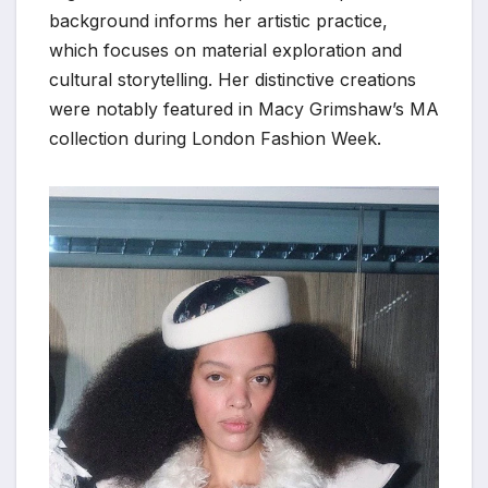
background informs her artistic practice,
which focuses on material exploration and
cultural storytelling. Her distinctive creations
were notably featured in Macy Grimshaw’s MA
collection during London Fashion Week.