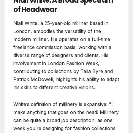
Niall White: A Broad Spectrum
of Headwear
Niall White, a 25-year-old milliner based in
London, embodies the versatility of the
modern milliner. He operates on a full-time
freelance commission basis, working with a
diverse range of designers and clients. His
involvement in London Fashion Week,
contributing to collections by Talia Byre and
Patrick McDowell, highlights his ability to adapt
his skills to different creative visions.
White’s definition of millinery is expansive: "I
make anything that goes on the head! Millinery
can be quite a broad job description, as one
week you’re designing for fashion collections