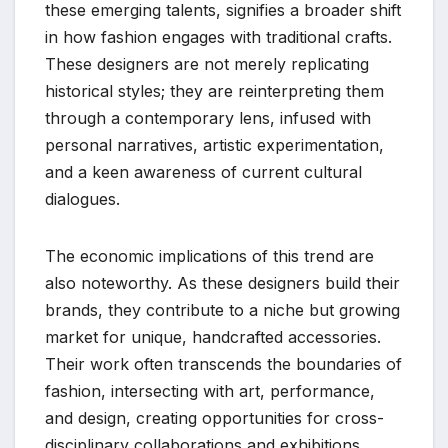
these emerging talents, signifies a broader shift
in how fashion engages with traditional crafts.
These designers are not merely replicating
historical styles; they are reinterpreting them
through a contemporary lens, infused with
personal narratives, artistic experimentation,
and a keen awareness of current cultural
dialogues.
The economic implications of this trend are
also noteworthy. As these designers build their
brands, they contribute to a niche but growing
market for unique, handcrafted accessories.
Their work often transcends the boundaries of
fashion, intersecting with art, performance,
and design, creating opportunities for cross-
disciplinary collaborations and exhibitions.