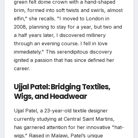
green felt dome crown with a hand-shaped
brim, formed into soft twists and swirls, almost
elfin," she recalls. "I moved to London in
2008, planning to stay for a year, but two and
a half years later, I discovered millinery
through an evening course. I fell in love
immediately." This serendipitous discovery
ignited a passion that has since defined her
career.
Ujjal Patel: Bridging Textiles,
Wigs, and Headwear
Ujjal Patel, a 23-year-old textile designer
currently studying at Central Saint Martins,
has garnered attention for her innovative "hat-
wigs." Raised in Malawi, Patel’s unique