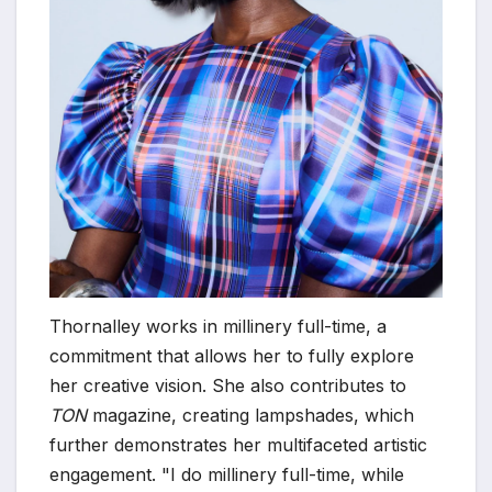
Thornalley works in millinery full-time, a
commitment that allows her to fully explore
her creative vision. She also contributes to
TON
magazine, creating lampshades, which
further demonstrates her multifaceted artistic
engagement. "I do millinery full-time, while