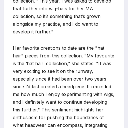
collection. "This year, I was asked to develop
that further into wig-hats for her MA
collection, so it’s something that’s grown
alongside my practice, and I do want to
develop it further."
Her favorite creations to date are the "hat
hair" pieces from this collection. "My favourite
is the ‘hat hair’ collection," she states. "It was
very exciting to see it on the runway,
especially since it had been over two years
since I’d last created a headpiece. It reminded
me how much I enjoy experimenting with wigs,
and I definitely want to continue developing
this further." This sentiment highlights her
enthusiasm for pushing the boundaries of
what headwear can encompass, integrating