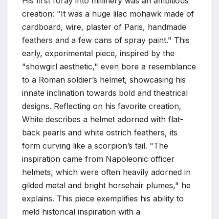
His first foray into millinery was an ambitious
creation: "It was a huge lilac mohawk made of
cardboard, wire, plaster of Paris, handmade
feathers and a few cans of spray paint." This
early, experimental piece, inspired by the
"showgirl aesthetic," even bore a resemblance
to a Roman soldier’s helmet, showcasing his
innate inclination towards bold and theatrical
designs. Reflecting on his favorite creation,
White describes a helmet adorned with flat-
back pearls and white ostrich feathers, its
form curving like a scorpion’s tail. "The
inspiration came from Napoleonic officer
helmets, which were often heavily adorned in
gilded metal and bright horsehair plumes," he
explains. This piece exemplifies his ability to
meld historical inspiration with a