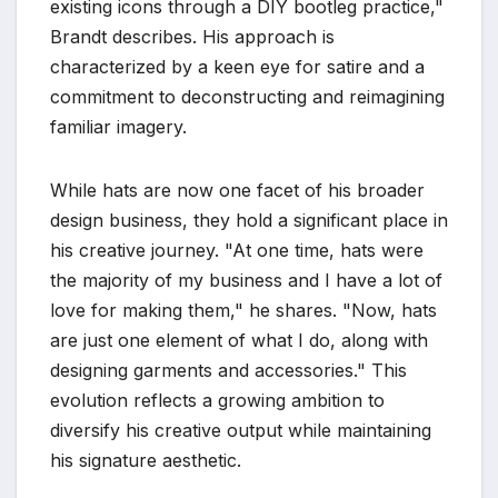
existing icons through a DIY bootleg practice,"
Brandt describes. His approach is
characterized by a keen eye for satire and a
commitment to deconstructing and reimagining
familiar imagery.
While hats are now one facet of his broader
design business, they hold a significant place in
his creative journey. "At one time, hats were
the majority of my business and I have a lot of
love for making them," he shares. "Now, hats
are just one element of what I do, along with
designing garments and accessories." This
evolution reflects a growing ambition to
diversify his creative output while maintaining
his signature aesthetic.