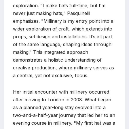
exploration. "I make hats full-time, but I’m
never just making hats," Pasquinelli
emphasizes. "Millinery is my entry point into a
wider exploration of craft, which extends into
props, set design and installations. It’s all part
of the same language, shaping ideas through
making." This integrated approach
demonstrates a holistic understanding of
creative production, where millinery serves as
a central, yet not exclusive, focus.
Her initial encounter with millinery occurred
after moving to London in 2008. What began
as a planned year-long stay evolved into a
two-and-a-half-year journey that led her to an
evening course in millinery. "My first hat was a