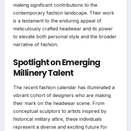
making significant contributions to the
contemporary fashion landscape. Their work
is a testament to the enduring appeal of
meticulously crafted headwear and its power
to elevate both personal style and the broader
narrative of fashion.
Spotlight on Emerging
Millinery Talent
The recent fashion calendar has illuminated a
vibrant cohort of designers who are making
their mark on the headwear scene. From
conceptual sculptors to artists inspired by
historical military attire, these individuals
represent a diverse and exciting future for