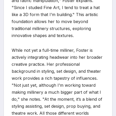
and fabric manipulation," Foster explains.
"Since I studied Fine Art, I tend to treat a hat
like a 3D form that I’m building." This artistic
foundation allows her to move beyond
traditional millinery structures, exploring
innovative shapes and textures.
While not yet a full-time milliner, Foster is
actively integrating headwear into her broader
creative practice. Her professional
background in styling, set design, and theater
work provides a rich tapestry of influences.
"Not just yet, although I’m working toward
making millinery a much bigger part of what I
do," she notes. "At the moment, it’s a blend of
styling assisting, set design, prop buying, and
theatre work. All those different worlds