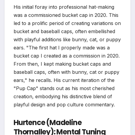
His initial foray into professional hat-making
was a commissioned bucket cap in 2020. This
led to a prolific period of creating variations on
bucket and baseball caps, often embellished
with playful additions like bunny, cat, or puppy
ears. "The first hat I properly made was a
bucket cap I created as a commission in 2020.
From then, I kept making bucket caps and
baseball caps, often with bunny, cat or puppy
ears," he recalls. His current iteration of the
"Pup Cap" stands out as his most cherished
creation, embodying his distinctive blend of
playful design and pop culture commentary.
Hurtence (Madeline
Thornalley): Mental Tuning