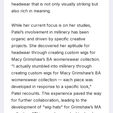
headwear that is not only visually striking but
also rich in meaning.
While her current focus is on her studies,
Patel’s involvement in millinery has been
organic and driven by specific creative
projects. She discovered her aptitude for
headwear through creating custom wigs for
Macy Grimshaw’s BA womenswear collection.
"I actually stumbled into millinery through
creating custom wigs for Macy Grimshaw’s BA
womenswear collection — each piece was
developed in response to a specific look,"
Patel recounts. This experience paved the way
for further collaboration, leading to the
development of "wig-hats" for Grimshaw’s MA