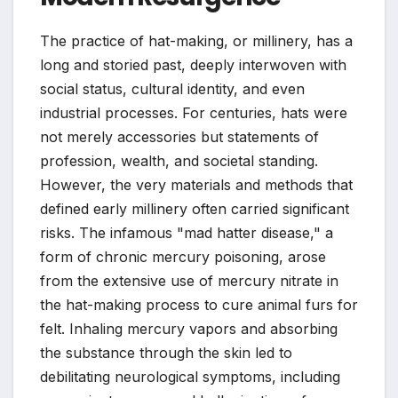
The practice of hat-making, or millinery, has a
long and storied past, deeply interwoven with
social status, cultural identity, and even
industrial processes. For centuries, hats were
not merely accessories but statements of
profession, wealth, and societal standing.
However, the very materials and methods that
defined early millinery often carried significant
risks. The infamous "mad hatter disease," a
form of chronic mercury poisoning, arose
from the extensive use of mercury nitrate in
the hat-making process to cure animal furs for
felt. Inhaling mercury vapors and absorbing
the substance through the skin led to
debilitating neurological symptoms, including