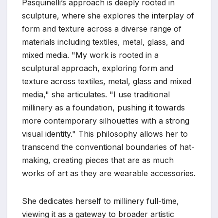
Pasquinelli’s approach is deeply rooted in
sculpture, where she explores the interplay of
form and texture across a diverse range of
materials including textiles, metal, glass, and
mixed media. "My work is rooted in a
sculptural approach, exploring form and
texture across textiles, metal, glass and mixed
media," she articulates. "I use traditional
millinery as a foundation, pushing it towards
more contemporary silhouettes with a strong
visual identity." This philosophy allows her to
transcend the conventional boundaries of hat-
making, creating pieces that are as much
works of art as they are wearable accessories.
She dedicates herself to millinery full-time,
viewing it as a gateway to broader artistic