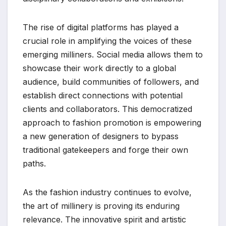
The rise of digital platforms has played a
crucial role in amplifying the voices of these
emerging milliners. Social media allows them to
showcase their work directly to a global
audience, build communities of followers, and
establish direct connections with potential
clients and collaborators. This democratized
approach to fashion promotion is empowering
a new generation of designers to bypass
traditional gatekeepers and forge their own
paths.
As the fashion industry continues to evolve,
the art of millinery is proving its enduring
relevance. The innovative spirit and artistic