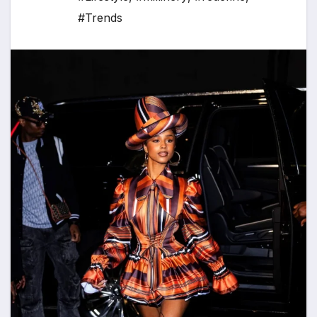
#Trends