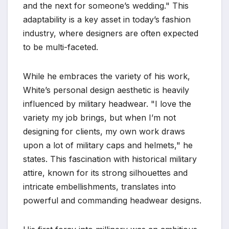
and the next for someone’s wedding." This
adaptability is a key asset in today’s fashion
industry, where designers are often expected
to be multi-faceted.
While he embraces the variety of his work,
White’s personal design aesthetic is heavily
influenced by military headwear. "I love the
variety my job brings, but when I’m not
designing for clients, my own work draws
upon a lot of military caps and helmets," he
states. This fascination with historical military
attire, known for its strong silhouettes and
intricate embellishments, translates into
powerful and commanding headwear designs.