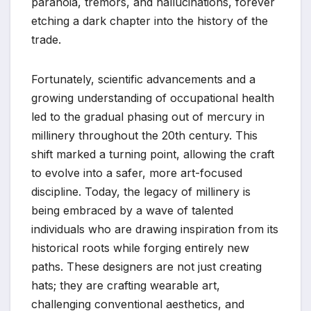
paranoia, tremors, and hallucinations, forever
etching a dark chapter into the history of the
trade.
Fortunately, scientific advancements and a
growing understanding of occupational health
led to the gradual phasing out of mercury in
millinery throughout the 20th century. This
shift marked a turning point, allowing the craft
to evolve into a safer, more art-focused
discipline. Today, the legacy of millinery is
being embraced by a wave of talented
individuals who are drawing inspiration from its
historical roots while forging entirely new
paths. These designers are not just creating
hats; they are crafting wearable art,
challenging conventional aesthetics, and