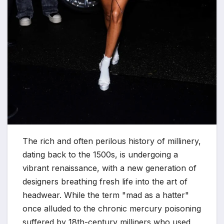
The rich and often perilous history of millinery,
dating back to the 1500s, is undergoing a
vibrant renaissance, with a new generation of
designers breathing fresh life into the art of
headwear. While the term "mad as a hatter"
once alluded to the chronic mercury poisoning
suffered by 18th-century milliners who used