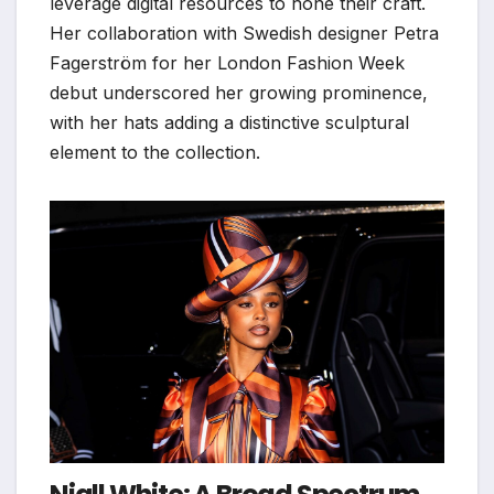
leverage digital resources to hone their craft.
Her collaboration with Swedish designer Petra
Fagerström for her London Fashion Week
debut underscored her growing prominence,
with her hats adding a distinctive sculptural
element to the collection.