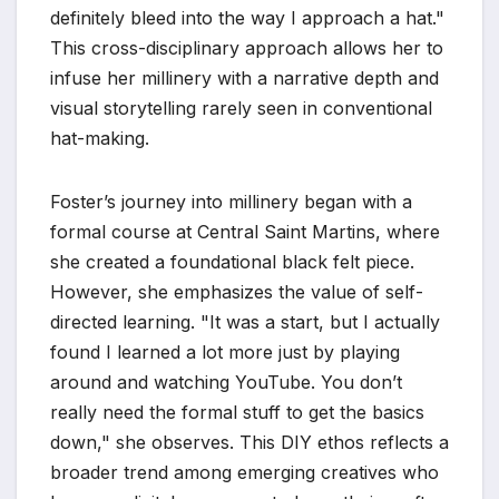
definitely bleed into the way I approach a hat."
This cross-disciplinary approach allows her to
infuse her millinery with a narrative depth and
visual storytelling rarely seen in conventional
hat-making.
Foster’s journey into millinery began with a
formal course at Central Saint Martins, where
she created a foundational black felt piece.
However, she emphasizes the value of self-
directed learning. "It was a start, but I actually
found I learned a lot more just by playing
around and watching YouTube. You don’t
really need the formal stuff to get the basics
down," she observes. This DIY ethos reflects a
broader trend among emerging creatives who