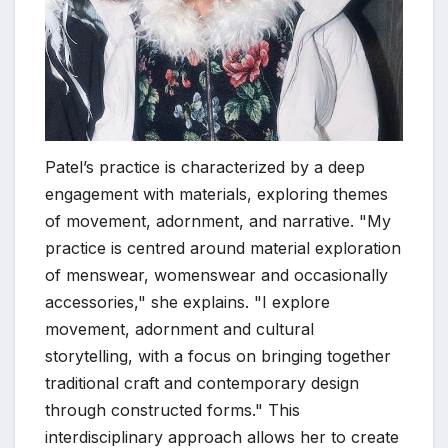
Patel’s practice is characterized by a deep
engagement with materials, exploring themes
of movement, adornment, and narrative. "My
practice is centred around material exploration
of menswear, womenswear and occasionally
accessories," she explains. "I explore
movement, adornment and cultural
storytelling, with a focus on bringing together
traditional craft and contemporary design
through constructed forms." This
interdisciplinary approach allows her to create