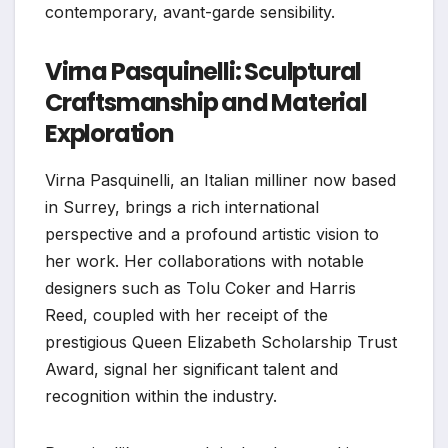
contemporary, avant-garde sensibility.
Virna Pasquinelli: Sculptural
Craftsmanship and Material
Exploration
Virna Pasquinelli, an Italian milliner now based
in Surrey, brings a rich international
perspective and a profound artistic vision to
her work. Her collaborations with notable
designers such as Tolu Coker and Harris
Reed, coupled with her receipt of the
prestigious Queen Elizabeth Scholarship Trust
Award, signal her significant talent and
recognition within the industry.