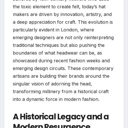
the toxic element to create felt, today’s hat
makers are driven by innovation, artistry, and
a deep appreciation for craft. This evolution is
particularly evident in London, where
emerging designers are not only reinterpreting
traditional techniques but also pushing the
boundaries of what headwear can be, as
showcased during recent fashion weeks and
emerging design circuits. These contemporary
artisans are building their brands around the
singular vision of adorning the head,
transforming millinery from a historical craft
into a dynamic force in modern fashion.
A Historical Legacy and a
Modern Resurgence