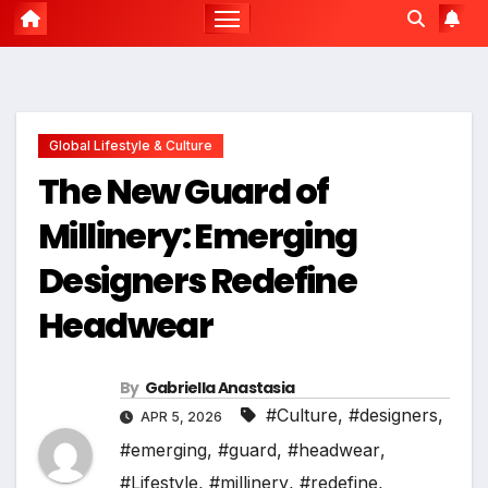
Global Lifestyle & Culture
The New Guard of
Millinery: Emerging
Designers Redefine
Headwear
By
Gabriella Anastasia
#Culture
,
#designers
,
APR 5, 2026
#emerging
,
#guard
,
#headwear
,
#Lifestyle
,
#millinery
,
#redefine
,