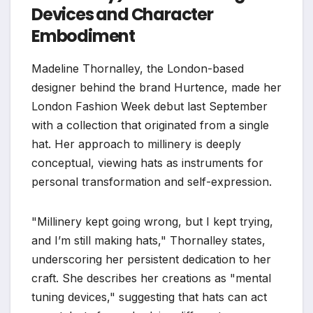
Devices and Character
Embodiment
Madeline Thornalley, the London-based
designer behind the brand Hurtence, made her
London Fashion Week debut last September
with a collection that originated from a single
hat. Her approach to millinery is deeply
conceptual, viewing hats as instruments for
personal transformation and self-expression.
"Millinery kept going wrong, but I kept trying,
and I’m still making hats," Thornalley states,
underscoring her persistent dedication to her
craft. She describes her creations as "mental
tuning devices," suggesting that hats can act