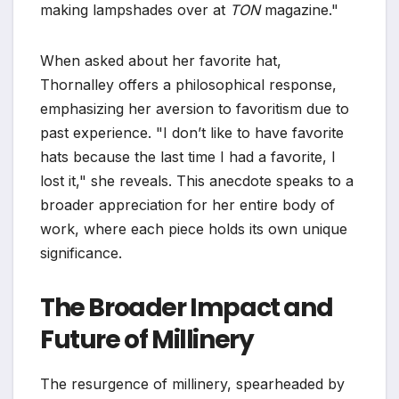
making lampshades over at
TON
magazine."
When asked about her favorite hat,
Thornalley offers a philosophical response,
emphasizing her aversion to favoritism due to
past experience. "I don’t like to have favorite
hats because the last time I had a favorite, I
lost it," she reveals. This anecdote speaks to a
broader appreciation for her entire body of
work, where each piece holds its own unique
significance.
The Broader Impact and
Future of Millinery
The resurgence of millinery, spearheaded by