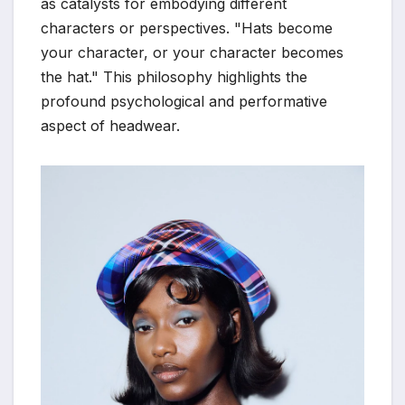
as catalysts for embodying different
characters or perspectives. "Hats become
your character, or your character becomes
the hat." This philosophy highlights the
profound psychological and performative
aspect of headwear.