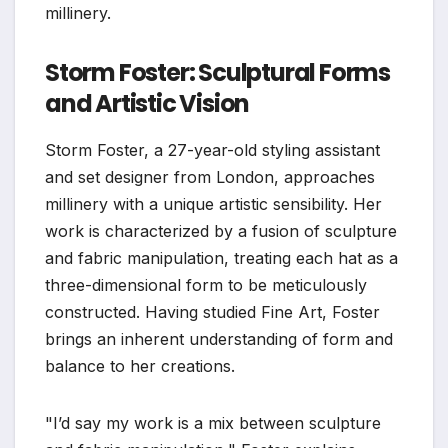
millinery.
Storm Foster: Sculptural Forms
and Artistic Vision
Storm Foster, a 27-year-old styling assistant
and set designer from London, approaches
millinery with a unique artistic sensibility. Her
work is characterized by a fusion of sculpture
and fabric manipulation, treating each hat as a
three-dimensional form to be meticulously
constructed. Having studied Fine Art, Foster
brings an inherent understanding of form and
balance to her creations.
"I’d say my work is a mix between sculpture