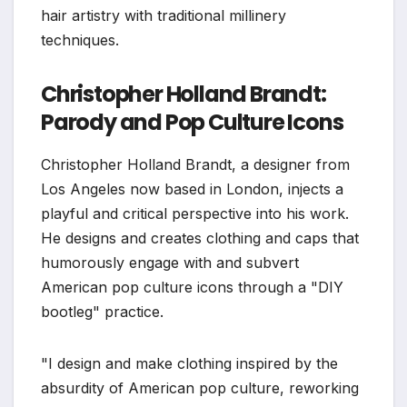
hair artistry with traditional millinery
techniques.
Christopher Holland Brandt:
Parody and Pop Culture Icons
Christopher Holland Brandt, a designer from
Los Angeles now based in London, injects a
playful and critical perspective into his work.
He designs and creates clothing and caps that
humorously engage with and subvert
American pop culture icons through a "DIY
bootleg" practice.
"I design and make clothing inspired by the
absurdity of American pop culture, reworking