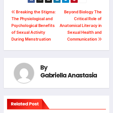
Post
Breaking the Stigma:
Beyond Biology The
The Physiological and
Critical Role of
navigation
Psychological Benefits
Anatomical Literacy in
of Sexual Activity
Sexual Health and
During Menstruation
Communication
By
Gabriella Anastasia
Related Post