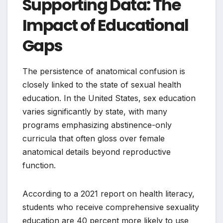
Supporting Data: The
Impact of Educational
Gaps
The persistence of anatomical confusion is
closely linked to the state of sexual health
education. In the United States, sex education
varies significantly by state, with many
programs emphasizing abstinence-only
curricula that often gloss over female
anatomical details beyond reproductive
function.
According to a 2021 report on health literacy,
students who receive comprehensive sexuality
education are 40 percent more likely to use