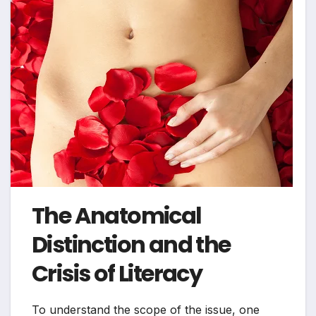
The Anatomical
Distinction and the
Crisis of Literacy
To understand the scope of the issue, one