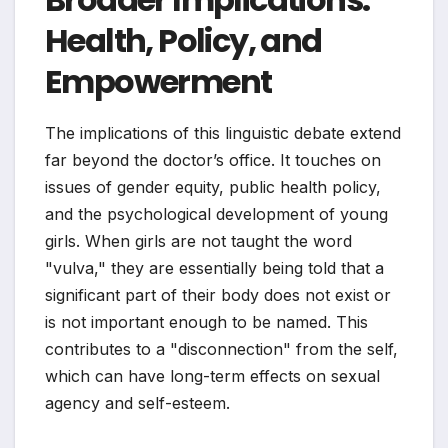
Health, Policy, and
Empowerment
The implications of this linguistic debate extend
far beyond the doctor’s office. It touches on
issues of gender equity, public health policy,
and the psychological development of young
girls. When girls are not taught the word
"vulva," they are essentially being told that a
significant part of their body does not exist or
is not important enough to be named. This
contributes to a "disconnection" from the self,
which can have long-term effects on sexual
agency and self-esteem.