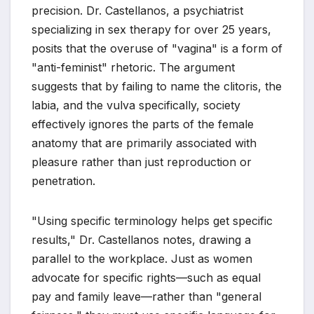
precision. Dr. Castellanos, a psychiatrist
specializing in sex therapy for over 25 years,
posits that the overuse of "vagina" is a form of
"anti-feminist" rhetoric. The argument
suggests that by failing to name the clitoris, the
labia, and the vulva specifically, society
effectively ignores the parts of the female
anatomy that are primarily associated with
pleasure rather than just reproduction or
penetration.
"Using specific terminology helps get specific
results," Dr. Castellanos notes, drawing a
parallel to the workplace. Just as women
advocate for specific rights—such as equal
pay and family leave—rather than "general