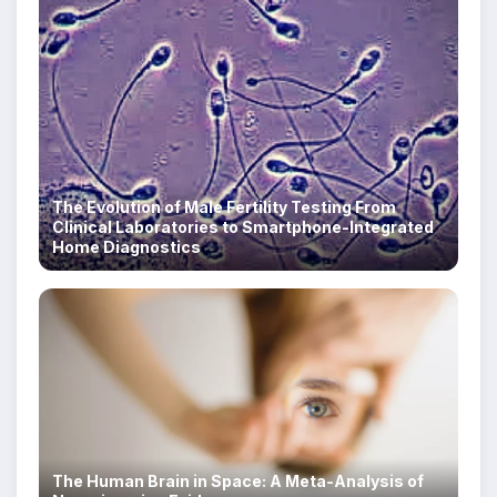
The Evolution of Male Fertility Testing From
Clinical Laboratories to Smartphone-Integrated
Home Diagnostics
The Human Brain in Space: A Meta-Analysis of