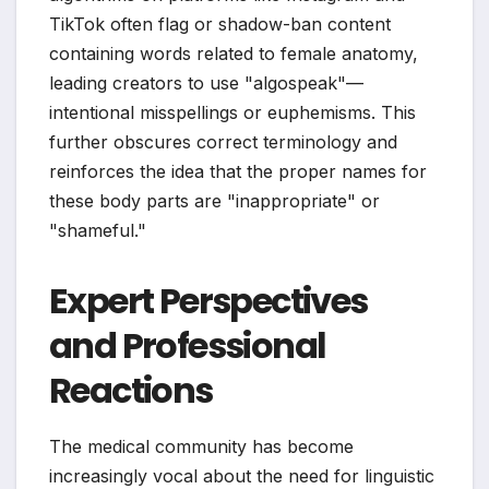
TikTok often flag or shadow-ban content
containing words related to female anatomy,
leading creators to use "algospeak"—
intentional misspellings or euphemisms. This
further obscures correct terminology and
reinforces the idea that the proper names for
these body parts are "inappropriate" or
"shameful."
Expert Perspectives
and Professional
Reactions
The medical community has become
increasingly vocal about the need for linguistic