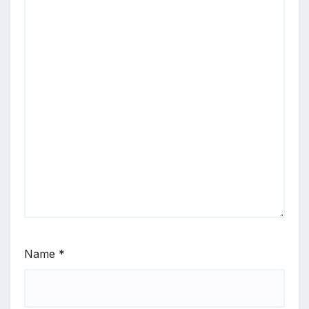
Name
*