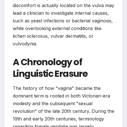
discomfort is actually located on the vulva may
lead a clinician to investigate internal causes,
such as yeast infections or bacterial vaginosis,
while overlooking external conditions like
lichen sclerosus, vulvar dermatitis, or
vulvodynia.
A Chronology of
Linguistic Erasure
The history of how "vagina" became the
dominant term is rooted in both Victorian-era
modesty and the subsequent "sexual
revolution" of the late 20th century. During the
19th and early 20th centuries, terminology
regarding female genitalia was largely