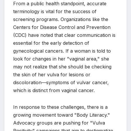
From a public health standpoint, accurate
terminology is vital for the success of
screening programs. Organizations like the
Centers for Disease Control and Prevention
(CDC) have noted that clear communication is
essential for the early detection of
gynecological cancers. If a woman is told to
look for changes in her "vaginal area," she
may not realize that she should be checking
the skin of her vulva for lesions or
discoloration—symptoms of vulvar cancer,
which is distinct from vaginal cancer.
In response to these challenges, there is a
growing movement toward "Body Literacy."
Advocacy groups are pushing for "Vulva
Positivity" campaigns that aim to destigmatize