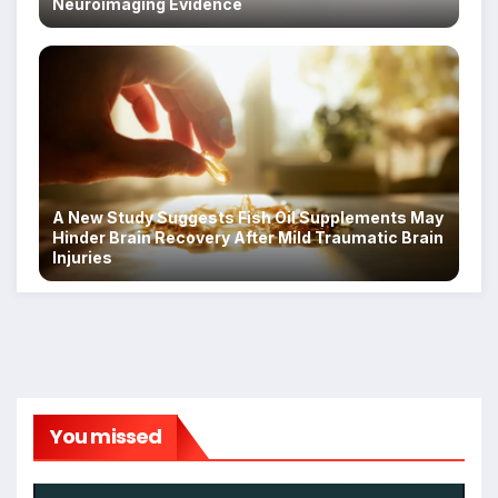
Neuroimaging Evidence
A New Study Suggests Fish Oil Supplements May
Hinder Brain Recovery After Mild Traumatic Brain
Injuries
You missed