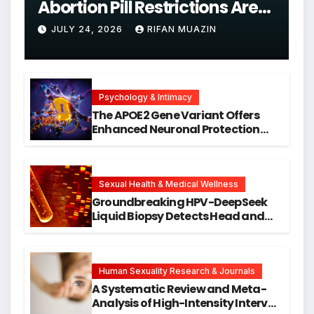
Abortion Pill Restrictions Are
Unjustified
JULY 24, 2026
RIFAN MUAZIN
Psychology & Intimacy
The APOE2 Gene Variant Offers
Enhanced Neuronal Protection
Against DNA Damage and
Cellular Senescence, Unlocking
New Avenues for Alzheimer’s
Research
Sexual Health & Medical Wellness
Groundbreaking HPV-DeepSeek
Liquid Biopsy Detects Head and
Neck Cancers Years Before
Symptoms Emerge, Offering New
Hope for Early Intervention
Human Sexuality Research & Journals
A Systematic Review and Meta-
Analysis of High-Intensity Interval