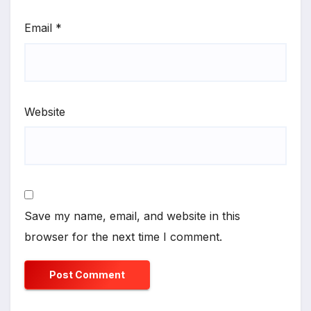
Email
*
Website
Save my name, email, and website in this
browser for the next time I comment.