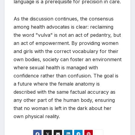
language is a prerequisite for precision in care.
As the discussion continues, the consensus
among health advocates is clear: reclaiming
the word "vulva" is not an act of pedantry, but
an act of empowerment. By providing women
and girls with the correct vocabulary for their
own bodies, society can foster an environment
where sexual health is managed with
confidence rather than confusion. The goal is
a future where the female anatomy is
described with the same factual accuracy as
any other part of the human body, ensuring
that no woman is left in the dark about her
own physical reality.