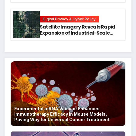
Training for Mental Health and
Executive Function in University
Students
Digital Privacy & Cyber Policy
Satellite Imagery Reveals Rapid
Expansion of Industrial-Scale
Scam Compounds in Myanmar
Despite Military Crackdowns
Experimental mRNA Vaccine Enhances
Immunotherapy Efficacy in Mouse Models,
Paving Way for Universal Cancer Treatment