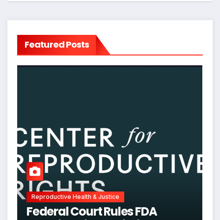
Featured Posts
Reproductive Health & Justice
Federal Court Rules FDA