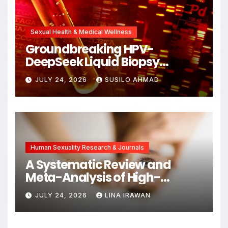
Sexual Health & Medical Wellness
Groundbreaking HPV-
DeepSeek Liquid Biopsy
Detects Head and Neck
JULY 24, 2026
SUSILO AHMAD
Cancers Years Before
Symptoms Emerge, Offering
New Hope for Early
Intervention
Human Sexuality Research & Journals
A Systematic Review and
Meta-Analysis of High-
Intensity Interval Training for
JULY 24, 2026
LINA IRAWAN
Mental Health and Executive
Function in University Students