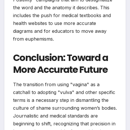
the word and the anatomy it describes. This
includes the push for medical textbooks and
health websites to use more accurate
diagrams and for educators to move away
from euphemisms.
Conclusion: Toward a
More Accurate Future
The transition from using "vagina" as a
catchall to adopting "vulva" and other specific
terms is a necessary step in dismantling the
culture of shame surrounding women’s bodies.
Journalistic and medical standards are
beginning to shift, recognizing that precision in