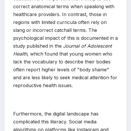
correct anatomical terms when speaking with
healthcare providers. In contrast, those in
regions with limited curricula often rely on
slang or incorrect catchall terms. The
psychological impact of this is documented in a
study published in the
Journal of Adolescent
Health
, which found that young women who
lack the vocabulary to describe their bodies
often report higher levels of "body shame"
and are less likely to seek medical attention for
reproductive health issues.
Furthermore, the digital landscape has
complicated this literacy. Social media
algorithms on platforms like Instagram and