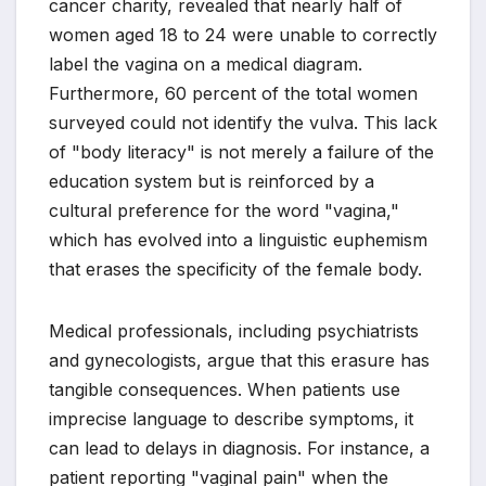
cancer charity, revealed that nearly half of
women aged 18 to 24 were unable to correctly
label the vagina on a medical diagram.
Furthermore, 60 percent of the total women
surveyed could not identify the vulva. This lack
of "body literacy" is not merely a failure of the
education system but is reinforced by a
cultural preference for the word "vagina,"
which has evolved into a linguistic euphemism
that erases the specificity of the female body.
Medical professionals, including psychiatrists
and gynecologists, argue that this erasure has
tangible consequences. When patients use
imprecise language to describe symptoms, it
can lead to delays in diagnosis. For instance, a
patient reporting "vaginal pain" when the