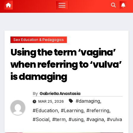
Sex Education & Pedagogics
Using the term ‘vagina’
when referring to ‘vulva’
is damaging
By
Gabriella Anastasia
#damaging
,
MAR 25, 2026
#Education
,
#Learning
,
#referring
,
#Social
,
#term
,
#using
,
#vagina
,
#vulva