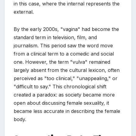
in this case, where the internal represents the
external.
By the early 2000s, "vagina" had become the
standard term in television, film, and
journalism. This period saw the word move
from a clinical term to a comedic and social
one. However, the term "vulva" remained
largely absent from the cultural lexicon, often
perceived as "too clinical," "unappealing," or
"difficult to say." This chronological shift
created a paradox: as society became more
open about discussing female sexuality, it
became less accurate in describing the female
body.