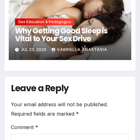
Sex Education & Pedagogics
Why Getting Good Sleep is
Vital to Your Sex Drive
JUL 23, 2026
GABRIELLA ANASTASIA
Leave a Reply
Your email address will not be published.
Required fields are marked
*
Comment
*