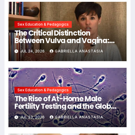
Sex Education & Pedagogics
The Critical Distinction
Between Vulva and Vagina:
Expert Insights into Female
JUL 24, 2026
GABRIELLA ANASTASIA
Anatomy Health and
Communication
Sex Education & Pedagogics
The Rise of At-Home Male
Fertility Testing and the Global
Decline in Sperm Quality
JUL 23, 2026
GABRIELLA ANASTASIA