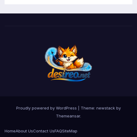
Proudly powered by WordPress
|
Theme: newstack by
Themeansar
.
Home
About Us
Contact Us
FAQ
SiteMap