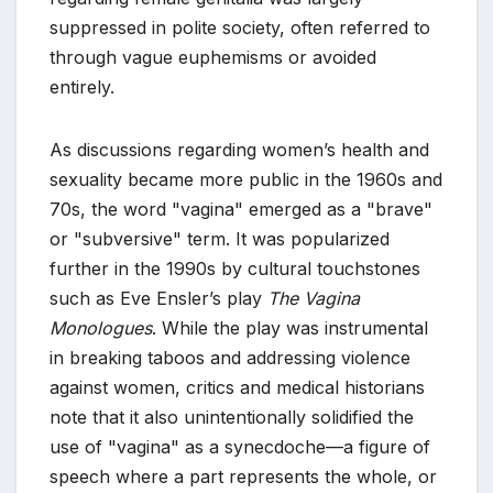
suppressed in polite society, often referred to
through vague euphemisms or avoided
entirely.
As discussions regarding women’s health and
sexuality became more public in the 1960s and
70s, the word "vagina" emerged as a "brave"
or "subversive" term. It was popularized
further in the 1990s by cultural touchstones
such as Eve Ensler’s play
The Vagina
Monologues
. While the play was instrumental
in breaking taboos and addressing violence
against women, critics and medical historians
note that it also unintentionally solidified the
use of "vagina" as a synecdoche—a figure of
speech where a part represents the whole, or