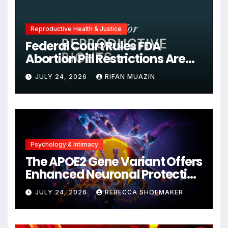
Reproductive Health & Justice
Federal Court Rules FDA
Abortion Pill Restrictions Are
Unjustified
JULY 24, 2026
RIFAN MUAZIN
Psychology & Intimacy
The APOE2 Gene Variant Offers
Enhanced Neuronal Protection
Against DNA Damage and
JULY 24, 2026
REBECCA SHOEMAKER
Cellular Senescence,
Unlocking New Avenues for
Alzheimer’s Research