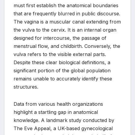
must first establish the anatomical boundaries
that are frequently blurred in public discourse.
The vagina is a muscular canal extending from
the vulva to the cervix. It is an internal organ
designed for intercourse, the passage of
menstrual flow, and childbirth. Conversely, the
vulva refers to the visible external parts.
Despite these clear biological definitions, a
significant portion of the global population
remains unable to accurately identify these
structures.
Data from various health organizations
highlight a startling gap in anatomical
knowledge. A landmark study conducted by
The Eve Appeal, a UK-based gynecological