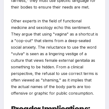
fairness," they must use specific language for
their bodies to ensure their needs are met.
Other experts in the field of functional
medicine and sexology echo this sentiment.
They argue that using "vagina" as a shortcut is
a "cop-out" that stems from a deep-seated
social anxiety. The reluctance to use the word
"vulva" is seen as a lingering vestige of a
culture that views female external genitalia as
something to be hidden. From a clinical
perspective, the refusal to use correct terms is
often viewed as "shaming," as it implies that
the actual names of the body parts are too
offensive or graphic for public consumption.
Broader Implications: