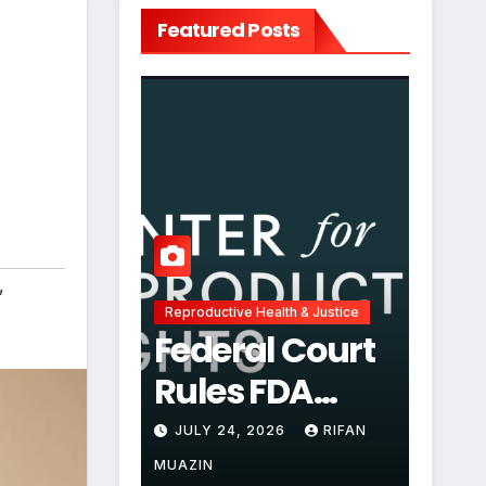
Featured Posts
,
Reproductive Health & Justice
Federal Court
Rules FDA
Abortion Pill
JULY 24, 2026
RIFAN
Restrictions
MUAZIN