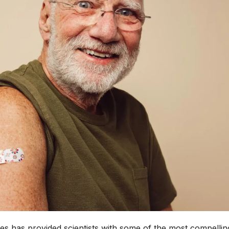
s has provided scientists with some of the most compellin