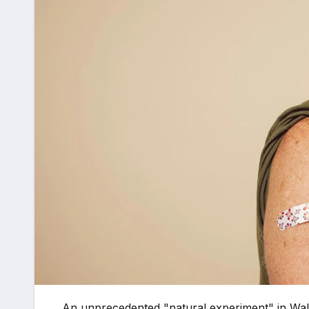
An unprecedented "natural experiment" in Wale