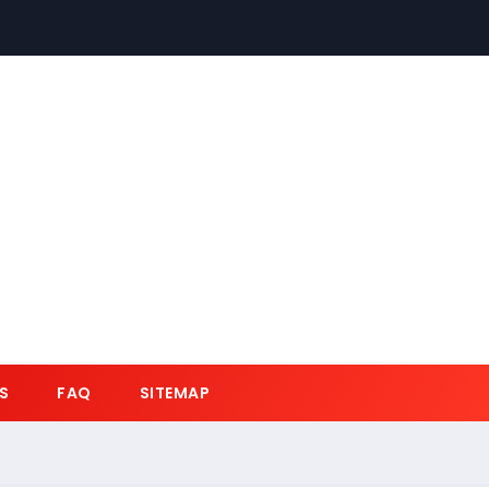
S
FAQ
SITEMAP