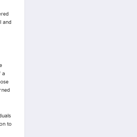
ered
al and
e
f a
hose
urned
duals
ion to