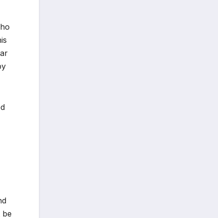
who
is
ear
by
ed
nd
t be