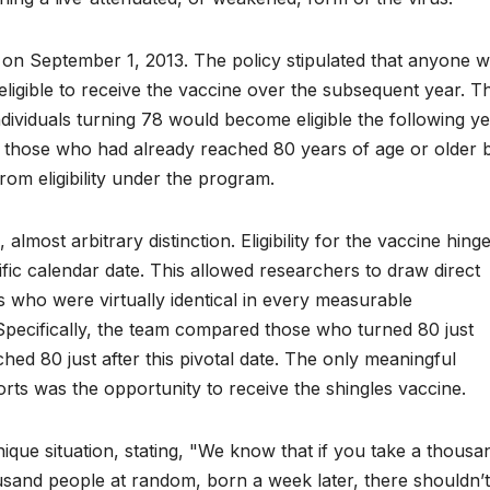
n September 1, 2013. The policy stipulated that anyone 
ligible to receive the vaccine over the subsequent year. Th
; individuals turning 78 would become eligible the following y
y, those who had already reached 80 years of age or older 
rom eligibility under the program.
lmost arbitrary distinction. Eligibility for the vaccine hing
ecific calendar date. This allowed researchers to draw direct
 who were virtually identical in every measurable
ty. Specifically, the team compared those who turned 80 just
ed 80 just after this pivotal date. The only meaningful
ts was the opportunity to receive the shingles vaccine.
ique situation, stating, "We know that if you take a thousa
sand people at random, born a week later, there shouldn’