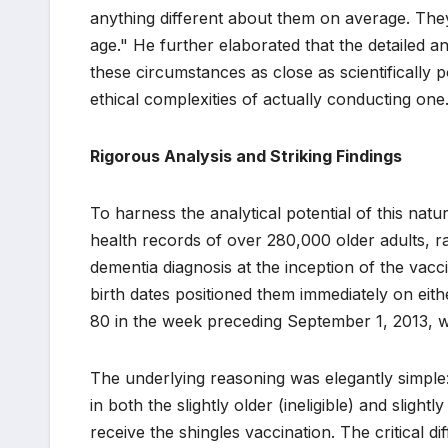
anything different about them on average. They 
age." He further elaborated that the detailed
these circumstances as close as scientifically p
ethical complexities of actually conducting one
Rigorous Analysis and Striking Findings
To harness the analytical potential of this nat
health records of over 280,000 older adults, r
dementia diagnosis at the inception of the vac
birth dates positioned them immediately on eith
80 in the week preceding September 1, 2013, w
The underlying reasoning was elegantly simple:
in both the slightly older (ineligible) and sligh
receive the shingles vaccination. The critical dif