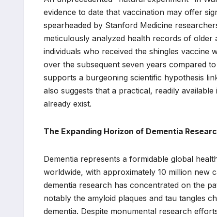
evidence to date that vaccination may offer sig
spearheaded by Stanford Medicine researchers 
meticulously analyzed health records of older a
individuals who received the shingles vaccine 
over the subsequent seven years compared to t
supports a burgeoning scientific hypothesis lin
also suggests that a practical, readily available 
already exist.
The Expanding Horizon of Dementia Researc
Dementia represents a formidable global health 
worldwide, with approximately 10 million new c
dementia research has concentrated on the pat
notably the amyloid plaques and tau tangles ch
dementia. Despite monumental research efforts 