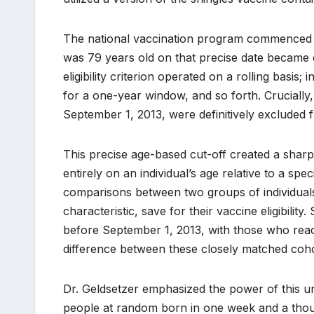
The national vaccination program commenced o
was 79 years old on that precise date became e
eligibility criterion operated on a rolling basis
for a one-year window, and so forth. Cruciall
September 1, 2013, were definitively excluded f
This precise age-based cut-off created a sharp, a
entirely on an individual’s age relative to a sp
comparisons between two groups of individuals
characteristic, save for their vaccine eligibili
before September 1, 2013, with those who reach
difference between these closely matched cohor
Dr. Geldsetzer emphasized the power of this un
people at random born in one week and a thou