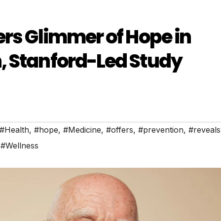
ers Glimmer of Hope in
, Stanford-Led Study
#Health
,
#hope
,
#Medicine
,
#offers
,
#prevention
,
#reveals
,
#Wellness