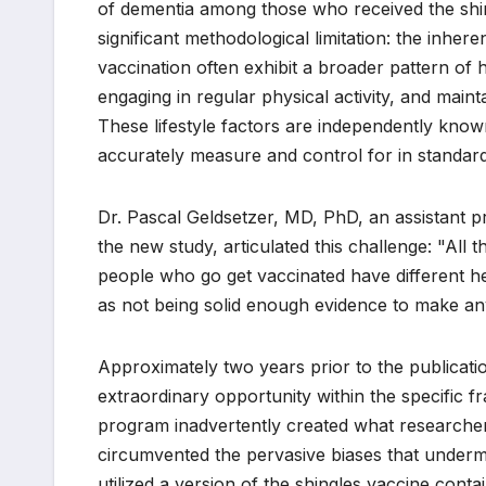
of dementia among those who received the shi
significant methodological limitation: the inher
vaccination often exhibit a broader pattern of 
engaging in regular physical activity, and main
These lifestyle factors are independently known 
accurately measure and control for in standard
Dr. Pascal Geldsetzer, MD, PhD, an assistant p
the new study, articulated this challenge: "All 
people who go get vaccinated have different he
as not being solid enough evidence to make a
Approximately two years prior to the publicati
extraordinary opportunity within the specific 
program inadvertently created what researchers
circumvented the pervasive biases that underm
utilized a version of the shingles vaccine conta