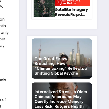
Digital Privacy &
Intervention
for Mental Health
Cyber Policy
y,
and Executive
Satellite Imagery
Function in
Reveals Rapid
University
Expansion of
ion:
Students
Industrial-Scale
ntia
Scam
 only
Compounds in
Myanmar
but
Despite Military
may
Crackdowns
The Great Firewall is
Breaching: How
"Chinamaxxing" Reflects a
Shifting Global Psyche
uals
Internalized Stress in Older
Chinese Americans May
m of
Quietly Increase Memory
d
Loss Risk, Rutgers Health