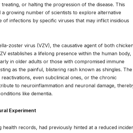
 treating, or halting the progression of the disease. This
a growing number of scientists to explore alternative
 of infections by specific viruses that may inflict insidious
icella-zoster virus (VZV), the causative agent of both chick
VZV establishes a lifelong presence within the human body, 
icularly in older adults or those with compromised immune
esting as the painful, blistering rash known as shingles. The
 reactivations, even subclinical ones, or the chronic
tribute to neuroinflammation and neuronal damage, thereb
onditions like dementia.
ural Experiment
ing health records, had previously hinted at a reduced incide