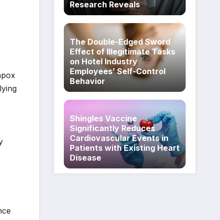
Research Reveals
The Double-Edged Sword
Effect of Illegitimate Tasks
on Hotel Industry
Employees’ Self-Control
enpox
Behavior
lying
Shingles Vaccine
Significantly Reduces
Cardiovascular Events in
y
Patients with Existing Heart
Disease
nce