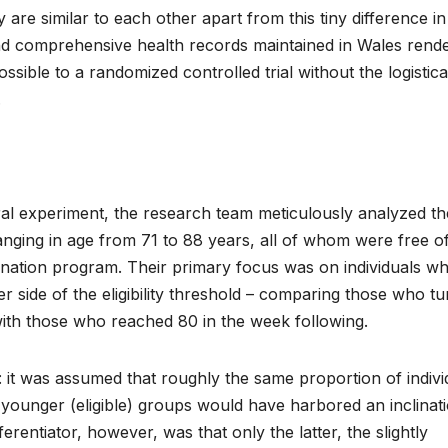
are similar to each other apart from this tiny difference in
 and comprehensive health records maintained in Wales rend
ossible to a randomized controlled trial without the logistic
.
ural experiment, the research team meticulously analyzed th
anging in age from 71 to 88 years, all of whom were free o
cination program. Their primary focus was on individuals w
er side of the eligibility threshold – comparing those who t
ith those who reached 80 in the week following.
 it was assumed that roughly the same proportion of indivi
tly younger (eligible) groups would have harbored an inclinat
ferentiator, however, was that only the latter, the slightly