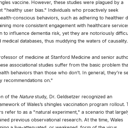
ngles vaccine. However, these studies were plagued by a
ent "healthy user bias." Individuals who proactively seek
health-conscious behaviors, such as adhering to healthier di
taining more consistent engagement with healthcare service
to influence dementia risk, yet they are notoriously difficu
 medical databases, thus muddying the waters of causality.
rofessor of medicine at Stanford Medicine and senior autho
these associational studies suffer from the basic problem tha
alth behaviors than those who don’t. In general, they’re s
ny recommendations on."
on of the
Nature
study, Dr. Geldsetzer recognized an
framework of Wales’s shingles vaccination program rollout. 
 refer to as a "natural experiment," a scenario that largel
ined previous observational research. At the time, Wales
ining a live-attenuated, or weakened, form of the virus.