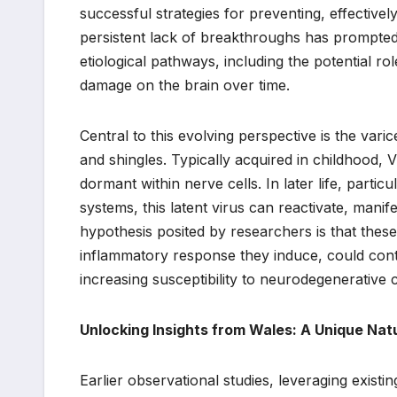
successful strategies for preventing, effectively
persistent lack of breakthroughs has prompted 
etiological pathways, including the potential role
damage on the brain over time.
Central to this evolving perspective is the var
and shingles. Typically acquired in childhood, 
dormant within nerve cells. In later life, part
systems, this latent virus can reactivate, manif
hypothesis posited by researchers is that these
inflammatory response they induce, could con
increasing susceptibility to neurodegenerative c
Unlocking Insights from Wales: A Unique Nat
Earlier observational studies, leveraging exist