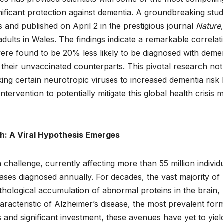
nificant protection against dementia. A groundbreaking stud
and published on April 2 in the prestigious journal
Nature
,
dults in Wales. The findings indicate a remarkable correlat
were found to be 20% less likely to be diagnosed with deme
heir unvaccinated counterparts. This pivotal research not
king certain neurotropic viruses to increased dementia risk 
intervention to potentially mitigate this global health crisis 
h: A Viral Hypothesis Emerges
challenge, currently affecting more than 55 million individ
ases diagnosed annually. For decades, the vast majority of
hological accumulation of abnormal proteins in the brain,
aracteristic of Alzheimer’s disease, the most prevalent for
and significant investment, these avenues have yet to yiel