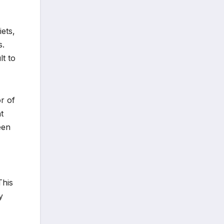
ets,
s.
lt to
r of
t
een
This
y