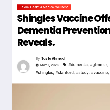
Sexual Health & Medical Wellness
Shingles Vaccine Off
Dementia Prevention
Reveals.
By
Susilo Ahmad
#dementia
,
#glimmer
,
MAY 1, 2026
#shingles
,
#stanford
,
#study
,
#vaccine