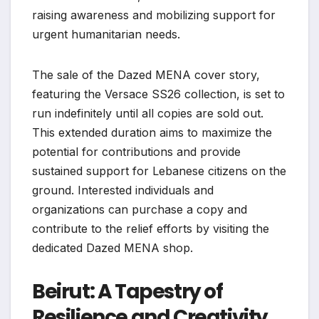
raising awareness and mobilizing support for
urgent humanitarian needs.
The sale of the Dazed MENA cover story,
featuring the Versace SS26 collection, is set to
run indefinitely until all copies are sold out.
This extended duration aims to maximize the
potential for contributions and provide
sustained support for Lebanese citizens on the
ground. Interested individuals and
organizations can purchase a copy and
contribute to the relief efforts by visiting the
dedicated Dazed MENA shop.
Beirut: A Tapestry of
Resilience and Creativity