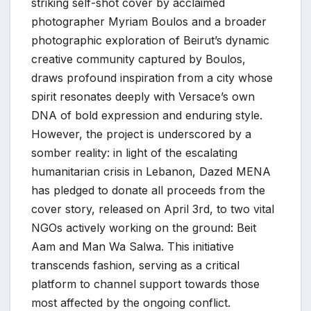
striking self-shot cover by acclaimed
photographer Myriam Boulos and a broader
photographic exploration of Beirut’s dynamic
creative community captured by Boulos,
draws profound inspiration from a city whose
spirit resonates deeply with Versace’s own
DNA of bold expression and enduring style.
However, the project is underscored by a
somber reality: in light of the escalating
humanitarian crisis in Lebanon, Dazed MENA
has pledged to donate all proceeds from the
cover story, released on April 3rd, to two vital
NGOs actively working on the ground: Beit
Aam and Man Wa Salwa. This initiative
transcends fashion, serving as a critical
platform to channel support towards those
most affected by the ongoing conflict.