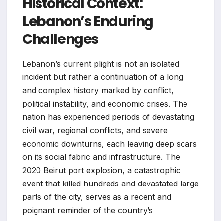
Historical Context:
Lebanon’s Enduring
Challenges
Lebanon’s current plight is not an isolated
incident but rather a continuation of a long
and complex history marked by conflict,
political instability, and economic crises. The
nation has experienced periods of devastating
civil war, regional conflicts, and severe
economic downturns, each leaving deep scars
on its social fabric and infrastructure. The
2020 Beirut port explosion, a catastrophic
event that killed hundreds and devastated large
parts of the city, serves as a recent and
poignant reminder of the country’s