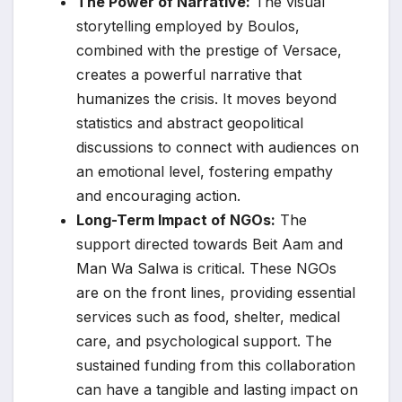
The Power of Narrative:
The visual
storytelling employed by Boulos,
combined with the prestige of Versace,
creates a powerful narrative that
humanizes the crisis. It moves beyond
statistics and abstract geopolitical
discussions to connect with audiences on
an emotional level, fostering empathy
and encouraging action.
Long-Term Impact of NGOs:
The
support directed towards Beit Aam and
Man Wa Salwa is critical. These NGOs
are on the front lines, providing essential
services such as food, shelter, medical
care, and psychological support. The
sustained funding from this collaboration
can have a tangible and lasting impact on