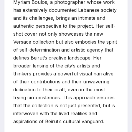
Myriam Boulos, a photographer whose work
has extensively documented Lebanese society
and its challenges, brings an intimate and
authentic perspective to the project. Her self-
shot cover not only showcases the new
Versace collection but also embodies the spirit
of self-determination and artistic agency that
defines Beirut’s creative landscape. Her
broader lensing of the city’s artists and
thinkers provides a powerful visual narrative
of their contributions and their unwavering
dedication to their craft, even in the most
trying circumstances. This approach ensures
that the collection is not just presented, but is
interwoven with the lived realities and
aspirations of Beirut’s cultural vanguard.