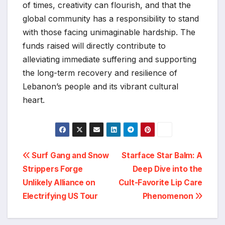
of times, creativity can flourish, and that the
global community has a responsibility to stand
with those facing unimaginable hardship. The
funds raised will directly contribute to
alleviating immediate suffering and supporting
the long-term recovery and resilience of
Lebanon’s people and its vibrant cultural
heart.
Post
Surf Gang and Snow
Starface Star Balm: A
Strippers Forge
Deep Dive into the
navigation
Unlikely Alliance on
Cult-Favorite Lip Care
Electrifying US Tour
Phenomenon