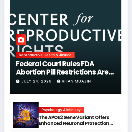
Reproductive Health & Justice
Federal Court Rules FDA
Abortion Pill Restrictions Are
Unjustified
JULY 24, 2026
RIFAN MUAZIN
Psychology & Intimacy
The APOE2 Gene Variant Offers
Enhanced Neuronal Protection
Against DNA Damage and