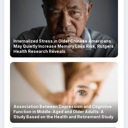
Internalized Stress in Older Chinese Americans
May Quietly Increase Memory Loss Risk, Rutgers
Health Research Reveals
Association Between Depression and Cognitive
Function in Middle-Aged and Older Adults: A
Study Based on the Health and Retirement Study