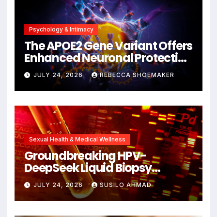
Psychology & Intimacy
The APOE2 Gene Variant Offers
Enhanced Neuronal Protection
Against DNA Damage and
JULY 24, 2026
REBECCA SHOEMAKER
Cellular Senescence,
Unlocking New Avenues for
Alzheimer’s Research
Sexual Health & Medical Wellness
Groundbreaking HPV-
DeepSeek Liquid Biopsy
Detects Head and Neck
JULY 24, 2026
SUSILO AHMAD
Cancers Years Before
Symptoms Emerge, Offering
New Hope for Early