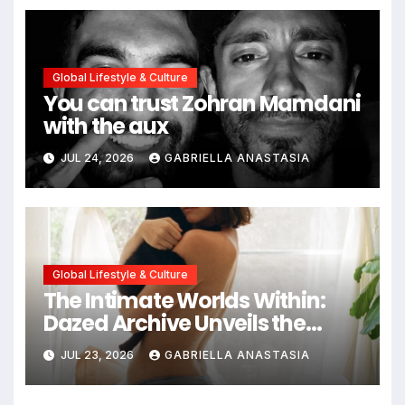
Global Lifestyle & Culture
You can trust Zohran Mamdani
with the aux
JUL 24, 2026
GABRIELLA ANASTASIA
Global Lifestyle & Culture
The Intimate Worlds Within:
Dazed Archive Unveils the
Profound Significance of
JUL 23, 2026
GABRIELLA ANASTASIA
Bedrooms in Photographic
Exploration