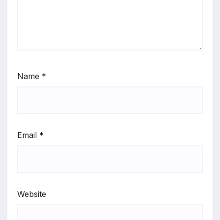
Name
*
Email
*
Website