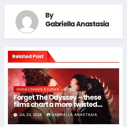
By
Gabriella Anastasia
Related Post
Global Lifestyle & Culture
Forget The Odyssey – these
films chart a more twisted
path through antiquity
JUL 24, 2026
GABRIELLA ANASTASIA