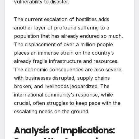
vulnerability to disaster.
The current escalation of hostilities adds
another layer of profound suffering to a
population that has already endured so much.
The displacement of over a million people
places an immense strain on the country’s
already fragile infrastructure and resources.
The economic consequences are also severe,
with businesses disrupted, supply chains
broken, and livelihoods jeopardized. The
international community’s response, while
crucial, often struggles to keep pace with the
escalating needs on the ground.
Analysis of Implications: