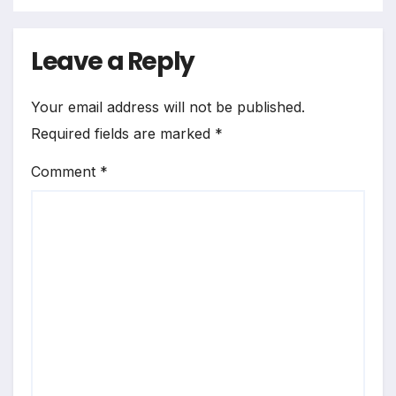
Leave a Reply
Your email address will not be published.
Required fields are marked
*
Comment
*