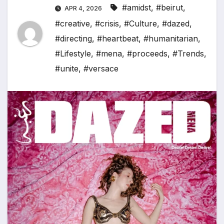
#amidst
,
#beirut
,
APR 4, 2026
#creative
,
#crisis
,
#Culture
,
#dazed
,
#directing
,
#heartbeat
,
#humanitarian
,
#Lifestyle
,
#mena
,
#proceeds
,
#Trends
,
#unite
,
#versace