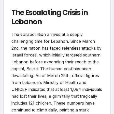
The Escalating Crisis in
Lebanon
The collaboration arrives at a deeply
challenging time for Lebanon. Since March
2nd, the nation has faced relentless attacks by
Israeli forces, which initially targeted southern
Lebanon before expanding their reach to the
capital, Beirut. The human cost has been
devastating. As of March 25th, official figures
from Lebanon’s Ministry of Health and
UNICEF indicated that at least 1,094 individuals
had lost their lives, a grim tally that tragically
includes 121 children. These numbers have
continued to climb daily, painting a stark