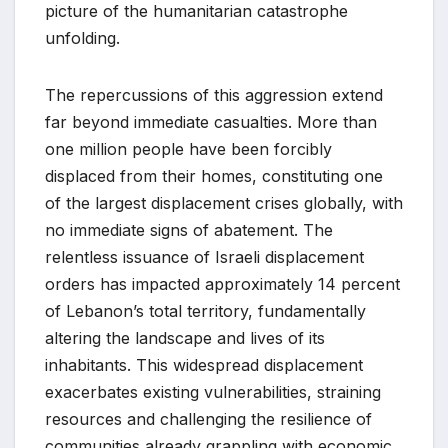
picture of the humanitarian catastrophe
unfolding.
The repercussions of this aggression extend
far beyond immediate casualties. More than
one million people have been forcibly
displaced from their homes, constituting one
of the largest displacement crises globally, with
no immediate signs of abatement. The
relentless issuance of Israeli displacement
orders has impacted approximately 14 percent
of Lebanon’s total territory, fundamentally
altering the landscape and lives of its
inhabitants. This widespread displacement
exacerbates existing vulnerabilities, straining
resources and challenging the resilience of
communities already grappling with economic