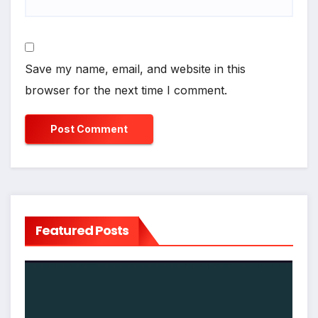
Save my name, email, and website in this
browser for the next time I comment.
Featured Posts