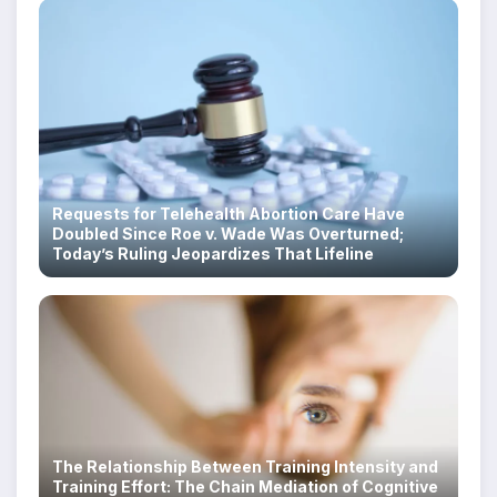
Requests for Telehealth Abortion Care Have
Doubled Since Roe v. Wade Was Overturned;
Today’s Ruling Jeopardizes That Lifeline
The Relationship Between Training Intensity and
Training Effort: The Chain Mediation of Cognitive