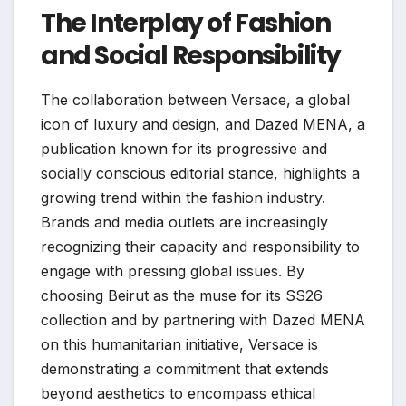
The Interplay of Fashion
and Social Responsibility
The collaboration between Versace, a global
icon of luxury and design, and Dazed MENA, a
publication known for its progressive and
socially conscious editorial stance, highlights a
growing trend within the fashion industry.
Brands and media outlets are increasingly
recognizing their capacity and responsibility to
engage with pressing global issues. By
choosing Beirut as the muse for its SS26
collection and by partnering with Dazed MENA
on this humanitarian initiative, Versace is
demonstrating a commitment that extends
beyond aesthetics to encompass ethical