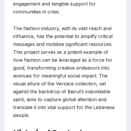
engagement and tangible support for
communities in crisis.
The fashion industry, with its vast reach and
influence, has the potential to amplify critical
messages and mobilize significant resources.
This project serves as a potent example of
how fashion can be leveraged as a force for
good, transforming creative endeavors into
avenues for meaningful social impact. The
visual allure of the Versace collection, set
against the backdrop of Beirut’s indomitable
spirit, aims to capture global attention and
translate it into vital support for the Lebanese
people.