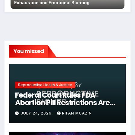
Exhaustion and Emotional Blunting
You missed
Reproductive Health & Justice
Federal Court Rules FDA
Abortion Pill Restrictions Are
Unjustified
JULY 24, 2026
RIFAN MUAZIN