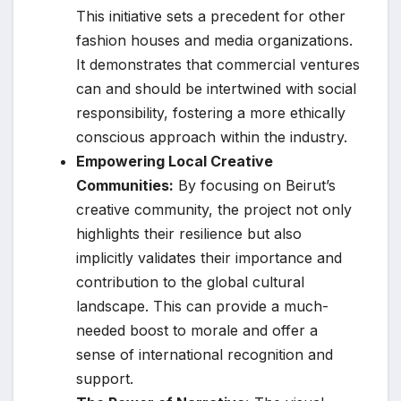
This initiative sets a precedent for other
fashion houses and media organizations.
It demonstrates that commercial ventures
can and should be intertwined with social
responsibility, fostering a more ethically
conscious approach within the industry.
Empowering Local Creative
Communities:
By focusing on Beirut’s
creative community, the project not only
highlights their resilience but also
implicitly validates their importance and
contribution to the global cultural
landscape. This can provide a much-
needed boost to morale and offer a
sense of international recognition and
support.