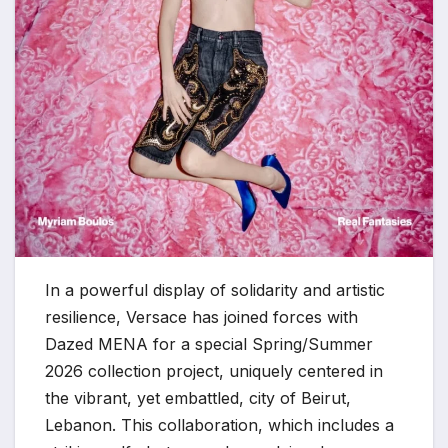
In a powerful display of solidarity and artistic
resilience, Versace has joined forces with
Dazed MENA for a special Spring/Summer
2026 collection project, uniquely centered in
the vibrant, yet embattled, city of Beirut,
Lebanon. This collaboration, which includes a