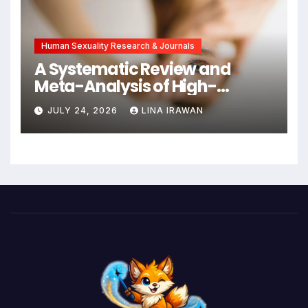
Intervention
Human Sexuality Research & Journals
A Systematic Review and
Meta-Analysis of High-
Intensity Interval Training for
JULY 24, 2026
LINA IRAWAN
Mental Health and Executive
Function in University Students