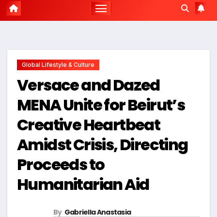
Global Lifestyle & Culture
Versace and Dazed
MENA Unite for Beirut’s
Creative Heartbeat
Amidst Crisis, Directing
Proceeds to
Humanitarian Aid
By
Gabriella Anastasia