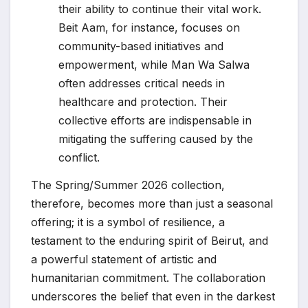
their ability to continue their vital work.
Beit Aam, for instance, focuses on
community-based initiatives and
empowerment, while Man Wa Salwa
often addresses critical needs in
healthcare and protection. Their
collective efforts are indispensable in
mitigating the suffering caused by the
conflict.
The Spring/Summer 2026 collection,
therefore, becomes more than just a seasonal
offering; it is a symbol of resilience, a
testament to the enduring spirit of Beirut, and
a powerful statement of artistic and
humanitarian commitment. The collaboration
underscores the belief that even in the darkest