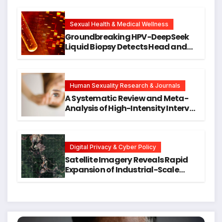
Cellular Senescence, Unlocking
New Avenues for Alzheimer’s
Research
Sexual Health & Medical Wellness
Groundbreaking HPV-DeepSeek
Liquid Biopsy Detects Head and
Neck Cancers Years Before
Symptoms Emerge, Offering New
Hope for Early Intervention
Human Sexuality Research & Journals
A Systematic Review and Meta-
Analysis of High-Intensity Interval
Training for Mental Health and
Executive Function in University
Students
Digital Privacy & Cyber Policy
Satellite Imagery Reveals Rapid
Expansion of Industrial-Scale
Scam Compounds in Myanmar
Despite Military Crackdowns