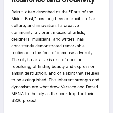
Beirut, often described as the "Paris of the
Middle East," has long been a crucible of art,
culture, and innovation. Its creative
community, a vibrant mosaic of artists,
designers, musicians, and writers, has
consistently demonstrated remarkable
resilience in the face of immense adversity.
The city’s narrative is one of constant
rebuilding, of finding beauty and expression
amidst destruction, and of a spirit that refuses
to be extinguished. This inherent strength and
dynamism are what drew Versace and Dazed
MENA to the city as the backdrop for their
SS26 project.