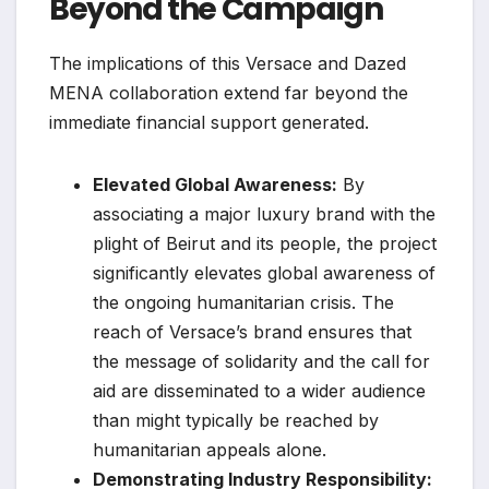
Beyond the Campaign
The implications of this Versace and Dazed
MENA collaboration extend far beyond the
immediate financial support generated.
Elevated Global Awareness:
By
associating a major luxury brand with the
plight of Beirut and its people, the project
significantly elevates global awareness of
the ongoing humanitarian crisis. The
reach of Versace’s brand ensures that
the message of solidarity and the call for
aid are disseminated to a wider audience
than might typically be reached by
humanitarian appeals alone.
Demonstrating Industry Responsibility: