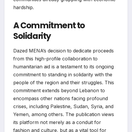
hardship.
A Commitment to
Solidarity
Dazed MENA’s decision to dedicate proceeds
from this high-profile collaboration to
humanitarian aid is a testament to its ongoing
commitment to standing in solidarity with the
people of the region and their struggles. This
commitment extends beyond Lebanon to
encompass other nations facing profound
crises, including Palestine, Sudan, Syria, and
Yemen, among others. The publication views
its platform not merely as a conduit for
fashion and culture, but as a vital tool for