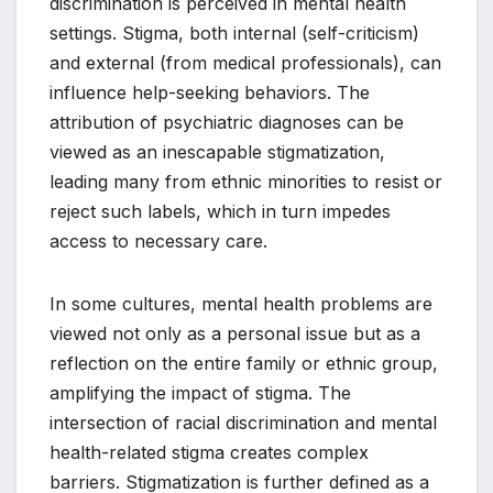
discrimination is perceived in mental health
settings. Stigma, both internal (self-criticism)
and external (from medical professionals), can
influence help-seeking behaviors. The
attribution of psychiatric diagnoses can be
viewed as an inescapable stigmatization,
leading many from ethnic minorities to resist or
reject such labels, which in turn impedes
access to necessary care.
In some cultures, mental health problems are
viewed not only as a personal issue but as a
reflection on the entire family or ethnic group,
amplifying the impact of stigma. The
intersection of racial discrimination and mental
health-related stigma creates complex
barriers. Stigmatization is further defined as a