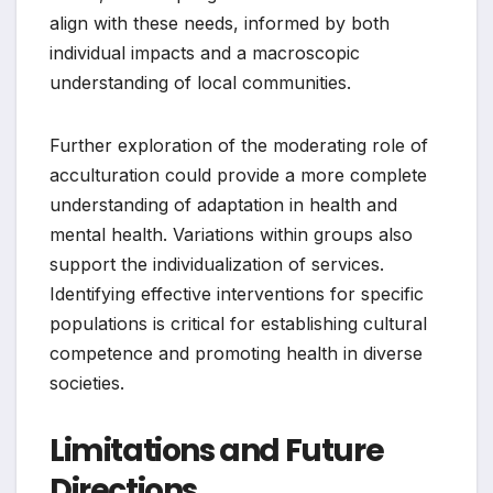
align with these needs, informed by both
individual impacts and a macroscopic
understanding of local communities.
Further exploration of the moderating role of
acculturation could provide a more complete
understanding of adaptation in health and
mental health. Variations within groups also
support the individualization of services.
Identifying effective interventions for specific
populations is critical for establishing cultural
competence and promoting health in diverse
societies.
Limitations and Future
Directions