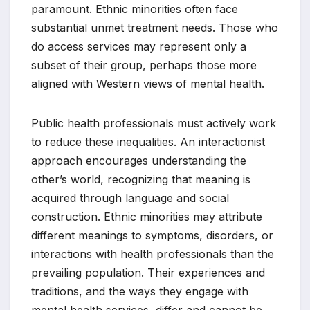
paramount. Ethnic minorities often face
substantial unmet treatment needs. Those who
do access services may represent only a
subset of their group, perhaps those more
aligned with Western views of mental health.
Public health professionals must actively work
to reduce these inequalities. An interactionist
approach encourages understanding the
other’s world, recognizing that meaning is
acquired through language and social
construction. Ethnic minorities may attribute
different meanings to symptoms, disorders, or
interactions with health professionals than the
prevailing population. Their experiences and
traditions, and the ways they engage with
mental health services, differ and cannot be