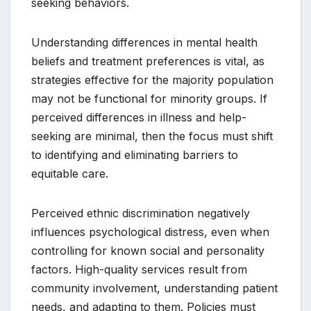
seeking behaviors.
Understanding differences in mental health
beliefs and treatment preferences is vital, as
strategies effective for the majority population
may not be functional for minority groups. If
perceived differences in illness and help-
seeking are minimal, then the focus must shift
to identifying and eliminating barriers to
equitable care.
Perceived ethnic discrimination negatively
influences psychological distress, even when
controlling for known social and personality
factors. High-quality services result from
community involvement, understanding patient
needs, and adapting to them. Policies must