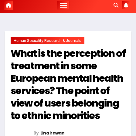
Human Sexuality Research & Journals
What is the perception of
treatment in some
European mental health
services? The point of
view of users belonging
to ethnic minorities
By
Lina Irawan