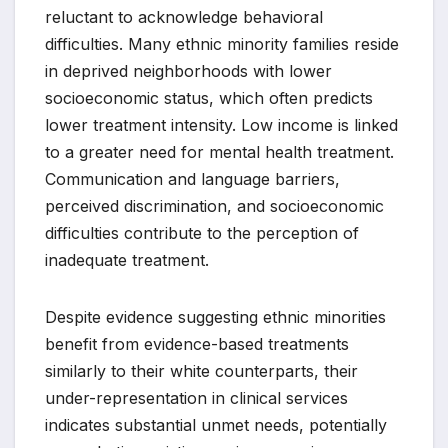
reluctant to acknowledge behavioral
difficulties. Many ethnic minority families reside
in deprived neighborhoods with lower
socioeconomic status, which often predicts
lower treatment intensity. Low income is linked
to a greater need for mental health treatment.
Communication and language barriers,
perceived discrimination, and socioeconomic
difficulties contribute to the perception of
inadequate treatment.
Despite evidence suggesting ethnic minorities
benefit from evidence-based treatments
similarly to their white counterparts, their
under-representation in clinical services
indicates substantial unmet needs, potentially