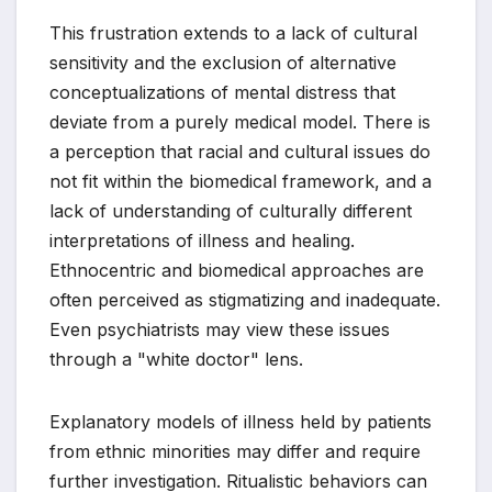
This frustration extends to a lack of cultural
sensitivity and the exclusion of alternative
conceptualizations of mental distress that
deviate from a purely medical model. There is
a perception that racial and cultural issues do
not fit within the biomedical framework, and a
lack of understanding of culturally different
interpretations of illness and healing.
Ethnocentric and biomedical approaches are
often perceived as stigmatizing and inadequate.
Even psychiatrists may view these issues
through a "white doctor" lens.
Explanatory models of illness held by patients
from ethnic minorities may differ and require
further investigation. Ritualistic behaviors can