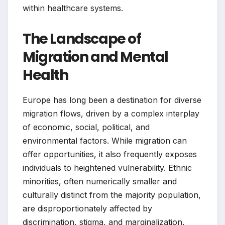
within healthcare systems.
The Landscape of
Migration and Mental
Health
Europe has long been a destination for diverse
migration flows, driven by a complex interplay
of economic, social, political, and
environmental factors. While migration can
offer opportunities, it also frequently exposes
individuals to heightened vulnerability. Ethnic
minorities, often numerically smaller and
culturally distinct from the majority population,
are disproportionately affected by
discrimination, stigma, and marginalization.