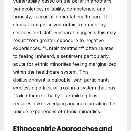
vulnerability based on the belief in another’s
benevolence, reliability, competence, and
honesty, is crucial in mental health care. It
stems from perceived unfair treatment by
services and staff. Research suggests this may
result from greater exposure to negative
experiences. "Unfair treatment" often relates
to feeling unheard, a sentiment particularly
acute for ethnic minorities feeling marginalized
within the healthcare system. This
disillusionment is palpable, with participants
expressing a lack of trust in a system that has
"failed them so badly." Rebuilding trust
requires acknowledging and incorporating the
unique experiences of ethnic minorities.
Ethnocentric Approaches and