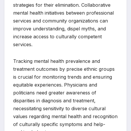
strategies for their elimination. Collaborative
mental health initiatives between professional
services and community organizations can
improve understanding, dispel myths, and
increase access to culturally competent
services.
Tracking mental health prevalence and
treatment outcomes by precise ethnic groups
is crucial for monitoring trends and ensuring
equitable experiences. Physicians and
politicians need greater awareness of
disparities in diagnosis and treatment,
necessitating sensitivity to diverse cultural
values regarding mental health and recognition
of culturally specific symptoms and help-