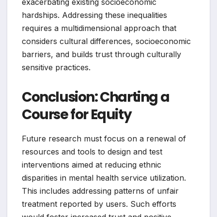
exacerbating existing socioeconomic
hardships. Addressing these inequalities
requires a multidimensional approach that
considers cultural differences, socioeconomic
barriers, and builds trust through culturally
sensitive practices.
Conclusion: Charting a
Course for Equity
Future research must focus on a renewal of
resources and tools to design and test
interventions aimed at reducing ethnic
disparities in mental health service utilization.
This includes addressing patterns of unfair
treatment reported by users. Such efforts
would foster increased trust and positive