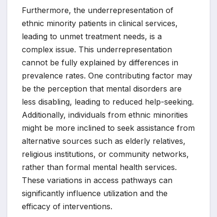
Furthermore, the underrepresentation of
ethnic minority patients in clinical services,
leading to unmet treatment needs, is a
complex issue. This underrepresentation
cannot be fully explained by differences in
prevalence rates. One contributing factor may
be the perception that mental disorders are
less disabling, leading to reduced help-seeking.
Additionally, individuals from ethnic minorities
might be more inclined to seek assistance from
alternative sources such as elderly relatives,
religious institutions, or community networks,
rather than formal mental health services.
These variations in access pathways can
significantly influence utilization and the
efficacy of interventions.