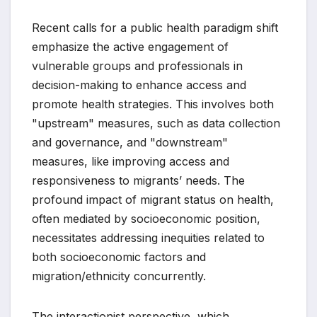
Recent calls for a public health paradigm shift
emphasize the active engagement of
vulnerable groups and professionals in
decision-making to enhance access and
promote health strategies. This involves both
"upstream" measures, such as data collection
and governance, and "downstream"
measures, like improving access and
responsiveness to migrants’ needs. The
profound impact of migrant status on health,
often mediated by socioeconomic position,
necessitates addressing inequities related to
both socioeconomic factors and
migration/ethnicity concurrently.
The interactionist perspective, which