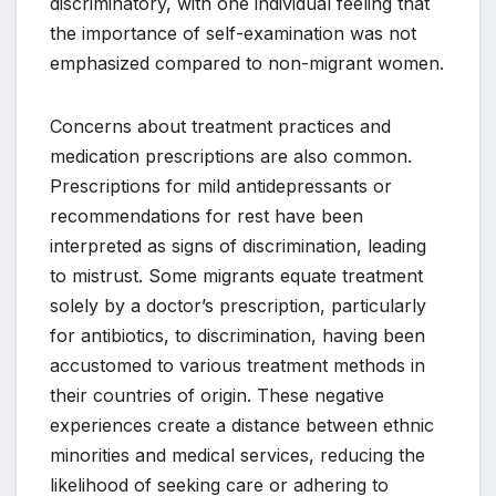
discriminatory, with one individual feeling that
the importance of self-examination was not
emphasized compared to non-migrant women.
Concerns about treatment practices and
medication prescriptions are also common.
Prescriptions for mild antidepressants or
recommendations for rest have been
interpreted as signs of discrimination, leading
to mistrust. Some migrants equate treatment
solely by a doctor’s prescription, particularly
for antibiotics, to discrimination, having been
accustomed to various treatment methods in
their countries of origin. These negative
experiences create a distance between ethnic
minorities and medical services, reducing the
likelihood of seeking care or adhering to