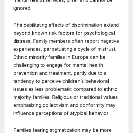
ignored.
The debilitating effects of discrimination extend
beyond known risk factors for psychological
distress. Family members often report negative
experiences, perpetuating a cycle of mistrust.
Ethnic minority families in Europe can be
challenging to engage for mental health
prevention and treatment, partly due to a
tendency to perceive children’s behavioral
issues as less problematic compared to ethnic
majority families. Religious or traditional values
emphasizing collectivism and conformity may
influence perceptions of atypical behavior.
Families fearing stigmatization may be more