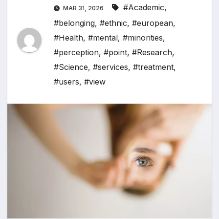
#Academic
,
MAR 31, 2026
#belonging
,
#ethnic
,
#european
,
#Health
,
#mental
,
#minorities
,
#perception
,
#point
,
#Research
,
#Science
,
#services
,
#treatment
,
#users
,
#view