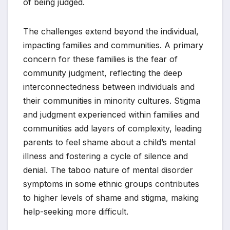
of being judged.
The challenges extend beyond the individual,
impacting families and communities. A primary
concern for these families is the fear of
community judgment, reflecting the deep
interconnectedness between individuals and
their communities in minority cultures. Stigma
and judgment experienced within families and
communities add layers of complexity, leading
parents to feel shame about a child’s mental
illness and fostering a cycle of silence and
denial. The taboo nature of mental disorder
symptoms in some ethnic groups contributes
to higher levels of shame and stigma, making
help-seeking more difficult.