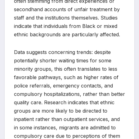
often stemming from direct experiences or
secondhand accounts of unfair treatment by
staff and the institutions themselves. Studies
indicate that individuals from Black or mixed
ethnic backgrounds are particularly affected.
Data suggests concerning trends: despite
potentially shorter waiting times for some
minority groups, this often translates to less
favorable pathways, such as higher rates of
police referrals, emergency contacts, and
compulsory hospitalizations, rather than better
quality care. Research indicates that ethnic
groups are more likely to be directed to
inpatient rather than outpatient services, and
in some instances, migrants are admitted to
compulsory care due to perceptions of them