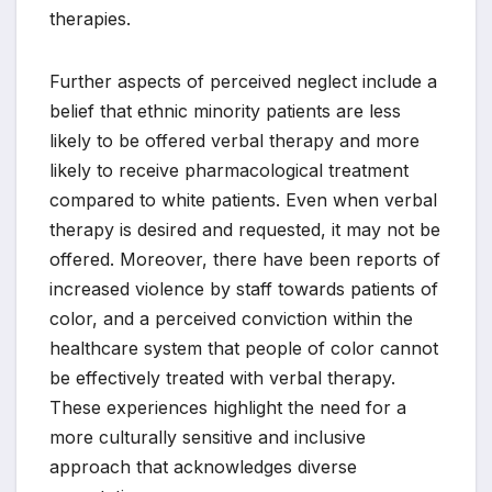
therapies.
Further aspects of perceived neglect include a
belief that ethnic minority patients are less
likely to be offered verbal therapy and more
likely to receive pharmacological treatment
compared to white patients. Even when verbal
therapy is desired and requested, it may not be
offered. Moreover, there have been reports of
increased violence by staff towards patients of
color, and a perceived conviction within the
healthcare system that people of color cannot
be effectively treated with verbal therapy.
These experiences highlight the need for a
more culturally sensitive and inclusive
approach that acknowledges diverse