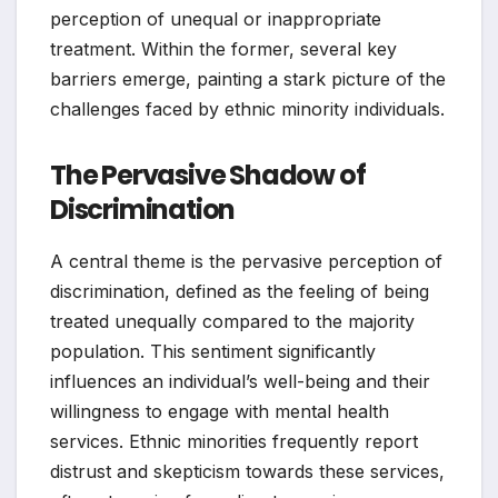
perception of unequal or inappropriate
treatment. Within the former, several key
barriers emerge, painting a stark picture of the
challenges faced by ethnic minority individuals.
The Pervasive Shadow of
Discrimination
A central theme is the pervasive perception of
discrimination, defined as the feeling of being
treated unequally compared to the majority
population. This sentiment significantly
influences an individual’s well-being and their
willingness to engage with mental health
services. Ethnic minorities frequently report
distrust and skepticism towards these services,