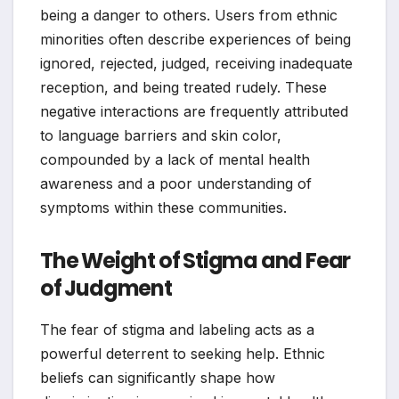
being a danger to others. Users from ethnic
minorities often describe experiences of being
ignored, rejected, judged, receiving inadequate
reception, and being treated rudely. These
negative interactions are frequently attributed
to language barriers and skin color,
compounded by a lack of mental health
awareness and a poor understanding of
symptoms within these communities.
The Weight of Stigma and Fear
of Judgment
The fear of stigma and labeling acts as a
powerful deterrent to seeking help. Ethnic
beliefs can significantly shape how