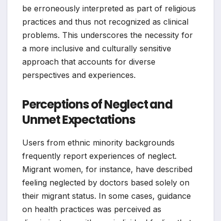
be erroneously interpreted as part of religious
practices and thus not recognized as clinical
problems. This underscores the necessity for
a more inclusive and culturally sensitive
approach that accounts for diverse
perspectives and experiences.
Perceptions of Neglect and
Unmet Expectations
Users from ethnic minority backgrounds
frequently report experiences of neglect.
Migrant women, for instance, have described
feeling neglected by doctors based solely on
their migrant status. In some cases, guidance
on health practices was perceived as