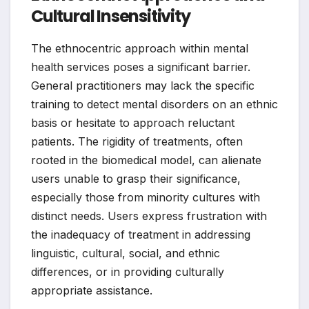
Cultural Insensitivity
The ethnocentric approach within mental
health services poses a significant barrier.
General practitioners may lack the specific
training to detect mental disorders on an ethnic
basis or hesitate to approach reluctant
patients. The rigidity of treatments, often
rooted in the biomedical model, can alienate
users unable to grasp their significance,
especially those from minority cultures with
distinct needs. Users express frustration with
the inadequacy of treatment in addressing
linguistic, cultural, social, and ethnic
differences, or in providing culturally
appropriate assistance.