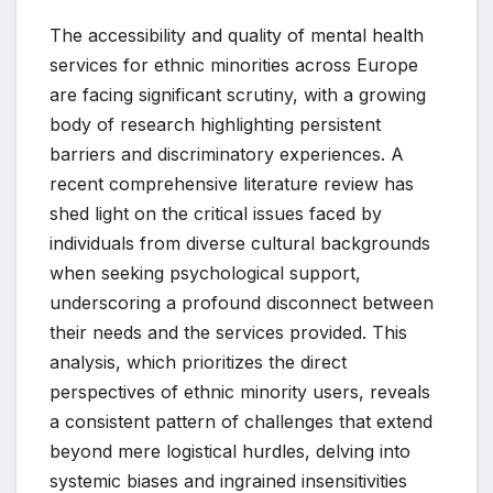
The accessibility and quality of mental health
services for ethnic minorities across Europe
are facing significant scrutiny, with a growing
body of research highlighting persistent
barriers and discriminatory experiences. A
recent comprehensive literature review has
shed light on the critical issues faced by
individuals from diverse cultural backgrounds
when seeking psychological support,
underscoring a profound disconnect between
their needs and the services provided. This
analysis, which prioritizes the direct
perspectives of ethnic minority users, reveals
a consistent pattern of challenges that extend
beyond mere logistical hurdles, delving into
systemic biases and ingrained insensitivities