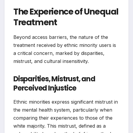
The Experience of Unequal
Treatment
Beyond access barriers, the nature of the
treatment received by ethnic minority users is
a critical concern, marked by disparities,
mistrust, and cultural insensitivity.
Disparities, Mistrust, and
Perceived Injustice
Ethnic minorities express significant mistrust in
the mental health system, particularly when
comparing their experiences to those of the
white majority. This mistrust, defined as a