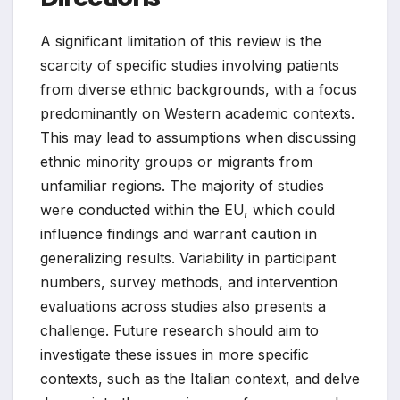
A significant limitation of this review is the
scarcity of specific studies involving patients
from diverse ethnic backgrounds, with a focus
predominantly on Western academic contexts.
This may lead to assumptions when discussing
ethnic minority groups or migrants from
unfamiliar regions. The majority of studies
were conducted within the EU, which could
influence findings and warrant caution in
generalizing results. Variability in participant
numbers, survey methods, and intervention
evaluations across studies also presents a
challenge. Future research should aim to
investigate these issues in more specific
contexts, such as the Italian context, and delve