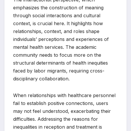
emphasizes the construction of meaning
through social interactions and cultural
context, is crucial here. It highlights how
relationships, context, and roles shape
individuals’ perceptions and experiences of
mental health services. The academic
community needs to focus more on the
structural determinants of health inequities
faced by labor migrants, requiring cross-
disciplinary collaboration.
When relationships with healthcare personnel
fail to establish positive connections, users
may not feel understood, exacerbating their
difficulties. Addressing the reasons for
inequalities in reception and treatment is