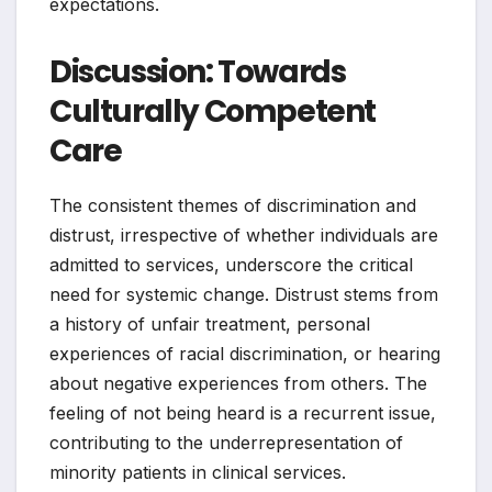
expectations.
Discussion: Towards
Culturally Competent
Care
The consistent themes of discrimination and
distrust, irrespective of whether individuals are
admitted to services, underscore the critical
need for systemic change. Distrust stems from
a history of unfair treatment, personal
experiences of racial discrimination, or hearing
about negative experiences from others. The
feeling of not being heard is a recurrent issue,
contributing to the underrepresentation of
minority patients in clinical services.