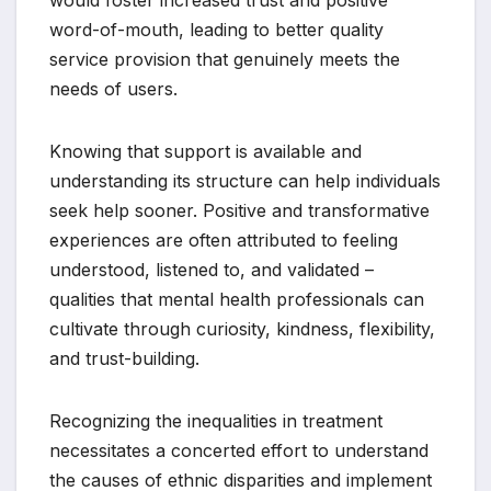
word-of-mouth, leading to better quality
service provision that genuinely meets the
needs of users.
Knowing that support is available and
understanding its structure can help individuals
seek help sooner. Positive and transformative
experiences are often attributed to feeling
understood, listened to, and validated –
qualities that mental health professionals can
cultivate through curiosity, kindness, flexibility,
and trust-building.
Recognizing the inequalities in treatment
necessitates a concerted effort to understand
the causes of ethnic disparities and implement