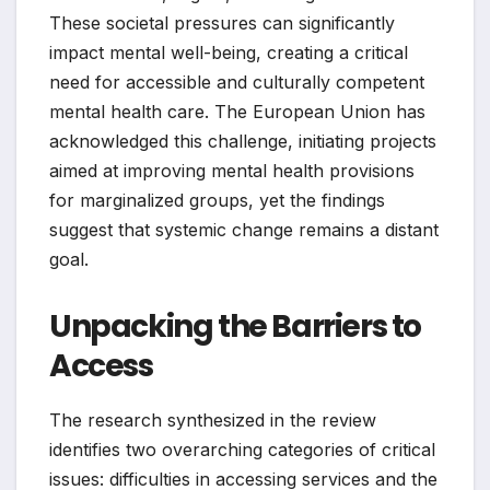
These societal pressures can significantly
impact mental well-being, creating a critical
need for accessible and culturally competent
mental health care. The European Union has
acknowledged this challenge, initiating projects
aimed at improving mental health provisions
for marginalized groups, yet the findings
suggest that systemic change remains a distant
goal.
Unpacking the Barriers to
Access
The research synthesized in the review
identifies two overarching categories of critical
issues: difficulties in accessing services and the