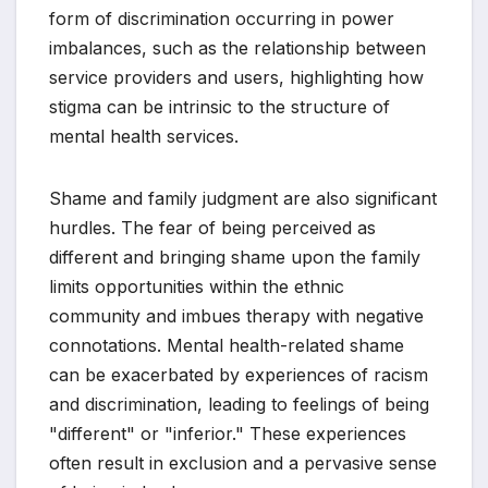
form of discrimination occurring in power
imbalances, such as the relationship between
service providers and users, highlighting how
stigma can be intrinsic to the structure of
mental health services.
Shame and family judgment are also significant
hurdles. The fear of being perceived as
different and bringing shame upon the family
limits opportunities within the ethnic
community and imbues therapy with negative
connotations. Mental health-related shame
can be exacerbated by experiences of racism
and discrimination, leading to feelings of being
"different" or "inferior." These experiences
often result in exclusion and a pervasive sense