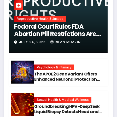
Reproductive Health & Justice
Federal Court Rules FDA
Abortion Pill Restrictions Are
Unjustified
JULY 24, 2026
RIFAN MUAZIN
Psychology & Intimacy
The APOE2 Gene Variant Offers
Enhanced Neuronal Protection
Against DNA Damage and
Cellular Senescence, Unlocking
New Avenues for Alzheimer’s
Research
Sexual Health & Medical Wellness
Groundbreaking HPV-DeepSeek
Liquid Biopsy Detects Head and
Neck Cancers Years Before