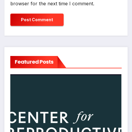
browser for the next time I comment.
Featured Posts