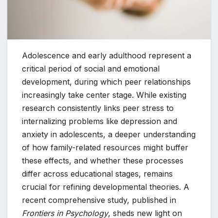
Adolescence and early adulthood represent a
critical period of social and emotional
development, during which peer relationships
increasingly take center stage. While existing
research consistently links peer stress to
internalizing problems like depression and
anxiety in adolescents, a deeper understanding
of how family-related resources might buffer
these effects, and whether these processes
differ across educational stages, remains
crucial for refining developmental theories. A
recent comprehensive study, published in
Frontiers in Psychology
, sheds new light on