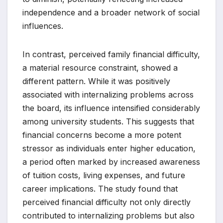
independence and a broader network of social
influences.
In contrast, perceived family financial difficulty,
a material resource constraint, showed a
different pattern. While it was positively
associated with internalizing problems across
the board, its influence intensified considerably
among university students. This suggests that
financial concerns become a more potent
stressor as individuals enter higher education,
a period often marked by increased awareness
of tuition costs, living expenses, and future
career implications. The study found that
perceived financial difficulty not only directly
contributed to internalizing problems but also