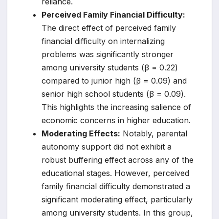
reliance.
Perceived Family Financial Difficulty:
The direct effect of perceived family
financial difficulty on internalizing
problems was significantly stronger
among university students (β = 0.22)
compared to junior high (β = 0.09) and
senior high school students (β = 0.09).
This highlights the increasing salience of
economic concerns in higher education.
Moderating Effects:
Notably, parental
autonomy support did not exhibit a
robust buffering effect across any of the
educational stages. However, perceived
family financial difficulty demonstrated a
significant moderating effect, particularly
among university students. In this group,