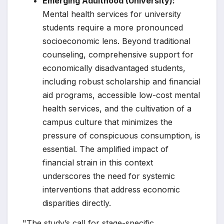
Emerging Adulthood (University):
Mental health services for university
students require a more pronounced
socioeconomic lens. Beyond traditional
counseling, comprehensive support for
economically disadvantaged students,
including robust scholarship and financial
aid programs, accessible low-cost mental
health services, and the cultivation of a
campus culture that minimizes the
pressure of conspicuous consumption, is
essential. The amplified impact of
financial strain in this context
underscores the need for systemic
interventions that address economic
disparities directly.
"The study’s call for stage-specific