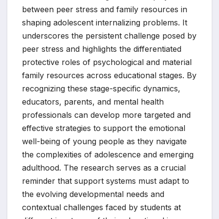
between peer stress and family resources in
shaping adolescent internalizing problems. It
underscores the persistent challenge posed by
peer stress and highlights the differentiated
protective roles of psychological and material
family resources across educational stages. By
recognizing these stage-specific dynamics,
educators, parents, and mental health
professionals can develop more targeted and
effective strategies to support the emotional
well-being of young people as they navigate
the complexities of adolescence and emerging
adulthood. The research serves as a crucial
reminder that support systems must adapt to
the evolving developmental needs and
contextual challenges faced by students at