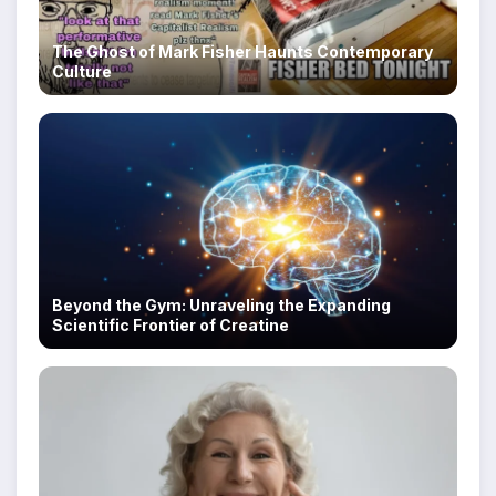
The Ghost of Mark Fisher Haunts Contemporary
Culture
Beyond the Gym: Unraveling the Expanding
Scientific Frontier of Creatine