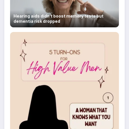
Hearing aids didn’t boost memory tests but
dementia risk dropped