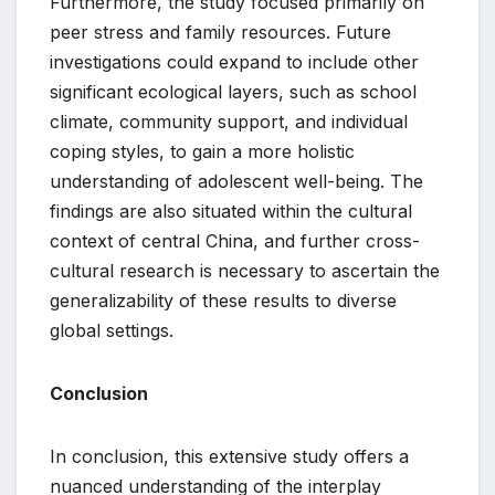
Furthermore, the study focused primarily on
peer stress and family resources. Future
investigations could expand to include other
significant ecological layers, such as school
climate, community support, and individual
coping styles, to gain a more holistic
understanding of adolescent well-being. The
findings are also situated within the cultural
context of central China, and further cross-
cultural research is necessary to ascertain the
generalizability of these results to diverse
global settings.
Conclusion
In conclusion, this extensive study offers a
nuanced understanding of the interplay