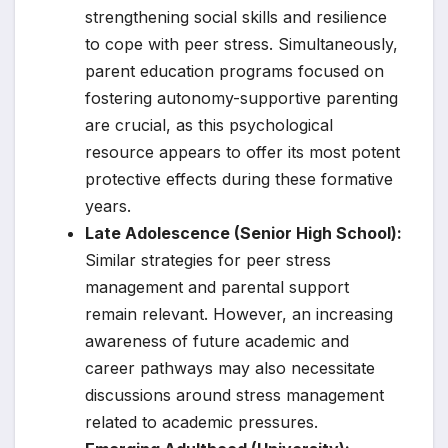
strengthening social skills and resilience
to cope with peer stress. Simultaneously,
parent education programs focused on
fostering autonomy-supportive parenting
are crucial, as this psychological
resource appears to offer its most potent
protective effects during these formative
years.
Late Adolescence (Senior High School):
Similar strategies for peer stress
management and parental support
remain relevant. However, an increasing
awareness of future academic and
career pathways may also necessitate
discussions around stress management
related to academic pressures.