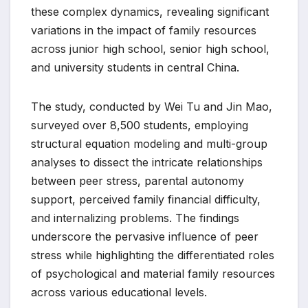
these complex dynamics, revealing significant
variations in the impact of family resources
across junior high school, senior high school,
and university students in central China.
The study, conducted by Wei Tu and Jin Mao,
surveyed over 8,500 students, employing
structural equation modeling and multi-group
analyses to dissect the intricate relationships
between peer stress, parental autonomy
support, perceived family financial difficulty,
and internalizing problems. The findings
underscore the pervasive influence of peer
stress while highlighting the differentiated roles
of psychological and material family resources
across various educational levels.