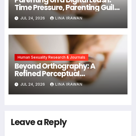
Time Pressure, Parenting Guilt,
and Emotional Exhaustion in
JUL 24, 2026
LINA IRAWAN
Chinese Dual-Earner Families
Human Sexuality Research & Journals
Beyond Orthography: A
Refined Perceptual
Assimilation Task Paradigm
JUL 24, 2026
LINA IRAWAN
for Measuring Cross-Linguistic
Phonetic Similarity
Leave a Reply