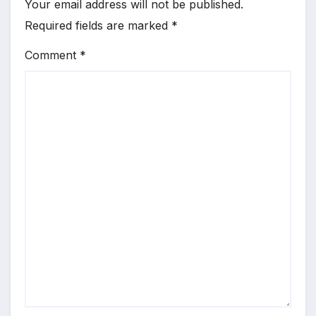
Your email address will not be published.
Required fields are marked
*
Comment
*