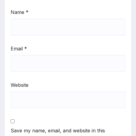
Name
*
Email
*
Website
Save my name, email, and website in this