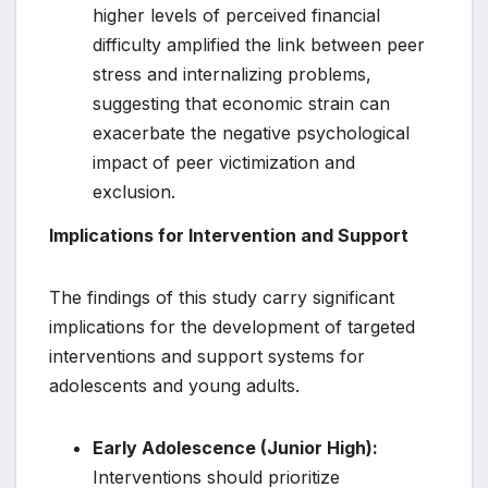
higher levels of perceived financial
difficulty amplified the link between peer
stress and internalizing problems,
suggesting that economic strain can
exacerbate the negative psychological
impact of peer victimization and
exclusion.
Implications for Intervention and Support
The findings of this study carry significant
implications for the development of targeted
interventions and support systems for
adolescents and young adults.
Early Adolescence (Junior High):
Interventions should prioritize