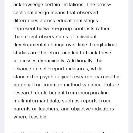
acknowledge certain limitations. The cross-
sectional design means that observed
differences across educational stages
represent between-group contrasts rather
than direct observations of individual
developmental change over time. Longitudinal
studies are therefore needed to track these
processes dynamically. Additionally, the
reliance on self-report measures, while
standard in psychological research, carries the
potential for common method variance. Future
research could benefit from incorporating
multi-informant data, such as reports from
parents or teachers, and objective indicators
where feasible.