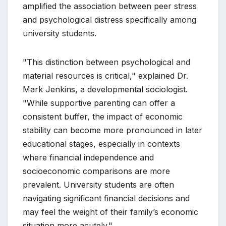
amplified the association between peer stress
and psychological distress specifically among
university students.
"This distinction between psychological and
material resources is critical," explained Dr.
Mark Jenkins, a developmental sociologist.
"While supportive parenting can offer a
consistent buffer, the impact of economic
stability can become more pronounced in later
educational stages, especially in contexts
where financial independence and
socioeconomic comparisons are more
prevalent. University students are often
navigating significant financial decisions and
may feel the weight of their family’s economic
situation more acutely."