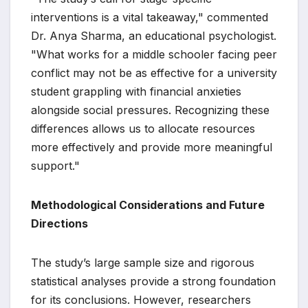
interventions is a vital takeaway," commented
Dr. Anya Sharma, an educational psychologist.
"What works for a middle schooler facing peer
conflict may not be as effective for a university
student grappling with financial anxieties
alongside social pressures. Recognizing these
differences allows us to allocate resources
more effectively and provide more meaningful
support."
Methodological Considerations and Future
Directions
The study’s large sample size and rigorous
statistical analyses provide a strong foundation
for its conclusions. However, researchers