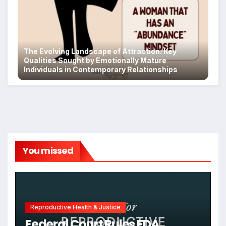
The Evolving Landscape of Attraction: Key
Qualities Sought by Emotionally Mature
Individuals in Contemporary Relationships
You missed
Reproductive Health & Justice
Federal Court Rules FDA