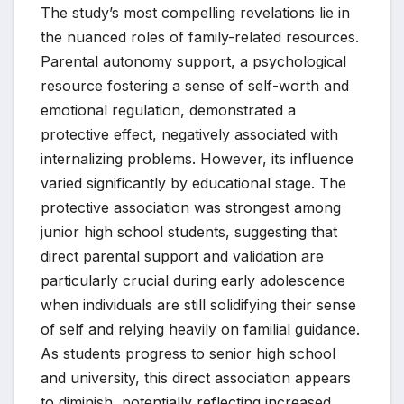
The study’s most compelling revelations lie in
the nuanced roles of family-related resources.
Parental autonomy support, a psychological
resource fostering a sense of self-worth and
emotional regulation, demonstrated a
protective effect, negatively associated with
internalizing problems. However, its influence
varied significantly by educational stage. The
protective association was strongest among
junior high school students, suggesting that
direct parental support and validation are
particularly crucial during early adolescence
when individuals are still solidifying their sense
of self and relying heavily on familial guidance.
As students progress to senior high school
and university, this direct association appears
to diminish, potentially reflecting increased