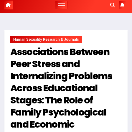
Human Sexuality Research & Journals
Associations Between
Peer Stress and
Internalizing Problems
Across Educational
Stages: The Role of
Family Psychological
and Economic