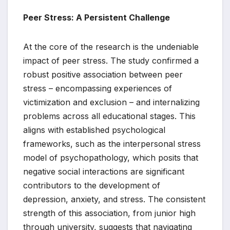
Peer Stress: A Persistent Challenge
At the core of the research is the undeniable
impact of peer stress. The study confirmed a
robust positive association between peer
stress – encompassing experiences of
victimization and exclusion – and internalizing
problems across all educational stages. This
aligns with established psychological
frameworks, such as the interpersonal stress
model of psychopathology, which posits that
negative social interactions are significant
contributors to the development of
depression, anxiety, and stress. The consistent
strength of this association, from junior high
through university, suggests that navigating