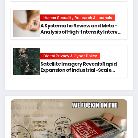
Symptoms Emerge, Offering New
Hope for Early Intervention
Human Sexuality Research & Journals
A Systematic Review and Meta-
Analysis of High-Intensity Interval
Training for Mental Health and
Executive Function in University
Students
Digital Privacy & Cyber Policy
Satellite Imagery Reveals Rapid
Expansion of Industrial-Scale
Scam Compounds in Myanmar
Despite Military Crackdowns