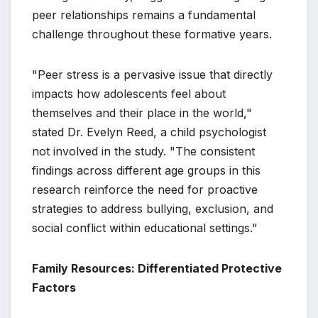
peer relationships remains a fundamental
challenge throughout these formative years.
"Peer stress is a pervasive issue that directly
impacts how adolescents feel about
themselves and their place in the world,"
stated Dr. Evelyn Reed, a child psychologist
not involved in the study. "The consistent
findings across different age groups in this
research reinforce the need for proactive
strategies to address bullying, exclusion, and
social conflict within educational settings."
Family Resources: Differentiated Protective
Factors