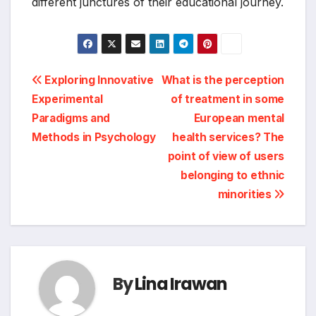
different junctures of their educational journey.
Post
Exploring Innovative
What is the perception
Experimental
of treatment in some
navigation
Paradigms and
European mental
Methods in Psychology
health services? The
point of view of users
belonging to ethnic
minorities
By
Lina Irawan