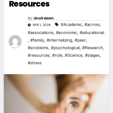
Resources
By
Lina Irawan
#Academic
,
#across
,
APR 1, 2026
#associations
,
#economic
,
#educational
,
#family
,
#internalizing
,
#peer
,
#problems
,
#psychological
,
#Research
,
#resources
,
#role
,
#Science
,
#stages
,
#stress