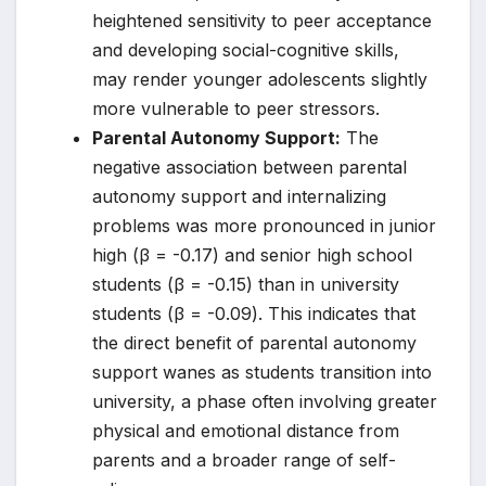
heightened sensitivity to peer acceptance
and developing social-cognitive skills,
may render younger adolescents slightly
more vulnerable to peer stressors.
Parental Autonomy Support:
The
negative association between parental
autonomy support and internalizing
problems was more pronounced in junior
high (β = -0.17) and senior high school
students (β = -0.15) than in university
students (β = -0.09). This indicates that
the direct benefit of parental autonomy
support wanes as students transition into
university, a phase often involving greater
physical and emotional distance from
parents and a broader range of self-