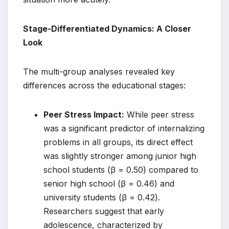
Stage-Differentiated Dynamics: A Closer
Look
The multi-group analyses revealed key
differences across the educational stages:
Peer Stress Impact:
While peer stress
was a significant predictor of internalizing
problems in all groups, its direct effect
was slightly stronger among junior high
school students (β = 0.50) compared to
senior high school (β = 0.46) and
university students (β = 0.42).
Researchers suggest that early
adolescence, characterized by