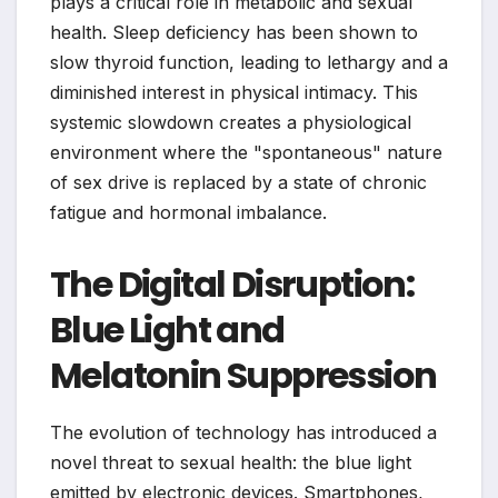
plays a critical role in metabolic and sexual
health. Sleep deficiency has been shown to
slow thyroid function, leading to lethargy and a
diminished interest in physical intimacy. This
systemic slowdown creates a physiological
environment where the "spontaneous" nature
of sex drive is replaced by a state of chronic
fatigue and hormonal imbalance.
The Digital Disruption:
Blue Light and
Melatonin Suppression
The evolution of technology has introduced a
novel threat to sexual health: the blue light
emitted by electronic devices. Smartphones,