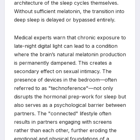
architecture of the sleep cycles themselves.
Without sufficient melatonin, the transition into
deep sleep is delayed or bypassed entirely.
Medical experts warn that chronic exposure to
late-night digital light can lead to a condition
where the brain’s natural melatonin production
is permanently dampened. This creates a
secondary effect on sexual intimacy. The
presence of devices in the bedroom—often
referred to as "technoference"—not only
disrupts the hormonal prep-work for sleep but
also serves as a psychological barrier between
partners. The "connected" lifestyle often
results in partners engaging with screens
rather than each other, further eroding the
emotional and physical foundations of a