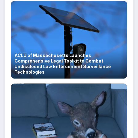
ACLU of Massachusetts Launches
Comprehensive Legal Toolkit to Combat
Undisclosed Law Enforcement Surveillance
Technologies