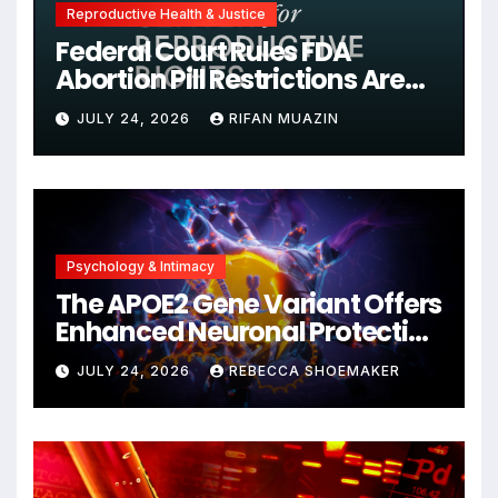
Reproductive Health & Justice
Federal Court Rules FDA
Abortion Pill Restrictions Are
Unjustified
JULY 24, 2026
RIFAN MUAZIN
Psychology & Intimacy
The APOE2 Gene Variant Offers
Enhanced Neuronal Protection
Against DNA Damage and
JULY 24, 2026
REBECCA SHOEMAKER
Cellular Senescence,
Unlocking New Avenues for
Alzheimer’s Research