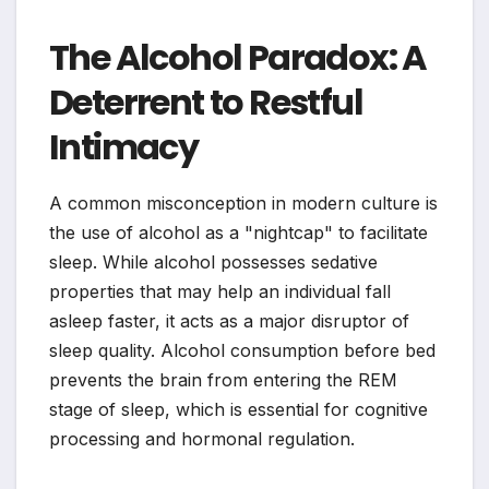
The Alcohol Paradox: A
Deterrent to Restful
Intimacy
A common misconception in modern culture is
the use of alcohol as a "nightcap" to facilitate
sleep. While alcohol possesses sedative
properties that may help an individual fall
asleep faster, it acts as a major disruptor of
sleep quality. Alcohol consumption before bed
prevents the brain from entering the REM
stage of sleep, which is essential for cognitive
processing and hormonal regulation.