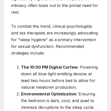
intimacy often loses out to the primal need for
rest.
To combat this trend, clinical psychologists
and sex therapists are increasingly advocating
for "sleep hygiene" as a primary intervention
for sexual dysfunction. Recommended
strategies include:
The 10:00 PM Digital Curfew:
Powering
down all blue-light-emitting devices at
least two hours before bed to allow for
natural melatonin production.
Environmental Optimization:
Ensuring
the bedroom is dark, cool, and quiet to
minimize disruptions to the sleep cycle.