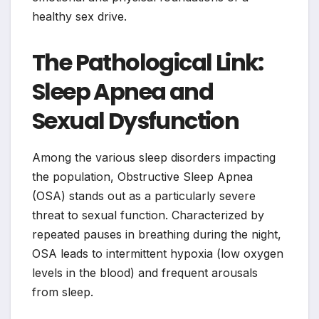
healthy sex drive.
The Pathological Link:
Sleep Apnea and
Sexual Dysfunction
Among the various sleep disorders impacting
the population, Obstructive Sleep Apnea
(OSA) stands out as a particularly severe
threat to sexual function. Characterized by
repeated pauses in breathing during the night,
OSA leads to intermittent hypoxia (low oxygen
levels in the blood) and frequent arousals
from sleep.