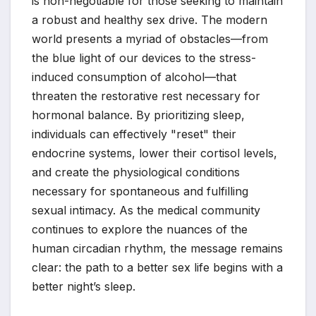
is non-negotiable for those seeking to maintain
a robust and healthy sex drive. The modern
world presents a myriad of obstacles—from
the blue light of our devices to the stress-
induced consumption of alcohol—that
threaten the restorative rest necessary for
hormonal balance. By prioritizing sleep,
individuals can effectively "reset" their
endocrine systems, lower their cortisol levels,
and create the physiological conditions
necessary for spontaneous and fulfilling
sexual intimacy. As the medical community
continues to explore the nuances of the
human circadian rhythm, the message remains
clear: the path to a better sex life begins with a
better night’s sleep.