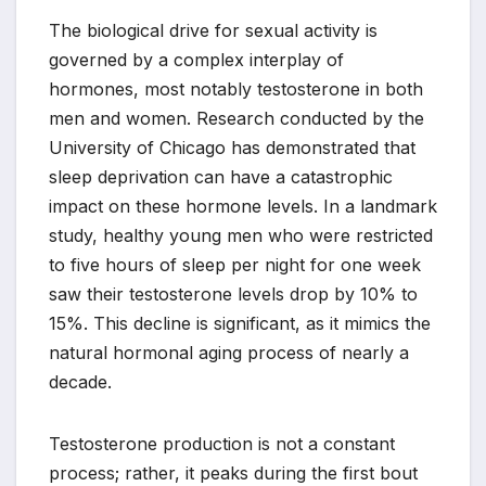
The biological drive for sexual activity is
governed by a complex interplay of
hormones, most notably testosterone in both
men and women. Research conducted by the
University of Chicago has demonstrated that
sleep deprivation can have a catastrophic
impact on these hormone levels. In a landmark
study, healthy young men who were restricted
to five hours of sleep per night for one week
saw their testosterone levels drop by 10% to
15%. This decline is significant, as it mimics the
natural hormonal aging process of nearly a
decade.
Testosterone production is not a constant
process; rather, it peaks during the first bout