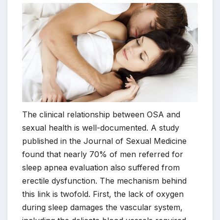
The clinical relationship between OSA and
sexual health is well-documented. A study
published in the Journal of Sexual Medicine
found that nearly 70% of men referred for
sleep apnea evaluation also suffered from
erectile dysfunction. The mechanism behind
this link is twofold. First, the lack of oxygen
during sleep damages the vascular system,