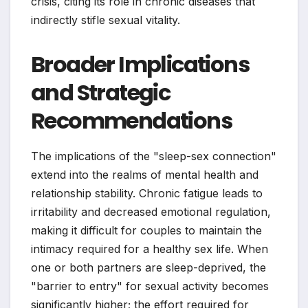
crisis, citing its role in chronic diseases that
indirectly stifle sexual vitality.
Broader Implications
and Strategic
Recommendations
The implications of the "sleep-sex connection"
extend into the realms of mental health and
relationship stability. Chronic fatigue leads to
irritability and decreased emotional regulation,
making it difficult for couples to maintain the
intimacy required for a healthy sex life. When
one or both partners are sleep-deprived, the
"barrier to entry" for sexual activity becomes
significantly higher; the effort required for