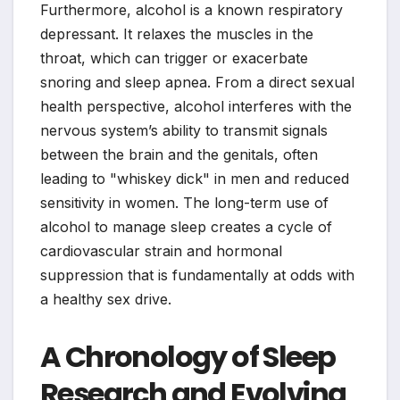
Furthermore, alcohol is a known respiratory
depressant. It relaxes the muscles in the
throat, which can trigger or exacerbate
snoring and sleep apnea. From a direct sexual
health perspective, alcohol interferes with the
nervous system’s ability to transmit signals
between the brain and the genitals, often
leading to "whiskey dick" in men and reduced
sensitivity in women. The long-term use of
alcohol to manage sleep creates a cycle of
cardiovascular strain and hormonal
suppression that is fundamentally at odds with
a healthy sex drive.
A Chronology of Sleep
Research and Evolving