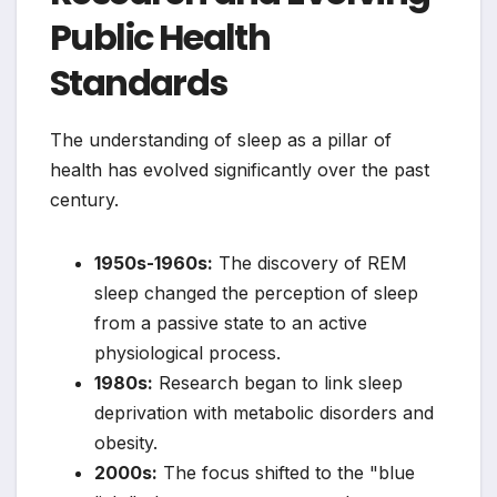
Public Health
Standards
The understanding of sleep as a pillar of
health has evolved significantly over the past
century.
1950s-1960s:
The discovery of REM
sleep changed the perception of sleep
from a passive state to an active
physiological process.
1980s:
Research began to link sleep
deprivation with metabolic disorders and
obesity.
2000s:
The focus shifted to the "blue