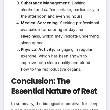
Substance Management:
Limiting
alcohol and caffeine intake, particularly in
the afternoon and evening hours.
Medical Screening:
Seeking professional
evaluation for snoring or daytime
sleepiness, which may indicate underlying
sleep apnea.
Physical Activity:
Engaging in regular
exercise, which has been shown to
improve both sleep quality and blood
flow to the reproductive organs.
Conclusion: The
Essential Nature of Rest
In summary, the biological imperative for sleep