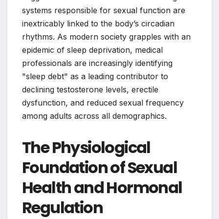
systems responsible for sexual function are
inextricably linked to the body’s circadian
rhythms. As modern society grapples with an
epidemic of sleep deprivation, medical
professionals are increasingly identifying
"sleep debt" as a leading contributor to
declining testosterone levels, erectile
dysfunction, and reduced sexual frequency
among adults across all demographics.
The Physiological
Foundation of Sexual
Health and Hormonal
Regulation