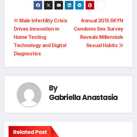
Post
Male Infertility Crisis
Annual 2015 SKYN
Drives Innovation in
Condoms Sex Survey
navigation
Home Testing
Reveals Millennials
Technology and Digital
Sexual Habits
Diagnostics
By
Gabriella Anastasia
Related Post