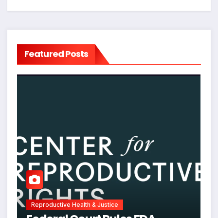
Featured Posts
Reproductive Health & Justice