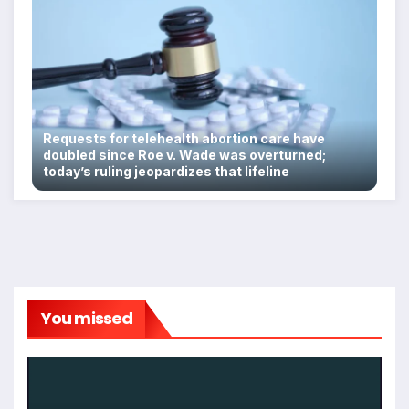
Requests for telehealth abortion care have
doubled since Roe v. Wade was overturned;
today’s ruling jeopardizes that lifeline
You missed