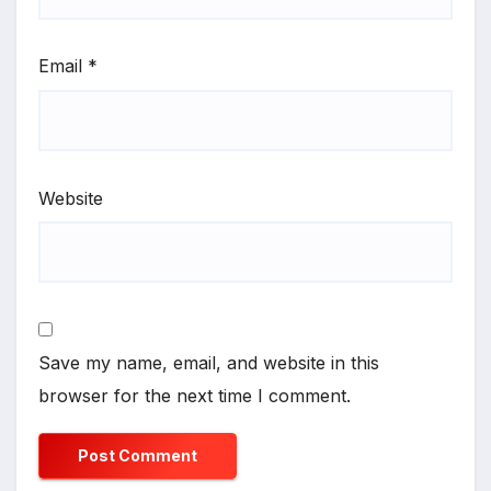
Email
*
Website
Save my name, email, and website in this
browser for the next time I comment.