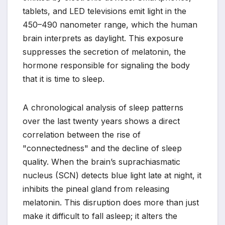
tablets, and LED televisions emit light in the
450–490 nanometer range, which the human
brain interprets as daylight. This exposure
suppresses the secretion of melatonin, the
hormone responsible for signaling the body
that it is time to sleep.
A chronological analysis of sleep patterns
over the last twenty years shows a direct
correlation between the rise of
"connectedness" and the decline of sleep
quality. When the brain’s suprachiasmatic
nucleus (SCN) detects blue light late at night, it
inhibits the pineal gland from releasing
melatonin. This disruption does more than just
make it difficult to fall asleep; it alters the