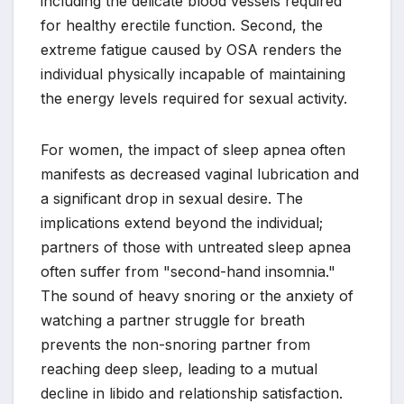
including the delicate blood vessels required
for healthy erectile function. Second, the
extreme fatigue caused by OSA renders the
individual physically incapable of maintaining
the energy levels required for sexual activity.
For women, the impact of sleep apnea often
manifests as decreased vaginal lubrication and
a significant drop in sexual desire. The
implications extend beyond the individual;
partners of those with untreated sleep apnea
often suffer from "second-hand insomnia."
The sound of heavy snoring or the anxiety of
watching a partner struggle for breath
prevents the non-snoring partner from
reaching deep sleep, leading to a mutual
decline in libido and relationship satisfaction.