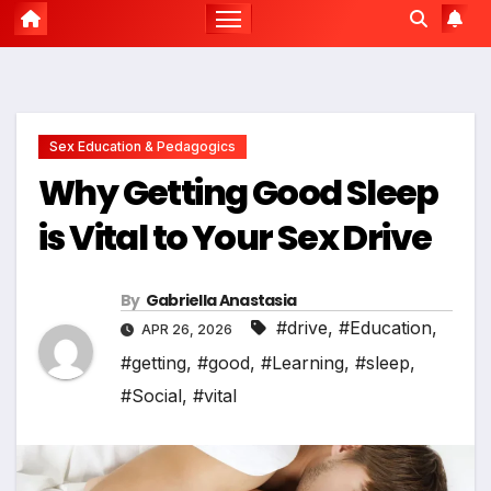
Sex Education & Pedagogics
Why Getting Good Sleep
is Vital to Your Sex Drive
By
Gabriella Anastasia
#drive
,
#Education
,
APR 26, 2026
#getting
,
#good
,
#Learning
,
#sleep
,
#Social
,
#vital