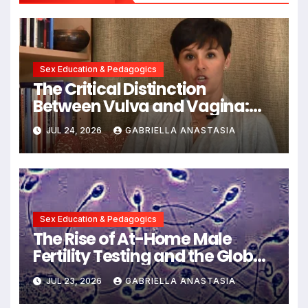
Sex Education & Pedagogics
The Critical Distinction
Between Vulva and Vagina:
Expert Insights into Female
JUL 24, 2026
GABRIELLA ANASTASIA
Anatomy Health and
Communication
Sex Education & Pedagogics
The Rise of At-Home Male
Fertility Testing and the Global
Decline in Sperm Quality
JUL 23, 2026
GABRIELLA ANASTASIA