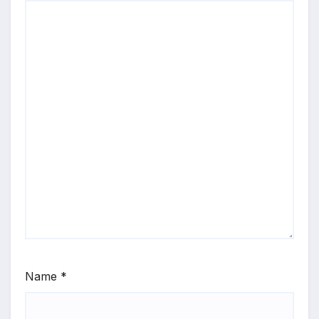
Name
*