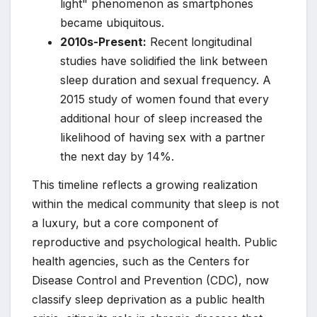
light" phenomenon as smartphones
became ubiquitous.
2010s-Present:
Recent longitudinal
studies have solidified the link between
sleep duration and sexual frequency. A
2015 study of women found that every
additional hour of sleep increased the
likelihood of having sex with a partner
the next day by 14%.
This timeline reflects a growing realization
within the medical community that sleep is not
a luxury, but a core component of
reproductive and psychological health. Public
health agencies, such as the Centers for
Disease Control and Prevention (CDC), now
classify sleep deprivation as a public health