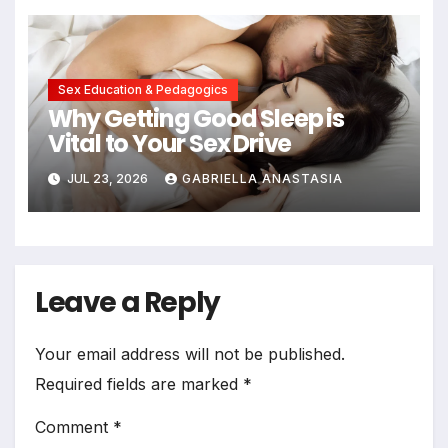
Sex Education & Pedagogics
Why Getting Good Sleep is
Vital to Your Sex Drive
JUL 23, 2026
GABRIELLA ANASTASIA
Leave a Reply
Your email address will not be published.
Required fields are marked
*
Comment
*