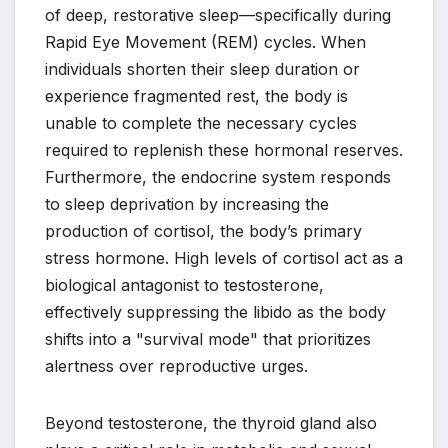
of deep, restorative sleep—specifically during
Rapid Eye Movement (REM) cycles. When
individuals shorten their sleep duration or
experience fragmented rest, the body is
unable to complete the necessary cycles
required to replenish these hormonal reserves.
Furthermore, the endocrine system responds
to sleep deprivation by increasing the
production of cortisol, the body’s primary
stress hormone. High levels of cortisol act as a
biological antagonist to testosterone,
effectively suppressing the libido as the body
shifts into a "survival mode" that prioritizes
alertness over reproductive urges.
Beyond testosterone, the thyroid gland also