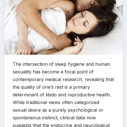
The intersection of sleep hygiene and human
sexuality has become a focal point of
contemporary medical research, revealing that
the quality of one’s rest is a primary
determinant of libido and reproductive health.
While traditional views often categorized
sexual desire as a purely psychological or
spontaneous instinct, clinical data now
suggests that the endocrine and neurological