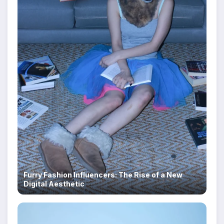
Furry Fashion Influencers: The Rise of a New
Digital Aesthetic