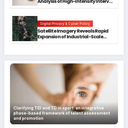
Analysis of High-Intensity Interval
Training for Mental Health and
Executive Function in University
Students
Digital Privacy & Cyber Policy
Satellite Imagery Reveals Rapid
Expansion of Industrial-Scale
Scam Compounds in Myanmar
Despite Military Crackdowns
Clarifying TID and TD in sport: an integrative
phase-based framework of talent assessment
and promotion