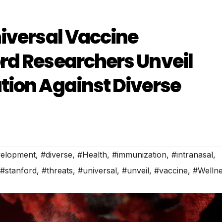
iversal Vaccine
rd Researchers Unveil
tion Against Diverse
elopment
,
#diverse
,
#Health
,
#immunization
,
#intranasal
,
#stanford
,
#threats
,
#universal
,
#unveil
,
#vaccine
,
#Welln