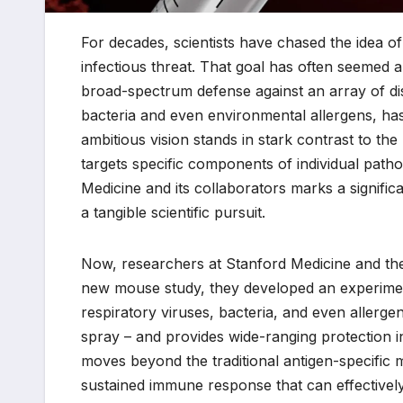
For decades, scientists have chased the idea of
infectious threat. That goal has often seemed a
broad-spectrum defense against an array of dis
bacteria and even environmental allergens, has
ambitious vision stands in stark contrast to th
targets specific components of individual pa
Medicine and its collaborators marks a signific
a tangible scientific pursuit.
Now, researchers at Stanford Medicine and thei
new mouse study, they developed an experiment
respiratory viruses, bacteria, and even allerge
spray – and provides wide-ranging protection i
moves beyond the traditional antigen-specific 
sustained immune response that can effectively 