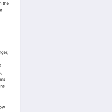
n the
 a
nger,
0
s,
sms
ons
how