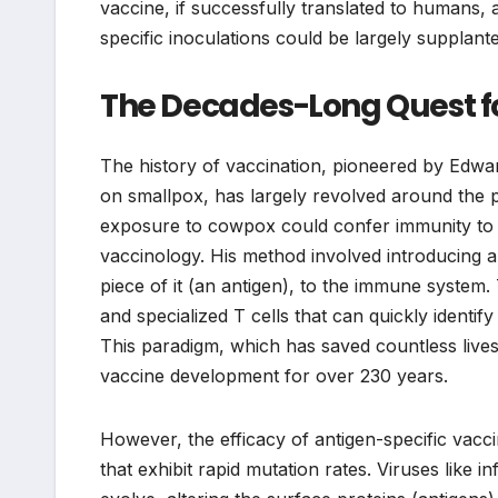
vaccine, if successfully translated to humans
specific inoculations could be largely supplan
The Decades-Long Quest 
The history of vaccination, pioneered by Edwa
on smallpox, has largely revolved around the pr
exposure to cowpox could confer immunity to t
vaccinology. His method involved introducing 
piece of it (an antigen), to the immune system.
and specialized T cells that can quickly identi
This paradigm, which has saved countless lives
vaccine development for over 230 years.
However, the efficacy of antigen-specific vacci
that exhibit rapid mutation rates. Viruses like