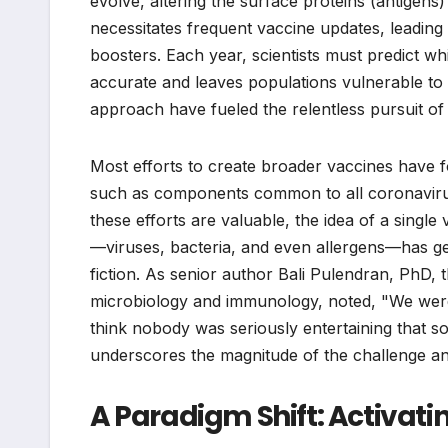
evolve, altering the surface proteins (antigens) t
necessitates frequent vaccine updates, leading
boosters. Each year, scientists must predict wh
accurate and leaves populations vulnerable to 
approach have fueled the relentless pursuit of
Most efforts to create broader vaccines have fo
such as components common to all coronaviruses
these efforts are valuable, the idea of a singl
—viruses, bacteria, and even allergens—has gen
fiction. As senior author Bali Pulendran, PhD, 
microbiology and immunology, noted, "We were i
think nobody was seriously entertaining that so
underscores the magnitude of the challenge an
A Paradigm Shift: Activat