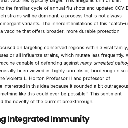
hat vaccines typically target. This antigenic drift or shift
 to the familiar cycle of annual flu shots and updated COVI
ich strains will be dominant, a process that is not always
emergent variants. The inherent limitations of this "catch-
 a vaccine that offers broader, more durable protection.
cused on targeting conserved regions within a viral family
 or all influenza strains, which mutate less frequently. 
e vaccine capable of defending against
many unrelated patho
erally been viewed as highly unrealistic, bordering on sc
the Violetta L. Horton Professor II and professor of
nterested in this idea because it sounded a bit outrageous
mething like this could ever be possible." This sentiment
d the novelty of the current breakthrough.
ing Integrated Immunity