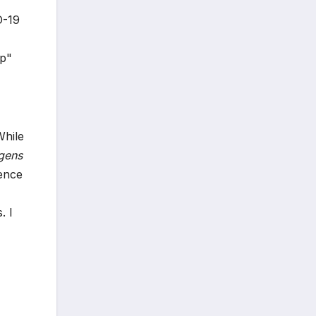
D-19
up"
,
While
gens
ience
. I