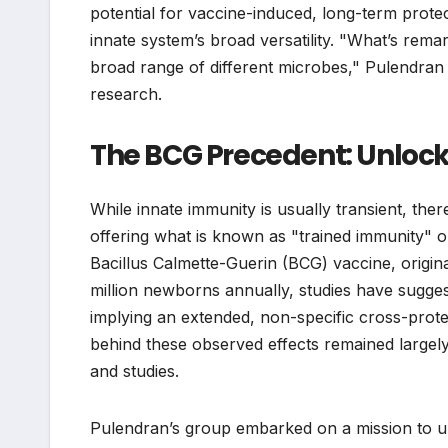
potential for vaccine-induced, long-term prote
innate system’s broad versatility. "What’s remar
broad range of different microbes," Pulendran e
research.
The BCG Precedent: Unloc
While innate immunity is usually transient, ther
offering what is known as "trained immunity" or
Bacillus Calmette-Guerin (BCG) vaccine, origin
million newborns annually, studies have sugges
implying an extended, non-specific cross-prot
behind these observed effects remained largely
and studies.
Pulendran’s group embarked on a mission to unr