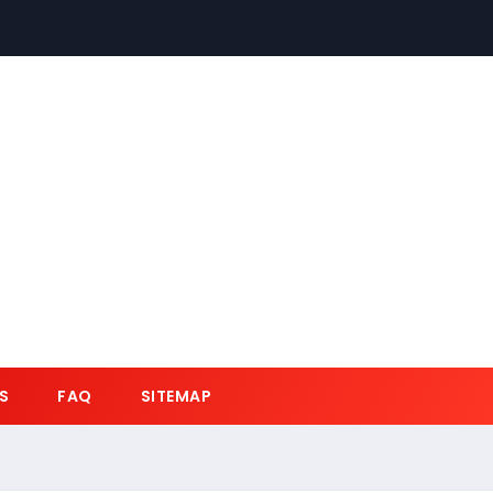
S
FAQ
SITEMAP