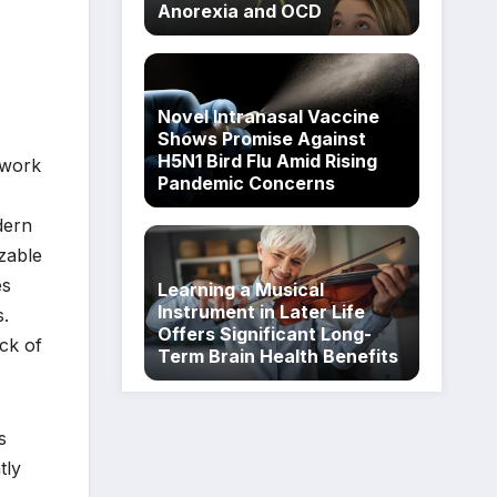
Anorexia and OCD
Novel Intranasal Vaccine
Shows Promise Against
H5N1 Bird Flu Amid Rising
 work
Pandemic Concerns
dern
zable
es
Learning a Musical
Instrument in Later Life
s.
Offers Significant Long-
ck of
Term Brain Health Benefits
s
tly