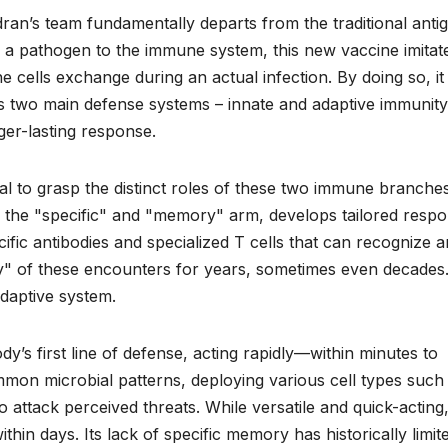
an’s team fundamentally departs from the traditional anti
of a pathogen to the immune system, this new vaccine imitat
cells exchange during an actual infection. By doing so, it
y’s two main defense systems – innate and adaptive immunity
ger-lasting response.
cial to grasp the distinct roles of these two immune branches
 the "specific" and "memory" arm, develops tailored resp
cific antibodies and specialized T cells that can recognize 
ry" of these encounters for years, sometimes even decades
adaptive system.
y’s first line of defense, acting rapidly—within minutes to
mon microbial patterns, deploying various cell types such
o attack perceived threats. While versatile and quick-acting
ithin days. Its lack of specific memory has historically limite