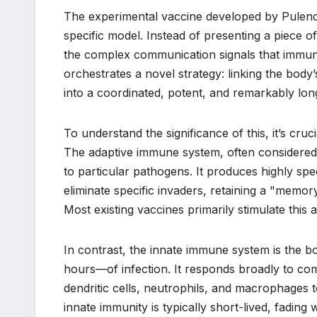
The experimental vaccine developed by Pulendr
specific model. Instead of presenting a piece 
the complex communication signals that immune 
orchestrates a novel strategy: linking the bod
into a coordinated, potent, and remarkably lon
To understand the significance of this, it’s cru
The adaptive immune system, often considered
to particular pathogens. It produces highly spe
eliminate specific invaders, retaining a "memo
Most existing vaccines primarily stimulate this 
In contrast, the innate immune system is the bod
hours—of infection. It responds broadly to com
dendritic cells, neutrophils, and macrophages t
innate immunity is typically short-lived, fading w