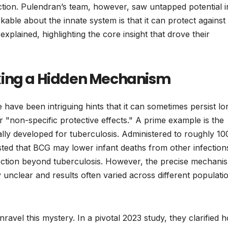
ction. Pulendran’s team, however, saw untapped potential i
kable about the innate system is that it can protect against
xplained, highlighting the core insight that drove their
king a Hidden Mechanism
e have been intriguing hints that it can sometimes persist lo
 "non-specific protective effects." A prime example is the
ally developed for tuberculosis. Administered to roughly 10
ted that BCG may lower infant deaths from other infection
ection beyond tuberculosis. However, the precise mechani
 unclear and results often varied across different populati
avel this mystery. In a pivotal 2023 study, they clarified 