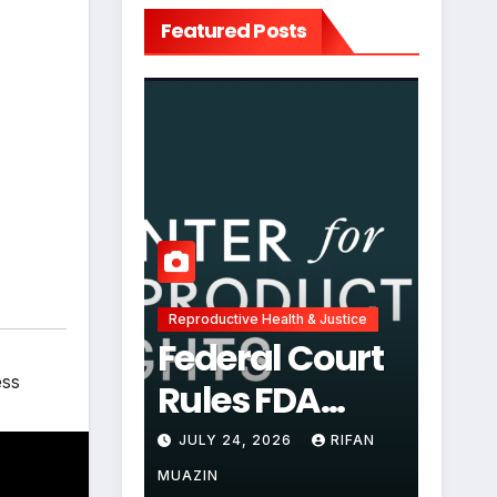
Featured Posts
Reproductive Health & Justice
Federal Court
ess
Rules FDA
Abortion Pill
JULY 24, 2026
RIFAN
Restrictions
MUAZIN