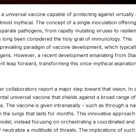
 a universal vaccine capable of protecting against virtually
lmost mythical. The concept of a single inoculation offerin
parate pathogens, from rapidly mutating viruses to resilien
 long been considered the holy grail of immunology. This
e prevailing paradigm of vaccine development, which typical
thogens. However, a recent development emanating from Sta
ant leap forward, transforming this once-mythical aspiration
r collaborators report a major step toward that vision. In 
al universal vaccine that shields against a broad range of
ns. The vaccine is given intranasally – such as through a na
n the lungs that lasts for months. This innovative approach
model, instead focusing on orchestrating a coordinated and
neutralize a multitude of threats. The implications of such