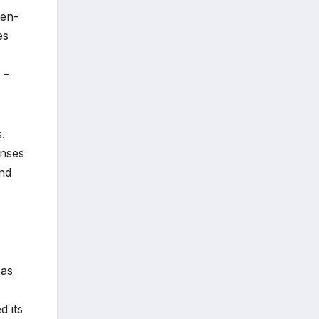
gen-
es
 –
.
onses
and
.
 as
,
d its