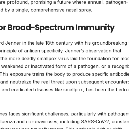
, are profound, promising a future where annual, pathogen-
ted by a single, comprehensive nasal spray.
for Broad-Spectrum Immunity
rd Jenner in the late 18th century with his groundbreaking
inciple of antigen specificity. Jenner’s observation that
he more deadly smallpox virus laid the foundation for mo
a weakened or inactivated form of a pathogen, or a recogni
 This exposure trains the body to produce specific antibodi
fy and neutralize the real threat upon subsequent encounter
 and eradicated diseases like smallpox, has been the bedro
nes faces significant challenges, particularly with pathogen
 influenza and coronaviruses, including SARS-CoV-2, constan