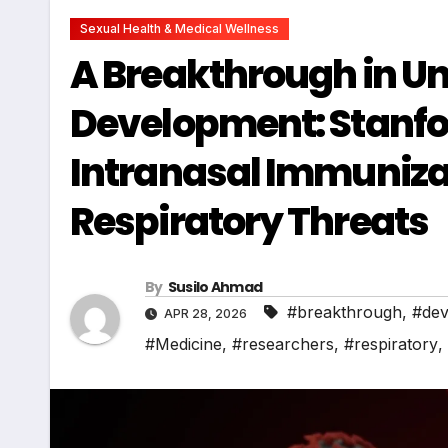
Sexual Health & Medical Wellness
A Breakthrough in Un
Development: Stanfo
Intranasal Immuniza
Respiratory Threats
By
Susilo Ahmad
#breakthrough
,
#dev
APR 28, 2026
#Medicine
,
#researchers
,
#respiratory
,