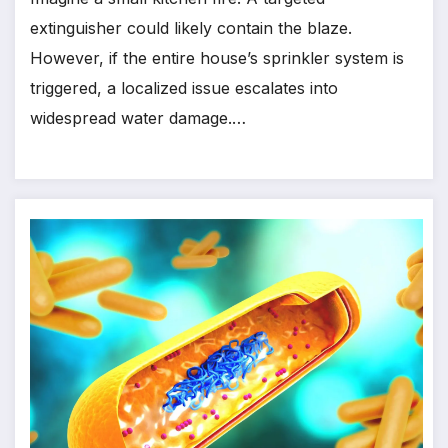
extinguisher could likely contain the blaze.
However, if the entire house’s sprinkler system is
triggered, a localized issue escalates into
widespread water damage.…