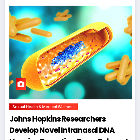
Sexual Health & Medical Wellness
Johns Hopkins Researchers
Develop Novel Intranasal DNA