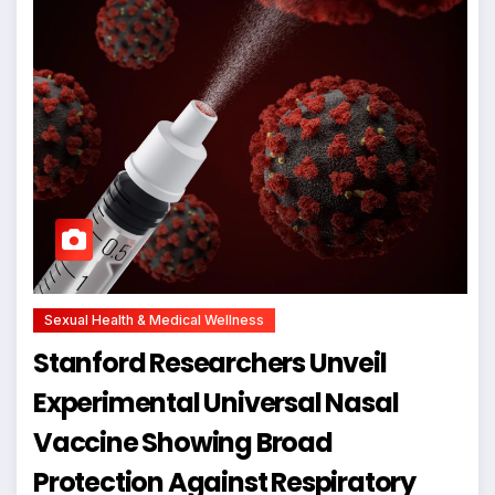
Sexual Health & Medical Wellness
Stanford Researchers Unveil
Experimental Universal Nasal
Vaccine Showing Broad
Protection Against Respiratory