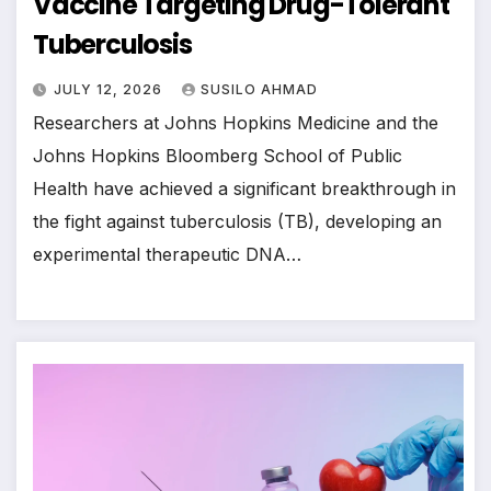
Vaccine Targeting Drug-Tolerant
Tuberculosis
JULY 12, 2026
SUSILO AHMAD
Researchers at Johns Hopkins Medicine and the
Johns Hopkins Bloomberg School of Public
Health have achieved a significant breakthrough in
the fight against tuberculosis (TB), developing an
experimental therapeutic DNA…