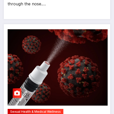
through the nose.…
Sexual Health & Medical Wellness