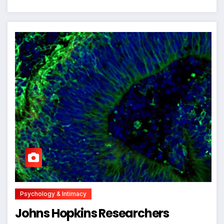
Psychology & Intimacy
Johns Hopkins Researchers