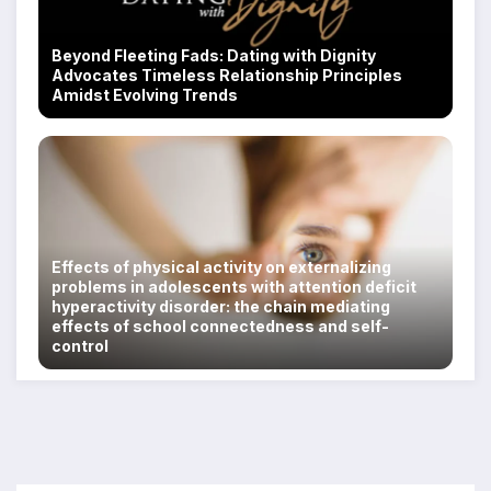
Beyond Fleeting Fads: Dating with Dignity
Advocates Timeless Relationship Principles
Amidst Evolving Trends
Effects of physical activity on externalizing
problems in adolescents with attention deficit
hyperactivity disorder: the chain mediating
effects of school connectedness and self-
control