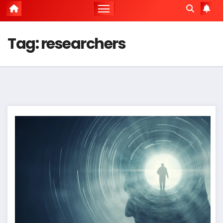
Tag:
researchers