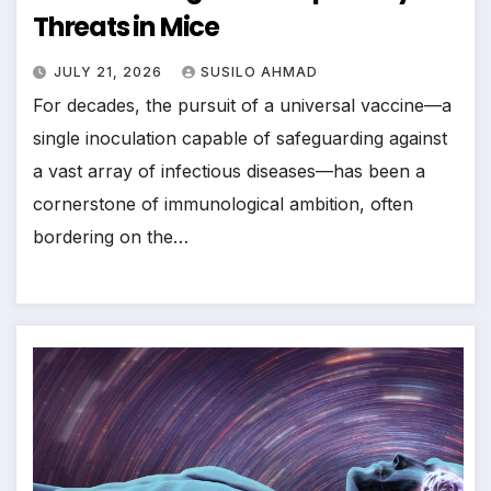
Threats in Mice
JULY 21, 2026
SUSILO AHMAD
For decades, the pursuit of a universal vaccine—a
single inoculation capable of safeguarding against
a vast array of infectious diseases—has been a
cornerstone of immunological ambition, often
bordering on the…