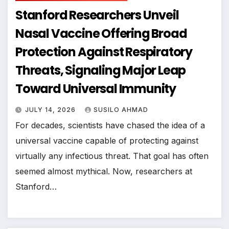
Stanford Researchers Unveil
Nasal Vaccine Offering Broad
Protection Against Respiratory
Threats, Signaling Major Leap
Toward Universal Immunity
JULY 14, 2026
SUSILO AHMAD
For decades, scientists have chased the idea of a
universal vaccine capable of protecting against
virtually any infectious threat. That goal has often
seemed almost mythical. Now, researchers at
Stanford…