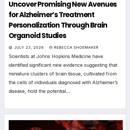
Uncover Promising New Avenues
for Alzheimer’s Treatment
Personalization Through Brain
Organoid Studies
JULY 23, 2026
REBECCA SHOEMAKER
Scientists at Johns Hopkins Medicine have
identified significant new evidence suggesting that
miniature clusters of brain tissue, cultivated from
the cells of individuals diagnosed with Alzheimer’s
disease, hold the potential…