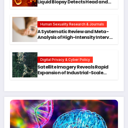
Liquid Biopsy Detects Head and
Neck Cancers Years Before
Symptoms Emerge, Offering New
Hope for Early Intervention
Human Sexuality Research & Journals
A Systematic Review and Meta-
Analysis of High-Intensity Interval
Training for Mental Health and
Executive Function in University
Students
Digital Privacy & Cyber Policy
Satellite Imagery Reveals Rapid
Expansion of Industrial-Scale
Scam Compounds in Myanmar
Despite Military Crackdowns