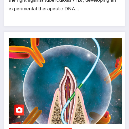
the fight against tuberculosis (TB), developing an
experimental therapeutic DNA…