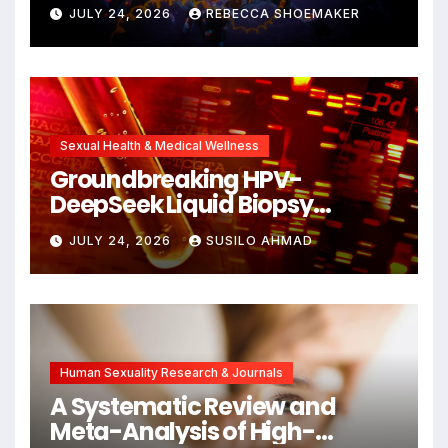
Against DNA Damage and
JULY 24, 2026
REBECCA SHOEMAKER
Cellular Senescence,
Unlocking New Avenues for
Alzheimer’s Research
Sexual Health & Medical Wellness
Groundbreaking HPV-
DeepSeek Liquid Biopsy
Detects Head and Neck
JULY 24, 2026
SUSILO AHMAD
Cancers Years Before
Symptoms Emerge, Offering
New Hope for Early
Intervention
Human Sexuality Research & Journals
A Systematic Review and
Meta-Analysis of High-