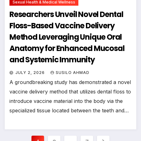
Sexual Health & Medical Wellness
Researchers Unveil Novel Dental
Floss-Based Vaccine Delivery
Method Leveraging Unique Oral
Anatomy for Enhanced Mucosal
and Systemic Immunity
JULY 2, 2026
SUSILO AHMAD
A groundbreaking study has demonstrated a novel
vaccine delivery method that utilizes dental floss to
introduce vaccine material into the body via the
specialized tissue located between the teeth and…