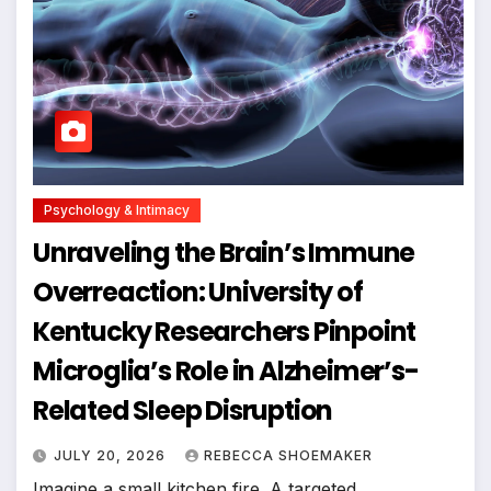
Psychology & Intimacy
Unraveling the Brain’s Immune
Overreaction: University of
Kentucky Researchers Pinpoint
Microglia’s Role in Alzheimer’s-
Related Sleep Disruption
JULY 20, 2026
REBECCA SHOEMAKER
Imagine a small kitchen fire. A targeted