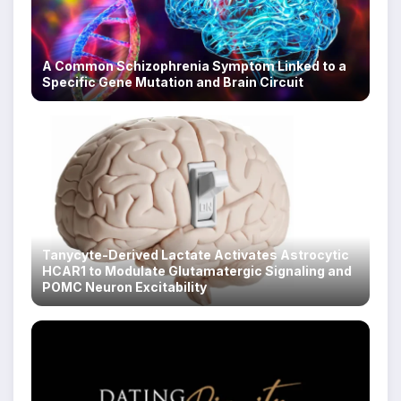
A Common Schizophrenia Symptom Linked to a
Specific Gene Mutation and Brain Circuit
Tanycyte-Derived Lactate Activates Astrocytic
HCAR1 to Modulate Glutamatergic Signaling and
POMC Neuron Excitability