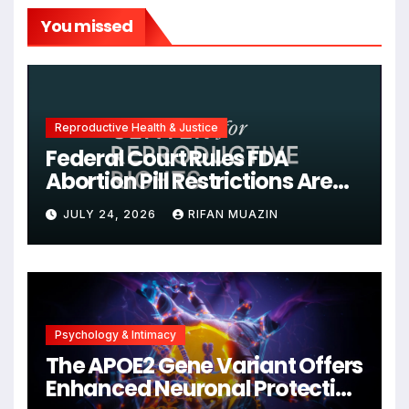
You missed
Reproductive Health & Justice
Federal Court Rules FDA
Abortion Pill Restrictions Are
Unjustified
JULY 24, 2026
RIFAN MUAZIN
Psychology & Intimacy
The APOE2 Gene Variant Offers
Enhanced Neuronal Protection