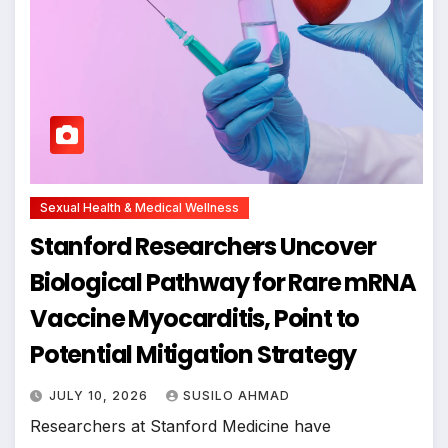
Sexual Health & Medical Wellness
Stanford Researchers Uncover
Biological Pathway for Rare mRNA
Vaccine Myocarditis, Point to
Potential Mitigation Strategy
JULY 10, 2026
SUSILO AHMAD
Researchers at Stanford Medicine have