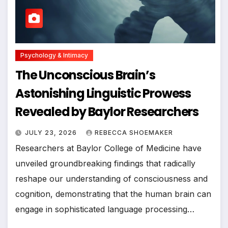
Psychology & Intimacy
The Unconscious Brain’s
Astonishing Linguistic Prowess
Revealed by Baylor Researchers
JULY 23, 2026
REBECCA SHOEMAKER
Researchers at Baylor College of Medicine have
unveiled groundbreaking findings that radically
reshape our understanding of consciousness and
cognition, demonstrating that the human brain can
engage in sophisticated language processing…