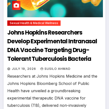
Sexual Health & Medical Wellness
Johns Hopkins Researchers
Develop Experimental Intranasal
DNA Vaccine Targeting Drug-
Tolerant Tuberculosis Bacteria
JULY 19, 2026
SUSILO AHMAD
Researchers at Johns Hopkins Medicine and the
Johns Hopkins Bloomberg School of Public
Health have unveiled a groundbreaking
experimental therapeutic DNA vaccine for
tuberculosis (TB), delivered non-invasively