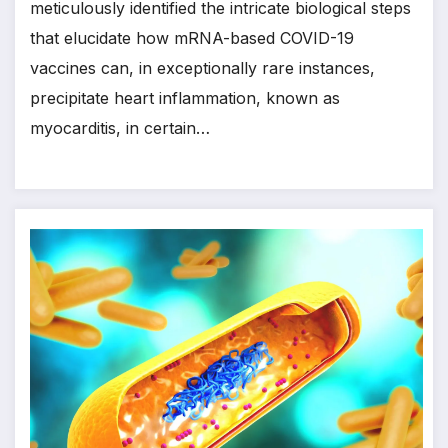
meticulously identified the intricate biological steps
that elucidate how mRNA-based COVID-19
vaccines can, in exceptionally rare instances,
precipitate heart inflammation, known as
myocarditis, in certain…