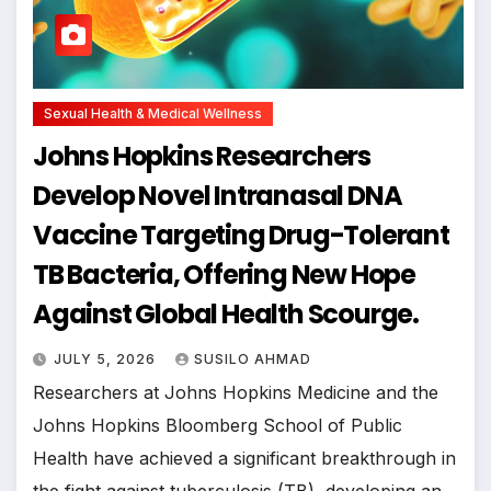
Sexual Health & Medical Wellness
Johns Hopkins Researchers
Develop Novel Intranasal DNA
Vaccine Targeting Drug-Tolerant
TB Bacteria, Offering New Hope
Against Global Health Scourge.
JULY 5, 2026
SUSILO AHMAD
Researchers at Johns Hopkins Medicine and the
Johns Hopkins Bloomberg School of Public
Health have achieved a significant breakthrough in