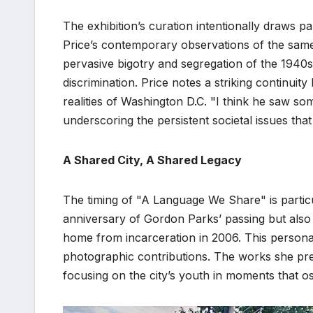
The exhibition’s curation intentionally draws 
Price’s contemporary observations of the same 
pervasive bigotry and segregation of the 1940
discrimination. Price notes a striking continu
realities of Washington D.C. "I think he saw some
underscoring the persistent societal issues that
A Shared City, A Shared Legacy
The timing of "A Language We Share" is particu
anniversary of Gordon Parks’ passing but also 
home from incarceration in 2006. This persona
photographic contributions. The works she pres
focusing on the city’s youth in moments that o