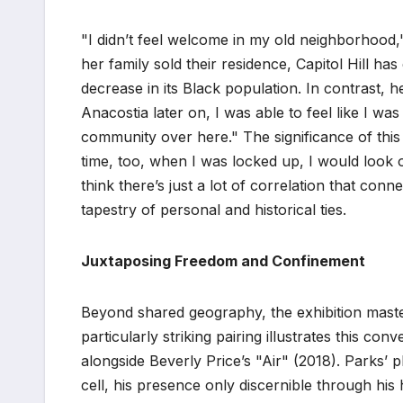
"I didn’t feel welcome in my old neighborhood,"
her family sold their residence, Capitol Hill ha
decrease in its Black population. In contrast,
Anacostia later on, I was able to feel like I w
community over here." The significance of this 
time, too, when I was locked up, I would look o
think there’s just a lot of correlation that co
tapestry of personal and historical ties.
Juxtaposing Freedom and Confinement
Beyond shared geography, the exhibition maste
particularly striking pairing illustrates this c
alongside Beverly Price’s "Air" (2018). Parks’ 
cell, his presence only discernible through hi