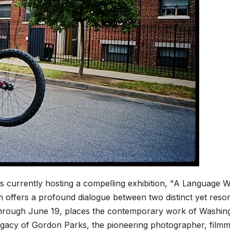
s currently hosting a compelling exhibition, "A Language 
 offers a profound dialogue between two distinct yet reso
 through June 19, places the contemporary work of Washin
 legacy of Gordon Parks, the pioneering photographer, film