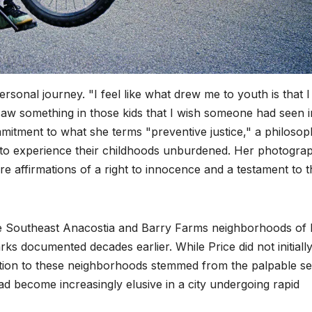
personal journey. "I feel like what drew me to youth is that I
saw something in those kids that I wish someone had seen i
mitment to what she terms "preventive justice," a philoso
n to experience their childhoods unburdened. Her photogra
re affirmations of a right to innocence and a testament to t
he Southeast Anacostia and Barry Farms neighborhoods of 
s documented decades earlier. While Price did not initiall
traction to these neighborhoods stemmed from the palpable s
ad become increasingly elusive in a city undergoing rapid