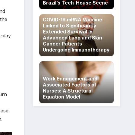
Brazil’s Tech-House Scene
and
 the
COVID-19 mRNA Vaccine
Linked to Significantly
Extended Survival in
t-day
Advanced Lung and Skin
Cancer Patients
Undergoing Immunotherapy
Work Engagement and
Associated Factors of
Nurses: A Structural
urn
Equation Model
ease,
e.