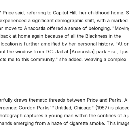
 Price said, referring to Capitol Hill, her childhood home. 
s experienced a significant demographic shift, with a marked
 her move to Anacostia offered a sense of belonging. "Movin
as back at home again because of all the Blackness in the
location is further amplified by her personal history. "At o
ut the window from D.C. Jail at [Anacostia] park – so, I jus
nnects me to this community," she added, weaving a complex
rfully draws thematic threads between Price and Parks. A
onvergence: Gordon Parks’ "Untitled, Chicago" (1957) is place
photograph captures a young man within the confines of a ja
s hands emerging from a haze of cigarette smoke. This imag