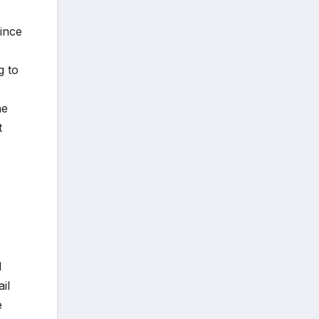
Since
g to
ne
t
d
il
e