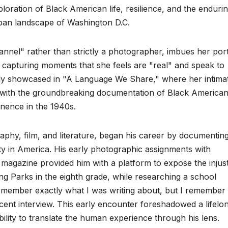
loration of Black American life, resilience, and the enduri
urban landscape of Washington D.C.
annel" rather than strictly a photographer, imbues her port
n capturing moments that she feels are "real" and speak to
lly showcased in "A Language We Share," where her intima
d with the groundbreaking documentation of Black America
nence in the 1940s.
phy, film, and literature, began his career by documenting
lity in America. His early photographic assignments with
magazine provided him with a platform to expose the injust
ng Parks in the eighth grade, while researching a school
remember exactly what I was writing about, but I remember
cent interview. This early encounter foreshadowed a lifelo
ility to translate the human experience through his lens.