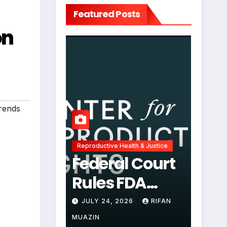
Featured Posts
on
rends
Reproductive Health & Justice
Federal Court
Rules FDA
Abortion Pill
JULY 24, 2026
RIFAN
Restrictions
MUAZIN