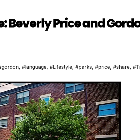
: Beverly Price and Gord
#gordon
,
#language
,
#Lifestyle
,
#parks
,
#price
,
#share
,
#T