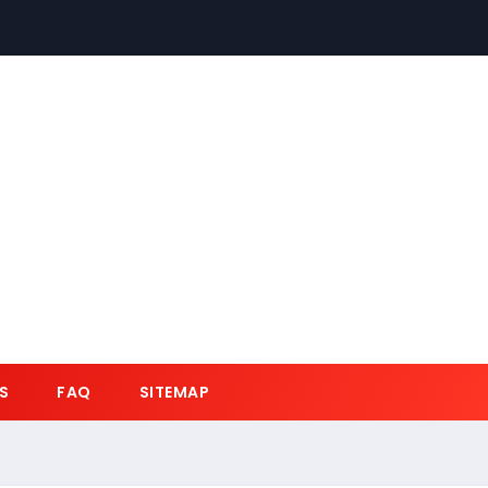
S
FAQ
SITEMAP