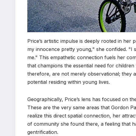
Price’s artistic impulse is deeply rooted in her 
my innocence pretty young," she confided. "I 
me." This empathetic connection fuels her com
that champions the essential need for childre
therefore, are not merely observational; they a
potential residing within young lives.
Geographically, Price’s lens has focused on t
These are the very same areas that Gordon Park
realize this direct spatial connection, her at
of community she found there, a feeling that h
gentrification.