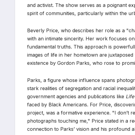
and activist. The show serves as a poignant exp
spirit of communities, particularly within the 
Beverly Price, who describes her role as a "ch
with an intimate sincerity. Her work focuses o
fundamental truths. This approach is powerfu
images of life in her hometown are juxtapose
existence by Gordon Parks, who rose to promi
Parks, a figure whose influence spans photogra
stark realities of segregation and racial inequa
government agencies and publications like
Life
faced by Black Americans. For Price, discoveri
project, was a formative experience. "I don’t 
photographs touching me," Price stated in a re
connection to Parks’ vision and his profound ab