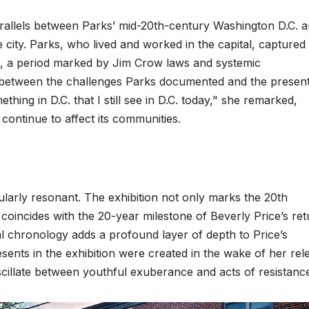
parallels between Parks’ mid-20th-century Washington D.C. 
city. Parks, who lived and worked in the capital, captured
s, a period marked by Jim Crow laws and systemic
ity between the challenges Parks documented and the presen
thing in D.C. that I still see in D.C. today," she remarked,
 continue to affect its communities.
larly resonant. The exhibition not only marks the 20th
coincides with the 20-year milestone of Beverly Price’s ret
l chronology adds a profound layer of depth to Price’s
ents in the exhibition were created in the wake of her rel
scillate between youthful exuberance and acts of resistanc