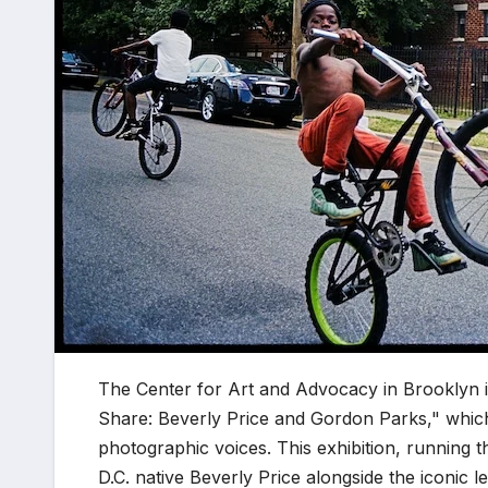
The Center for Art and Advocacy in Brooklyn i
Share: Beverly Price and Gordon Parks," which
photographic voices. This exhibition, running
D.C. native Beverly Price alongside the iconic