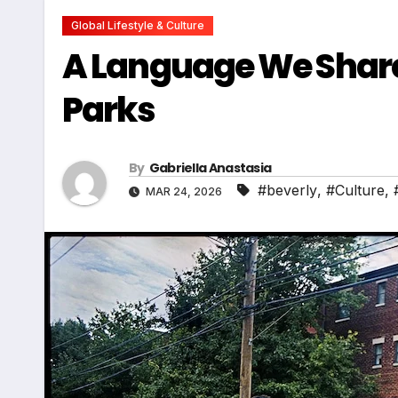
Global Lifestyle & Culture
A Language We Share
Parks
By
Gabriella Anastasia
#beverly
,
#Culture
,
MAR 24, 2026