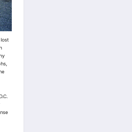
 lost
n
phy
phs,
he
D.C.
y
ense