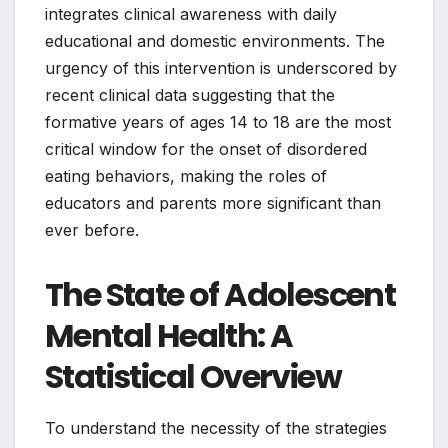
integrates clinical awareness with daily
educational and domestic environments. The
urgency of this intervention is underscored by
recent clinical data suggesting that the
formative years of ages 14 to 18 are the most
critical window for the onset of disordered
eating behaviors, making the roles of
educators and parents more significant than
ever before.
The State of Adolescent
Mental Health: A
Statistical Overview
To understand the necessity of the strategies