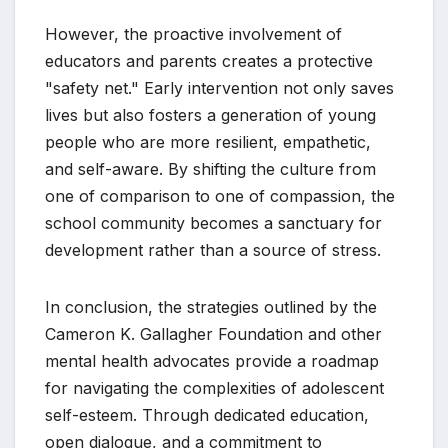
However, the proactive involvement of
educators and parents creates a protective
"safety net." Early intervention not only saves
lives but also fosters a generation of young
people who are more resilient, empathetic,
and self-aware. By shifting the culture from
one of comparison to one of compassion, the
school community becomes a sanctuary for
development rather than a source of stress.
In conclusion, the strategies outlined by the
Cameron K. Gallagher Foundation and other
mental health advocates provide a roadmap
for navigating the complexities of adolescent
self-esteem. Through dedicated education,
open dialogue, and a commitment to