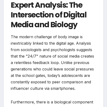
Expert Analysis: The
Intersection of Digital
Media and Biology
The modern challenge of body image is
inextricably linked to the digital age. Analysis
from sociologists and psychologists suggests
that the "24/7" nature of social media creates
a relentless feedback loop. Unlike previous
generations who could leave social pressures
at the school gates, today’s adolescents are
constantly exposed to peer comparison and
influencer culture via smartphones.
Furthermore, there is a biological component