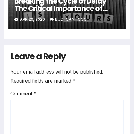
Breaking the Cycle of Delay
The Critical Importance of
Early Intervention in Eating
APR 26, 2026
BUDI SANTOSO
Disorder Recovery
Leave a Reply
Your email address will not be published.
Required fields are marked
*
Comment
*