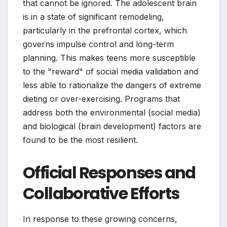
that cannot be ignored. The adolescent brain
is in a state of significant remodeling,
particularly in the prefrontal cortex, which
governs impulse control and long-term
planning. This makes teens more susceptible
to the "reward" of social media validation and
less able to rationalize the dangers of extreme
dieting or over-exercising. Programs that
address both the environmental (social media)
and biological (brain development) factors are
found to be the most resilient.
Official Responses and
Collaborative Efforts
In response to these growing concerns,