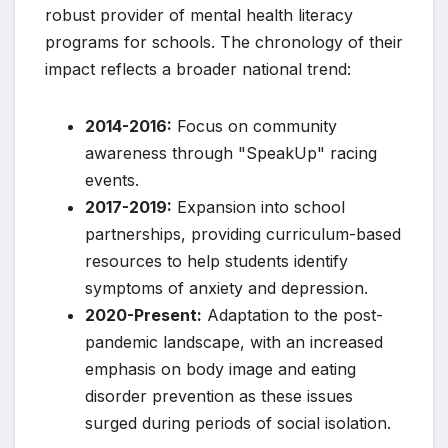
robust provider of mental health literacy
programs for schools. The chronology of their
impact reflects a broader national trend:
2014-2016:
Focus on community
awareness through "SpeakUp" racing
events.
2017-2019:
Expansion into school
partnerships, providing curriculum-based
resources to help students identify
symptoms of anxiety and depression.
2020-Present:
Adaptation to the post-
pandemic landscape, with an increased
emphasis on body image and eating
disorder prevention as these issues
surged during periods of social isolation.