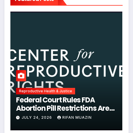
Reproductive Health & Justice
Federal Court Rules FDA
Abortion Pill Restrictions Are
Unjustified
JULY 24, 2026
RIFAN MUAZIN