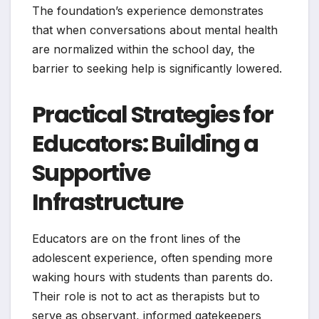
The foundation’s experience demonstrates
that when conversations about mental health
are normalized within the school day, the
barrier to seeking help is significantly lowered.
Practical Strategies for
Educators: Building a
Supportive
Infrastructure
Educators are on the front lines of the
adolescent experience, often spending more
waking hours with students than parents do.
Their role is not to act as therapists but to
serve as observant, informed gatekeepers