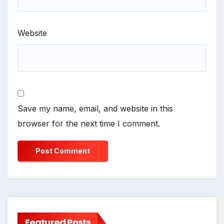
Website
Save my name, email, and website in this
browser for the next time I comment.
Featured Posts