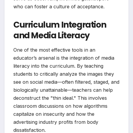
who can foster a culture of acceptance.
Curriculum Integration
and Media Literacy
One of the most effective tools in an
educator’s arsenal is the integration of media
literacy into the curriculum. By teaching
students to critically analyze the images they
see on social media—often filtered, staged, and
biologically unattainable—teachers can help
deconstruct the "thin ideal." This involves
classroom discussions on how algorithms
capitalize on insecurity and how the
advertising industry profits from body
dissatisfaction.