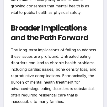
growing consensus that mental health is as
vital to public health as physical safety.
Broader Implications
and the Path Forward
The long-term implications of failing to address
these issues are profound. Untreated eating
disorders can lead to chronic health problems,
including cardiac issues, bone density loss, and
reproductive complications. Economically, the
burden of mental health treatment for
advanced-stage eating disorders is substantial,
often requiring residential care that is
inaccessible to many families.