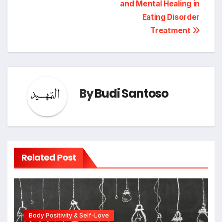
and Mental Healing in
Eating Disorder
Treatment
By
Budi Santoso
Related Post
Body Positivity & Self-Love