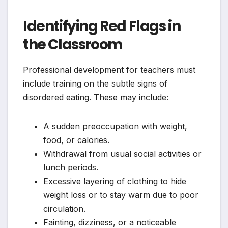
Identifying Red Flags in
the Classroom
Professional development for teachers must
include training on the subtle signs of
disordered eating. These may include:
A sudden preoccupation with weight,
food, or calories.
Withdrawal from usual social activities or
lunch periods.
Excessive layering of clothing to hide
weight loss or to stay warm due to poor
circulation.
Fainting, dizziness, or a noticeable