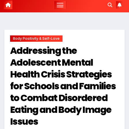
Body Positivity & Self-Love
Addressing the
Adolescent Mental
Health Crisis Strategies
for Schools and Families
to Combat Disordered
Eating and Body Image
Issues