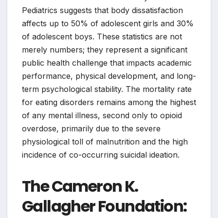
Pediatrics suggests that body dissatisfaction
affects up to 50% of adolescent girls and 30%
of adolescent boys. These statistics are not
merely numbers; they represent a significant
public health challenge that impacts academic
performance, physical development, and long-
term psychological stability. The mortality rate
for eating disorders remains among the highest
of any mental illness, second only to opioid
overdose, primarily due to the severe
physiological toll of malnutrition and the high
incidence of co-occurring suicidal ideation.
The Cameron K.
Gallagher Foundation: