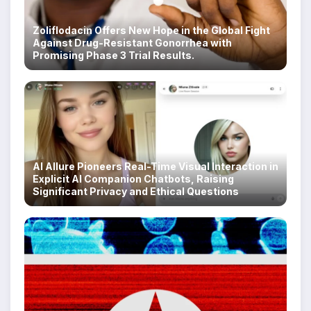
Zoliflodacin Offers New Hope in the Global Fight
Against Drug-Resistant Gonorrhea with
Promising Phase 3 Trial Results.
AI Allure Pioneers Real-Time Visual Interaction in
Explicit AI Companion Chatbots, Raising
Significant Privacy and Ethical Questions