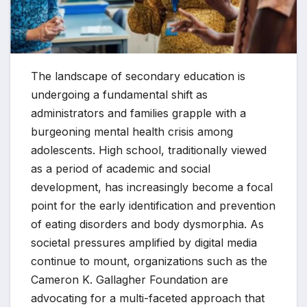
The landscape of secondary education is
undergoing a fundamental shift as
administrators and families grapple with a
burgeoning mental health crisis among
adolescents. High school, traditionally viewed
as a period of academic and social
development, has increasingly become a focal
point for the early identification and prevention
of eating disorders and body dysmorphia. As
societal pressures amplified by digital media
continue to mount, organizations such as the
Cameron K. Gallagher Foundation are
advocating for a multi-faceted approach that