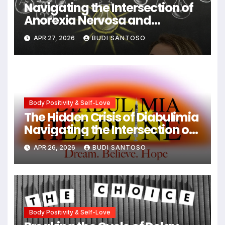
Navigating the Intersection of
Anorexia Nervosa and
Obsessive-Compulsive
APR 27, 2026
BUDI SANTOSO
Disorder: Strategies for
Integrated Recovery
Body Positivity & Self-Love
The Hidden Crisis of Diabulimia
Navigating the Intersection of
Type 1 Diabetes and Eating
APR 26, 2026
BUDI SANTOSO
Disorders
Body Positivity & Self-Love