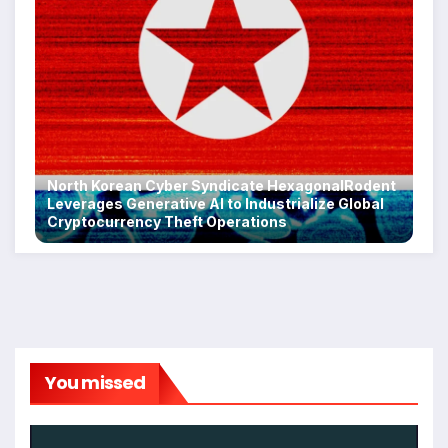
North Korean Cyber Syndicate HexagonalRodent
Leverages Generative AI to Industrialize Global
Cryptocurrency Theft Operations
You missed