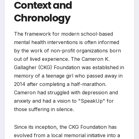
Context and
Chronology
The framework for modern school-based
mental health interventions is often informed
by the work of non-profit organizations born
out of lived experience. The Cameron K.
Gallagher (CKG) Foundation was established in
memory of a teenage girl who passed away in
2014 after completing a half-marathon.
Cameron had struggled with depression and
anxiety and had a vision to "SpeakUp" for
those suffering in silence.
Since its inception, the CKG Foundation has
evolved from a local memorial initiative into a