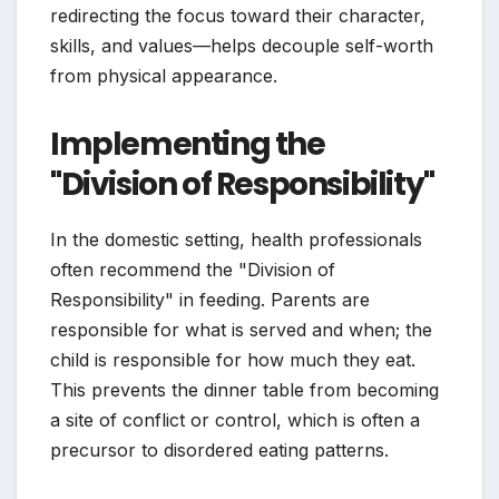
redirecting the focus toward their character,
skills, and values—helps decouple self-worth
from physical appearance.
Implementing the
"Division of Responsibility"
In the domestic setting, health professionals
often recommend the "Division of
Responsibility" in feeding. Parents are
responsible for what is served and when; the
child is responsible for how much they eat.
This prevents the dinner table from becoming
a site of conflict or control, which is often a
precursor to disordered eating patterns.