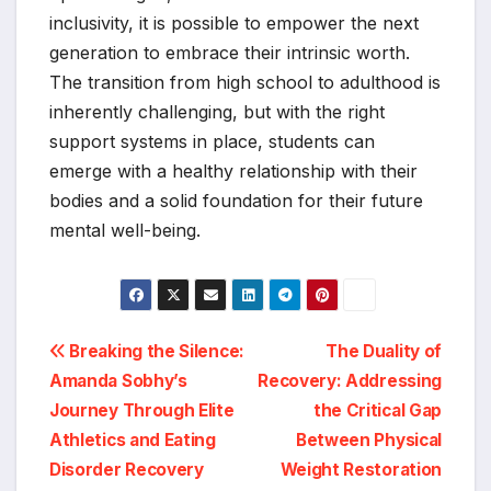
inclusivity, it is possible to empower the next
generation to embrace their intrinsic worth.
The transition from high school to adulthood is
inherently challenging, but with the right
support systems in place, students can
emerge with a healthy relationship with their
bodies and a solid foundation for their future
mental well-being.
Post
Breaking the Silence:
The Duality of
Amanda Sobhy’s
Recovery: Addressing
navigation
Journey Through Elite
the Critical Gap
Athletics and Eating
Between Physical
Disorder Recovery
Weight Restoration