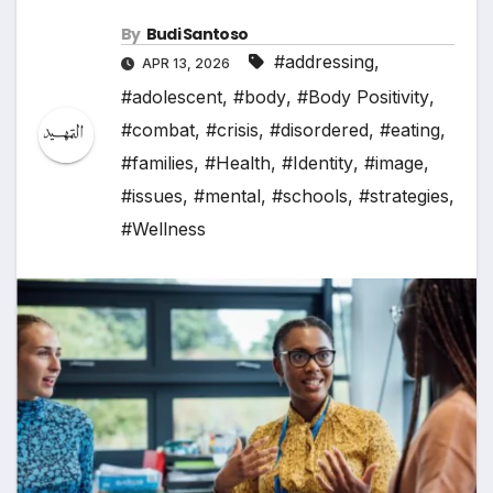
By
Budi Santoso
#addressing
,
APR 13, 2026
#adolescent
,
#body
,
#Body Positivity
,
#combat
,
#crisis
,
#disordered
,
#eating
,
#families
,
#Health
,
#Identity
,
#image
,
#issues
,
#mental
,
#schools
,
#strategies
,
#Wellness