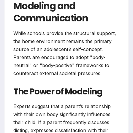
Modeling and
Communication
While schools provide the structural support,
the home environment remains the primary
source of an adolescent’s self-concept.
Parents are encouraged to adopt "body-
neutral" or "body-positive" frameworks to
counteract external societal pressures.
The Power of Modeling
Experts suggest that a parent’s relationship
with their own body significantly influences
their child. If a parent frequently discusses
dieting, expresses dissatisfaction with their