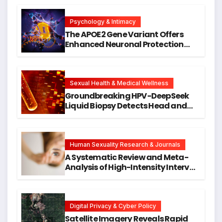
Psychology & Intimacy
The APOE2 Gene Variant Offers
Enhanced Neuronal Protection
Against DNA Damage and
Cellular Senescence, Unlocking
New Avenues for Alzheimer’s
Research
Sexual Health & Medical Wellness
Groundbreaking HPV-DeepSeek
Liquid Biopsy Detects Head and
Neck Cancers Years Before
Symptoms Emerge, Offering New
Hope for Early Intervention
Human Sexuality Research & Journals
A Systematic Review and Meta-
Analysis of High-Intensity Interval
Training for Mental Health and
Executive Function in University
Students
Digital Privacy & Cyber Policy
Satellite Imagery Reveals Rapid