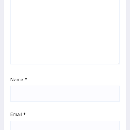
Name
*
Email
*