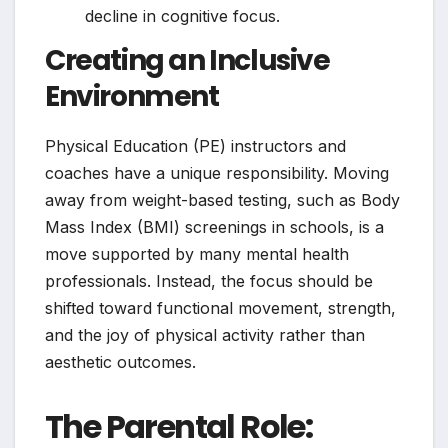
decline in cognitive focus.
Creating an Inclusive
Environment
Physical Education (PE) instructors and
coaches have a unique responsibility. Moving
away from weight-based testing, such as Body
Mass Index (BMI) screenings in schools, is a
move supported by many mental health
professionals. Instead, the focus should be
shifted toward functional movement, strength,
and the joy of physical activity rather than
aesthetic outcomes.
The Parental Role: