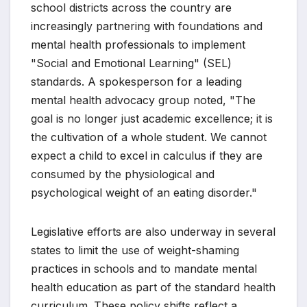
school districts across the country are
increasingly partnering with foundations and
mental health professionals to implement
"Social and Emotional Learning" (SEL)
standards. A spokesperson for a leading
mental health advocacy group noted, "The
goal is no longer just academic excellence; it is
the cultivation of a whole student. We cannot
expect a child to excel in calculus if they are
consumed by the physiological and
psychological weight of an eating disorder."
Legislative efforts are also underway in several
states to limit the use of weight-shaming
practices in schools and to mandate mental
health education as part of the standard health
curriculum. These policy shifts reflect a