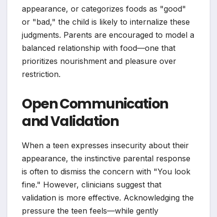
appearance, or categorizes foods as "good"
or "bad," the child is likely to internalize these
judgments. Parents are encouraged to model a
balanced relationship with food—one that
prioritizes nourishment and pleasure over
restriction.
Open Communication
and Validation
When a teen expresses insecurity about their
appearance, the instinctive parental response
is often to dismiss the concern with "You look
fine." However, clinicians suggest that
validation is more effective. Acknowledging the
pressure the teen feels—while gently