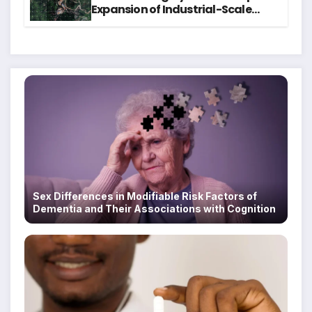
Expansion of Industrial-Scale
Scam Compounds in Myanmar
Despite Military Crackdowns
Sex Differences in Modifiable Risk Factors of
Dementia and Their Associations with Cognition