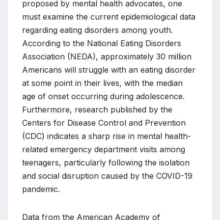
proposed by mental health advocates, one
must examine the current epidemiological data
regarding eating disorders among youth.
According to the National Eating Disorders
Association (NEDA), approximately 30 million
Americans will struggle with an eating disorder
at some point in their lives, with the median
age of onset occurring during adolescence.
Furthermore, research published by the
Centers for Disease Control and Prevention
(CDC) indicates a sharp rise in mental health-
related emergency department visits among
teenagers, particularly following the isolation
and social disruption caused by the COVID-19
pandemic.
Data from the American Academy of