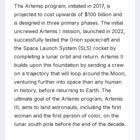
The Artemis program, initiated in 2017, is
projected to cost upwards of $100 billion and
is designed in three primary phases. The initial
uncrewed Artemis I mission, launched in 2022,
successfully tested the Orion spacecraft and
the Space Launch System (SLS) rocket by
completing a lunar orbit and return. Artemis II
builds upon this foundation by sending a crew
on a trajectory that will loop around the Moon,
venturing further into space than any human
in history, before returning to Earth. The
ultimate goal of the Artemis program, Artemis
III, aims to land astronauts, including the first
woman and the first person of color, on the
lunar south pole before the end of the decade.