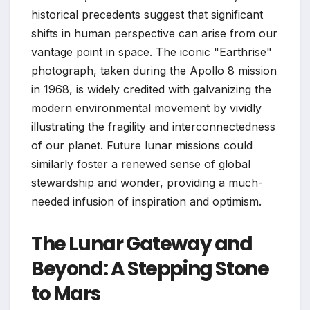
historical precedents suggest that significant
shifts in human perspective can arise from our
vantage point in space. The iconic "Earthrise"
photograph, taken during the Apollo 8 mission
in 1968, is widely credited with galvanizing the
modern environmental movement by vividly
illustrating the fragility and interconnectedness
of our planet. Future lunar missions could
similarly foster a renewed sense of global
stewardship and wonder, providing a much-
needed infusion of inspiration and optimism.
The Lunar Gateway and
Beyond: A Stepping Stone
to Mars