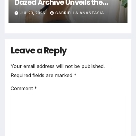
Dazed Archive Unveils the
Profound Significance of
JUL 23, 2026
GABRIELLA ANASTASIA
Bedrooms in Photographic
Exploration
Leave a Reply
Your email address will not be published.
Required fields are marked
*
Comment
*