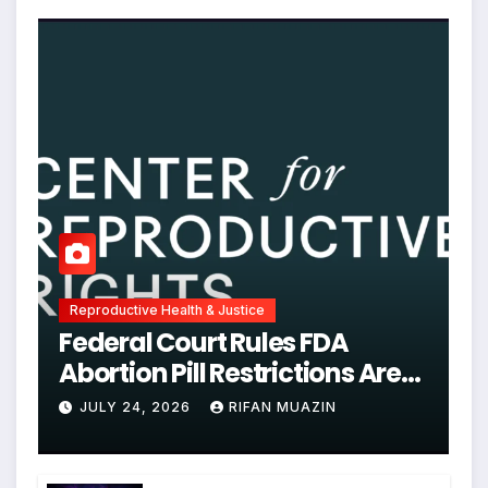
Reproductive Health & Justice
Federal Court Rules FDA
Abortion Pill Restrictions Are
Unjustified
JULY 24, 2026
RIFAN MUAZIN