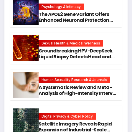
Psychology & Intimacy
The APOE2 Gene Variant Offers
Enhanced Neuronal Protection
Against DNA Damage and
Cellular Senescence, Unlocking
New Avenues for Alzheimer’s
Research
Sexual Health & Medical Wellness
Groundbreaking HPV-DeepSeek
Liquid Biopsy Detects Head and
Neck Cancers Years Before
Symptoms Emerge, Offering New
Hope for Early Intervention
Human Sexuality Research & Journals
A Systematic Review and Meta-
Analysis of High-Intensity Interval
Training for Mental Health and
Executive Function in University
Students
Digital Privacy & Cyber Policy
Satellite Imagery Reveals Rapid
Expansion of Industrial-Scale