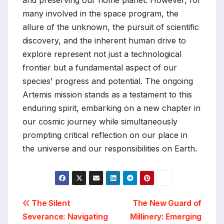
many involved in the space program, the
allure of the unknown, the pursuit of scientific
discovery, and the inherent human drive to
explore represent not just a technological
frontier but a fundamental aspect of our
species’ progress and potential. The ongoing
Artemis mission stands as a testament to this
enduring spirit, embarking on a new chapter in
our cosmic journey while simultaneously
prompting critical reflection on our place in
the universe and our responsibilities on Earth.
Post
The Silent
The New Guard of
Severance: Navigating
Millinery: Emerging