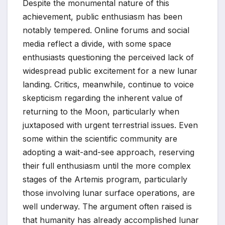
Despite the monumental nature of this
achievement, public enthusiasm has been
notably tempered. Online forums and social
media reflect a divide, with some space
enthusiasts questioning the perceived lack of
widespread public excitement for a new lunar
landing. Critics, meanwhile, continue to voice
skepticism regarding the inherent value of
returning to the Moon, particularly when
juxtaposed with urgent terrestrial issues. Even
some within the scientific community are
adopting a wait-and-see approach, reserving
their full enthusiasm until the more complex
stages of the Artemis program, particularly
those involving lunar surface operations, are
well underway. The argument often raised is
that humanity has already accomplished lunar