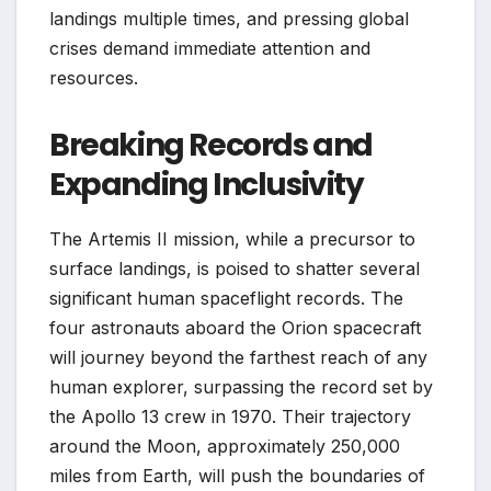
landings multiple times, and pressing global
crises demand immediate attention and
resources.
Breaking Records and
Expanding Inclusivity
The Artemis II mission, while a precursor to
surface landings, is poised to shatter several
significant human spaceflight records. The
four astronauts aboard the Orion spacecraft
will journey beyond the farthest reach of any
human explorer, surpassing the record set by
the Apollo 13 crew in 1970. Their trajectory
around the Moon, approximately 250,000
miles from Earth, will push the boundaries of