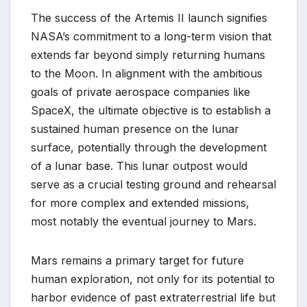
The success of the Artemis II launch signifies
NASA’s commitment to a long-term vision that
extends far beyond simply returning humans
to the Moon. In alignment with the ambitious
goals of private aerospace companies like
SpaceX, the ultimate objective is to establish a
sustained human presence on the lunar
surface, potentially through the development
of a lunar base. This lunar outpost would
serve as a crucial testing ground and rehearsal
for more complex and extended missions,
most notably the eventual journey to Mars.
Mars remains a primary target for future
human exploration, not only for its potential to
harbor evidence of past extraterrestrial life but