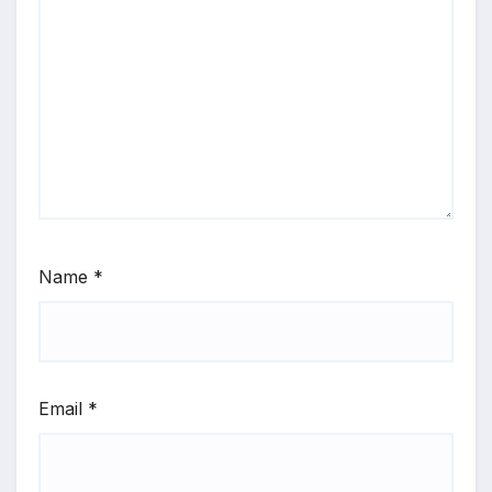
Name
*
Email
*