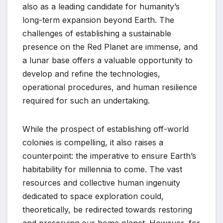
also as a leading candidate for humanity’s
long-term expansion beyond Earth. The
challenges of establishing a sustainable
presence on the Red Planet are immense, and
a lunar base offers a valuable opportunity to
develop and refine the technologies,
operational procedures, and human resilience
required for such an undertaking.
While the prospect of establishing off-world
colonies is compelling, it also raises a
counterpoint: the imperative to ensure Earth’s
habitability for millennia to come. The vast
resources and collective human ingenuity
dedicated to space exploration could,
theoretically, be redirected towards restoring
and preserving our home planet. However, for