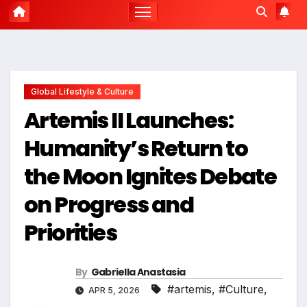
Global Lifestyle & Culture
Artemis II Launches:
Humanity’s Return to
the Moon Ignites Debate
on Progress and
Priorities
By
Gabriella Anastasia
#artemis
,
#Culture
,
APR 5, 2026