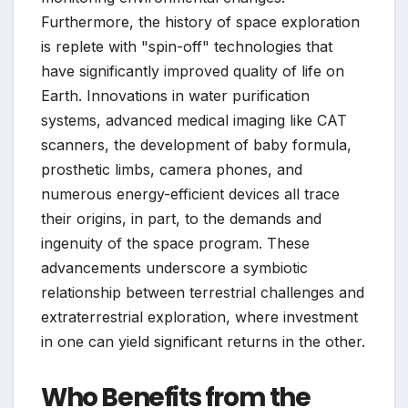
Furthermore, the history of space exploration
is replete with "spin-off" technologies that
have significantly improved quality of life on
Earth. Innovations in water purification
systems, advanced medical imaging like CAT
scanners, the development of baby formula,
prosthetic limbs, camera phones, and
numerous energy-efficient devices all trace
their origins, in part, to the demands and
ingenuity of the space program. These
advancements underscore a symbiotic
relationship between terrestrial challenges and
extraterrestrial exploration, where investment
in one can yield significant returns in the other.
Who Benefits from the