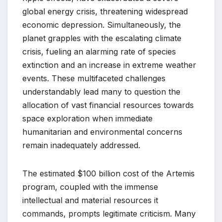
global energy crisis, threatening widespread
economic depression. Simultaneously, the
planet grapples with the escalating climate
crisis, fueling an alarming rate of species
extinction and an increase in extreme weather
events. These multifaceted challenges
understandably lead many to question the
allocation of vast financial resources towards
space exploration when immediate
humanitarian and environmental concerns
remain inadequately addressed.
The estimated $100 billion cost of the Artemis
program, coupled with the immense
intellectual and material resources it
commands, prompts legitimate criticism. Many