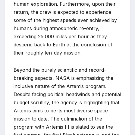
human exploration. Furthermore, upon their
return, the crew is expected to experience
some of the highest speeds ever achieved by
humans during atmospheric re-entry,
exceeding 25,000 miles per hour as they
descend back to Earth at the conclusion of
their roughly ten-day mission.
Beyond the purely scientific and record-
breaking aspects, NASA is emphasizing the
inclusive nature of the Artemis program.
Despite facing political headwinds and potential
budget scrutiny, the agency is highlighting that
Artemis aims to be its most diverse space
mission to date. The culmination of the
program with Artemis III is slated to see the
first woman, the first Black astronaut, and the