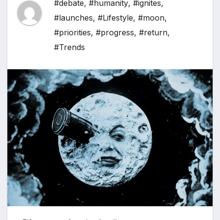
#debate
,
#humanity
,
#ignites
,
#launches
,
#Lifestyle
,
#moon
,
#priorities
,
#progress
,
#return
,
#Trends