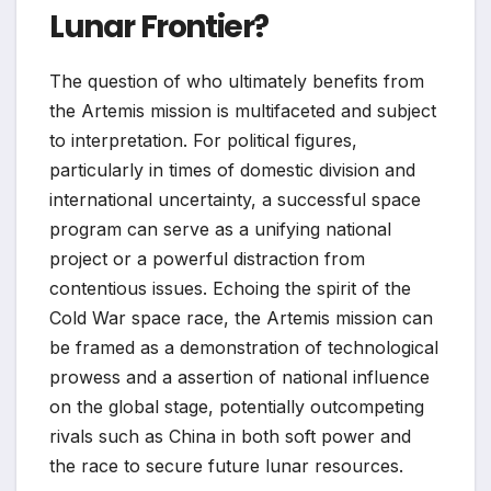
Lunar Frontier?
The question of who ultimately benefits from
the Artemis mission is multifaceted and subject
to interpretation. For political figures,
particularly in times of domestic division and
international uncertainty, a successful space
program can serve as a unifying national
project or a powerful distraction from
contentious issues. Echoing the spirit of the
Cold War space race, the Artemis mission can
be framed as a demonstration of technological
prowess and a assertion of national influence
on the global stage, potentially outcompeting
rivals such as China in both soft power and
the race to secure future lunar resources.