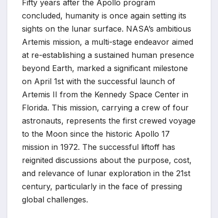
Fifty years after the Apollo program
concluded, humanity is once again setting its
sights on the lunar surface. NASA’s ambitious
Artemis mission, a multi-stage endeavor aimed
at re-establishing a sustained human presence
beyond Earth, marked a significant milestone
on April 1st with the successful launch of
Artemis II from the Kennedy Space Center in
Florida. This mission, carrying a crew of four
astronauts, represents the first crewed voyage
to the Moon since the historic Apollo 17
mission in 1972. The successful liftoff has
reignited discussions about the purpose, cost,
and relevance of lunar exploration in the 21st
century, particularly in the face of pressing
global challenges.