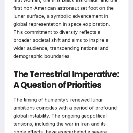
first non-American astronaut set foot on the
lunar surface, a symbolic advancement in
global representation in space exploration.
This commitment to diversity reflects a
broader societal shift and aims to inspire a
wider audience, transcending national and
demographic boundaries.
The Terrestrial Imperative:
A Question of Priorities
The timing of humanity’s renewed lunar
ambitions coincides with a period of profound
global instability. The ongoing geopolitical
tensions, including the war in Iran and its
ripple effects, have exacerbated a severe