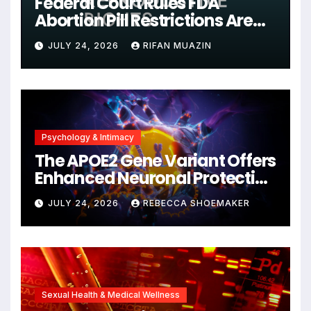
Federal Court Rules FDA
Abortion Pill Restrictions Are
Unjustified
JULY 24, 2026
RIFAN MUAZIN
Psychology & Intimacy
The APOE2 Gene Variant Offers
Enhanced Neuronal Protection
Against DNA Damage and
JULY 24, 2026
REBECCA SHOEMAKER
Cellular Senescence,
Unlocking New Avenues for
Alzheimer’s Research
Sexual Health & Medical Wellness