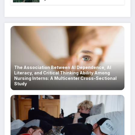
Scam Compounds in Myanmar
Despite Military Crackdowns
The Association Between AI Dependence, AI
Literacy, and Critical Thinking Ability Among
Nursing Interns: A Multicenter Cross-Sectional
Study