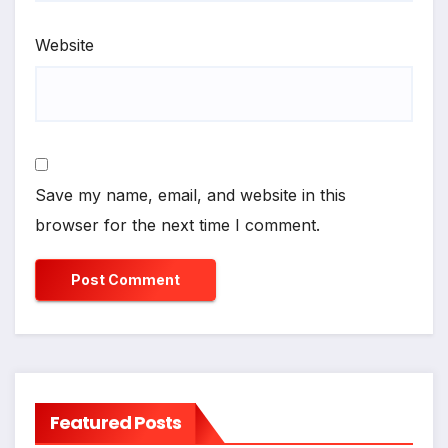
Website
Save my name, email, and website in this
browser for the next time I comment.
Featured Posts