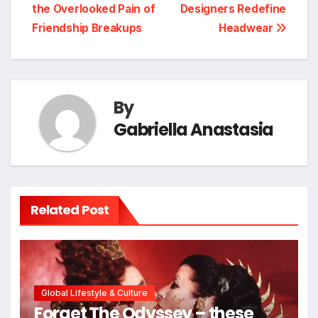
navigation
the Overlooked Pain of
Designers Redefine
Friendship Breakups
Headwear
By
Gabriella Anastasia
Related Post
Global Lifestyle & Culture
Forget The Odyssey – these