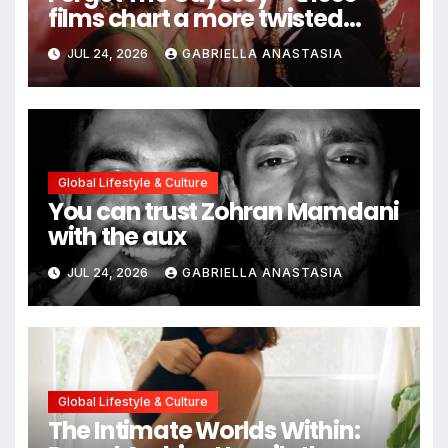
films chart a more twisted
path through antiquity
JUL 24, 2026
GABRIELLA ANASTASIA
Global Lifestyle & Culture
You can trust Zohran Mamdani
with the aux
JUL 24, 2026
GABRIELLA ANASTASIA
Global Lifestyle & Culture
The Intimate Worlds Within: