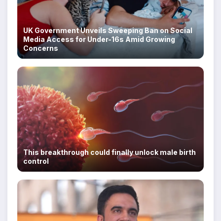
UK Government Unveils Sweeping Ban on Social
Media Access for Under-16s Amid Growing
Concerns
This breakthrough could finally unlock male birth
control