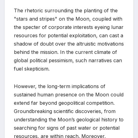
The rhetoric surrounding the planting of the
"stars and stripes" on the Moon, coupled with
the specter of corporate interests eyeing lunar
resources for potential exploitation, can cast a
shadow of doubt over the altruistic motivations
behind the mission. In the current climate of
global political pessimism, such narratives can
fuel skepticism.
However, the long-term implications of
sustained human presence on the Moon could
extend far beyond geopolitical competition.
Groundbreaking scientific discoveries, from
understanding the Moon’s geological history to
searching for signs of past water or potential
resources, are within reach. Moreover,