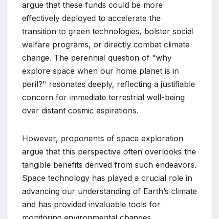
argue that these funds could be more
effectively deployed to accelerate the
transition to green technologies, bolster social
welfare programs, or directly combat climate
change. The perennial question of "why
explore space when our home planet is in
peril?" resonates deeply, reflecting a justifiable
concern for immediate terrestrial well-being
over distant cosmic aspirations.
However, proponents of space exploration
argue that this perspective often overlooks the
tangible benefits derived from such endeavors.
Space technology has played a crucial role in
advancing our understanding of Earth’s climate
and has provided invaluable tools for
monitoring environmental changes.