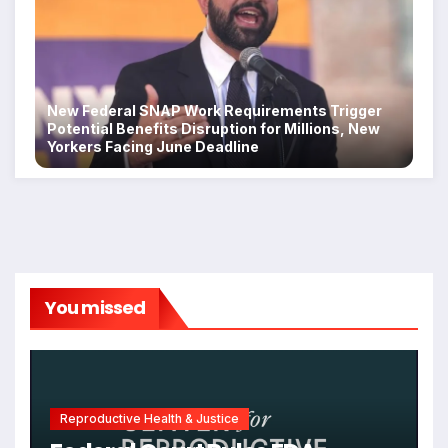
New Federal SNAP Work Requirements Trigger
Potential Benefits Disruption for Millions, New
Yorkers Facing June Deadline
You missed
Reproductive Health & Justice