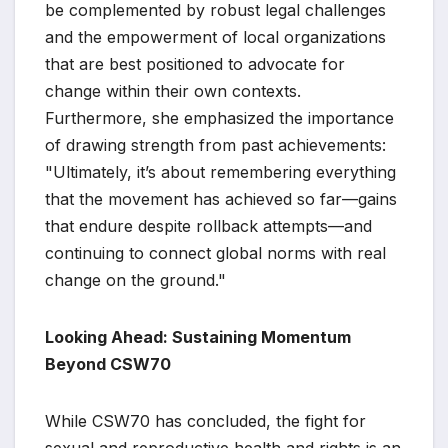
be complemented by robust legal challenges
and the empowerment of local organizations
that are best positioned to advocate for
change within their own contexts.
Furthermore, she emphasized the importance
of drawing strength from past achievements:
"Ultimately, it’s about remembering everything
that the movement has achieved so far—gains
that endure despite rollback attempts—and
continuing to connect global norms with real
change on the ground."
Looking Ahead: Sustaining Momentum
Beyond CSW70
While CSW70 has concluded, the fight for