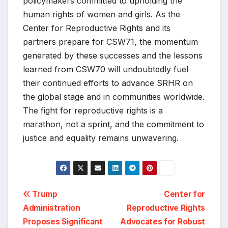
policymakers committed to upholding the
human rights of women and girls. As the
Center for Reproductive Rights and its
partners prepare for CSW71, the momentum
generated by these successes and the lessons
learned from CSW70 will undoubtedly fuel
their continued efforts to advance SRHR on
the global stage and in communities worldwide.
The fight for reproductive rights is a
marathon, not a sprint, and the commitment to
justice and equality remains unwavering.
Post
Trump
Center for
Administration
Reproductive Rights
navigation
Proposes Significant
Advocates for Robust