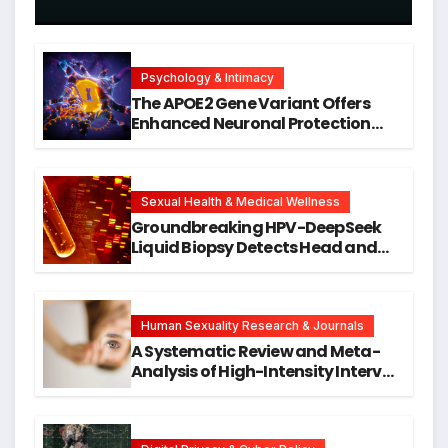
Psychology & Intimacy
The APOE2 Gene Variant Offers
Enhanced Neuronal Protection
Against DNA Damage and
Cellular Senescence, Unlocking
New Avenues for Alzheimer’s
Research
Sexual Health & Medical Wellness
Groundbreaking HPV-DeepSeek
Liquid Biopsy Detects Head and
Neck Cancers Years Before
Symptoms Emerge, Offering New
Hope for Early Intervention
Human Sexuality Research & Journals
A Systematic Review and Meta-
Analysis of High-Intensity Interval
Training for Mental Health and
Executive Function in University
Students