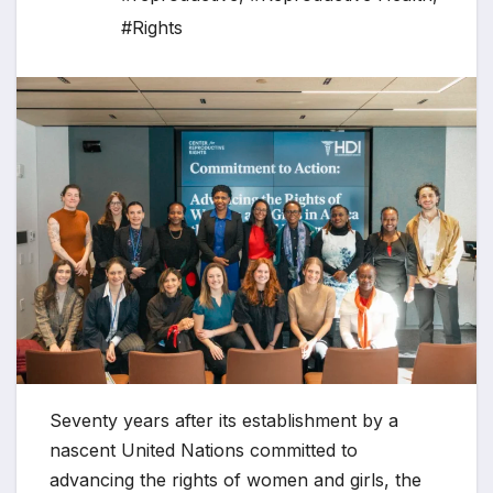
#Rights
Seventy years after its establishment by a
nascent United Nations committed to
advancing the rights of women and girls, the