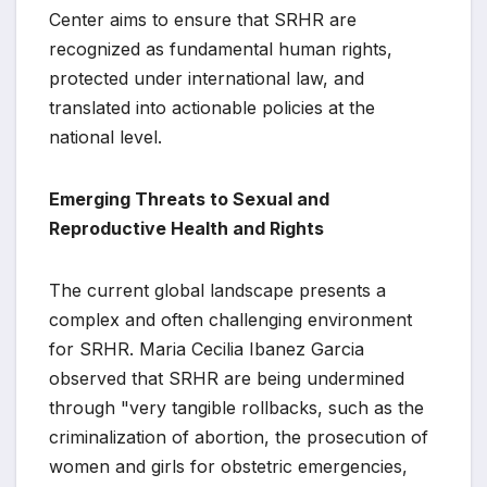
Center aims to ensure that SRHR are
recognized as fundamental human rights,
protected under international law, and
translated into actionable policies at the
national level.
Emerging Threats to Sexual and
Reproductive Health and Rights
The current global landscape presents a
complex and often challenging environment
for SRHR. Maria Cecilia Ibanez Garcia
observed that SRHR are being undermined
through "very tangible rollbacks, such as the
criminalization of abortion, the prosecution of
women and girls for obstetric emergencies,