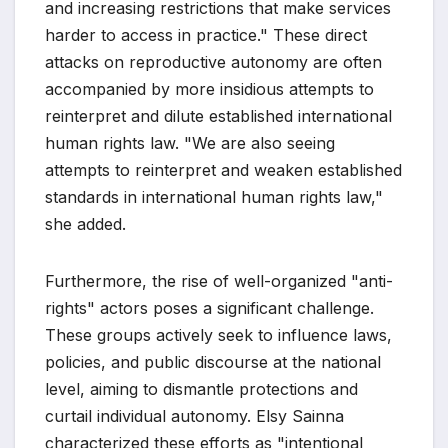
and increasing restrictions that make services
harder to access in practice." These direct
attacks on reproductive autonomy are often
accompanied by more insidious attempts to
reinterpret and dilute established international
human rights law. "We are also seeing
attempts to reinterpret and weaken established
standards in international human rights law,"
she added.
Furthermore, the rise of well-organized "anti-
rights" actors poses a significant challenge.
These groups actively seek to influence laws,
policies, and public discourse at the national
level, aiming to dismantle protections and
curtail individual autonomy. Elsy Sainna
characterized these efforts as "intentional