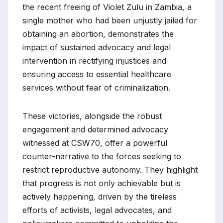
the recent freeing of Violet Zulu in Zambia, a
single mother who had been unjustly jailed for
obtaining an abortion, demonstrates the
impact of sustained advocacy and legal
intervention in rectifying injustices and
ensuring access to essential healthcare
services without fear of criminalization.
These victories, alongside the robust
engagement and determined advocacy
witnessed at CSW70, offer a powerful
counter-narrative to the forces seeking to
restrict reproductive autonomy. They highlight
that progress is not only achievable but is
actively happening, driven by the tireless
efforts of activists, legal advocates, and