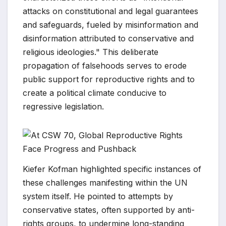
attacks on constitutional and legal guarantees
and safeguards, fueled by misinformation and
disinformation attributed to conservative and
religious ideologies." This deliberate
propagation of falsehoods serves to erode
public support for reproductive rights and to
create a political climate conducive to
regressive legislation.
Kiefer Kofman highlighted specific instances of
these challenges manifesting within the UN
system itself. He pointed to attempts by
conservative states, often supported by anti-
rights groups, to undermine long-standing