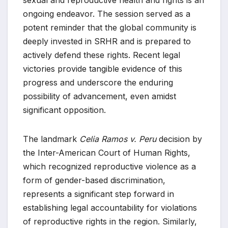
sexual and reproductive health and rights is an
ongoing endeavor. The session served as a
potent reminder that the global community is
deeply invested in SRHR and is prepared to
actively defend these rights. Recent legal
victories provide tangible evidence of this
progress and underscore the enduring
possibility of advancement, even amidst
significant opposition.
The landmark
Celia Ramos v. Peru
decision by
the Inter-American Court of Human Rights,
which recognized reproductive violence as a
form of gender-based discrimination,
represents a significant step forward in
establishing legal accountability for violations
of reproductive rights in the region. Similarly,