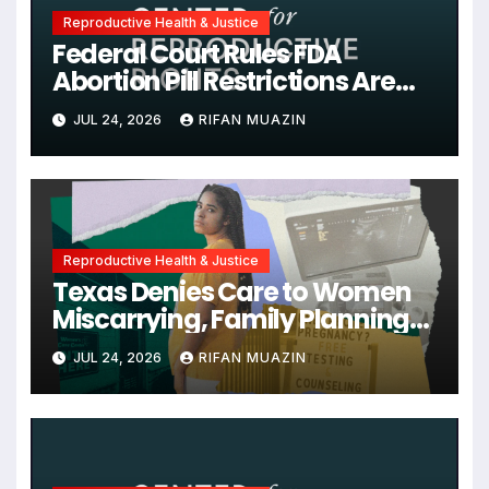
Reproductive Health & Justice
Federal Court Rules FDA
Abortion Pill Restrictions Are
Unjustified
JUL 24, 2026
RIFAN MUAZIN
Reproductive Health & Justice
Texas Denies Care to Women
Miscarrying, Family Planning
Orgs Sue Trump
JUL 24, 2026
RIFAN MUAZIN
Administration, and More
News on U.S. Reproductive
Rights