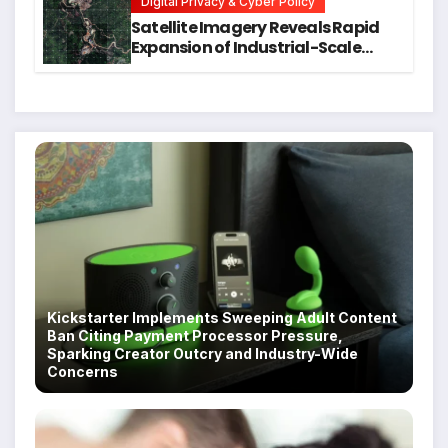
Digital Privacy & Cyber Policy
Satellite Imagery Reveals Rapid
Expansion of Industrial-Scale
Scam Compounds in Myanmar
Despite Military Crackdowns
Kickstarter Implements Sweeping Adult Content
Ban Citing Payment Processor Pressure,
Sparking Creator Outcry and Industry-Wide
Concerns