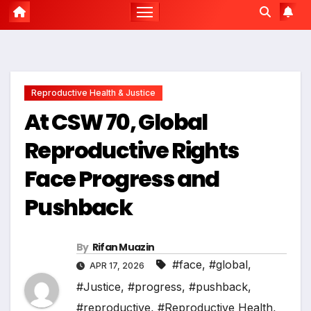
Reproductive Health & Justice
At CSW 70, Global
Reproductive Rights
Face Progress and
Pushback
By
Rifan Muazin
#face
,
#global
,
APR 17, 2026
#Justice
,
#progress
,
#pushback
,
#reproductive
,
#Reproductive Health
,