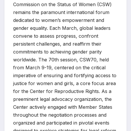
Commission on the Status of Women (CSW)
remains the paramount international forum
dedicated to women’s empowerment and
gender equality. Each March, global leaders
convene to assess progress, confront
persistent challenges, and reaffirm their
commitments to achieving gender parity
worldwide. The 70th session, CSW70, held
from March 9-19, centered on the critical
imperative of ensuring and fortifying access to
justice for women and girls, a core focus area
for the Center for Reproductive Rights. As a
preeminent legal advocacy organization, the
Center actively engaged with Member States
throughout the negotiation processes and
organized and participated in pivotal events
designed to explore strategies for legal reform