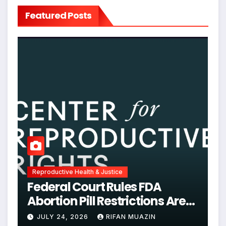
Featured Posts
Reproductive Health & Justice
Federal Court Rules FDA
Abortion Pill Restrictions Are
Unjustified
JULY 24, 2026
RIFAN MUAZIN