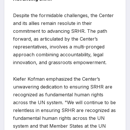
Despite the formidable challenges, the Center
and its allies remain resolute in their
commitment to advancing SRHR. The path
forward, as articulated by the Center’s
representatives, involves a multi-pronged
approach combining accountability, legal
innovation, and grassroots empowerment.
Kiefer Kofman emphasized the Center’s
unwavering dedication to ensuring SRHR are
recognized as fundamental human rights
across the UN system. "We will continue to be
relentless in ensuring SRHR are recognized as
fundamental human rights across the UN
system and that Member States at the UN