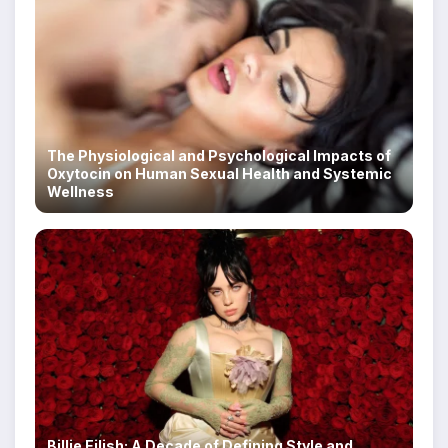
The Physiological and Psychological Impacts of
Oxytocin on Human Sexual Health and Systemic
Wellness
Billie Eilish: A Decade of Defining Style and