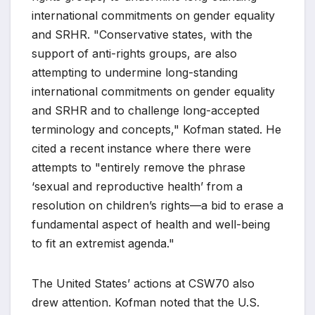
international commitments on gender equality
and SRHR. "Conservative states, with the
support of anti-rights groups, are also
attempting to undermine long-standing
international commitments on gender equality
and SRHR and to challenge long-accepted
terminology and concepts," Kofman stated. He
cited a recent instance where there were
attempts to "entirely remove the phrase
‘sexual and reproductive health’ from a
resolution on children’s rights—a bid to erase a
fundamental aspect of health and well-being
to fit an extremist agenda."
The United States’ actions at CSW70 also
drew attention. Kofman noted that the U.S.