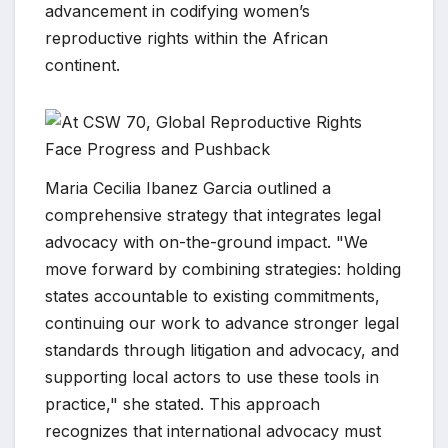
advancement in codifying women’s
reproductive rights within the African
continent.
Maria Cecilia Ibanez Garcia outlined a
comprehensive strategy that integrates legal
advocacy with on-the-ground impact. "We
move forward by combining strategies: holding
states accountable to existing commitments,
continuing our work to advance stronger legal
standards through litigation and advocacy, and
supporting local actors to use these tools in
practice," she stated. This approach
recognizes that international advocacy must