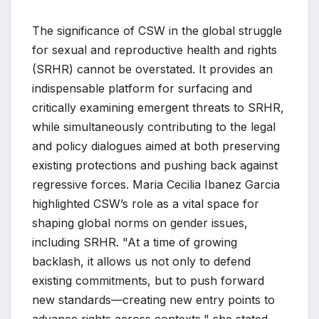
The significance of CSW in the global struggle
for sexual and reproductive health and rights
(SRHR) cannot be overstated. It provides an
indispensable platform for surfacing and
critically examining emergent threats to SRHR,
while simultaneously contributing to the legal
and policy dialogues aimed at both preserving
existing protections and pushing back against
regressive forces. Maria Cecilia Ibanez Garcia
highlighted CSW’s role as a vital space for
shaping global norms on gender issues,
including SRHR. "At a time of growing
backlash, it allows us not only to defend
existing commitments, but to push forward
new standards—creating new entry points to
advance rights across contexts," she stated.