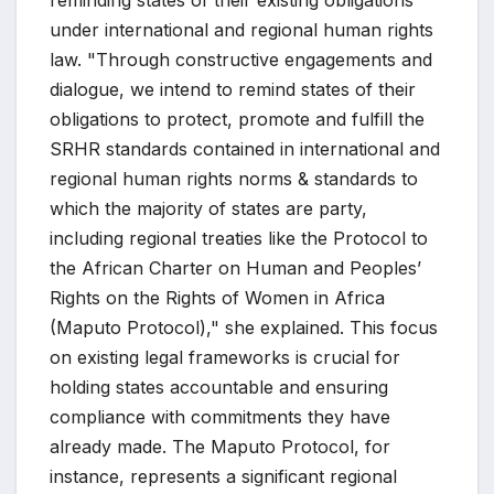
under international and regional human rights
law. "Through constructive engagements and
dialogue, we intend to remind states of their
obligations to protect, promote and fulfill the
SRHR standards contained in international and
regional human rights norms & standards to
which the majority of states are party,
including regional treaties like the Protocol to
the African Charter on Human and Peoples’
Rights on the Rights of Women in Africa
(Maputo Protocol)," she explained. This focus
on existing legal frameworks is crucial for
holding states accountable and ensuring
compliance with commitments they have
already made. The Maputo Protocol, for
instance, represents a significant regional