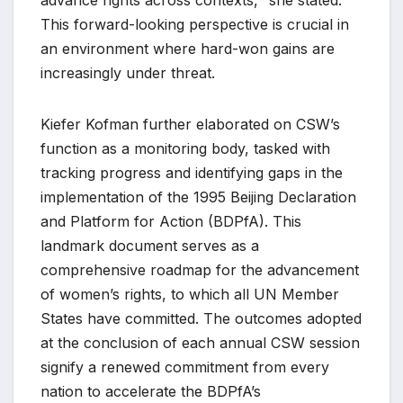
This forward-looking perspective is crucial in
an environment where hard-won gains are
increasingly under threat.
Kiefer Kofman further elaborated on CSW’s
function as a monitoring body, tasked with
tracking progress and identifying gaps in the
implementation of the 1995 Beijing Declaration
and Platform for Action (BDPfA). This
landmark document serves as a
comprehensive roadmap for the advancement
of women’s rights, to which all UN Member
States have committed. The outcomes adopted
at the conclusion of each annual CSW session
signify a renewed commitment from every
nation to accelerate the BDPfA’s