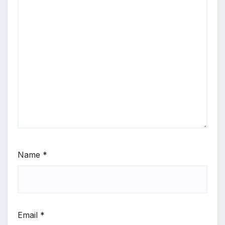
Name
*
Email
*