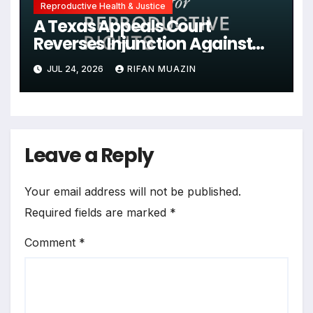
Reproductive Health & Justice
A Texas Appeals Court
Reverses Injunction Against
Midwife Maria Rojas, Citing
JUL 24, 2026
RIFAN MUAZIN
Lack of State Evidence
Leave a Reply
Your email address will not be published.
Required fields are marked
*
Comment
*