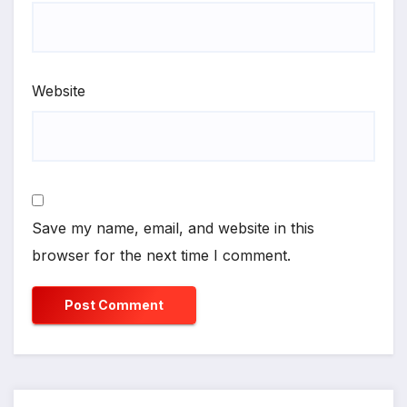
Website
Save my name, email, and website in this
browser for the next time I comment.