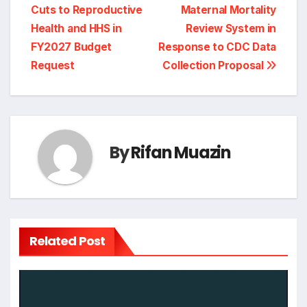
Cuts to Reproductive
Maternal Mortality
Health and HHS in
Review System in
FY2027 Budget
Response to CDC Data
Request
Collection Proposal
By
Rifan Muazin
Related Post