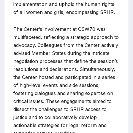
implementation and uphold the human rights
of all women and girls, encompassing SRHR.
The Center’s involvement at CSW70 was
multifaceted, reflecting a strategic approach to
advocacy. Colleagues from the Center actively
advised Member States during the intricate
negotiation processes that define the session’s
resolutions and declarations. Simultaneously,
the Center hosted and participated in a series
of high-level events and side sessions,
fostering dialogues and sharing expertise on
critical issues. These engagements aimed to
dissect the challenges to SRHR access to
justice and to collaboratively develop
actionable strategies for legal reform and