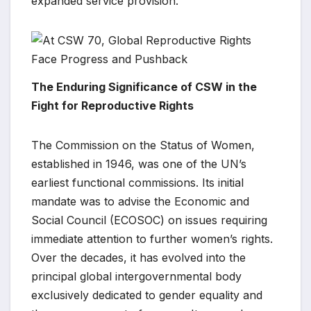
expanded service provision.
The Enduring Significance of CSW in the
Fight for Reproductive Rights
The Commission on the Status of Women,
established in 1946, was one of the UN’s
earliest functional commissions. Its initial
mandate was to advise the Economic and
Social Council (ECOSOC) on issues requiring
immediate attention to further women’s rights.
Over the decades, it has evolved into the
principal global intergovernmental body
exclusively dedicated to gender equality and