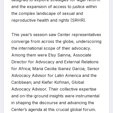
and the expansion of access to justice within
the complex landscape of sexual and
reproductive health and rights (SRHR).
This year’s session saw Center representatives
converge from across the globe, underscoring
the international scope of their advocacy.
Among them were Elsy Sainna, Associate
Director for Advocacy and External Relations
for Africa; Maria Cecilia Ibanez Garcia, Senior
Advocacy Advisor for Latin America and the
Caribbean; and Kiefer Kofman, Global
Advocacy Advisor. Their collective expertise
and on-the-ground insights were instrumental
in shaping the discourse and advancing the
Center’s agenda at this crucial global forum.