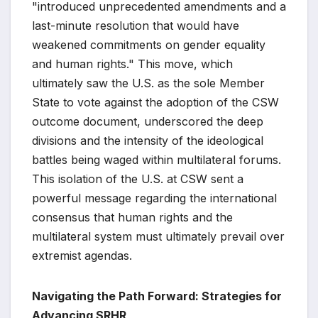
"introduced unprecedented amendments and a
last-minute resolution that would have
weakened commitments on gender equality
and human rights." This move, which
ultimately saw the U.S. as the sole Member
State to vote against the adoption of the CSW
outcome document, underscored the deep
divisions and the intensity of the ideological
battles being waged within multilateral forums.
This isolation of the U.S. at CSW sent a
powerful message regarding the international
consensus that human rights and the
multilateral system must ultimately prevail over
extremist agendas.
Navigating the Path Forward: Strategies for
Advancing SRHR