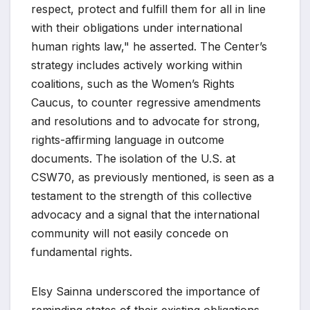
respect, protect and fulfill them for all in line
with their obligations under international
human rights law," he asserted. The Center’s
strategy includes actively working within
coalitions, such as the Women’s Rights
Caucus, to counter regressive amendments
and resolutions and to advocate for strong,
rights-affirming language in outcome
documents. The isolation of the U.S. at
CSW70, as previously mentioned, is seen as a
testament to the strength of this collective
advocacy and a signal that the international
community will not easily concede on
fundamental rights.
Elsy Sainna underscored the importance of
reminding states of their existing obligations