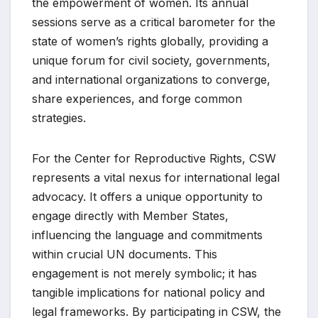
the empowerment of women. Its annual
sessions serve as a critical barometer for the
state of women’s rights globally, providing a
unique forum for civil society, governments,
and international organizations to converge,
share experiences, and forge common
strategies.
For the Center for Reproductive Rights, CSW
represents a vital nexus for international legal
advocacy. It offers a unique opportunity to
engage directly with Member States,
influencing the language and commitments
within crucial UN documents. This
engagement is not merely symbolic; it has
tangible implications for national policy and
legal frameworks. By participating in CSW, the