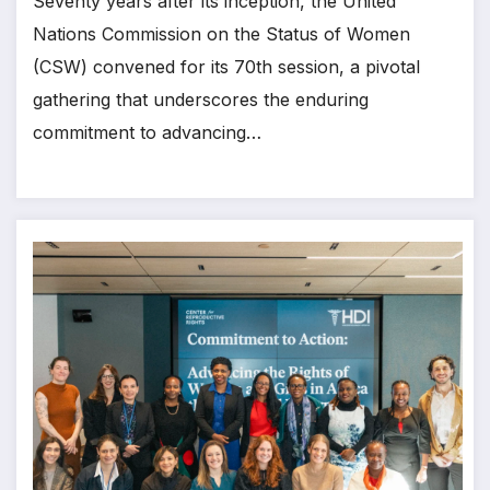
Seventy years after its inception, the United
Nations Commission on the Status of Women
(CSW) convened for its 70th session, a pivotal
gathering that underscores the enduring
commitment to advancing…