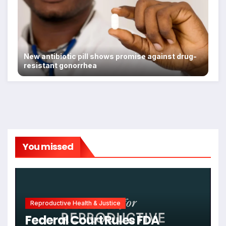
New antibiotic pill shows promise against drug-
resistant gonorrhea
You missed
Reproductive Health & Justice
Federal Court Rules FDA