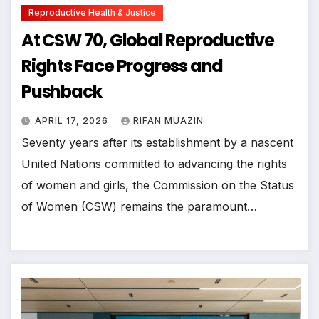
Reproductive Health & Justice
At CSW 70, Global Reproductive
Rights Face Progress and
Pushback
APRIL 17, 2026
RIFAN MUAZIN
Seventy years after its establishment by a nascent
United Nations committed to advancing the rights
of women and girls, the Commission on the Status
of Women (CSW) remains the paramount…