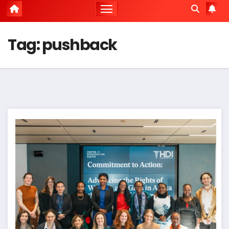
Tag:
pushback