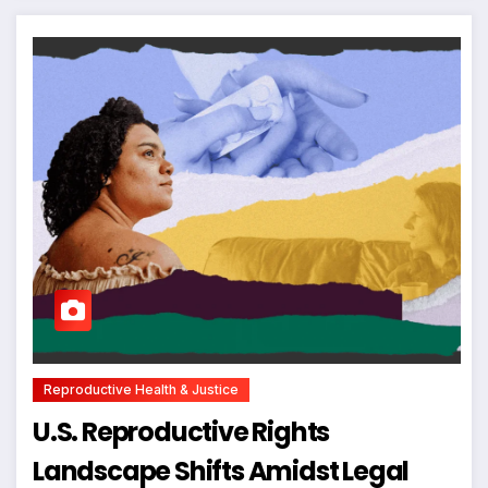
Reproductive Health & Justice
U.S. Reproductive Rights
Landscape Shifts Amidst Legal