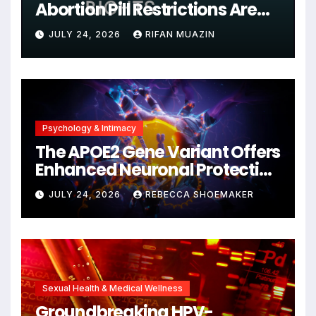
Abortion Pill Restrictions Are
Unjustified
JULY 24, 2026
RIFAN MUAZIN
Psychology & Intimacy
The APOE2 Gene Variant Offers
Enhanced Neuronal Protection
Against DNA Damage and
JULY 24, 2026
REBECCA SHOEMAKER
Cellular Senescence,
Unlocking New Avenues for
Alzheimer’s Research
Sexual Health & Medical Wellness
Groundbreaking HPV-