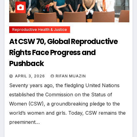
Reproductive Health & Justice
At CSW 70, Global Reproductive
Rights Face Progress and
Pushback
APRIL 3, 2026
RIFAN MUAZIN
Seventy years ago, the fledgling United Nations
established the Commission on the Status of
Women (CSW), a groundbreaking pledge to the
world’s women and girls. Today, CSW remains the
preeminent…