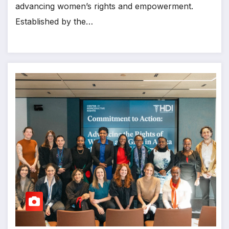
advancing women’s rights and empowerment.
Established by the…