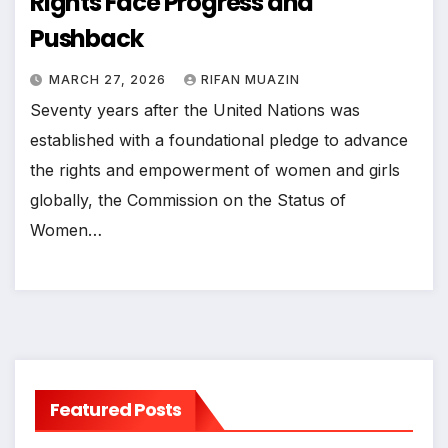
Rights Face Progress and
Pushback
MARCH 27, 2026
RIFAN MUAZIN
Seventy years after the United Nations was
established with a foundational pledge to advance
the rights and empowerment of women and girls
globally, the Commission on the Status of
Women…
Featured Posts