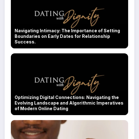
Navigating Intimacy: The Importance of Setting
Boundaries on Early Dates for Relationship
Success.
Optimizing Digital Connections: Navigating the
Evolving Landscape and Algorithmic Imperatives
of Modern Online Dating