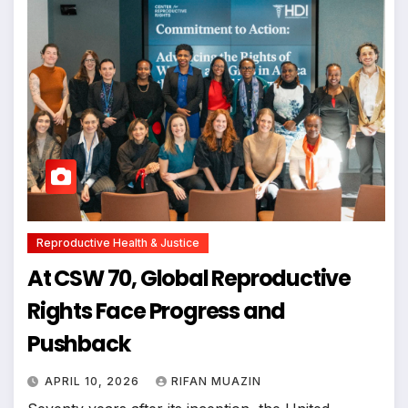
Reproductive Health & Justice
At CSW 70, Global Reproductive
Rights Face Progress and
Pushback
APRIL 10, 2026
RIFAN MUAZIN