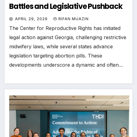
Battles and Legislative Pushback
APRIL 29, 2026
RIFAN MUAZIN
The Center for Reproductive Rights has initiated
legal action against Georgia, challenging restrictive
midwifery laws, while several states advance
legislation targeting abortion pills. These
developments underscore a dynamic and often…