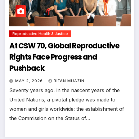
Reproductive Health & Justice
At CSW 70, Global Reproductive
Rights Face Progress and
Pushback
MAY 2, 2026
RIFAN MUAZIN
Seventy years ago, in the nascent years of the
United Nations, a pivotal pledge was made to
women and girls worldwide: the establishment of
the Commission on the Status of…