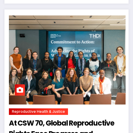
Reproductive Health & Justice
At CSW 70, Global Reproductive