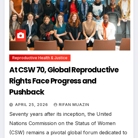
Reproductive Health & Justice
At CSW 70, Global Reproductive
Rights Face Progress and
Pushback
APRIL 25, 2026
RIFAN MUAZIN
Seventy years after its inception, the United
Nations Commission on the Status of Women
(CSW) remains a pivotal global forum dedicated to