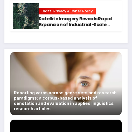
Students
Digital Privacy & Cyber Policy
Satellite Imagery Reveals Rapid
Expansion of Industrial-Scale
Scam Compounds in Myanmar
Despite Military Crackdowns
Reporting verbs across genre sets and research
paradigms: a corpus-based analysis of
denotation and evaluation in applied linguistics
research articles