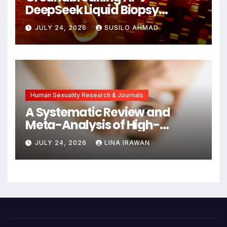
DeepSeek Liquid Biopsy
Detects Head and Neck
JULY 24, 2026
SUSILO AHMAD
Cancers Years Before
Symptoms Emerge, Offering
New Hope for Early
Intervention
Human Sexuality Research & Journals
A Systematic Review and
Meta-Analysis of High-
Intensity Interval Training for
JULY 24, 2026
LINA IRAWAN
Mental Health and Executive
Function in University Students