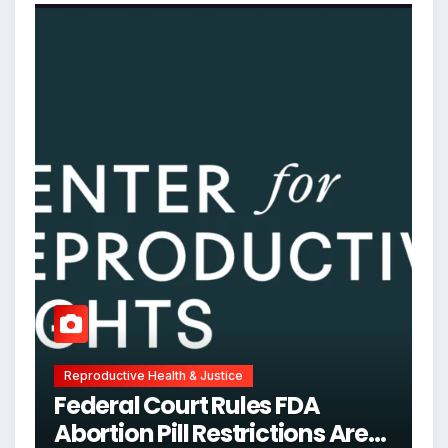
Reproductive Health & Justice
Federal Court Rules FDA
Abortion Pill Restrictions Are