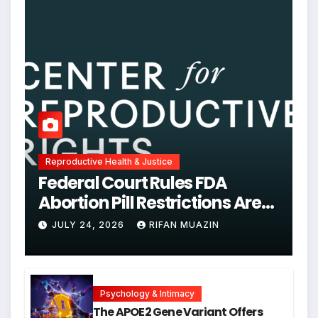
Reproductive Health & Justice
Federal Court Rules FDA
Abortion Pill Restrictions Are
Unjustified
JULY 24, 2026
RIFAN MUAZIN
Psychology & Intimacy
The APOE2 Gene Variant Offers