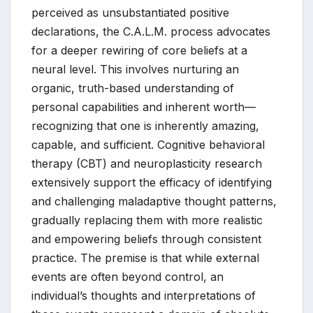
perceived as unsubstantiated positive
declarations, the C.A.L.M. process advocates
for a deeper rewiring of core beliefs at a
neural level. This involves nurturing an
organic, truth-based understanding of
personal capabilities and inherent worth—
recognizing that one is inherently amazing,
capable, and sufficient. Cognitive behavioral
therapy (CBT) and neuroplasticity research
extensively support the efficacy of identifying
and challenging maladaptive thought patterns,
gradually replacing them with more realistic
and empowering beliefs through consistent
practice. The premise is that while external
events are often beyond control, an
individual’s thoughts and interpretations of