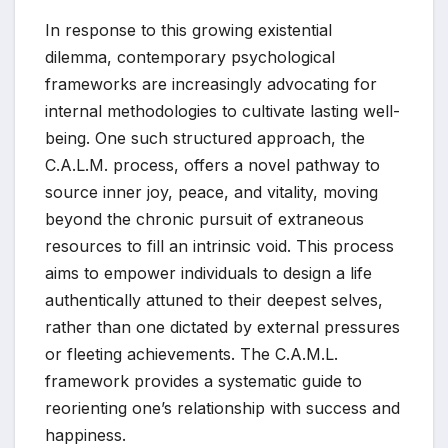
In response to this growing existential
dilemma, contemporary psychological
frameworks are increasingly advocating for
internal methodologies to cultivate lasting well-
being. One such structured approach, the
C.A.L.M. process, offers a novel pathway to
source inner joy, peace, and vitality, moving
beyond the chronic pursuit of extraneous
resources to fill an intrinsic void. This process
aims to empower individuals to design a life
authentically attuned to their deepest selves,
rather than one dictated by external pressures
or fleeting achievements. The C.A.M.L.
framework provides a systematic guide to
reorienting one’s relationship with success and
happiness.