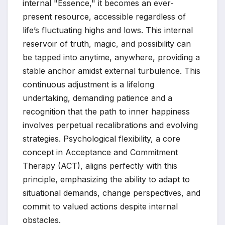
internal "Essence," it becomes an ever-
present resource, accessible regardless of
life’s fluctuating highs and lows. This internal
reservoir of truth, magic, and possibility can
be tapped into anytime, anywhere, providing a
stable anchor amidst external turbulence. This
continuous adjustment is a lifelong
undertaking, demanding patience and a
recognition that the path to inner happiness
involves perpetual recalibrations and evolving
strategies. Psychological flexibility, a core
concept in Acceptance and Commitment
Therapy (ACT), aligns perfectly with this
principle, emphasizing the ability to adapt to
situational demands, change perspectives, and
commit to valued actions despite internal
obstacles.