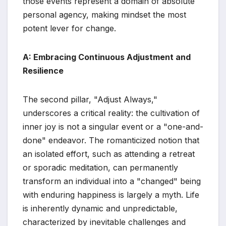
those events represent a domain of absolute
personal agency, making mindset the most
potent lever for change.
A: Embracing Continuous Adjustment and
Resilience
The second pillar, "Adjust Always,"
underscores a critical reality: the cultivation of
inner joy is not a singular event or a "one-and-
done" endeavor. The romanticized notion that
an isolated effort, such as attending a retreat
or sporadic meditation, can permanently
transform an individual into a "changed" being
with enduring happiness is largely a myth. Life
is inherently dynamic and unpredictable,
characterized by inevitable challenges and