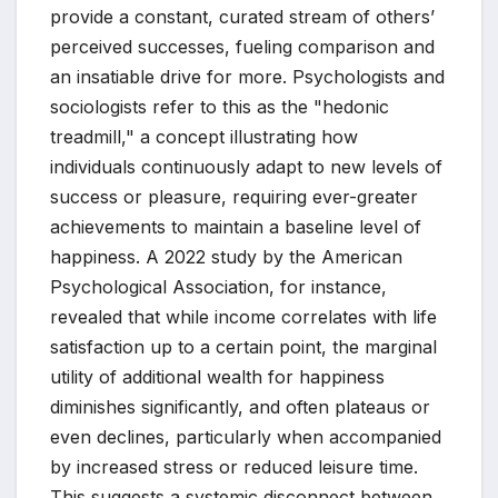
provide a constant, curated stream of others’
perceived successes, fueling comparison and
an insatiable drive for more. Psychologists and
sociologists refer to this as the "hedonic
treadmill," a concept illustrating how
individuals continuously adapt to new levels of
success or pleasure, requiring ever-greater
achievements to maintain a baseline level of
happiness. A 2022 study by the American
Psychological Association, for instance,
revealed that while income correlates with life
satisfaction up to a certain point, the marginal
utility of additional wealth for happiness
diminishes significantly, and often plateaus or
even declines, particularly when accompanied
by increased stress or reduced leisure time.
This suggests a systemic disconnect between