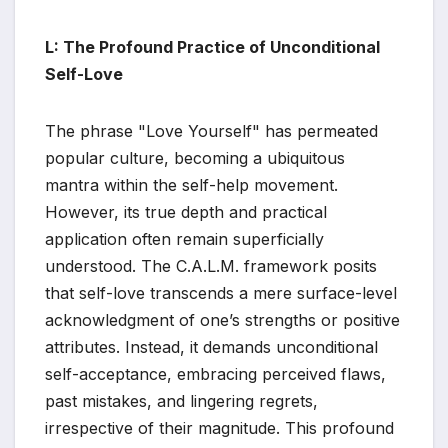
L: The Profound Practice of Unconditional
Self-Love
The phrase "Love Yourself" has permeated
popular culture, becoming a ubiquitous
mantra within the self-help movement.
However, its true depth and practical
application often remain superficially
understood. The C.A.L.M. framework posits
that self-love transcends a mere surface-level
acknowledgment of one’s strengths or positive
attributes. Instead, it demands unconditional
self-acceptance, embracing perceived flaws,
past mistakes, and lingering regrets,
irrespective of their magnitude. This profound