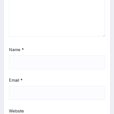
Name
*
Email
*
Website