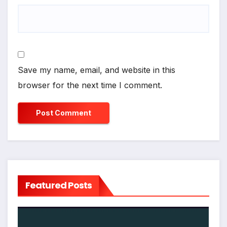
Save my name, email, and website in this
browser for the next time I comment.
Featured Posts