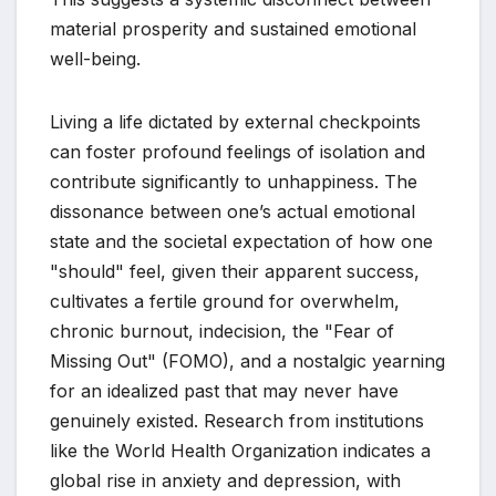
material prosperity and sustained emotional
well-being.
Living a life dictated by external checkpoints
can foster profound feelings of isolation and
contribute significantly to unhappiness. The
dissonance between one’s actual emotional
state and the societal expectation of how one
"should" feel, given their apparent success,
cultivates a fertile ground for overwhelm,
chronic burnout, indecision, the "Fear of
Missing Out" (FOMO), and a nostalgic yearning
for an idealized past that may never have
genuinely existed. Research from institutions
like the World Health Organization indicates a
global rise in anxiety and depression, with