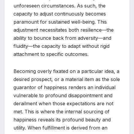
unforeseen circumstances. As such, the
capacity to adjust continuously becomes
paramount for sustained well-being. This
adjustment necessitates both resilience—the
ability to bounce back from adversity—and
fluidity—the capacity to adapt without rigid
attachment to specific outcomes.
Becoming overly fixated on a particular idea, a
desired prospect, or a material item as the sole
guarantor of happiness renders an individual
vulnerable to profound disappointment and
derailment when those expectations are not
met. This is where the internal sourcing of
happiness reveals its profound beauty and
utility. When fulfillment is derived from an