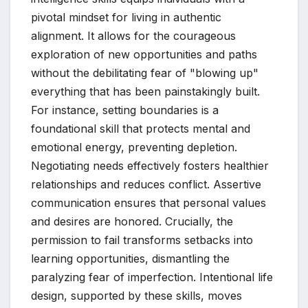
pivotal mindset for living in authentic
alignment. It allows for the courageous
exploration of new opportunities and paths
without the debilitating fear of "blowing up"
everything that has been painstakingly built.
For instance, setting boundaries is a
foundational skill that protects mental and
emotional energy, preventing depletion.
Negotiating needs effectively fosters healthier
relationships and reduces conflict. Assertive
communication ensures that personal values
and desires are honored. Crucially, the
permission to fail transforms setbacks into
learning opportunities, dismantling the
paralyzing fear of imperfection. Intentional life
design, supported by these skills, moves