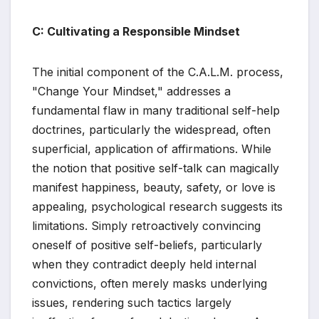
C: Cultivating a Responsible Mindset
The initial component of the C.A.L.M. process,
"Change Your Mindset," addresses a
fundamental flaw in many traditional self-help
doctrines, particularly the widespread, often
superficial, application of affirmations. While
the notion that positive self-talk can magically
manifest happiness, beauty, safety, or love is
appealing, psychological research suggests its
limitations. Simply retroactively convincing
oneself of positive self-beliefs, particularly
when they contradict deeply held internal
convictions, often merely masks underlying
issues, rendering such tactics largely