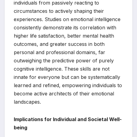
individuals from passively reacting to
circumstances to actively shaping their
experiences. Studies on emotional intelligence
consistently demonstrate its correlation with
higher life satisfaction, better mental health
outcomes, and greater success in both
personal and professional domains, far
outweighing the predictive power of purely
cognitive intelligence. These skills are not
innate for everyone but can be systematically
learned and refined, empowering individuals to
become active architects of their emotional
landscapes.
Implications for Individual and Societal Well-
being