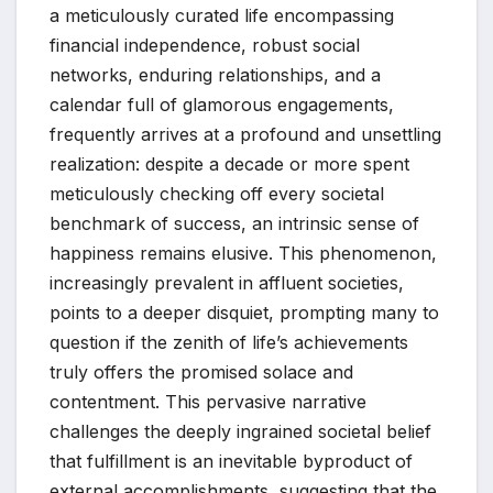
a meticulously curated life encompassing
financial independence, robust social
networks, enduring relationships, and a
calendar full of glamorous engagements,
frequently arrives at a profound and unsettling
realization: despite a decade or more spent
meticulously checking off every societal
benchmark of success, an intrinsic sense of
happiness remains elusive. This phenomenon,
increasingly prevalent in affluent societies,
points to a deeper disquiet, prompting many to
question if the zenith of life’s achievements
truly offers the promised solace and
contentment. This pervasive narrative
challenges the deeply ingrained societal belief
that fulfillment is an inevitable byproduct of
external accomplishments, suggesting that the