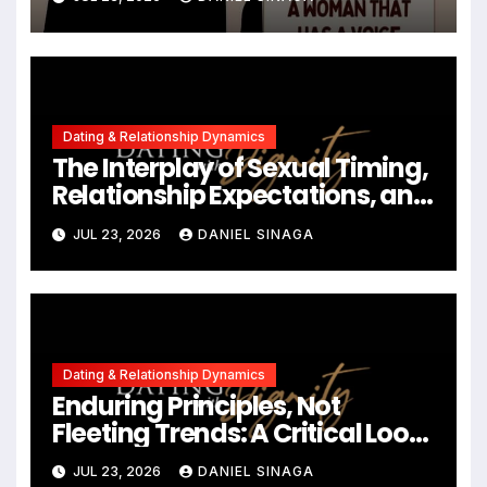
Contemporary Dating
Landscapes
Dating & Relationship Dynamics
The Interplay of Sexual Timing,
Relationship Expectations, and
Communication in Modern
JUL 23, 2026
DANIEL SINAGA
Dating
Dating & Relationship Dynamics
Enduring Principles, Not
Fleeting Trends: A Critical Look
at the 2023 Relationship
JUL 23, 2026
DANIEL SINAGA