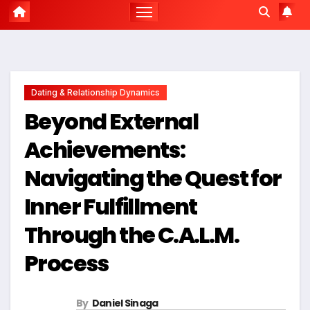
Dating & Relationship Dynamics
Beyond External
Achievements:
Navigating the Quest for
Inner Fulfillment
Through the C.A.L.M.
Process
By
Daniel Sinaga