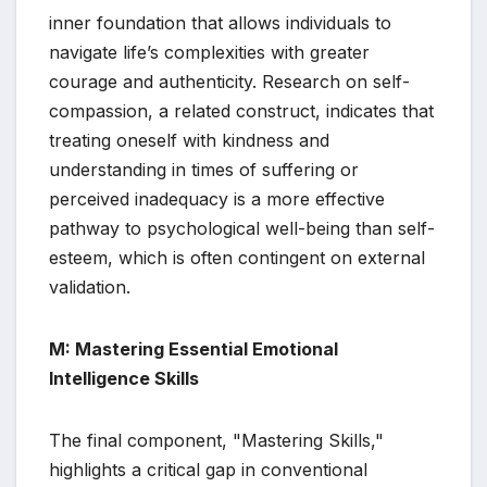
inner foundation that allows individuals to
navigate life’s complexities with greater
courage and authenticity. Research on self-
compassion, a related construct, indicates that
treating oneself with kindness and
understanding in times of suffering or
perceived inadequacy is a more effective
pathway to psychological well-being than self-
esteem, which is often contingent on external
validation.
M: Mastering Essential Emotional
Intelligence Skills
The final component, "Mastering Skills,"
highlights a critical gap in conventional