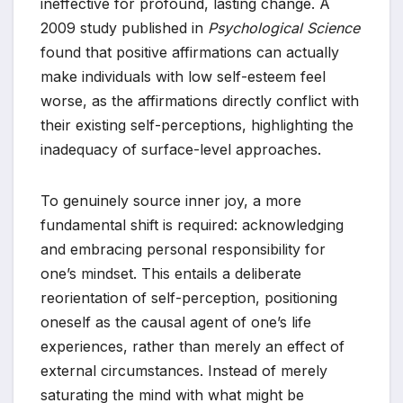
ineffective for profound, lasting change. A
2009 study published in
Psychological Science
found that positive affirmations can actually
make individuals with low self-esteem feel
worse, as the affirmations directly conflict with
their existing self-perceptions, highlighting the
inadequacy of surface-level approaches.
To genuinely source inner joy, a more
fundamental shift is required: acknowledging
and embracing personal responsibility for
one’s mindset. This entails a deliberate
reorientation of self-perception, positioning
oneself as the causal agent of one’s life
experiences, rather than merely an effect of
external circumstances. Instead of merely
saturating the mind with what might be