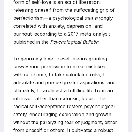
form of self-love is an act of liberation,
releasing oneself from the suffocating grip of
perfectionism—a psychological trait strongly
correlated with anxiety, depression, and
burnout, according to a 2017 meta-analysis
published in the
Psychological Bulletin
.
To genuinely love oneself means granting
unwavering permission to make mistakes
without shame, to take calculated risks, to
articulate and pursue greater aspirations, and
ultimately, to architect a fulfilling life from an
intrinsic, rather than extrinsic, locus. This
radical self-acceptance fosters psychological
safety, encouraging exploration and growth
without the paralyzing fear of judgment, either
from oneself or others. It cultivates a robust