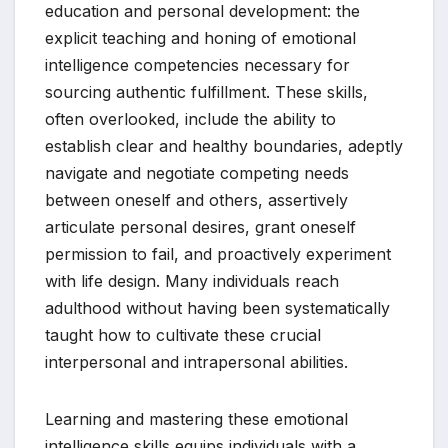
education and personal development: the
explicit teaching and honing of emotional
intelligence competencies necessary for
sourcing authentic fulfillment. These skills,
often overlooked, include the ability to
establish clear and healthy boundaries, adeptly
navigate and negotiate competing needs
between oneself and others, assertively
articulate personal desires, grant oneself
permission to fail, and proactively experiment
with life design. Many individuals reach
adulthood without having been systematically
taught how to cultivate these crucial
interpersonal and intrapersonal abilities.
Learning and mastering these emotional
intelligence skills equips individuals with a