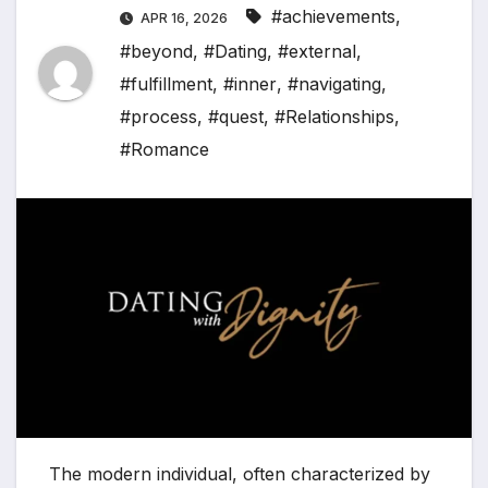
#achievements
,
APR 16, 2026
#beyond
,
#Dating
,
#external
,
#fulfillment
,
#inner
,
#navigating
,
#process
,
#quest
,
#Relationships
,
#Romance
The modern individual, often characterized by