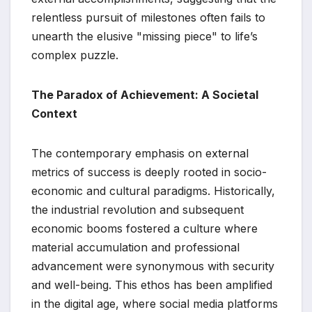
relentless pursuit of milestones often fails to
unearth the elusive "missing piece" to life’s
complex puzzle.
The Paradox of Achievement: A Societal
Context
The contemporary emphasis on external
metrics of success is deeply rooted in socio-
economic and cultural paradigms. Historically,
the industrial revolution and subsequent
economic booms fostered a culture where
material accumulation and professional
advancement were synonymous with security
and well-being. This ethos has been amplified
in the digital age, where social media platforms