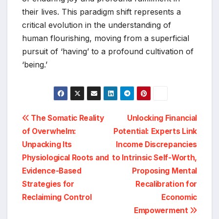
their lives. This paradigm shift represents a
critical evolution in the understanding of
human flourishing, moving from a superficial
pursuit of ‘having’ to a profound cultivation of
‘being.’
Post
The Somatic Reality
Unlocking Financial
of Overwhelm:
Potential: Experts Link
navigation
Unpacking Its
Income Discrepancies
Physiological Roots and
to Intrinsic Self-Worth,
Evidence-Based
Proposing Mental
Strategies for
Recalibration for
Reclaiming Control
Economic
Empowerment