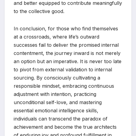
and better equipped to contribute meaningfully
to the collective good.
In conclusion, for those who find themselves
at a crossroads, where life’s outward
successes fail to deliver the promised internal
contentment, the journey inward is not merely
an option but an imperative. It is never too late
to pivot from external validation to internal
sourcing. By consciously cultivating a
responsible mindset, embracing continuous
adjustment with intention, practicing
unconditional self-love, and mastering
essential emotional intelligence skills,
individuals can transcend the paradox of
achievement and become the true architects
of enduring joy and profound fulfillment in