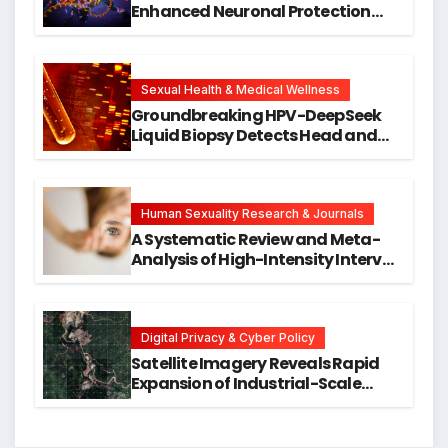
Enhanced Neuronal Protection
Against DNA Damage and
Cellular Senescence, Unlocking
New Avenues for Alzheimer’s
Research
Sexual Health & Medical Wellness
Groundbreaking HPV-DeepSeek
Liquid Biopsy Detects Head and
Neck Cancers Years Before
Symptoms Emerge, Offering New
Hope for Early Intervention
Human Sexuality Research & Journals
A Systematic Review and Meta-
Analysis of High-Intensity Interval
Training for Mental Health and
Executive Function in University
Students
Digital Privacy & Cyber Policy
Satellite Imagery Reveals Rapid
Expansion of Industrial-Scale
Scam Compounds in Myanmar
Despite Military Crackdowns