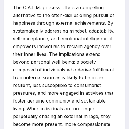
The C.A.L.M. process offers a compelling
alternative to the often-disillusioning pursuit of
happiness through external achievements. By
systematically addressing mindset, adaptability,
self-acceptance, and emotional intelligence, it
empowers individuals to reclaim agency over
their inner lives. The implications extend
beyond personal well-being; a society
composed of individuals who derive fulfillment
from internal sources is likely to be more
resilient, less susceptible to consumerist
pressures, and more engaged in activities that
foster genuine community and sustainable
living. When individuals are no longer
perpetually chasing an external mirage, they
become more present, more compassionate,