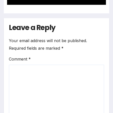
Landscape
Leave a Reply
Your email address will not be published.
Required fields are marked
*
Comment
*