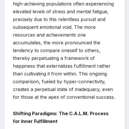
high-achieving populations often experiencing
elevated levels of stress and mental fatigue,
precisely due to this relentless pursuit and
subsequent emotional void. The more
resources and achievements one
accumulates, the more pronounced the
tendency to compare oneself to others,
thereby perpetuating a framework of
happiness that externalizes fulfillment rather
than cultivating it from within. This ongoing
comparison, fueled by hyper-connectivity,
creates a perpetual state of inadequacy, even
for those at the apex of conventional success.
Shifting Paradigms: The C.A.L.M. Process
for Inner Fulfillment