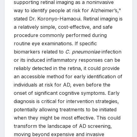
supporting retinal imaging as a noninvasive
way to identify people at risk for Alzheimer’s,"
stated Dr. Koronyo-Hamaoui. Retinal imaging is
a relatively simple, cost-effective, and safe
procedure commonly performed during
routine eye examinations. If specific
biomarkers related to
C. pneumoniae
infection
or its induced inflammatory responses can be
reliably detected in the retina, it could provide
an accessible method for early identification of
individuals at risk for AD, even before the
onset of significant cognitive symptoms. Early
diagnosis is critical for intervention strategies,
potentially allowing treatments to be initiated
when they might be most effective. This could
transform the landscape of AD screening,
moving beyond expensive and invasive