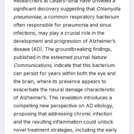
Researchers at Cedars-Sinai have unveiled a
significant discovery suggesting that
Chlamydia
pneumoniae
, a common respiratory bacterium
often responsible for pneumonia and sinus
infections, may play a crucial role in the
development and progression of Alzheimer’s
disease (AD). The groundbreaking findings,
published in the esteemed journal
Nature
Communications
, indicate that this bacterium
can persist for years within both the eye and
the brain, where its presence appears to
exacerbate the neural damage characteristic
of Alzheimer’s. This revelation introduces a
compelling new perspective on AD etiology,
proposing that addressing chronic infection
and the resulting inflammation could unlock
novel treatment strategies, including the early