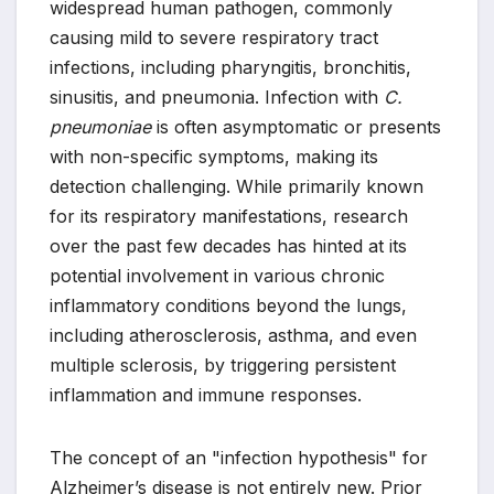
widespread human pathogen, commonly
causing mild to severe respiratory tract
infections, including pharyngitis, bronchitis,
sinusitis, and pneumonia. Infection with
C.
pneumoniae
is often asymptomatic or presents
with non-specific symptoms, making its
detection challenging. While primarily known
for its respiratory manifestations, research
over the past few decades has hinted at its
potential involvement in various chronic
inflammatory conditions beyond the lungs,
including atherosclerosis, asthma, and even
multiple sclerosis, by triggering persistent
inflammation and immune responses.
The concept of an "infection hypothesis" for
Alzheimer’s disease is not entirely new. Prior