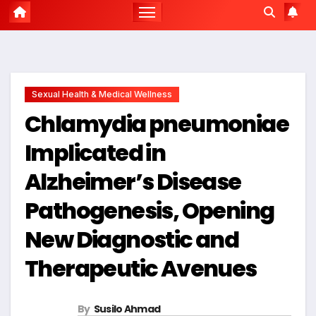
Sexual Health & Medical Wellness
Chlamydia pneumoniae
Implicated in
Alzheimer’s Disease
Pathogenesis, Opening
New Diagnostic and
Therapeutic Avenues
By
Susilo Ahmad