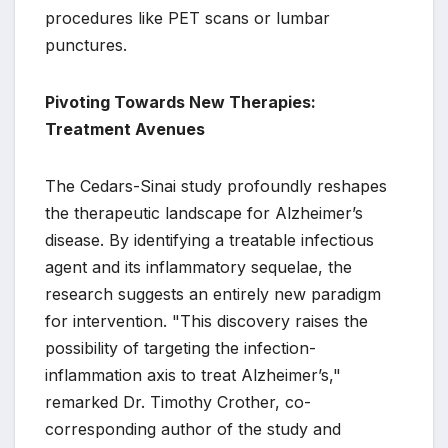
procedures like PET scans or lumbar
punctures.
Pivoting Towards New Therapies:
Treatment Avenues
The Cedars-Sinai study profoundly reshapes
the therapeutic landscape for Alzheimer’s
disease. By identifying a treatable infectious
agent and its inflammatory sequelae, the
research suggests an entirely new paradigm
for intervention. "This discovery raises the
possibility of targeting the infection-
inflammation axis to treat Alzheimer’s,"
remarked Dr. Timothy Crother, co-
corresponding author of the study and