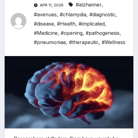
#alzheimer
,
APR 11, 2026
#avenues
,
#chlamydia
,
#diagnostic
,
#disease
,
#Health
,
#implicated
,
#Medicine
,
#opening
,
#pathogenesis
,
#pneumoniae
,
#therapeutic
,
#Wellness