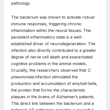
pathology.
The bacterium was shown to activate robust
immune responses, triggering chronic
inflammation within the neural tissues. This
persistent inflammatory state is a well-
established driver of neurodegeneration. The
infection also directly contributed to a greater
degree of nerve cell death and exacerbated
cognitive problems in the animal models.
Crucially, the researchers observed that
C.
pneumoniae
infection stimulated the
production and accumulation of amyloid-beta,
the protein that forms the characteristic
plaques in the brains of Alzheimer’s patients.
This direct link between the bacterium and a