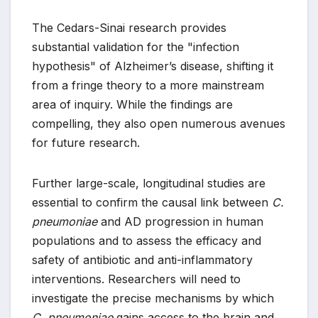
The Cedars-Sinai research provides
substantial validation for the "infection
hypothesis" of Alzheimer’s disease, shifting it
from a fringe theory to a more mainstream
area of inquiry. While the findings are
compelling, they also open numerous avenues
for future research.
Further large-scale, longitudinal studies are
essential to confirm the causal link between
C.
pneumoniae
and AD progression in human
populations and to assess the efficacy and
safety of antibiotic and anti-inflammatory
interventions. Researchers will need to
investigate the precise mechanisms by which
C. pneumoniae
gains access to the brain and