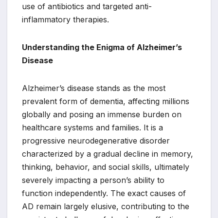
use of antibiotics and targeted anti-
inflammatory therapies.
Understanding the Enigma of Alzheimer’s
Disease
Alzheimer’s disease stands as the most
prevalent form of dementia, affecting millions
globally and posing an immense burden on
healthcare systems and families. It is a
progressive neurodegenerative disorder
characterized by a gradual decline in memory,
thinking, behavior, and social skills, ultimately
severely impacting a person’s ability to
function independently. The exact causes of
AD remain largely elusive, contributing to the