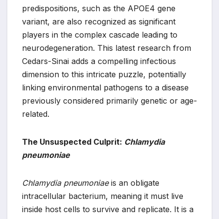
predispositions, such as the APOE4 gene
variant, are also recognized as significant
players in the complex cascade leading to
neurodegeneration. This latest research from
Cedars-Sinai adds a compelling infectious
dimension to this intricate puzzle, potentially
linking environmental pathogens to a disease
previously considered primarily genetic or age-
related.
The Unsuspected Culprit:
Chlamydia
pneumoniae
Chlamydia pneumoniae
is an obligate
intracellular bacterium, meaning it must live
inside host cells to survive and replicate. It is a