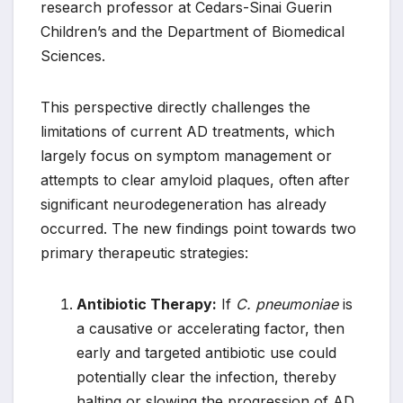
research professor at Cedars-Sinai Guerin
Children’s and the Department of Biomedical
Sciences.
This perspective directly challenges the
limitations of current AD treatments, which
largely focus on symptom management or
attempts to clear amyloid plaques, often after
significant neurodegeneration has already
occurred. The new findings point towards two
primary therapeutic strategies:
Antibiotic Therapy:
If
C. pneumoniae
is
a causative or accelerating factor, then
early and targeted antibiotic use could
potentially clear the infection, thereby
halting or slowing the progression of AD.