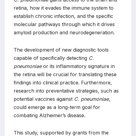
retina, how it evades the immune system to
establish chronic infection, and the specific
molecular pathways through which it drives
amyloid production and neurodegeneration.
The development of new diagnostic tools
capable of specifically detecting
C.
pneumoniae
or its inflammatory signature in
the retina will be crucial for translating these
findings into clinical practice. Furthermore,
research into preventative strategies, such as
potential vaccines against
C. pneumoniae
,
could emerge as a long-term goal for
combating Alzheimer’s disease.
This study, supported by grants from the