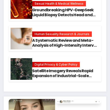
Research
Sexual Health & Medical Wellness
Groundbreaking HPV-DeepSeek
Liquid Biopsy Detects Head and
Neck Cancers Years Before
Symptoms Emerge, Offering New
Hope for Early Intervention
Human Sexuality Research & Journals
A Systematic Review and Meta-
Analysis of High-Intensity Interval
Training for Mental Health and
Executive Function in University
Students
Digital Privacy & Cyber Policy
Satellite Imagery Reveals Rapid
Expansion of Industrial-Scale
Scam Compounds in Myanmar
Despite Military Crackdowns