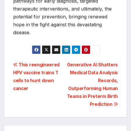
pathways for early diagnosis, targeted
therapeutic interventions, and ultimately, the
potential for prevention, bringing renewed
hope in the fight against this devastating
disease.
Post
This reengineered
Generative AI Shatters
HPV vaccine trains T
Medical Data Analysis
navigation
cells to hunt down
Records,
cancer
Outperforming Human
Teams in Preterm Birth
Prediction