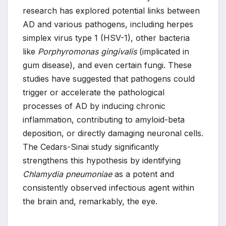
research has explored potential links between
AD and various pathogens, including herpes
simplex virus type 1 (HSV-1), other bacteria
like
Porphyromonas gingivalis
(implicated in
gum disease), and even certain fungi. These
studies have suggested that pathogens could
trigger or accelerate the pathological
processes of AD by inducing chronic
inflammation, contributing to amyloid-beta
deposition, or directly damaging neuronal cells.
The Cedars-Sinai study significantly
strengthens this hypothesis by identifying
Chlamydia pneumoniae
as a potent and
consistently observed infectious agent within
the brain and, remarkably, the eye.