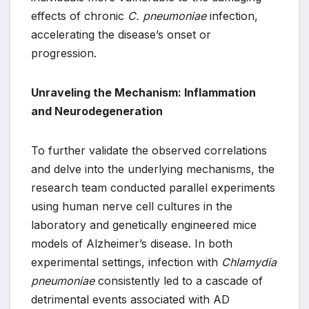
effects of chronic
C. pneumoniae
infection,
accelerating the disease’s onset or
progression.
Unraveling the Mechanism: Inflammation
and Neurodegeneration
To further validate the observed correlations
and delve into the underlying mechanisms, the
research team conducted parallel experiments
using human nerve cell cultures in the
laboratory and genetically engineered mice
models of Alzheimer’s disease. In both
experimental settings, infection with
Chlamydia
pneumoniae
consistently led to a cascade of
detrimental events associated with AD