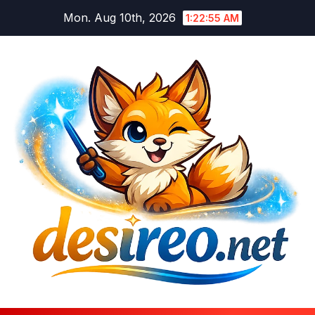
Skip
Mon. Aug 10th, 2026
1:22:56 AM
to
content