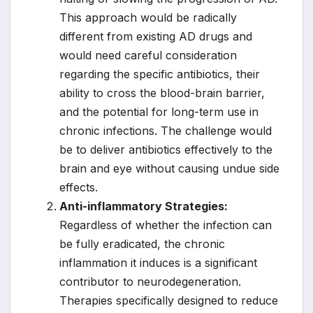
This approach would be radically
different from existing AD drugs and
would need careful consideration
regarding the specific antibiotics, their
ability to cross the blood-brain barrier,
and the potential for long-term use in
chronic infections. The challenge would
be to deliver antibiotics effectively to the
brain and eye without causing undue side
effects.
Anti-inflammatory Strategies:
Regardless of whether the infection can
be fully eradicated, the chronic
inflammation it induces is a significant
contributor to neurodegeneration.
Therapies specifically designed to reduce