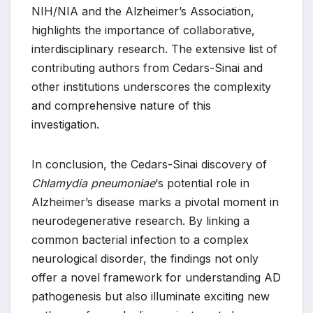
NIH/NIA and the Alzheimer’s Association,
highlights the importance of collaborative,
interdisciplinary research. The extensive list of
contributing authors from Cedars-Sinai and
other institutions underscores the complexity
and comprehensive nature of this
investigation.
In conclusion, the Cedars-Sinai discovery of
Chlamydia pneumoniae
‘s potential role in
Alzheimer’s disease marks a pivotal moment in
neurodegenerative research. By linking a
common bacterial infection to a complex
neurological disorder, the findings not only
offer a novel framework for understanding AD
pathogenesis but also illuminate exciting new