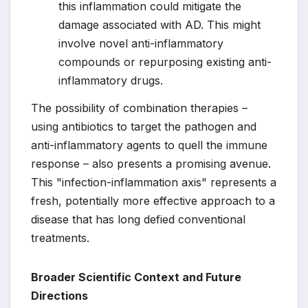
this inflammation could mitigate the
damage associated with AD. This might
involve novel anti-inflammatory
compounds or repurposing existing anti-
inflammatory drugs.
The possibility of combination therapies –
using antibiotics to target the pathogen and
anti-inflammatory agents to quell the immune
response – also presents a promising avenue.
This "infection-inflammation axis" represents a
fresh, potentially more effective approach to a
disease that has long defied conventional
treatments.
Broader Scientific Context and Future
Directions