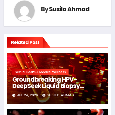
By
Susilo Ahmad
Related Post
Sexual Health & Medical Wellness
Groundbreaking HPV-
DeepSeek Liquid Biopsy
Detects Head and Neck
JUL 24, 2026
SUSILO AHMAD
Cancers Years Before
Symptoms Emerge, Offering
New Hope for Early Intervention