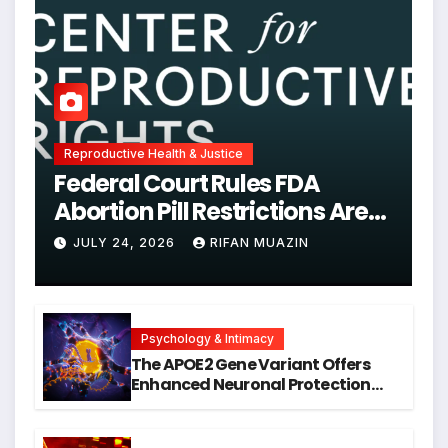
Reproductive Health & Justice
Federal Court Rules FDA
Abortion Pill Restrictions Are
Unjustified
JULY 24, 2026
RIFAN MUAZIN
Psychology & Intimacy
The APOE2 Gene Variant Offers
Enhanced Neuronal Protection
Against DNA Damage and
Cellular Senescence, Unlocking
New Avenues for Alzheimer’s