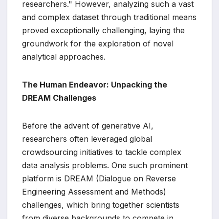
researchers." However, analyzing such a vast
and complex dataset through traditional means
proved exceptionally challenging, laying the
groundwork for the exploration of novel
analytical approaches.
The Human Endeavor: Unpacking the
DREAM Challenges
Before the advent of generative AI,
researchers often leveraged global
crowdsourcing initiatives to tackle complex
data analysis problems. One such prominent
platform is DREAM (Dialogue on Reverse
Engineering Assessment and Methods)
challenges, which bring together scientists
from diverse backgrounds to compete in