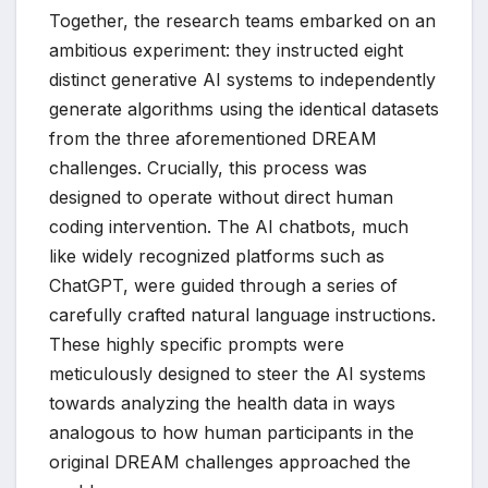
Together, the research teams embarked on an
ambitious experiment: they instructed eight
distinct generative AI systems to independently
generate algorithms using the identical datasets
from the three aforementioned DREAM
challenges. Crucially, this process was
designed to operate without direct human
coding intervention. The AI chatbots, much
like widely recognized platforms such as
ChatGPT, were guided through a series of
carefully crafted natural language instructions.
These highly specific prompts were
meticulously designed to steer the AI systems
towards analyzing the health data in ways
analogous to how human participants in the
original DREAM challenges approached the