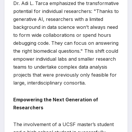
Dr. Adi L. Tarca emphasized the transformative
potential for individual researchers: "Thanks to
generative AI, researchers with a limited
background in data science won’t always need
to form wide collaborations or spend hours
debugging code. They can focus on answering
the right biomedical questions." This shift could
empower individual labs and smaller research
teams to undertake complex data analysis
projects that were previously only feasible for
large, interdisciplinary consortia.
Empowering the Next Generation of
Researchers
The involvement of a UCSF master’s student