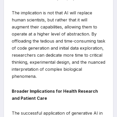
The implication is not that AI will replace
human scientists, but rather that it will
augment their capabilities, allowing them to
operate at a higher level of abstraction. By
offloading the tedious and time-consuming task
of code generation and initial data exploration,
researchers can dedicate more time to critical
thinking, experimental design, and the nuanced
interpretation of complex biological
phenomena.
Broader Implications for Health Research
and Patient Care
The successful application of generative AI in