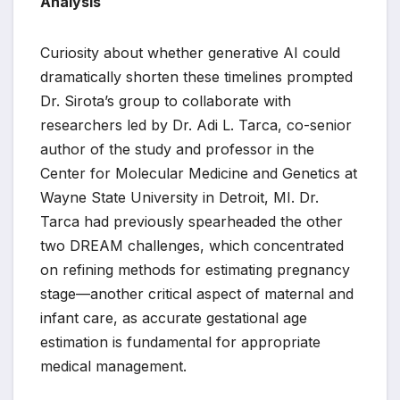
Analysis
Curiosity about whether generative AI could
dramatically shorten these timelines prompted
Dr. Sirota’s group to collaborate with
researchers led by Dr. Adi L. Tarca, co-senior
author of the study and professor in the
Center for Molecular Medicine and Genetics at
Wayne State University in Detroit, MI. Dr.
Tarca had previously spearheaded the other
two DREAM challenges, which concentrated
on refining methods for estimating pregnancy
stage—another critical aspect of maternal and
infant care, as accurate gestational age
estimation is fundamental for appropriate
medical management.