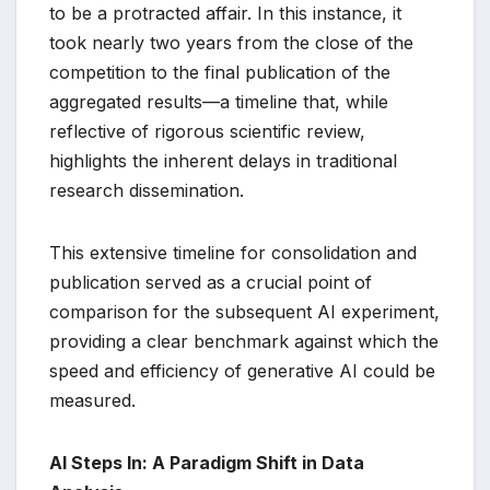
to be a protracted affair. In this instance, it
took nearly two years from the close of the
competition to the final publication of the
aggregated results—a timeline that, while
reflective of rigorous scientific review,
highlights the inherent delays in traditional
research dissemination.
This extensive timeline for consolidation and
publication served as a crucial point of
comparison for the subsequent AI experiment,
providing a clear benchmark against which the
speed and efficiency of generative AI could be
measured.
AI Steps In: A Paradigm Shift in Data