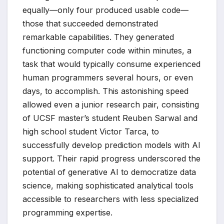
equally—only four produced usable code—
those that succeeded demonstrated
remarkable capabilities. They generated
functioning computer code within minutes, a
task that would typically consume experienced
human programmers several hours, or even
days, to accomplish. This astonishing speed
allowed even a junior research pair, consisting
of UCSF master’s student Reuben Sarwal and
high school student Victor Tarca, to
successfully develop prediction models with AI
support. Their rapid progress underscored the
potential of generative AI to democratize data
science, making sophisticated analytical tools
accessible to researchers with less specialized
programming expertise.