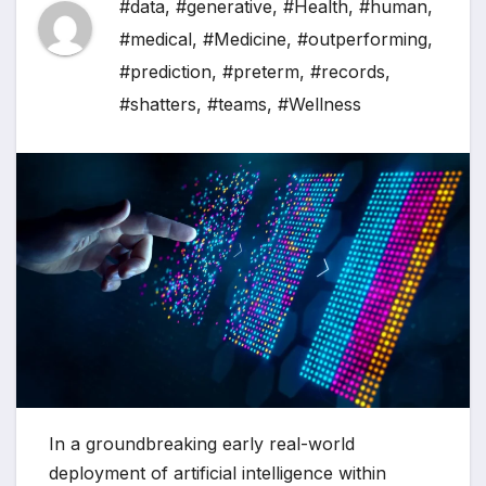
#data
,
#generative
,
#Health
,
#human
,
#medical
,
#Medicine
,
#outperforming
,
#prediction
,
#preterm
,
#records
,
#shatters
,
#teams
,
#Wellness
In a groundbreaking early real-world
deployment of artificial intelligence within