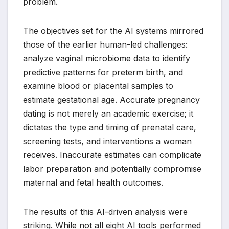
problem.
The objectives set for the AI systems mirrored
those of the earlier human-led challenges:
analyze vaginal microbiome data to identify
predictive patterns for preterm birth, and
examine blood or placental samples to
estimate gestational age. Accurate pregnancy
dating is not merely an academic exercise; it
dictates the type and timing of prenatal care,
screening tests, and interventions a woman
receives. Inaccurate estimates can complicate
labor preparation and potentially compromise
maternal and fetal health outcomes.
The results of this AI-driven analysis were
striking. While not all eight AI tools performed