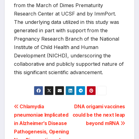
from the March of Dimes Prematurity
Research Center at UCSF and by ImmPort.
The underlying data utilized in this study was
generated in part with support from the
Pregnancy Research Branch of the National
Institute of Child Health and Human
Development (NICHD), underscoring the
collaborative and publicly supported nature of
this significant scientific advancement.
Post
Chlamydia
DNA origami vaccines
pneumoniae Implicated
could be the next leap
navigation
in Alzheimer’s Disease
beyond mRNA
Pathogenesis, Opening