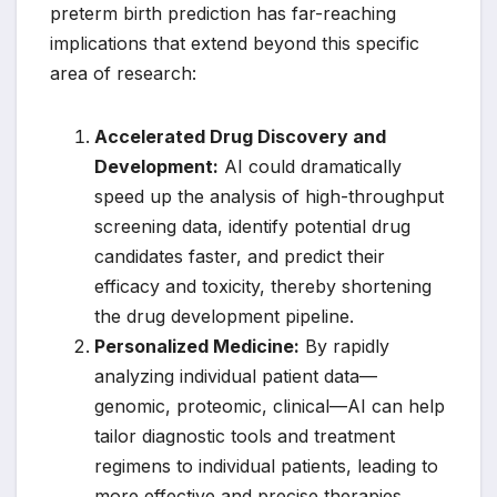
preterm birth prediction has far-reaching
implications that extend beyond this specific
area of research:
Accelerated Drug Discovery and
Development:
AI could dramatically
speed up the analysis of high-throughput
screening data, identify potential drug
candidates faster, and predict their
efficacy and toxicity, thereby shortening
the drug development pipeline.
Personalized Medicine:
By rapidly
analyzing individual patient data—
genomic, proteomic, clinical—AI can help
tailor diagnostic tools and treatment
regimens to individual patients, leading to
more effective and precise therapies.