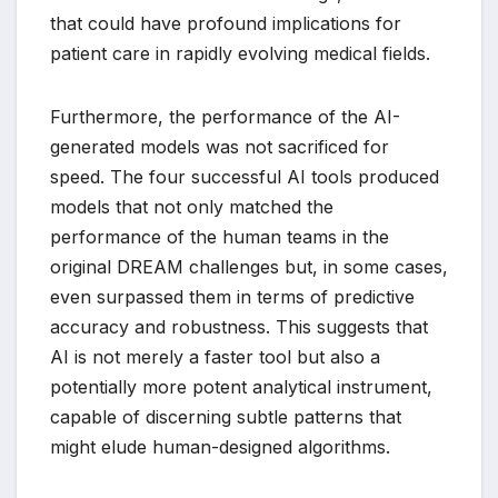
that could have profound implications for
patient care in rapidly evolving medical fields.
Furthermore, the performance of the AI-
generated models was not sacrificed for
speed. The four successful AI tools produced
models that not only matched the
performance of the human teams in the
original DREAM challenges but, in some cases,
even surpassed them in terms of predictive
accuracy and robustness. This suggests that
AI is not merely a faster tool but also a
potentially more potent analytical instrument,
capable of discerning subtle patterns that
might elude human-designed algorithms.