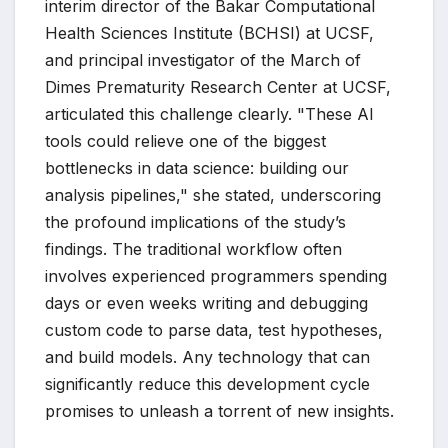
interim director of the Bakar Computational
Health Sciences Institute (BCHSI) at UCSF,
and principal investigator of the March of
Dimes Prematurity Research Center at UCSF,
articulated this challenge clearly. "These AI
tools could relieve one of the biggest
bottlenecks in data science: building our
analysis pipelines," she stated, underscoring
the profound implications of the study’s
findings. The traditional workflow often
involves experienced programmers spending
days or even weeks writing and debugging
custom code to parse data, test hypotheses,
and build models. Any technology that can
significantly reduce this development cycle
promises to unleash a torrent of new insights.