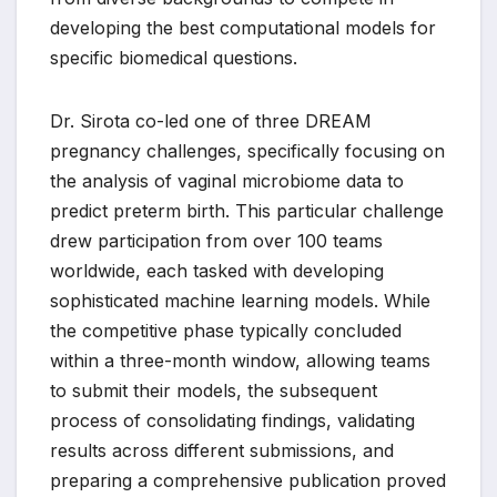
developing the best computational models for
specific biomedical questions.
Dr. Sirota co-led one of three DREAM
pregnancy challenges, specifically focusing on
the analysis of vaginal microbiome data to
predict preterm birth. This particular challenge
drew participation from over 100 teams
worldwide, each tasked with developing
sophisticated machine learning models. While
the competitive phase typically concluded
within a three-month window, allowing teams
to submit their models, the subsequent
process of consolidating findings, validating
results across different submissions, and
preparing a comprehensive publication proved