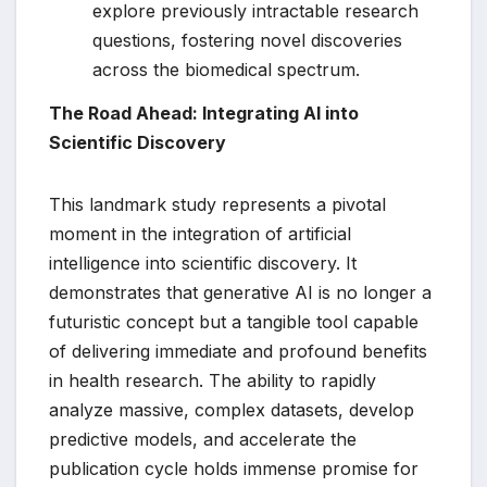
explore previously intractable research
questions, fostering novel discoveries
across the biomedical spectrum.
The Road Ahead: Integrating AI into
Scientific Discovery
This landmark study represents a pivotal
moment in the integration of artificial
intelligence into scientific discovery. It
demonstrates that generative AI is no longer a
futuristic concept but a tangible tool capable
of delivering immediate and profound benefits
in health research. The ability to rapidly
analyze massive, complex datasets, develop
predictive models, and accelerate the
publication cycle holds immense promise for