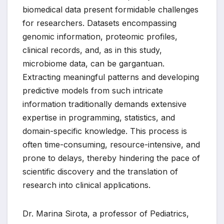
biomedical data present formidable challenges
for researchers. Datasets encompassing
genomic information, proteomic profiles,
clinical records, and, as in this study,
microbiome data, can be gargantuan.
Extracting meaningful patterns and developing
predictive models from such intricate
information traditionally demands extensive
expertise in programming, statistics, and
domain-specific knowledge. This process is
often time-consuming, resource-intensive, and
prone to delays, thereby hindering the pace of
scientific discovery and the translation of
research into clinical applications.
Dr. Marina Sirota, a professor of Pediatrics,