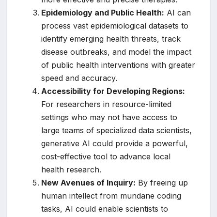
Epidemiology and Public Health:
AI can
process vast epidemiological datasets to
identify emerging health threats, track
disease outbreaks, and model the impact
of public health interventions with greater
speed and accuracy.
Accessibility for Developing Regions:
For researchers in resource-limited
settings who may not have access to
large teams of specialized data scientists,
generative AI could provide a powerful,
cost-effective tool to advance local
health research.
New Avenues of Inquiry:
By freeing up
human intellect from mundane coding
tasks, AI could enable scientists to