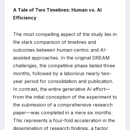
A Tale of Two Timelines: Human vs. AI
Efficiency
The most compelling aspect of the study lies in
the stark comparison of timelines and
outcomes between human-centric and AI-
assisted approaches. In the original DREAM
challenges, the competitive phase lasted three
months, followed by a laborious nearly two-
year period for consolidation and publication.
In contrast, the entire generative AI effort—
from the initial conception of the experiment to
the submission of a comprehensive research
paper—was completed in a mere six months.
This represents a four-fold acceleration in the
dissemination of research findings, a factor