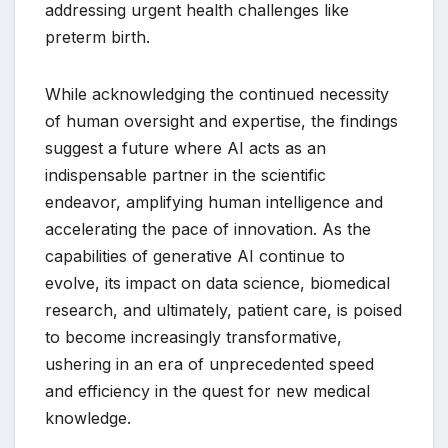
addressing urgent health challenges like
preterm birth.
While acknowledging the continued necessity
of human oversight and expertise, the findings
suggest a future where AI acts as an
indispensable partner in the scientific
endeavor, amplifying human intelligence and
accelerating the pace of innovation. As the
capabilities of generative AI continue to
evolve, its impact on data science, biomedical
research, and ultimately, patient care, is poised
to become increasingly transformative,
ushering in an era of unprecedented speed
and efficiency in the quest for new medical
knowledge.