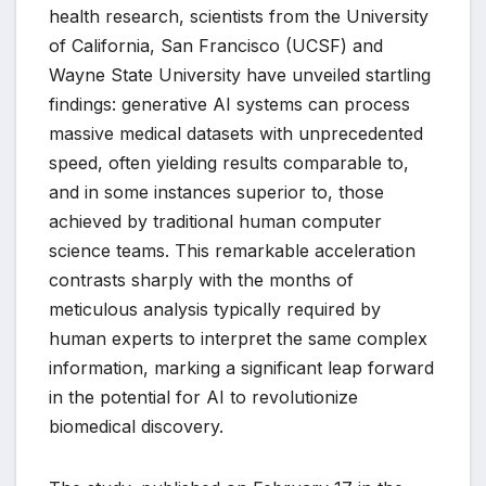
health research, scientists from the University
of California, San Francisco (UCSF) and
Wayne State University have unveiled startling
findings: generative AI systems can process
massive medical datasets with unprecedented
speed, often yielding results comparable to,
and in some instances superior to, those
achieved by traditional human computer
science teams. This remarkable acceleration
contrasts sharply with the months of
meticulous analysis typically required by
human experts to interpret the same complex
information, marking a significant leap forward
in the potential for AI to revolutionize
biomedical discovery.