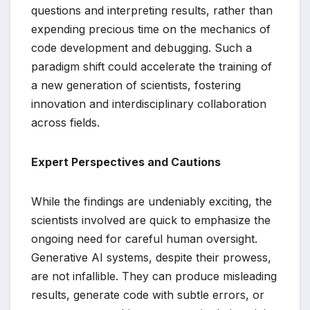
questions and interpreting results, rather than
expending precious time on the mechanics of
code development and debugging. Such a
paradigm shift could accelerate the training of
a new generation of scientists, fostering
innovation and interdisciplinary collaboration
across fields.
Expert Perspectives and Cautions
While the findings are undeniably exciting, the
scientists involved are quick to emphasize the
ongoing need for careful human oversight.
Generative AI systems, despite their prowess,
are not infallible. They can produce misleading
results, generate code with subtle errors, or