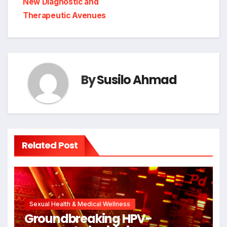
New Diagnostic and
Therapeutic Avenues
By
Susilo Ahmad
Related Post
Sexual Health & Medical Wellness
Groundbreaking HPV-