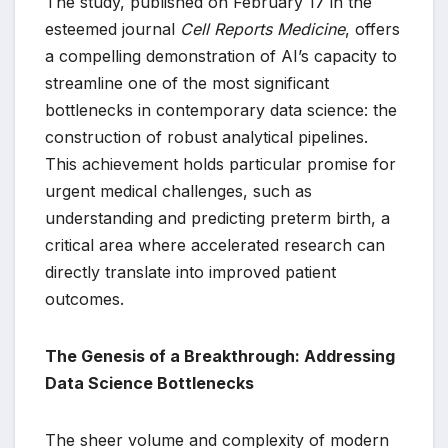
The study, published on February 17 in the
esteemed journal
Cell Reports Medicine
, offers
a compelling demonstration of AI’s capacity to
streamline one of the most significant
bottlenecks in contemporary data science: the
construction of robust analytical pipelines.
This achievement holds particular promise for
urgent medical challenges, such as
understanding and predicting preterm birth, a
critical area where accelerated research can
directly translate into improved patient
outcomes.
The Genesis of a Breakthrough: Addressing
Data Science Bottlenecks
The sheer volume and complexity of modern