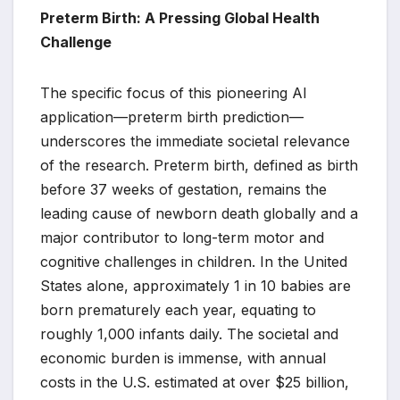
Preterm Birth: A Pressing Global Health
Challenge
The specific focus of this pioneering AI
application—preterm birth prediction—
underscores the immediate societal relevance
of the research. Preterm birth, defined as birth
before 37 weeks of gestation, remains the
leading cause of newborn death globally and a
major contributor to long-term motor and
cognitive challenges in children. In the United
States alone, approximately 1 in 10 babies are
born prematurely each year, equating to
roughly 1,000 infants daily. The societal and
economic burden is immense, with annual
costs in the U.S. estimated at over $25 billion,