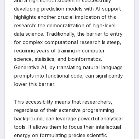
and a high school student in successfully
developing prediction models with AI support
highlights another crucial implication of this
research: the democratization of high-level
data science. Traditionally, the barrier to entry
for complex computational research is steep,
requiring years of training in computer
science, statistics, and bioinformatics.
Generative AI, by translating natural language
prompts into functional code, can significantly
lower this barrier.
This accessibility means that researchers,
regardless of their extensive programming
background, can leverage powerful analytical
tools. It allows them to focus their intellectual
energy on formulating precise scientific