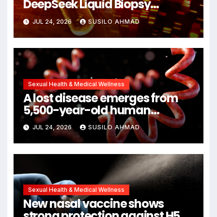
DeepSeek Liquid Biopsy
Detects Head and Neck
JUL 24, 2026
SUSILO AHMAD
Cancers Years Before
Symptoms Emerge, Offering
New Hope for Early Intervention
Sexual Health & Medical Wellness
A lost disease emerges from
5,500-year-old human
remains
JUL 24, 2026
SUSILO AHMAD
Sexual Health & Medical Wellness
New nasal vaccine shows
strong protection against H5N1