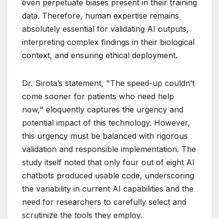
even perpetuate biases present in their training
data. Therefore, human expertise remains
absolutely essential for validating AI outputs,
interpreting complex findings in their biological
context, and ensuring ethical deployment.
Dr. Sirota’s statement, "The speed-up couldn’t
come sooner for patients who need help
now," eloquently captures the urgency and
potential impact of this technology. However,
this urgency must be balanced with rigorous
validation and responsible implementation. The
study itself noted that only four out of eight AI
chatbots produced usable code, underscoring
the variability in current AI capabilities and the
need for researchers to carefully select and
scrutinize the tools they employ.