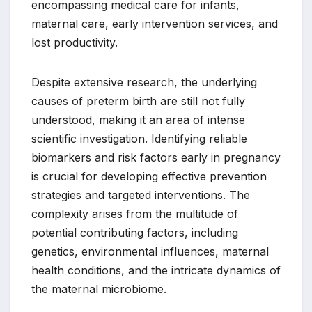
encompassing medical care for infants,
maternal care, early intervention services, and
lost productivity.
Despite extensive research, the underlying
causes of preterm birth are still not fully
understood, making it an area of intense
scientific investigation. Identifying reliable
biomarkers and risk factors early in pregnancy
is crucial for developing effective prevention
strategies and targeted interventions. The
complexity arises from the multitude of
potential contributing factors, including
genetics, environmental influences, maternal
health conditions, and the intricate dynamics of
the maternal microbiome.