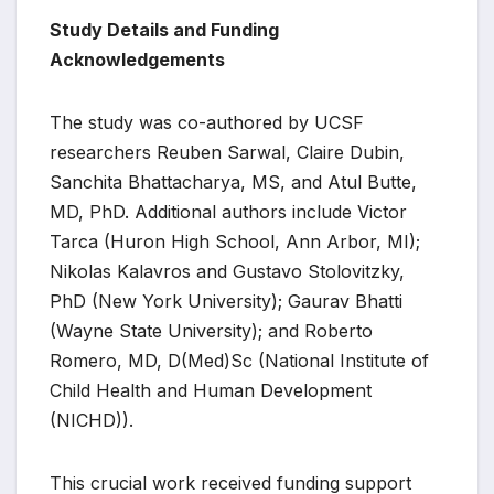
Study Details and Funding
Acknowledgements
The study was co-authored by UCSF
researchers Reuben Sarwal, Claire Dubin,
Sanchita Bhattacharya, MS, and Atul Butte,
MD, PhD. Additional authors include Victor
Tarca (Huron High School, Ann Arbor, MI);
Nikolas Kalavros and Gustavo Stolovitzky,
PhD (New York University); Gaurav Bhatti
(Wayne State University); and Roberto
Romero, MD, D(Med)Sc (National Institute of
Child Health and Human Development
(NICHD)).
This crucial work received funding support