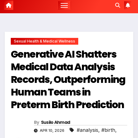
Sexual Health & Medical Wellness
Generative AI Shatters
Medical Data Analysis
Records, Outperforming
Human Teams in
Preterm Birth Prediction
By
Susilo Ahmad
#analysis
,
#birth
,
APR 10, 2026