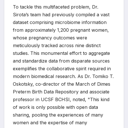
To tackle this multifaceted problem, Dr.
Sirota’s team had previously compiled a vast
dataset comprising microbiome information
from approximately 1,200 pregnant women,
whose pregnancy outcomes were
meticulously tracked across nine distinct
studies. This monumental effort to aggregate
and standardize data from disparate sources
exemplifies the collaborative spirit required in
modern biomedical research. As Dr. Tomiko T.
Oskotsky, co-director of the March of Dimes
Preterm Birth Data Repository and associate
professor in UCSF BCHSI, noted, "This kind
of work is only possible with open data
sharing, pooling the experiences of many
women and the expertise of many