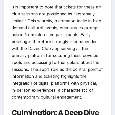
It is important to note that tickets for these art
club sessions are positioned as "extremely
limited." This scarcity, a common tactic in high-
demand cultural events, encourages prompt
action from interested participants. Early
booking is therefore strongly recommended,
with the Dazed Club app serving as the
primary platform for securing these coveted
spots and accessing further details about the
sessions. The app’s role as the central point of
information and ticketing highlights the
integration of digital platforms with physical,
in-person experiences, a characteristic of
contemporary cultural engagement.
Culmination: A Deep Dive