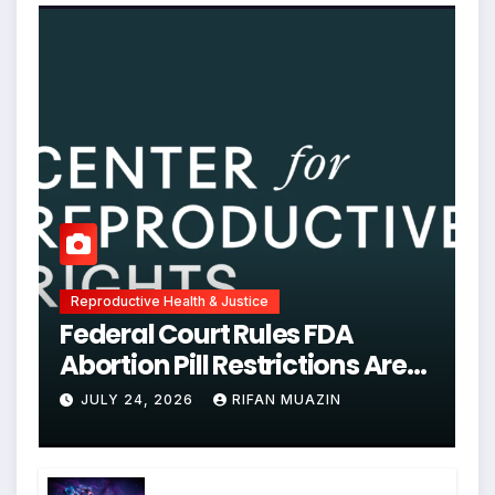
Reproductive Health & Justice
Federal Court Rules FDA
Abortion Pill Restrictions Are
Unjustified
JULY 24, 2026
RIFAN MUAZIN