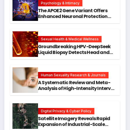
Psychology & Intimacy
The APOE2 Gene Variant Offers
Enhanced Neuronal Protection
Against DNA Damage and
Cellular Senescence, Unlocking
New Avenues for Alzheimer’s
Research
Sexual Health & Medical Wellness
Groundbreaking HPV-DeepSeek
Liquid Biopsy Detects Head and
Neck Cancers Years Before
Symptoms Emerge, Offering New
Hope for Early Intervention
Human Sexuality Research & Journals
A Systematic Review and Meta-
Analysis of High-Intensity Interval
Training for Mental Health and
Executive Function in University
Students
Digital Privacy & Cyber Policy
Satellite Imagery Reveals Rapid
Expansion of Industrial-Scale