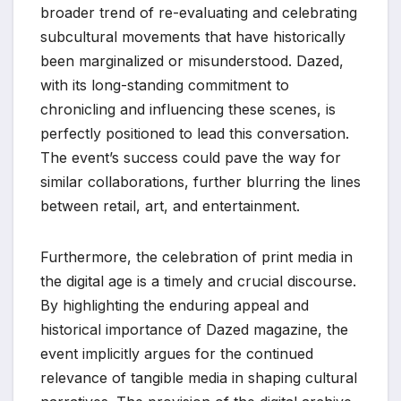
broader trend of re-evaluating and celebrating
subcultural movements that have historically
been marginalized or misunderstood. Dazed,
with its long-standing commitment to
chronicling and influencing these scenes, is
perfectly positioned to lead this conversation.
The event’s success could pave the way for
similar collaborations, further blurring the lines
between retail, art, and entertainment.
Furthermore, the celebration of print media in
the digital age is a timely and crucial discourse.
By highlighting the enduring appeal and
historical importance of Dazed magazine, the
event implicitly argues for the continued
relevance of tangible media in shaping cultural