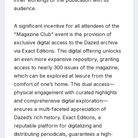
audience.
A significant incentive for all attendees of the
"Magazine Club" event is the provision of
exclusive digital access to the Dazed archive
via Exact Editions. This digital offering unlocks
an even more expansive repository, granting
access to nearly 300 issues of the magazine,
which can be explored at leisure from the
comfort of one’s home. This dual access—
physical engagement with curated highlights
and comprehensive digital exploration—
ensures a multi-faceted appreciation of
Dazed’s rich history. Exact Editions, a
reputable platform for digitalizing and
distributing periodicals, guarantees a high-