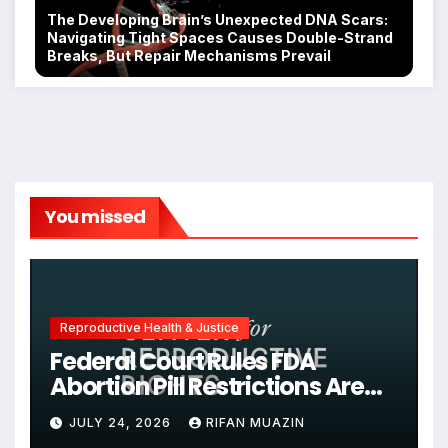
The Developing Brain’s Unexpected DNA Scars:
Navigating Tight Spaces Causes Double-Strand
Breaks, But Repair Mechanisms Prevail
You missed
Reproductive Health & Justice
Federal Court Rules FDA
Abortion Pill Restrictions Are
Unjustified
JULY 24, 2026
RIFAN MUAZIN