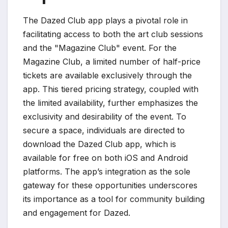
The Dazed Club app plays a pivotal role in
facilitating access to both the art club sessions
and the "Magazine Club" event. For the
Magazine Club, a limited number of half-price
tickets are available exclusively through the
app. This tiered pricing strategy, coupled with
the limited availability, further emphasizes the
exclusivity and desirability of the event. To
secure a space, individuals are directed to
download the Dazed Club app, which is
available for free on both iOS and Android
platforms. The app’s integration as the sole
gateway for these opportunities underscores
its importance as a tool for community building
and engagement for Dazed.