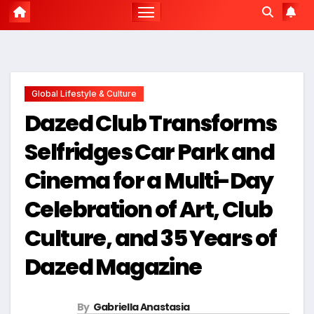
Global Lifestyle & Culture
Dazed Club Transforms
Selfridges Car Park and
Cinema for a Multi-Day
Celebration of Art, Club
Culture, and 35 Years of
Dazed Magazine
By
Gabriella Anastasia