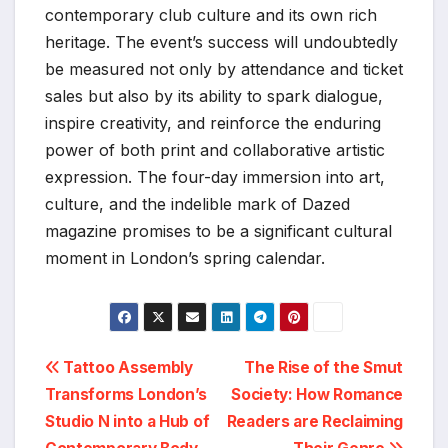
contemporary club culture and its own rich
heritage. The event’s success will undoubtedly
be measured not only by attendance and ticket
sales but also by its ability to spark dialogue,
inspire creativity, and reinforce the enduring
power of both print and collaborative artistic
expression. The four-day immersion into art,
culture, and the indelible mark of Dazed
magazine promises to be a significant cultural
moment in London’s spring calendar.
Post
Tattoo Assembly
The Rise of the Smut
Transforms London’s
Society: How Romance
navigation
Studio N into a Hub of
Readers are Reclaiming