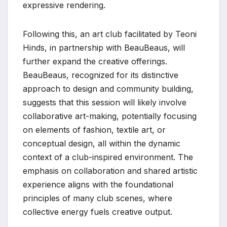
expressive rendering.
Following this, an art club facilitated by Teoni
Hinds, in partnership with BeauBeaus, will
further expand the creative offerings.
BeauBeaus, recognized for its distinctive
approach to design and community building,
suggests that this session will likely involve
collaborative art-making, potentially focusing
on elements of fashion, textile art, or
conceptual design, all within the dynamic
context of a club-inspired environment. The
emphasis on collaboration and shared artistic
experience aligns with the foundational
principles of many club scenes, where
collective energy fuels creative output.