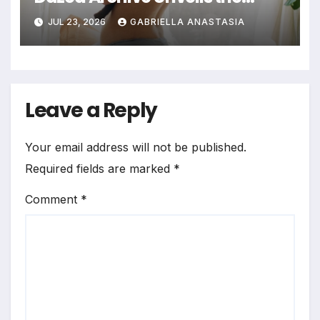
Profound Significance of
JUL 23, 2026
GABRIELLA ANASTASIA
Bedrooms in Photographic
Exploration
Leave a Reply
Your email address will not be published.
Required fields are marked
*
Comment
*