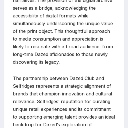
narratives. The provision of the digital archive
serves as a bridge, acknowledging the
accessibility of digital formats while
simultaneously underscoring the unique value
of the print object. This thoughtful approach
to media consumption and appreciation is
likely to resonate with a broad audience, from
long-time Dazed aficionados to those newly
discovering its legacy.
The partnership between Dazed Club and
Selfridges represents a strategic alignment of
brands that champion innovation and cultural
relevance. Selfridges’ reputation for curating
unique retail experiences and its commitment
to supporting emerging talent provides an ideal
backdrop for Dazed’s exploration of