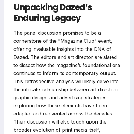
Unpacking Dazed’s
Enduring Legacy
The panel discussion promises to be a
cornerstone of the "Magazine Club" event,
offering invaluable insights into the DNA of
Dazed. The editors and art director are slated
to dissect how the magazine’s foundational era
continues to inform its contemporary output.
This retrospective analysis will likely delve into
the intricate relationship between art direction,
graphic design, and advertising strategies,
exploring how these elements have been
adapted and reinvented across the decades.
Their discussion will also touch upon the
broader evolution of print media itself,