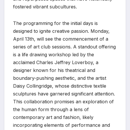
fostered vibrant subcultures.
The programming for the initial days is
designed to ignite creative passion. Monday,
April 13th, will see the commencement of a
series of art club sessions. A standout offering
is a life drawing workshop led by the
acclaimed Charles Jeffrey Loverboy, a
designer known for his theatrical and
boundary-pushing aesthetic, and the artist
Daisy Collingridge, whose distinctive textile
sculptures have garnered significant attention.
This collaboration promises an exploration of
the human form through a lens of
contemporary art and fashion, likely
incorporating elements of performance and