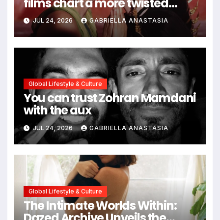
films chart a more twisted
path through antiquity
JUL 24, 2026
GABRIELLA ANASTASIA
Global Lifestyle & Culture
You can trust Zohran Mamdani
with the aux
JUL 24, 2026
GABRIELLA ANASTASIA
Global Lifestyle & Culture
The Intimate Worlds Within:
Dazed Archive Unveils the