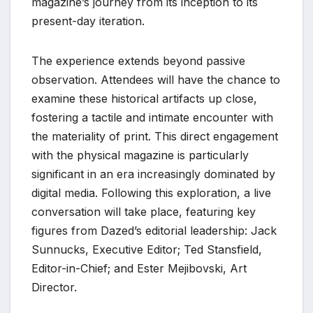
magazine’s journey from its inception to its
present-day iteration.
The experience extends beyond passive
observation. Attendees will have the chance to
examine these historical artifacts up close,
fostering a tactile and intimate encounter with
the materiality of print. This direct engagement
with the physical magazine is particularly
significant in an era increasingly dominated by
digital media. Following this exploration, a live
conversation will take place, featuring key
figures from Dazed’s editorial leadership: Jack
Sunnucks, Executive Editor; Ted Stansfield,
Editor-in-Chief; and Ester Mejibovski, Art
Director.