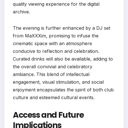
quality viewing experience for the digital
archive.
The evening is further enhanced by a DJ set
from MaXXXim, promising to infuse the
cinematic space with an atmosphere
conducive to reflection and celebration.
Curated drinks will also be available, adding to
the overall convivial and celebratory
ambiance. This blend of intellectual
engagement, visual stimulation, and social
enjoyment encapsulates the spirit of both club
culture and esteemed cultural events.
Access and Future
Implications