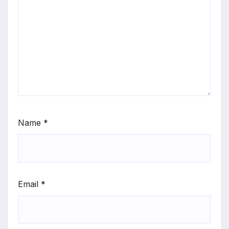
Name
*
Email
*