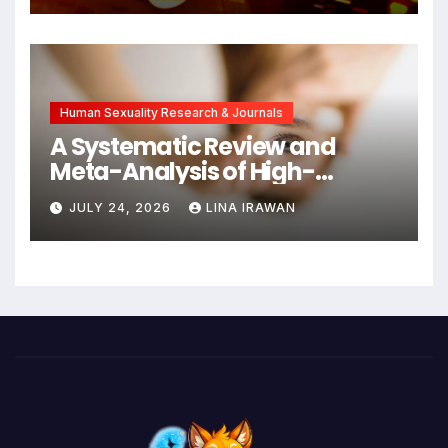
Symptoms Emerge, Offering
New Hope for Early
Intervention
Human Sexuality Research & Journals
A Systematic Review and
Meta-Analysis of High-
Intensity Interval Training for
JULY 24, 2026
LINA IRAWAN
Mental Health and Executive
Function in University Students