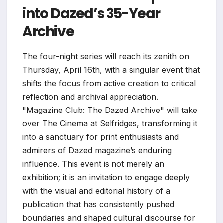
into Dazed’s 35-Year
Archive
The four-night series will reach its zenith on
Thursday, April 16th, with a singular event that
shifts the focus from active creation to critical
reflection and archival appreciation.
"Magazine Club: The Dazed Archive" will take
over The Cinema at Selfridges, transforming it
into a sanctuary for print enthusiasts and
admirers of Dazed magazine’s enduring
influence. This event is not merely an
exhibition; it is an invitation to engage deeply
with the visual and editorial history of a
publication that has consistently pushed
boundaries and shaped cultural discourse for