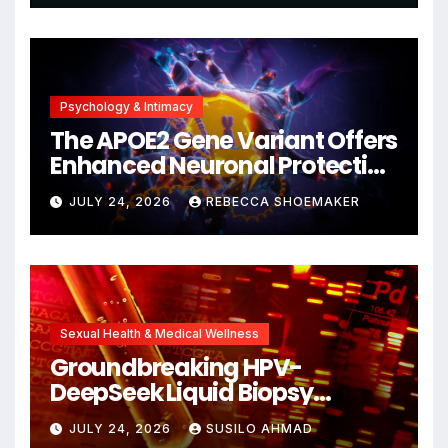
Psychology & Intimacy
The APOE2 Gene Variant Offers
Enhanced Neuronal Protection
Against DNA Damage and
JULY 24, 2026
REBECCA SHOEMAKER
Cellular Senescence,
Unlocking New Avenues for
Alzheimer’s Research
Sexual Health & Medical Wellness
Groundbreaking HPV-
DeepSeek Liquid Biopsy
Detects Head and Neck
JULY 24, 2026
SUSILO AHMAD
Cancers Years Before