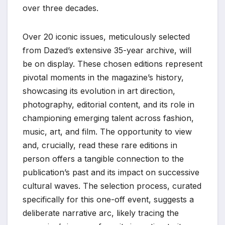
over three decades.
Over 20 iconic issues, meticulously selected
from Dazed’s extensive 35-year archive, will
be on display. These chosen editions represent
pivotal moments in the magazine’s history,
showcasing its evolution in art direction,
photography, editorial content, and its role in
championing emerging talent across fashion,
music, art, and film. The opportunity to view
and, crucially, read these rare editions in
person offers a tangible connection to the
publication’s past and its impact on successive
cultural waves. The selection process, curated
specifically for this one-off event, suggests a
deliberate narrative arc, likely tracing the