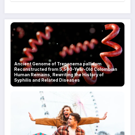
Scam Compounds in Myanmar
Despite Military Crackdowns
Ancient Genome of Treponema pallidum
Reconstructed from 5,500-Year-Old Colombian
Human Remains, Rewriting the History of
Syphilis and Related Diseases