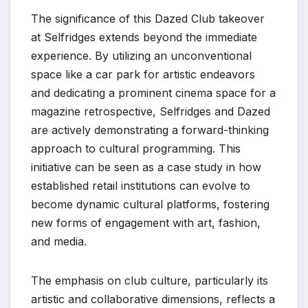
The significance of this Dazed Club takeover
at Selfridges extends beyond the immediate
experience. By utilizing an unconventional
space like a car park for artistic endeavors
and dedicating a prominent cinema space for a
magazine retrospective, Selfridges and Dazed
are actively demonstrating a forward-thinking
approach to cultural programming. This
initiative can be seen as a case study in how
established retail institutions can evolve to
become dynamic cultural platforms, fostering
new forms of engagement with art, fashion,
and media.
The emphasis on club culture, particularly its
artistic and collaborative dimensions, reflects a