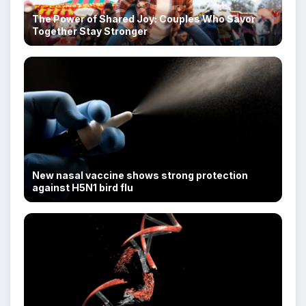
The Power of Shared Joy: Couples Who Savor
Together Stay Stronger
New nasal vaccine shows strong protection
against H5N1 bird flu