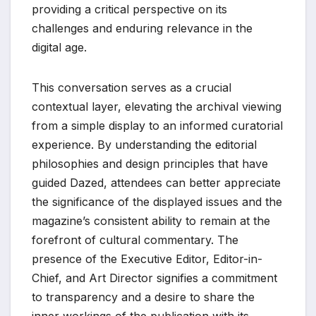
providing a critical perspective on its
challenges and enduring relevance in the
digital age.
This conversation serves as a crucial
contextual layer, elevating the archival viewing
from a simple display to an informed curatorial
experience. By understanding the editorial
philosophies and design principles that have
guided Dazed, attendees can better appreciate
the significance of the displayed issues and the
magazine’s consistent ability to remain at the
forefront of cultural commentary. The
presence of the Executive Editor, Editor-in-
Chief, and Art Director signifies a commitment
to transparency and a desire to share the
inner workings of the publication with its