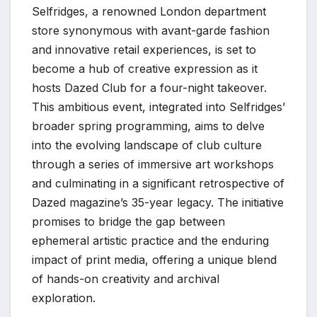
Selfridges, a renowned London department
store synonymous with avant-garde fashion
and innovative retail experiences, is set to
become a hub of creative expression as it
hosts Dazed Club for a four-night takeover.
This ambitious event, integrated into Selfridges’
broader spring programming, aims to delve
into the evolving landscape of club culture
through a series of immersive art workshops
and culminating in a significant retrospective of
Dazed magazine’s 35-year legacy. The initiative
promises to bridge the gap between
ephemeral artistic practice and the enduring
impact of print media, offering a unique blend
of hands-on creativity and archival
exploration.