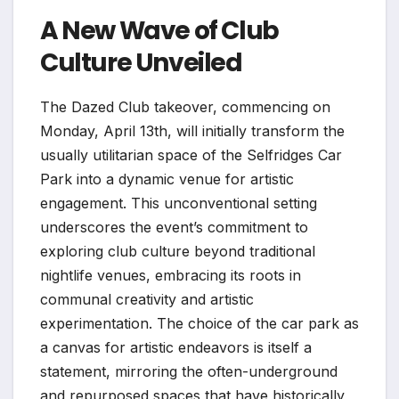
A New Wave of Club
Culture Unveiled
The Dazed Club takeover, commencing on
Monday, April 13th, will initially transform the
usually utilitarian space of the Selfridges Car
Park into a dynamic venue for artistic
engagement. This unconventional setting
underscores the event’s commitment to
exploring club culture beyond traditional
nightlife venues, embracing its roots in
communal creativity and artistic
experimentation. The choice of the car park as
a canvas for artistic endeavors is itself a
statement, mirroring the often-underground
and repurposed spaces that have historically