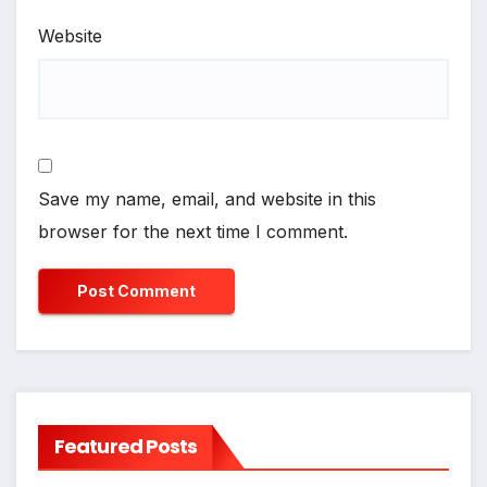
Website
Save my name, email, and website in this
browser for the next time I comment.
Featured Posts