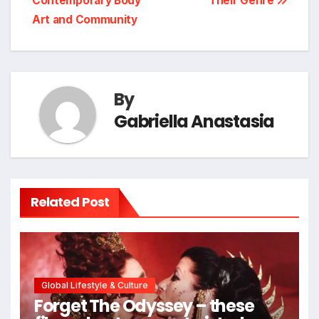
Contemporary Body
Their Genre
Art and Community
By
Gabriella Anastasia
Related Post
Global Lifestyle & Culture
Forget The Odyssey – these