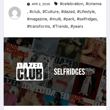
#celebration
,
#cinema
APR 2, 2026
,
#club
,
#Culture
,
#dazed
,
#Lifestyle
,
#magazine
,
#multi
,
#park
,
#selfridges
,
#transforms
,
#Trends
,
#years