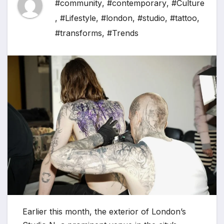
#community
,
#contemporary
,
#Culture
,
#Lifestyle
,
#london
,
#studio
,
#tattoo
,
#transforms
,
#Trends
Earlier this month, the exterior of London’s