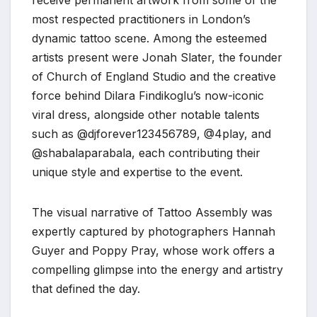
most respected practitioners in London’s
dynamic tattoo scene. Among the esteemed
artists present were Jonah Slater, the founder
of Church of England Studio and the creative
force behind Dilara Findikoglu’s now-iconic
viral dress, alongside other notable talents
such as @djforever123456789, @4play, and
@shabalaparabala, each contributing their
unique style and expertise to the event.
The visual narrative of Tattoo Assembly was
expertly captured by photographers Hannah
Guyer and Poppy Pray, whose work offers a
compelling glimpse into the energy and artistry
that defined the day.