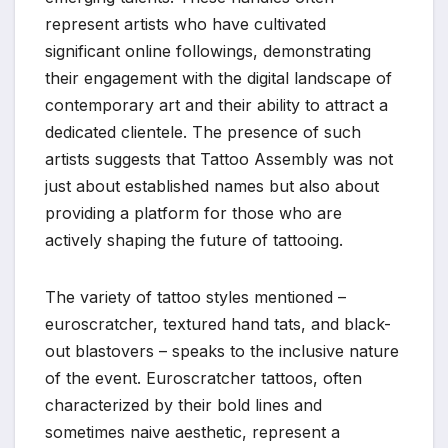
represent artists who have cultivated
significant online followings, demonstrating
their engagement with the digital landscape of
contemporary art and their ability to attract a
dedicated clientele. The presence of such
artists suggests that Tattoo Assembly was not
just about established names but also about
providing a platform for those who are
actively shaping the future of tattooing.
The variety of tattoo styles mentioned –
euroscratcher, textured hand tats, and black-
out blastovers – speaks to the inclusive nature
of the event. Euroscratcher tattoos, often
characterized by their bold lines and
sometimes naive aesthetic, represent a