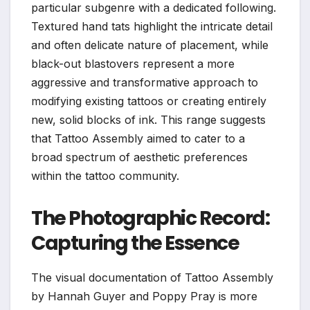
particular subgenre with a dedicated following.
Textured hand tats highlight the intricate detail
and often delicate nature of placement, while
black-out blastovers represent a more
aggressive and transformative approach to
modifying existing tattoos or creating entirely
new, solid blocks of ink. This range suggests
that Tattoo Assembly aimed to cater to a
broad spectrum of aesthetic preferences
within the tattoo community.
The Photographic Record:
Capturing the Essence
The visual documentation of Tattoo Assembly
by Hannah Guyer and Poppy Pray is more