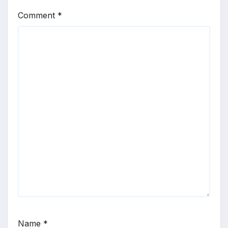
Comment
*
Name
*