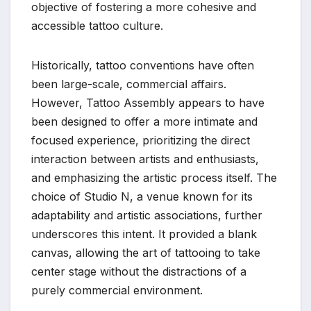
objective of fostering a more cohesive and
accessible tattoo culture.
Historically, tattoo conventions have often
been large-scale, commercial affairs.
However, Tattoo Assembly appears to have
been designed to offer a more intimate and
focused experience, prioritizing the direct
interaction between artists and enthusiasts,
and emphasizing the artistic process itself. The
choice of Studio N, a venue known for its
adaptability and artistic associations, further
underscores this intent. It provided a blank
canvas, allowing the art of tattooing to take
center stage without the distractions of a
purely commercial environment.