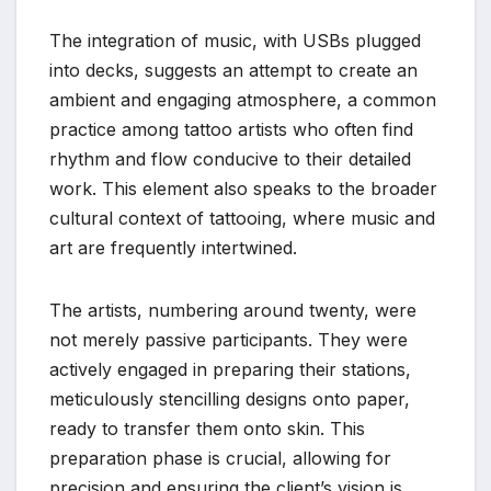
The integration of music, with USBs plugged
into decks, suggests an attempt to create an
ambient and engaging atmosphere, a common
practice among tattoo artists who often find
rhythm and flow conducive to their detailed
work. This element also speaks to the broader
cultural context of tattooing, where music and
art are frequently intertwined.
The artists, numbering around twenty, were
not merely passive participants. They were
actively engaged in preparing their stations,
meticulously stencilling designs onto paper,
ready to transfer them onto skin. This
preparation phase is crucial, allowing for
precision and ensuring the client’s vision is