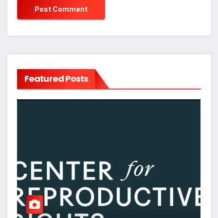
Featured Posts