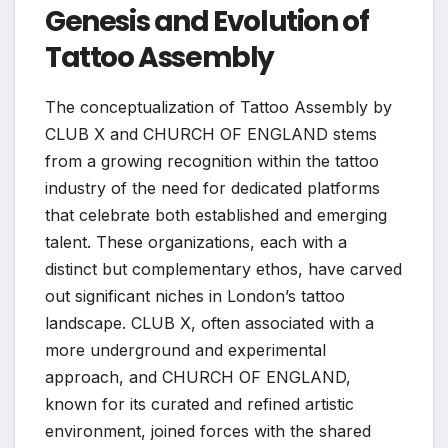
Genesis and Evolution of
Tattoo Assembly
The conceptualization of Tattoo Assembly by
CLUB X and CHURCH OF ENGLAND stems
from a growing recognition within the tattoo
industry of the need for dedicated platforms
that celebrate both established and emerging
talent. These organizations, each with a
distinct but complementary ethos, have carved
out significant niches in London’s tattoo
landscape. CLUB X, often associated with a
more underground and experimental
approach, and CHURCH OF ENGLAND,
known for its curated and refined artistic
environment, joined forces with the shared