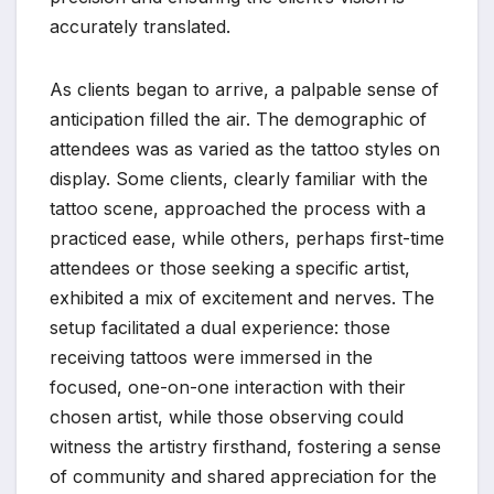
accurately translated.
As clients began to arrive, a palpable sense of
anticipation filled the air. The demographic of
attendees was as varied as the tattoo styles on
display. Some clients, clearly familiar with the
tattoo scene, approached the process with a
practiced ease, while others, perhaps first-time
attendees or those seeking a specific artist,
exhibited a mix of excitement and nerves. The
setup facilitated a dual experience: those
receiving tattoos were immersed in the
focused, one-on-one interaction with their
chosen artist, while those observing could
witness the artistry firsthand, fostering a sense
of community and shared appreciation for the