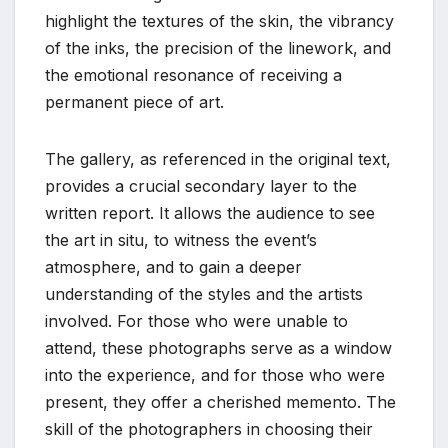
highlight the textures of the skin, the vibrancy
of the inks, the precision of the linework, and
the emotional resonance of receiving a
permanent piece of art.
The gallery, as referenced in the original text,
provides a crucial secondary layer to the
written report. It allows the audience to see
the art in situ, to witness the event’s
atmosphere, and to gain a deeper
understanding of the styles and the artists
involved. For those who were unable to
attend, these photographs serve as a window
into the experience, and for those who were
present, they offer a cherished memento. The
skill of the photographers in choosing their