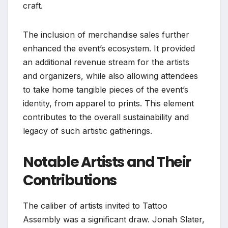
craft.
The inclusion of merchandise sales further
enhanced the event’s ecosystem. It provided
an additional revenue stream for the artists
and organizers, while also allowing attendees
to take home tangible pieces of the event’s
identity, from apparel to prints. This element
contributes to the overall sustainability and
legacy of such artistic gatherings.
Notable Artists and Their
Contributions
The caliber of artists invited to Tattoo
Assembly was a significant draw. Jonah Slater,