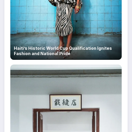
Haiti’s Historic World Cup Qualification Ignites
Fashion and National Pride