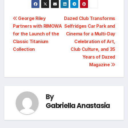
Post
George Riley
Dazed Club Transforms
Partners with RIMOWA
Selfridges Car Park and
navigation
for the Launch of the
Cinema for a Multi-Day
Classic Titanium
Celebration of Art,
Collection
Club Culture, and 35
Years of Dazed
Magazine
By
Gabriella Anastasia