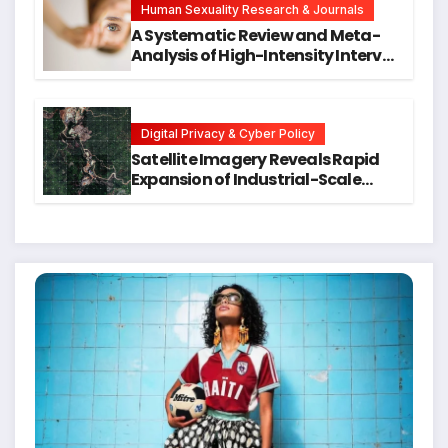
Human Sexuality Research & Journals
A Systematic Review and Meta-
Analysis of High-Intensity Interval
Training for Mental Health and
Executive Function in University
Students
Digital Privacy & Cyber Policy
Satellite Imagery Reveals Rapid
Expansion of Industrial-Scale
Scam Compounds in Myanmar
Despite Military Crackdowns