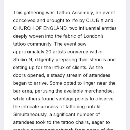
This gathering was Tattoo Assembly, an event
conceived and brought to life by CLUB X and
CHURCH OF ENGLAND, two influential entities
deeply woven into the fabric of London’s
tattoo community. The event saw
approximately 20 artists converge within
Studio N, diligently preparing their stencils and
setting up for the influx of clients. As the
doors opened, a steady stream of attendees
began to arrive. Some opted to linger near the
bar area, perusing the available merchandise,
while others found vantage points to observe
the intricate process of tattooing unfold.
Simultaneously, a significant number of
attendees took to the tattoo chairs, eager to
receive permanent artwork from some of the