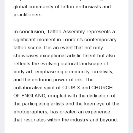
global community of tattoo enthusiasts and
practitioners.
In conclusion, Tattoo Assembly represents a
significant moment in London’s contemporary
tattoo scene. It is an event that not only
showcases exceptional artistic talent but also
reflects the evolving cultural landscape of
body art, emphasizing community, creativity,
and the enduring power of ink. The
collaborative spirit of CLUB X and CHURCH
OF ENGLAND, coupled with the dedication of
the participating artists and the keen eye of the
photographers, has created an experience
that resonates within the industry and beyond.