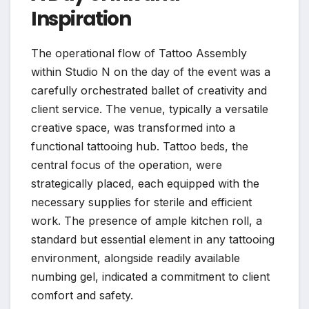
Inspiration
The operational flow of Tattoo Assembly
within Studio N on the day of the event was a
carefully orchestrated ballet of creativity and
client service. The venue, typically a versatile
creative space, was transformed into a
functional tattooing hub. Tattoo beds, the
central focus of the operation, were
strategically placed, each equipped with the
necessary supplies for sterile and efficient
work. The presence of ample kitchen roll, a
standard but essential element in any tattooing
environment, alongside readily available
numbing gel, indicated a commitment to client
comfort and safety.