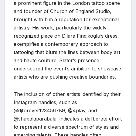
a prominent figure in the London tattoo scene
and founder of Church of England Studio,
brought with him a reputation for exceptional
artistry. His work, particularly the widely
recognized piece on Dilara Findikoglu’s dress,
exemplifies a contemporary approach to
tattooing that blurs the lines between body art
and haute couture. Slater’s presence
underscored the event’s ambition to showcase
artists who are pushing creative boundaries.
The inclusion of other artists identified by their
Instagram handles, such as
@djforever123456789, @4play, and
@shabalaparabala, indicates a deliberate effort
to represent a diverse spectrum of styles and
emerging talents. These handles often