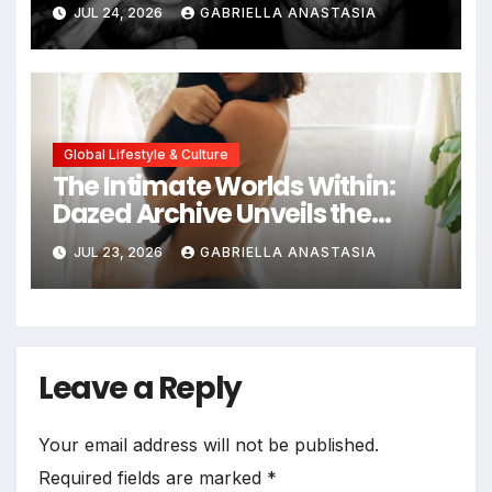
JUL 24, 2026
GABRIELLA ANASTASIA
Global Lifestyle & Culture
The Intimate Worlds Within:
Dazed Archive Unveils the
Profound Significance of
JUL 23, 2026
GABRIELLA ANASTASIA
Bedrooms in Photographic
Exploration
Leave a Reply
Your email address will not be published.
Required fields are marked
*