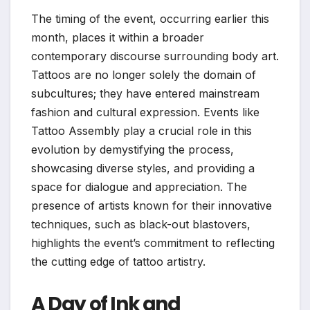
The timing of the event, occurring earlier this
month, places it within a broader
contemporary discourse surrounding body art.
Tattoos are no longer solely the domain of
subcultures; they have entered mainstream
fashion and cultural expression. Events like
Tattoo Assembly play a crucial role in this
evolution by demystifying the process,
showcasing diverse styles, and providing a
space for dialogue and appreciation. The
presence of artists known for their innovative
techniques, such as black-out blastovers,
highlights the event’s commitment to reflecting
the cutting edge of tattoo artistry.
A Day of Ink and