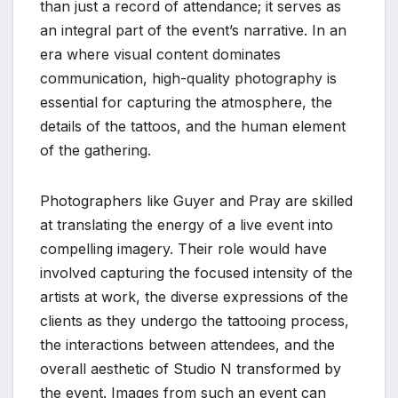
than just a record of attendance; it serves as
an integral part of the event’s narrative. In an
era where visual content dominates
communication, high-quality photography is
essential for capturing the atmosphere, the
details of the tattoos, and the human element
of the gathering.
Photographers like Guyer and Pray are skilled
at translating the energy of a live event into
compelling imagery. Their role would have
involved capturing the focused intensity of the
artists at work, the diverse expressions of the
clients as they undergo the tattooing process,
the interactions between attendees, and the
overall aesthetic of Studio N transformed by
the event. Images from such an event can