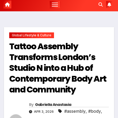
Global Lifestyle & Culture
Tattoo Assembly
Transforms London’s
Studio N into a Hub of
Contemporary Body Art
and Community
By
Gabriella Anastasia
#assembly
,
#body
,
APR 3, 2026