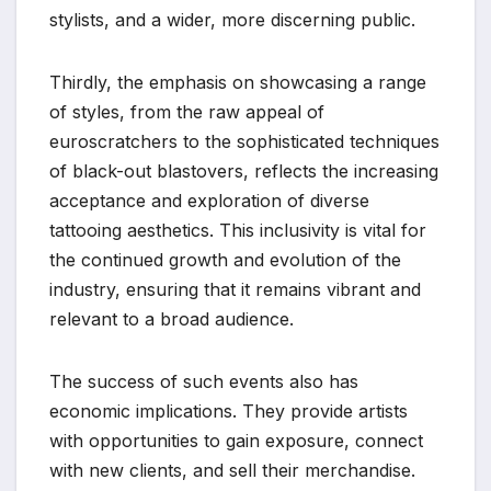
stylists, and a wider, more discerning public.
Thirdly, the emphasis on showcasing a range
of styles, from the raw appeal of
euroscratchers to the sophisticated techniques
of black-out blastovers, reflects the increasing
acceptance and exploration of diverse
tattooing aesthetics. This inclusivity is vital for
the continued growth and evolution of the
industry, ensuring that it remains vibrant and
relevant to a broad audience.
The success of such events also has
economic implications. They provide artists
with opportunities to gain exposure, connect
with new clients, and sell their merchandise.