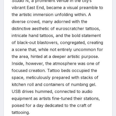
Studio N, a prominent venue in the city’s
vibrant East End, became a visual preamble to
the artistic immersion unfolding within. A
diverse crowd, many adorned with the
distinctive aesthetic of euroscratcher tattoos,
intricate hand tattoos, and the bold statement
of black-out blastovers, congregated, creating
a scene that, while not entirely uncommon for
the area, hinted at a deeper artistic purpose.
Inside, however, the atmosphere was one of
focused creation. Tattoo beds occupied the
space, meticulously prepared with stacks of
kitchen roll and containers of numbing gel.
USB drives hummed, connected to audio
equipment as artists fine-tuned their stations,
poised for a day dedicated to the craft of
tattooing.