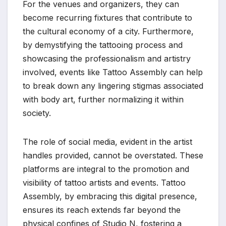
For the venues and organizers, they can
become recurring fixtures that contribute to
the cultural economy of a city. Furthermore,
by demystifying the tattooing process and
showcasing the professionalism and artistry
involved, events like Tattoo Assembly can help
to break down any lingering stigmas associated
with body art, further normalizing it within
society.
The role of social media, evident in the artist
handles provided, cannot be overstated. These
platforms are integral to the promotion and
visibility of tattoo artists and events. Tattoo
Assembly, by embracing this digital presence,
ensures its reach extends far beyond the
physical confines of Studio N, fostering a