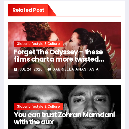
Related Post
Global Lifestyle & Culture
Forget The Odyssey – these
films chart a more twisted
path through antiquity
JUL 24, 2026
GABRIELLA ANASTASIA
Global Lifestyle & Culture
You can trust Zohran Mamdani
with the aux