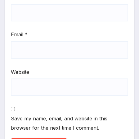
Email
*
Website
Save my name, email, and website in this
browser for the next time I comment.