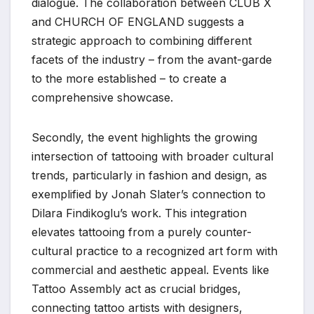
dialogue. The collaboration between CLUB X
and CHURCH OF ENGLAND suggests a
strategic approach to combining different
facets of the industry – from the avant-garde
to the more established – to create a
comprehensive showcase.
Secondly, the event highlights the growing
intersection of tattooing with broader cultural
trends, particularly in fashion and design, as
exemplified by Jonah Slater’s connection to
Dilara Findikoglu’s work. This integration
elevates tattooing from a purely counter-
cultural practice to a recognized art form with
commercial and aesthetic appeal. Events like
Tattoo Assembly act as crucial bridges,
connecting tattoo artists with designers,