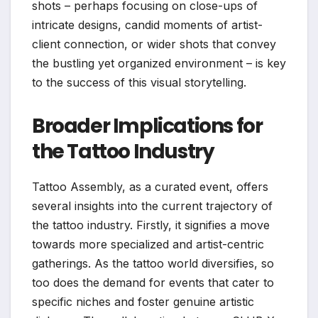
shots – perhaps focusing on close-ups of
intricate designs, candid moments of artist-
client connection, or wider shots that convey
the bustling yet organized environment – is key
to the success of this visual storytelling.
Broader Implications for
the Tattoo Industry
Tattoo Assembly, as a curated event, offers
several insights into the current trajectory of
the tattoo industry. Firstly, it signifies a move
towards more specialized and artist-centric
gatherings. As the tattoo world diversifies, so
too does the demand for events that cater to
specific niches and foster genuine artistic