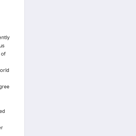
ently
us
 of
orld
egree
ted
er