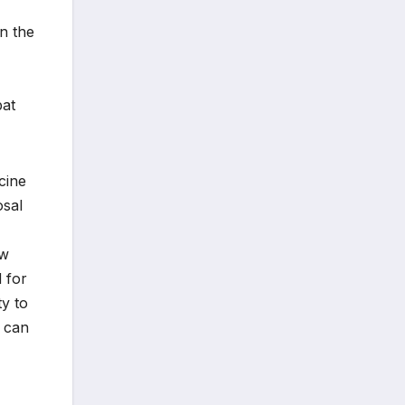
in the
bat
ccine
osal
ow
 for
ty to
d can