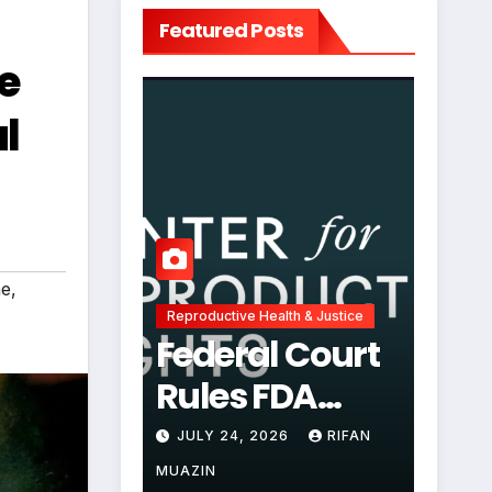
Featured Posts
e
l
ne
,
Reproductive Health & Justice
Federal Court
Rules FDA
Abortion Pill
JULY 24, 2026
RIFAN
Restrictions
MUAZIN