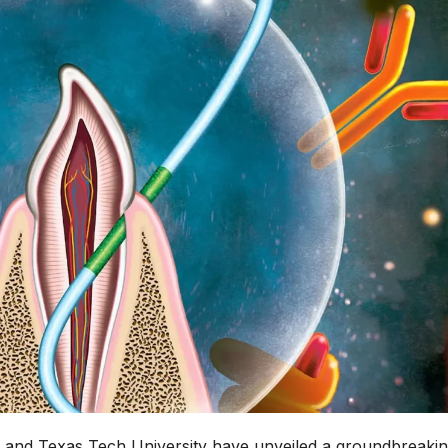
y and Texas Tech University have unveiled a groundbreaki