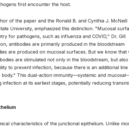
thogens first encounter the host.
thor of the paper and the Ronald B. and Cynthia J. McNeil
ate University, emphasized this distinction. "Mucosal surf
try for pathogens, such as influenza and COVID," Dr. Gill
ction, antibodies are primarily produced in the bloodstream
bodies are produced on mucosal surfaces. But we know that
ibodies are stimulated not only in the bloodstream, but also
ty to prevent infection, because there is an additional line
e body." This dual-action immunity—systemic and mucosal
infection at its earliest stages, potentially reducing transm
thelium
al characteristics of the junctional epithelium. Unlike mo