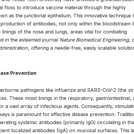
l floss to introduce vaccine material through the highly
n as the junctional epithelium. This innovative technique 
 production of antibodies, not only within the bloodstream 
 linings of the nose and lungs, areas vital for combating
ed in the esteemed journal
Nature Biomedical Engineering
, 
inistration, offering a needle-free, easily scalable solutio
ease Prevention
 airborne pathogens like influenza and SARS-CoV-2 (the vi
s. These moist linings in the respiratory, gastrointestinal,
or a vast array of infectious agents. Consequently, stimulat
ays is paramount for effective disease prevention. Traditio
nerating systemic antibodies (primarily IgG) circulating in th
icient localized antibodies (IgA) on mucosal surfaces. This 