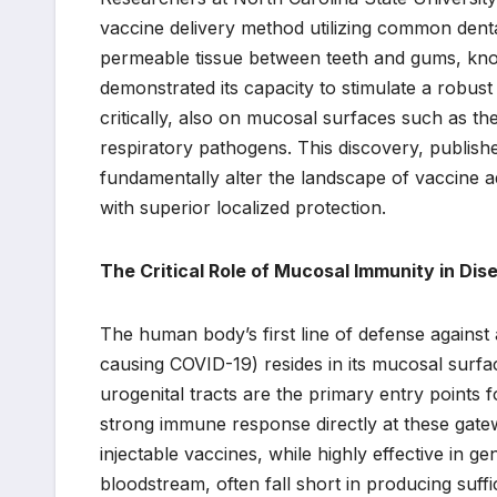
vaccine delivery method utilizing common denta
permeable tissue between teeth and gums, know
demonstrated its capacity to stimulate a robust
critically, also on mucosal surfaces such as the
respiratory pathogens. This discovery, publish
fundamentally alter the landscape of vaccine adm
with superior localized protection.
The Critical Role of Mucosal Immunity in Dis
The human body’s first line of defense against
causing COVID-19) resides in its mucosal surface
urogenital tracts are the primary entry points f
strong immune response directly at these gatew
injectable vaccines, while highly effective in ge
bloodstream, often fall short in producing suff