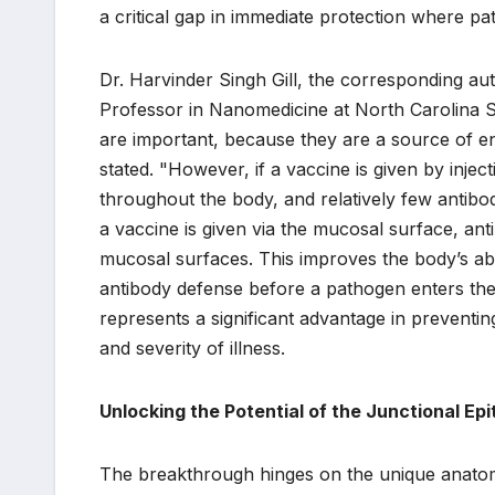
a critical gap in immediate protection where pa
Dr. Harvinder Singh Gill, the corresponding au
Professor in Nanomedicine at North Carolina St
are important, because they are a source of en
stated. "However, if a vaccine is given by inje
throughout the body, and relatively few anti
a vaccine is given via the mucosal surface, ant
mucosal surfaces. This improves the body’s abili
antibody defense before a pathogen enters th
represents a significant advantage in preventing 
and severity of illness.
Unlocking the Potential of the Junctional Epi
The breakthrough hinges on the unique anatomic