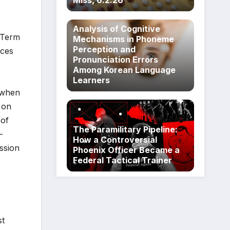
Miss, 6.2.26
Analysis of Cognitive
l Term
Mechanisms in Phoneme
Perception and
aces
Pronunciation Errors
Among Korean Language
Learners
 when
 on
 of
The Paramilitary Pipeline:
—
How a Controversial
ission
Phoenix Officer Became a
Federal Tactical Trainer
st