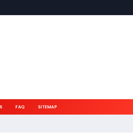
S
FAQ
SITEMAP