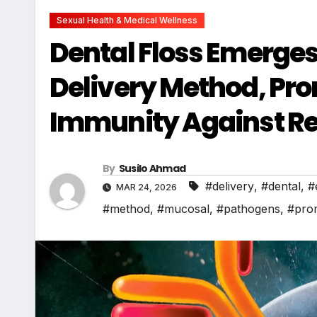
Sexual Health & Medical Wellness
Dental Floss Emerges
Delivery Method, Pr
Immunity Against Re
By
Susilo Ahmad
#delivery
,
#dental
,
#
MAR 24, 2026
#method
,
#mucosal
,
#pathogens
,
#prom