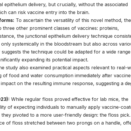
epithelium delivery, but crucially, without the associated
ich can risk vaccine entry into the brain.
tforms:
To ascertain the versatility of this novel method, the
o three other prominent classes of vaccines: proteins,
tance, the junctional epithelium delivery technique consist
only systemically in the bloodstream but also across vario
y suggests the technique could be adapted for a wide range
nificantly expanding its potential impact.
e study also examined practical aspects relevant to real-w
ing of food and water consumption immediately after vaccine
le impact on the resulting immune response, suggesting a d
23):
While regular floss proved effective for lab mice, the
ty of expecting individuals to manually apply vaccine-coa
, they pivoted to a more user-friendly design: the floss pick.
ece of floss stretched between two prongs on a handle, off