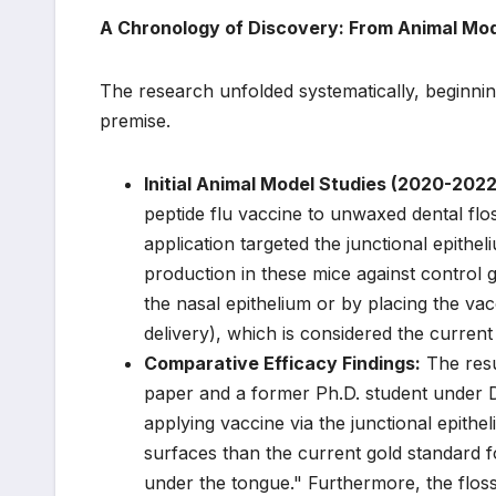
A Chronology of Discovery: From Animal Mod
The research unfolded systematically, beginning 
premise.
Initial Animal Model Studies (2020-2022
peptide flu vaccine to unwaxed dental floss
application targeted the junctional epith
production in these mice against control 
the nasal epithelium or by placing the va
delivery), which is considered the current
Comparative Efficacy Findings:
The resu
paper and a former Ph.D. student under Dr
applying vaccine via the junctional epit
surfaces than the current gold standard fo
under the tongue." Furthermore, the floss