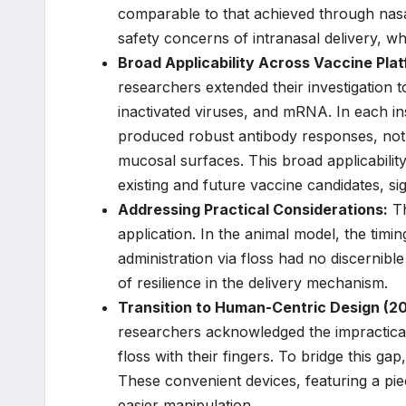
comparable to that achieved through nasal 
safety concerns of intranasal delivery, wh
Broad Applicability Across Vaccine Pla
researchers extended their investigation t
inactivated viruses, and mRNA. In each ins
produced robust antibody responses, not 
mucosal surfaces. This broad applicabilit
existing and future vaccine candidates, sig
Addressing Practical Considerations:
Th
application. In the animal model, the tim
administration via floss had no discernib
of resilience in the delivery mechanism.
Transition to Human-Centric Design (20
researchers acknowledged the impracticali
floss with their fingers. To bridge this gap
These convenient devices, featuring a pi
easier manipulation.