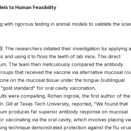
els to Human Feasibility
with rigorous testing in animal models to validate the scien
):
The researchers initiated their investigation by applying 
 and using it to floss the teeth of lab mice. This direct
elium. The team then meticulously compared the antibody
groups that received the vaccine via alternative mucosal rou
ccine on the mucosal tissue under the tongue (sublingual
 "gold standard" for oral cavity vaccination.
lts were compelling. Rohan Ingrole, the first author of the
. Gill at Texas Tech University, reported, "We found that
helium produces far superior antibody response on mucosal
r vaccinating via the oral cavity, which involves placing v
ing technique demonstrated protection against the flu viru