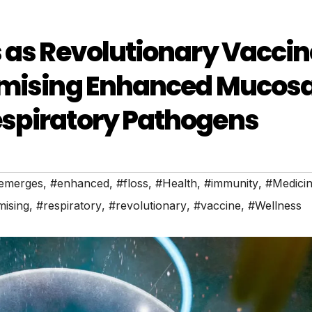
 as Revolutionary Vaccin
omising Enhanced Mucosa
spiratory Pathogens
emerges
,
#enhanced
,
#floss
,
#Health
,
#immunity
,
#Medici
ising
,
#respiratory
,
#revolutionary
,
#vaccine
,
#Wellness