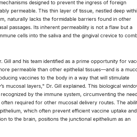
r mechanisms designed to prevent the ingress of foreign
ably permeable. This thin layer of tissue, nestled deep with
, naturally lacks the formidable barriers found in other
nasal passages. Its inherent permeability is not a flaw but a
 immune cells into the saliva and the gingival crevice to com
 Dr. Gill and his team identified as a prime opportunity for va
s more permeable than other epithelial tissues—and is a muc
oducing vaccines to the body in a way that will stimulate
 mucosal layers," Dr. Gill explained. This biological wind
be recognized by the immune system, circumventing the need
 often required for other mucosal delivery routes. The abili
epithelium, which often prevent efficient vaccine uptake an
on to the brain, positions the junctional epithelium as an