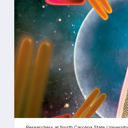
Researchers at North Carolina State Universit