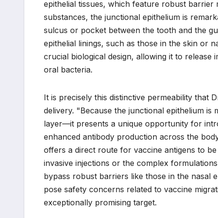
epithelial tissues, which feature robust barrie
substances, the junctional epithelium is remark
sulcus or pocket between the tooth and the gum
epithelial linings, such as those in the skin or 
crucial biological design, allowing it to release
oral bacteria.
It is precisely this distinctive permeability that
delivery. "Because the junctional epithelium i
layer—it presents a unique opportunity for intr
enhanced antibody production across the body’s
offers a direct route for vaccine antigens to 
invasive injections or the complex formulations
bypass robust barriers like those in the nasal 
pose safety concerns related to vaccine migrati
exceptionally promising target.