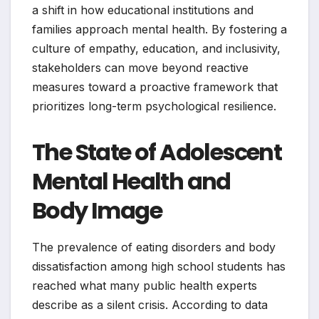
a shift in how educational institutions and
families approach mental health. By fostering a
culture of empathy, education, and inclusivity,
stakeholders can move beyond reactive
measures toward a proactive framework that
prioritizes long-term psychological resilience.
The State of Adolescent
Mental Health and
Body Image
The prevalence of eating disorders and body
dissatisfaction among high school students has
reached what many public health experts
describe as a silent crisis. According to data