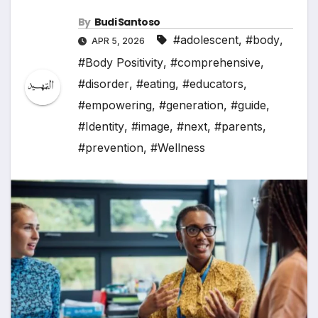
By
Budi Santoso
#adolescent
,
#body
,
APR 5, 2026
#Body Positivity
,
#comprehensive
,
#disorder
,
#eating
,
#educators
,
#empowering
,
#generation
,
#guide
,
#Identity
,
#image
,
#next
,
#parents
,
#prevention
,
#Wellness