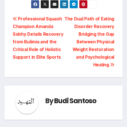
Post
Professional Squash
The Dual Path of Eating
Champion Amanda
Disorder Recovery
navigation
Sobhy Details Recovery
Bridging the Gap
from Bulimia and the
Between Physical
Critical Role of Holistic
Weight Restoration
Support in Elite Sports
and Psychological
Healing
By
Budi Santoso