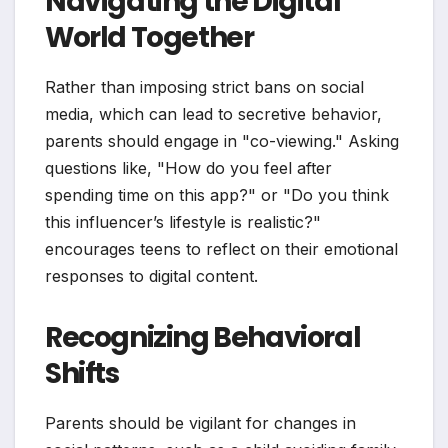
Navigating the Digital
World Together
Rather than imposing strict bans on social
media, which can lead to secretive behavior,
parents should engage in "co-viewing." Asking
questions like, "How do you feel after
spending time on this app?" or "Do you think
this influencer’s lifestyle is realistic?"
encourages teens to reflect on their emotional
responses to digital content.
Recognizing Behavioral
Shifts
Parents should be vigilant for changes in