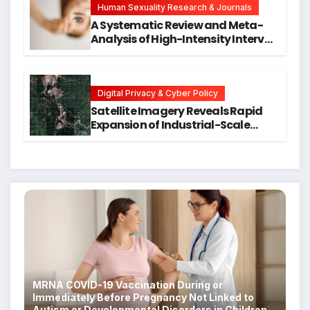
Human Sexuality Research & Journals
A Systematic Review and Meta-
Analysis of High-Intensity Interval
Training for Mental Health and
Executive Function in University
Students
Digital Privacy & Cyber Policy
Satellite Imagery Reveals Rapid
Expansion of Industrial-Scale
Scam Compounds in Myanmar
Despite Military Crackdowns
MRNA COVID-19 Vaccination During or
Immediately Before Pregnancy Not Linked to
Autism or Developmental Disorders in Children,