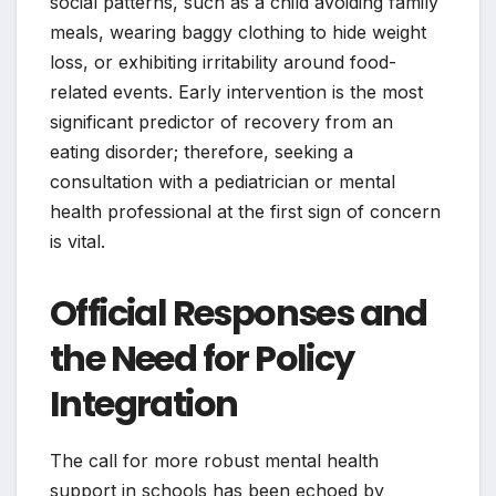
social patterns, such as a child avoiding family
meals, wearing baggy clothing to hide weight
loss, or exhibiting irritability around food-
related events. Early intervention is the most
significant predictor of recovery from an
eating disorder; therefore, seeking a
consultation with a pediatrician or mental
health professional at the first sign of concern
is vital.
Official Responses and
the Need for Policy
Integration
The call for more robust mental health
support in schools has been echoed by