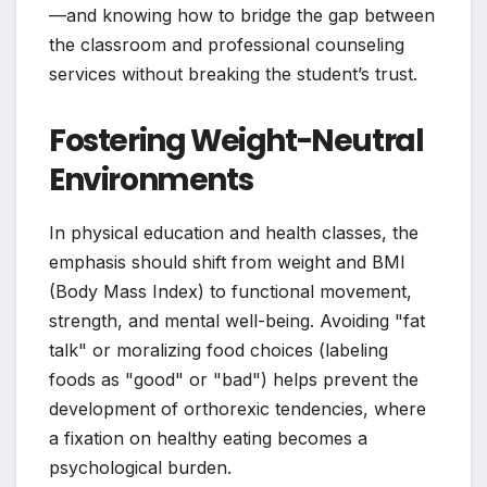
—and knowing how to bridge the gap between
the classroom and professional counseling
services without breaking the student’s trust.
Fostering Weight-Neutral
Environments
In physical education and health classes, the
emphasis should shift from weight and BMI
(Body Mass Index) to functional movement,
strength, and mental well-being. Avoiding "fat
talk" or moralizing food choices (labeling
foods as "good" or "bad") helps prevent the
development of orthorexic tendencies, where
a fixation on healthy eating becomes a
psychological burden.