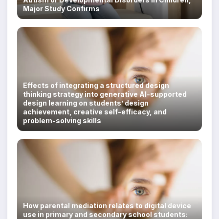
Major Study Confirms
Effects of integrating a structured design
thinking strategy into generative AI-supported
design learning on students’ design
achievement, creative self-efficacy, and
problem-solving skills
How parental mediation relates to digital device
use in primary and secondary school students: