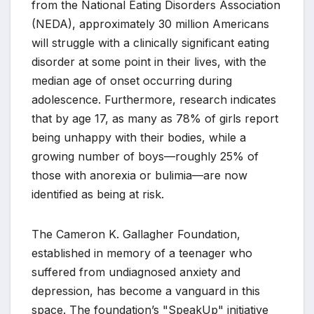
from the National Eating Disorders Association
(NEDA), approximately 30 million Americans
will struggle with a clinically significant eating
disorder at some point in their lives, with the
median age of onset occurring during
adolescence. Furthermore, research indicates
that by age 17, as many as 78% of girls report
being unhappy with their bodies, while a
growing number of boys—roughly 25% of
those with anorexia or bulimia—are now
identified as being at risk.
The Cameron K. Gallagher Foundation,
established in memory of a teenager who
suffered from undiagnosed anxiety and
depression, has become a vanguard in this
space. The foundation’s "SpeakUp" initiative