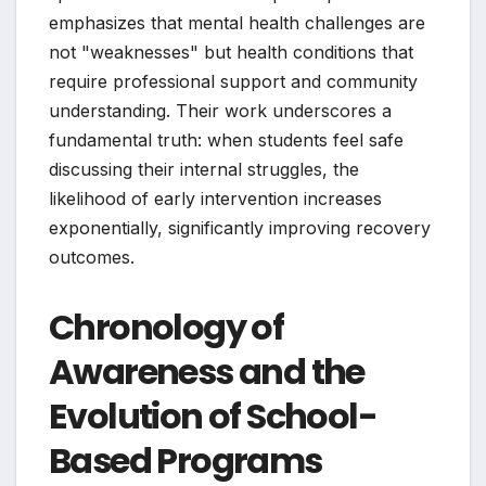
emphasizes that mental health challenges are
not "weaknesses" but health conditions that
require professional support and community
understanding. Their work underscores a
fundamental truth: when students feel safe
discussing their internal struggles, the
likelihood of early intervention increases
exponentially, significantly improving recovery
outcomes.
Chronology of
Awareness and the
Evolution of School-
Based Programs