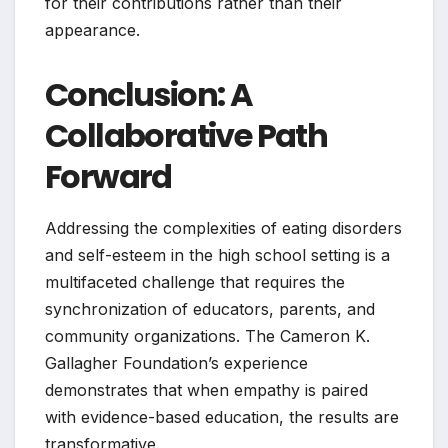
for their contributions rather than their
appearance.
Conclusion: A
Collaborative Path
Forward
Addressing the complexities of eating disorders
and self-esteem in the high school setting is a
multifaceted challenge that requires the
synchronization of educators, parents, and
community organizations. The Cameron K.
Gallagher Foundation’s experience
demonstrates that when empathy is paired
with evidence-based education, the results are
transformative.