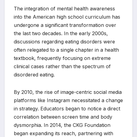
The integration of mental health awareness
into the American high school curriculum has
undergone a significant transformation over
the last two decades. In the early 2000s,
discussions regarding eating disorders were
often relegated to a single chapter in a health
textbook, frequently focusing on extreme
clinical cases rather than the spectrum of
disordered eating.
By 2010, the rise of image-centric social media
platforms like Instagram necessitated a change
in strategy. Educators began to notice a direct
correlation between screen time and body
dysmorphia. In 2014, the CKG Foundation
began expanding its reach, partnering with