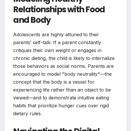
Relationships with Food
and Body
Adolescents are highly attuned to their
parents’ self-talk. If a parent constantly
critiques their own weight or engages in
chronic dieting, the child is likely to internalize
those behaviors as social norms. Parents are
encouraged to model "body neutrality"—the
concept that the body is a vessel for
experiencing life rather than an object to be
viewed—and to demonstrate intuitive eating
habits that prioritize hunger cues over rigid
dietary rules.