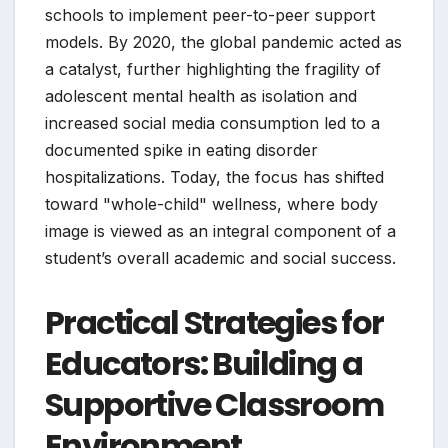
schools to implement peer-to-peer support
models. By 2020, the global pandemic acted as
a catalyst, further highlighting the fragility of
adolescent mental health as isolation and
increased social media consumption led to a
documented spike in eating disorder
hospitalizations. Today, the focus has shifted
toward "whole-child" wellness, where body
image is viewed as an integral component of a
student’s overall academic and social success.
Practical Strategies for
Educators: Building a
Supportive Classroom
Environment