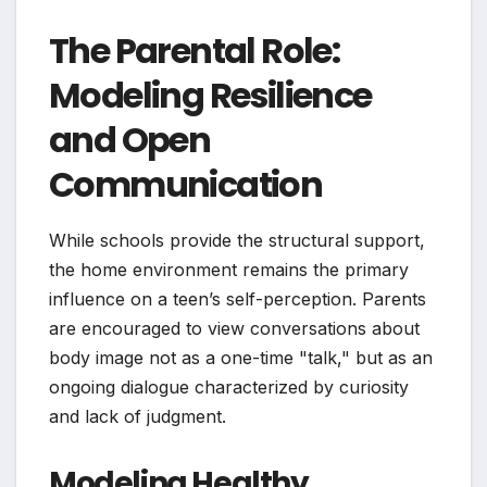
The Parental Role:
Modeling Resilience
and Open
Communication
While schools provide the structural support,
the home environment remains the primary
influence on a teen’s self-perception. Parents
are encouraged to view conversations about
body image not as a one-time "talk," but as an
ongoing dialogue characterized by curiosity
and lack of judgment.
Modeling Healthy