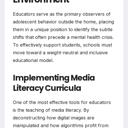
Educators serve as the primary observers of
adolescent behavior outside the home, placing
them in a unique position to identify the subtle
shifts that often precede a mental health crisis.
To effectively support students, schools must
move toward a weight-neutral and inclusive
educational model.
Implementing Media
Literacy Curricula
One of the most effective tools for educators
is the teaching of media literacy. By
deconstructing how digital images are
manipulated and how algorithms profit from