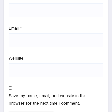
Email
*
Website
Save my name, email, and website in this
browser for the next time I comment.