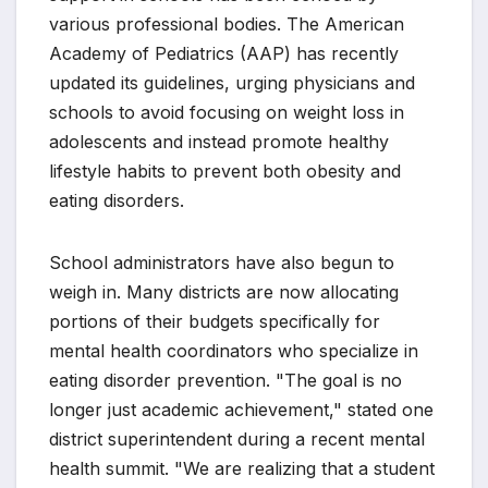
various professional bodies. The American
Academy of Pediatrics (AAP) has recently
updated its guidelines, urging physicians and
schools to avoid focusing on weight loss in
adolescents and instead promote healthy
lifestyle habits to prevent both obesity and
eating disorders.
School administrators have also begun to
weigh in. Many districts are now allocating
portions of their budgets specifically for
mental health coordinators who specialize in
eating disorder prevention. "The goal is no
longer just academic achievement," stated one
district superintendent during a recent mental
health summit. "We are realizing that a student