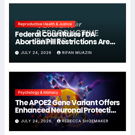
Reproductive Health & Justice
Federal Court Rules FDA
Abortion Pill Restrictions Are
Unjustified
JULY 24, 2026
RIFAN MUAZIN
Psychology & Intimacy
The APOE2 Gene Variant Offers
Enhanced Neuronal Protection
Against DNA Damage and
JULY 24, 2026
REBECCA SHOEMAKER
Cellular Senescence,
Unlocking New Avenues for