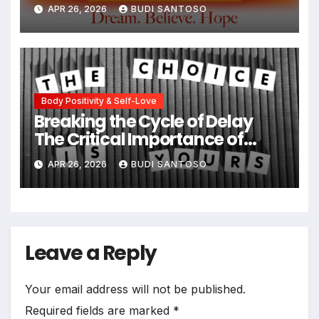
Type 1 Diabetes and Eating
APR 26, 2026
BUDI SANTOSO
Disorders
Body Positivity & Self-Love
Breaking the Cycle of Delay
The Critical Importance of
Early Intervention in Eating
APR 26, 2026
BUDI SANTOSO
Disorder Recovery
Leave a Reply
Your email address will not be published.
Required fields are marked
*