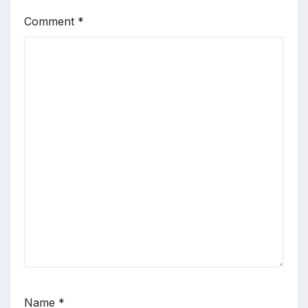
Comment
*
Name
*