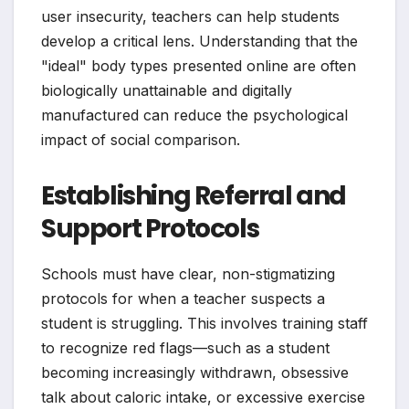
user insecurity, teachers can help students
develop a critical lens. Understanding that the
"ideal" body types presented online are often
biologically unattainable and digitally
manufactured can reduce the psychological
impact of social comparison.
Establishing Referral and
Support Protocols
Schools must have clear, non-stigmatizing
protocols for when a teacher suspects a
student is struggling. This involves training staff
to recognize red flags—such as a student
becoming increasingly withdrawn, obsessive
talk about caloric intake, or excessive exercise