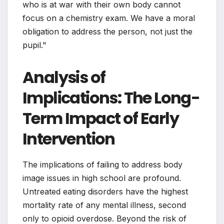
who is at war with their own body cannot
focus on a chemistry exam. We have a moral
obligation to address the person, not just the
pupil."
Analysis of
Implications: The Long-
Term Impact of Early
Intervention
The implications of failing to address body
image issues in high school are profound.
Untreated eating disorders have the highest
mortality rate of any mental illness, second
only to opioid overdose. Beyond the risk of