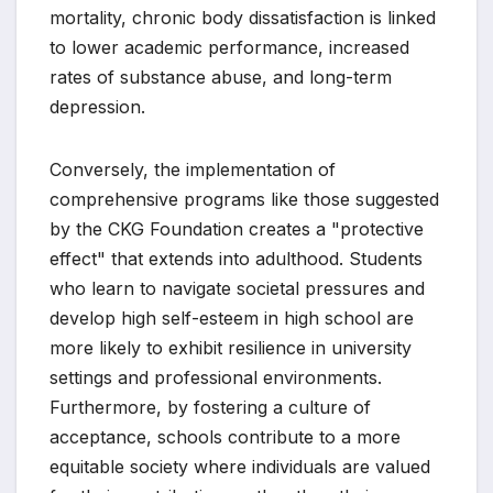
mortality, chronic body dissatisfaction is linked
to lower academic performance, increased
rates of substance abuse, and long-term
depression.
Conversely, the implementation of
comprehensive programs like those suggested
by the CKG Foundation creates a "protective
effect" that extends into adulthood. Students
who learn to navigate societal pressures and
develop high self-esteem in high school are
more likely to exhibit resilience in university
settings and professional environments.
Furthermore, by fostering a culture of
acceptance, schools contribute to a more
equitable society where individuals are valued