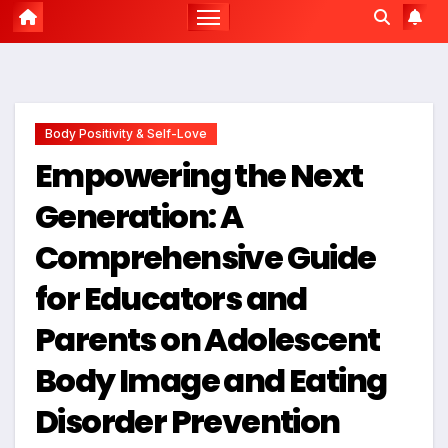
Body Positivity & Self-Love
Empowering the Next
Generation: A
Comprehensive Guide
for Educators and
Parents on Adolescent
Body Image and Eating
Disorder Prevention