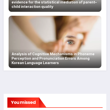
evidence for the statistical mediation of parent–
child interaction quality
Analysis of Cognitive Mechanisms in Phoneme
Perception and Pronunciation Errors Among
Korean Language Learners
You missed