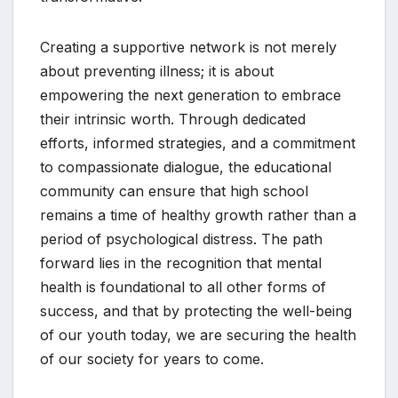
Creating a supportive network is not merely
about preventing illness; it is about
empowering the next generation to embrace
their intrinsic worth. Through dedicated
efforts, informed strategies, and a commitment
to compassionate dialogue, the educational
community can ensure that high school
remains a time of healthy growth rather than a
period of psychological distress. The path
forward lies in the recognition that mental
health is foundational to all other forms of
success, and that by protecting the well-being
of our youth today, we are securing the health
of our society for years to come.