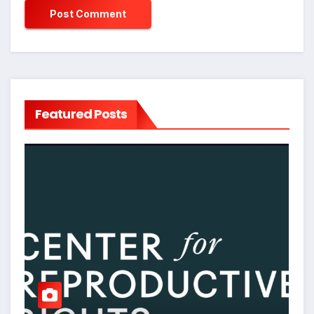
Featured Posts