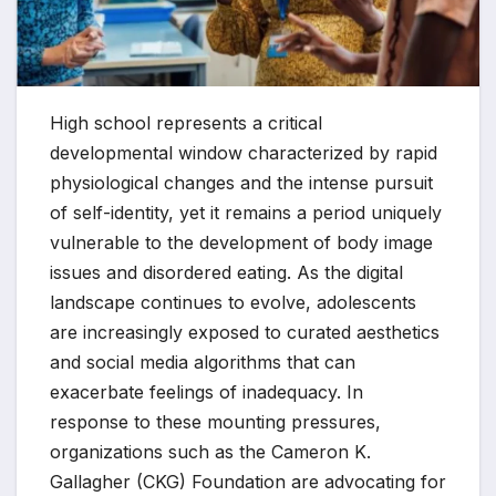
High school represents a critical
developmental window characterized by rapid
physiological changes and the intense pursuit
of self-identity, yet it remains a period uniquely
vulnerable to the development of body image
issues and disordered eating. As the digital
landscape continues to evolve, adolescents
are increasingly exposed to curated aesthetics
and social media algorithms that can
exacerbate feelings of inadequacy. In
response to these mounting pressures,
organizations such as the Cameron K.
Gallagher (CKG) Foundation are advocating for