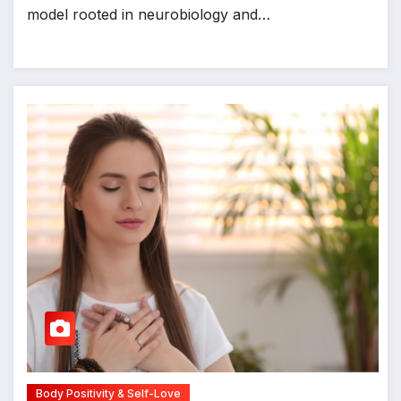
model rooted in neurobiology and…
Body Positivity & Self-Love