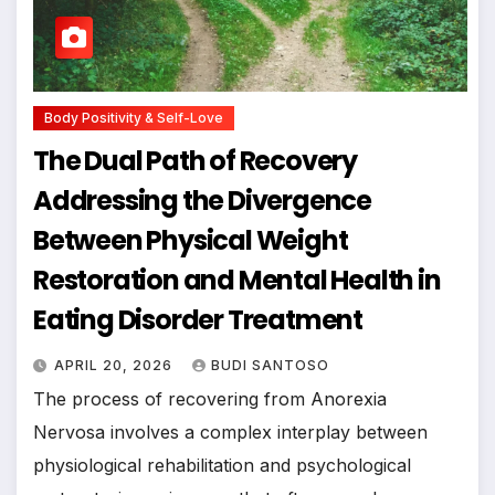
Body Positivity & Self-Love
The Dual Path of Recovery
Addressing the Divergence
Between Physical Weight
Restoration and Mental Health in
Eating Disorder Treatment
APRIL 20, 2026
BUDI SANTOSO
The process of recovering from Anorexia
Nervosa involves a complex interplay between
physiological rehabilitation and psychological