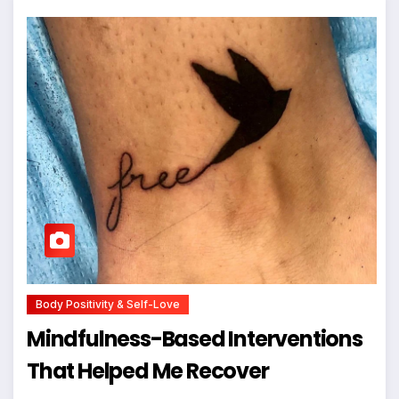
Body Positivity & Self-Love
Mindfulness-Based Interventions
That Helped Me Recover