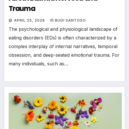
Trauma
APRIL 25, 2026
BUDI SANTOSO
The psychological and physiological landscape of
eating disorders (EDs) is often characterized by a
complex interplay of internal narratives, temporal
obsession, and deep-seated emotional trauma. For
many individuals, such as…