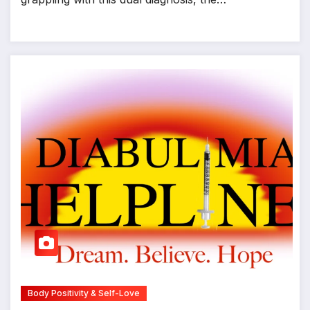
Body Positivity & Self-Love