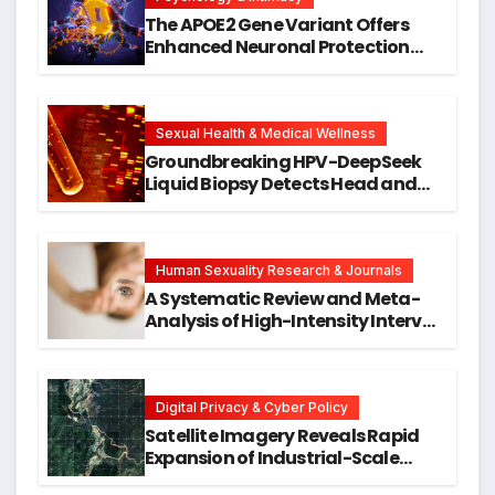
The APOE2 Gene Variant Offers
Enhanced Neuronal Protection
Against DNA Damage and
Cellular Senescence, Unlocking
New Avenues for Alzheimer’s
Research
Sexual Health & Medical Wellness
Groundbreaking HPV-DeepSeek
Liquid Biopsy Detects Head and
Neck Cancers Years Before
Symptoms Emerge, Offering New
Hope for Early Intervention
Human Sexuality Research & Journals
A Systematic Review and Meta-
Analysis of High-Intensity Interval
Training for Mental Health and
Executive Function in University
Students
Digital Privacy & Cyber Policy
Satellite Imagery Reveals Rapid
Expansion of Industrial-Scale
Scam Compounds in Myanmar