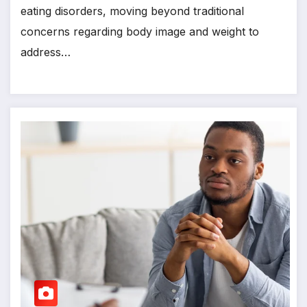
eating disorders, moving beyond traditional
concerns regarding body image and weight to
address…