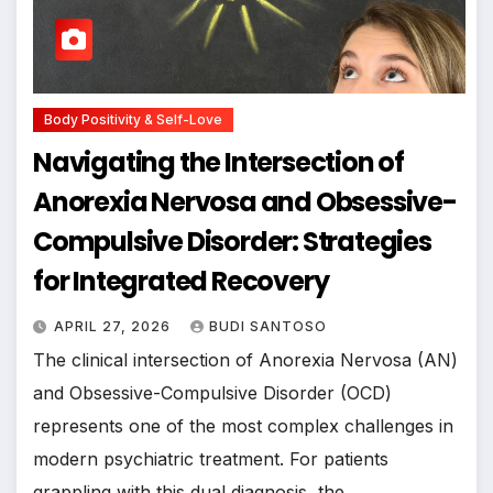
Body Positivity & Self-Love
Navigating the Intersection of
Anorexia Nervosa and Obsessive-
Compulsive Disorder: Strategies
for Integrated Recovery
APRIL 27, 2026
BUDI SANTOSO
The clinical intersection of Anorexia Nervosa (AN)
and Obsessive-Compulsive Disorder (OCD)
represents one of the most complex challenges in
modern psychiatric treatment. For patients
grappling with this dual diagnosis, the…