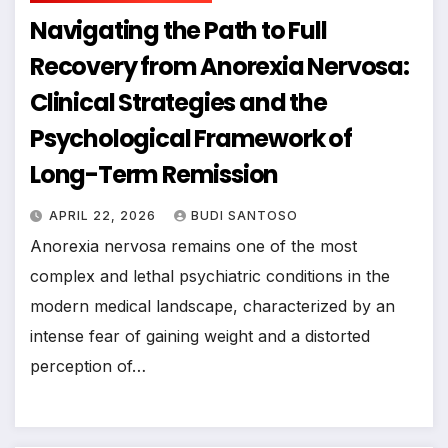
Navigating the Path to Full
Recovery from Anorexia Nervosa:
Clinical Strategies and the
Psychological Framework of
Long-Term Remission
APRIL 22, 2026
BUDI SANTOSO
Anorexia nervosa remains one of the most
complex and lethal psychiatric conditions in the
modern medical landscape, characterized by an
intense fear of gaining weight and a distorted
perception of…