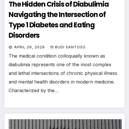
The Hidden Crisis of Diabulimia
Navigating the Intersection of
Type 1 Diabetes and Eating
Disorders
APRIL 26, 2026
BUDI SANTOSO
The medical condition colloquially known as
diabulimia represents one of the most complex
and lethal intersections of chronic physical illness
and mental health disorders in modern medicine.
Characterized by the…