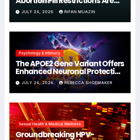
Abortion Pill Restrictions Are
Unjustified
JULY 24, 2026
RIFAN MUAZIN
Psychology & Intimacy
The APOE2 Gene Variant Offers
Enhanced Neuronal Protection
Against DNA Damage and
JULY 24, 2026
REBECCA SHOEMAKER
Cellular Senescence,
Unlocking New Avenues for
Alzheimer’s Research
Sexual Health & Medical Wellness
Groundbreaking HPV-