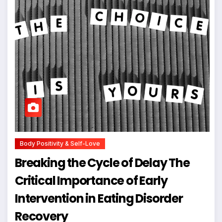
Body Positivity & Self-Love
Breaking the Cycle of Delay The
Critical Importance of Early
Intervention in Eating Disorder
Recovery