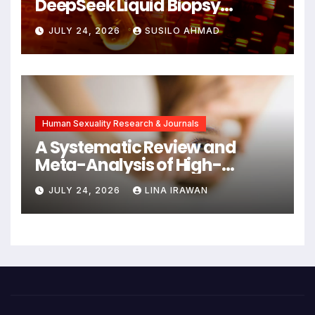
DeepSeek Liquid Biopsy
Detects Head and Neck
JULY 24, 2026
SUSILO AHMAD
Cancers Years Before
Symptoms Emerge, Offering
New Hope for Early
Intervention
Human Sexuality Research & Journals
A Systematic Review and
Meta-Analysis of High-
Intensity Interval Training for
JULY 24, 2026
LINA IRAWAN
Mental Health and Executive
Function in University Students