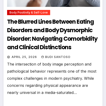
Body Positivity & Self-Love
The Blurred Lines Between Eating
Disorders and Body Dysmorphic
Disorder: Navigating Comorbidity
and Clinical Distinctions
APRIL 25, 2026
BUDI SANTOSO
The intersection of body image perception and
pathological behavior represents one of the most
complex challenges in modern psychiatry. While
concerns regarding physical appearance are
nearly universal in a media-saturated…