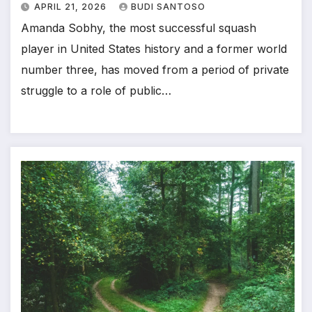
APRIL 21, 2026
BUDI SANTOSO
Amanda Sobhy, the most successful squash
player in United States history and a former world
number three, has moved from a period of private
struggle to a role of public…