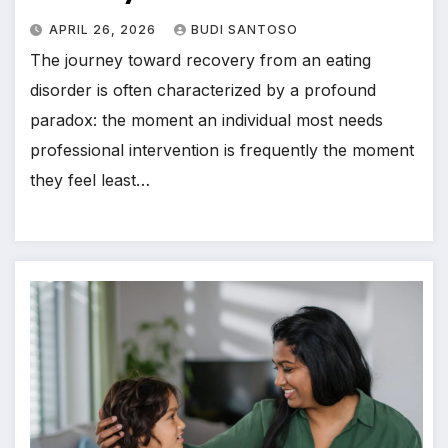
APRIL 26, 2026
BUDI SANTOSO
The journey toward recovery from an eating
disorder is often characterized by a profound
paradox: the moment an individual most needs
professional intervention is frequently the moment
they feel least…