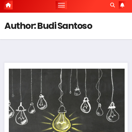
Author:
Budi Santoso