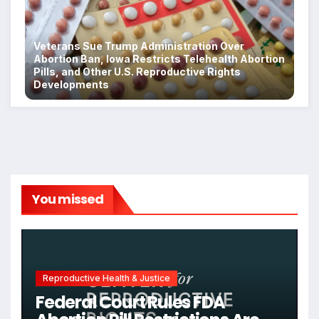
Veterans Sue Trump Administration Over
Abortion Ban, Iowa Restricts Telehealth Abortion
Pills, and Other U.S. Reproductive Rights
Developments
You missed
Reproductive Health & Justice
Federal Court Rules FDA