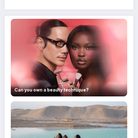
Despite Military Crackdowns
Can you own a beauty technique?