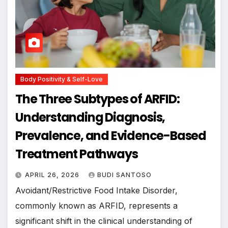
Body Positivity & Self-Love
The Three Subtypes of ARFID:
Understanding Diagnosis,
Prevalence, and Evidence-Based
Treatment Pathways
APRIL 26, 2026
BUDI SANTOSO
Avoidant/Restrictive Food Intake Disorder,
commonly known as ARFID, represents a
significant shift in the clinical understanding of