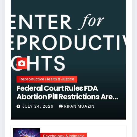
Reproductive Health & Justice
Federal Court Rules FDA
Abortion Pill Restrictions Are
Unjustified
JULY 24, 2026
RIFAN MUAZIN
Psychology & Intimacy