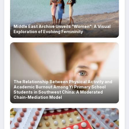
Middle East Archive Unveils "Women": A Visual
Exploration of Evolving Femininity
The Relationship Between Physical Activity and
Academic Burnout Among Yi Primary School
Students in Southwest China: A Moderated
Chain-Mediation Model