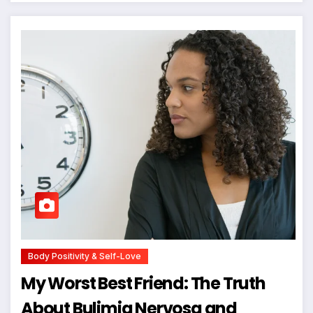
Body Positivity & Self-Love
My Worst Best Friend: The Truth
About Bulimia Nervosa and