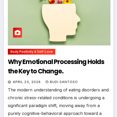
Body Positivity & Self-Love
Why Emotional Processing Holds
the Key to Change.
APRIL 23, 2026
BUDI SANTOSO
The modern understanding of eating disorders and
chronic stress-related conditions is undergoing a
significant paradigm shift, moving away from a
purely cognitive-behavioral approach toward a