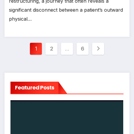
restructuring, a journey that often reveals a
significant disconnect between a patient’s outward
physical…
Posts
1
2
…
6
pagination
Featured Posts