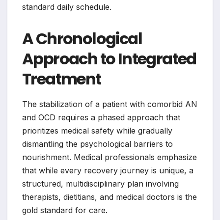
standard daily schedule.
A Chronological
Approach to Integrated
Treatment
The stabilization of a patient with comorbid AN
and OCD requires a phased approach that
prioritizes medical safety while gradually
dismantling the psychological barriers to
nourishment. Medical professionals emphasize
that while every recovery journey is unique, a
structured, multidisciplinary plan involving
therapists, dietitians, and medical doctors is the
gold standard for care.