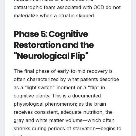
catastrophic fears associated with OCD do not
materialize when a ritual is skipped.
Phase 5: Cognitive
Restoration and the
"Neurological Flip"
The final phase of early-to-mid recovery is
often characterized by what patients describe
as a "light switch" moment or a "flip" in
cognitive clarity. This is a documented
physiological phenomenon; as the brain
receives consistent, adequate nutrition, the
gray and white matter volume—which often
shrinks during periods of starvation—begins to