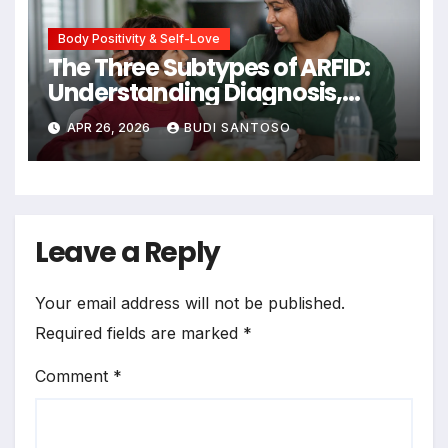
Body Positivity & Self-Love
The Three Subtypes of ARFID:
Understanding Diagnosis,
Prevalence, and Evidence-
APR 26, 2026
BUDI SANTOSO
Based Treatment Pathways
Leave a Reply
Your email address will not be published.
Required fields are marked
*
Comment
*