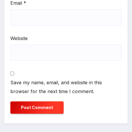
Email
*
Website
Save my name, email, and website in this
browser for the next time I comment.