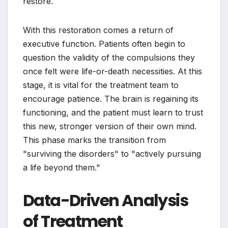
restore.
With this restoration comes a return of
executive function. Patients often begin to
question the validity of the compulsions they
once felt were life-or-death necessities. At this
stage, it is vital for the treatment team to
encourage patience. The brain is regaining its
functioning, and the patient must learn to trust
this new, stronger version of their own mind.
This phase marks the transition from
"surviving the disorders" to "actively pursuing
a life beyond them."
Data-Driven Analysis
of Treatment