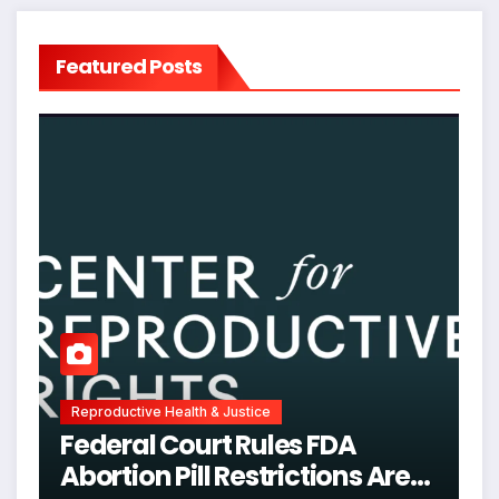
Featured Posts
Reproductive Health & Justice
Federal Court Rules FDA
Abortion Pill Restrictions Are