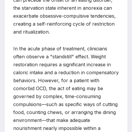
the starvation state inherent in anorexia can
exacerbate obsessive-compulsive tendencies,
creating a self-reinforcing cycle of restriction
and ritualization.
In the acute phase of treatment, clinicians
often observe a "standstill" effect. Weight
restoration requires a significant increase in
caloric intake and a reduction in compensatory
behaviors. However, for a patient with
comorbid OCD, the act of eating may be
governed by complex, time-consuming
compulsions—such as specific ways of cutting
food, counting chews, or arranging the dining
environment—that make adequate
nourishment nearly impossible within a