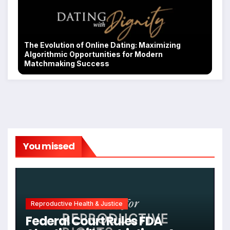
The Evolution of Online Dating: Maximizing
Algorithmic Opportunities for Modern
Matchmaking Success
You missed
Reproductive Health & Justice
Federal Court Rules FDA