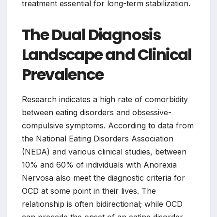
treatment essential for long-term stabilization.
The Dual Diagnosis
Landscape and Clinical
Prevalence
Research indicates a high rate of comorbidity
between eating disorders and obsessive-
compulsive symptoms. According to data from
the National Eating Disorders Association
(NEDA) and various clinical studies, between
10% and 60% of individuals with Anorexia
Nervosa also meet the diagnostic criteria for
OCD at some point in their lives. The
relationship is often bidirectional; while OCD
can precede the onset of an eating disorder,