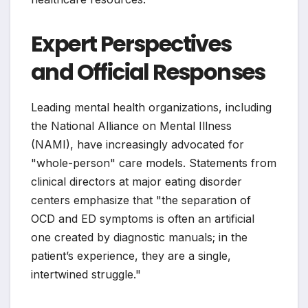
Expert Perspectives
and Official Responses
Leading mental health organizations, including
the National Alliance on Mental Illness
(NAMI), have increasingly advocated for
"whole-person" care models. Statements from
clinical directors at major eating disorder
centers emphasize that "the separation of
OCD and ED symptoms is often an artificial
one created by diagnostic manuals; in the
patient’s experience, they are a single,
intertwined struggle."