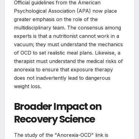
Official guidelines from the American
Psychological Association (APA) now place
greater emphasis on the role of the
multidisciplinary team. The consensus among
experts is that a nutritionist cannot work in a
vacuum; they must understand the mechanics
of OCD to set realistic meal plans. Likewise, a
therapist must understand the medical risks of
anorexia to ensure that exposure therapy
does not inadvertently lead to dangerous
weight loss.
Broader Impact on
Recovery Science
The study of the "Anorexia-OCD" link is