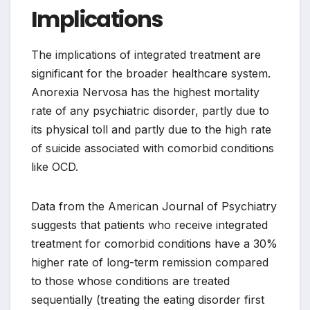
Implications
The implications of integrated treatment are
significant for the broader healthcare system.
Anorexia Nervosa has the highest mortality
rate of any psychiatric disorder, partly due to
its physical toll and partly due to the high rate
of suicide associated with comorbid conditions
like OCD.
Data from the American Journal of Psychiatry
suggests that patients who receive integrated
treatment for comorbid conditions have a 30%
higher rate of long-term remission compared
to those whose conditions are treated
sequentially (treating the eating disorder first