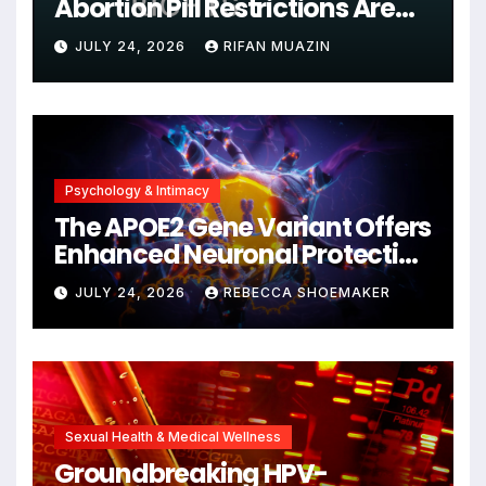
Abortion Pill Restrictions Are
Unjustified
JULY 24, 2026
RIFAN MUAZIN
Psychology & Intimacy
The APOE2 Gene Variant Offers
Enhanced Neuronal Protection
Against DNA Damage and
JULY 24, 2026
REBECCA SHOEMAKER
Cellular Senescence,
Unlocking New Avenues for
Alzheimer’s Research
Sexual Health & Medical Wellness
Groundbreaking HPV-