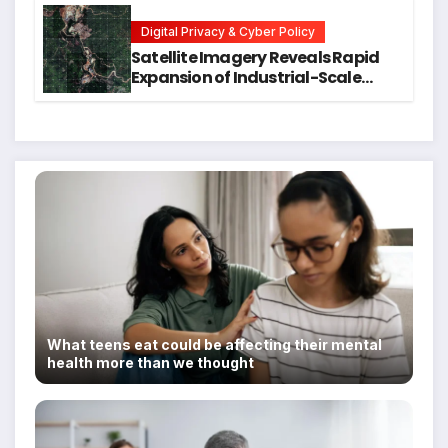
Students
Digital Privacy & Cyber Policy
Satellite Imagery Reveals Rapid
Expansion of Industrial-Scale
Scam Compounds in Myanmar
Despite Military Crackdowns
What teens eat could be affecting their mental
health more than we thought