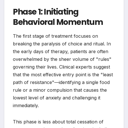
Phase 1: Initiating
Behavioral Momentum
The first stage of treatment focuses on
breaking the paralysis of choice and ritual. In
the early days of therapy, patients are often
overwhelmed by the sheer volume of "rules"
governing their lives. Clinical experts suggest
that the most effective entry point is the "least
path of resistance"—identifying a single food
rule or a minor compulsion that causes the
lowest level of anxiety and challenging it
immediately.
This phase is less about total cessation of