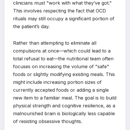
clinicians must "work with what they’ve got."
This involves respecting the fact that OCD
rituals may still occupy a significant portion of
the patient’s day.
Rather than attempting to eliminate all
compulsions at once—which could lead to a
total refusal to eat—the nutritional team often
focuses on increasing the volume of "safe"
foods or slightly modifying existing meals. This
might include increasing portion sizes of
currently accepted foods or adding a single
new item to a familiar meal. The goal is to build
physical strength and cognitive resilience, as a
malnourished brain is biologically less capable
of resisting obsessive thoughts.