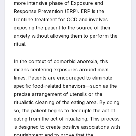
more intensive phase of Exposure and
Response Prevention (ERP). ERP is the
frontline treatment for OCD and involves
exposing the patient to the source of their
anxiety without allowing them to perform the
ritual.
In the context of comorbid anorexia, this
means centering exposures around meal
times. Patients are encouraged to eliminate
specific food-related behaviors—such as the
precise arrangement of utensils or the
ritualistic cleaning of the eating area. By doing
so, the patient begins to decouple the act of
eating from the act of ritualizing. This process
is designed to create positive associations with
nourishment and to prove that the