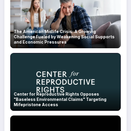
The American Midlife Crisis: A Growing
Challenge Fueled by Weakening Social Supports
and Economic Pressures
Center for Reproductive Rights Opposes
"Baseless Environmental Claims" Targeting
Mifepristone Access