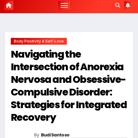
Body Positivity & Self-Love
Navigating the
Intersection of Anorexia
Nervosa and Obsessive-
Compulsive Disorder:
Strategies for Integrated
Recovery
By
Budi Santoso