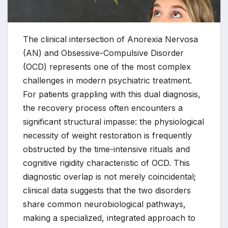
The clinical intersection of Anorexia Nervosa
(AN) and Obsessive-Compulsive Disorder
(OCD) represents one of the most complex
challenges in modern psychiatric treatment.
For patients grappling with this dual diagnosis,
the recovery process often encounters a
significant structural impasse: the physiological
necessity of weight restoration is frequently
obstructed by the time-intensive rituals and
cognitive rigidity characteristic of OCD. This
diagnostic overlap is not merely coincidental;
clinical data suggests that the two disorders
share common neurobiological pathways,
making a specialized, integrated approach to