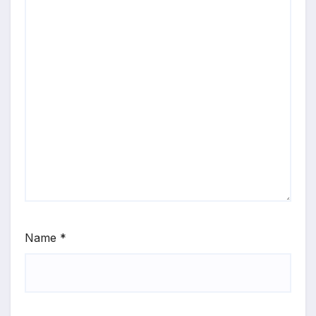
Name
*