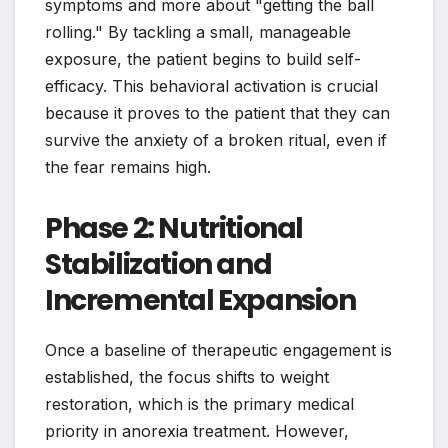
symptoms and more about "getting the ball
rolling." By tackling a small, manageable
exposure, the patient begins to build self-
efficacy. This behavioral activation is crucial
because it proves to the patient that they can
survive the anxiety of a broken ritual, even if
the fear remains high.
Phase 2: Nutritional
Stabilization and
Incremental Expansion
Once a baseline of therapeutic engagement is
established, the focus shifts to weight
restoration, which is the primary medical
priority in anorexia treatment. However,