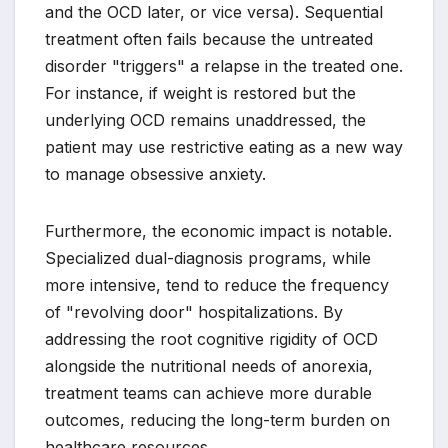
and the OCD later, or vice versa). Sequential
treatment often fails because the untreated
disorder "triggers" a relapse in the treated one.
For instance, if weight is restored but the
underlying OCD remains unaddressed, the
patient may use restrictive eating as a new way
to manage obsessive anxiety.
Furthermore, the economic impact is notable.
Specialized dual-diagnosis programs, while
more intensive, tend to reduce the frequency
of "revolving door" hospitalizations. By
addressing the root cognitive rigidity of OCD
alongside the nutritional needs of anorexia,
treatment teams can achieve more durable
outcomes, reducing the long-term burden on
healthcare resources.