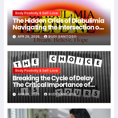
Body Positivity & Self-Love
The Hidden Crisis of Diabulimia
Navigating the Intersection of
Type 1 Diabetes and Eating
APR 26, 2026
BUDI SANTOSO
Disorders
Body Positivity & Self-Love
Breaking the Cycle of Delay
The Critical Importance of
Early Intervention in Eating
APR 26, 2026
BUDI SANTOSO
Disorder Recovery