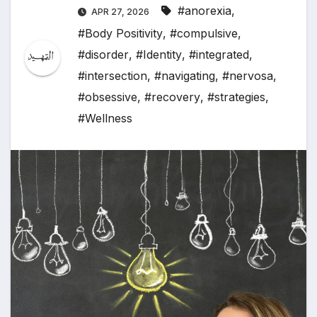
#anorexia
,
APR 27, 2026
#Body Positivity
,
#compulsive
,
#disorder
,
#Identity
,
#integrated
,
#intersection
,
#navigating
,
#nervosa
,
#obsessive
,
#recovery
,
#strategies
,
#Wellness