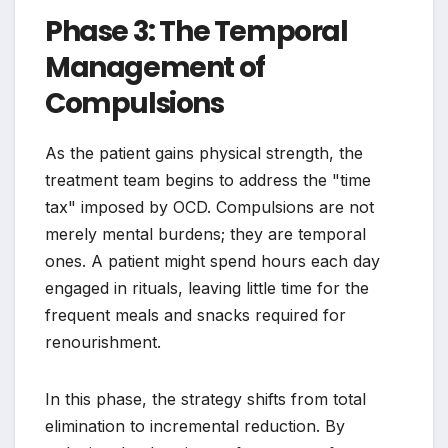
Phase 3: The Temporal
Management of
Compulsions
As the patient gains physical strength, the
treatment team begins to address the "time
tax" imposed by OCD. Compulsions are not
merely mental burdens; they are temporal
ones. A patient might spend hours each day
engaged in rituals, leaving little time for the
frequent meals and snacks required for
renourishment.
In this phase, the strategy shifts from total
elimination to incremental reduction. By