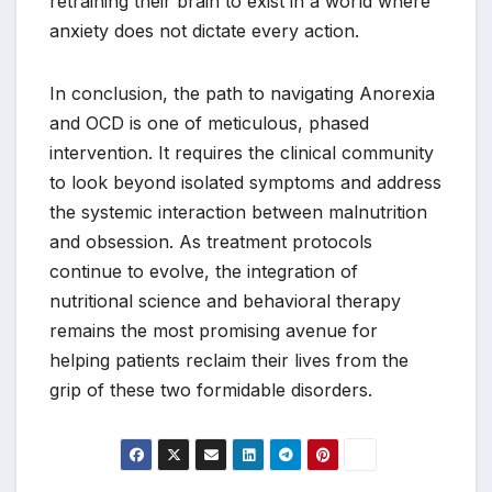
retraining their brain to exist in a world where
anxiety does not dictate every action.
In conclusion, the path to navigating Anorexia
and OCD is one of meticulous, phased
intervention. It requires the clinical community
to look beyond isolated symptoms and address
the systemic interaction between malnutrition
and obsession. As treatment protocols
continue to evolve, the integration of
nutritional science and behavioral therapy
remains the most promising avenue for
helping patients reclaim their lives from the
grip of these two formidable disorders.