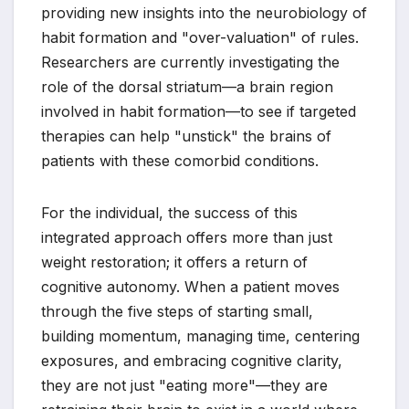
providing new insights into the neurobiology of
habit formation and "over-valuation" of rules.
Researchers are currently investigating the
role of the dorsal striatum—a brain region
involved in habit formation—to see if targeted
therapies can help "unstick" the brains of
patients with these comorbid conditions.
For the individual, the success of this
integrated approach offers more than just
weight restoration; it offers a return of
cognitive autonomy. When a patient moves
through the five steps of starting small,
building momentum, managing time, centering
exposures, and embracing cognitive clarity,
they are not just "eating more"—they are