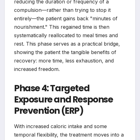
reducing the duration or frequency of a
compulsion—rather than trying to stop it
entirely—the patient gains back "minutes of
nourishment." This regained time is then
systematically reallocated to meal times and
rest. This phase serves as a practical bridge,
showing the patient the tangible benefits of
recovery: more time, less exhaustion, and
increased freedom.
Phase 4: Targeted
Exposure and Response
Prevention (ERP)
With increased caloric intake and some
temporal flexibility, the treatment moves into a