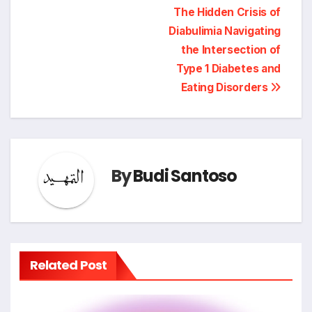
Post
The Hidden Crisis of
Diabulimia Navigating
navigation
the Intersection of
Type 1 Diabetes and
Eating Disorders
By
Budi Santoso
Related Post