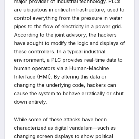
major provider of industrial technology. PLCs
are ubiquitous in critical infrastructure, used to
control everything from the pressure in water
pipes to the flow of electricity in a power grid.
According to the joint advisory, the hackers
have sought to modify the logic and displays of
these controllers. In a typical industrial
environment, a PLC provides real-time data to
human operators via a Human-Machine
Interface (HMI). By altering this data or
changing the underlying code, hackers can
cause the system to behave erratically or shut
down entirely.
While some of these attacks have been
characterized as digital vandalism—such as
changing screen displays to show political