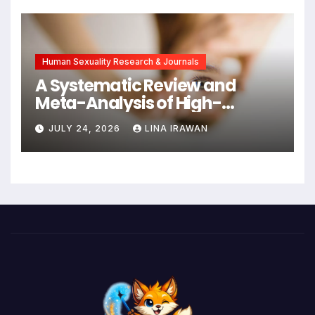
New Hope for Early
Intervention
Human Sexuality Research & Journals
A Systematic Review and
Meta-Analysis of High-
Intensity Interval Training for
JULY 24, 2026
LINA IRAWAN
Mental Health and Executive
Function in University Students