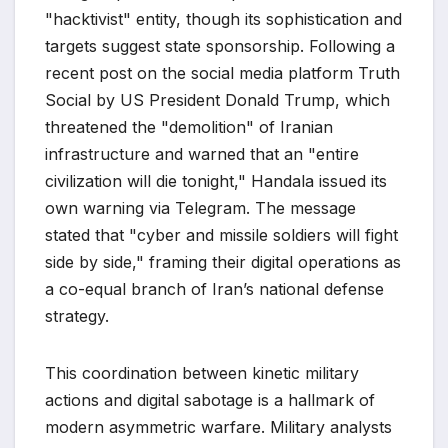
"hacktivist" entity, though its sophistication and
targets suggest state sponsorship. Following a
recent post on the social media platform Truth
Social by US President Donald Trump, which
threatened the "demolition" of Iranian
infrastructure and warned that an "entire
civilization will die tonight," Handala issued its
own warning via Telegram. The message
stated that "cyber and missile soldiers will fight
side by side," framing their digital operations as
a co-equal branch of Iran’s national defense
strategy.
This coordination between kinetic military
actions and digital sabotage is a hallmark of
modern asymmetric warfare. Military analysts