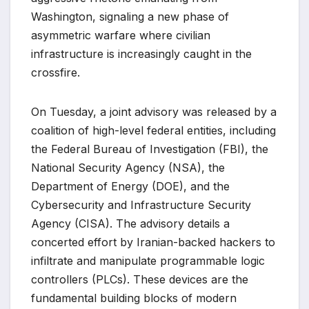
Washington, signaling a new phase of
asymmetric warfare where civilian
infrastructure is increasingly caught in the
crossfire.
On Tuesday, a joint advisory was released by a
coalition of high-level federal entities, including
the Federal Bureau of Investigation (FBI), the
National Security Agency (NSA), the
Department of Energy (DOE), and the
Cybersecurity and Infrastructure Security
Agency (CISA). The advisory details a
concerted effort by Iranian-backed hackers to
infiltrate and manipulate programmable logic
controllers (PLCs). These devices are the
fundamental building blocks of modern