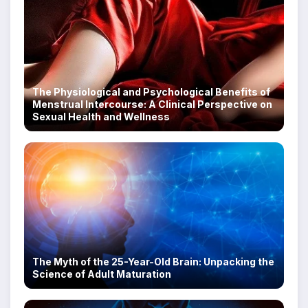
The Physiological and Psychological Benefits of
Menstrual Intercourse: A Clinical Perspective on
Sexual Health and Wellness
The Myth of the 25-Year-Old Brain: Unpacking the
Science of Adult Maturation