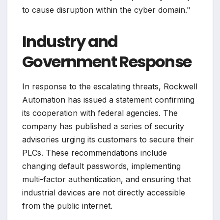
to cause disruption within the cyber domain."
Industry and
Government Response
In response to the escalating threats, Rockwell
Automation has issued a statement confirming
its cooperation with federal agencies. The
company has published a series of security
advisories urging its customers to secure their
PLCs. These recommendations include
changing default passwords, implementing
multi-factor authentication, and ensuring that
industrial devices are not directly accessible
from the public internet.