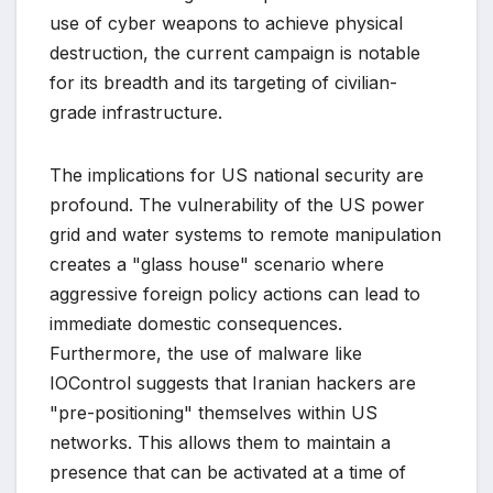
use of cyber weapons to achieve physical
destruction, the current campaign is notable
for its breadth and its targeting of civilian-
grade infrastructure.
The implications for US national security are
profound. The vulnerability of the US power
grid and water systems to remote manipulation
creates a "glass house" scenario where
aggressive foreign policy actions can lead to
immediate domestic consequences.
Furthermore, the use of malware like
IOControl suggests that Iranian hackers are
"pre-positioning" themselves within US
networks. This allows them to maintain a
presence that can be activated at a time of