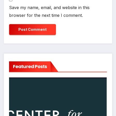
Save my name, email, and website in this
browser for the next time I comment.
Featured Posts