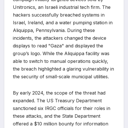
Unitronics, an Israeli industrial tech firm. The
hackers successfully breached systems in
Israel, Ireland, and a water pumping station in
Aliquippa, Pennsylvania. During these
incidents, the attackers changed the device
displays to read "Gaza" and displayed the
group’s logo. While the Aliquippa facility was
able to switch to manual operations quickly,
the breach highlighted a glaring vulnerability in
the security of small-scale municipal utilities.
By early 2024, the scope of the threat had
expanded. The US Treasury Department
sanctioned six IRGC officials for their roles in
these attacks, and the State Department
offered a $10 million bounty for information