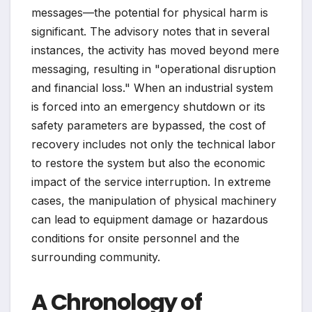
messages—the potential for physical harm is
significant. The advisory notes that in several
instances, the activity has moved beyond mere
messaging, resulting in "operational disruption
and financial loss." When an industrial system
is forced into an emergency shutdown or its
safety parameters are bypassed, the cost of
recovery includes not only the technical labor
to restore the system but also the economic
impact of the service interruption. In extreme
cases, the manipulation of physical machinery
can lead to equipment damage or hazardous
conditions for onsite personnel and the
surrounding community.
A Chronology of