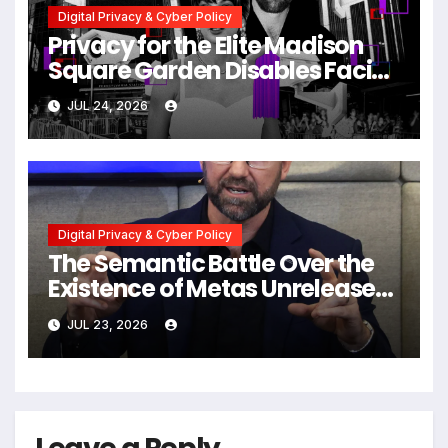
Digital Privacy & Cyber Policy
Privacy for the Elite Madison
Square Garden Disables Facial
Recognition for Swift-Kelce
JUL 24, 2026
Wedding Amid Broader
Surveillance Controversy
Digital Privacy & Cyber Policy
The Semantic Battle Over the
Existence of Metas Unreleased
NameTag Facial Recognition
JUL 23, 2026
System