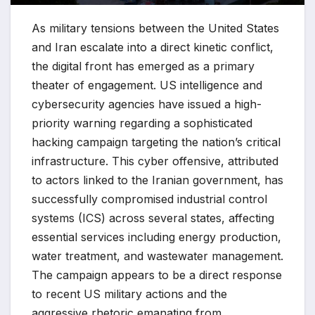
As military tensions between the United States
and Iran escalate into a direct kinetic conflict,
the digital front has emerged as a primary
theater of engagement. US intelligence and
cybersecurity agencies have issued a high-
priority warning regarding a sophisticated
hacking campaign targeting the nation’s critical
infrastructure. This cyber offensive, attributed
to actors linked to the Iranian government, has
successfully compromised industrial control
systems (ICS) across several states, affecting
essential services including energy production,
water treatment, and wastewater management.
The campaign appears to be a direct response
to recent US military actions and the
aggressive rhetoric emanating from