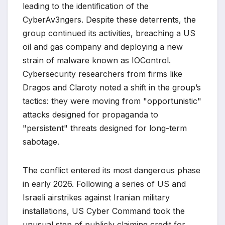
leading to the identification of the
CyberAv3ngers. Despite these deterrents, the
group continued its activities, breaching a US
oil and gas company and deploying a new
strain of malware known as IOControl.
Cybersecurity researchers from firms like
Dragos and Claroty noted a shift in the group’s
tactics: they were moving from "opportunistic"
attacks designed for propaganda to
"persistent" threats designed for long-term
sabotage.
The conflict entered its most dangerous phase
in early 2026. Following a series of US and
Israeli airstrikes against Iranian military
installations, US Cyber Command took the
unusual step of publicly claiming credit for