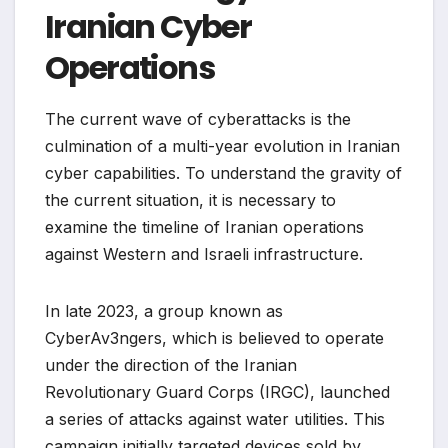
Iranian Cyber
Operations
The current wave of cyberattacks is the
culmination of a multi-year evolution in Iranian
cyber capabilities. To understand the gravity of
the current situation, it is necessary to
examine the timeline of Iranian operations
against Western and Israeli infrastructure.
In late 2023, a group known as
CyberAv3ngers, which is believed to operate
under the direction of the Iranian
Revolutionary Guard Corps (IRGC), launched
a series of attacks against water utilities. This
campaign initially targeted devices sold by