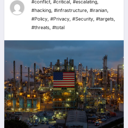
#conflict
,
#critical
,
#escalating
,
#hacking
,
#infrastructure
,
#iranian
,
#Policy
,
#Privacy
,
#Security
,
#targets
,
#threats
,
#total