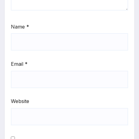
Name
*
Email
*
Website