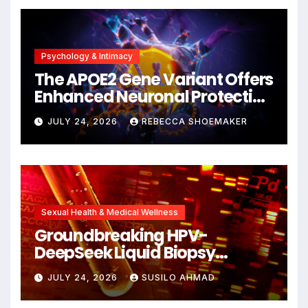
Psychology & Intimacy
The APOE2 Gene Variant Offers
Enhanced Neuronal Protection
Against DNA Damage and
JULY 24, 2026
REBECCA SHOEMAKER
Cellular Senescence,
Unlocking New Avenues for
Alzheimer’s Research
Sexual Health & Medical Wellness
Groundbreaking HPV-
DeepSeek Liquid Biopsy
Detects Head and Neck
JULY 24, 2026
SUSILO AHMAD
Cancers Years Before
Symptoms Emerge, Offering