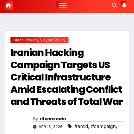
Digital Privacy & Cyber Policy
Iranian Hacking
Campaign Targets US
Critical Infrastructure
Amid Escalating Conflict
and Threats of Total War
By
rifanmuazin
#amid
,
#campaign
,
APR 16, 2026