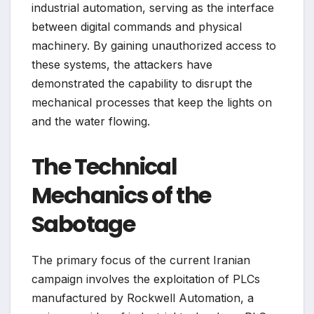
industrial automation, serving as the interface
between digital commands and physical
machinery. By gaining unauthorized access to
these systems, the attackers have
demonstrated the capability to disrupt the
mechanical processes that keep the lights on
and the water flowing.
The Technical
Mechanics of the
Sabotage
The primary focus of the current Iranian
campaign involves the exploitation of PLCs
manufactured by Rockwell Automation, a