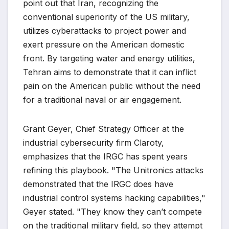
point out that Iran, recognizing the
conventional superiority of the US military,
utilizes cyberattacks to project power and
exert pressure on the American domestic
front. By targeting water and energy utilities,
Tehran aims to demonstrate that it can inflict
pain on the American public without the need
for a traditional naval or air engagement.
Grant Geyer, Chief Strategy Officer at the
industrial cybersecurity firm Claroty,
emphasizes that the IRGC has spent years
refining this playbook. "The Unitronics attacks
demonstrated that the IRGC does have
industrial control systems hacking capabilities,"
Geyer stated. "They know they can’t compete
on the traditional military field, so they attempt