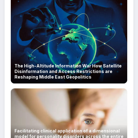
The High-Altitude Information War How Satellite
Disinformation and Access Restrictions are
Reshaping Middle East Geopolitics
Facilitating clinical application of a dimensional
model for personality disorders across the entire