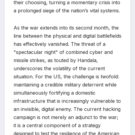
their choosing, turning a momentary crisis into
a prolonged siege of the nation’s vital systems.
As the war extends into its second month, the
line between the physical and digital battlefields
has effectively vanished. The threat of a
"spectacular night" of combined cyber and
missile strikes, as touted by Handala,
underscores the volatility of the current
situation. For the US, the challenge is twofold:
maintaining a credible military deterrent while
simultaneously fortifying a domestic
infrastructure that is increasingly vulnerable to
an invisible, digital enemy. The current hacking
campaign is not merely an adjunct to the war;
it is a central component of a strategy
designed to test the resilience of the American