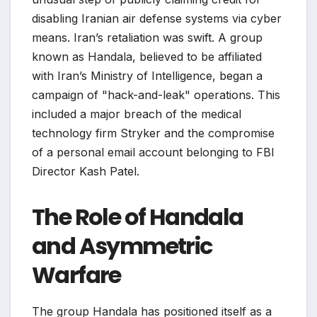
disabling Iranian air defense systems via cyber
means. Iran’s retaliation was swift. A group
known as Handala, believed to be affiliated
with Iran’s Ministry of Intelligence, began a
campaign of "hack-and-leak" operations. This
included a major breach of the medical
technology firm Stryker and the compromise
of a personal email account belonging to FBI
Director Kash Patel.
The Role of Handala
and Asymmetric
Warfare
The group Handala has positioned itself as a