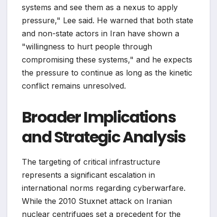
systems and see them as a nexus to apply
pressure," Lee said. He warned that both state
and non-state actors in Iran have shown a
"willingness to hurt people through
compromising these systems," and he expects
the pressure to continue as long as the kinetic
conflict remains unresolved.
Broader Implications
and Strategic Analysis
The targeting of critical infrastructure
represents a significant escalation in
international norms regarding cyberwarfare.
While the 2010 Stuxnet attack on Iranian
nuclear centrifuges set a precedent for the