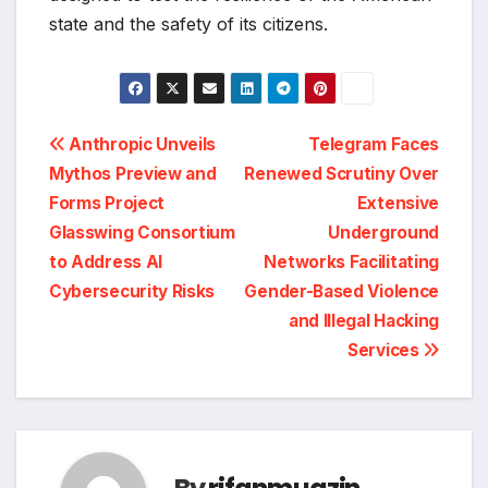
state and the safety of its citizens.
Post
Anthropic Unveils
Telegram Faces
Mythos Preview and
Renewed Scrutiny Over
navigation
Forms Project
Extensive
Glasswing Consortium
Underground
to Address AI
Networks Facilitating
Cybersecurity Risks
Gender-Based Violence
and Illegal Hacking
Services