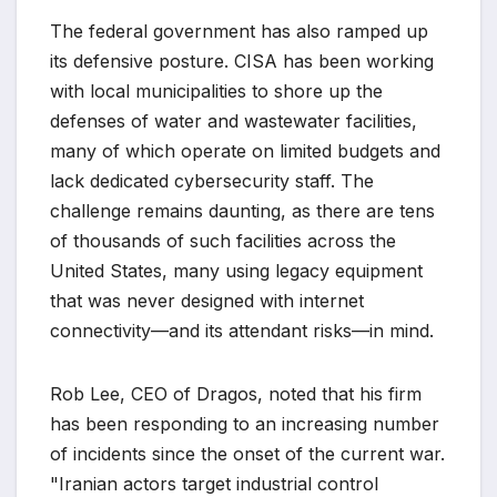
The federal government has also ramped up
its defensive posture. CISA has been working
with local municipalities to shore up the
defenses of water and wastewater facilities,
many of which operate on limited budgets and
lack dedicated cybersecurity staff. The
challenge remains daunting, as there are tens
of thousands of such facilities across the
United States, many using legacy equipment
that was never designed with internet
connectivity—and its attendant risks—in mind.
Rob Lee, CEO of Dragos, noted that his firm
has been responding to an increasing number
of incidents since the onset of the current war.
"Iranian actors target industrial control