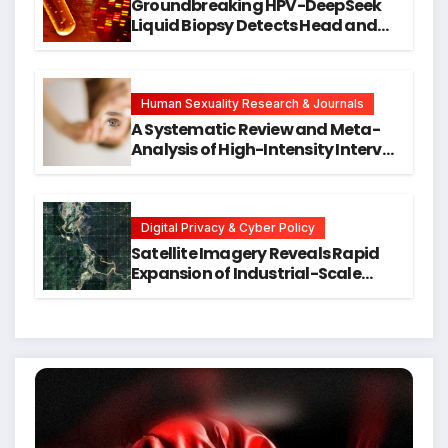
Groundbreaking HPV-DeepSeek
Liquid Biopsy Detects Head and
Neck Cancers Years Before
Symptoms Emerge, Offering New
Hope for Early Intervention
Human Sexuality Research & Journals
A Systematic Review and Meta-
Analysis of High-Intensity Interval
Training for Mental Health and
Executive Function in University
Students
Digital Privacy & Cyber Policy
Satellite Imagery Reveals Rapid
Expansion of Industrial-Scale
Scam Compounds in Myanmar
Despite Military Crackdowns