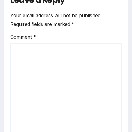
Leave a Reply
Your email address will not be published.
Required fields are marked
*
Comment
*