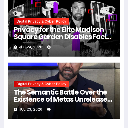
Digital Privacy & Cyber Policy
Privacy for the Elite Madison
Square Garden Disables Facial
Recognition for Swift-Kelce
JUL 24, 2026
Wedding Amid Broader
Surveillance Controversy
Digital Privacy & Cyber Policy
The Semantic Battle Over the
Existence of Metas Unreleased
NameTag Facial Recognition
JUL 23, 2026
System