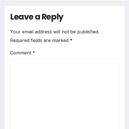
Leave a Reply
Your email address will not be published.
Required fields are marked
*
Comment
*