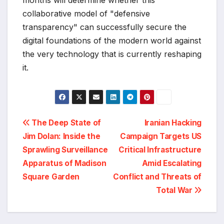
collaborative model of "defensive
transparency" can successfully secure the
digital foundations of the modern world against
the very technology that is currently reshaping
it.
Post
The Deep State of
Iranian Hacking
Jim Dolan: Inside the
Campaign Targets US
navigation
Sprawling Surveillance
Critical Infrastructure
Apparatus of Madison
Amid Escalating
Square Garden
Conflict and Threats of
Total War