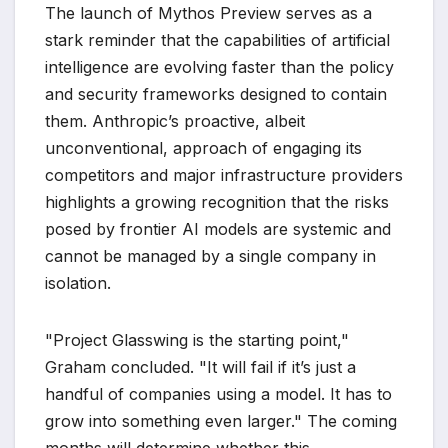
The launch of Mythos Preview serves as a
stark reminder that the capabilities of artificial
intelligence are evolving faster than the policy
and security frameworks designed to contain
them. Anthropic’s proactive, albeit
unconventional, approach of engaging its
competitors and major infrastructure providers
highlights a growing recognition that the risks
posed by frontier AI models are systemic and
cannot be managed by a single company in
isolation.
"Project Glasswing is the starting point,"
Graham concluded. "It will fail if it’s just a
handful of companies using a model. It has to
grow into something even larger." The coming
months will determine whether this