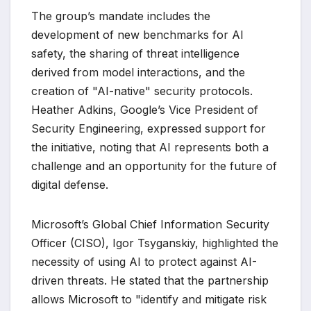
The group’s mandate includes the
development of new benchmarks for AI
safety, the sharing of threat intelligence
derived from model interactions, and the
creation of "AI-native" security protocols.
Heather Adkins, Google’s Vice President of
Security Engineering, expressed support for
the initiative, noting that AI represents both a
challenge and an opportunity for the future of
digital defense.
Microsoft’s Global Chief Information Security
Officer (CISO), Igor Tsyganskiy, highlighted the
necessity of using AI to protect against AI-
driven threats. He stated that the partnership
allows Microsoft to "identify and mitigate risk