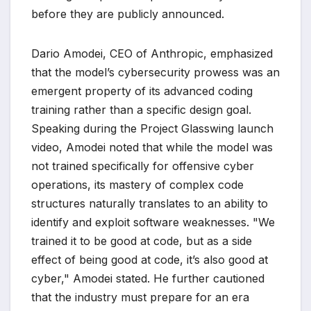
before they are publicly announced.
Dario Amodei, CEO of Anthropic, emphasized
that the model’s cybersecurity prowess was an
emergent property of its advanced coding
training rather than a specific design goal.
Speaking during the Project Glasswing launch
video, Amodei noted that while the model was
not trained specifically for offensive cyber
operations, its mastery of complex code
structures naturally translates to an ability to
identify and exploit software weaknesses. "We
trained it to be good at code, but as a side
effect of being good at code, it’s also good at
cyber," Amodei stated. He further cautioned
that the industry must prepare for an era