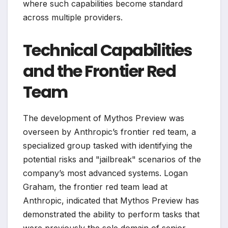
where such capabilities become standard
across multiple providers.
Technical Capabilities
and the Frontier Red
Team
The development of Mythos Preview was
overseen by Anthropic’s frontier red team, a
specialized group tasked with identifying the
potential risks and "jailbreak" scenarios of the
company’s most advanced systems. Logan
Graham, the frontier red team lead at
Anthropic, indicated that Mythos Preview has
demonstrated the ability to perform tasks that
were previously the sole domain of senior