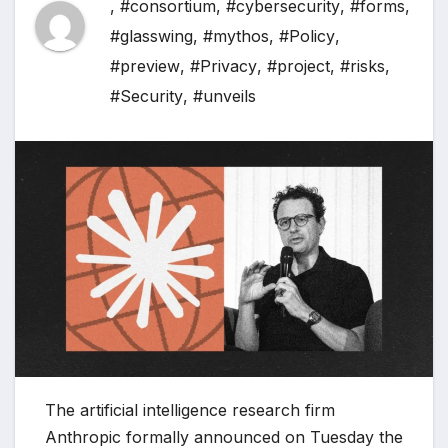
,
#consortium
,
#cybersecurity
,
#forms
,
#glasswing
,
#mythos
,
#Policy
,
#preview
,
#Privacy
,
#project
,
#risks
,
#Security
,
#unveils
The artificial intelligence research firm
Anthropic formally announced on Tuesday the