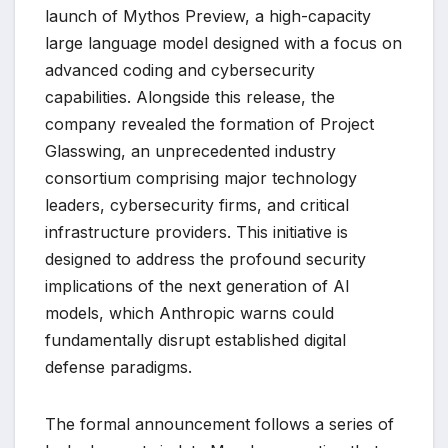
launch of Mythos Preview, a high-capacity
large language model designed with a focus on
advanced coding and cybersecurity
capabilities. Alongside this release, the
company revealed the formation of Project
Glasswing, an unprecedented industry
consortium comprising major technology
leaders, cybersecurity firms, and critical
infrastructure providers. This initiative is
designed to address the profound security
implications of the next generation of AI
models, which Anthropic warns could
fundamentally disrupt established digital
defense paradigms.
The formal announcement follows a series of