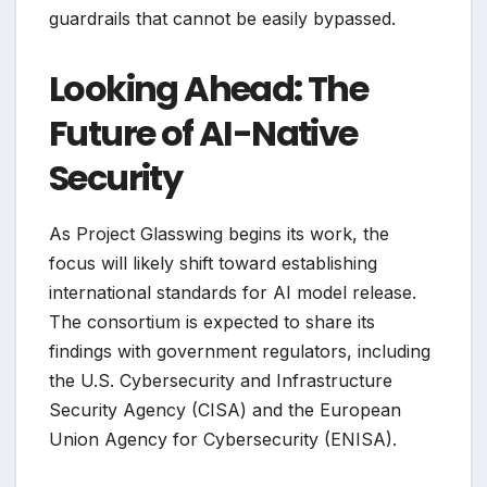
guardrails that cannot be easily bypassed.
Looking Ahead: The
Future of AI-Native
Security
As Project Glasswing begins its work, the
focus will likely shift toward establishing
international standards for AI model release.
The consortium is expected to share its
findings with government regulators, including
the U.S. Cybersecurity and Infrastructure
Security Agency (CISA) and the European
Union Agency for Cybersecurity (ENISA).