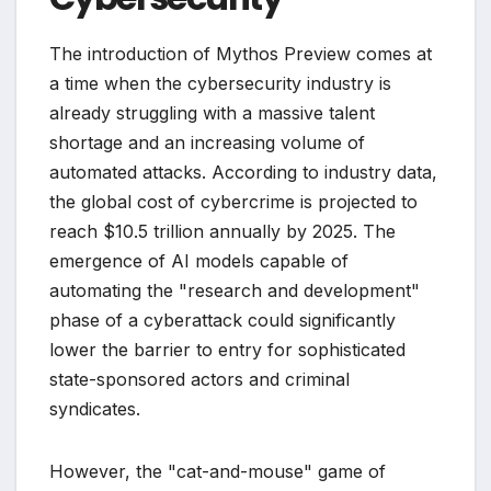
The introduction of Mythos Preview comes at
a time when the cybersecurity industry is
already struggling with a massive talent
shortage and an increasing volume of
automated attacks. According to industry data,
the global cost of cybercrime is projected to
reach $10.5 trillion annually by 2025. The
emergence of AI models capable of
automating the "research and development"
phase of a cyberattack could significantly
lower the barrier to entry for sophisticated
state-sponsored actors and criminal
syndicates.
However, the "cat-and-mouse" game of