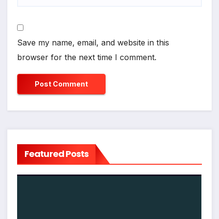
Save my name, email, and website in this
browser for the next time I comment.
Featured Posts