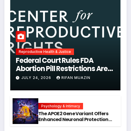
Reproductive Health & Justice
Federal Court Rules FDA
Abortion Pill Restrictions Are
Unjustified
JULY 24, 2026
RIFAN MUAZIN
Psychology & Intimacy
The APOE2 Gene Variant Offers
Enhanced Neuronal Protection
Against DNA Damage and