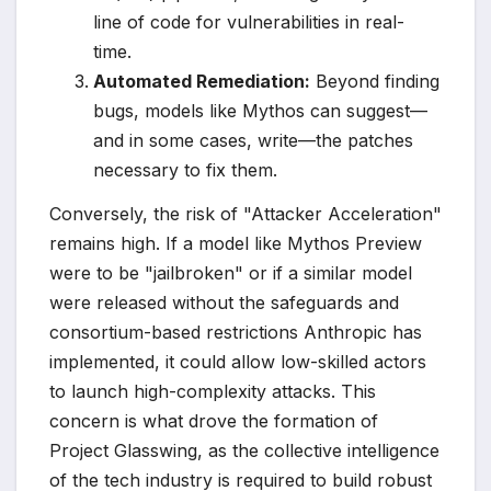
line of code for vulnerabilities in real-
time.
Automated Remediation:
Beyond finding
bugs, models like Mythos can suggest—
and in some cases, write—the patches
necessary to fix them.
Conversely, the risk of "Attacker Acceleration"
remains high. If a model like Mythos Preview
were to be "jailbroken" or if a similar model
were released without the safeguards and
consortium-based restrictions Anthropic has
implemented, it could allow low-skilled actors
to launch high-complexity attacks. This
concern is what drove the formation of
Project Glasswing, as the collective intelligence
of the tech industry is required to build robust