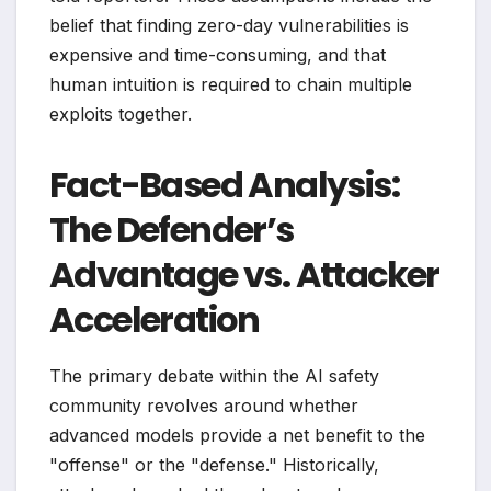
belief that finding zero-day vulnerabilities is
expensive and time-consuming, and that
human intuition is required to chain multiple
exploits together.
Fact-Based Analysis:
The Defender’s
Advantage vs. Attacker
Acceleration
The primary debate within the AI safety
community revolves around whether
advanced models provide a net benefit to the
"offense" or the "defense." Historically,