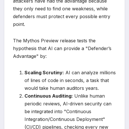
attackers have had the advantage because
they only need to find one weakness, while
defenders must protect every possible entry
point.
The Mythos Preview release tests the
hypothesis that AI can provide a "Defender’s
Advantage" by:
Scaling Scrutiny:
AI can analyze millions
of lines of code in seconds, a task that
would take human auditors years.
Continuous Auditing:
Unlike human
periodic reviews, AI-driven security can
be integrated into "Continuous
Integration/Continuous Deployment"
(CI/CD) pipelines, checking every new