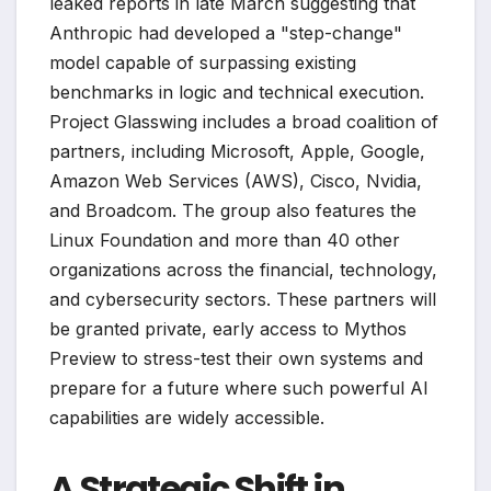
leaked reports in late March suggesting that
Anthropic had developed a "step-change"
model capable of surpassing existing
benchmarks in logic and technical execution.
Project Glasswing includes a broad coalition of
partners, including Microsoft, Apple, Google,
Amazon Web Services (AWS), Cisco, Nvidia,
and Broadcom. The group also features the
Linux Foundation and more than 40 other
organizations across the financial, technology,
and cybersecurity sectors. These partners will
be granted private, early access to Mythos
Preview to stress-test their own systems and
prepare for a future where such powerful AI
capabilities are widely accessible.
A Strategic Shift in