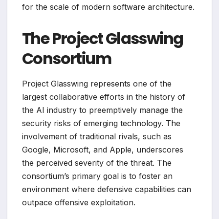
for the scale of modern software architecture.
The Project Glasswing
Consortium
Project Glasswing represents one of the
largest collaborative efforts in the history of
the AI industry to preemptively manage the
security risks of emerging technology. The
involvement of traditional rivals, such as
Google, Microsoft, and Apple, underscores
the perceived severity of the threat. The
consortium’s primary goal is to foster an
environment where defensive capabilities can
outpace offensive exploitation.