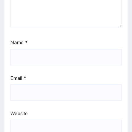
Name
*
Email
*
Website