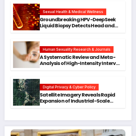
Cellular Senescence, Unlocking
New Avenues for Alzheimer’s
Research
Sexual Health & Medical Wellness
Groundbreaking HPV-DeepSeek
Liquid Biopsy Detects Head and
Neck Cancers Years Before
Symptoms Emerge, Offering New
Hope for Early Intervention
Human Sexuality Research & Journals
A Systematic Review and Meta-
Analysis of High-Intensity Interval
Training for Mental Health and
Executive Function in University
Students
Digital Privacy & Cyber Policy
Satellite Imagery Reveals Rapid
Expansion of Industrial-Scale
Scam Compounds in Myanmar
Despite Military Crackdowns