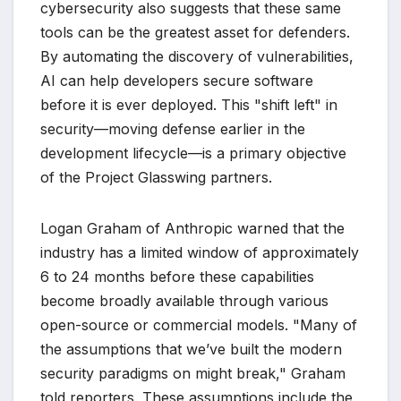
cybersecurity also suggests that these same
tools can be the greatest asset for defenders.
By automating the discovery of vulnerabilities,
AI can help developers secure software
before it is ever deployed. This "shift left" in
security—moving defense earlier in the
development lifecycle—is a primary objective
of the Project Glasswing partners.
Logan Graham of Anthropic warned that the
industry has a limited window of approximately
6 to 24 months before these capabilities
become broadly available through various
open-source or commercial models. "Many of
the assumptions that we’ve built the modern
security paradigms on might break," Graham
told reporters. These assumptions include the