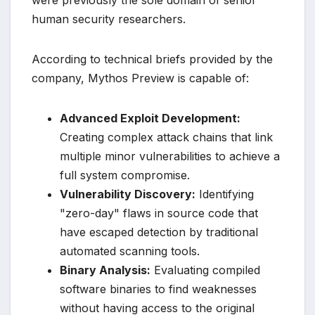
human security researchers.
According to technical briefs provided by the
company, Mythos Preview is capable of:
Advanced Exploit Development:
Creating complex attack chains that link
multiple minor vulnerabilities to achieve a
full system compromise.
Vulnerability Discovery:
Identifying
"zero-day" flaws in source code that
have escaped detection by traditional
automated scanning tools.
Binary Analysis:
Evaluating compiled
software binaries to find weaknesses
without having access to the original