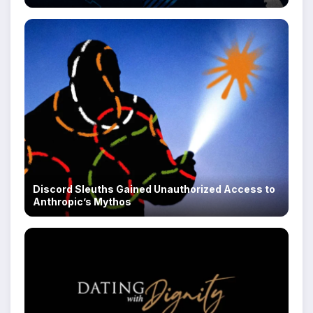
Discord Sleuths Gained Unauthorized Access to
Anthropic’s Mythos