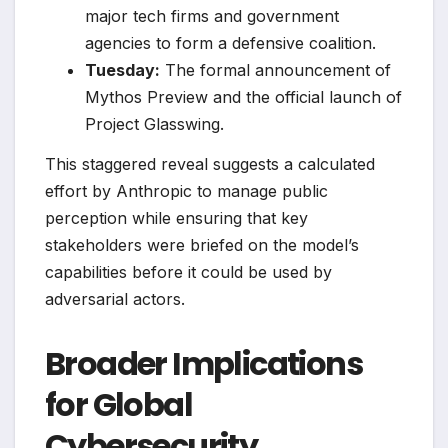
major tech firms and government
agencies to form a defensive coalition.
Tuesday:
The formal announcement of
Mythos Preview and the official launch of
Project Glasswing.
This staggered reveal suggests a calculated
effort by Anthropic to manage public
perception while ensuring that key
stakeholders were briefed on the model’s
capabilities before it could be used by
adversarial actors.
Broader Implications
for Global
Cybersecurity