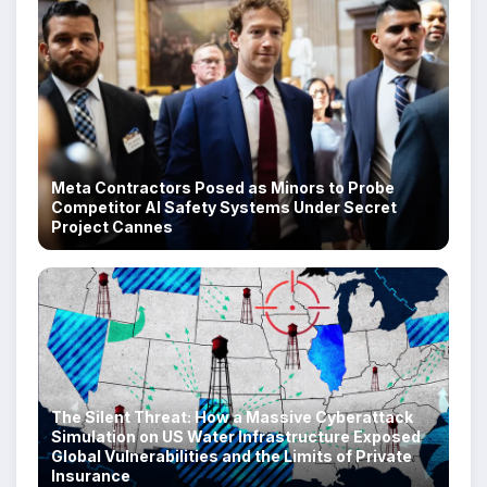
Meta Contractors Posed as Minors to Probe
Competitor AI Safety Systems Under Secret
Project Cannes
The Silent Threat: How a Massive Cyberattack
Simulation on US Water Infrastructure Exposed
Global Vulnerabilities and the Limits of Private
Insurance