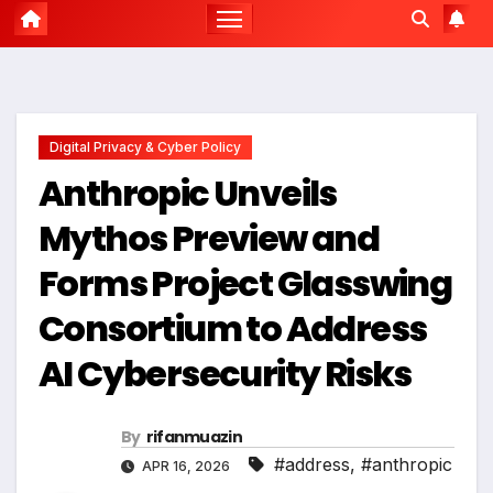
Digital Privacy & Cyber Policy
Anthropic Unveils
Mythos Preview and
Forms Project Glasswing
Consortium to Address
AI Cybersecurity Risks
By
rifanmuazin
#address
,
#anthropic
APR 16, 2026