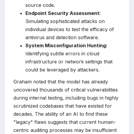
source code.
Endpoint Security Assessment:
Simulating sophisticated attacks on
individual devices to test the efficacy of
antivirus and detection software.
System Misconfiguration Hunting:
Identifying subtle errors in cloud
infrastructure or network settings that
could be leveraged by attackers.
Graham noted that the model has already
uncovered thousands of critical vulnerabilities
during internal testing, including bugs in highly
scrutinized codebases that have existed for
decades. The ability of an AI to find these
"legacy" flaws suggests that current human-
centric auditing processes may be insufficient