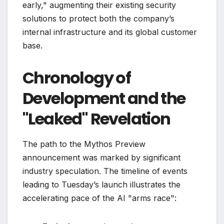
early," augmenting their existing security
solutions to protect both the company’s
internal infrastructure and its global customer
base.
Chronology of
Development and the
"Leaked" Revelation
The path to the Mythos Preview
announcement was marked by significant
industry speculation. The timeline of events
leading to Tuesday’s launch illustrates the
accelerating pace of the AI "arms race":