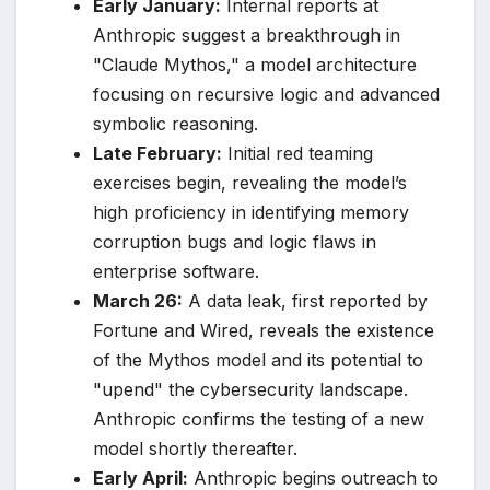
Early January:
Internal reports at
Anthropic suggest a breakthrough in
"Claude Mythos," a model architecture
focusing on recursive logic and advanced
symbolic reasoning.
Late February:
Initial red teaming
exercises begin, revealing the model’s
high proficiency in identifying memory
corruption bugs and logic flaws in
enterprise software.
March 26:
A data leak, first reported by
Fortune and Wired, reveals the existence
of the Mythos model and its potential to
"upend" the cybersecurity landscape.
Anthropic confirms the testing of a new
model shortly thereafter.
Early April:
Anthropic begins outreach to