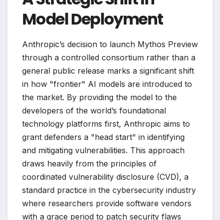
Model Deployment
Anthropic’s decision to launch Mythos Preview
through a controlled consortium rather than a
general public release marks a significant shift
in how "frontier" AI models are introduced to
the market. By providing the model to the
developers of the world’s foundational
technology platforms first, Anthropic aims to
grant defenders a "head start" in identifying
and mitigating vulnerabilities. This approach
draws heavily from the principles of
coordinated vulnerability disclosure (CVD), a
standard practice in the cybersecurity industry
where researchers provide software vendors
with a grace period to patch security flaws