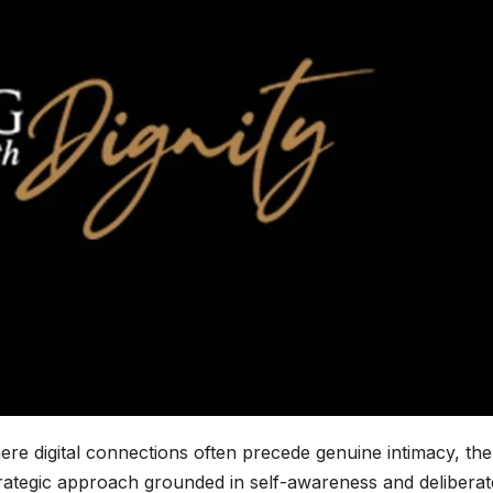
ere digital connections often precede genuine intimacy, the
trategic approach grounded in self-awareness and deliberat