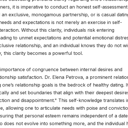
tners, it is imperative to conduct an honest self-assessment
oal an exclusive, monogamous partnership, or is casual datin
 needs and expectations is not merely an exercise in self-
eraction. Without this clarity, individuals risk entering
eading to unmet expectations and potential emotional distres
xclusive relationship, and an individual knows they do not wi
y, this clarity becomes a powerful tool.
he importance of congruence between internal desires and
tionship satisfaction. Dr. Elena Petrova, a prominent relati
one’s relationship goals is the bedrock of healthy dating. I
lly and set boundaries that align with their deepest desire
iction and disappointment." This self-knowledge translates i
e, allowing one to articulate needs with poise and convictio
ensuring that personal esteem remains independent of a date
ario does not evolve into something more, and the individual 