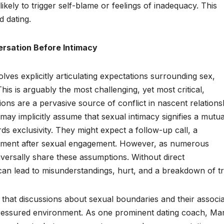
s likely to trigger self-blame or feelings of inadequacy. This
d dating.
ersation Before Intimacy
nvolves explicitly articulating expectations surrounding sex,
This is arguably the most challenging, yet most critical,
ions are a pervasive source of conflict in nascent relations
ay implicitly assume that sexual intimacy signifies a mutua
ds exclusivity. They might expect a follow-up call, a
itment after sexual engagement. However, as numerous
iversally share these assumptions. Without direct
 can lead to misunderstandings, hurt, and a breakdown of tr
e that discussions about sexual boundaries and their associ
pressured environment. As one prominent dating coach, Mar