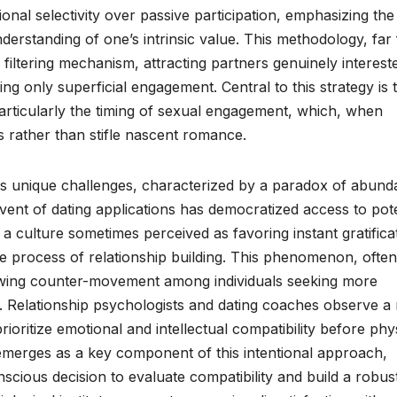
ional selectivity over passive participation, emphasizing the
nderstanding of one’s intrinsic value. This methodology, far
 filtering mechanism, attracting partners genuinely interest
ng only superficial engagement. Central to this strategy is 
articularly the timing of sexual engagement, which, when
 rather than stifle nascent romance.
 unique challenges, characterized by a paradox of abund
dvent of dating applications has democratized access to pote
a culture sometimes perceived as favoring instant gratifica
e process of relationship building. This phenomenon, often
wing counter-movement among individuals seeking more
 Relationship psychologists and dating coaches observe a r
prioritize emotional and intellectual compatibility before phy
y emerges as a key component of this intentional approach,
nscious decision to evaluate compatibility and build a robus