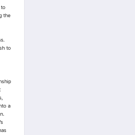
 to
g the
s.
sh to
onship
t
s,
nto a
n.
’s
has