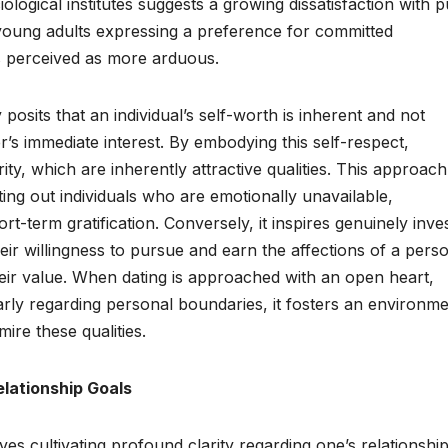
logical institutes suggests a growing dissatisfaction with p
f young adults expressing a preference for committed
 is perceived as more arduous.
 posits that an individual’s self-worth is inherent and not
r’s immediate interest. By embodying this self-respect,
rity, which are inherently attractive qualities. This approach
ifting out individuals who are emotionally unavailable,
t-term gratification. Conversely, it inspires genuinely inve
ir willingness to pursue and earn the affections of a pers
ir value. When dating is approached with an open heart,
rly regarding personal boundaries, it fosters an environm
ire these qualities.
elationship Goals
lves cultivating profound clarity regarding one’s relationshi