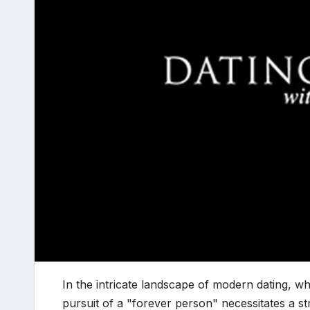
In the intricate landscape of modern dating, wh
pursuit of a "forever person" necessitates a s