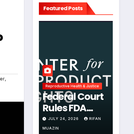
Featured Posts
o
ter
,
Reproductive Health & Justice
Federal Court
Rules FDA
Abortion Pill
JULY 24, 2026
RIFAN
Restrictions
MUAZIN