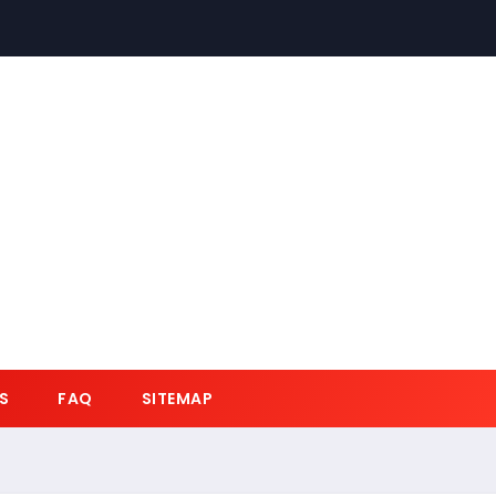
S
FAQ
SITEMAP