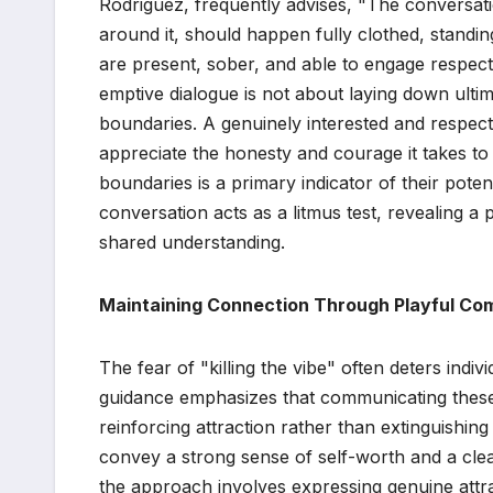
Rodriguez, frequently advises, "The conversa
around it, should happen fully clothed, standin
are present, sober, and able to engage respectf
emptive dialogue is not about laying down ulti
boundaries. A genuinely interested and respect
appreciate the honesty and courage it takes to 
boundaries is a primary indicator of their potent
conversation acts as a litmus test, revealing a
shared understanding.
Maintaining Connection Through Playful Co
The fear of "killing the vibe" often deters ind
guidance emphasizes that communicating these 
reinforcing attraction rather than extinguishing 
convey a strong sense of self-worth and a clear 
the approach involves expressing genuine attra