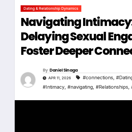
Dating & Relationship Dynamics
Navigating Intimacy: 
Delaying Sexual Enga
Foster Deeper Conne
By
Daniel Sinaga
#connections
,
#Datin
APR 11, 2026
#Intimacy
,
#navigating
,
#Relationships
,