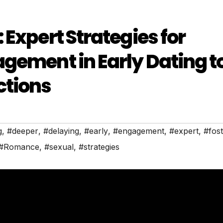
Expert Strategies for
gement in Early Dating t
ctions
g
,
#deeper
,
#delaying
,
#early
,
#engagement
,
#expert
,
#fos
#Romance
,
#sexual
,
#strategies