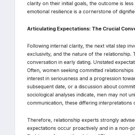
clarity on their initial goals, the outcome is les
emotional resilience is a cornerstone of dignifie
Articulating Expectations: The Crucial Conv
Following internal clarity, the next vital step i
exclusivity, and the nature of the relationship. 
conversation in early dating. Unstated expectat
Often, women seeking committed relationships m
interest in seriousness and a progression towar
subsequent date, or a discussion about comm
sociological analyses indicate, men may not un
communication, these differing interpretations
Therefore, relationship experts strongly advis
expectations occur proactively and in a non-