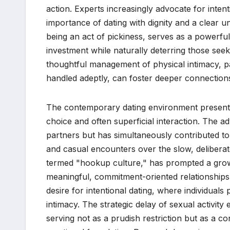
action. Experts increasingly advocate for intent
importance of dating with dignity and a clear u
being an act of pickiness, serves as a powerful
investment while naturally deterring those seeki
thoughtful management of physical intimacy, p
handled adeptly, can foster deeper connections
The contemporary dating environment presents
choice and often superficial interaction. The a
partners but has simultaneously contributed to 
and casual encounters over the slow, deliberat
termed "hookup culture," has prompted a gro
meaningful, commitment-oriented relationships.
desire for intentional dating, where individuals 
intimacy. The strategic delay of sexual activit
serving not as a prudish restriction but as a co