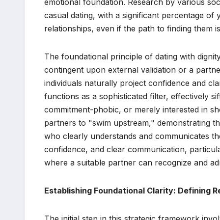
emotional foundation. Research by various socio
casual dating, with a significant percentage o
relationships, even if the path to finding them
The foundational principle of dating with dignity
contingent upon external validation or a partne
individuals naturally project confidence and cla
functions as a sophisticated filter, effectively s
commitment-phobic, or merely interested in shor
partners to "swim upstream," demonstrating the
who clearly understands and communicates the
confidence, and clear communication, particula
where a suitable partner can recognize and adm
Establishing Foundational Clarity: Defining R
The initial step in this strategic framework invo