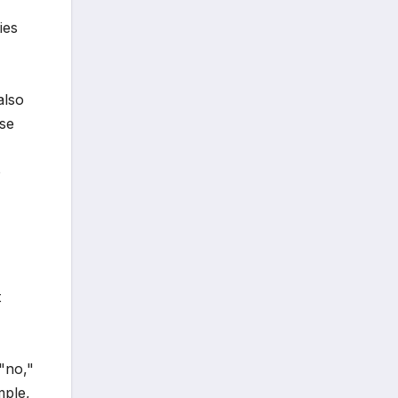
ies
also
ese
o
t
 "no,"
mple,