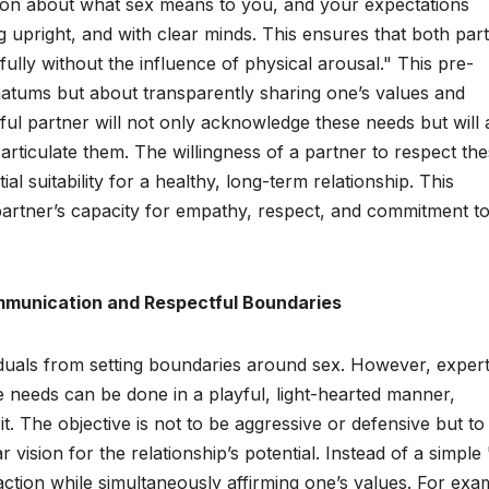
tion about what sex means to you, and your expectations
g upright, and with clear minds. This ensures that both part
ully without the influence of physical arousal." This pre-
matums but about transparently sharing one’s values and
ful partner will not only acknowledge these needs but will 
articulate them. The willingness of a partner to respect th
ial suitability for a healthy, long-term relationship. This
 partner’s capacity for empathy, respect, and commitment t
mmunication and Respectful Boundaries
ividuals from setting boundaries around sex. However, exper
needs can be done in a playful, light-hearted manner,
it. The objective is not to be aggressive or defensive but to
vision for the relationship’s potential. Instead of a simple
ction while simultaneously affirming one’s values. For exa