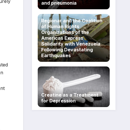
urely
and pneumonia
Regionar and the Coalition
of Human Rights
Organizations of the
Americas Express
Solidarity with Venezuela
Following Devastating
Earthquakes
sted
on
ent
Creatine as a Treatment
for Depression
p