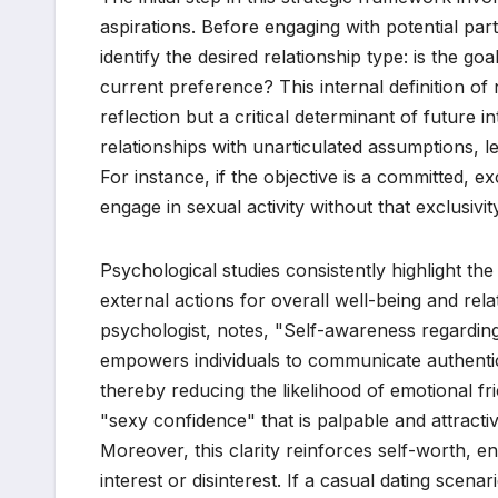
aspirations. Before engaging with potential par
identify the desired relationship type: is the g
current preference? This internal definition of
reflection but a critical determinant of future int
relationships with unarticulated assumptions, l
For instance, if the objective is a committed, e
engage in sexual activity without that exclusivit
Psychological studies consistently highlight t
external actions for overall well-being and rela
psychologist, notes, "Self-awareness regarding 
empowers individuals to communicate authentica
thereby reducing the likelihood of emotional fr
"sexy confidence" that is palpable and attractiv
Moreover, this clarity reinforces self-worth, 
interest or disinterest. If a casual dating scen