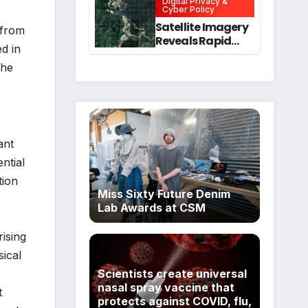
Digital Privacy &
Intervention
for Mental Health
Cyber Policy
and Executive
Satellite Imagery
 from
Function in
Reveals Rapid
ed in
University
Expansion of
Students
Industrial-Scale
the
Scam
Compounds in
Myanmar
Despite Military
Crackdowns
ant
ntial
tion
Miss Sixty Future Denim
Lab Awards at CSM
ising
sical
Scientists create universal
nasal spray vaccine that
t
protects against COVID, flu,