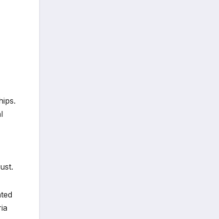
hips.
l
ust.
ated
ia