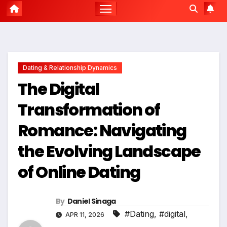
Dating & Relationship Dynamics
The Digital
Transformation of
Romance: Navigating
the Evolving Landscape
of Online Dating
By
Daniel Sinaga
#Dating
,
#digital
,
APR 11, 2026