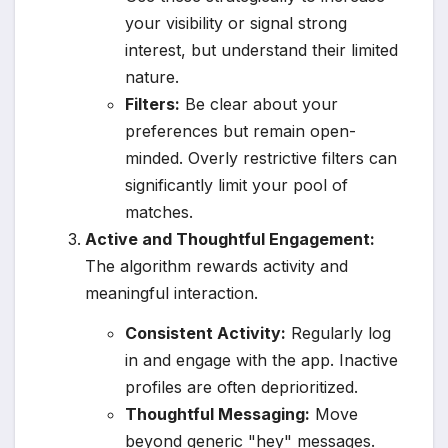
your visibility or signal strong
interest, but understand their limited
nature.
Filters:
Be clear about your
preferences but remain open-
minded. Overly restrictive filters can
significantly limit your pool of
matches.
Active and Thoughtful Engagement:
The algorithm rewards activity and
meaningful interaction.
Consistent Activity:
Regularly log
in and engage with the app. Inactive
profiles are often deprioritized.
Thoughtful Messaging:
Move
beyond generic "hey" messages.