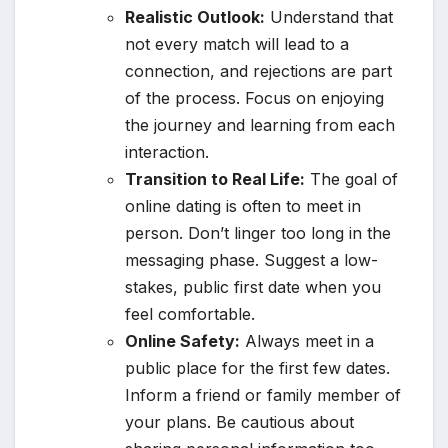
Realistic Outlook:
Understand that
not every match will lead to a
connection, and rejections are part
of the process. Focus on enjoying
the journey and learning from each
interaction.
Transition to Real Life:
The goal of
online dating is often to meet in
person. Don’t linger too long in the
messaging phase. Suggest a low-
stakes, public first date when you
feel comfortable.
Online Safety:
Always meet in a
public place for the first few dates.
Inform a friend or family member of
your plans. Be cautious about