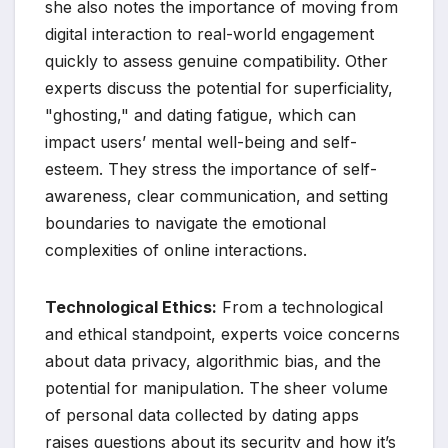
she also notes the importance of moving from
digital interaction to real-world engagement
quickly to assess genuine compatibility. Other
experts discuss the potential for superficiality,
"ghosting," and dating fatigue, which can
impact users’ mental well-being and self-
esteem. They stress the importance of self-
awareness, clear communication, and setting
boundaries to navigate the emotional
complexities of online interactions.
Technological Ethics:
From a technological
and ethical standpoint, experts voice concerns
about data privacy, algorithmic bias, and the
potential for manipulation. The sheer volume
of personal data collected by dating apps
raises questions about its security and how it’s