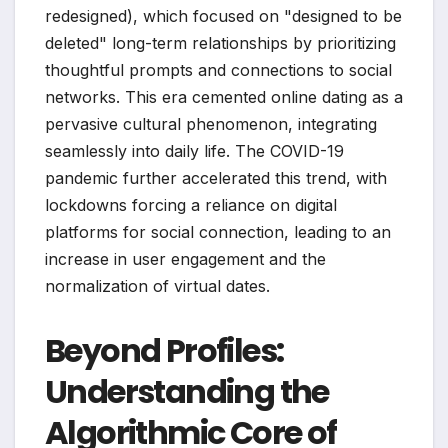
redesigned), which focused on "designed to be
deleted" long-term relationships by prioritizing
thoughtful prompts and connections to social
networks. This era cemented online dating as a
pervasive cultural phenomenon, integrating
seamlessly into daily life. The COVID-19
pandemic further accelerated this trend, with
lockdowns forcing a reliance on digital
platforms for social connection, leading to an
increase in user engagement and the
normalization of virtual dates.
Beyond Profiles:
Understanding the
Algorithmic Core of