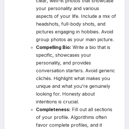
clear, well-lit photos that showcase
your personality and various
aspects of your life. Include a mix of
headshots, full-body shots, and
pictures engaging in hobbies. Avoid
group photos as your main picture.
Compelling Bio:
Write a bio that is
specific, showcases your
personality, and provides
conversation starters. Avoid generic
clichés. Highlight what makes you
unique and what you’re genuinely
looking for. Honesty about
intentions is crucial.
Completeness:
Fill out all sections
of your profile. Algorithms often
favor complete profiles, and it