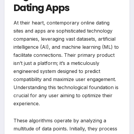
Dating Apps
At their heart, contemporary online dating
sites and apps are sophisticated technology
companies, leveraging vast datasets, artificial
intelligence (AI), and machine learning (ML) to
facilitate connections. Their primary product
isn’t just a platform; it’s a meticulously
engineered system designed to predict
compatibility and maximize user engagement.
Understanding this technological foundation is
crucial for any user aiming to optimize their
experience.
These algorithms operate by analyzing a
multitude of data points. Initially, they process