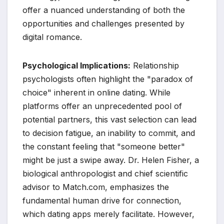
offer a nuanced understanding of both the
opportunities and challenges presented by
digital romance.
Psychological Implications:
Relationship
psychologists often highlight the "paradox of
choice" inherent in online dating. While
platforms offer an unprecedented pool of
potential partners, this vast selection can lead
to decision fatigue, an inability to commit, and
the constant feeling that "someone better"
might be just a swipe away. Dr. Helen Fisher, a
biological anthropologist and chief scientific
advisor to Match.com, emphasizes the
fundamental human drive for connection,
which dating apps merely facilitate. However,