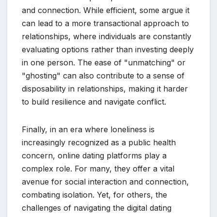
and connection. While efficient, some argue it
can lead to a more transactional approach to
relationships, where individuals are constantly
evaluating options rather than investing deeply
in one person. The ease of "unmatching" or
"ghosting" can also contribute to a sense of
disposability in relationships, making it harder
to build resilience and navigate conflict.
Finally, in an era where loneliness is
increasingly recognized as a public health
concern, online dating platforms play a
complex role. For many, they offer a vital
avenue for social interaction and connection,
combating isolation. Yet, for others, the
challenges of navigating the digital dating