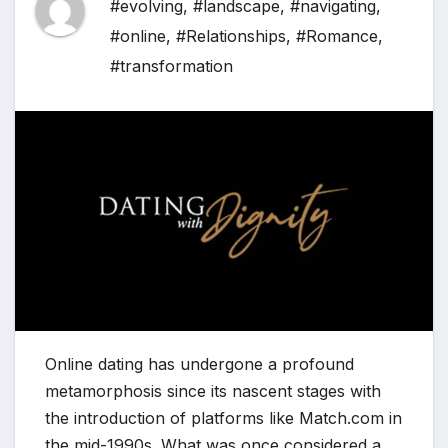
#evolving
,
#landscape
,
#navigating
,
#online
,
#Relationships
,
#Romance
,
#transformation
Online dating has undergone a profound
metamorphosis since its nascent stages with
the introduction of platforms like Match.com in
the mid-1990s. What was once considered a