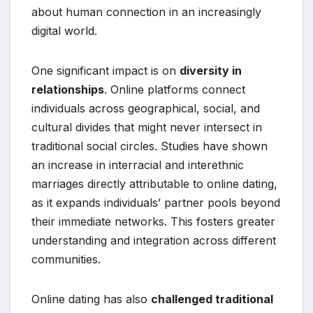
about human connection in an increasingly
digital world.
One significant impact is on
diversity in
relationships
. Online platforms connect
individuals across geographical, social, and
cultural divides that might never intersect in
traditional social circles. Studies have shown
an increase in interracial and interethnic
marriages directly attributable to online dating,
as it expands individuals’ partner pools beyond
their immediate networks. This fosters greater
understanding and integration across different
communities.
Online dating has also
challenged traditional