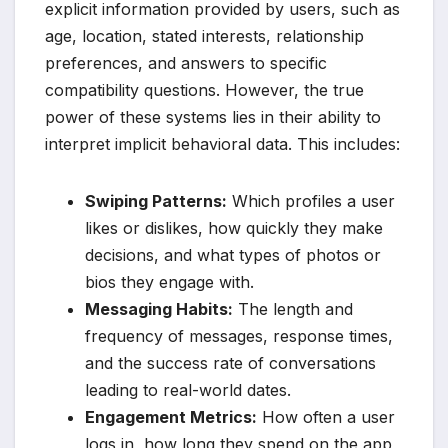
explicit information provided by users, such as
age, location, stated interests, relationship
preferences, and answers to specific
compatibility questions. However, the true
power of these systems lies in their ability to
interpret implicit behavioral data. This includes:
Swiping Patterns:
Which profiles a user
likes or dislikes, how quickly they make
decisions, and what types of photos or
bios they engage with.
Messaging Habits:
The length and
frequency of messages, response times,
and the success rate of conversations
leading to real-world dates.
Engagement Metrics:
How often a user
logs in, how long they spend on the app,