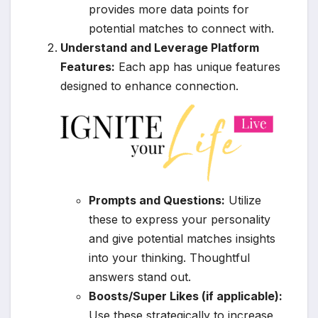
provides more data points for
potential matches to connect with.
Understand and Leverage Platform
Features:
Each app has unique features
designed to enhance connection.
Prompts and Questions:
Utilize
these to express your personality
and give potential matches insights
into your thinking. Thoughtful
answers stand out.
Boosts/Super Likes (if applicable):
Use these strategically to increase