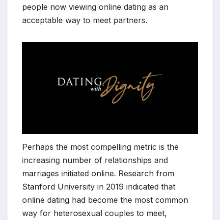
people now viewing online dating as an
acceptable way to meet partners.
Perhaps the most compelling metric is the
increasing number of relationships and
marriages initiated online. Research from
Stanford University in 2019 indicated that
online dating had become the most common
way for heterosexual couples to meet,