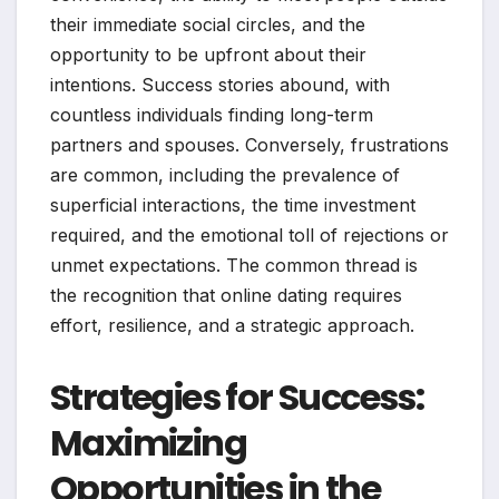
their immediate social circles, and the
opportunity to be upfront about their
intentions. Success stories abound, with
countless individuals finding long-term
partners and spouses. Conversely, frustrations
are common, including the prevalence of
superficial interactions, the time investment
required, and the emotional toll of rejections or
unmet expectations. The common thread is
the recognition that online dating requires
effort, resilience, and a strategic approach.
Strategies for Success:
Maximizing
Opportunities in the