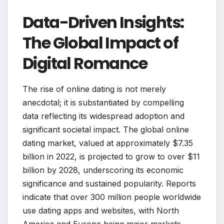
Data-Driven Insights:
The Global Impact of
Digital Romance
The rise of online dating is not merely
anecdotal; it is substantiated by compelling
data reflecting its widespread adoption and
significant societal impact. The global online
dating market, valued at approximately $7.35
billion in 2022, is projected to grow to over $11
billion by 2028, underscoring its economic
significance and sustained popularity. Reports
indicate that over 300 million people worldwide
use dating apps and websites, with North