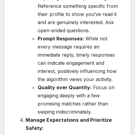
Reference something specific from
their profile to show you’ve read it
and are genuinely interested. Ask
open-ended questions.
Prompt Responses:
While not
every message requires an
immediate reply, timely responses
can indicate engagement and
interest, positively influencing how
the algorithm views your activity.
Quality over Quantity:
Focus on
engaging deeply with a few
promising matches rather than
swiping indiscriminately.
Manage Expectations and Prioritize
Safety: