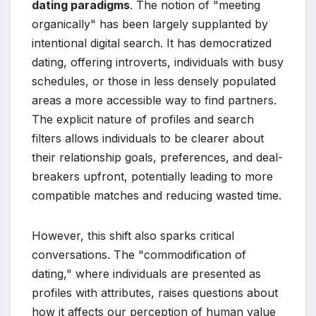
dating paradigms
. The notion of "meeting
organically" has been largely supplanted by
intentional digital search. It has democratized
dating, offering introverts, individuals with busy
schedules, or those in less densely populated
areas a more accessible way to find partners.
The explicit nature of profiles and search
filters allows individuals to be clearer about
their relationship goals, preferences, and deal-
breakers upfront, potentially leading to more
compatible matches and reducing wasted time.
However, this shift also sparks critical
conversations. The "commodification of
dating," where individuals are presented as
profiles with attributes, raises questions about
how it affects our perception of human value