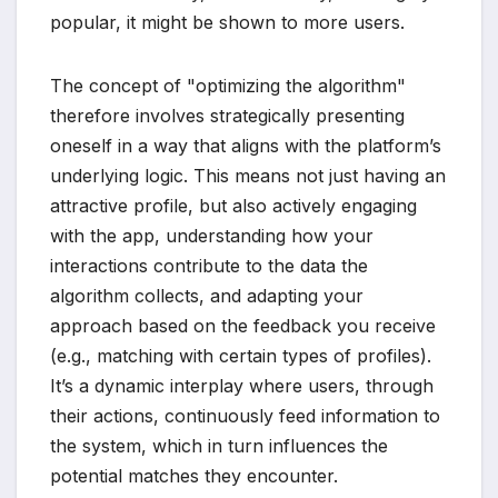
popular, it might be shown to more users.
The concept of "optimizing the algorithm"
therefore involves strategically presenting
oneself in a way that aligns with the platform’s
underlying logic. This means not just having an
attractive profile, but also actively engaging
with the app, understanding how your
interactions contribute to the data the
algorithm collects, and adapting your
approach based on the feedback you receive
(e.g., matching with certain types of profiles).
It’s a dynamic interplay where users, through
their actions, continuously feed information to
the system, which in turn influences the
potential matches they encounter.