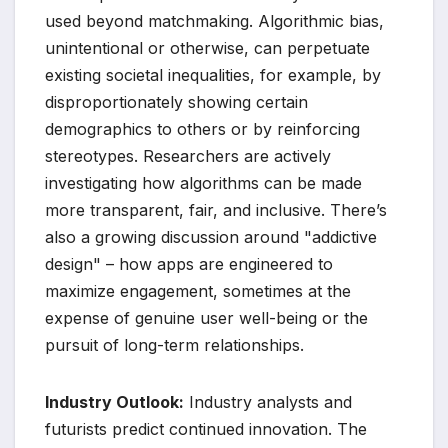
used beyond matchmaking. Algorithmic bias,
unintentional or otherwise, can perpetuate
existing societal inequalities, for example, by
disproportionately showing certain
demographics to others or by reinforcing
stereotypes. Researchers are actively
investigating how algorithms can be made
more transparent, fair, and inclusive. There’s
also a growing discussion around "addictive
design" – how apps are engineered to
maximize engagement, sometimes at the
expense of genuine user well-being or the
pursuit of long-term relationships.
Industry Outlook:
Industry analysts and
futurists predict continued innovation. The