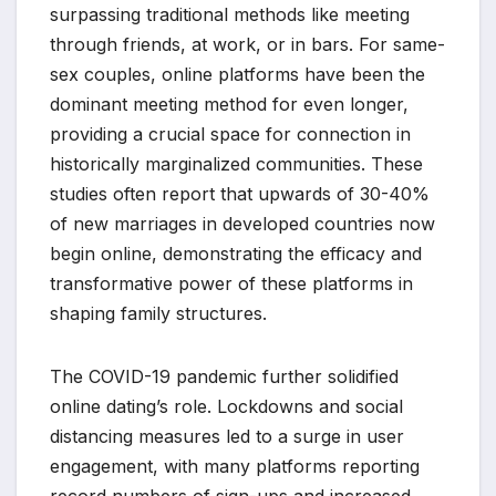
surpassing traditional methods like meeting
through friends, at work, or in bars. For same-
sex couples, online platforms have been the
dominant meeting method for even longer,
providing a crucial space for connection in
historically marginalized communities. These
studies often report that upwards of 30-40%
of new marriages in developed countries now
begin online, demonstrating the efficacy and
transformative power of these platforms in
shaping family structures.
The COVID-19 pandemic further solidified
online dating’s role. Lockdowns and social
distancing measures led to a surge in user
engagement, with many platforms reporting
record numbers of sign-ups and increased