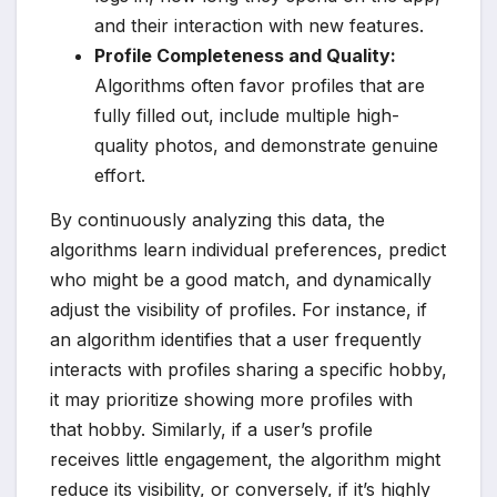
and their interaction with new features.
Profile Completeness and Quality:
Algorithms often favor profiles that are
fully filled out, include multiple high-
quality photos, and demonstrate genuine
effort.
By continuously analyzing this data, the
algorithms learn individual preferences, predict
who might be a good match, and dynamically
adjust the visibility of profiles. For instance, if
an algorithm identifies that a user frequently
interacts with profiles sharing a specific hobby,
it may prioritize showing more profiles with
that hobby. Similarly, if a user’s profile
receives little engagement, the algorithm might
reduce its visibility, or conversely, if it’s highly