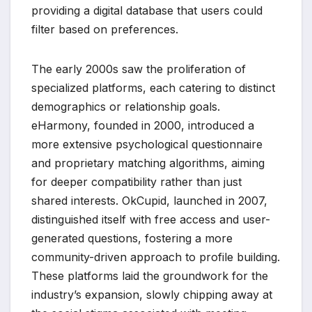
providing a digital database that users could
filter based on preferences.
The early 2000s saw the proliferation of
specialized platforms, each catering to distinct
demographics or relationship goals.
eHarmony, founded in 2000, introduced a
more extensive psychological questionnaire
and proprietary matching algorithms, aiming
for deeper compatibility rather than just
shared interests. OkCupid, launched in 2007,
distinguished itself with free access and user-
generated questions, fostering a more
community-driven approach to profile building.
These platforms laid the groundwork for the
industry’s expansion, slowly chipping away at