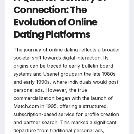
Connection: The
Evolution of Online
Dating Platforms
The journey of online dating reflects a broader
societal shift towards digital interaction. Its
origins can be traced to early bulletin board
systems and Usenet groups in the late 1980s
and early 1990s, where individuals would post
personal ads. However, the true
commercialization began with the launch of
Match.com in 1995, offering a structured,
subscription-based service for profile creation
and partner search. This marked a significant
departure from traditional personal ads,