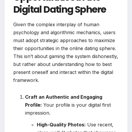
Digital Dating Sphere
Given the complex interplay of human
psychology and algorithmic mechanics, users
must adopt strategic approaches to maximize
their opportunities in the online dating sphere.
This isn’t about gaming the system dishonestly,
but rather about understanding how to best
present oneself and interact within the digital
framework.
Craft an Authentic and Engaging
Profile:
Your profile is your digital first
impression.
High-Quality Photos:
Use recent,