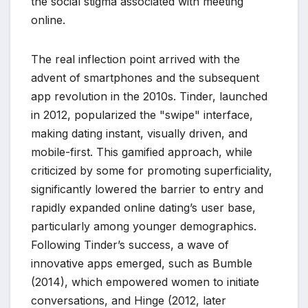
the social stigma associated with meeting
online.
The real inflection point arrived with the
advent of smartphones and the subsequent
app revolution in the 2010s. Tinder, launched
in 2012, popularized the "swipe" interface,
making dating instant, visually driven, and
mobile-first. This gamified approach, while
criticized by some for promoting superficiality,
significantly lowered the barrier to entry and
rapidly expanded online dating’s user base,
particularly among younger demographics.
Following Tinder’s success, a wave of
innovative apps emerged, such as Bumble
(2014), which empowered women to initiate
conversations, and Hinge (2012, later