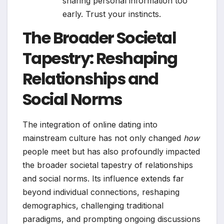
sharing personal information too
early. Trust your instincts.
The Broader Societal
Tapestry: Reshaping
Relationships and
Social Norms
The integration of online dating into
mainstream culture has not only changed
how
people meet but has also profoundly impacted
the broader societal tapestry of relationships
and social norms. Its influence extends far
beyond individual connections, reshaping
demographics, challenging traditional
paradigms, and prompting ongoing discussions