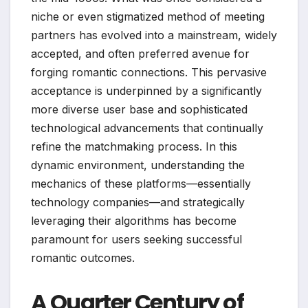
niche or even stigmatized method of meeting
partners has evolved into a mainstream, widely
accepted, and often preferred avenue for
forging romantic connections. This pervasive
acceptance is underpinned by a significantly
more diverse user base and sophisticated
technological advancements that continually
refine the matchmaking process. In this
dynamic environment, understanding the
mechanics of these platforms—essentially
technology companies—and strategically
leveraging their algorithms has become
paramount for users seeking successful
romantic outcomes.
A Quarter Century of