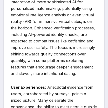
integration of more sophisticated AI for
personalized matchmaking, potentially using
emotional intelligence analysis or even virtual
reality (VR) for immersive virtual dates, is on
the horizon. Enhanced verification processes,
including AI-powered identity checks, are
expected to combat issues like catfishing and
improve user safety. The focus is increasingly
shifting towards quality connections over
quantity, with some platforms exploring
features that encourage deeper engagement
and slower, more intentional dating.
User Experiences:
Anecdotal evidence from
users, corroborated by surveys, paints a
mixed picture. Many celebrate the
convenience, the ability to meet people outside