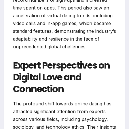
time spent on apps. This period also saw an
acceleration of virtual dating trends, including
video calls and in-app games, which became
standard features, demonstrating the industry’s
adaptability and resilience in the face of
unprecedented global challenges.
Expert Perspectives on
Digital Love and
Connection
The profound shift towards online dating has
attracted significant attention from experts
across various fields, including psychology,
sociology, and technology ethics. Their insights