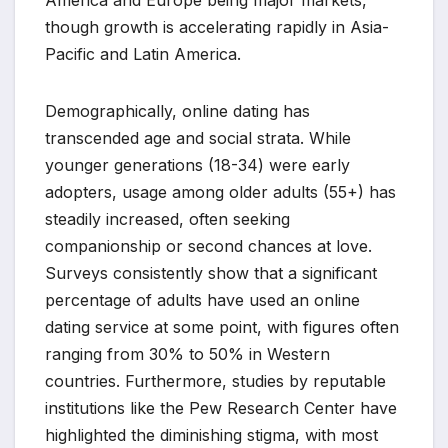
America and Europe being major markets,
though growth is accelerating rapidly in Asia-
Pacific and Latin America.
Demographically, online dating has
transcended age and social strata. While
younger generations (18-34) were early
adopters, usage among older adults (55+) has
steadily increased, often seeking
companionship or second chances at love.
Surveys consistently show that a significant
percentage of adults have used an online
dating service at some point, with figures often
ranging from 30% to 50% in Western
countries. Furthermore, studies by reputable
institutions like the Pew Research Center have
highlighted the diminishing stigma, with most