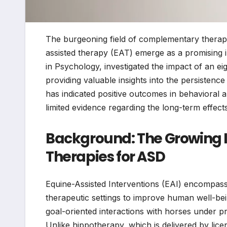
The burgeoning field of complementary therap
assisted therapy (EAT) emerge as a promising in
in Psychology, investigated the impact of an 
providing valuable insights into the persisten
has indicated positive outcomes in behavioral a
limited evidence regarding the long-term effec
Background: The Growing I
Therapies for ASD
Equine-Assisted Interventions (EAI) encompass 
therapeutic settings to improve human well-bein
goal-oriented interactions with horses under p
Unlike hippotherapy, which is delivered by licen