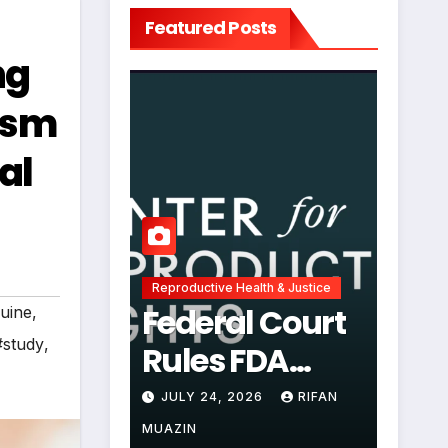
Featured Posts
ng
ism
al
Reproductive Health & Justice
Federal Court
uine
,
#study
,
Rules FDA
Abortion Pill
JULY 24, 2026
RIFAN
Restrictions
MUAZIN