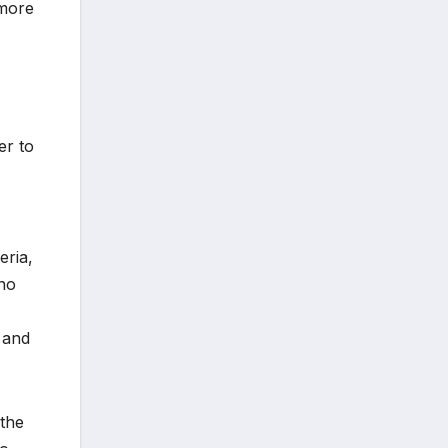
 more
er to
eria,
 no
y and
 the