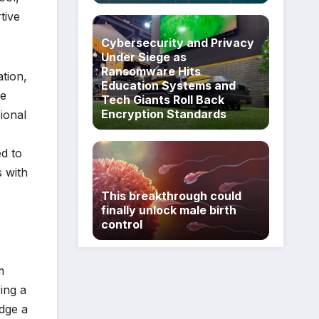
tive
Cybersecurity and Privacy
Under Siege as
Ransomware Hits
tion,
Education Systems and
be
Tech Giants Roll Back
Encryption Standards
sional
ed to
s with
This breakthrough could
finally unlock male birth
control
m
ing a
idge a