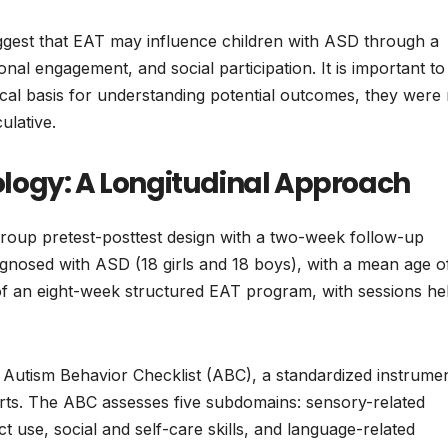
ggest that EAT may influence children with ASD through a
nal engagement, and social participation. It is important to
cal basis for understanding potential outcomes, they were 
ulative.
logy: A Longitudinal Approach
group pretest-posttest design with a two-week follow-up
agnosed with ASD (18 girls and 18 boys), with a mean age o
of an eight-week structured EAT program, with sessions he
Autism Behavior Checklist (ABC), a standardized instrume
rts. The ABC assesses five subdomains: sensory-related
t use, social and self-care skills, and language-related