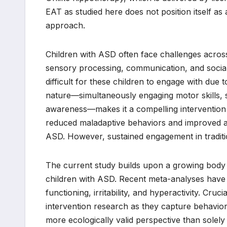
EAT as studied here does not position itself as 
approach.
Children with ASD often face challenges acros
sensory processing, communication, and social 
difficult for these children to engage with due 
nature—simultaneously engaging motor skills,
awareness—makes it a compelling intervention fo
reduced maladaptive behaviors and improved atte
ASD. However, sustained engagement in traditio
The current study builds upon a growing body of
children with ASD. Recent meta-analyses have 
functioning, irritability, and hyperactivity. Cru
intervention research as they capture behavior
more ecologically valid perspective than solely