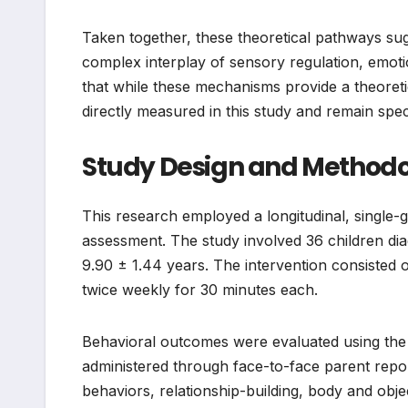
Taken together, these theoretical pathways su
complex interplay of sensory regulation, emotio
that while these mechanisms provide a theoreti
directly measured in this study and remain spec
Study Design and Methodo
This research employed a longitudinal, single-
assessment. The study involved 36 children di
9.90 ± 1.44 years. The intervention consisted 
twice weekly for 30 minutes each.
Behavioral outcomes were evaluated using the 
administered through face-to-face parent repo
behaviors, relationship-building, body and objec