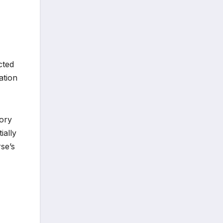
cted
ation
sory
ially
se’s