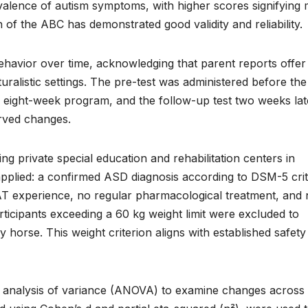
valence of autism symptoms, with higher scores signifying
f the ABC has demonstrated good validity and reliability.
ehavior over time, acknowledging that parent reports offer
aturalistic settings. The pre-test was administered before the
he eight-week program, and the follow-up test two weeks lat
rved changes.
g private special education and rehabilitation centers in
e applied: a confirmed ASD diagnosis according to DSM-5 crit
EAT experience, no regular pharmacological treatment, and
articipants exceeding a 60 kg weight limit were excluded to
y horse. This weight criterion aligns with established safet
es analysis of variance (ANOVA) to examine changes across