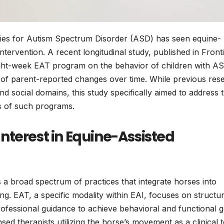
ies for Autism Spectrum Disorder (ASD) has seen equine-
tervention. A recent longitudinal study, published in Front
eight-week EAT program on the behavior of children with A
ce of parent-reported changes over time. While previous res
nd social domains, this study specifically aimed to address 
ts of such programs.
nterest in Equine-Assisted
a broad spectrum of practices that integrate horses into
g. EAT, a specific modality within EAI, focuses on structu
rofessional guidance to achieve behavioral and functional g
sed therapists utilizing the horse’s movement as a clinical t