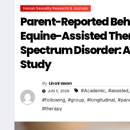
Human Sexuality Research & Journals
Parent-Reported Beh
Equine-Assisted Ther
Spectrum Disorder: A
Study
By
Lina Irawan
#Academic
,
#assisted
JUN 5, 2026
#following
,
#group
,
#longitudinal
,
#par
#therapy