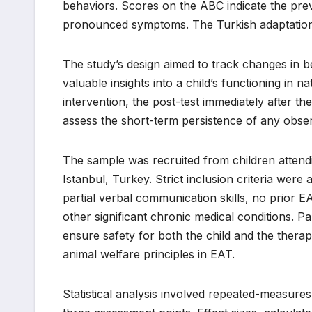
behaviors. Scores on the ABC indicate the pre
pronounced symptoms. The Turkish adaptation o
The study’s design aimed to track changes in b
valuable insights into a child’s functioning in n
intervention, the post-test immediately after t
assess the short-term persistence of any obse
The sample was recruited from children attendin
Istanbul, Turkey. Strict inclusion criteria wer
partial verbal communication skills, no prior 
other significant chronic medical conditions. P
ensure safety for both the child and the therap
animal welfare principles in EAT.
Statistical analysis involved repeated-measur