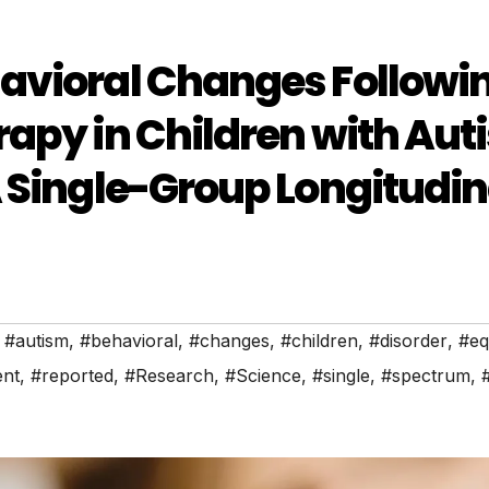
avioral Changes Followi
apy in Children with Aut
 Single-Group Longitudin
,
#autism
,
#behavioral
,
#changes
,
#children
,
#disorder
,
#eq
ent
,
#reported
,
#Research
,
#Science
,
#single
,
#spectrum
,