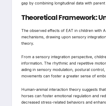
gap by combining longitudinal data with parent
Theoretical Framework: U
The observed effects of EAT in children with 
mechanisms, drawing upon sensory integration 
theory.
From a sensory integration perspective, childre
information. The rhythmic and repetitive motio
aiding in sensory modulation, postural control
movements can foster a greater sense of embo
Human-animal interaction theory suggests that
horses can foster emotional regulation and red
decreased stress-related behaviors and enhance