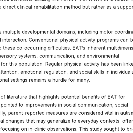
a direct clinical rehabilitation method but rather as a suppor
s multiple developmental domains, including motor coordina
interaction. Conventional physical activity programs can 
to these co-occurring difficulties. EAT’s inherent multidimen
 sensory systems, communication, and environmental
r this population. Regular physical activity has been link
ntion, emotional regulation, and social skills in individual
nal settings remains a hurdle for many.
 literature that highlights potential benefits of EAT for
pointed to improvements in social communication, social
cially, parent-reported measures are considered vital in autis
al changes that may generalize to everyday contexts, offer
 focusing on in-clinic observations. This study sought to br