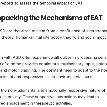
 reports to assess the temporal impact of EAT.
npacking the Mechanisms of EAT
ASD are theorized to stem from a confluence of interconne
theory, human-animal interaction theory, and social motiv
n with ASD often experience difficulties in processing sen
n of a horse provides continuous multisensory input, potent
, and motor planning. The constant need to adapt to the hor
diment and responsiveness to environmental cues.
 the non-judgmental and emotionally responsive nature of
uce anxiety. These supportive interactions may lead to
d engagement in therapeutic activities.