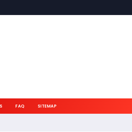
S
FAQ
SITEMAP