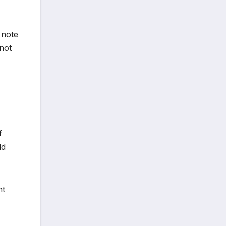
 note
not
f
ld
nt