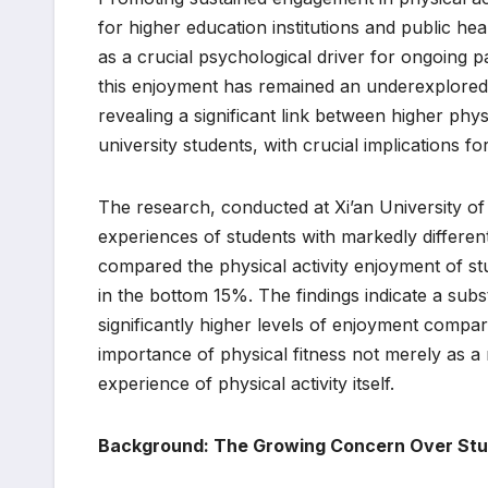
for higher education institutions and public h
as a crucial psychological driver for ongoing par
this enjoyment has remained an underexplored a
revealing a significant link between higher phy
university students, with crucial implications f
The research, conducted at Xi’an University of
experiences of students with markedly different
compared the physical activity enjoyment of stu
in the bottom 15%. The findings indicate a subst
significantly higher levels of enjoyment compar
importance of physical fitness not merely as a 
experience of physical activity itself.
Background: The Growing Concern Over Stu