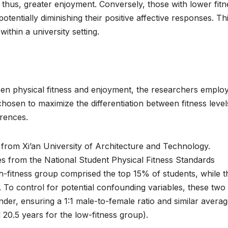
 thus, greater enjoyment. Conversely, those with lower fitn
tentially diminishing their positive affective responses. Th
within a university setting.
ween physical fitness and enjoyment, the researchers emplo
sen to maximize the differentiation between fitness level
erences.
from Xi’an University of Architecture and Technology.
es from the National Student Physical Fitness Standards
h-fitness group comprised the top 15% of students, while t
 To control for potential confounding variables, these two
er, ensuring a 1:1 male-to-female ratio and similar avera
 20.5 years for the low-fitness group).