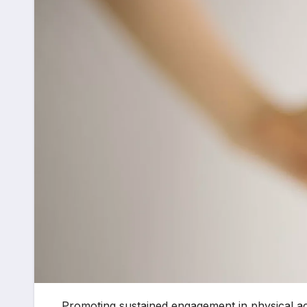
Promoting sustained engagement in physical act