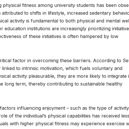
ng physical fitness among university students has been obs
n attributed to shifts in lifestyle, increased sedentary behavio
cal activity is fundamental to both physical and mental wel
er education institutions are increasingly prioritizing initiativ
ectiveness of these initiatives is often hampered by low
itical factor in overcoming these barriers. According to Sel
 linked to intrinsic motivation, which fuels voluntary and
al activity pleasurable, they are more likely to integrate i
he long term, thereby contributing to sustainable healthy
ctors influencing enjoyment – such as the type of activity
le of the individual’s physical capabilities has received les
ividuals with higher physical fitness may experience exercise w