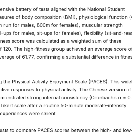
nsive battery of tests aligned with the National Student
sures of body composition (BMI), physiological function (v
m run for males, 800m for females), muscular strength
ps for males, sit-ups for females), flexibility (sit-and-rea
itness score was calculated as a weighted sum of these
 120. The high-fitness group achieved an average score o
erage of 61.77, confirming a substantial difference in fitne
 the Physical Activity Enjoyment Scale (PACES). This wide
ctive responses to physical activity. The Chinese version of
emonstrated strong internal consistency (Cronbach’s α = 0.
 Likert scale after a routine 50-minute moderate-intensity
 experiences were salient.
-tests to compare PACES scores between the high- and low