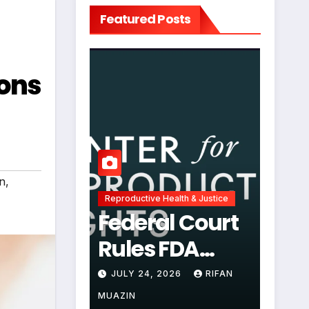
Featured Posts
ions
on
,
Reproductive Health & Justice
Federal Court
Rules FDA
Abortion Pill
JULY 24, 2026
RIFAN
Restrictions
MUAZIN