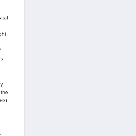
ital
ch),
f
ss
ly
 the
93).
-