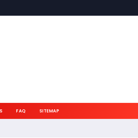
S
FAQ
SITEMAP