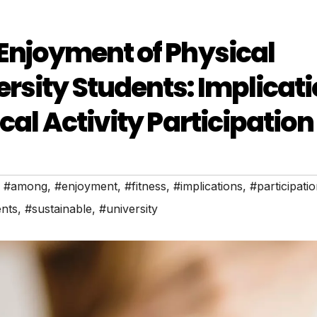
 Enjoyment of Physical
rsity Students: Implicat
cal Activity Participation
,
#among
,
#enjoyment
,
#fitness
,
#implications
,
#participati
ents
,
#sustainable
,
#university