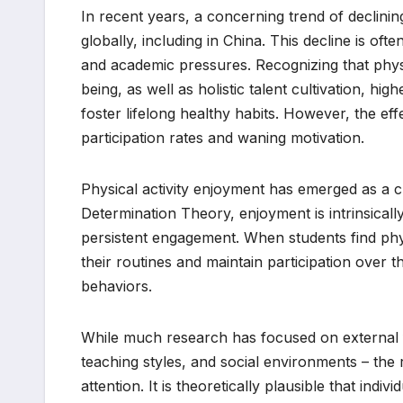
In recent years, a concerning trend of declini
globally, including in China. This decline is ofte
and academic pressures. Recognizing that physi
being, as well as holistic talent cultivation, high
foster lifelong healthy habits. However, the eff
participation rates and waning motivation.
Physical activity enjoyment has emerged as a cr
Determination Theory, enjoyment is intrinsically
persistent engagement. When students find physic
their routines and maintain participation over t
behaviors.
While much research has focused on external fa
teaching styles, and social environments – the ro
attention. It is theoretically plausible that ind