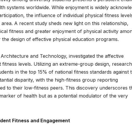
ealth systems worldwide. While enjoyment is widely acknowl
ticipation, the influence of individual physical fitness level
rea. A recent study sheds new light on this relationship,
sical fitness and greater enjoyment of physical activity amo
or the design of effective physical education programs.
 Architecture and Technology, investigated the affective
 fitness levels. Utilizing an extreme-group design, researc
dents in the top 15% of national fitness standards against 
antial disparity, with the high-fitness group reporting
ed to their low-fitness peers. This discovery underscores t
marker of health but as a potential modulator of the very
dent Fitness and Engagement