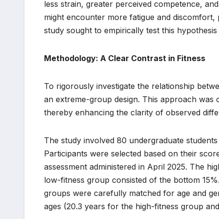
less strain, greater perceived competence, and
might encounter more fatigue and discomfort, po
study sought to empirically test this hypothesis 
Methodology: A Clear Contrast in Fitness
To rigorously investigate the relationship bet
an extreme-group design. This approach was cho
thereby enhancing the clarity of observed diff
The study involved 80 undergraduate students 
Participants were selected based on their scor
assessment administered in April 2025. The hig
low-fitness group consisted of the bottom 15%.
groups were carefully matched for age and gend
ages (20.3 years for the high-fitness group and