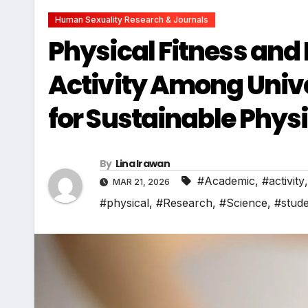
Human Sexuality Research & Journals
Physical Fitness and
Activity Among Unive
for Sustainable Physi
By
Lina Irawan
#Academic
,
#activity
MAR 21, 2026
#physical
,
#Research
,
#Science
,
#stud