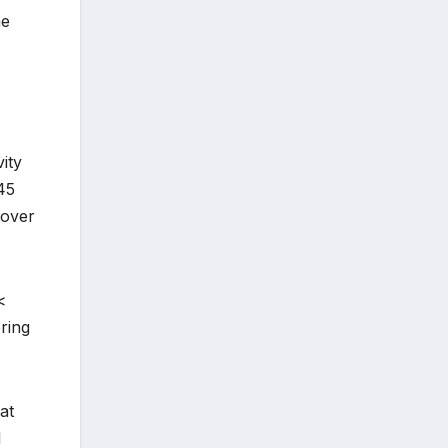
he
vity
45
 over
<
ring
at
l