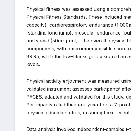
Physical fitness was assessed using a comprehe
Physical Fitness Standards. These included mea
capacity), cardiorespiratory endurance (1,000
(standing long jump), muscular endurance (pull-u
and speed (50m sprint). The overall physical f
components, with a maximum possible score of
89.95, while the low-fitness group scored an av
levels.
Physical activity enjoyment was measured using
validated instrument assesses participants’ affe
PACES, adapted and validated for this study, d
Participants rated their enjoyment on a 7-point
physical education class, ensuring their recent
Data analysis involved independent-samples t