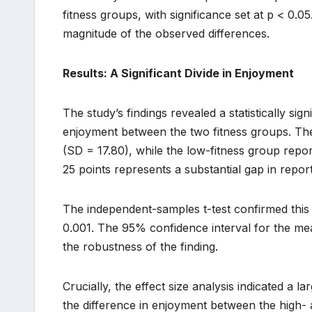
fitness groups, with significance set at p < 0.0
magnitude of the observed differences.
Results: A Significant Divide in Enjoyment
The study’s findings revealed a statistically sign
enjoyment between the two fitness groups. Th
(SD = 17.80), while the low-fitness group repo
25 points represents a substantial gap in repo
The independent-samples t-test confirmed this dis
0.001. The 95% confidence interval for the me
the robustness of the finding.
Crucially, the effect size analysis indicated a l
the difference in enjoyment between the high- a