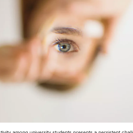
ivity among university students presents a persistent chal