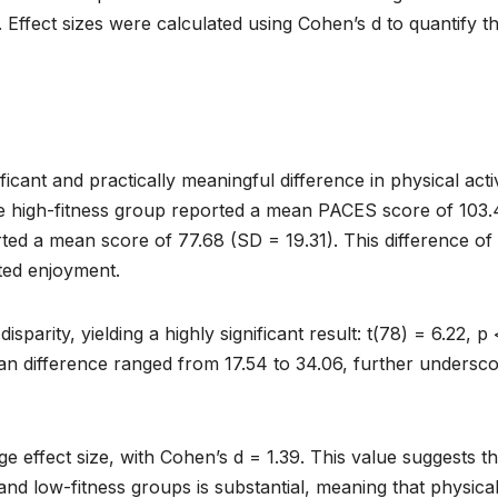
5. Effect sizes were calculated using Cohen’s d to quantify t
ificant and practically meaningful difference in physical acti
e high-fitness group reported a mean PACES score of 103.
rted a mean score of 77.68 (SD = 19.31). This difference of
rted enjoyment.
parity, yielding a highly significant result: t(78) = 6.22, p 
an difference ranged from 17.54 to 34.06, further undersco
arge effect size, with Cohen’s d = 1.39. This value suggests th
nd low-fitness groups is substantial, meaning that physica