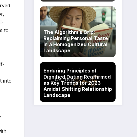
erved
r,
l-
es to
The Algorithm’s Grip:
Reclaiming Personal Taste
in a Homogenized Cultural
Landscape
f-
Enduring Principles of
Dignified Dating Reaffirmed
t into
as Key Trends for 2023
Amidst Shifting Relationship
Landscape
,
s
ith