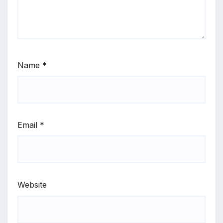
Name
*
Email
*
Website