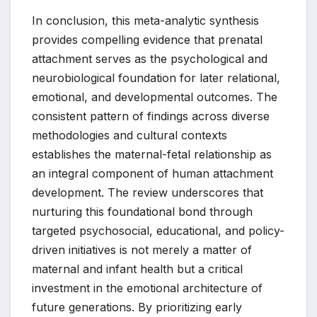
In conclusion, this meta-analytic synthesis
provides compelling evidence that prenatal
attachment serves as the psychological and
neurobiological foundation for later relational,
emotional, and developmental outcomes. The
consistent pattern of findings across diverse
methodologies and cultural contexts
establishes the maternal-fetal relationship as
an integral component of human attachment
development. The review underscores that
nurturing this foundational bond through
targeted psychosocial, educational, and policy-
driven initiatives is not merely a matter of
maternal and infant health but a critical
investment in the emotional architecture of
future generations. By prioritizing early