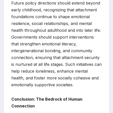
Future policy directions should extend beyond
early childhood, recognizing that attachment
foundations continue to shape emotional
resilience, social relationships, and mental
health throughout adulthood and into later life.
Governments should support interventions
that strengthen emotional literacy,
intergenerational bonding, and community
connection, ensuring that attachment security
is nurtured at all life stages. Such initiatives can
help reduce loneliness, enhance mental
health, and foster more socially cohesive and
emotionally supportive societies.
Conclusion: The Bedrock of Human
Connection