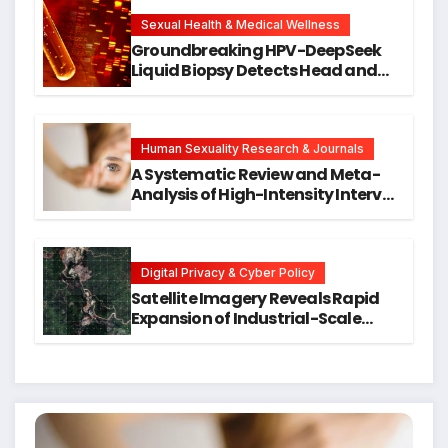
New Avenues for Alzheimer’s
Research
Sexual Health & Medical Wellness
Groundbreaking HPV-DeepSeek
Liquid Biopsy Detects Head and
Neck Cancers Years Before
Symptoms Emerge, Offering New
Hope for Early Intervention
Human Sexuality Research & Journals
A Systematic Review and Meta-
Analysis of High-Intensity Interval
Training for Mental Health and
Executive Function in University
Students
Digital Privacy & Cyber Policy
Satellite Imagery Reveals Rapid
Expansion of Industrial-Scale
Scam Compounds in Myanmar
Despite Military Crackdowns