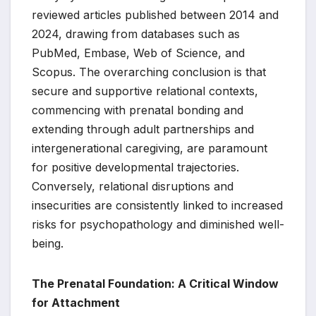
reviewed articles published between 2014 and
2024, drawing from databases such as
PubMed, Embase, Web of Science, and
Scopus. The overarching conclusion is that
secure and supportive relational contexts,
commencing with prenatal bonding and
extending through adult partnerships and
intergenerational caregiving, are paramount
for positive developmental trajectories.
Conversely, relational disruptions and
insecurities are consistently linked to increased
risks for psychopathology and diminished well-
being.
The Prenatal Foundation: A Critical Window
for Attachment