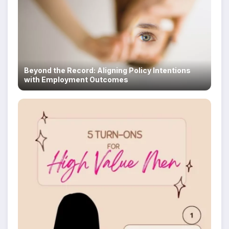
Beyond the Record: Aligning Policy Intentions
with Employment Outcomes