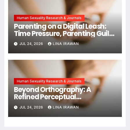
Human Sexuality Research & Journals
Parenting on a Digital Leash:
Time Pressure, Parenting Guilt,
and Emotional Exhaustion in
JUL 24, 2026
LINA IRAWAN
Chinese Dual-Earner Families
Human Sexuality Research & Journals
Beyond Orthography: A
Refined Perceptual
Assimilation Task Paradigm
JUL 24, 2026
LINA IRAWAN
for Measuring Cross-Linguistic
Phonetic Similarity