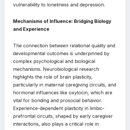
vulnerability to loneliness and depression.
Mechanisms of Influence: Bridging Biology
and Experience
The connection between relational quality and
developmental outcomes is underpinned by
complex psychological and biological
mechanisms. Neurobiological research
highlights the role of brain plasticity,
particularly in maternal caregiving circuits, and
hormonal influences like oxytocin, which are
vital for bonding and prosocial behavior.
Experience-dependent plasticity in limbic-
prefrontal circuits, shaped by early caregiver
interactions, also plays a critical role in