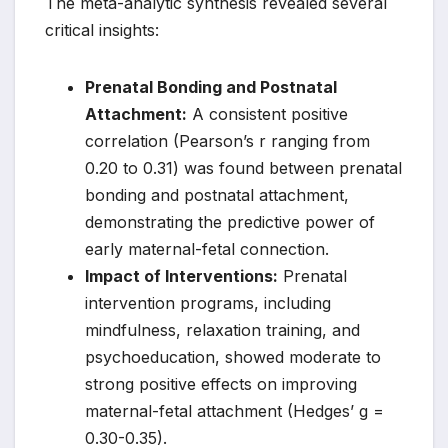
The meta-analytic synthesis revealed several
critical insights:
Prenatal Bonding and Postnatal
Attachment:
A consistent positive
correlation (Pearson’s r ranging from
0.20 to 0.31) was found between prenatal
bonding and postnatal attachment,
demonstrating the predictive power of
early maternal-fetal connection.
Impact of Interventions:
Prenatal
intervention programs, including
mindfulness, relaxation training, and
psychoeducation, showed moderate to
strong positive effects on improving
maternal-fetal attachment (Hedges’ g =
0.30-0.35).