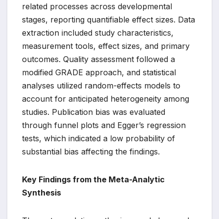
related processes across developmental
stages, reporting quantifiable effect sizes. Data
extraction included study characteristics,
measurement tools, effect sizes, and primary
outcomes. Quality assessment followed a
modified GRADE approach, and statistical
analyses utilized random-effects models to
account for anticipated heterogeneity among
studies. Publication bias was evaluated
through funnel plots and Egger’s regression
tests, which indicated a low probability of
substantial bias affecting the findings.
Key Findings from the Meta-Analytic
Synthesis