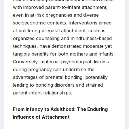
with improved parent-to-infant attachment,
even in at-risk pregnancies and diverse
socioeconomic contexts. Interventions aimed
at bolstering prenatal attachment, such as
organized counseling and mindfulness-based
techniques, have demonstrated moderate yet
tangible benefits for both mothers and infants.
Conversely, maternal psychological distress
during pregnancy can undermine the
advantages of prenatal bonding, potentially
leading to bonding disorders and strained
parent-infant relationships.
From Infancy to Adulthood: The Enduring
Influence of Attachment