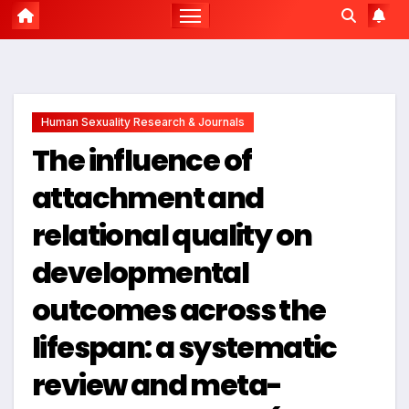
Human Sexuality Research & Journals
The influence of
attachment and
relational quality on
developmental
outcomes across the
lifespan: a systematic
review and meta-