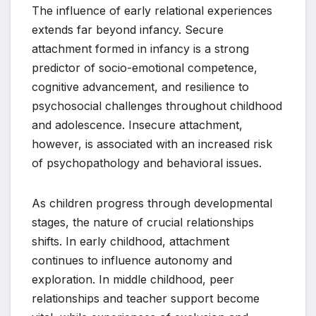
The influence of early relational experiences
extends far beyond infancy. Secure
attachment formed in infancy is a strong
predictor of socio-emotional competence,
cognitive advancement, and resilience to
psychosocial challenges throughout childhood
and adolescence. Insecure attachment,
however, is associated with an increased risk
of psychopathology and behavioral issues.
As children progress through developmental
stages, the nature of crucial relationships
shifts. In early childhood, attachment
continues to influence autonomy and
exploration. In middle childhood, peer
relationships and teacher support become