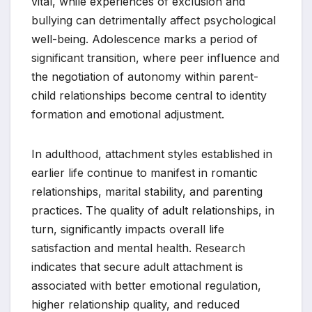
vital, while experiences of exclusion and
bullying can detrimentally affect psychological
well-being. Adolescence marks a period of
significant transition, where peer influence and
the negotiation of autonomy within parent-
child relationships become central to identity
formation and emotional adjustment.
In adulthood, attachment styles established in
earlier life continue to manifest in romantic
relationships, marital stability, and parenting
practices. The quality of adult relationships, in
turn, significantly impacts overall life
satisfaction and mental health. Research
indicates that secure adult attachment is
associated with better emotional regulation,
higher relationship quality, and reduced