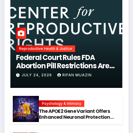
Reproductive Health & Justice
Federal Court Rules FDA
Abortion Pill Restrictions Are
Unjustified
JULY 24, 2026
RIFAN MUAZIN
Psychology & Intimacy
The APOE2 Gene Variant Offers
Enhanced Neuronal Protection
Against DNA Damage and
Cellular Senescence, Unlocking