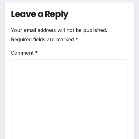
Leave a Reply
Your email address will not be published.
Required fields are marked
*
Comment
*