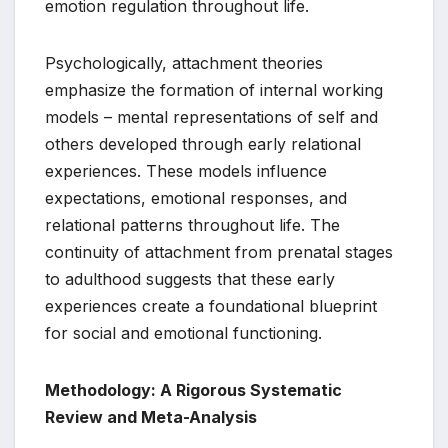
emotion regulation throughout life.
Psychologically, attachment theories
emphasize the formation of internal working
models – mental representations of self and
others developed through early relational
experiences. These models influence
expectations, emotional responses, and
relational patterns throughout life. The
continuity of attachment from prenatal stages
to adulthood suggests that these early
experiences create a foundational blueprint
for social and emotional functioning.
Methodology: A Rigorous Systematic
Review and Meta-Analysis