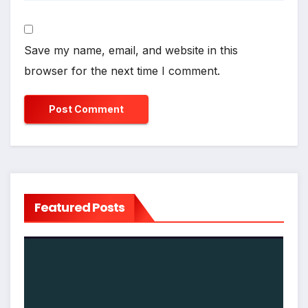
Save my name, email, and website in this
browser for the next time I comment.
Featured Posts