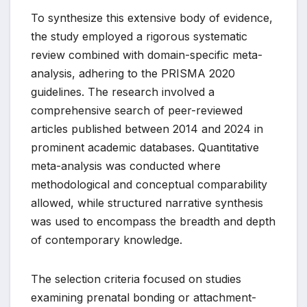
To synthesize this extensive body of evidence,
the study employed a rigorous systematic
review combined with domain-specific meta-
analysis, adhering to the PRISMA 2020
guidelines. The research involved a
comprehensive search of peer-reviewed
articles published between 2014 and 2024 in
prominent academic databases. Quantitative
meta-analysis was conducted where
methodological and conceptual comparability
allowed, while structured narrative synthesis
was used to encompass the breadth and depth
of contemporary knowledge.
The selection criteria focused on studies
examining prenatal bonding or attachment-