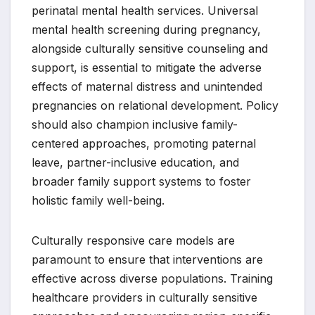
perinatal mental health services. Universal
mental health screening during pregnancy,
alongside culturally sensitive counseling and
support, is essential to mitigate the adverse
effects of maternal distress and unintended
pregnancies on relational development. Policy
should also champion inclusive family-
centered approaches, promoting paternal
leave, partner-inclusive education, and
broader family support systems to foster
holistic family well-being.
Culturally responsive care models are
paramount to ensure that interventions are
effective across diverse populations. Training
healthcare providers in culturally sensitive