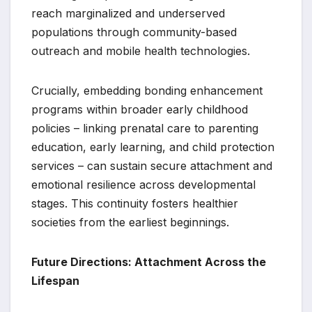
reach marginalized and underserved
populations through community-based
outreach and mobile health technologies.
Crucially, embedding bonding enhancement
programs within broader early childhood
policies – linking prenatal care to parenting
education, early learning, and child protection
services – can sustain secure attachment and
emotional resilience across developmental
stages. This continuity fosters healthier
societies from the earliest beginnings.
Future Directions: Attachment Across the
Lifespan