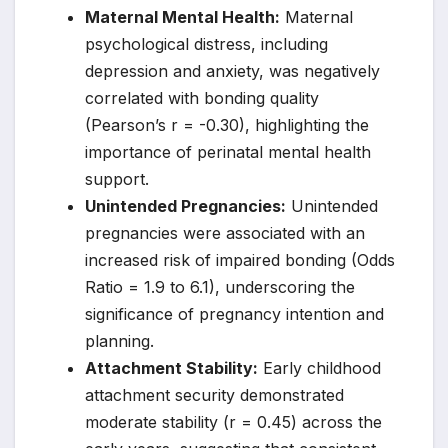
Maternal Mental Health:
Maternal
psychological distress, including
depression and anxiety, was negatively
correlated with bonding quality
(Pearson’s r = -0.30), highlighting the
importance of perinatal mental health
support.
Unintended Pregnancies:
Unintended
pregnancies were associated with an
increased risk of impaired bonding (Odds
Ratio = 1.9 to 6.1), underscoring the
significance of pregnancy intention and
planning.
Attachment Stability:
Early childhood
attachment security demonstrated
moderate stability (r = 0.45) across the