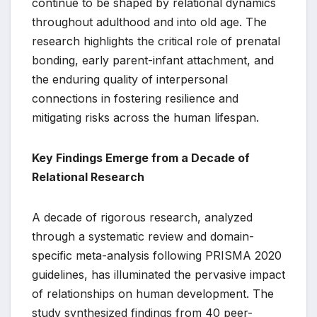
continue to be shaped by relational dynamics
throughout adulthood and into old age. The
research highlights the critical role of prenatal
bonding, early parent-infant attachment, and
the enduring quality of interpersonal
connections in fostering resilience and
mitigating risks across the human lifespan.
Key Findings Emerge from a Decade of
Relational Research
A decade of rigorous research, analyzed
through a systematic review and domain-
specific meta-analysis following PRISMA 2020
guidelines, has illuminated the pervasive impact
of relationships on human development. The
study synthesized findings from 40 peer-