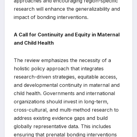
approaches and encouraging region-specific
research will enhance the generalizability and
impact of bonding interventions.
A Call for Continuity and Equity in Maternal
and Child Health
The review emphasizes the necessity of a
holistic policy approach that integrates
research-driven strategies, equitable access,
and developmental continuity in maternal and
child health. Governments and international
organizations should invest in long-term,
cross-cultural, and multi-method research to
address existing evidence gaps and build
globally representative data. This includes
ensuring that prenatal bonding interventions