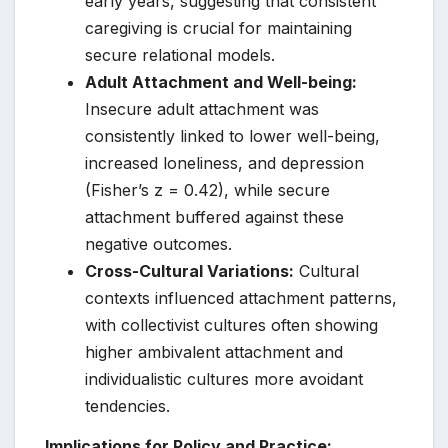
early years, suggesting that consistent
caregiving is crucial for maintaining
secure relational models.
Adult Attachment and Well-being:
Insecure adult attachment was
consistently linked to lower well-being,
increased loneliness, and depression
(Fisher’s z = 0.42), while secure
attachment buffered against these
negative outcomes.
Cross-Cultural Variations:
Cultural
contexts influenced attachment patterns,
with collectivist cultures often showing
higher ambivalent attachment and
individualistic cultures more avoidant
tendencies.
Implications for Policy and Practice: