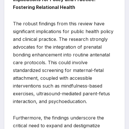
Fostering Relational Health
The robust findings from this review have
significant implications for public health policy
and clinical practice. The research strongly
advocates for the integration of prenatal
bonding enhancement into routine antenatal
care protocols. This could involve
standardized screening for maternal-fetal
attachment, coupled with accessible
interventions such as mindfulness-based
exercises, ultrasound-mediated parent-fetus
interaction, and psychoeducation.
Furthermore, the findings underscore the
critical need to expand and destigmatize