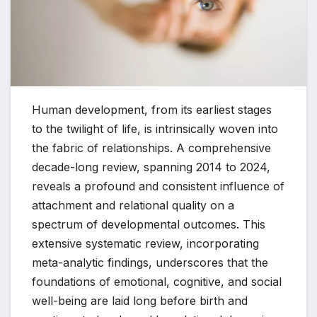
Human development, from its earliest stages
to the twilight of life, is intrinsically woven into
the fabric of relationships. A comprehensive
decade-long review, spanning 2014 to 2024,
reveals a profound and consistent influence of
attachment and relational quality on a
spectrum of developmental outcomes. This
extensive systematic review, incorporating
meta-analytic findings, underscores that the
foundations of emotional, cognitive, and social
well-being are laid long before birth and