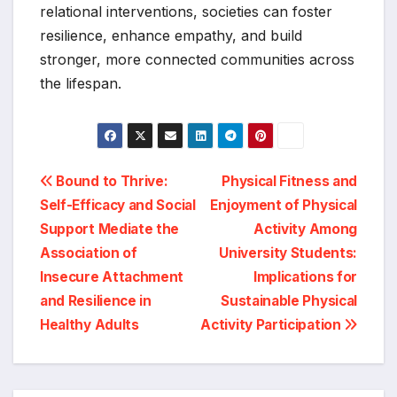
relational interventions, societies can foster
resilience, enhance empathy, and build
stronger, more connected communities across
the lifespan.
Post
Bound to Thrive:
Physical Fitness and
Self-Efficacy and Social
Enjoyment of Physical
navigation
Support Mediate the
Activity Among
Association of
University Students:
Insecure Attachment
Implications for
and Resilience in
Sustainable Physical
Healthy Adults
Activity Participation