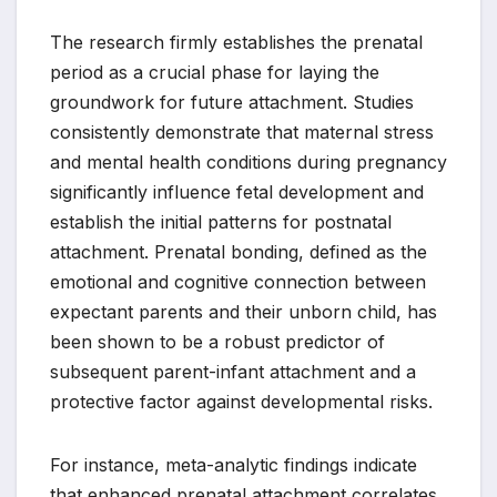
The research firmly establishes the prenatal
period as a crucial phase for laying the
groundwork for future attachment. Studies
consistently demonstrate that maternal stress
and mental health conditions during pregnancy
significantly influence fetal development and
establish the initial patterns for postnatal
attachment. Prenatal bonding, defined as the
emotional and cognitive connection between
expectant parents and their unborn child, has
been shown to be a robust predictor of
subsequent parent-infant attachment and a
protective factor against developmental risks.
For instance, meta-analytic findings indicate
that enhanced prenatal attachment correlates