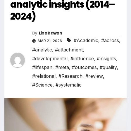
analytic insights (2014–
2024)
By
Lina Irawan
#Academic
,
#across
,
MAR 21, 2026
#analytic
,
#attachment
,
#developmental
,
#influence
,
#insights
,
#lifespan
,
#meta
,
#outcomes
,
#quality
,
#relational
,
#Research
,
#review
,
#Science
,
#systematic