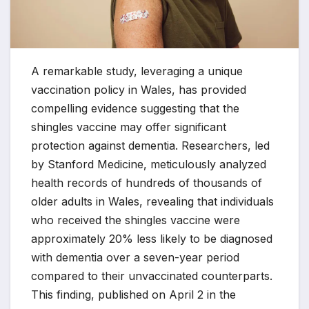
A remarkable study, leveraging a unique
vaccination policy in Wales, has provided
compelling evidence suggesting that the
shingles vaccine may offer significant
protection against dementia. Researchers, led
by Stanford Medicine, meticulously analyzed
health records of hundreds of thousands of
older adults in Wales, revealing that individuals
who received the shingles vaccine were
approximately 20% less likely to be diagnosed
with dementia over a seven-year period
compared to their unvaccinated counterparts.
This finding, published on April 2 in the