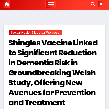
Sexual Health & Medical Wellness
Shingles Vaccine Linked
to Significant Reduction
in Dementia Risk in
Groundbreaking Welsh
Study, Offering New
Avenues for Prevention
and Treatment