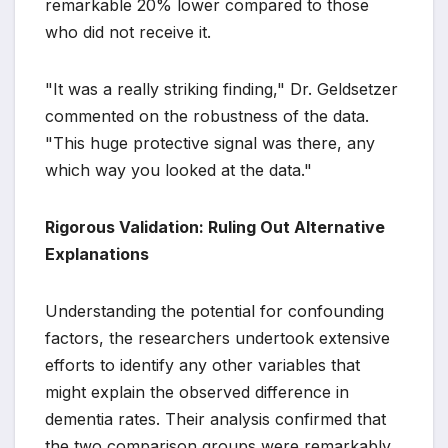
remarkable 20% lower compared to those
who did not receive it.
"It was a really striking finding," Dr. Geldsetzer
commented on the robustness of the data.
"This huge protective signal was there, any
which way you looked at the data."
Rigorous Validation: Ruling Out Alternative
Explanations
Understanding the potential for confounding
factors, the researchers undertook extensive
efforts to identify any other variables that
might explain the observed difference in
dementia rates. Their analysis confirmed that
the two comparison groups were remarkably