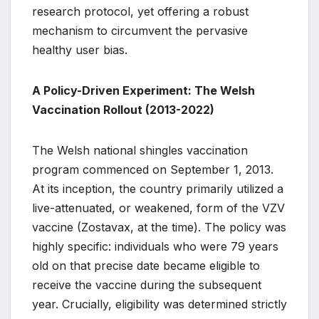
research protocol, yet offering a robust
mechanism to circumvent the pervasive
healthy user bias.
A Policy-Driven Experiment: The Welsh
Vaccination Rollout (2013-2022)
The Welsh national shingles vaccination
program commenced on September 1, 2013.
At its inception, the country primarily utilized a
live-attenuated, or weakened, form of the VZV
vaccine (Zostavax, at the time). The policy was
highly specific: individuals who were 79 years
old on that precise date became eligible to
receive the vaccine during the subsequent
year. Crucially, eligibility was determined strictly