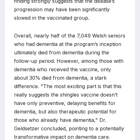
finding strongly suggests that the disease’s
progression may have been significantly
slowed in the vaccinated group.
Overall, nearly half of the 7,049 Welsh seniors
who had dementia at the program’s inception
ultimately died from dementia during the
follow-up period. However, among those with
dementia who received the vaccine, only
about 30% died from dementia, a stark
difference. "The most exciting part is that this
really suggests the shingles vaccine doesn’t
have only preventive, delaying benefits for
dementia, but also therapeutic potential for
those who already have dementia," Dr.
Geldsetzer concluded, pointing to a potentially
transformative impact on dementia care.