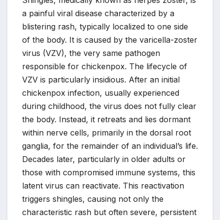
Shingles, medically known as herpes zoster, is
a painful viral disease characterized by a
blistering rash, typically localized to one side
of the body. It is caused by the varicella-zoster
virus (VZV), the very same pathogen
responsible for chickenpox. The lifecycle of
VZV is particularly insidious. After an initial
chickenpox infection, usually experienced
during childhood, the virus does not fully clear
the body. Instead, it retreats and lies dormant
within nerve cells, primarily in the dorsal root
ganglia, for the remainder of an individual’s life.
Decades later, particularly in older adults or
those with compromised immune systems, this
latent virus can reactivate. This reactivation
triggers shingles, causing not only the
characteristic rash but often severe, persistent