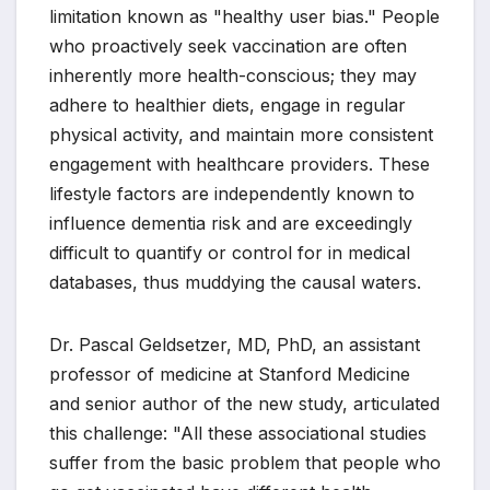
limitation known as "healthy user bias." People
who proactively seek vaccination are often
inherently more health-conscious; they may
adhere to healthier diets, engage in regular
physical activity, and maintain more consistent
engagement with healthcare providers. These
lifestyle factors are independently known to
influence dementia risk and are exceedingly
difficult to quantify or control for in medical
databases, thus muddying the causal waters.
Dr. Pascal Geldsetzer, MD, PhD, an assistant
professor of medicine at Stanford Medicine
and senior author of the new study, articulated
this challenge: "All these associational studies
suffer from the basic problem that people who