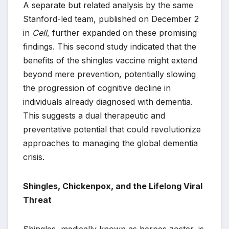
A separate but related analysis by the same
Stanford-led team, published on December 2
in
Cell
, further expanded on these promising
findings. This second study indicated that the
benefits of the shingles vaccine might extend
beyond mere prevention, potentially slowing
the progression of cognitive decline in
individuals already diagnosed with dementia.
This suggests a dual therapeutic and
preventative potential that could revolutionize
approaches to managing the global dementia
crisis.
Shingles, Chickenpox, and the Lifelong Viral
Threat