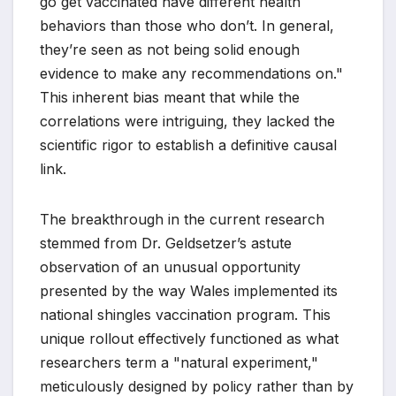
go get vaccinated have different health
behaviors than those who don’t. In general,
they’re seen as not being solid enough
evidence to make any recommendations on."
This inherent bias meant that while the
correlations were intriguing, they lacked the
scientific rigor to establish a definitive causal
link.
The breakthrough in the current research
stemmed from Dr. Geldsetzer’s astute
observation of an unusual opportunity
presented by the way Wales implemented its
national shingles vaccination program. This
unique rollout effectively functioned as what
researchers term a "natural experiment,"
meticulously designed by policy rather than by