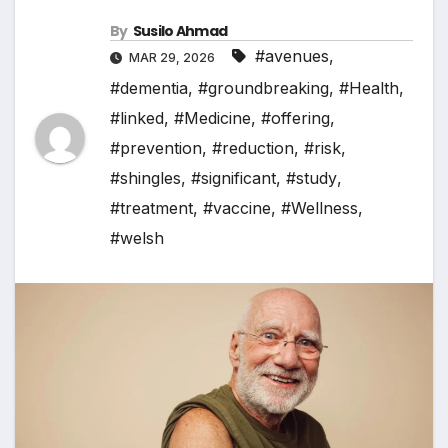
By
Susilo Ahmad
#avenues
,
MAR 29, 2026
#dementia
,
#groundbreaking
,
#Health
,
#linked
,
#Medicine
,
#offering
,
#prevention
,
#reduction
,
#risk
,
#shingles
,
#significant
,
#study
,
#treatment
,
#vaccine
,
#Wellness
,
#welsh