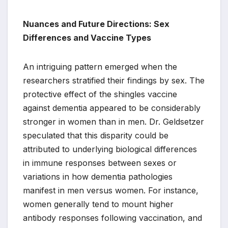
Nuances and Future Directions: Sex
Differences and Vaccine Types
An intriguing pattern emerged when the
researchers stratified their findings by sex. The
protective effect of the shingles vaccine
against dementia appeared to be considerably
stronger in women than in men. Dr. Geldsetzer
speculated that this disparity could be
attributed to underlying biological differences
in immune responses between sexes or
variations in how dementia pathologies
manifest in men versus women. For instance,
women generally tend to mount higher
antibody responses following vaccination, and