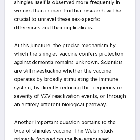
shingles itself is observed more frequently in
women than in men. Further research will be
crucial to unravel these sex-specific
differences and their implications.
At this juncture, the precise mechanism by
which the shingles vaccine confers protection
against dementia remains unknown. Scientists
are still investigating whether the vaccine
operates by broadly stimulating the immune
system, by directly reducing the frequency or
severity of VZV reactivation events, or through
an entirely different biological pathway.
Another important question pertains to the
type of shingles vaccine. The Welsh study
primarily focused on the live-attenuated