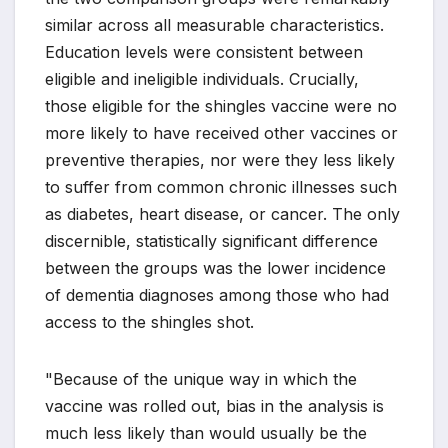
similar across all measurable characteristics.
Education levels were consistent between
eligible and ineligible individuals. Crucially,
those eligible for the shingles vaccine were no
more likely to have received other vaccines or
preventive therapies, nor were they less likely
to suffer from common chronic illnesses such
as diabetes, heart disease, or cancer. The only
discernible, statistically significant difference
between the groups was the lower incidence
of dementia diagnoses among those who had
access to the shingles shot.
"Because of the unique way in which the
vaccine was rolled out, bias in the analysis is
much less likely than would usually be the