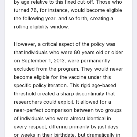
by age relative to this fixed cut-off. Those who
turned 78, for instance, would become eligible
the following year, and so forth, creating a
rolling eligibility window.
However, a critical aspect of the policy was
that individuals who were 80 years old or older
on September 1, 2013, were permanently
excluded from the program. They would never
become eligible for the vaccine under this
specific policy iteration. This rigid age-based
threshold created a sharp discontinuity that
researchers could exploit. It allowed for a
near-perfect comparison between two groups
of individuals who were almost identical in
every respect, differing primarily by just days
or weeks in their birthdate, but dramatically in