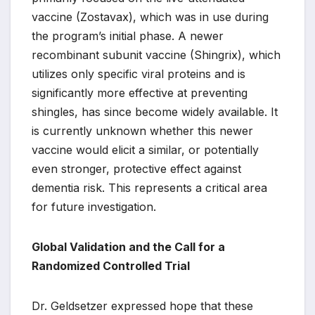
vaccine (Zostavax), which was in use during
the program’s initial phase. A newer
recombinant subunit vaccine (Shingrix), which
utilizes only specific viral proteins and is
significantly more effective at preventing
shingles, has since become widely available. It
is currently unknown whether this newer
vaccine would elicit a similar, or potentially
even stronger, protective effect against
dementia risk. This represents a critical area
for future investigation.
Global Validation and the Call for a
Randomized Controlled Trial
Dr. Geldsetzer expressed hope that these