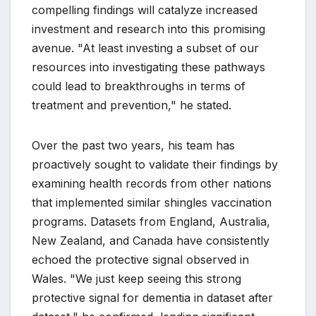
compelling findings will catalyze increased
investment and research into this promising
avenue. "At least investing a subset of our
resources into investigating these pathways
could lead to breakthroughs in terms of
treatment and prevention," he stated.
Over the past two years, his team has
proactively sought to validate their findings by
examining health records from other nations
that implemented similar shingles vaccination
programs. Datasets from England, Australia,
New Zealand, and Canada have consistently
echoed the protective signal observed in
Wales. "We just keep seeing this strong
protective signal for dementia in dataset after