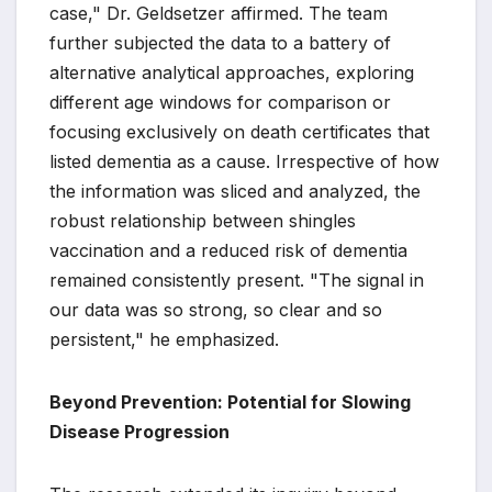
case," Dr. Geldsetzer affirmed. The team
further subjected the data to a battery of
alternative analytical approaches, exploring
different age windows for comparison or
focusing exclusively on death certificates that
listed dementia as a cause. Irrespective of how
the information was sliced and analyzed, the
robust relationship between shingles
vaccination and a reduced risk of dementia
remained consistently present. "The signal in
our data was so strong, so clear and so
persistent," he emphasized.
Beyond Prevention: Potential for Slowing
Disease Progression