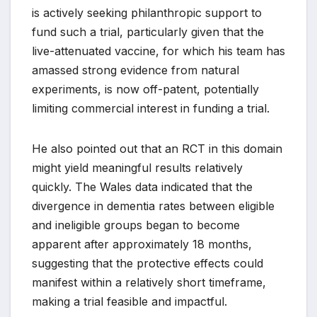
is actively seeking philanthropic support to
fund such a trial, particularly given that the
live-attenuated vaccine, for which his team has
amassed strong evidence from natural
experiments, is now off-patent, potentially
limiting commercial interest in funding a trial.
He also pointed out that an RCT in this domain
might yield meaningful results relatively
quickly. The Wales data indicated that the
divergence in dementia rates between eligible
and ineligible groups began to become
apparent after approximately 18 months,
suggesting that the protective effects could
manifest within a relatively short timeframe,
making a trial feasible and impactful.