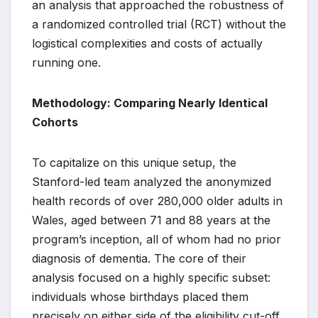
an analysis that approached the robustness of
a randomized controlled trial (RCT) without the
logistical complexities and costs of actually
running one.
Methodology: Comparing Nearly Identical
Cohorts
To capitalize on this unique setup, the
Stanford-led team analyzed the anonymized
health records of over 280,000 older adults in
Wales, aged between 71 and 88 years at the
program’s inception, all of whom had no prior
diagnosis of dementia. The core of their
analysis focused on a highly specific subset:
individuals whose birthdays placed them
precisely on either side of the eligibility cut-off.