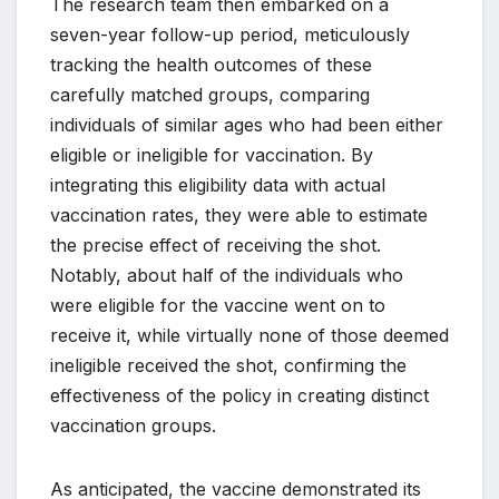
The research team then embarked on a
seven-year follow-up period, meticulously
tracking the health outcomes of these
carefully matched groups, comparing
individuals of similar ages who had been either
eligible or ineligible for vaccination. By
integrating this eligibility data with actual
vaccination rates, they were able to estimate
the precise effect of receiving the shot.
Notably, about half of the individuals who
were eligible for the vaccine went on to
receive it, while virtually none of those deemed
ineligible received the shot, confirming the
effectiveness of the policy in creating distinct
vaccination groups.
As anticipated, the vaccine demonstrated its