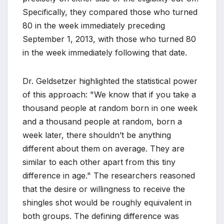
Specifically, they compared those who turned
80 in the week immediately preceding
September 1, 2013, with those who turned 80
in the week immediately following that date.
Dr. Geldsetzer highlighted the statistical power
of this approach: "We know that if you take a
thousand people at random born in one week
and a thousand people at random, born a
week later, there shouldn’t be anything
different about them on average. They are
similar to each other apart from this tiny
difference in age." The researchers reasoned
that the desire or willingness to receive the
shingles shot would be roughly equivalent in
both groups. The defining difference was