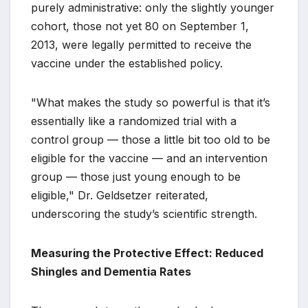
purely administrative: only the slightly younger
cohort, those not yet 80 on September 1,
2013, were legally permitted to receive the
vaccine under the established policy.
"What makes the study so powerful is that it’s
essentially like a randomized trial with a
control group — those a little bit too old to be
eligible for the vaccine — and an intervention
group — those just young enough to be
eligible," Dr. Geldsetzer reiterated,
underscoring the study’s scientific strength.
Measuring the Protective Effect: Reduced
Shingles and Dementia Rates