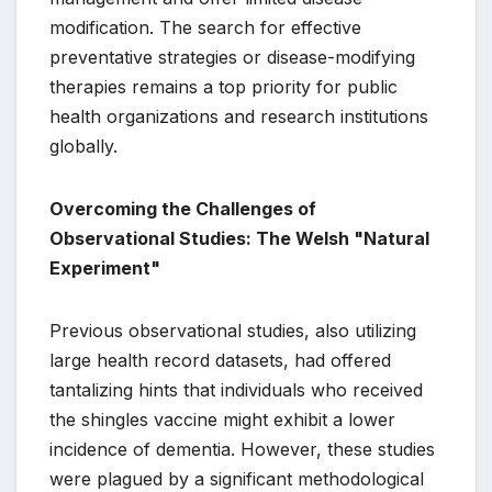
modification. The search for effective
preventative strategies or disease-modifying
therapies remains a top priority for public
health organizations and research institutions
globally.
Overcoming the Challenges of
Observational Studies: The Welsh "Natural
Experiment"
Previous observational studies, also utilizing
large health record datasets, had offered
tantalizing hints that individuals who received
the shingles vaccine might exhibit a lower
incidence of dementia. However, these studies
were plagued by a significant methodological