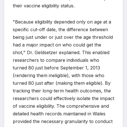
their vaccine eligibility status.
"Because eligibility depended only on age at a
specific cut-off date, the difference between
being just under or just over the age threshold
had a major impact on who could get the
shot," Dr. Geldsetzer explained. This enabled
researchers to compare individuals who
turned 80 just before September 1, 2013
(rendering them ineligible), with those who
turned 80 just after (making them eligible). By
tracking their long-term health outcomes, the
researchers could effectively isolate the impact
of vaccine eligibility. The comprehensive and
detailed health records maintained in Wales
provided the necessary granularity to conduct