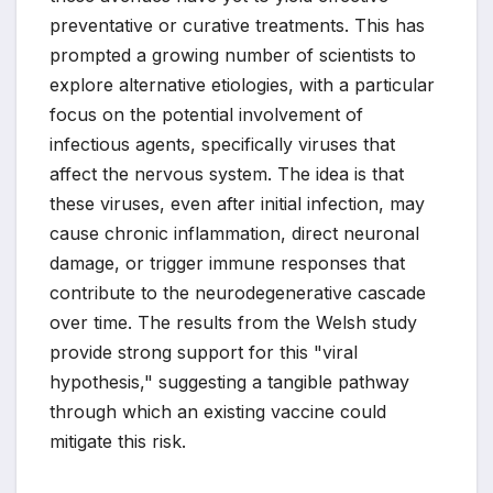
preventative or curative treatments. This has
prompted a growing number of scientists to
explore alternative etiologies, with a particular
focus on the potential involvement of
infectious agents, specifically viruses that
affect the nervous system. The idea is that
these viruses, even after initial infection, may
cause chronic inflammation, direct neuronal
damage, or trigger immune responses that
contribute to the neurodegenerative cascade
over time. The results from the Welsh study
provide strong support for this "viral
hypothesis," suggesting a tangible pathway
through which an existing vaccine could
mitigate this risk.