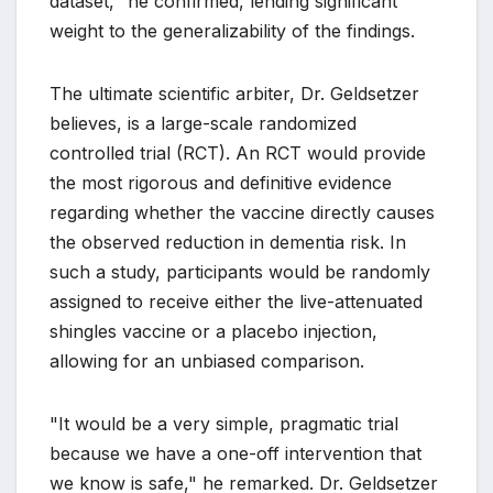
dataset," he confirmed, lending significant
weight to the generalizability of the findings.
The ultimate scientific arbiter, Dr. Geldsetzer
believes, is a large-scale randomized
controlled trial (RCT). An RCT would provide
the most rigorous and definitive evidence
regarding whether the vaccine directly causes
the observed reduction in dementia risk. In
such a study, participants would be randomly
assigned to receive either the live-attenuated
shingles vaccine or a placebo injection,
allowing for an unbiased comparison.
"It would be a very simple, pragmatic trial
because we have a one-off intervention that
we know is safe," he remarked. Dr. Geldsetzer