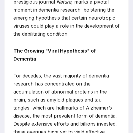
prestigious journal
Nature
, marks a pivotal
moment in dementia research, bolstering the
emerging hypothesis that certain neurotropic
viruses could play a role in the development of
the debilitating condition.
The Growing "Viral Hypothesis" of
Dementia
For decades, the vast majority of dementia
research has concentrated on the
accumulation of abnormal proteins in the
brain, such as amyloid plaques and tau
tangles, which are hallmarks of Alzheimer’s
disease, the most prevalent form of dementia.
Despite extensive efforts and billions invested,
these avenues have yet to yield effective