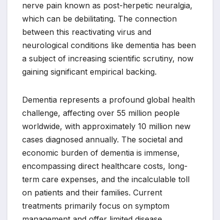
nerve pain known as post-herpetic neuralgia,
which can be debilitating. The connection
between this reactivating virus and
neurological conditions like dementia has been
a subject of increasing scientific scrutiny, now
gaining significant empirical backing.
Dementia represents a profound global health
challenge, affecting over 55 million people
worldwide, with approximately 10 million new
cases diagnosed annually. The societal and
economic burden of dementia is immense,
encompassing direct healthcare costs, long-
term care expenses, and the incalculable toll
on patients and their families. Current
treatments primarily focus on symptom
management and offer limited disease