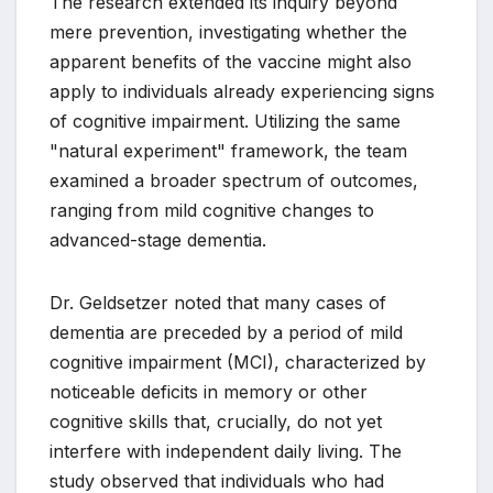
The research extended its inquiry beyond
mere prevention, investigating whether the
apparent benefits of the vaccine might also
apply to individuals already experiencing signs
of cognitive impairment. Utilizing the same
"natural experiment" framework, the team
examined a broader spectrum of outcomes,
ranging from mild cognitive changes to
advanced-stage dementia.
Dr. Geldsetzer noted that many cases of
dementia are preceded by a period of mild
cognitive impairment (MCI), characterized by
noticeable deficits in memory or other
cognitive skills that, crucially, do not yet
interfere with independent daily living. The
study observed that individuals who had