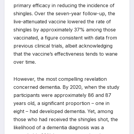
primary efficacy in reducing the incidence of
shingles. Over the seven-year follow-up, the
live-attenuated vaccine lowered the rate of
shingles by approximately 37% among those
vaccinated, a figure consistent with data from
previous clinical trials, albeit acknowledging
that the vaccine’s effectiveness tends to wane
over time.
However, the most compelling revelation
concerned dementia. By 2020, when the study
participants were approximately 86 and 87
years old, a significant proportion – one in
eight – had developed dementia. Yet, among
those who had received the shingles shot, the
likelihood of a dementia diagnosis was a