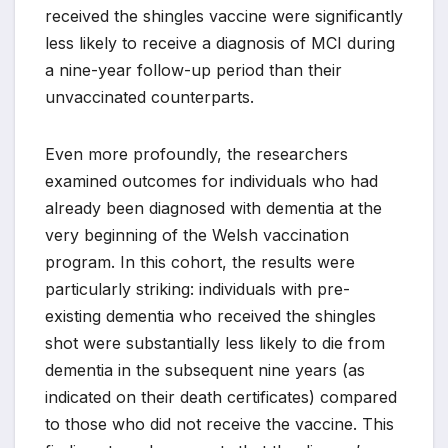
received the shingles vaccine were significantly
less likely to receive a diagnosis of MCI during
a nine-year follow-up period than their
unvaccinated counterparts.
Even more profoundly, the researchers
examined outcomes for individuals who had
already been diagnosed with dementia at the
very beginning of the Welsh vaccination
program. In this cohort, the results were
particularly striking: individuals with pre-
existing dementia who received the shingles
shot were substantially less likely to die from
dementia in the subsequent nine years (as
indicated on their death certificates) compared
to those who did not receive the vaccine. This