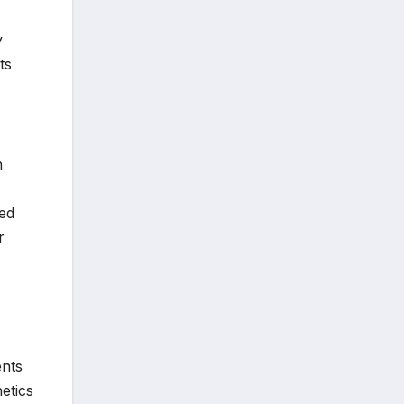
y
ts
n
ed
r
ents
etics