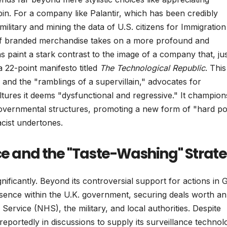
bin. For a company like Palantir, which has been credibly
i military and mining the data of U.S. citizens for Immigratio
f branded merchandise takes on a more profound and
ns paint a stark contrast to the image of a company that, ju
a 22-point manifesto titled
The Technological Republic
. This
 and the "ramblings of a supervillain," advocates for
ltures it deems "dysfunctional and regressive." It champion
to governmental structures, promoting a new form of "hard p
acist undertones.
nce and the "Taste-Washing" Strat
nificantly. Beyond its controversial support for actions in 
resence within the U.K. government, securing deals worth an
Service (NHS), the military, and local authorities. Despite
 reportedly in discussions to supply its surveillance technol