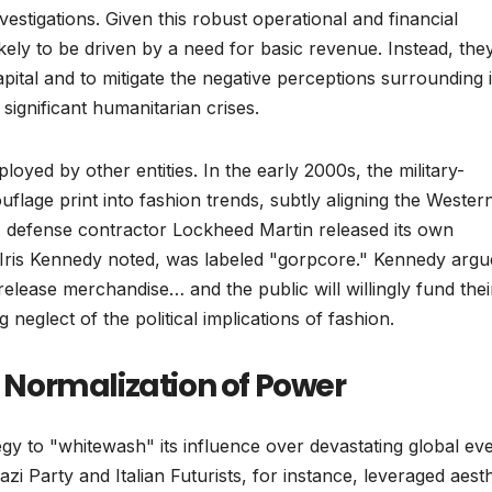
nvestigations. Given this robust operational and financial
kely to be driven by a need for basic revenue. Instead, the
capital and to mitigate the negative perceptions surrounding i
significant humanitarian crises.
yed by other entities. In the early 2000s, the military-
uflage print into fashion trends, subtly aligning the Wester
, defense contractor Lockheed Martin released its own
Iris Kennedy noted, was labeled "gorpcore." Kennedy argu
release merchandise… and the public will willingly fund thei
g neglect of the political implications of fashion.
e Normalization of Power
ategy to "whitewash" its influence over devastating global ev
zi Party and Italian Futurists, for instance, leveraged aesth