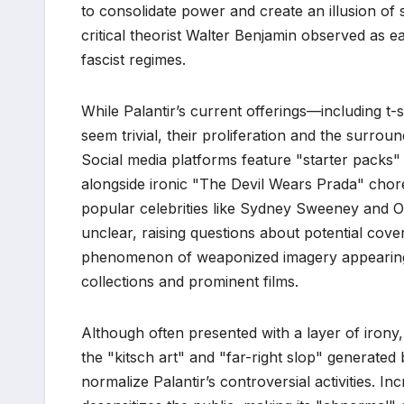
to consolidate power and create an illusion of s
critical theorist Walter Benjamin observed as ea
fascist regimes.
While Palantir’s current offerings—including t
seem trivial, their proliferation and the surroun
Social media platforms feature "starter packs" 
alongside ironic "The Devil Wears Prada" chor
popular celebrities like Sydney Sweeney and Ol
unclear, raising questions about potential cover
phenomenon of weaponized imagery appearing 
collections and prominent films.
Although often presented with a layer of irony,
the "kitsch art" and "far-right slop" generated
normalize Palantir’s controversial activities. I