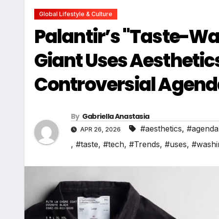
Global Lifestyle & Culture
Palantir’s "Taste-Wa
Giant Uses Aesthetics
Controversial Agen
By
Gabriella Anastasia
#aesthetics
,
#agenda
APR 26, 2026
,
#taste
,
#tech
,
#Trends
,
#uses
,
#washi