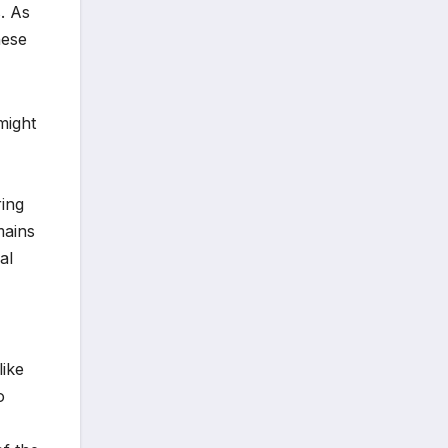
s. As
hese
might
ring
mains
al
like
o