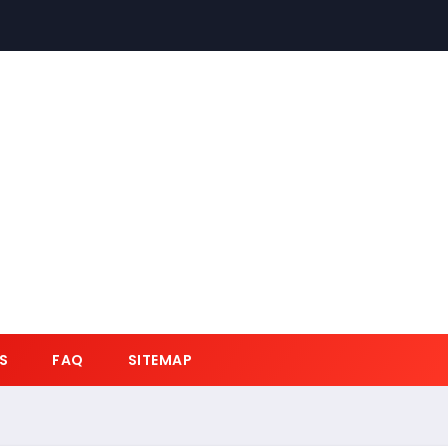
S
FAQ
SITEMAP