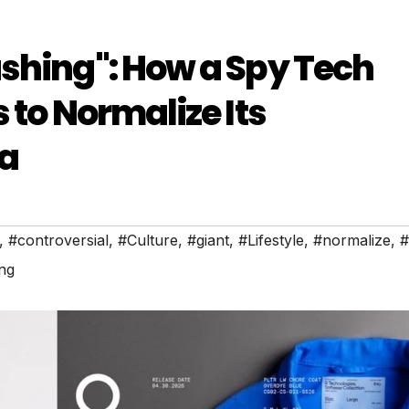
shing": How a Spy Tech
 to Normalize Its
da
,
#controversial
,
#Culture
,
#giant
,
#Lifestyle
,
#normalize
,
#
ng