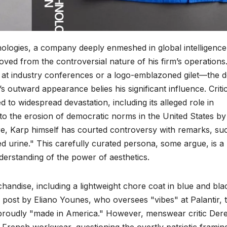
nologies, a company deeply enmeshed in global intelligenc
ved from the controversial nature of his firm’s operations
s at industry conferences or a logo-emblazoned gilet—the 
s outward appearance belies his significant influence. Criti
d to widespread devastation, including its alleged role in
g to the erosion of democratic norms in the United States by
re, Karp himself has courted controversy with remarks, su
ced urine." This carefully curated persona, some argue, is a
nderstanding of the power of aesthetics.
ndise, including a lightweight chore coat in blue and bla
 post by Eliano Younes, who oversees "vibes" at Palantir, 
nd proudly "made in America." However, menswear critic Der