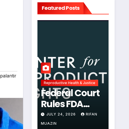
Featured Posts
palantir
Reproductive Health & Justice
Federal Court
Rules FDA
Abortion Pill
JULY 24, 2026
RIFAN
Restrictions
MUAZIN