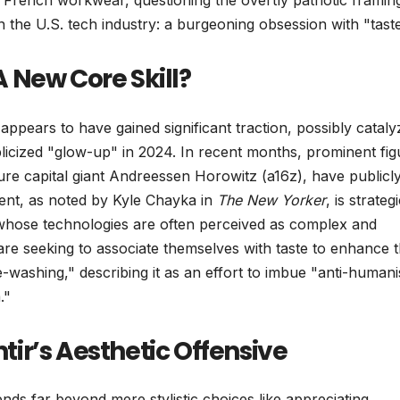
al French workwear, questioning the overtly patriotic framin
 the U.S. tech industry: a burgeoning obsession with "taste
 A New Core Skill?
ppears to have gained significant traction, possibly catal
licized "glow-up" in 2024. In recent months, prominent fig
ure capital giant Andreessen Horowitz (a16z), have publicl
iment, as noted by Kyle Chayka in
The New Yorker
, is strateg
 whose technologies are often perceived as complex and
are seeking to associate themselves with taste to enhance t
washing," describing it as an effort to imbue "anti-humani
."
ir’s Aesthetic Offensive
ds far beyond mere stylistic choices like appreciating