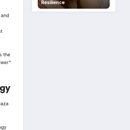
Resilience
n and
st
s the
ower"
egy
Gaza
ogy