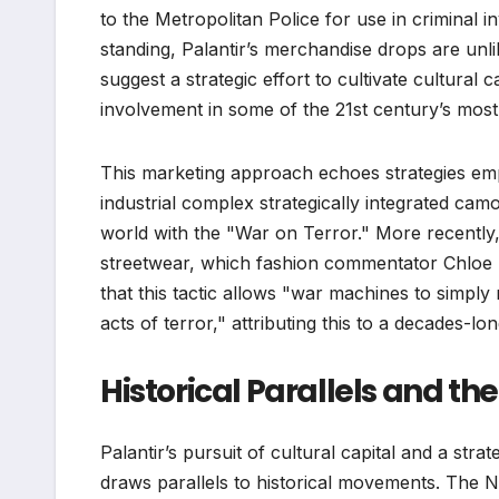
to the Metropolitan Police for use in criminal i
standing, Palantir’s merchandise drops are unli
suggest a strategic effort to cultivate cultural 
involvement in some of the 21st century’s most 
This marketing approach echoes strategies emplo
industrial complex strategically integrated camo
world with the "War on Terror." More recently
streetwear, which fashion commentator Chloe 
that this tactic allows "war machines to simply 
acts of terror," attributing this to a decades-lon
Historical Parallels and th
Palantir’s pursuit of cultural capital and a str
draws parallels to historical movements. The Na