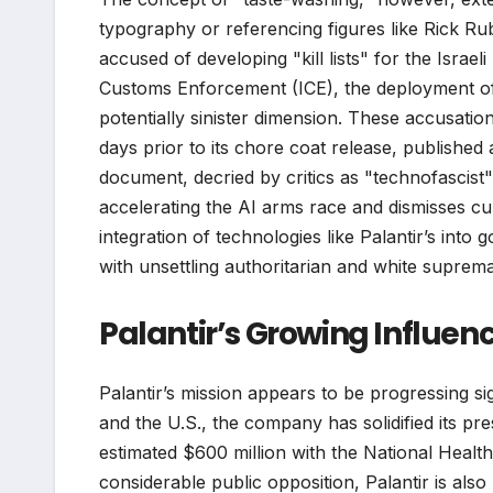
typography or referencing figures like Rick Ru
accused of developing "kill lists" for the Israel
Customs Enforcement (ICE), the deployment o
potentially sinister dimension. These accusatio
days prior to its chore coat release, published 
document, decried by critics as "technofascist"
accelerating the AI arms race and dismisses cu
integration of technologies like Palantir’s in
with unsettling authoritarian and white suprem
Palantir’s Growing Influe
Palantir’s mission appears to be progressing sig
and the U.S., the company has solidified its p
estimated $600 million with the National Health 
considerable public opposition, Palantir is also