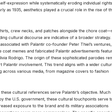
elf-expression while systematically eroding individual right
rly as 1935, aesthetics played a crucial role in the rise of t
-shirts, crew necks, and patches alongside the chore coat—
ding cultural discourse are indicative of a broader strategy.
associated with Palantir co-founder Peter Thiel’s ventures,
e coat memes and fabricated Palantir advertisements featu
ivia Rodrigo. The origin of these sophisticated parodies re
t Palantir involvement. This trend aligns with a wider cultur
across various media, from magazine covers to fashion
 these cultural references serve Palantir’s objective. Much 
 by the U.S. government, these cultural touchpoints serve t
ncreased exposure to the brand and its military associations