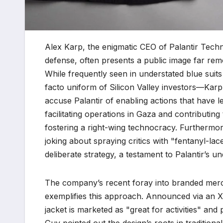
Alex Karp, the enigmatic CEO of Palantir Tech
defense, often presents a public image far remo
While frequently seen in understated blue suit
facto uniform of Silicon Valley investors—Karp’
accuse Palantir of enabling actions that have le
facilitating operations in Gaza and contributin
fostering a right-wing technocracy. Furthermo
joking about spraying critics with "fentanyl-la
deliberate strategy, a testament to Palantir’s u
The company’s recent foray into branded mercha
exemplifies this approach. Announced via an X
jacket is marketed as "great for activities" a