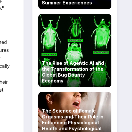
g.
Summer Experiences
."
yzed
ures
y
The Rise of Agentic AI and
ically
the Transformation of the
Global Bug Bounty
Economy
heir
st
The Science of Female
Orgasms and Their Role in
Enhancing Physiological
Health and Psychological