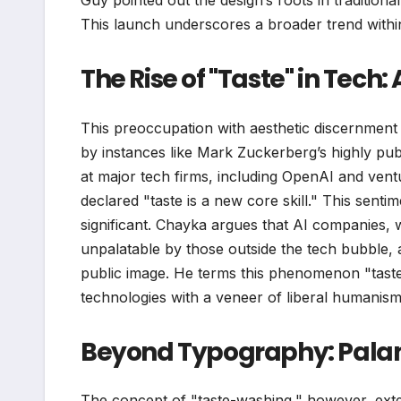
Guy pointed out the design’s roots in tradition
This launch underscores a broader trend within
The Rise of "Taste" in Tech:
This preoccupation with aesthetic discernment a
by instances like Mark Zuckerberg’s highly pub
at major tech firms, including OpenAI and vent
declared "taste is a new core skill." This sent
significant. Chayka argues that AI companies,
unpalatable by those outside the tech bubble, 
public image. He terms this phenomenon "taste-
technologies with a veneer of liberal humanism
Beyond Typography: Palant
The concept of "taste-washing," however, exten