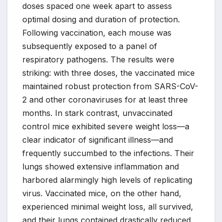
doses spaced one week apart to assess
optimal dosing and duration of protection.
Following vaccination, each mouse was
subsequently exposed to a panel of
respiratory pathogens. The results were
striking: with three doses, the vaccinated mice
maintained robust protection from SARS-CoV-
2 and other coronaviruses for at least three
months. In stark contrast, unvaccinated
control mice exhibited severe weight loss—a
clear indicator of significant illness—and
frequently succumbed to the infections. Their
lungs showed extensive inflammation and
harbored alarmingly high levels of replicating
virus. Vaccinated mice, on the other hand,
experienced minimal weight loss, all survived,
and their lungs contained drastically reduced