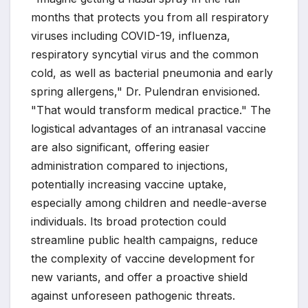
months that protects you from all respiratory
viruses including COVID-19, influenza,
respiratory syncytial virus and the common
cold, as well as bacterial pneumonia and early
spring allergens," Dr. Pulendran envisioned.
"That would transform medical practice." The
logistical advantages of an intranasal vaccine
are also significant, offering easier
administration compared to injections,
potentially increasing vaccine uptake,
especially among children and needle-averse
individuals. Its broad protection could
streamline public health campaigns, reduce
the complexity of vaccine development for
new variants, and offer a proactive shield
against unforeseen pathogenic threats.