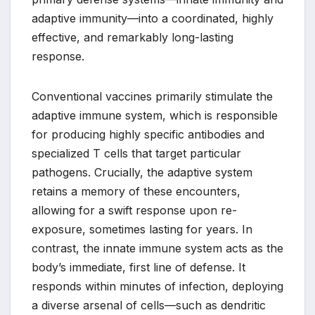
adaptive immunity—into a coordinated, highly
effective, and remarkably long-lasting
response.
Conventional vaccines primarily stimulate the
adaptive immune system, which is responsible
for producing highly specific antibodies and
specialized T cells that target particular
pathogens. Crucially, the adaptive system
retains a memory of these encounters,
allowing for a swift response upon re-
exposure, sometimes lasting for years. In
contrast, the innate immune system acts as the
body’s immediate, first line of defense. It
responds within minutes of infection, deploying
a diverse arsenal of cells—such as dendritic