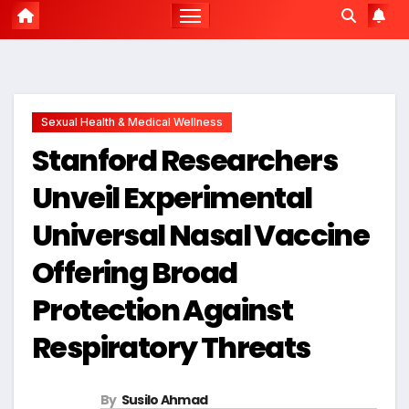
Sexual Health & Medical Wellness
Stanford Researchers
Unveil Experimental
Universal Nasal Vaccine
Offering Broad
Protection Against
Respiratory Threats
By
Susilo Ahmad