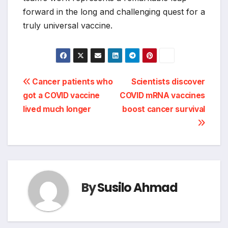
forward in the long and challenging quest for a
truly universal vaccine.
Post
Cancer patients who
Scientists discover
got a COVID vaccine
COVID mRNA vaccines
navigation
lived much longer
boost cancer survival
By
Susilo Ahmad