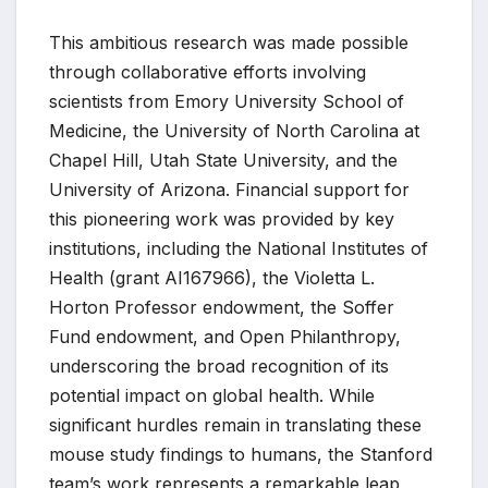
This ambitious research was made possible
through collaborative efforts involving
scientists from Emory University School of
Medicine, the University of North Carolina at
Chapel Hill, Utah State University, and the
University of Arizona. Financial support for
this pioneering work was provided by key
institutions, including the National Institutes of
Health (grant AI167966), the Violetta L.
Horton Professor endowment, the Soffer
Fund endowment, and Open Philanthropy,
underscoring the broad recognition of its
potential impact on global health. While
significant hurdles remain in translating these
mouse study findings to humans, the Stanford
team’s work represents a remarkable leap