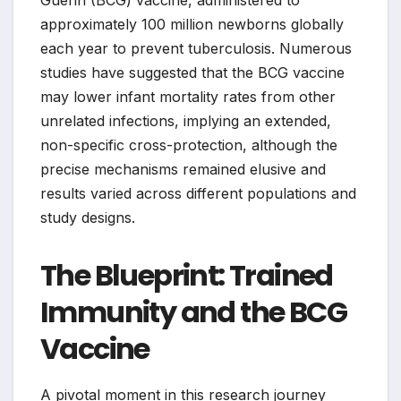
Guerin (BCG) vaccine, administered to
approximately 100 million newborns globally
each year to prevent tuberculosis. Numerous
studies have suggested that the BCG vaccine
may lower infant mortality rates from other
unrelated infections, implying an extended,
non-specific cross-protection, although the
precise mechanisms remained elusive and
results varied across different populations and
study designs.
The Blueprint: Trained
Immunity and the BCG
Vaccine
A pivotal moment in this research journey