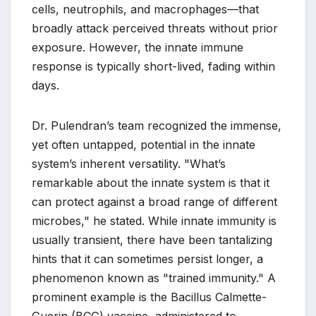
cells, neutrophils, and macrophages—that
broadly attack perceived threats without prior
exposure. However, the innate immune
response is typically short-lived, fading within
days.
Dr. Pulendran’s team recognized the immense,
yet often untapped, potential in the innate
system’s inherent versatility. "What’s
remarkable about the innate system is that it
can protect against a broad range of different
microbes," he stated. While innate immunity is
usually transient, there have been tantalizing
hints that it can sometimes persist longer, a
phenomenon known as "trained immunity." A
prominent example is the Bacillus Calmette-