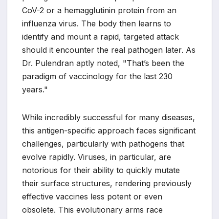
CoV-2 or a hemagglutinin protein from an
influenza virus. The body then learns to
identify and mount a rapid, targeted attack
should it encounter the real pathogen later. As
Dr. Pulendran aptly noted, "That’s been the
paradigm of vaccinology for the last 230
years."
While incredibly successful for many diseases,
this antigen-specific approach faces significant
challenges, particularly with pathogens that
evolve rapidly. Viruses, in particular, are
notorious for their ability to quickly mutate
their surface structures, rendering previously
effective vaccines less potent or even
obsolete. This evolutionary arms race