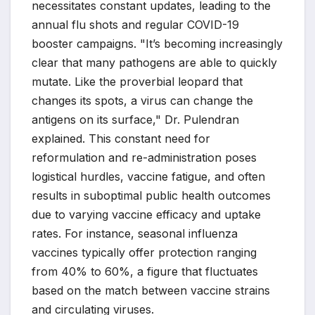
necessitates constant updates, leading to the
annual flu shots and regular COVID-19
booster campaigns. "It’s becoming increasingly
clear that many pathogens are able to quickly
mutate. Like the proverbial leopard that
changes its spots, a virus can change the
antigens on its surface," Dr. Pulendran
explained. This constant need for
reformulation and re-administration poses
logistical hurdles, vaccine fatigue, and often
results in suboptimal public health outcomes
due to varying vaccine efficacy and uptake
rates. For instance, seasonal influenza
vaccines typically offer protection ranging
from 40% to 60%, a figure that fluctuates
based on the match between vaccine strains
and circulating viruses.