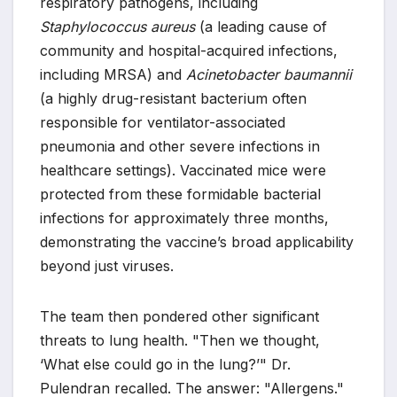
respiratory pathogens, including
Staphylococcus aureus
(a leading cause of
community and hospital-acquired infections,
including MRSA) and
Acinetobacter baumannii
(a highly drug-resistant bacterium often
responsible for ventilator-associated
pneumonia and other severe infections in
healthcare settings). Vaccinated mice were
protected from these formidable bacterial
infections for approximately three months,
demonstrating the vaccine’s broad applicability
beyond just viruses.
The team then pondered other significant
threats to lung health. "Then we thought,
‘What else could go in the lung?’" Dr.
Pulendran recalled. The answer: "Allergens."