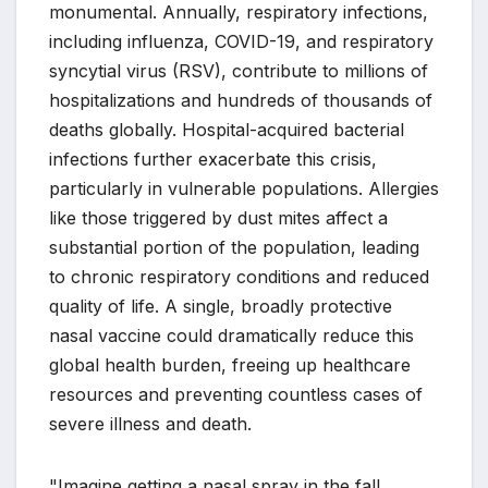
monumental. Annually, respiratory infections,
including influenza, COVID-19, and respiratory
syncytial virus (RSV), contribute to millions of
hospitalizations and hundreds of thousands of
deaths globally. Hospital-acquired bacterial
infections further exacerbate this crisis,
particularly in vulnerable populations. Allergies
like those triggered by dust mites affect a
substantial portion of the population, leading
to chronic respiratory conditions and reduced
quality of life. A single, broadly protective
nasal vaccine could dramatically reduce this
global health burden, freeing up healthcare
resources and preventing countless cases of
severe illness and death.
"Imagine getting a nasal spray in the fall