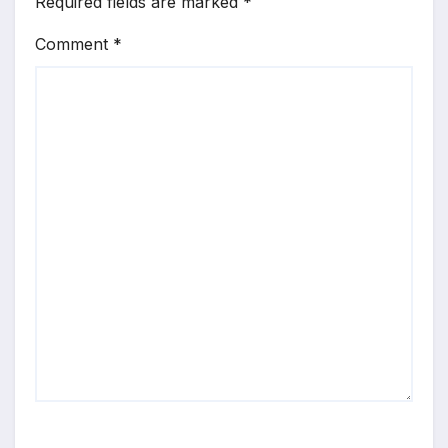
Required fields are marked
*
Comment
*