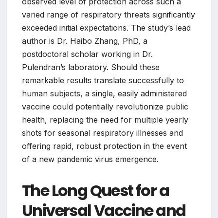
observed level of protection across such a
varied range of respiratory threats significantly
exceeded initial expectations. The study’s lead
author is Dr. Haibo Zhang, PhD, a
postdoctoral scholar working in Dr.
Pulendran’s laboratory. Should these
remarkable results translate successfully to
human subjects, a single, easily administered
vaccine could potentially revolutionize public
health, replacing the need for multiple yearly
shots for seasonal respiratory illnesses and
offering rapid, robust protection in the event
of a new pandemic virus emergence.
The Long Quest for a
Universal Vaccine and