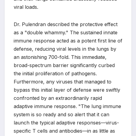
viral loads.
Dr. Pulendran described the protective effect
as a "double whammy." The sustained innate
immune response acted as a potent first line of
defense, reducing viral levels in the lungs by
an astonishing 700-fold. This immediate,
broad-spectrum barrier significantly curbed
the initial proliferation of pathogens.
Furthermore, any viruses that managed to
bypass this initial layer of defense were swiftly
confronted by an extraordinarily rapid
adaptive immune response. "The lung immune
system is so ready and so alert that it can
launch the typical adaptive responses—virus-
specific T cells and antibodies—in as little as