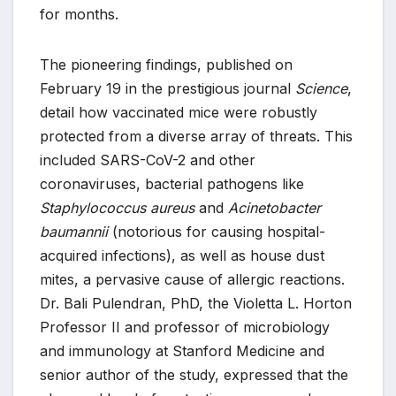
for months.
The pioneering findings, published on
February 19 in the prestigious journal
Science
,
detail how vaccinated mice were robustly
protected from a diverse array of threats. This
included SARS-CoV-2 and other
coronaviruses, bacterial pathogens like
Staphylococcus aureus
and
Acinetobacter
baumannii
(notorious for causing hospital-
acquired infections), as well as house dust
mites, a pervasive cause of allergic reactions.
Dr. Bali Pulendran, PhD, the Violetta L. Horton
Professor II and professor of microbiology
and immunology at Stanford Medicine and
senior author of the study, expressed that the