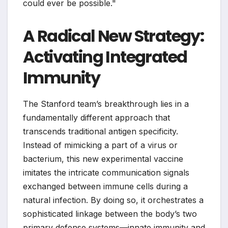
could ever be possible."
A Radical New Strategy:
Activating Integrated
Immunity
The Stanford team’s breakthrough lies in a
fundamentally different approach that
transcends traditional antigen specificity.
Instead of mimicking a part of a virus or
bacterium, this new experimental vaccine
imitates the intricate communication signals
exchanged between immune cells during a
natural infection. By doing so, it orchestrates a
sophisticated linkage between the body’s two
primary defense systems—innate immunity and