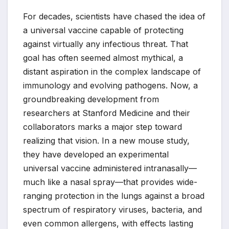
For decades, scientists have chased the idea of
a universal vaccine capable of protecting
against virtually any infectious threat. That
goal has often seemed almost mythical, a
distant aspiration in the complex landscape of
immunology and evolving pathogens. Now, a
groundbreaking development from
researchers at Stanford Medicine and their
collaborators marks a major step toward
realizing that vision. In a new mouse study,
they have developed an experimental
universal vaccine administered intranasally—
much like a nasal spray—that provides wide-
ranging protection in the lungs against a broad
spectrum of respiratory viruses, bacteria, and
even common allergens, with effects lasting