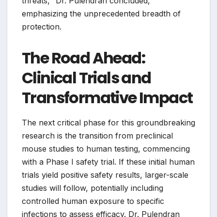
threats," Dr. Pulendran concluded,
emphasizing the unprecedented breadth of
protection.
The Road Ahead:
Clinical Trials and
Transformative Impact
The next critical phase for this groundbreaking
research is the transition from preclinical
mouse studies to human testing, commencing
with a Phase I safety trial. If these initial human
trials yield positive safety results, larger-scale
studies will follow, potentially including
controlled human exposure to specific
infections to assess efficacy. Dr. Pulendran