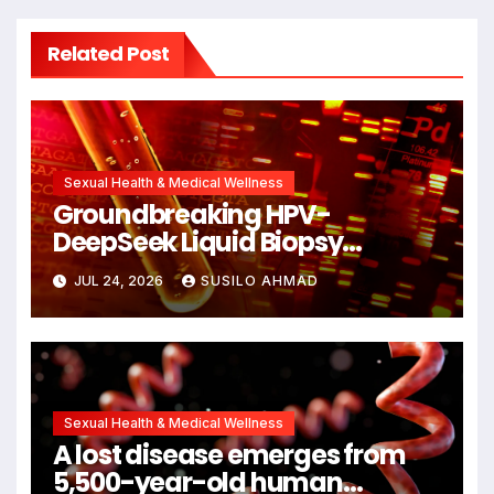
Related Post
Sexual Health & Medical Wellness
Groundbreaking HPV-
DeepSeek Liquid Biopsy
Detects Head and Neck
JUL 24, 2026
SUSILO AHMAD
Cancers Years Before
Symptoms Emerge, Offering
New Hope for Early Intervention
Sexual Health & Medical Wellness
A lost disease emerges from
5,500-year-old human