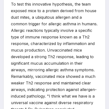
To test this innovative hypothesis, the team
exposed mice to a protein derived from house
dust mites, a ubiquitous allergen and a
common trigger for allergic asthma in humans.
Allergic reactions typically involve a specific
type of immune response known as a Th2
response, characterized by inflammation and
mucus production. Unvaccinated mice
developed a strong Th2 response, leading to
significant mucus accumulation in their
airways, mirroring allergic asthma symptoms.
Remarkably, vaccinated mice showed a much
weaker Th2 response and maintained clear
airways, indicating protection against allergen-
induced pathology. "I think what we have is a
universal vaccine against diverse respiratory