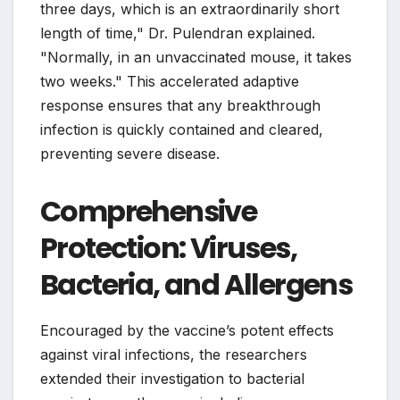
three days, which is an extraordinarily short
length of time," Dr. Pulendran explained.
"Normally, in an unvaccinated mouse, it takes
two weeks." This accelerated adaptive
response ensures that any breakthrough
infection is quickly contained and cleared,
preventing severe disease.
Comprehensive
Protection: Viruses,
Bacteria, and Allergens
Encouraged by the vaccine’s potent effects
against viral infections, the researchers
extended their investigation to bacterial