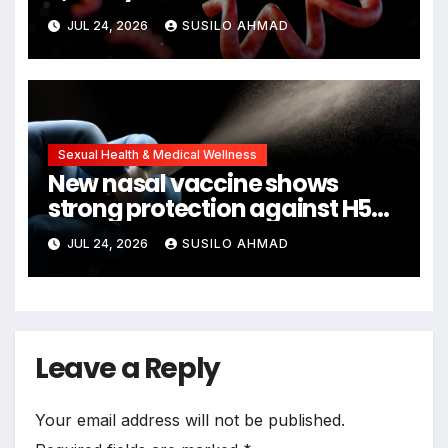
remains
JUL 24, 2026
SUSILO AHMAD
Sexual Health & Medical Wellness
New nasal vaccine shows
strong protection against H5N1
bird flu
JUL 24, 2026
SUSILO AHMAD
Leave a Reply
Your email address will not be published.