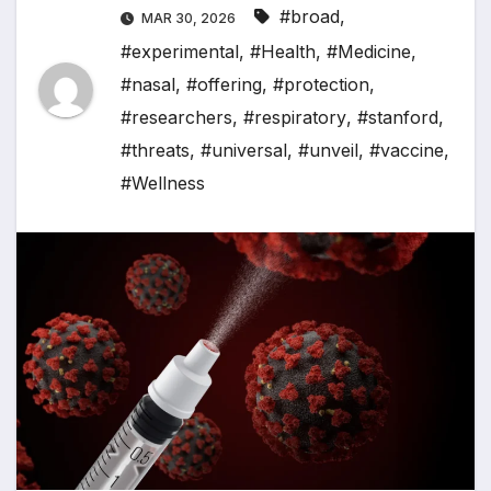
#broad
,
MAR 30, 2026
#experimental
,
#Health
,
#Medicine
,
#nasal
,
#offering
,
#protection
,
#researchers
,
#respiratory
,
#stanford
,
#threats
,
#universal
,
#unveil
,
#vaccine
,
#Wellness