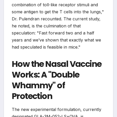
combination of toll-like receptor stimuli and
some antigen to get the T cells into the lungs,"
Dr. Pulendran recounted. The current study,
he noted, is the culmination of that
speculation: "Fast forward two and a half
years and we’ve shown that exactly what we
had speculated is feasible in mice."
How the Nasal Vaccine
Works: A "Double
Whammy" of
Protection
The new experimental formulation, currently
designated GLA-3M-052-LS+OVA, is