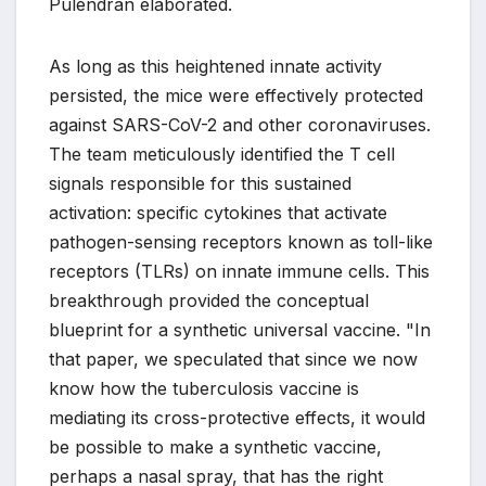
Pulendran elaborated.
As long as this heightened innate activity
persisted, the mice were effectively protected
against SARS-CoV-2 and other coronaviruses.
The team meticulously identified the T cell
signals responsible for this sustained
activation: specific cytokines that activate
pathogen-sensing receptors known as toll-like
receptors (TLRs) on innate immune cells. This
breakthrough provided the conceptual
blueprint for a synthetic universal vaccine. "In
that paper, we speculated that since we now
know how the tuberculosis vaccine is
mediating its cross-protective effects, it would
be possible to make a synthetic vaccine,
perhaps a nasal spray, that has the right