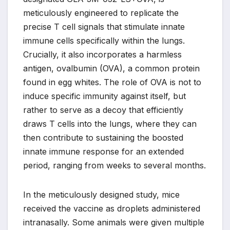
meticulously engineered to replicate the
precise T cell signals that stimulate innate
immune cells specifically within the lungs.
Crucially, it also incorporates a harmless
antigen, ovalbumin (OVA), a common protein
found in egg whites. The role of OVA is not to
induce specific immunity against itself, but
rather to serve as a decoy that efficiently
draws T cells into the lungs, where they can
then contribute to sustaining the boosted
innate immune response for an extended
period, ranging from weeks to several months.
In the meticulously designed study, mice
received the vaccine as droplets administered
intranasally. Some animals were given multiple