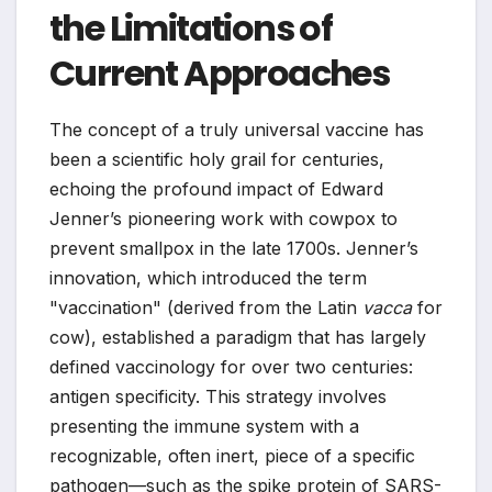
the Limitations of
Current Approaches
The concept of a truly universal vaccine has
been a scientific holy grail for centuries,
echoing the profound impact of Edward
Jenner’s pioneering work with cowpox to
prevent smallpox in the late 1700s. Jenner’s
innovation, which introduced the term
"vaccination" (derived from the Latin
vacca
for
cow), established a paradigm that has largely
defined vaccinology for over two centuries:
antigen specificity. This strategy involves
presenting the immune system with a
recognizable, often inert, piece of a specific
pathogen—such as the spike protein of SARS-