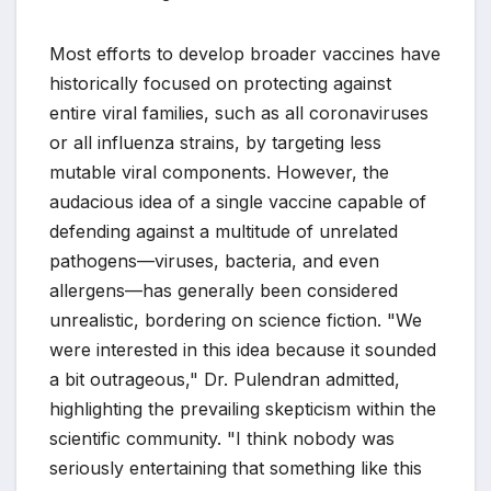
Most efforts to develop broader vaccines have
historically focused on protecting against
entire viral families, such as all coronaviruses
or all influenza strains, by targeting less
mutable viral components. However, the
audacious idea of a single vaccine capable of
defending against a multitude of unrelated
pathogens—viruses, bacteria, and even
allergens—has generally been considered
unrealistic, bordering on science fiction. "We
were interested in this idea because it sounded
a bit outrageous," Dr. Pulendran admitted,
highlighting the prevailing skepticism within the
scientific community. "I think nobody was
seriously entertaining that something like this