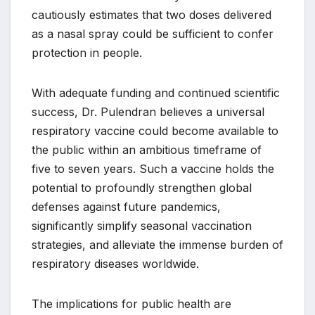
cautiously estimates that two doses delivered
as a nasal spray could be sufficient to confer
protection in people.
With adequate funding and continued scientific
success, Dr. Pulendran believes a universal
respiratory vaccine could become available to
the public within an ambitious timeframe of
five to seven years. Such a vaccine holds the
potential to profoundly strengthen global
defenses against future pandemics,
significantly simplify seasonal vaccination
strategies, and alleviate the immense burden of
respiratory diseases worldwide.
The implications for public health are