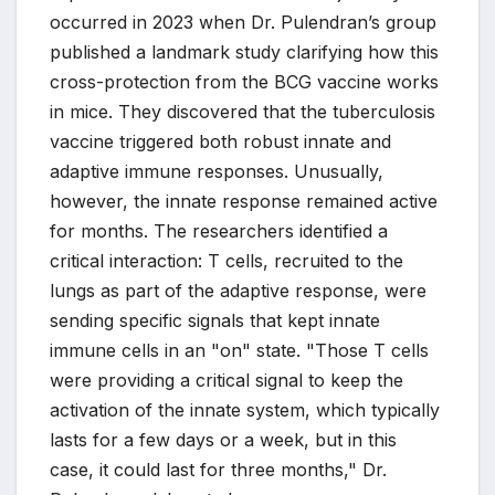
occurred in 2023 when Dr. Pulendran’s group
published a landmark study clarifying how this
cross-protection from the BCG vaccine works
in mice. They discovered that the tuberculosis
vaccine triggered both robust innate and
adaptive immune responses. Unusually,
however, the innate response remained active
for months. The researchers identified a
critical interaction: T cells, recruited to the
lungs as part of the adaptive response, were
sending specific signals that kept innate
immune cells in an "on" state. "Those T cells
were providing a critical signal to keep the
activation of the innate system, which typically
lasts for a few days or a week, but in this
case, it could last for three months," Dr.