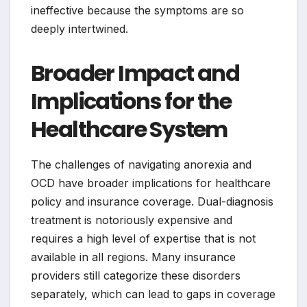
ineffective because the symptoms are so
deeply intertwined.
Broader Impact and
Implications for the
Healthcare System
The challenges of navigating anorexia and
OCD have broader implications for healthcare
policy and insurance coverage. Dual-diagnosis
treatment is notoriously expensive and
requires a high level of expertise that is not
available in all regions. Many insurance
providers still categorize these disorders
separately, which can lead to gaps in coverage