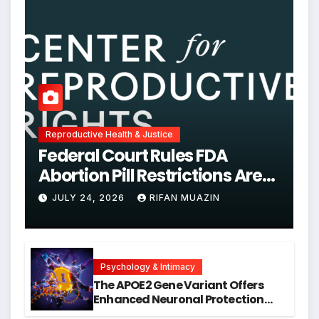
Reproductive Health & Justice
Federal Court Rules FDA
Abortion Pill Restrictions Are
Unjustified
JULY 24, 2026
RIFAN MUAZIN
Psychology & Intimacy
The APOE2 Gene Variant Offers
Enhanced Neuronal Protection
Against DNA Damage and