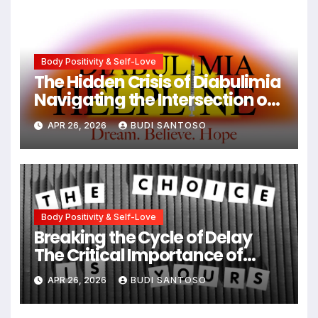
Body Positivity & Self-Love
The Hidden Crisis of Diabulimia
Navigating the Intersection of
Type 1 Diabetes and Eating
APR 26, 2026
BUDI SANTOSO
Disorders
Body Positivity & Self-Love
Breaking the Cycle of Delay
The Critical Importance of
Early Intervention in Eating
APR 26, 2026
BUDI SANTOSO
Disorder Recovery