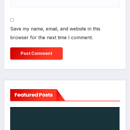
Save my name, email, and website in this
browser for the next time I comment.
Featured Posts