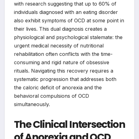
with research suggesting that up to 60% of
individuals diagnosed with an eating disorder
also exhibit symptoms of OCD at some point in
their lives. This dual diagnosis creates a
physiological and psychological stalemate: the
urgent medical necessity of nutritional
rehabilitation often conflicts with the time-
consuming and rigid nature of obsessive
rituals. Navigating this recovery requires a
systematic progression that addresses both
the caloric deficit of anorexia and the
behavioral compulsions of OCD
simultaneously.
The Clinical Intersection
of Anorexia and OCD