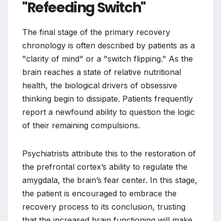
"Refeeding Switch"
The final stage of the primary recovery
chronology is often described by patients as a
"clarity of mind" or a "switch flipping." As the
brain reaches a state of relative nutritional
health, the biological drivers of obsessive
thinking begin to dissipate. Patients frequently
report a newfound ability to question the logic
of their remaining compulsions.
Psychiatrists attribute this to the restoration of
the prefrontal cortex’s ability to regulate the
amygdala, the brain’s fear center. In this stage,
the patient is encouraged to embrace the
recovery process to its conclusion, trusting
that the increased brain functioning will make