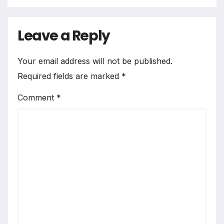
Leave a Reply
Your email address will not be published.
Required fields are marked
*
Comment
*