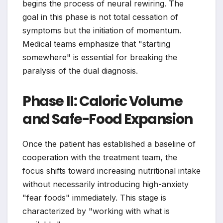
begins the process of neural rewiring. The
goal in this phase is not total cessation of
symptoms but the initiation of momentum.
Medical teams emphasize that "starting
somewhere" is essential for breaking the
paralysis of the dual diagnosis.
Phase II: Caloric Volume
and Safe-Food Expansion
Once the patient has established a baseline of
cooperation with the treatment team, the
focus shifts toward increasing nutritional intake
without necessarily introducing high-anxiety
"fear foods" immediately. This stage is
characterized by "working with what is