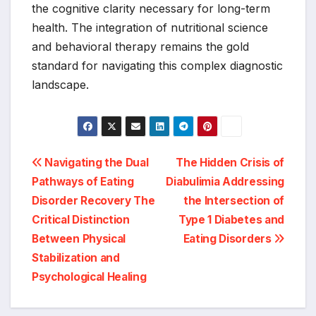
the cognitive clarity necessary for long-term
health. The integration of nutritional science
and behavioral therapy remains the gold
standard for navigating this complex diagnostic
landscape.
Post
Navigating the Dual
The Hidden Crisis of
Pathways of Eating
Diabulimia Addressing
navigation
Disorder Recovery The
the Intersection of
Critical Distinction
Type 1 Diabetes and
Between Physical
Eating Disorders
Stabilization and
Psychological Healing