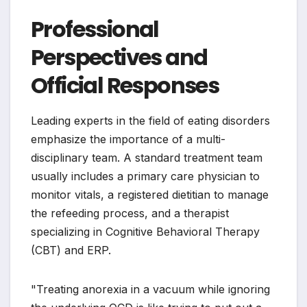
Professional
Perspectives and
Official Responses
Leading experts in the field of eating disorders
emphasize the importance of a multi-
disciplinary team. A standard treatment team
usually includes a primary care physician to
monitor vitals, a registered dietitian to manage
the refeeding process, and a therapist
specializing in Cognitive Behavioral Therapy
(CBT) and ERP.
"Treating anorexia in a vacuum while ignoring