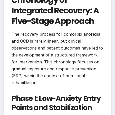
Integrated Recovery: A
Five-Stage Approach
The recovery process for comorbid anorexia
and OCD is rarely linear, but clinical
observations and patient outcomes have led to
the development of a structured framework
for intervention. This chronology focuses on
gradual exposure and response prevention
(ERP) within the context of nutritional
rehabilitation.
Phase I: Low-Anxiety Entry
Points and Stabilization