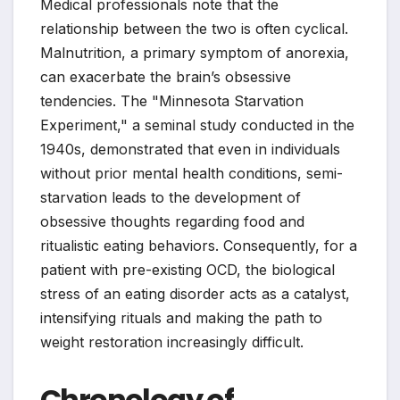
Medical professionals note that the
relationship between the two is often cyclical.
Malnutrition, a primary symptom of anorexia,
can exacerbate the brain’s obsessive
tendencies. The "Minnesota Starvation
Experiment," a seminal study conducted in the
1940s, demonstrated that even in individuals
without prior mental health conditions, semi-
starvation leads to the development of
obsessive thoughts regarding food and
ritualistic eating behaviors. Consequently, for a
patient with pre-existing OCD, the biological
stress of an eating disorder acts as a catalyst,
intensifying rituals and making the path to
weight restoration increasingly difficult.
Chronology of