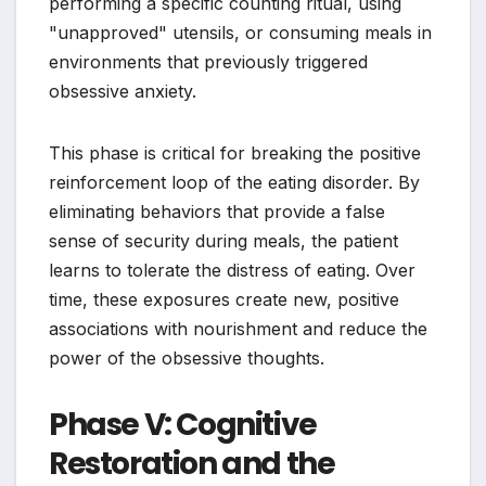
performing a specific counting ritual, using
"unapproved" utensils, or consuming meals in
environments that previously triggered
obsessive anxiety.
This phase is critical for breaking the positive
reinforcement loop of the eating disorder. By
eliminating behaviors that provide a false
sense of security during meals, the patient
learns to tolerate the distress of eating. Over
time, these exposures create new, positive
associations with nourishment and reduce the
power of the obsessive thoughts.
Phase V: Cognitive
Restoration and the