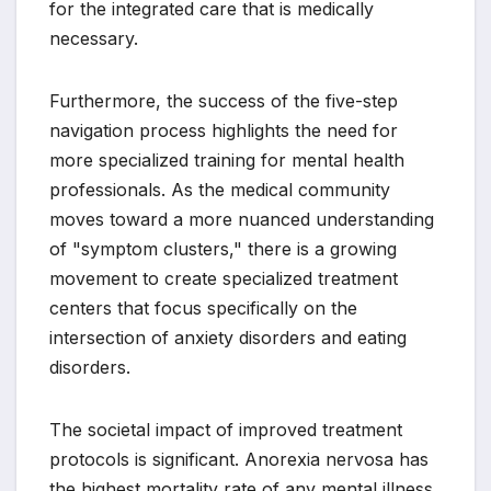
for the integrated care that is medically
necessary.
Furthermore, the success of the five-step
navigation process highlights the need for
more specialized training for mental health
professionals. As the medical community
moves toward a more nuanced understanding
of "symptom clusters," there is a growing
movement to create specialized treatment
centers that focus specifically on the
intersection of anxiety disorders and eating
disorders.
The societal impact of improved treatment
protocols is significant. Anorexia nervosa has
the highest mortality rate of any mental illness,