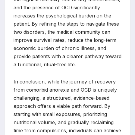
and the presence of OCD significantly
increases the psychological burden on the
patient. By refining the steps to navigate these
two disorders, the medical community can
improve survival rates, reduce the long-term
economic burden of chronic illness, and
provide patients with a clearer pathway toward
a functional, ritual-free life.
In conclusion, while the journey of recovery
from comorbid anorexia and OCD is uniquely
challenging, a structured, evidence-based
approach offers a viable path forward. By
starting with small exposures, prioritizing
nutritional volume, and gradually reclaiming
time from compulsions, individuals can achieve