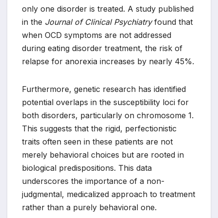
only one disorder is treated. A study published
in the
Journal of Clinical Psychiatry
found that
when OCD symptoms are not addressed
during eating disorder treatment, the risk of
relapse for anorexia increases by nearly 45%.
Furthermore, genetic research has identified
potential overlaps in the susceptibility loci for
both disorders, particularly on chromosome 1.
This suggests that the rigid, perfectionistic
traits often seen in these patients are not
merely behavioral choices but are rooted in
biological predispositions. This data
underscores the importance of a non-
judgmental, medicalized approach to treatment
rather than a purely behavioral one.