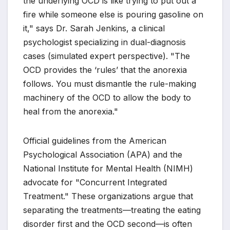
the underlying OCD is like trying to put out a
fire while someone else is pouring gasoline on
it," says Dr. Sarah Jenkins, a clinical
psychologist specializing in dual-diagnosis
cases (simulated expert perspective). "The
OCD provides the ‘rules’ that the anorexia
follows. You must dismantle the rule-making
machinery of the OCD to allow the body to
heal from the anorexia."
Official guidelines from the American
Psychological Association (APA) and the
National Institute for Mental Health (NIMH)
advocate for "Concurrent Integrated
Treatment." These organizations argue that
separating the treatments—treating the eating
disorder first and the OCD second—is often