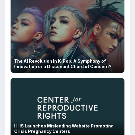
The AI Revolution in K-Pop: A Symphony of
Innovation or a Dissonant Chord of Concern?
HHS Launches Misleading Website Promoting
Crisis Pregnancy Centers