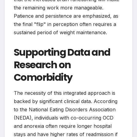
the remaining work more manageable.
Patience and persistence are emphasized, as
the final "flip" in perception often requires a
sustained period of weight maintenance.
Supporting Data and
Research on
Comorbidity
The necessity of this integrated approach is
backed by significant clinical data. According
to the National Eating Disorders Association
(NEDA), individuals with co-occurring OCD
and anorexia often require longer hospital
stays and have higher rates of readmission if