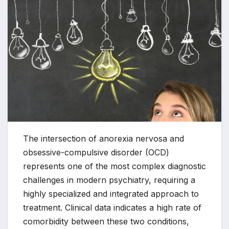
The intersection of anorexia nervosa and
obsessive-compulsive disorder (OCD)
represents one of the most complex diagnostic
challenges in modern psychiatry, requiring a
highly specialized and integrated approach to
treatment. Clinical data indicates a high rate of
comorbidity between these two conditions,