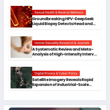
Cellular Senescence, Unlocking
New Avenues for Alzheimer’s
Research
Sexual Health & Medical Wellness
Groundbreaking HPV-DeepSeek
Liquid Biopsy Detects Head and
Neck Cancers Years Before
Symptoms Emerge, Offering New
Hope for Early Intervention
Human Sexuality Research & Journals
A Systematic Review and Meta-
Analysis of High-Intensity Interval
Training for Mental Health and
Executive Function in University
Students
Digital Privacy & Cyber Policy
Satellite Imagery Reveals Rapid
Expansion of Industrial-Scale
Scam Compounds in Myanmar
Despite Military Crackdowns