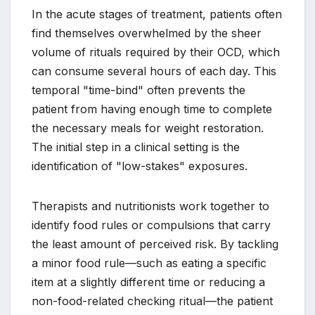
In the acute stages of treatment, patients often
find themselves overwhelmed by the sheer
volume of rituals required by their OCD, which
can consume several hours of each day. This
temporal "time-bind" often prevents the
patient from having enough time to complete
the necessary meals for weight restoration.
The initial step in a clinical setting is the
identification of "low-stakes" exposures.
Therapists and nutritionists work together to
identify food rules or compulsions that carry
the least amount of perceived risk. By tackling
a minor food rule—such as eating a specific
item at a slightly different time or reducing a
non-food-related checking ritual—the patient