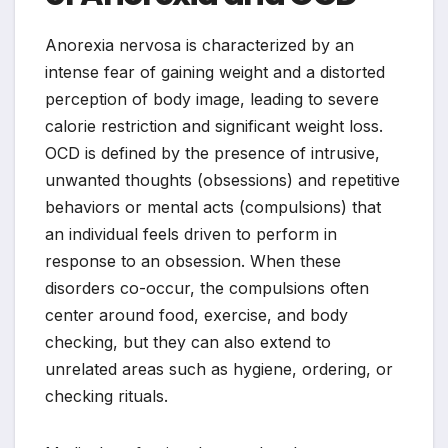
Anorexia nervosa is characterized by an
intense fear of gaining weight and a distorted
perception of body image, leading to severe
calorie restriction and significant weight loss.
OCD is defined by the presence of intrusive,
unwanted thoughts (obsessions) and repetitive
behaviors or mental acts (compulsions) that
an individual feels driven to perform in
response to an obsession. When these
disorders co-occur, the compulsions often
center around food, exercise, and body
checking, but they can also extend to
unrelated areas such as hygiene, ordering, or
checking rituals.