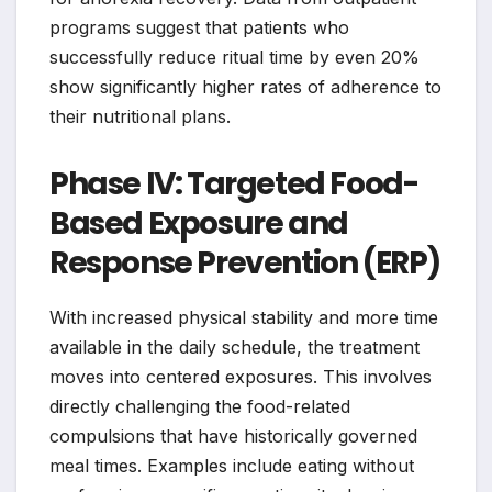
programs suggest that patients who
successfully reduce ritual time by even 20%
show significantly higher rates of adherence to
their nutritional plans.
Phase IV: Targeted Food-
Based Exposure and
Response Prevention (ERP)
With increased physical stability and more time
available in the daily schedule, the treatment
moves into centered exposures. This involves
directly challenging the food-related
compulsions that have historically governed
meal times. Examples include eating without