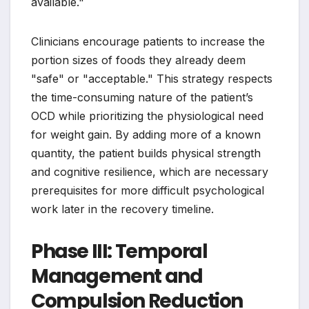
available."
Clinicians encourage patients to increase the
portion sizes of foods they already deem
"safe" or "acceptable." This strategy respects
the time-consuming nature of the patient’s
OCD while prioritizing the physiological need
for weight gain. By adding more of a known
quantity, the patient builds physical strength
and cognitive resilience, which are necessary
prerequisites for more difficult psychological
work later in the recovery timeline.
Phase III: Temporal
Management and
Compulsion Reduction