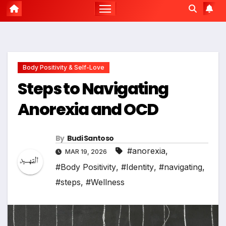
Body Positivity & Self-Love
Steps to Navigating
Anorexia and OCD
By
Budi Santoso
#anorexia
,
MAR 19, 2026
#Body Positivity
,
#Identity
,
#navigating
,
#steps
,
#Wellness