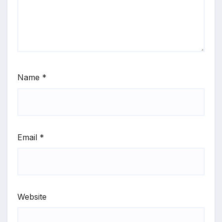
Name
*
Email
*
Website