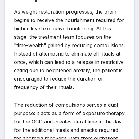
As weight restoration progresses, the brain
begins to receive the nourishment required for
higher-level executive functioning. At this
stage, the treatment team focuses on the
"time-wealth" gained by reducing compulsions.
Instead of attempting to eliminate all rituals at
once, which can lead to a relapse in restrictive
eating due to heightened anxiety, the patient is
encouraged to reduce the duration or
frequency of their rituals.
The reduction of compulsions serves a dual
purpose: it acts as a form of exposure therapy
for the OCD and creates literal time in the day
for the additional meals and snacks required
for anorexia recovery. Data from outpatient