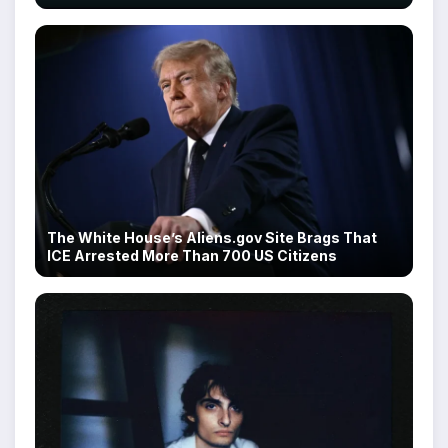
The White House’s Aliens.gov Site Brags That
ICE Arrested More Than 700 US Citizens