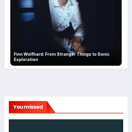
Finn Wolfhard: From Stranger Things to Sonic
Exploration
You missed