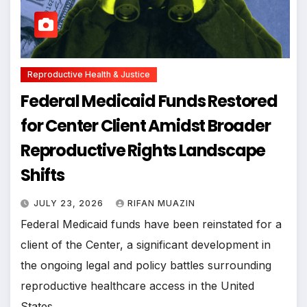
Reproductive Health & Justice
Federal Medicaid Funds Restored
for Center Client Amidst Broader
Reproductive Rights Landscape
Shifts
JULY 23, 2026
RIFAN MUAZIN
Federal Medicaid funds have been reinstated for a
client of the Center, a significant development in
the ongoing legal and policy battles surrounding
reproductive healthcare access in the United
States.…