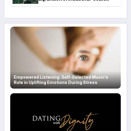
Scam Compounds in Myanmar
Despite Military Crackdowns
Empowered Listening: Self-Selected Music’s
Role in Uplifting Emotions During Stress