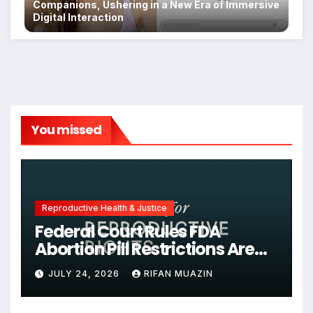
Companions, Ushering in a New Era of Immersive
Digital Interaction
You missed
Reproductive Health & Justice
Federal Court Rules FDA
Abortion Pill Restrictions Are
Unjustified
JULY 24, 2026
RIFAN MUAZIN