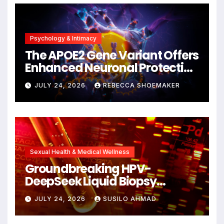
Psychology & Intimacy
The APOE2 Gene Variant Offers
Enhanced Neuronal Protection
Against DNA Damage and
JULY 24, 2026
REBECCA SHOEMAKER
Cellular Senescence,
Unlocking New Avenues for
Alzheimer’s Research
Sexual Health & Medical Wellness
Groundbreaking HPV-
DeepSeek Liquid Biopsy
Detects Head and Neck
JULY 24, 2026
SUSILO AHMAD
Cancers Years Before
Symptoms Emerge, Offering