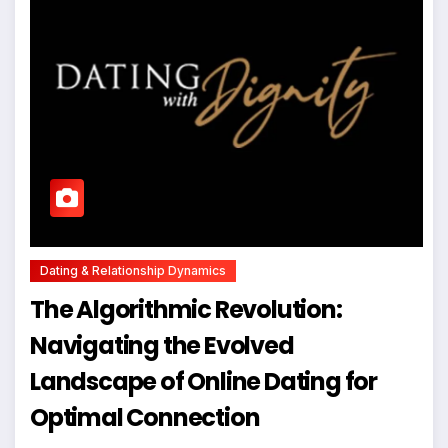
Dating & Relationship Dynamics
The Algorithmic Revolution:
Navigating the Evolved
Landscape of Online Dating for
Optimal Connection