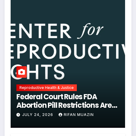
Reproductive Health & Justice
Federal Court Rules FDA
Abortion Pill Restrictions Are
Unjustified
JULY 24, 2026
RIFAN MUAZIN