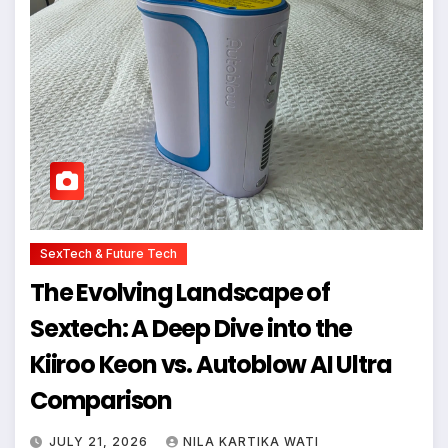
SexTech & Future Tech
The Evolving Landscape of
Sextech: A Deep Dive into the
Kiiroo Keon vs. Autoblow AI Ultra
Comparison
JULY 21, 2026
NILA KARTIKA WATI