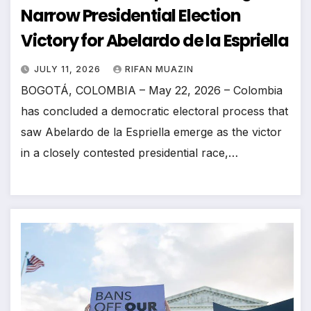
Narrow Presidential Election
Victory for Abelardo de la Espriella
JULY 11, 2026
RIFAN MUAZIN
BOGOTÁ, COLOMBIA – May 22, 2026 – Colombia
has concluded a democratic electoral process that
saw Abelardo de la Espriella emerge as the victor
in a closely contested presidential race,…