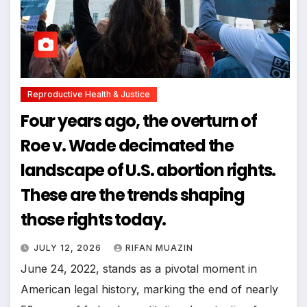
Reproductive Health & Justice
Four years ago, the overturn of
Roe v. Wade decimated the
landscape of U.S. abortion rights.
These are the trends shaping
those rights today.
JULY 12, 2026
RIFAN MUAZIN
June 24, 2022, stands as a pivotal moment in
American legal history, marking the end of nearly