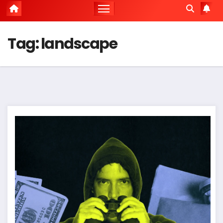
Tag:
landscape