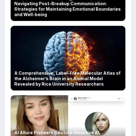
Navigating Post-Breakup Communication:
Strategies for Maintaining Emotional Boundaries
and Well-being
A Comprehensive, Label-Free Molecular Atlas of
the Alzheimer’s Brain in an Animal Model
Revealed by Rice University Researchers
AI Allure Pioneers Gesture-Reactive AI