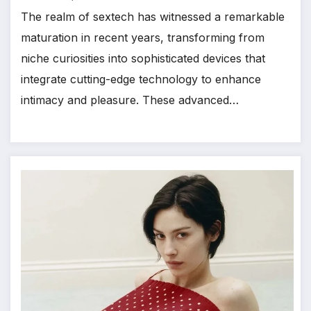
The realm of sextech has witnessed a remarkable
maturation in recent years, transforming from
niche curiosities into sophisticated devices that
integrate cutting-edge technology to enhance
intimacy and pleasure. These advanced…