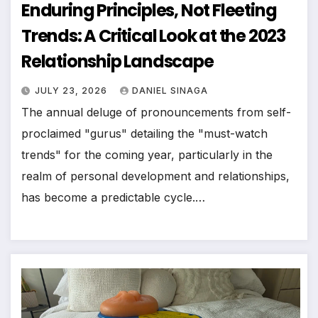
Enduring Principles, Not Fleeting
Trends: A Critical Look at the 2023
Relationship Landscape
JULY 23, 2026
DANIEL SINAGA
The annual deluge of pronouncements from self-
proclaimed "gurus" detailing the "must-watch
trends" for the coming year, particularly in the
realm of personal development and relationships,
has become a predictable cycle.…