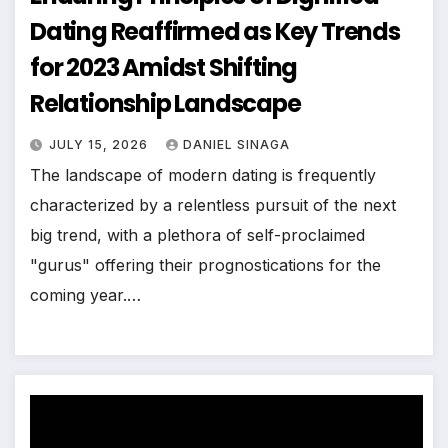
Dating Reaffirmed as Key Trends
for 2023 Amidst Shifting
Relationship Landscape
JULY 15, 2026
DANIEL SINAGA
The landscape of modern dating is frequently
characterized by a relentless pursuit of the next
big trend, with a plethora of self-proclaimed
"gurus" offering their prognostications for the
coming year.…