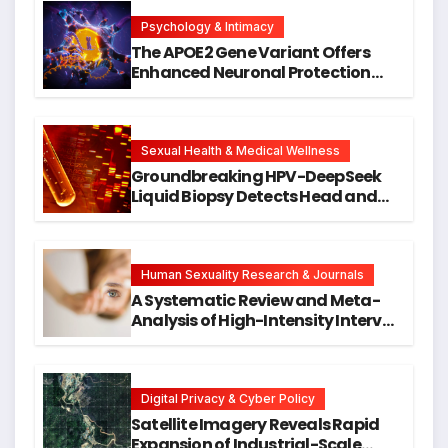
Psychology & Intimacy
The APOE2 Gene Variant Offers
Enhanced Neuronal Protection
Against DNA Damage and
Cellular Senescence, Unlocking
New Avenues for Alzheimer’s
Research
Sexual Health & Medical Wellness
Groundbreaking HPV-DeepSeek
Liquid Biopsy Detects Head and
Neck Cancers Years Before
Symptoms Emerge, Offering New
Hope for Early Intervention
Human Sexuality Research & Journals
A Systematic Review and Meta-
Analysis of High-Intensity Interval
Training for Mental Health and
Executive Function in University
Students
Digital Privacy & Cyber Policy
Satellite Imagery Reveals Rapid
Expansion of Industrial-Scale