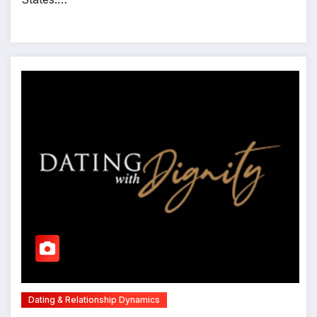
Dating & Relationship Dynamics