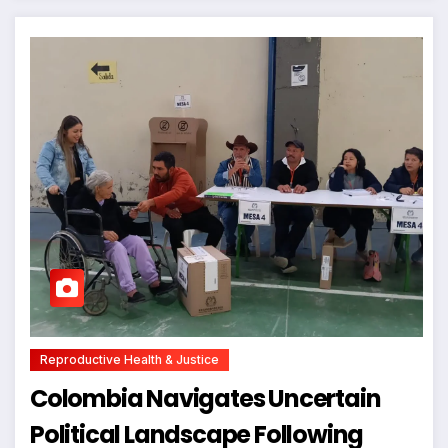
Reproductive Health & Justice
Colombia Navigates Uncertain
Political Landscape Following