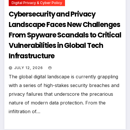
Digital Privacy & Cyber Policy
Cybersecurity and Privacy
Landscape Faces New Challenges
From Spyware Scandals to Critical
Vulnerabilities in Global Tech
Infrastructure
JULY 12, 2026
The global digital landscape is currently grappling
with a series of high-stakes security breaches and
privacy failures that underscore the precarious
nature of modern data protection. From the
infiltration of…