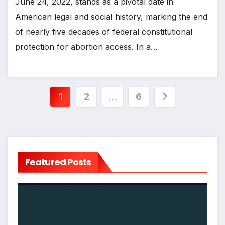
June 24, 2022, stands as a pivotal date in
American legal and social history, marking the end
of nearly five decades of federal constitutional
protection for abortion access. In a…
Posts
1
2
…
6
pagination
Featured Posts