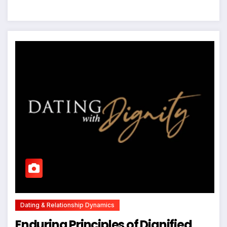
Dating & Relationship Dynamics
Enduring Principles of Dignified