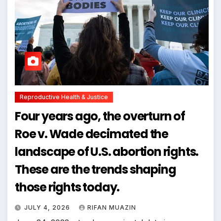
Reproductive Health & Justice
Four years ago, the overturn of
Roe v. Wade decimated the
landscape of U.S. abortion rights.
These are the trends shaping
those rights today.
JULY 4, 2026
RIFAN MUAZIN