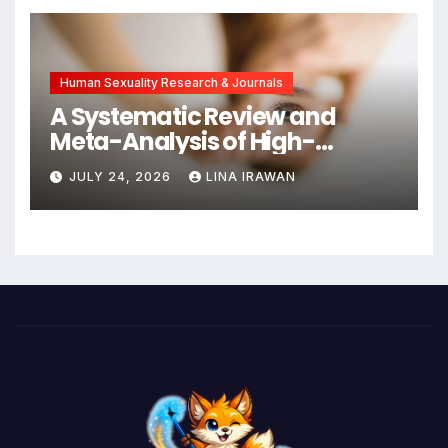
New Hope for Early
Intervention
Human Sexuality Research & Journals
A Systematic Review and
Meta-Analysis of High-
Intensity Interval Training for
JULY 24, 2026
LINA IRAWAN
Mental Health and Executive
Function in University Students