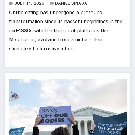
JULY 14, 2026
DANIEL SINAGA
Online dating has undergone a profound
transformation since its nascent beginnings in the
mid-1990s with the launch of platforms like
Match.com, evolving from a niche, often
stigmatized alternative into a…