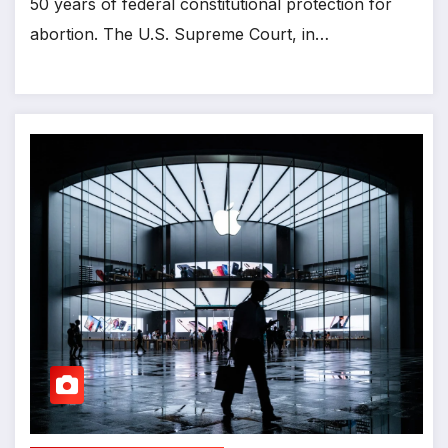
50 years of federal constitutional protection for
abortion. The U.S. Supreme Court, in…