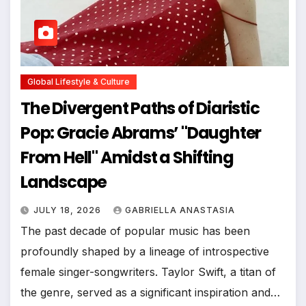
Global Lifestyle & Culture
The Divergent Paths of Diaristic
Pop: Gracie Abrams’ "Daughter
From Hell" Amidst a Shifting
Landscape
JULY 18, 2026
GABRIELLA ANASTASIA
The past decade of popular music has been
profoundly shaped by a lineage of introspective
female singer-songwriters. Taylor Swift, a titan of
the genre, served as a significant inspiration and…