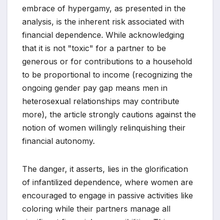
embrace of hypergamy, as presented in the
analysis, is the inherent risk associated with
financial dependence. While acknowledging
that it is not "toxic" for a partner to be
generous or for contributions to a household
to be proportional to income (recognizing the
ongoing gender pay gap means men in
heterosexual relationships may contribute
more), the article strongly cautions against the
notion of women willingly relinquishing their
financial autonomy.
The danger, it asserts, lies in the glorification
of infantilized dependence, where women are
encouraged to engage in passive activities like
coloring while their partners manage all