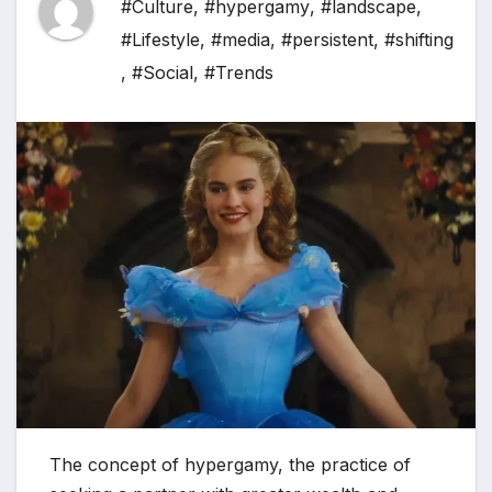
#Culture
,
#hypergamy
,
#landscape
,
#Lifestyle
,
#media
,
#persistent
,
#shifting
,
#Social
,
#Trends
The concept of hypergamy, the practice of