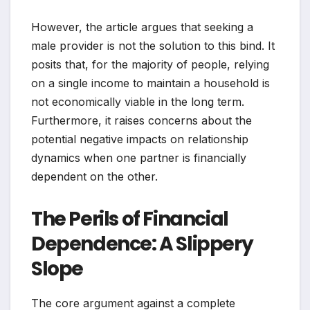
However, the article argues that seeking a
male provider is not the solution to this bind. It
posits that, for the majority of people, relying
on a single income to maintain a household is
not economically viable in the long term.
Furthermore, it raises concerns about the
potential negative impacts on relationship
dynamics when one partner is financially
dependent on the other.
The Perils of Financial
Dependence: A Slippery
Slope
The core argument against a complete