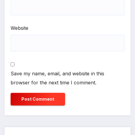
Website
Save my name, email, and website in this
browser for the next time I comment.