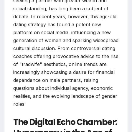
seeking a partner with greater wealth and
social standing, has long been a subject of
debate. In recent years, however, this age-old
dating strategy has found a potent new
platform on social media, influencing a new
generation of women and sparking widespread
cultural discussion. From controversial dating
coaches offering provocative advice to the rise
of "tradwife" aesthetics, online trends are
increasingly showcasing a desire for financial
dependence on male partners, raising
questions about individual agency, economic
realities, and the evolving landscape of gender
roles.
The Digital Echo Chamber: