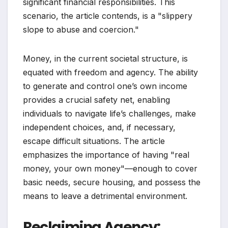
significant financial responsibilities. This
scenario, the article contends, is a "slippery
slope to abuse and coercion."
Money, in the current societal structure, is
equated with freedom and agency. The ability
to generate and control one’s own income
provides a crucial safety net, enabling
individuals to navigate life’s challenges, make
independent choices, and, if necessary,
escape difficult situations. The article
emphasizes the importance of having "real
money, your own money"—enough to cover
basic needs, secure housing, and possess the
means to leave a detrimental environment.
Reclaiming Agency: