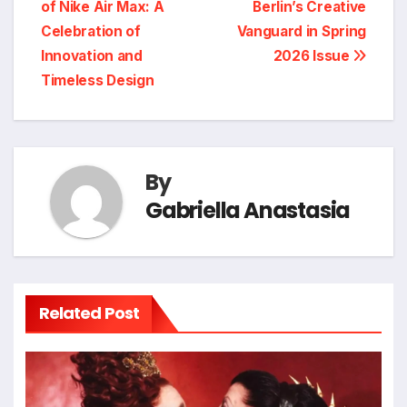
of Nike Air Max: A
Berlin’s Creative
navigation
Celebration of
Vanguard in Spring
Innovation and
2026 Issue
Timeless Design
By
Gabriella Anastasia
Related Post