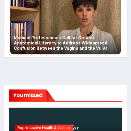
Medical Professionals Call for Greater
Anatomical Literacy to Address Widespread
Confusion Between the Vagina and the Vulva
You missed
Reproductive Health & Justice