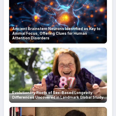
Ancient Brainstem Neurons Identified as Key to
Animal Focus, Offering Clues for Human
Attention Disorders
Evolutionary Roots of Sex-Based Longevity
Differences Uncovered in Landmark Global Study