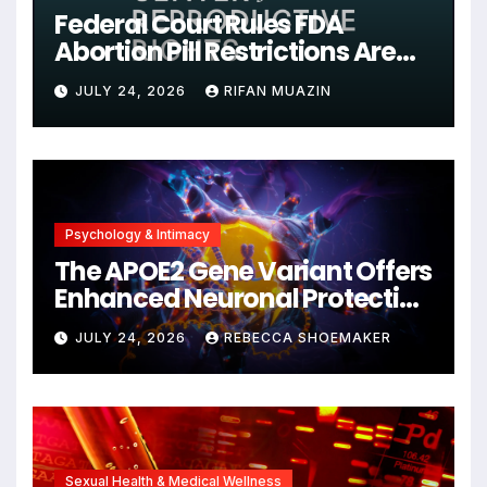
Federal Court Rules FDA
Abortion Pill Restrictions Are
Unjustified
JULY 24, 2026
RIFAN MUAZIN
Psychology & Intimacy
The APOE2 Gene Variant Offers
Enhanced Neuronal Protection
Against DNA Damage and
JULY 24, 2026
REBECCA SHOEMAKER
Cellular Senescence,
Unlocking New Avenues for
Alzheimer’s Research
Sexual Health & Medical Wellness