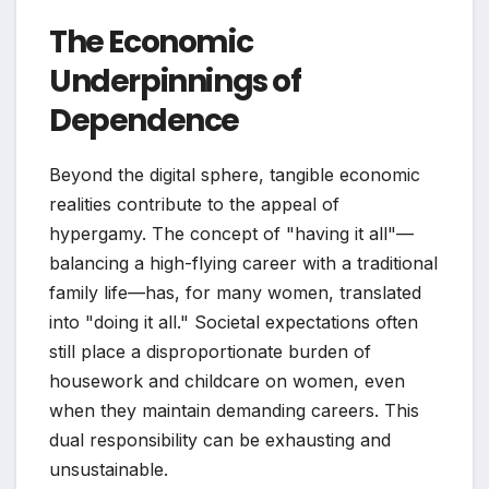
The Economic
Underpinnings of
Dependence
Beyond the digital sphere, tangible economic
realities contribute to the appeal of
hypergamy. The concept of "having it all"—
balancing a high-flying career with a traditional
family life—has, for many women, translated
into "doing it all." Societal expectations often
still place a disproportionate burden of
housework and childcare on women, even
when they maintain demanding careers. This
dual responsibility can be exhausting and
unsustainable.