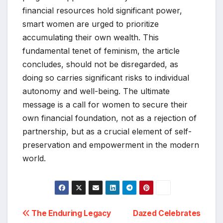
financial resources hold significant power,
smart women are urged to prioritize
accumulating their own wealth. This
fundamental tenet of feminism, the article
concludes, should not be disregarded, as
doing so carries significant risks to individual
autonomy and well-being. The ultimate
message is a call for women to secure their
own financial foundation, not as a rejection of
partnership, but as a crucial element of self-
preservation and empowerment in the modern
world.
Post
The Enduring Legacy
Dazed Celebrates