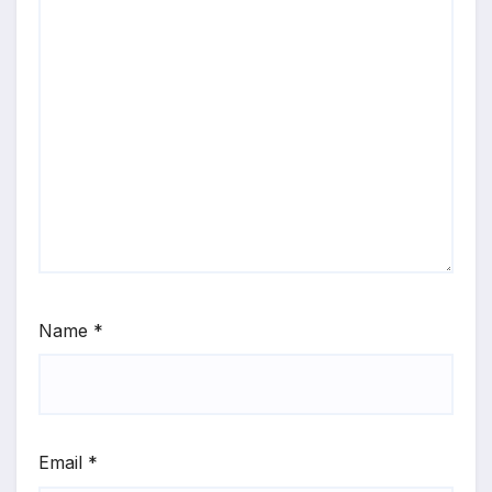
Name
*
Email
*