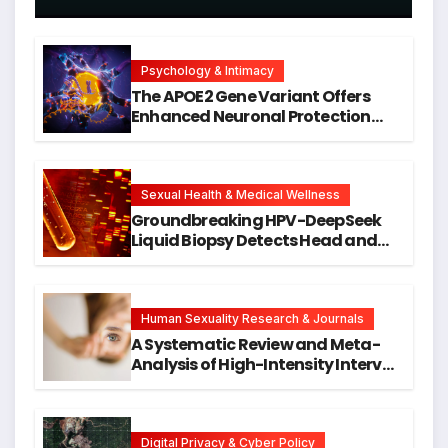
Psychology & Intimacy
The APOE2 Gene Variant Offers
Enhanced Neuronal Protection
Against DNA Damage and
Cellular Senescence, Unlocking
New Avenues for Alzheimer’s
Research
Sexual Health & Medical Wellness
Groundbreaking HPV-DeepSeek
Liquid Biopsy Detects Head and
Neck Cancers Years Before
Symptoms Emerge, Offering New
Hope for Early Intervention
Human Sexuality Research & Journals
A Systematic Review and Meta-
Analysis of High-Intensity Interval
Training for Mental Health and
Executive Function in University
Students
Digital Privacy & Cyber Policy