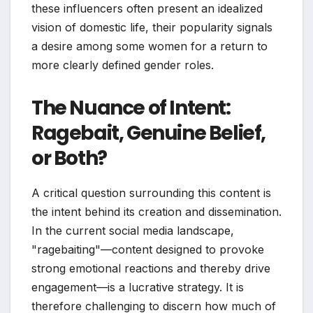
these influencers often present an idealized
vision of domestic life, their popularity signals
a desire among some women for a return to
more clearly defined gender roles.
The Nuance of Intent:
Ragebait, Genuine Belief,
or Both?
A critical question surrounding this content is
the intent behind its creation and dissemination.
In the current social media landscape,
"ragebaiting"—content designed to provoke
strong emotional reactions and thereby drive
engagement—is a lucrative strategy. It is
therefore challenging to discern how much of