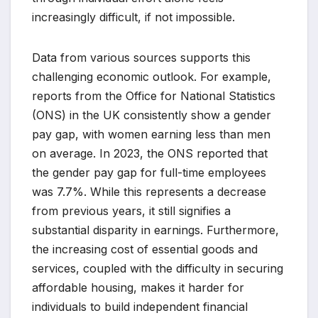
increasingly difficult, if not impossible.
Data from various sources supports this
challenging economic outlook. For example,
reports from the Office for National Statistics
(ONS) in the UK consistently show a gender
pay gap, with women earning less than men
on average. In 2023, the ONS reported that
the gender pay gap for full-time employees
was 7.7%. While this represents a decrease
from previous years, it still signifies a
substantial disparity in earnings. Furthermore,
the increasing cost of essential goods and
services, coupled with the difficulty in securing
affordable housing, makes it harder for
individuals to build independent financial