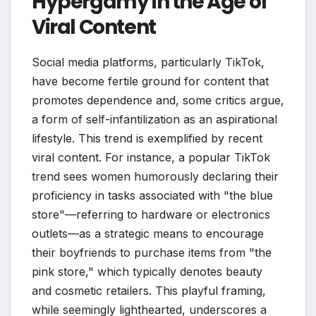
Hypergamy in the Age of
Viral Content
Social media platforms, particularly TikTok,
have become fertile ground for content that
promotes dependence and, some critics argue,
a form of self-infantilization as an aspirational
lifestyle. This trend is exemplified by recent
viral content. For instance, a popular TikTok
trend sees women humorously declaring their
proficiency in tasks associated with "the blue
store"—referring to hardware or electronics
outlets—as a strategic means to encourage
their boyfriends to purchase items from "the
pink store," which typically denotes beauty
and cosmetic retailers. This playful framing,
while seemingly lighthearted, underscores a