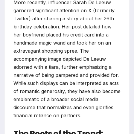
More recently, influencer Sarah De Leeuw
garnered significant attention on X (formerly
Twitter) after sharing a story about her 26th
birthday celebration. Her post detailed how
her boyfriend placed his credit card into a
handmade magic wand and took her on an
extravagant shopping spree. The
accompanying image depicted De Leeuw
adorned with a tiara, further emphasizing a
narrative of being pampered and provided for.
While such displays can be interpreted as acts
of romantic generosity, they have also become
emblematic of a broader social media
discourse that normalizes and even glorifies
financial reliance on partners.
The Roots of the Trend: