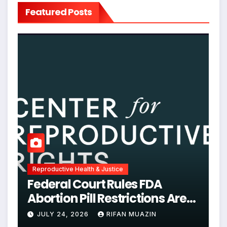
Featured Posts
Reproductive Health & Justice
Federal Court Rules FDA
Abortion Pill Restrictions Are
Unjustified
JULY 24, 2026
RIFAN MUAZIN