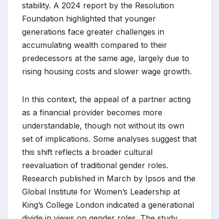
stability. A 2024 report by the Resolution
Foundation highlighted that younger
generations face greater challenges in
accumulating wealth compared to their
predecessors at the same age, largely due to
rising housing costs and slower wage growth.
In this context, the appeal of a partner acting
as a financial provider becomes more
understandable, though not without its own
set of implications. Some analyses suggest that
this shift reflects a broader cultural
reevaluation of traditional gender roles.
Research published in March by Ipsos and the
Global Institute for Women’s Leadership at
King’s College London indicated a generational
divide in views on gender roles. The study