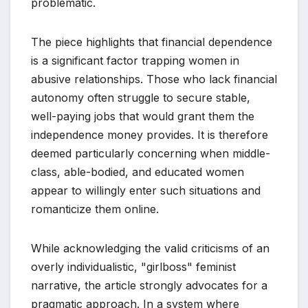
problematic.
The piece highlights that financial dependence
is a significant factor trapping women in
abusive relationships. Those who lack financial
autonomy often struggle to secure stable,
well-paying jobs that would grant them the
independence money provides. It is therefore
deemed particularly concerning when middle-
class, able-bodied, and educated women
appear to willingly enter such situations and
romanticize them online.
While acknowledging the valid criticisms of an
overly individualistic, "girlboss" feminist
narrative, the article strongly advocates for a
pragmatic approach. In a system where