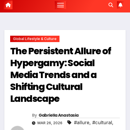
Global Lifestyle & Culture
The Persistent Allure of
Hypergamy: Social
Media Trends and a
Shifting Cultural
Landscape
By
Gabriella Anastasia
#allure
,
#cultural
,
MAR 26, 2026