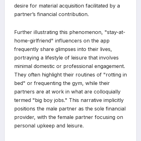
desire for material acquisition facilitated by a
partner’s financial contribution.
Further illustrating this phenomenon, "stay-at-
home-girlfriend" influencers on the app
frequently share glimpses into their lives,
portraying a lifestyle of leisure that involves
minimal domestic or professional engagement.
They often highlight their routines of "rotting in
bed" or frequenting the gym, while their
partners are at work in what are colloquially
termed "big boy jobs." This narrative implicitly
positions the male partner as the sole financial
provider, with the female partner focusing on
personal upkeep and leisure.