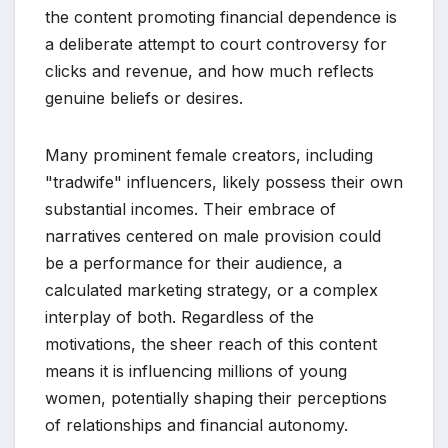
the content promoting financial dependence is
a deliberate attempt to court controversy for
clicks and revenue, and how much reflects
genuine beliefs or desires.
Many prominent female creators, including
"tradwife" influencers, likely possess their own
substantial incomes. Their embrace of
narratives centered on male provision could
be a performance for their audience, a
calculated marketing strategy, or a complex
interplay of both. Regardless of the
motivations, the sheer reach of this content
means it is influencing millions of young
women, potentially shaping their perceptions
of relationships and financial autonomy.