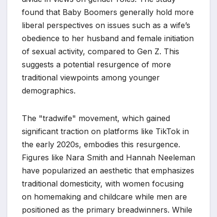
found that Baby Boomers generally hold more
liberal perspectives on issues such as a wife’s
obedience to her husband and female initiation
of sexual activity, compared to Gen Z. This
suggests a potential resurgence of more
traditional viewpoints among younger
demographics.
The "tradwife" movement, which gained
significant traction on platforms like TikTok in
the early 2020s, embodies this resurgence.
Figures like Nara Smith and Hannah Neeleman
have popularized an aesthetic that emphasizes
traditional domesticity, with women focusing
on homemaking and childcare while men are
positioned as the primary breadwinners. While