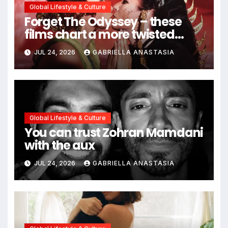
Global Lifestyle & Culture
Forget The Odyssey – these
films chart a more twisted
path through antiquity
JUL 24, 2026
GABRIELLA ANASTASIA
Global Lifestyle & Culture
You can trust Zohran Mamdani
with the aux
JUL 24, 2026
GABRIELLA ANASTASIA