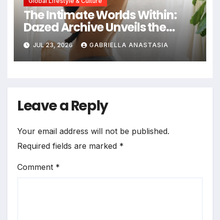
Global Lifestyle & Culture
The Intimate Worlds Within:
Dazed Archive Unveils the
Profound Significance of
JUL 23, 2026
GABRIELLA ANASTASIA
Bedrooms in Photographic
Exploration
Leave a Reply
Your email address will not be published.
Required fields are marked
*
Comment
*