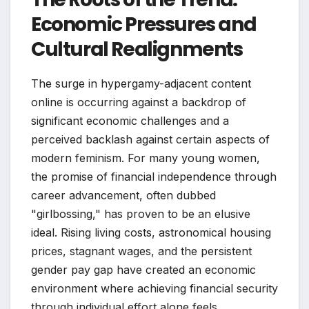
Economic Pressures and
Cultural Realignments
The surge in hypergamy-adjacent content
online is occurring against a backdrop of
significant economic challenges and a
perceived backlash against certain aspects of
modern feminism. For many young women,
the promise of financial independence through
career advancement, often dubbed
"girlbossing," has proven to be an elusive
ideal. Rising living costs, astronomical housing
prices, stagnant wages, and the persistent
gender pay gap have created an economic
environment where achieving financial security
through individual effort alone feels