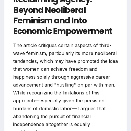
Beyond Neoliberal
Feminism and Into
Economic Empowerment
The article critiques certain aspects of third-
wave feminism, particularly its more neoliberal
tendencies, which may have promoted the idea
that women can achieve freedom and
happiness solely through aggressive career
advancement and "hustling" on par with men.
While recognizing the limitations of this
approach—especially given the persistent
burdens of domestic labor—it argues that
abandoning the pursuit of financial
independence altogether is equally