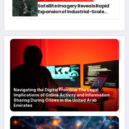
Satellite Imagery Reveals Rapid
Expansion of Industrial-Scale
Scam Compounds in Myanmar
Despite Military Crackdowns
Navigating the Digital Frontline The Legal
Implications of Online Activity and Information
Sharing During Crises in the United Arab
Emirates