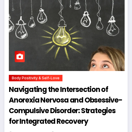
Body Positivity & Self-Love
Navigating the Intersection of
Anorexia Nervosa and Obsessive-
Compulsive Disorder: Strategies
for Integrated Recovery