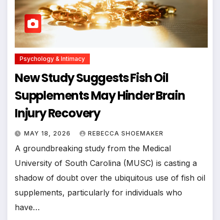
Psychology & Intimacy
New Study Suggests Fish Oil
Supplements May Hinder Brain
Injury Recovery
MAY 18, 2026
REBECCA SHOEMAKER
A groundbreaking study from the Medical
University of South Carolina (MUSC) is casting a
shadow of doubt over the ubiquitous use of fish oil
supplements, particularly for individuals who
have…