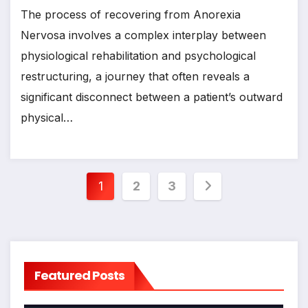
The process of recovering from Anorexia
Nervosa involves a complex interplay between
physiological rehabilitation and psychological
restructuring, a journey that often reveals a
significant disconnect between a patient’s outward
physical…
Posts
1
2
3
pagination
Featured Posts