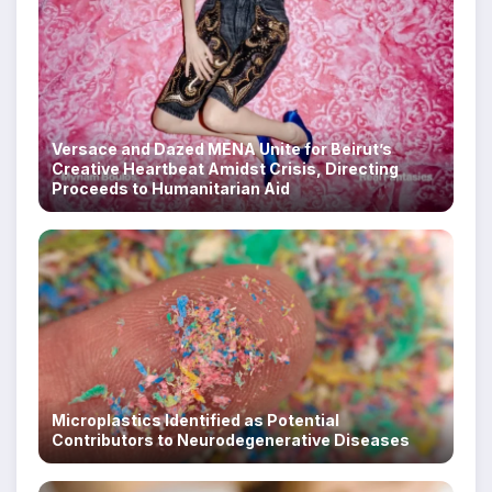
Versace and Dazed MENA Unite for Beirut’s
Creative Heartbeat Amidst Crisis, Directing
Proceeds to Humanitarian Aid
Microplastics Identified as Potential
Contributors to Neurodegenerative Diseases