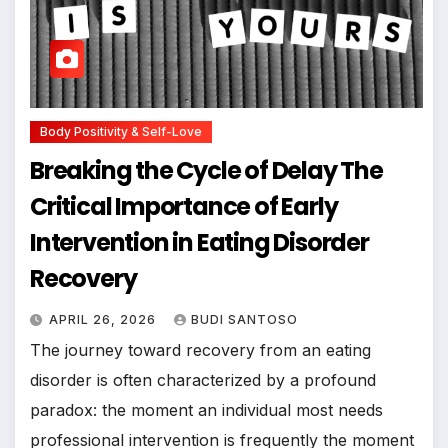
Body Positivity & Self-Love
Breaking the Cycle of Delay The
Critical Importance of Early
Intervention in Eating Disorder
Recovery
APRIL 26, 2026
BUDI SANTOSO
The journey toward recovery from an eating
disorder is often characterized by a profound
paradox: the moment an individual most needs
professional intervention is frequently the moment