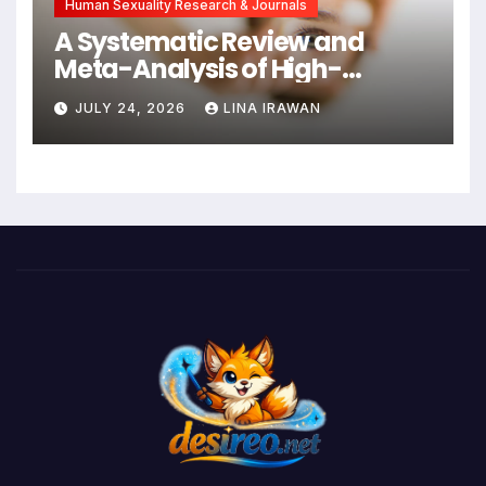
Human Sexuality Research & Journals
A Systematic Review and
Meta-Analysis of High-
Intensity Interval Training for
JULY 24, 2026
LINA IRAWAN
Mental Health and Executive
Function in University Students