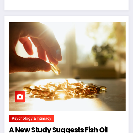
Psychology & Intimacy
A New Study Suggests Fish Oil