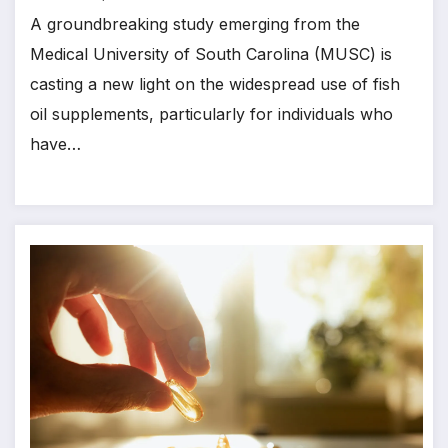
A groundbreaking study emerging from the
Medical University of South Carolina (MUSC) is
casting a new light on the widespread use of fish
oil supplements, particularly for individuals who
have…