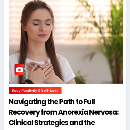
Body Positivity & Self-Love
Navigating the Path to Full
Recovery from Anorexia Nervosa:
Clinical Strategies and the