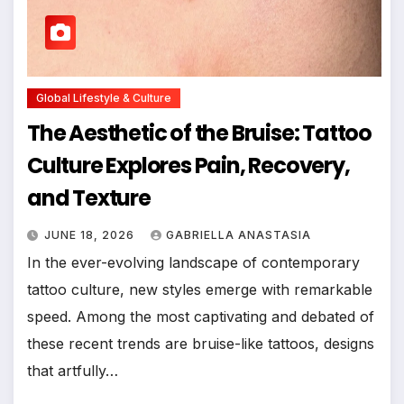
Global Lifestyle & Culture
The Aesthetic of the Bruise: Tattoo
Culture Explores Pain, Recovery,
and Texture
JUNE 18, 2026
GABRIELLA ANASTASIA
In the ever-evolving landscape of contemporary
tattoo culture, new styles emerge with remarkable
speed. Among the most captivating and debated of
these recent trends are bruise-like tattoos, designs
that artfully…