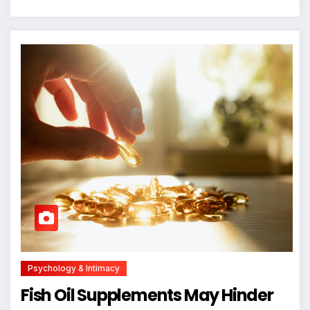
Psychology & Intimacy
Fish Oil Supplements May Hinder