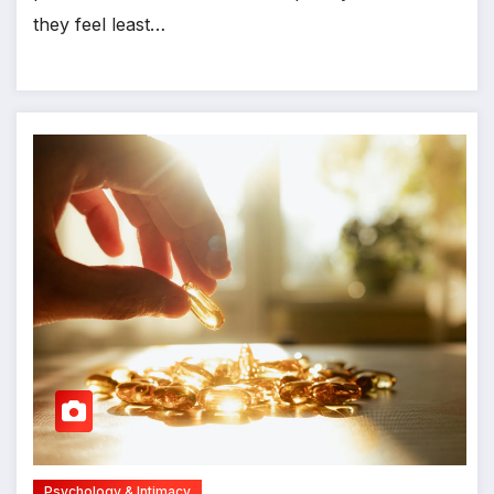
they feel least…
Psychology & Intimacy