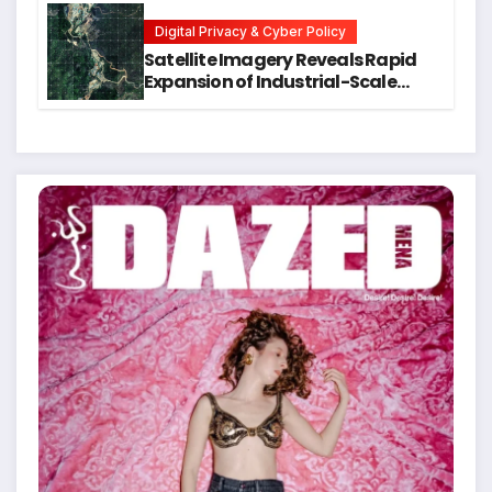
Students
Digital Privacy & Cyber Policy
Satellite Imagery Reveals Rapid
Expansion of Industrial-Scale
Scam Compounds in Myanmar
Despite Military Crackdowns