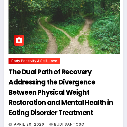
Body Positivity & Self-Love
The Dual Path of Recovery
Addressing the Divergence
Between Physical Weight
Restoration and Mental Health in
Eating Disorder Treatment
APRIL 20, 2026
BUDI SANTOSO