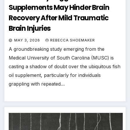
Supplements May Hinder Brain
Recovery After Mild Traumatic
Brain Injuries
MAY 3, 2026
REBECCA SHOEMAKER
A groundbreaking study emerging from the
Medical University of South Carolina (MUSC) is
casting a shadow of doubt over the ubiquitous fish
oil supplement, particularly for individuals
grappling with repeated…