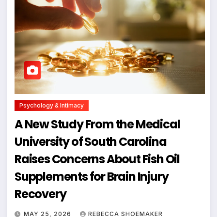
Psychology & Intimacy
A New Study From the Medical
University of South Carolina
Raises Concerns About Fish Oil
Supplements for Brain Injury
Recovery
MAY 25, 2026
REBECCA SHOEMAKER