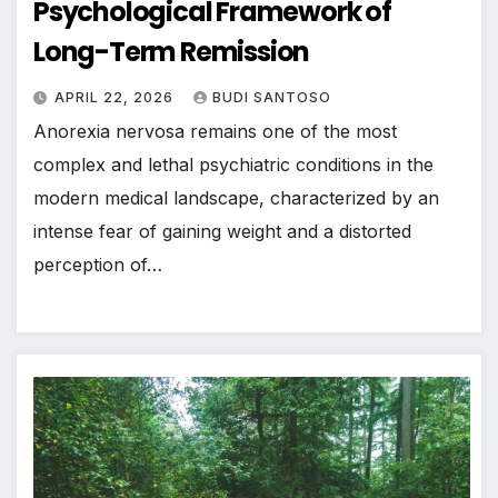
Psychological Framework of
Long-Term Remission
APRIL 22, 2026
BUDI SANTOSO
Anorexia nervosa remains one of the most
complex and lethal psychiatric conditions in the
modern medical landscape, characterized by an
intense fear of gaining weight and a distorted
perception of…