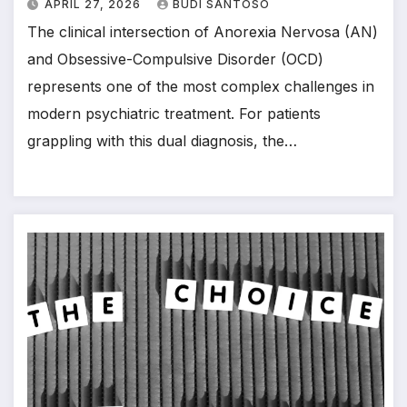
APRIL 27, 2026
BUDI SANTOSO
The clinical intersection of Anorexia Nervosa (AN)
and Obsessive-Compulsive Disorder (OCD)
represents one of the most complex challenges in
modern psychiatric treatment. For patients
grappling with this dual diagnosis, the…