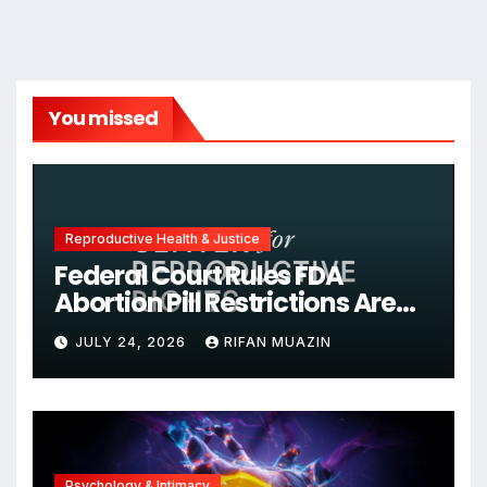
You missed
Reproductive Health & Justice
Federal Court Rules FDA
Abortion Pill Restrictions Are
Unjustified
JULY 24, 2026
RIFAN MUAZIN
Psychology & Intimacy