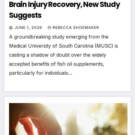
Brain Injury Recovery, New Study
Suggests
JUNE 1, 2026
REBECCA SHOEMAKER
A groundbreaking study emerging from the
Medical University of South Carolina (MUSC) is
casting a shadow of doubt over the widely
accepted benefits of fish oil supplements,
particularly for individuals…