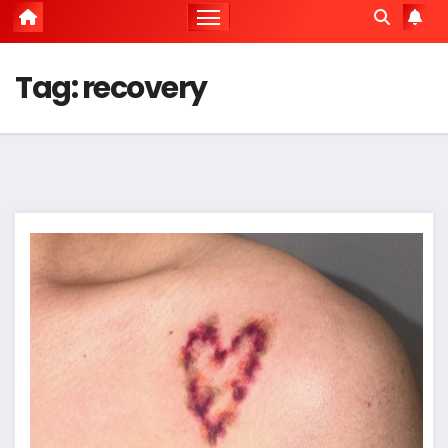
Tag:
recovery