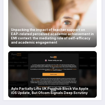
Unpacking the impact of teacher support on
EAP-related perceived academic achievement in
EMI context: the mediating role of self-efficacy
and academic engagement
Aylo Partially Lifts UK Pornhub Block Via Apple
iOS Update, But Ofcom Signals Deep Scrutiny