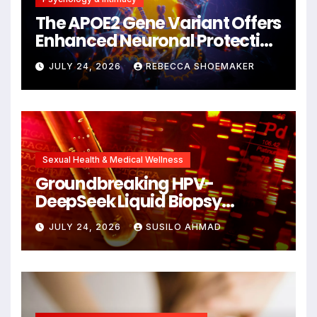
The APOE2 Gene Variant Offers
Enhanced Neuronal Protection
Against DNA Damage and
JULY 24, 2026
REBECCA SHOEMAKER
Cellular Senescence,
Unlocking New Avenues for
Alzheimer’s Research
Sexual Health & Medical Wellness
Groundbreaking HPV-
DeepSeek Liquid Biopsy
Detects Head and Neck
JULY 24, 2026
SUSILO AHMAD
Cancers Years Before
Symptoms Emerge, Offering
New Hope for Early
Intervention