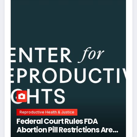
Reproductive Health & Justice
Federal Court Rules FDA
Abortion Pill Restrictions Are