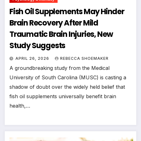
Fish Oil Supplements May Hinder
Brain Recovery After Mild
Traumatic Brain Injuries, New
Study Suggests
APRIL 26, 2026
REBECCA SHOEMAKER
A groundbreaking study from the Medical
University of South Carolina (MUSC) is casting a
shadow of doubt over the widely held belief that
fish oil supplements universally benefit brain
health,…