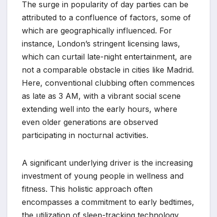
The surge in popularity of day parties can be
attributed to a confluence of factors, some of
which are geographically influenced. For
instance, London’s stringent licensing laws,
which can curtail late-night entertainment, are
not a comparable obstacle in cities like Madrid.
Here, conventional clubbing often commences
as late as 3 AM, with a vibrant social scene
extending well into the early hours, where
even older generations are observed
participating in nocturnal activities.
A significant underlying driver is the increasing
investment of young people in wellness and
fitness. This holistic approach often
encompasses a commitment to early bedtimes,
the utilization of sleep-tracking technology