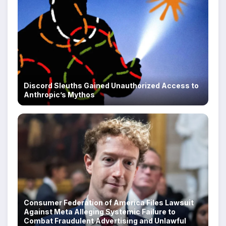
Discord Sleuths Gained Unauthorized Access to
Anthropic’s Mythos
Consumer Federation of America Files Lawsuit
Against Meta Alleging Systemic Failure to
Combat Fraudulent Advertising and Unlawful