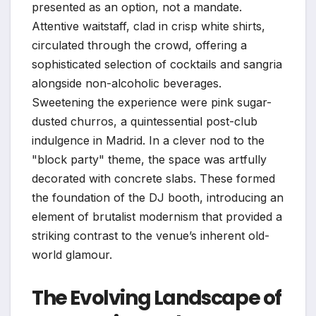
presented as an option, not a mandate.
Attentive waitstaff, clad in crisp white shirts,
circulated through the crowd, offering a
sophisticated selection of cocktails and sangria
alongside non-alcoholic beverages.
Sweetening the experience were pink sugar-
dusted churros, a quintessential post-club
indulgence in Madrid. In a clever nod to the
"block party" theme, the space was artfully
decorated with concrete slabs. These formed
the foundation of the DJ booth, introducing an
element of brutalist modernism that provided a
striking contrast to the venue’s inherent old-
world glamour.
The Evolving Landscape of