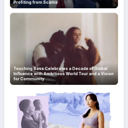
Profiting from Scams
Touching Bass Celebrates a Decade of Global
Influence with Ambitious World Tour and a Vision
for Community