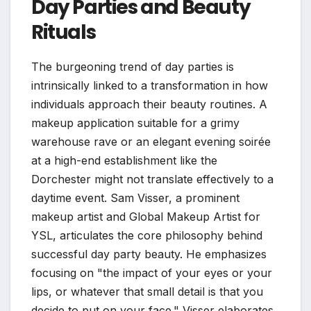
Day Parties and Beauty
Rituals
The burgeoning trend of day parties is
intrinsically linked to a transformation in how
individuals approach their beauty routines. A
makeup application suitable for a grimy
warehouse rave or an elegant evening soirée
at a high-end establishment like the
Dorchester might not translate effectively to a
daytime event. Sam Visser, a prominent
makeup artist and Global Makeup Artist for
YSL, articulates the core philosophy behind
successful day party beauty. He emphasizes
focusing on "the impact of your eyes or your
lips, or whatever that small detail is that you
decide to put on your face." Visser elaborates,