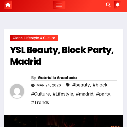
Global Lifestyle & Culture
YSL Beauty, Block Party,
Madrid
By
Gabriella Anastasia
#beauty
,
#block
,
MAR 24, 2026
#Culture
,
#Lifestyle
,
#madrid
,
#party
,
#Trends