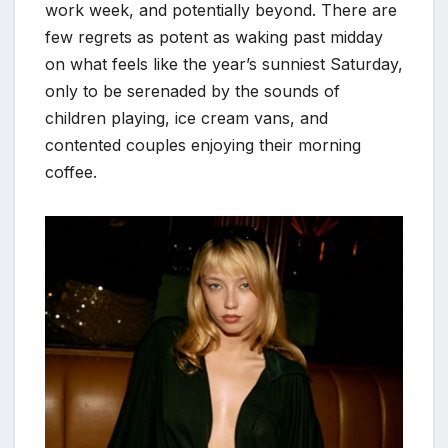
work week, and potentially beyond. There are
few regrets as potent as waking past midday
on what feels like the year’s sunniest Saturday,
only to be serenaded by the sounds of
children playing, ice cream vans, and
contented couples enjoying their morning
coffee.