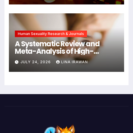
Symptoms Emerge, Offering
New Hope for Early
Intervention
Human Sexuality Research & Journals
A Systematic Review and
Meta-Analysis of High-
Intensity Interval Training for
JULY 24, 2026
LINA IRAWAN
Mental Health and Executive
Function in University Students