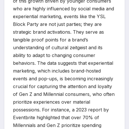
of this growth driven by younger consumers
who are highly influenced by social media and
experiential marketing, events like the YSL
Block Party are not just parties; they are
strategic brand activations. They serve as
tangible proof points for a brand’s
understanding of cultural zeitgeist and its
ability to adapt to changing consumer
behaviors. The data suggests that experiential
marketing, which includes brand-hosted
events and pop-ups, is becoming increasingly
crucial for capturing the attention and loyalty
of Gen Z and Millennial consumers, who often
prioritize experiences over material
possessions. For instance, a 2023 report by
Eventbrite highlighted that over 70% of
Millennials and Gen Z prioritize spending