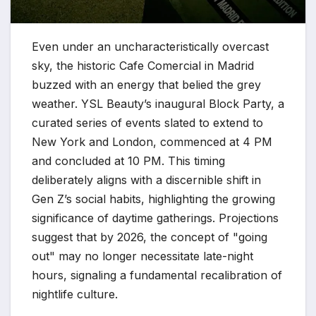
Even under an uncharacteristically overcast
sky, the historic Cafe Comercial in Madrid
buzzed with an energy that belied the grey
weather. YSL Beauty’s inaugural Block Party, a
curated series of events slated to extend to
New York and London, commenced at 4 PM
and concluded at 10 PM. This timing
deliberately aligns with a discernible shift in
Gen Z’s social habits, highlighting the growing
significance of daytime gatherings. Projections
suggest that by 2026, the concept of "going
out" may no longer necessitate late-night
hours, signaling a fundamental recalibration of
nightlife culture.