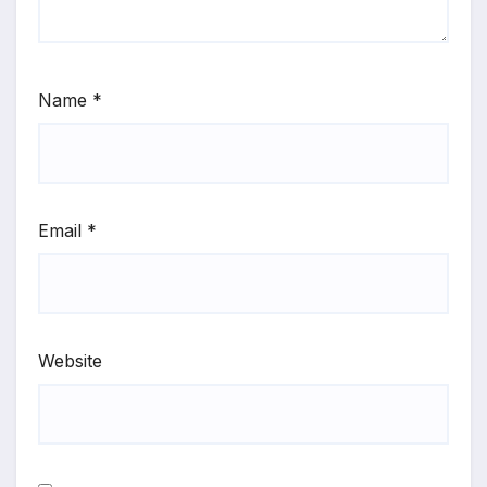
Name
*
Email
*
Website