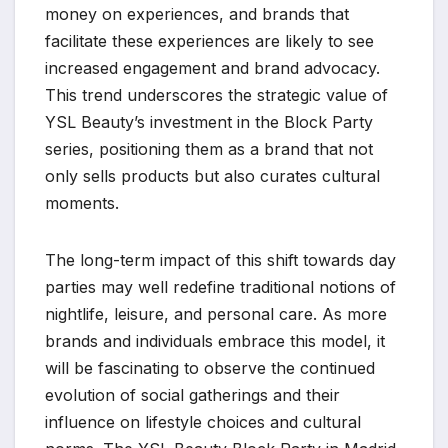
money on experiences, and brands that
facilitate these experiences are likely to see
increased engagement and brand advocacy.
This trend underscores the strategic value of
YSL Beauty’s investment in the Block Party
series, positioning them as a brand that not
only sells products but also curates cultural
moments.
The long-term impact of this shift towards day
parties may well redefine traditional notions of
nightlife, leisure, and personal care. As more
brands and individuals embrace this model, it
will be fascinating to observe the continued
evolution of social gatherings and their
influence on lifestyle choices and cultural