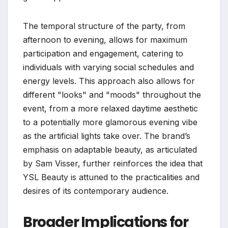
The temporal structure of the party, from
afternoon to evening, allows for maximum
participation and engagement, catering to
individuals with varying social schedules and
energy levels. This approach also allows for
different "looks" and "moods" throughout the
event, from a more relaxed daytime aesthetic
to a potentially more glamorous evening vibe
as the artificial lights take over. The brand’s
emphasis on adaptable beauty, as articulated
by Sam Visser, further reinforces the idea that
YSL Beauty is attuned to the practicalities and
desires of its contemporary audience.
Broader Implications for