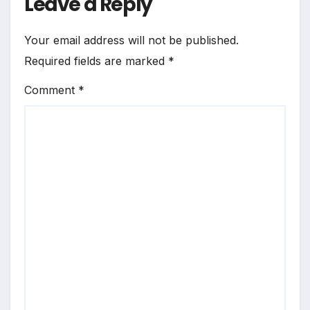
Leave a Reply
Your email address will not be published.
Required fields are marked
*
Comment
*