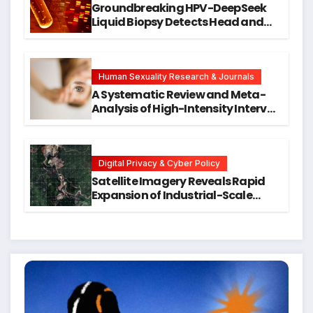
Groundbreaking HPV-DeepSeek
Liquid Biopsy Detects Head and
Neck Cancers Years Before
Symptoms Emerge, Offering New
Hope for Early Intervention
Human Sexuality Research & Journals
A Systematic Review and Meta-
Analysis of High-Intensity Interval
Training for Mental Health and
Executive Function in University
Students
Digital Privacy & Cyber Policy
Satellite Imagery Reveals Rapid
Expansion of Industrial-Scale
Scam Compounds in Myanmar
Despite Military Crackdowns