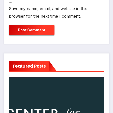
Save my name, email, and website in this
browser for the next time I comment.
Featured Posts