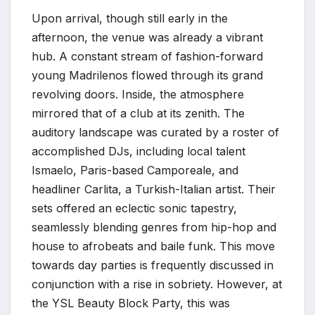
Upon arrival, though still early in the
afternoon, the venue was already a vibrant
hub. A constant stream of fashion-forward
young Madrilenos flowed through its grand
revolving doors. Inside, the atmosphere
mirrored that of a club at its zenith. The
auditory landscape was curated by a roster of
accomplished DJs, including local talent
Ismaelo, Paris-based Camporeale, and
headliner Carlita, a Turkish-Italian artist. Their
sets offered an eclectic sonic tapestry,
seamlessly blending genres from hip-hop and
house to afrobeats and baile funk. This move
towards day parties is frequently discussed in
conjunction with a rise in sobriety. However, at
the YSL Beauty Block Party, this was