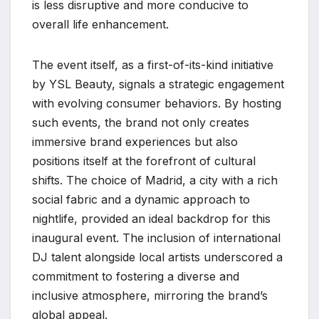
is less disruptive and more conducive to
overall life enhancement.
The event itself, as a first-of-its-kind initiative
by YSL Beauty, signals a strategic engagement
with evolving consumer behaviors. By hosting
such events, the brand not only creates
immersive brand experiences but also
positions itself at the forefront of cultural
shifts. The choice of Madrid, a city with a rich
social fabric and a dynamic approach to
nightlife, provided an ideal backdrop for this
inaugural event. The inclusion of international
DJ talent alongside local artists underscored a
commitment to fostering a diverse and
inclusive atmosphere, mirroring the brand’s
global appeal.