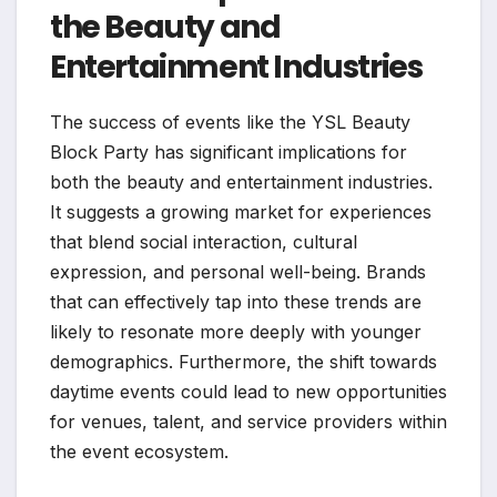
the Beauty and
Entertainment Industries
The success of events like the YSL Beauty
Block Party has significant implications for
both the beauty and entertainment industries.
It suggests a growing market for experiences
that blend social interaction, cultural
expression, and personal well-being. Brands
that can effectively tap into these trends are
likely to resonate more deeply with younger
demographics. Furthermore, the shift towards
daytime events could lead to new opportunities
for venues, talent, and service providers within
the event ecosystem.