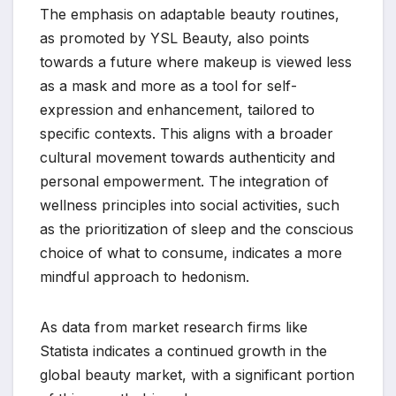
The emphasis on adaptable beauty routines,
as promoted by YSL Beauty, also points
towards a future where makeup is viewed less
as a mask and more as a tool for self-
expression and enhancement, tailored to
specific contexts. This aligns with a broader
cultural movement towards authenticity and
personal empowerment. The integration of
wellness principles into social activities, such
as the prioritization of sleep and the conscious
choice of what to consume, indicates a more
mindful approach to hedonism.
As data from market research firms like
Statista indicates a continued growth in the
global beauty market, with a significant portion