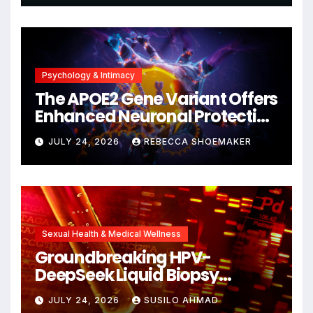
Psychology & Intimacy
The APOE2 Gene Variant Offers
Enhanced Neuronal Protection
Against DNA Damage and
JULY 24, 2026
REBECCA SHOEMAKER
Cellular Senescence,
Unlocking New Avenues for
Alzheimer’s Research
Sexual Health & Medical Wellness
Groundbreaking HPV-
DeepSeek Liquid Biopsy
Detects Head and Neck
JULY 24, 2026
SUSILO AHMAD
Cancers Years Before