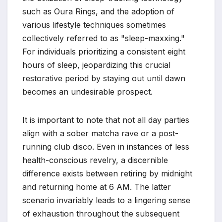
such as Oura Rings, and the adoption of
various lifestyle techniques sometimes
collectively referred to as "sleep-maxxing."
For individuals prioritizing a consistent eight
hours of sleep, jeopardizing this crucial
restorative period by staying out until dawn
becomes an undesirable prospect.
It is important to note that not all day parties
align with a sober matcha rave or a post-
running club disco. Even in instances of less
health-conscious revelry, a discernible
difference exists between retiring by midnight
and returning home at 6 AM. The latter
scenario invariably leads to a lingering sense
of exhaustion throughout the subsequent