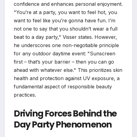
confidence and enhances personal enjoyment.
"You’re at a party, you want to feel hot, you
want to feel like you’re gonna have fun. I’m
not one to say that you shouldn’t wear a full
beat to a day party," Visser states. However,
he underscores one non-negotiable principle
for any outdoor daytime event: "Sunscreen
first – that’s your barrier – then you can go
ahead with whatever else." This prioritizes skin
health and protection against UV exposure, a
fundamental aspect of responsible beauty
practices.
Driving Forces Behind the
Day Party Phenomenon