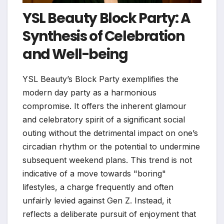
YSL Beauty Block Party: A
Synthesis of Celebration
and Well-being
YSL Beauty’s Block Party exemplifies the
modern day party as a harmonious
compromise. It offers the inherent glamour
and celebratory spirit of a significant social
outing without the detrimental impact on one’s
circadian rhythm or the potential to undermine
subsequent weekend plans. This trend is not
indicative of a move towards "boring"
lifestyles, a charge frequently and often
unfairly levied against Gen Z. Instead, it
reflects a deliberate pursuit of enjoyment that