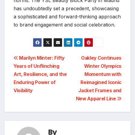
norms. The YSL Beauty Block Party in Madrid
has undoubtedly set a precedent, showcasing
a sophisticated and forward-thinking approach
to brand engagement and social celebration.
Post
Marilyn Minter: Fifty
Oakley Continues
Years of Unflinching
Winter Olympics
navigation
Art, Resilience, and the
Momentum with
Enduring Power of
Reimagined Iconic
Visibility
Jacket Frames and
New Apparel Line
By