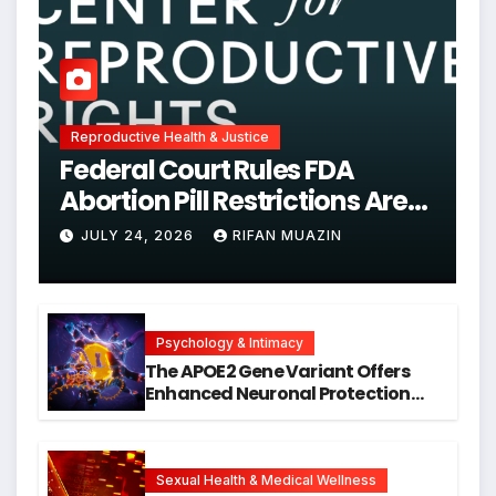
Reproductive Health & Justice
Federal Court Rules FDA
Abortion Pill Restrictions Are
Unjustified
JULY 24, 2026
RIFAN MUAZIN
Psychology & Intimacy
The APOE2 Gene Variant Offers
Enhanced Neuronal Protection
Against DNA Damage and
Cellular Senescence, Unlocking
New Avenues for Alzheimer’s
Research
Sexual Health & Medical Wellness