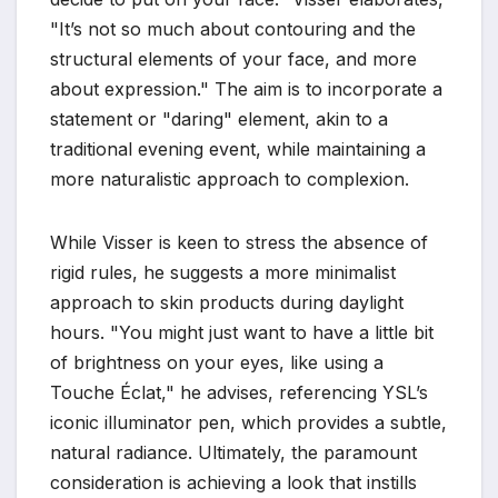
"It’s not so much about contouring and the
structural elements of your face, and more
about expression." The aim is to incorporate a
statement or "daring" element, akin to a
traditional evening event, while maintaining a
more naturalistic approach to complexion.
While Visser is keen to stress the absence of
rigid rules, he suggests a more minimalist
approach to skin products during daylight
hours. "You might just want to have a little bit
of brightness on your eyes, like using a
Touche Éclat," he advises, referencing YSL’s
iconic illuminator pen, which provides a subtle,
natural radiance. Ultimately, the paramount
consideration is achieving a look that instills