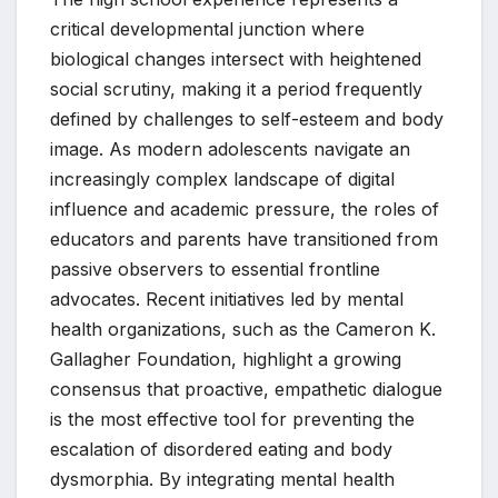
critical developmental junction where
biological changes intersect with heightened
social scrutiny, making it a period frequently
defined by challenges to self-esteem and body
image. As modern adolescents navigate an
increasingly complex landscape of digital
influence and academic pressure, the roles of
educators and parents have transitioned from
passive observers to essential frontline
advocates. Recent initiatives led by mental
health organizations, such as the Cameron K.
Gallagher Foundation, highlight a growing
consensus that proactive, empathetic dialogue
is the most effective tool for preventing the
escalation of disordered eating and body
dysmorphia. By integrating mental health