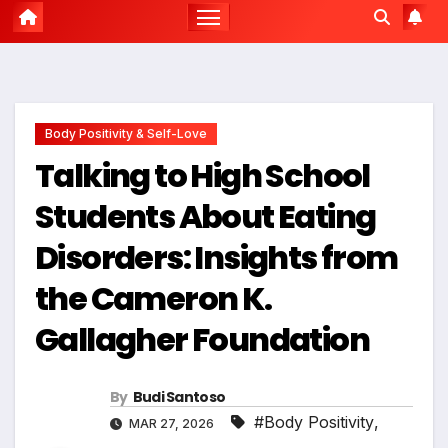
Body Positivity & Self-Love
Talking to High School
Students About Eating
Disorders: Insights from
the Cameron K.
Gallagher Foundation
By
Budi Santoso
#Body Positivity
,
MAR 27, 2026