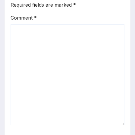
Required fields are marked
*
Comment
*