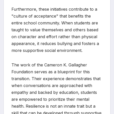
Furthermore, these initiatives contribute to a
"culture of acceptance" that benefits the
entire school community. When students are
taught to value themselves and others based
on character and effort rather than physical
appearance, it reduces bullying and fosters a
more supportive social environment.
The work of the Cameron K. Gallagher
Foundation serves as a blueprint for this
transition. Their experience demonstrates that
when conversations are approached with
empathy and backed by education, students
are empowered to prioritize their mental
health. Resilience is not an innate trait but a
skill that can be developed through supportive