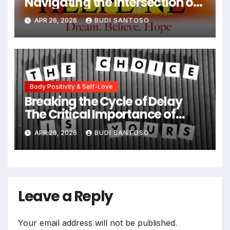
Navigating the Intersection of
Type 1 Diabetes and Eating
APR 26, 2026
BUDI SANTOSO
Disorders
Body Positivity & Self-Love
Breaking the Cycle of Delay
The Critical Importance of
Early Intervention in Eating
APR 26, 2026
BUDI SANTOSO
Disorder Recovery
Leave a Reply
Your email address will not be published.