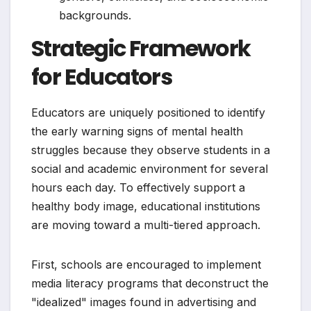
backgrounds.
Strategic Framework
for Educators
Educators are uniquely positioned to identify
the early warning signs of mental health
struggles because they observe students in a
social and academic environment for several
hours each day. To effectively support a
healthy body image, educational institutions
are moving toward a multi-tiered approach.
First, schools are encouraged to implement
media literacy programs that deconstruct the
"idealized" images found in advertising and