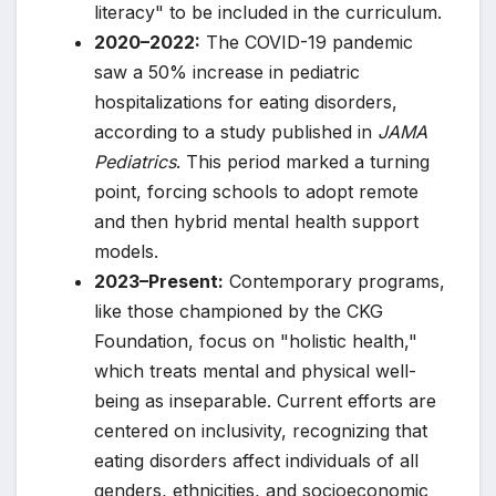
literacy" to be included in the curriculum.
2020–2022:
The COVID-19 pandemic
saw a 50% increase in pediatric
hospitalizations for eating disorders,
according to a study published in
JAMA
Pediatrics
. This period marked a turning
point, forcing schools to adopt remote
and then hybrid mental health support
models.
2023–Present:
Contemporary programs,
like those championed by the CKG
Foundation, focus on "holistic health,"
which treats mental and physical well-
being as inseparable. Current efforts are
centered on inclusivity, recognizing that
eating disorders affect individuals of all
genders, ethnicities, and socioeconomic