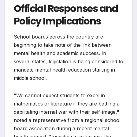
Official Responses and
Policy Implications
School boards across the country are
beginning to take note of the link between
mental health and academic success. In
several states, legislation is being considered to
mandate mental health education starting in
middle school.
"We cannot expect students to excel in
mathematics or literature if they are battling a
debilitating internal war with their self-image,"
noted a representative from a regional school
board association during a recent mental
health summit. "Investing in programs like