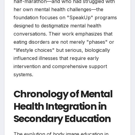
half-marathon—and who had struggled with
her own mental health challenges—the
foundation focuses on "SpeakUp" programs
designed to destigmatize mental health
conversations. Their work emphasizes that
eating disorders are not merely "phases" or
"lifestyle choices" but serious, biologically
influenced illnesses that require early
intervention and comprehensive support
systems.
Chronology of Mental
Health Integration in
Secondary Education
The evolution of body image education in