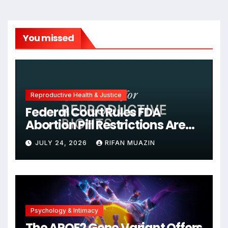
You missed
Reproductive Health & Justice
Federal Court Rules FDA
Abortion Pill Restrictions Are
Unjustified
JULY 24, 2026
RIFAN MUAZIN
Psychology & Intimacy
The APOE2 Gene Variant Offers