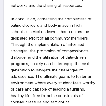
networks and the sharing of resources.
In conclusion, addressing the complexities of
eating disorders and body image in high
schools is a vital endeavor that requires the
dedicated effort of all community members.
Through the implementation of informed
strategies, the promotion of compassionate
dialogue, and the utilization of data-driven
programs, society can better equip the next
generation to navigate the challenges of
adolescence. The ultimate goal is to foster an
environment where every student feels worthy
of care and capable of leading a fulfilling,
healthy life, free from the constraints of
societal pressure and self-doubt.