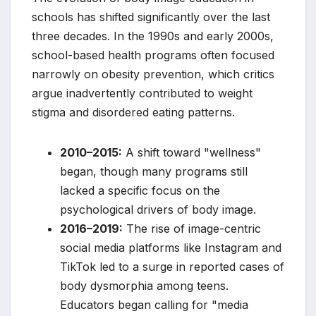
schools has shifted significantly over the last
three decades. In the 1990s and early 2000s,
school-based health programs often focused
narrowly on obesity prevention, which critics
argue inadvertently contributed to weight
stigma and disordered eating patterns.
2010–2015:
A shift toward "wellness"
began, though many programs still
lacked a specific focus on the
psychological drivers of body image.
2016–2019:
The rise of image-centric
social media platforms like Instagram and
TikTok led to a surge in reported cases of
body dysmorphia among teens.
Educators began calling for "media