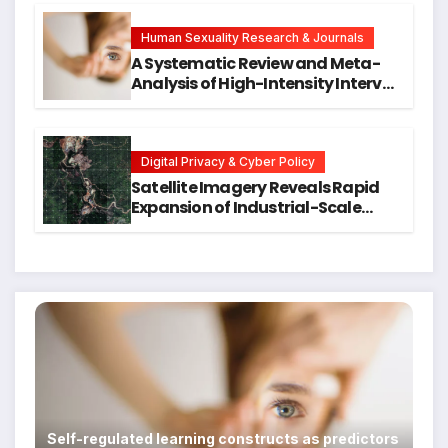
Hope for Early Intervention
Human Sexuality Research & Journals
A Systematic Review and Meta-
Analysis of High-Intensity Interval
Training for Mental Health and
Executive Function in University
Students
Digital Privacy & Cyber Policy
Satellite Imagery Reveals Rapid
Expansion of Industrial-Scale
Scam Compounds in Myanmar
Despite Military Crackdowns
Self-regulated learning constructs as predictors