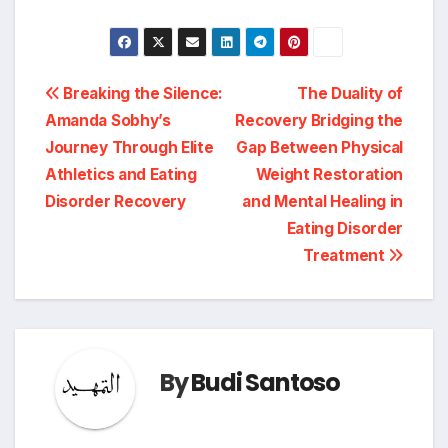
Post
Breaking the Silence:
The Duality of
Amanda Sobhy’s
Recovery Bridging the
navigation
Journey Through Elite
Gap Between Physical
Athletics and Eating
Weight Restoration
Disorder Recovery
and Mental Healing in
Eating Disorder
Treatment
By
Budi Santoso