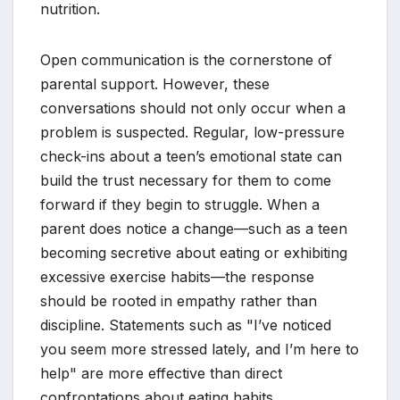
nutrition.
Open communication is the cornerstone of
parental support. However, these
conversations should not only occur when a
problem is suspected. Regular, low-pressure
check-ins about a teen’s emotional state can
build the trust necessary for them to come
forward if they begin to struggle. When a
parent does notice a change—such as a teen
becoming secretive about eating or exhibiting
excessive exercise habits—the response
should be rooted in empathy rather than
discipline. Statements such as "I’ve noticed
you seem more stressed lately, and I’m here to
help" are more effective than direct
confrontations about eating habits.