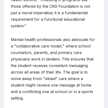
those offered by the CKG Foundation is not
just a moral imperative; it is a fundamental
requirement for a functional educational
system."
Mental health professionals also advocate for
a "collaborative care model," where school
counselors, parents, and primary care
physicians work in tandem. This ensures that
the student receives consistent messaging
across all areas of their life. The goal is to
move away from "siloed" care where a
student might receive one message at home
and a conflicting one at school or in a sports
setting.