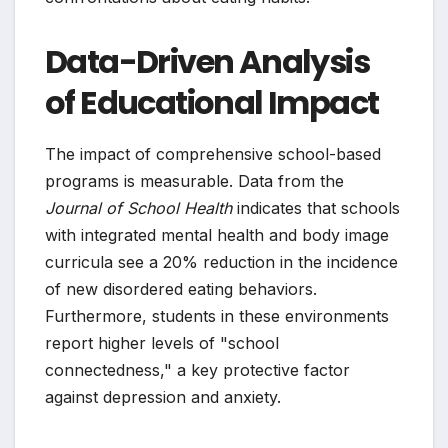
Data-Driven Analysis
of Educational Impact
The impact of comprehensive school-based
programs is measurable. Data from the
Journal of School Health
indicates that schools
with integrated mental health and body image
curricula see a 20% reduction in the incidence
of new disordered eating behaviors.
Furthermore, students in these environments
report higher levels of "school
connectedness," a key protective factor
against depression and anxiety.