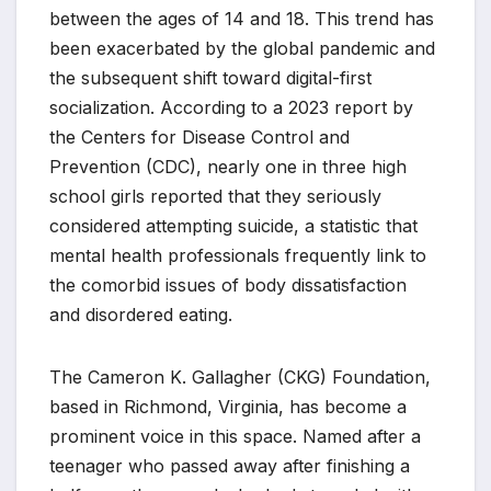
between the ages of 14 and 18. This trend has
been exacerbated by the global pandemic and
the subsequent shift toward digital-first
socialization. According to a 2023 report by
the Centers for Disease Control and
Prevention (CDC), nearly one in three high
school girls reported that they seriously
considered attempting suicide, a statistic that
mental health professionals frequently link to
the comorbid issues of body dissatisfaction
and disordered eating.
The Cameron K. Gallagher (CKG) Foundation,
based in Richmond, Virginia, has become a
prominent voice in this space. Named after a
teenager who passed away after finishing a