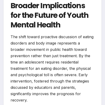
Broader Implications
for the Future of Youth
Mental Health
The shift toward proactive discussion of eating
disorders and body image represents a
broader movement in public health toward
prevention rather than just treatment. By the
time an adolescent requires residential
treatment for an eating disorder, the physical
and psychological toll is often severe. Early
intervention, fostered through the strategies
discussed by educators and parents,
significantly improves the prognosis for
recovery.