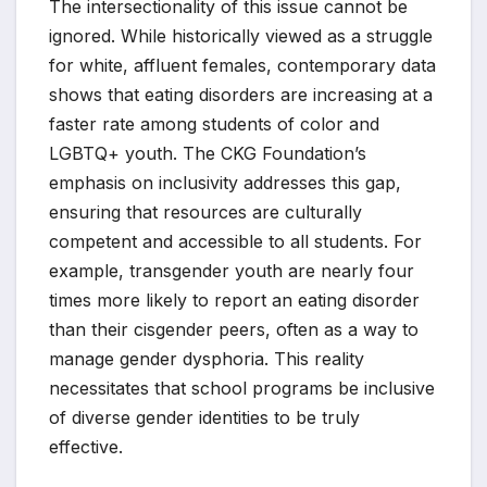
The intersectionality of this issue cannot be
ignored. While historically viewed as a struggle
for white, affluent females, contemporary data
shows that eating disorders are increasing at a
faster rate among students of color and
LGBTQ+ youth. The CKG Foundation’s
emphasis on inclusivity addresses this gap,
ensuring that resources are culturally
competent and accessible to all students. For
example, transgender youth are nearly four
times more likely to report an eating disorder
than their cisgender peers, often as a way to
manage gender dysphoria. This reality
necessitates that school programs be inclusive
of diverse gender identities to be truly
effective.