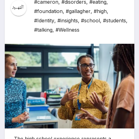
#cameron
,
#disorders
,
#eating
,
#foundation
,
#gallagher
,
#high
,
#Identity
,
#insights
,
#school
,
#students
,
#talking
,
#Wellness
The high school experience represents a