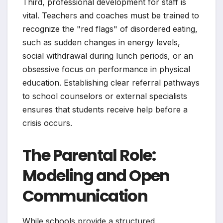
Third, professional development for staff is
vital. Teachers and coaches must be trained to
recognize the "red flags" of disordered eating,
such as sudden changes in energy levels,
social withdrawal during lunch periods, or an
obsessive focus on performance in physical
education. Establishing clear referral pathways
to school counselors or external specialists
ensures that students receive help before a
crisis occurs.
The Parental Role:
Modeling and Open
Communication
While schools provide a structured