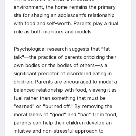
environment, the home remains the primary
site for shaping an adolescent’s relationship
with food and self-worth. Parents play a dual
role as both monitors and models.
Psychological research suggests that "fat
talk"—the practice of parents criticizing their
own bodies or the bodies of others—is a
significant predictor of disordered eating in
children. Parents are encouraged to model a
balanced relationship with food, viewing it as
fuel rather than something that must be
"earned" or "burned off." By removing the
moral labels of "good" and "bad" from food,
parents can help their children develop an
intuitive and non-stressful approach to