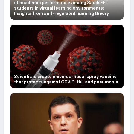
of academic performance among Saudi EFL
students in virtual learning environments:
Insights from self-regulated learning theory
Scientists create universal nasal spray vaccine
that protects against COVID, flu, and pneumonia