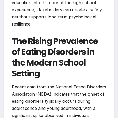
education into the core of the high school
experience, stakeholders can create a safety
net that supports long-term psychological
resilience.
The Rising Prevalence
of Eating Disorders in
the Modern School
Setting
Recent data from the National Eating Disorders
Association (NEDA) indicates that the onset of
eating disorders typically occurs during
adolescence and young adulthood, with a
significant spike observed in individuals