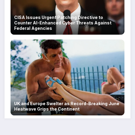
CISA Issues Urgent Patching Directive to
Counter AI-Enhanced Cyber Threats Against
Federal Agencies
UK and Europe Swelter as Record-Breaking June
Heatwave Grips the Continent