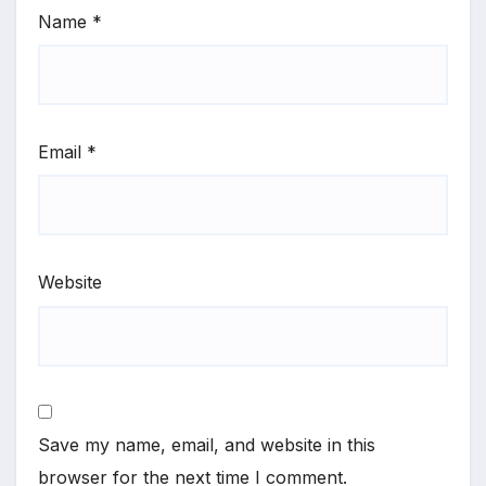
Name
*
Email
*
Website
Save my name, email, and website in this
browser for the next time I comment.