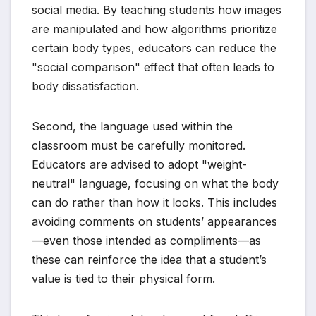
social media. By teaching students how images
are manipulated and how algorithms prioritize
certain body types, educators can reduce the
"social comparison" effect that often leads to
body dissatisfaction.
Second, the language used within the
classroom must be carefully monitored.
Educators are advised to adopt "weight-
neutral" language, focusing on what the body
can do rather than how it looks. This includes
avoiding comments on students’ appearances
—even those intended as compliments—as
these can reinforce the idea that a student’s
value is tied to their physical form.