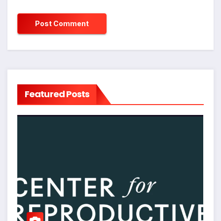
Featured Posts