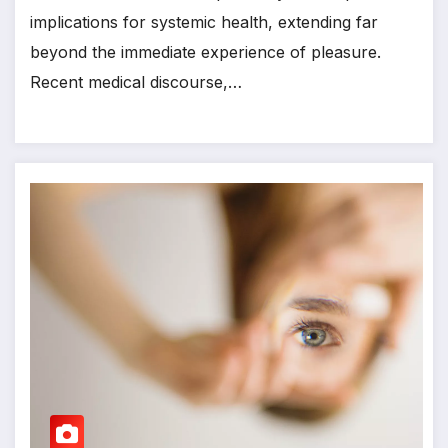
implications for systemic health, extending far
beyond the immediate experience of pleasure.
Recent medical discourse,…