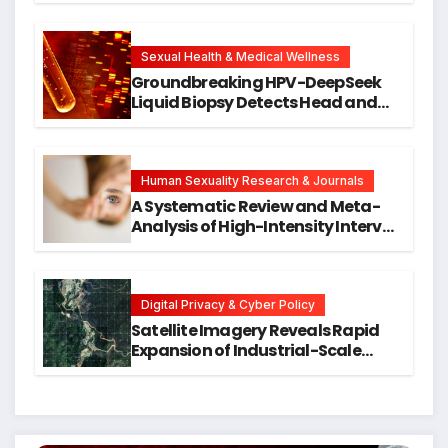
Cellular Senescence, Unlocking
New Avenues for Alzheimer’s
Research
Sexual Health & Medical Wellness
Groundbreaking HPV-DeepSeek
Liquid Biopsy Detects Head and
Neck Cancers Years Before
Symptoms Emerge, Offering New
Hope for Early Intervention
Human Sexuality Research & Journals
A Systematic Review and Meta-
Analysis of High-Intensity Interval
Training for Mental Health and
Executive Function in University
Students
Digital Privacy & Cyber Policy
Satellite Imagery Reveals Rapid
Expansion of Industrial-Scale
Scam Compounds in Myanmar
Despite Military Crackdowns