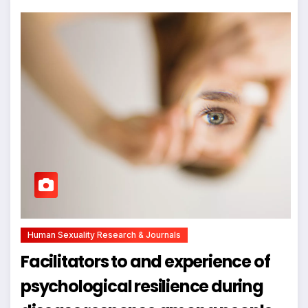
Human Sexuality Research & Journals
Facilitators to and experience of
psychological resilience during