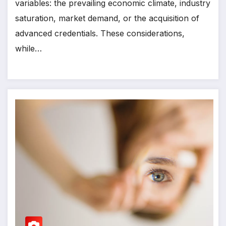
variables: the prevailing economic climate, industry
saturation, market demand, or the acquisition of
advanced credentials. These considerations,
while…