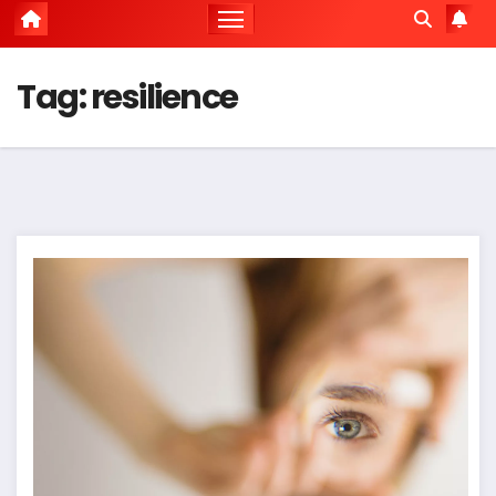
Tag:
resilience