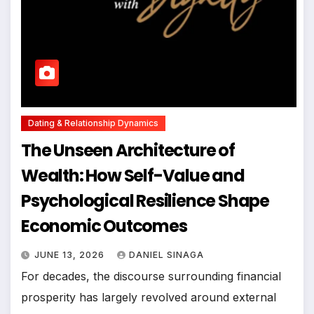
Dating & Relationship Dynamics
The Unseen Architecture of
Wealth: How Self-Value and
Psychological Resilience Shape
Economic Outcomes
JUNE 13, 2026
DANIEL SINAGA
For decades, the discourse surrounding financial
prosperity has largely revolved around external