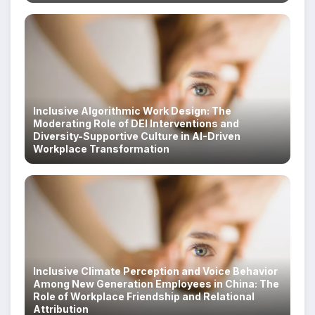
Inclusive Algorithmic Work Design: The
Moderating Role of DEI Interventions and
Diversity-Supportive Culture in AI-Driven
Workplace Transformation
Inclusive Climate Perception and Voice Behavior
Among New Generation Employees in China: The
Role of Workplace Friendship and Relational
Attribution