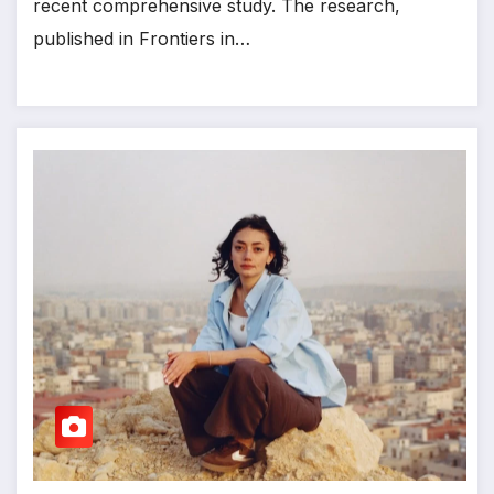
recent comprehensive study. The research,
published in Frontiers in…