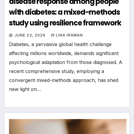
disease response among people
with diabetes: a mixed-methods
study using resilience framework
JUNE 23, 2026
LINA IRAWAN
Diabetes, a pervasive global health challenge
affecting millions worldwide, demands significant
psychological adaptation from those diagnosed. A
recent comprehensive study, employing a
convergent mixed-methods approach, has shed
new light on…