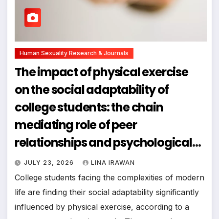
Human Sexuality Research & Journals
The impact of physical exercise
on the social adaptability of
college students: the chain
mediating role of peer
relationships and psychological
resilience
JULY 23, 2026
LINA IRAWAN
College students facing the complexities of modern
life are finding their social adaptability significantly
influenced by physical exercise, according to a