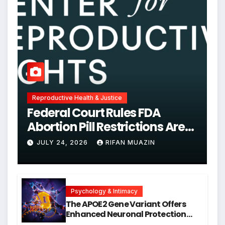
Reproductive Health & Justice
Federal Court Rules FDA
Abortion Pill Restrictions Are
Unjustified
JULY 24, 2026
RIFAN MUAZIN
Psychology & Intimacy
The APOE2 Gene Variant Offers
Enhanced Neuronal Protection
Against DNA Damage and