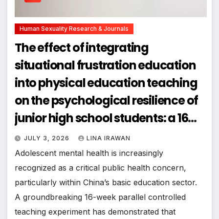
Human Sexuality Research & Journals
The effect of integrating
situational frustration education
into physical education teaching
on the psychological resilience of
junior high school students: a 16
week parallel controlled teaching
JULY 3, 2026
LINA IRAWAN
experimental study
Adolescent mental health is increasingly
recognized as a critical public health concern,
particularly within China’s basic education sector.
A groundbreaking 16-week parallel controlled
teaching experiment has demonstrated that