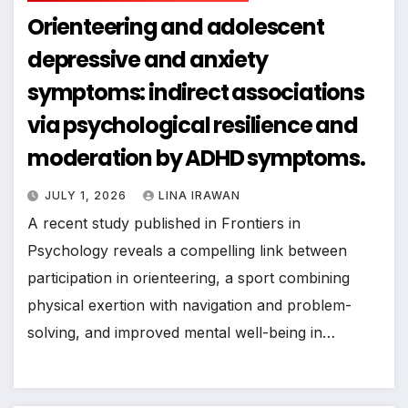
Orienteering and adolescent
depressive and anxiety
symptoms: indirect associations
via psychological resilience and
moderation by ADHD symptoms.
JULY 1, 2026
LINA IRAWAN
A recent study published in Frontiers in
Psychology reveals a compelling link between
participation in orienteering, a sport combining
physical exertion with navigation and problem-
solving, and improved mental well-being in…