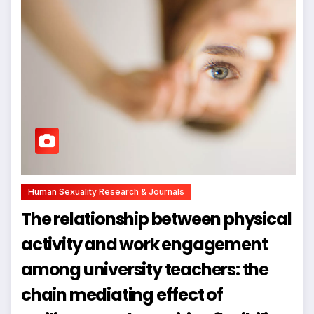
Human Sexuality Research & Journals
The relationship between physical
activity and work engagement
among university teachers: the
chain mediating effect of