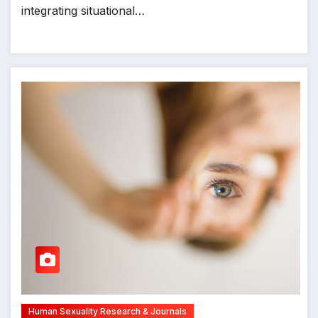
integrating situational…
Human Sexuality Research & Journals