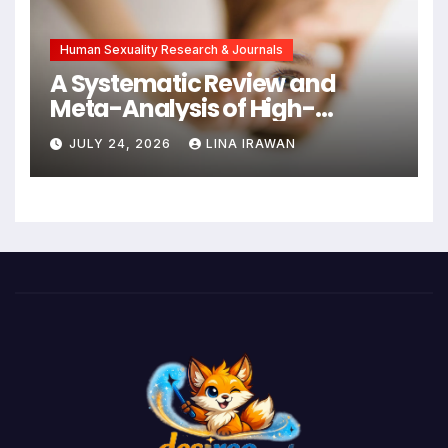
Intervention
Human Sexuality Research & Journals
A Systematic Review and
Meta-Analysis of High-
Intensity Interval Training for
JULY 24, 2026
LINA IRAWAN
Mental Health and Executive
Function in University Students