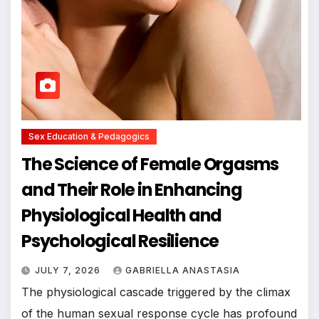
Sex Education & Pedagogics
The Science of Female Orgasms
and Their Role in Enhancing
Physiological Health and
Psychological Resilience
JULY 7, 2026
GABRIELLA ANASTASIA
The physiological cascade triggered by the climax
of the human sexual response cycle has profound