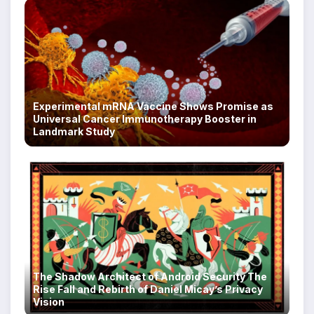
Experimental mRNA Vaccine Shows Promise as
Universal Cancer Immunotherapy Booster in
Landmark Study
The Shadow Architect of Android Security The
Rise Fall and Rebirth of Daniel Micay’s Privacy
Vision