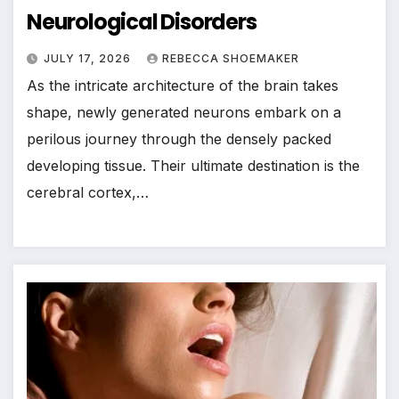
Neurological Disorders
JULY 17, 2026
REBECCA SHOEMAKER
As the intricate architecture of the brain takes
shape, newly generated neurons embark on a
perilous journey through the densely packed
developing tissue. Their ultimate destination is the
cerebral cortex,…