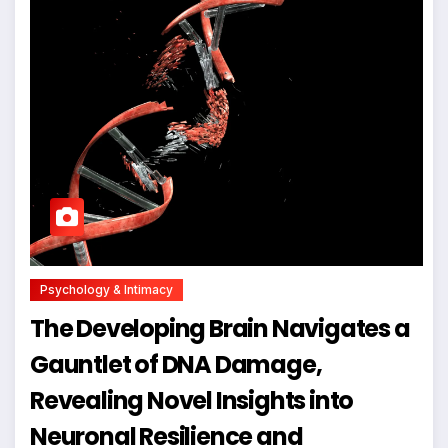
Psychology & Intimacy
The Developing Brain Navigates a
Gauntlet of DNA Damage,
Revealing Novel Insights into
Neuronal Resilience and