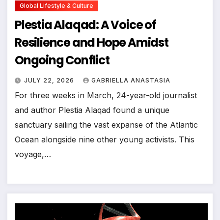
Global Lifestyle & Culture
Plestia Alaqad: A Voice of
Resilience and Hope Amidst
Ongoing Conflict
JULY 22, 2026
GABRIELLA ANASTASIA
For three weeks in March, 24-year-old journalist
and author Plestia Alaqad found a unique
sanctuary sailing the vast expanse of the Atlantic
Ocean alongside nine other young activists. This
voyage,…