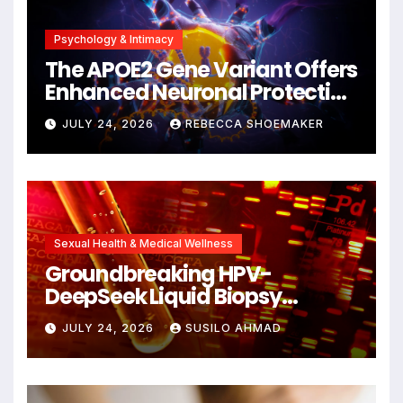
Psychology & Intimacy
The APOE2 Gene Variant Offers
Enhanced Neuronal Protection
Against DNA Damage and
JULY 24, 2026
REBECCA SHOEMAKER
Cellular Senescence,
Unlocking New Avenues for
Alzheimer’s Research
Sexual Health & Medical Wellness
Groundbreaking HPV-
DeepSeek Liquid Biopsy
Detects Head and Neck
JULY 24, 2026
SUSILO AHMAD
Cancers Years Before
Symptoms Emerge, Offering
New Hope for Early