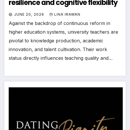
resilience and cognitive flexibility
JUNE 20, 2026
LINA IRAWAN
Against the backdrop of continuous reform in
higher education systems, university teachers are
pivotal to knowledge production, academic
innovation, and talent cultivation. Their work
status directly influences teaching quality and…