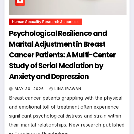
Human Sexuality Research & Journals
Psychological Resilience and
Marital Adjustment in Breast
Cancer Patients: A Multi-Center
Study of Serial Mediation by
Anxiety and Depression
MAY 30, 2026
LINA IRAWAN
Breast cancer patients grappling with the physical
and emotional toll of treatment often experience
significant psychological distress and strain within
their marital relationships. New research published
in Frontiers in Psychology…