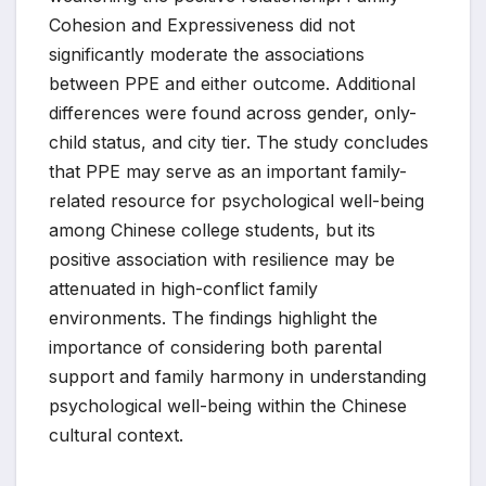
Cohesion and Expressiveness did not
significantly moderate the associations
between PPE and either outcome. Additional
differences were found across gender, only-
child status, and city tier. The study concludes
that PPE may serve as an important family-
related resource for psychological well-being
among Chinese college students, but its
positive association with resilience may be
attenuated in high-conflict family
environments. The findings highlight the
importance of considering both parental
support and family harmony in understanding
psychological well-being within the Chinese
cultural context.