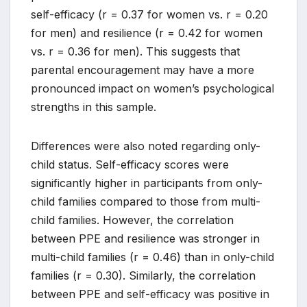
self-efficacy (r = 0.37 for women vs. r = 0.20
for men) and resilience (r = 0.42 for women
vs. r = 0.36 for men). This suggests that
parental encouragement may have a more
pronounced impact on women’s psychological
strengths in this sample.
Differences were also noted regarding only-
child status. Self-efficacy scores were
significantly higher in participants from only-
child families compared to those from multi-
child families. However, the correlation
between PPE and resilience was stronger in
multi-child families (r = 0.46) than in only-child
families (r = 0.30). Similarly, the correlation
between PPE and self-efficacy was positive in