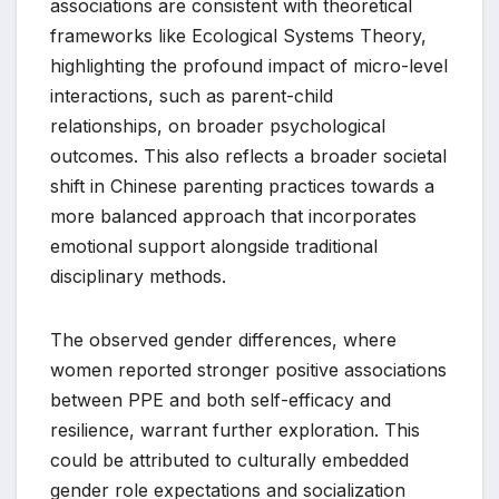
associations are consistent with theoretical
frameworks like Ecological Systems Theory,
highlighting the profound impact of micro-level
interactions, such as parent-child
relationships, on broader psychological
outcomes. This also reflects a broader societal
shift in Chinese parenting practices towards a
more balanced approach that incorporates
emotional support alongside traditional
disciplinary methods.
The observed gender differences, where
women reported stronger positive associations
between PPE and both self-efficacy and
resilience, warrant further exploration. This
could be attributed to culturally embedded
gender role expectations and socialization