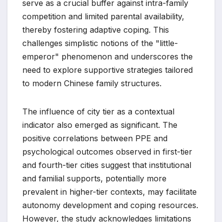
serve as a crucial buffer against intra-family
competition and limited parental availability,
thereby fostering adaptive coping. This
challenges simplistic notions of the "little-
emperor" phenomenon and underscores the
need to explore supportive strategies tailored
to modern Chinese family structures.
The influence of city tier as a contextual
indicator also emerged as significant. The
positive correlations between PPE and
psychological outcomes observed in first-tier
and fourth-tier cities suggest that institutional
and familial supports, potentially more
prevalent in higher-tier contexts, may facilitate
autonomy development and coping resources.
However, the study acknowledges limitations