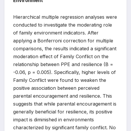
Environment
Hierarchical multiple regression analyses were
conducted to investigate the moderating role
of family environment indicators. After
applying a Bonferroni correction for multiple
comparisons, the results indicated a significant
moderation effect of Family Conflict on the
relationship between PPE and resilience (B =
-0.06, p = 0.005). Specifically, higher levels of
Family Conflict were found to weaken the
positive association between perceived
parental encouragement and resilience. This
suggests that while parental encouragement is
generally beneficial for resilience, its positive
impact is diminished in environments
characterized by significant family conflict. No