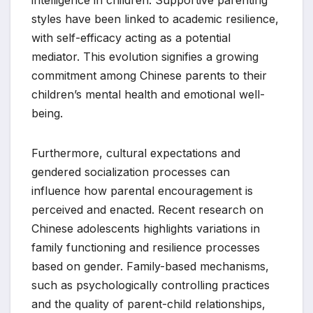
intelligence in children. Supportive parenting
styles have been linked to academic resilience,
with self-efficacy acting as a potential
mediator. This evolution signifies a growing
commitment among Chinese parents to their
children’s mental health and emotional well-
being.
Furthermore, cultural expectations and
gendered socialization processes can
influence how parental encouragement is
perceived and enacted. Recent research on
Chinese adolescents highlights variations in
family functioning and resilience processes
based on gender. Family-based mechanisms,
such as psychologically controlling practices
and the quality of parent-child relationships,