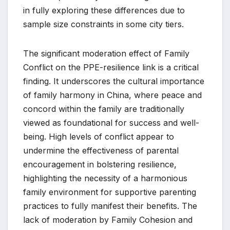
in fully exploring these differences due to
sample size constraints in some city tiers.
The significant moderation effect of Family
Conflict on the PPE-resilience link is a critical
finding. It underscores the cultural importance
of family harmony in China, where peace and
concord within the family are traditionally
viewed as foundational for success and well-
being. High levels of conflict appear to
undermine the effectiveness of parental
encouragement in bolstering resilience,
highlighting the necessity of a harmonious
family environment for supportive parenting
practices to fully manifest their benefits. The
lack of moderation by Family Cohesion and