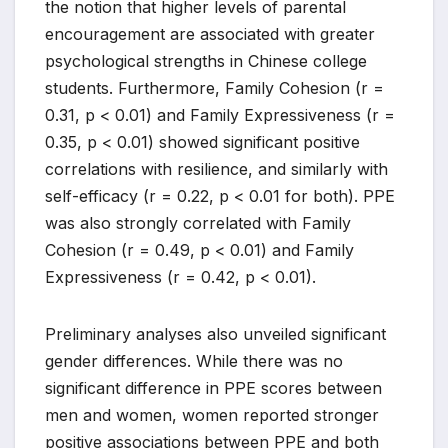
the notion that higher levels of parental
encouragement are associated with greater
psychological strengths in Chinese college
students. Furthermore, Family Cohesion (r =
0.31, p < 0.01) and Family Expressiveness (r =
0.35, p < 0.01) showed significant positive
correlations with resilience, and similarly with
self-efficacy (r = 0.22, p < 0.01 for both). PPE
was also strongly correlated with Family
Cohesion (r = 0.49, p < 0.01) and Family
Expressiveness (r = 0.42, p < 0.01).
Preliminary analyses also unveiled significant
gender differences. While there was no
significant difference in PPE scores between
men and women, women reported stronger
positive associations between PPE and both