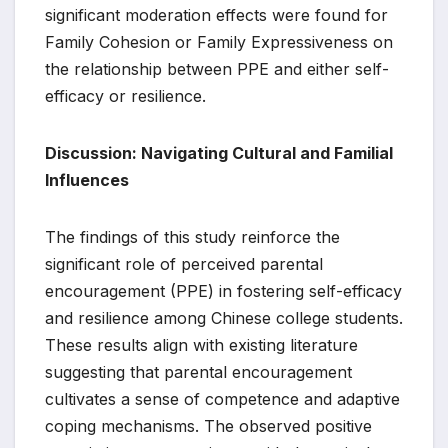
significant moderation effects were found for
Family Cohesion or Family Expressiveness on
the relationship between PPE and either self-
efficacy or resilience.
Discussion: Navigating Cultural and Familial
Influences
The findings of this study reinforce the
significant role of perceived parental
encouragement (PPE) in fostering self-efficacy
and resilience among Chinese college students.
These results align with existing literature
suggesting that parental encouragement
cultivates a sense of competence and adaptive
coping mechanisms. The observed positive