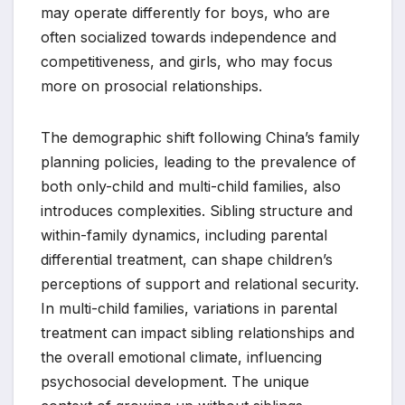
may operate differently for boys, who are
often socialized towards independence and
competitiveness, and girls, who may focus
more on prosocial relationships.
The demographic shift following China’s family
planning policies, leading to the prevalence of
both only-child and multi-child families, also
introduces complexities. Sibling structure and
within-family dynamics, including parental
differential treatment, can shape children’s
perceptions of support and relational security.
In multi-child families, variations in parental
treatment can impact sibling relationships and
the overall emotional climate, influencing
psychosocial development. The unique