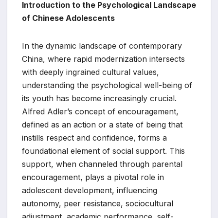
Introduction to the Psychological Landscape
of Chinese Adolescents
In the dynamic landscape of contemporary
China, where rapid modernization intersects
with deeply ingrained cultural values,
understanding the psychological well-being of
its youth has become increasingly crucial.
Alfred Adler’s concept of encouragement,
defined as an action or a state of being that
instills respect and confidence, forms a
foundational element of social support. This
support, when channeled through parental
encouragement, plays a pivotal role in
adolescent development, influencing
autonomy, peer resistance, sociocultural
adjustment, academic performance, self-