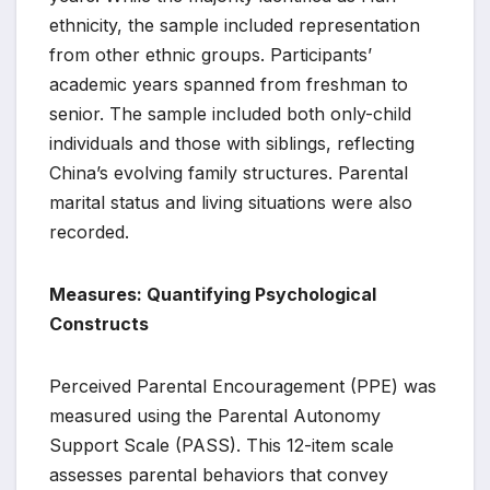
ethnicity, the sample included representation
from other ethnic groups. Participants’
academic years spanned from freshman to
senior. The sample included both only-child
individuals and those with siblings, reflecting
China’s evolving family structures. Parental
marital status and living situations were also
recorded.
Measures: Quantifying Psychological
Constructs
Perceived Parental Encouragement (PPE) was
measured using the Parental Autonomy
Support Scale (PASS). This 12-item scale
assesses parental behaviors that convey