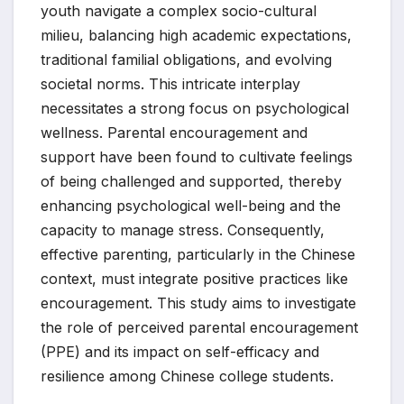
youth navigate a complex socio-cultural
milieu, balancing high academic expectations,
traditional familial obligations, and evolving
societal norms. This intricate interplay
necessitates a strong focus on psychological
wellness. Parental encouragement and
support have been found to cultivate feelings
of being challenged and supported, thereby
enhancing psychological well-being and the
capacity to manage stress. Consequently,
effective parenting, particularly in the Chinese
context, must integrate positive practices like
encouragement. This study aims to investigate
the role of perceived parental encouragement
(PPE) and its impact on self-efficacy and
resilience among Chinese college students.