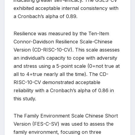
indicating greater self-efficacy. The GSES-CV
exhibited acceptable internal consistency with
a Cronbach’s alpha of 0.89.
Resilience was measured by the Ten-Item
Connor-Davidson Resilience Scale-Chinese
Version (CD-RISC-10-CV). This scale assesses
an individual’s capacity to cope with adversity
and stress using a 5-point scale (0=not true at
all to 4=true nearly all the time). The CD-
RISC-10-CV demonstrated acceptable
reliability with a Cronbach’s alpha of 0.86 in
this study.
The Family Environment Scale Chinese Short
Version (FES-C-SV) was used to assess the
family environment, focusing on three