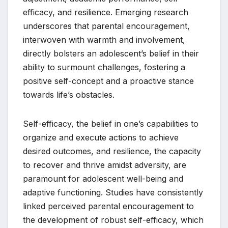
efficacy, and resilience. Emerging research
underscores that parental encouragement,
interwoven with warmth and involvement,
directly bolsters an adolescent’s belief in their
ability to surmount challenges, fostering a
positive self-concept and a proactive stance
towards life’s obstacles.
Self-efficacy, the belief in one’s capabilities to
organize and execute actions to achieve
desired outcomes, and resilience, the capacity
to recover and thrive amidst adversity, are
paramount for adolescent well-being and
adaptive functioning. Studies have consistently
linked perceived parental encouragement to
the development of robust self-efficacy, which