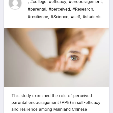
,
#college
,
#efficacy
,
#encouragement
,
#parental
,
#perceived
,
#Research
,
#resilience
,
#Science
,
#self
,
#students
This study examined the role of perceived
parental encouragement (PPE) in self-efficacy
and resilience among Mainland Chinese