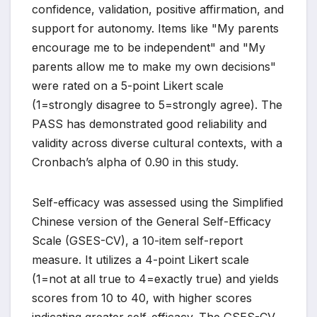
confidence, validation, positive affirmation, and
support for autonomy. Items like "My parents
encourage me to be independent" and "My
parents allow me to make my own decisions"
were rated on a 5-point Likert scale
(1=strongly disagree to 5=strongly agree). The
PASS has demonstrated good reliability and
validity across diverse cultural contexts, with a
Cronbach’s alpha of 0.90 in this study.
Self-efficacy was assessed using the Simplified
Chinese version of the General Self-Efficacy
Scale (GSES-CV), a 10-item self-report
measure. It utilizes a 4-point Likert scale
(1=not at all true to 4=exactly true) and yields
scores from 10 to 40, with higher scores