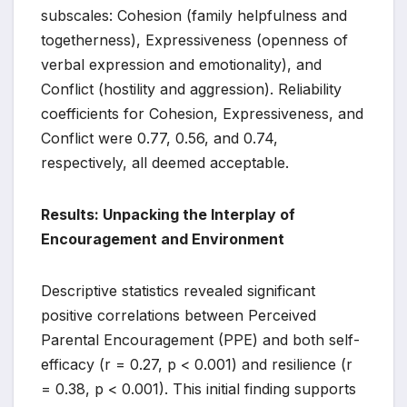
subscales: Cohesion (family helpfulness and
togetherness), Expressiveness (openness of
verbal expression and emotionality), and
Conflict (hostility and aggression). Reliability
coefficients for Cohesion, Expressiveness, and
Conflict were 0.77, 0.56, and 0.74,
respectively, all deemed acceptable.
Results: Unpacking the Interplay of
Encouragement and Environment
Descriptive statistics revealed significant
positive correlations between Perceived
Parental Encouragement (PPE) and both self-
efficacy (r = 0.27, p < 0.001) and resilience (r
= 0.38, p < 0.001). This initial finding supports