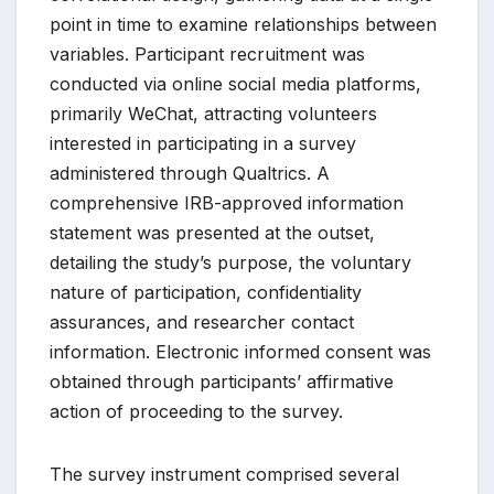
point in time to examine relationships between
variables. Participant recruitment was
conducted via online social media platforms,
primarily WeChat, attracting volunteers
interested in participating in a survey
administered through Qualtrics. A
comprehensive IRB-approved information
statement was presented at the outset,
detailing the study’s purpose, the voluntary
nature of participation, confidentiality
assurances, and researcher contact
information. Electronic informed consent was
obtained through participants’ affirmative
action of proceeding to the survey.
The survey instrument comprised several