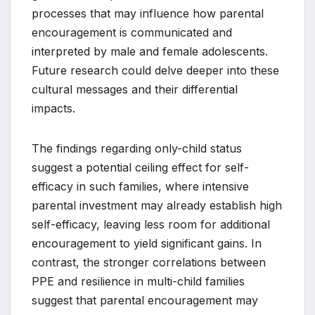
processes that may influence how parental
encouragement is communicated and
interpreted by male and female adolescents.
Future research could delve deeper into these
cultural messages and their differential
impacts.
The findings regarding only-child status
suggest a potential ceiling effect for self-
efficacy in such families, where intensive
parental investment may already establish high
self-efficacy, leaving less room for additional
encouragement to yield significant gains. In
contrast, the stronger correlations between
PPE and resilience in multi-child families
suggest that parental encouragement may