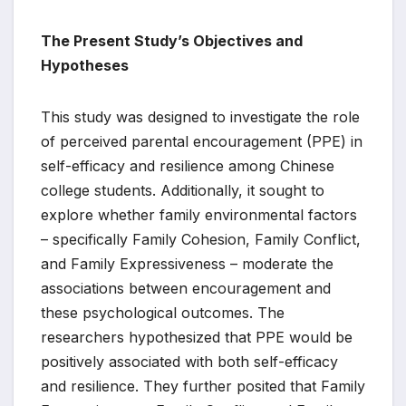
The Present Study’s Objectives and
Hypotheses
This study was designed to investigate the role
of perceived parental encouragement (PPE) in
self-efficacy and resilience among Chinese
college students. Additionally, it sought to
explore whether family environmental factors
– specifically Family Cohesion, Family Conflict,
and Family Expressiveness – moderate the
associations between encouragement and
these psychological outcomes. The
researchers hypothesized that PPE would be
positively associated with both self-efficacy
and resilience. They further posited that Family