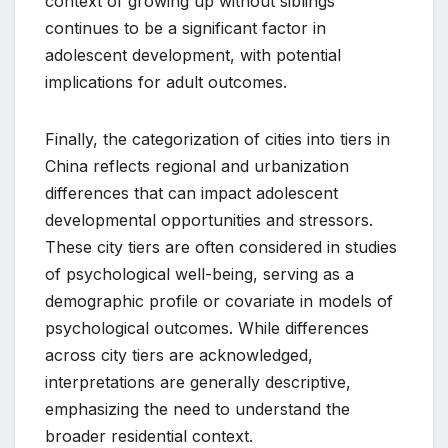
context of growing up without siblings
continues to be a significant factor in
adolescent development, with potential
implications for adult outcomes.
Finally, the categorization of cities into tiers in
China reflects regional and urbanization
differences that can impact adolescent
developmental opportunities and stressors.
These city tiers are often considered in studies
of psychological well-being, serving as a
demographic profile or covariate in models of
psychological outcomes. While differences
across city tiers are acknowledged,
interpretations are generally descriptive,
emphasizing the need to understand the
broader residential context.