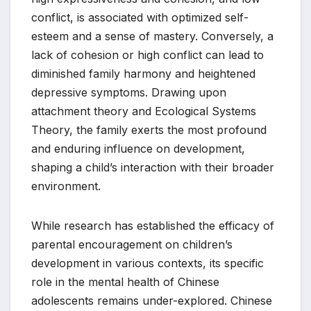
conflict, is associated with optimized self-
esteem and a sense of mastery. Conversely, a
lack of cohesion or high conflict can lead to
diminished family harmony and heightened
depressive symptoms. Drawing upon
attachment theory and Ecological Systems
Theory, the family exerts the most profound
and enduring influence on development,
shaping a child’s interaction with their broader
environment.
While research has established the efficacy of
parental encouragement on children’s
development in various contexts, its specific
role in the mental health of Chinese
adolescents remains under-explored. Chinese