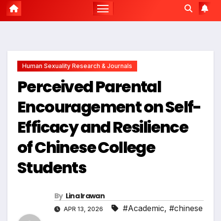
Human Sexuality Research & Journals
Perceived Parental
Encouragement on Self-
Efficacy and Resilience
of Chinese College
Students
By
Lina Irawan
#Academic
,
#chinese
APR 13, 2026