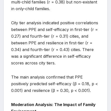
multi-child families (r = 0.38) but non-existent
in only-child families.
City tier analysis indicated positive correlations
between PPE and self-efficacy in first-tier (r =
0.27) and fourth-tier (r = 0.31) cities, and
between PPE and resilience in first-tier (r =
0.34) and fourth-tier (r = 0.43) cities. There
was a significant difference in self-efficacy
scores across city tiers.
The main analysis confirmed that PPE
positively predicted self-efficacy (β = 0.18, p <
0.001) and resilience (β = 0.30, p < 0.001).
Moderation Analysis: The Impact of Family