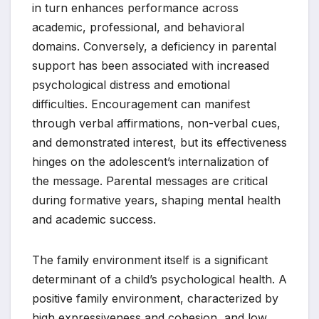
in turn enhances performance across
academic, professional, and behavioral
domains. Conversely, a deficiency in parental
support has been associated with increased
psychological distress and emotional
difficulties. Encouragement can manifest
through verbal affirmations, non-verbal cues,
and demonstrated interest, but its effectiveness
hinges on the adolescent’s internalization of
the message. Parental messages are critical
during formative years, shaping mental health
and academic success.
The family environment itself is a significant
determinant of a child’s psychological health. A
positive family environment, characterized by
high expressiveness and cohesion, and low