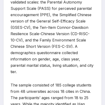
validated scales: the Parental Autonomy
Support Scale (PASS) for perceived parental
encouragement (PPE), the Simplified Chinese
version of the General Self-Efficacy Scale
(GSES-CV), the Ten-Item Connor-Davidson
Resilience Scale-Chinese Version (CD-RISC-
10-CV), and the Family Environment Scale
Chinese Short Version (FES-C-SV). A
demographics questionnaire collected
information on gender, age, class year,
parental marital status, living situation, and city
tier.
The sample consisted of 185 college students
from 48 universities across 18 cities in China.
The participants’ ages ranged from 18 to 25
years. While the majority identified as Han