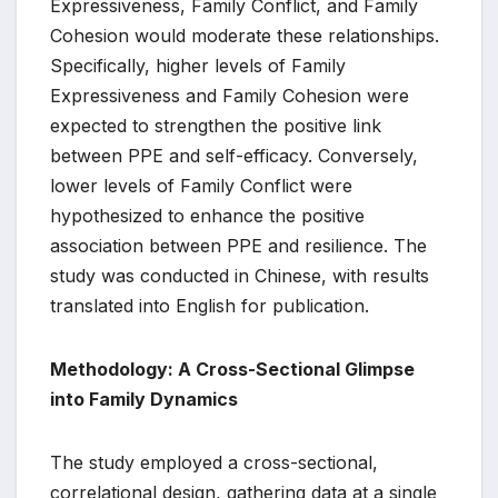
Expressiveness, Family Conflict, and Family
Cohesion would moderate these relationships.
Specifically, higher levels of Family
Expressiveness and Family Cohesion were
expected to strengthen the positive link
between PPE and self-efficacy. Conversely,
lower levels of Family Conflict were
hypothesized to enhance the positive
association between PPE and resilience. The
study was conducted in Chinese, with results
translated into English for publication.
Methodology: A Cross-Sectional Glimpse
into Family Dynamics
The study employed a cross-sectional,
correlational design, gathering data at a single