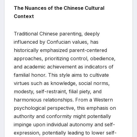
The Nuances of the Chinese Cultural
Context
Traditional Chinese parenting, deeply
influenced by Confucian values, has
historically emphasized parent-centered
approaches, prioritizing control, obedience,
and academic achievement as indicators of
familial honor. This style aims to cultivate
virtues such as knowledge, social norms,
modesty, self-restraint, filial piety, and
harmonious relationships. From a Western
psychological perspective, this emphasis on
authority and conformity might potentially
impinge upon individual autonomy and self-
expression, potentially leading to lower self-