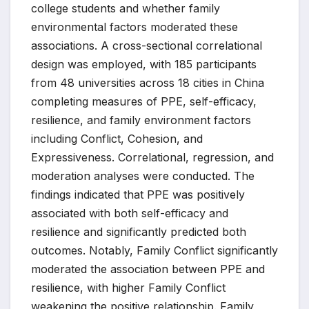
college students and whether family
environmental factors moderated these
associations. A cross-sectional correlational
design was employed, with 185 participants
from 48 universities across 18 cities in China
completing measures of PPE, self-efficacy,
resilience, and family environment factors
including Conflict, Cohesion, and
Expressiveness. Correlational, regression, and
moderation analyses were conducted. The
findings indicated that PPE was positively
associated with both self-efficacy and
resilience and significantly predicted both
outcomes. Notably, Family Conflict significantly
moderated the association between PPE and
resilience, with higher Family Conflict
weakening the positive relationship. Family