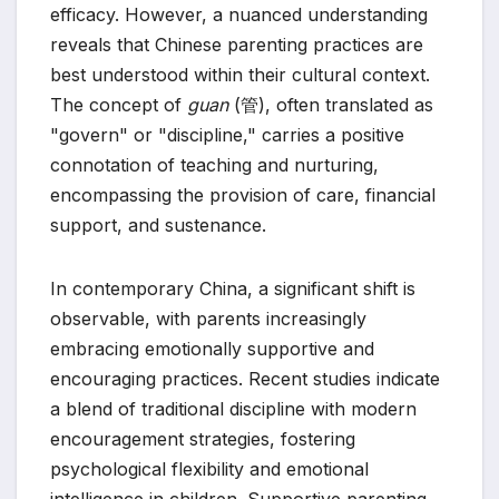
efficacy. However, a nuanced understanding
reveals that Chinese parenting practices are
best understood within their cultural context.
The concept of
guan
(管), often translated as
"govern" or "discipline," carries a positive
connotation of teaching and nurturing,
encompassing the provision of care, financial
support, and sustenance.
In contemporary China, a significant shift is
observable, with parents increasingly
embracing emotionally supportive and
encouraging practices. Recent studies indicate
a blend of traditional discipline with modern
encouragement strategies, fostering
psychological flexibility and emotional