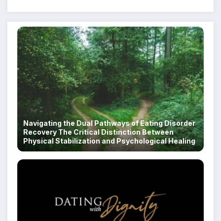
Navigating the Dual Pathways of Eating Disorder
Recovery The Critical Distinction Between
Physical Stabilization and Psychological Healing