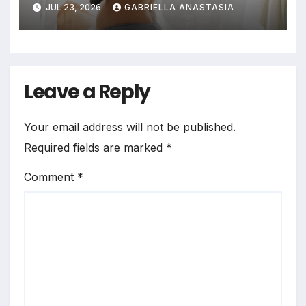
JUL 23, 2026
GABRIELLA ANASTASIA
Bedrooms in Photographic
Exploration
Leave a Reply
Your email address will not be published.
Required fields are marked
*
Comment
*