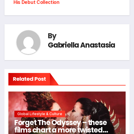
His Debut Collection
By
Gabriella Anastasia
Related Post
Global Lifestyle & Culture
Forget The Odyssey – these
films chart a more twisted