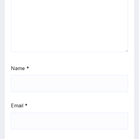
Name
*
Email
*