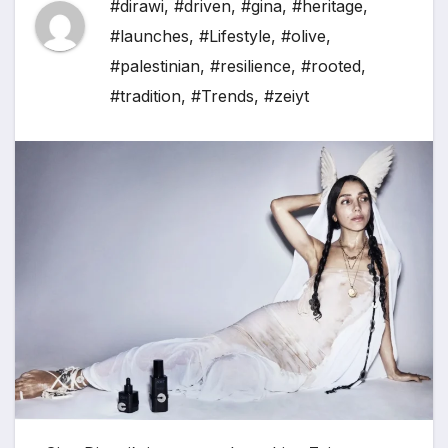
#dirawi
,
#driven
,
#gina
,
#heritage
,
#launches
,
#Lifestyle
,
#olive
,
#palestinian
,
#resilience
,
#rooted
,
#tradition
,
#Trends
,
#zeiyt