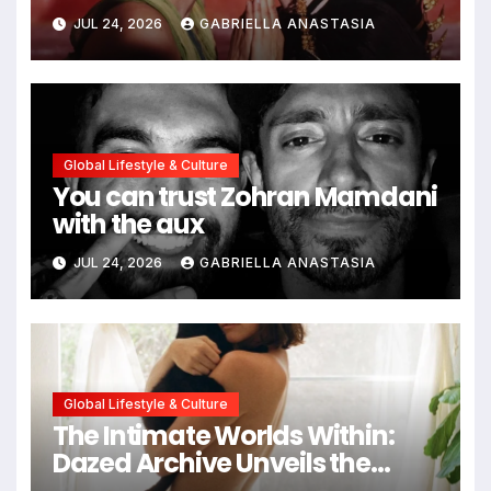
path through antiquity
JUL 24, 2026
GABRIELLA ANASTASIA
Global Lifestyle & Culture
You can trust Zohran Mamdani
with the aux
JUL 24, 2026
GABRIELLA ANASTASIA
Global Lifestyle & Culture
The Intimate Worlds Within:
Dazed Archive Unveils the
Profound Significance of