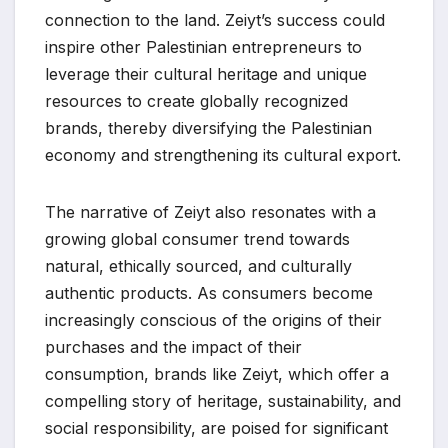
connection to the land. Zeiyt’s success could
inspire other Palestinian entrepreneurs to
leverage their cultural heritage and unique
resources to create globally recognized
brands, thereby diversifying the Palestinian
economy and strengthening its cultural export.
The narrative of Zeiyt also resonates with a
growing global consumer trend towards
natural, ethically sourced, and culturally
authentic products. As consumers become
increasingly conscious of the origins of their
purchases and the impact of their
consumption, brands like Zeiyt, which offer a
compelling story of heritage, sustainability, and
social responsibility, are poised for significant