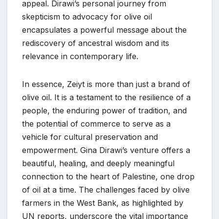
appeal. Dirawi’s personal journey from
skepticism to advocacy for olive oil
encapsulates a powerful message about the
rediscovery of ancestral wisdom and its
relevance in contemporary life.
In essence, Zeiyt is more than just a brand of
olive oil. It is a testament to the resilience of a
people, the enduring power of tradition, and
the potential of commerce to serve as a
vehicle for cultural preservation and
empowerment. Gina Dirawi’s venture offers a
beautiful, healing, and deeply meaningful
connection to the heart of Palestine, one drop
of oil at a time. The challenges faced by olive
farmers in the West Bank, as highlighted by
UN reports, underscore the vital importance