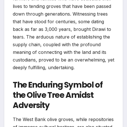
lives to tending groves that have been passed
down through generations. Witnessing trees
that have stood for centuries, some dating
back as far as 3,000 years, brought Dirawi to
tears. The arduous nature of establishing the
supply chain, coupled with the profound
meaning of connecting with the land and its
custodians, proved to be an overwhelming, yet
deeply fulfilling, undertaking.
The Enduring Symbol of
the Olive Tree Amidst
Adversity
The West Bank olive groves, while repositories
of immense cultural heritage, are also situated