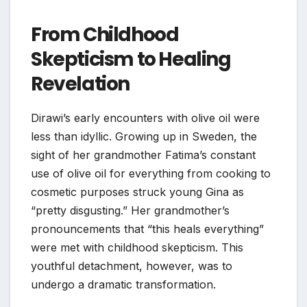
From Childhood
Skepticism to Healing
Revelation
Dirawi’s early encounters with olive oil were
less than idyllic. Growing up in Sweden, the
sight of her grandmother Fatima’s constant
use of olive oil for everything from cooking to
cosmetic purposes struck young Gina as
“pretty disgusting.” Her grandmother’s
pronouncements that “this heals everything”
were met with childhood skepticism. This
youthful detachment, however, was to
undergo a dramatic transformation.