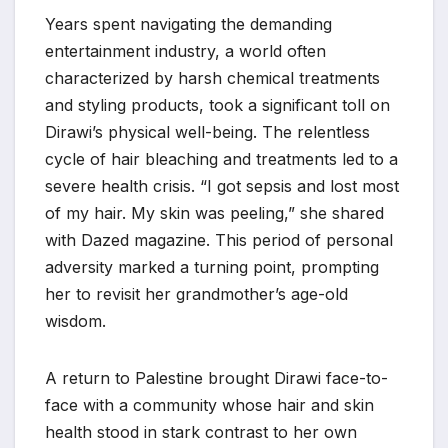
Years spent navigating the demanding
entertainment industry, a world often
characterized by harsh chemical treatments
and styling products, took a significant toll on
Dirawi’s physical well-being. The relentless
cycle of hair bleaching and treatments led to a
severe health crisis. “I got sepsis and lost most
of my hair. My skin was peeling,” she shared
with Dazed magazine. This period of personal
adversity marked a turning point, prompting
her to revisit her grandmother’s age-old
wisdom.
A return to Palestine brought Dirawi face-to-
face with a community whose hair and skin
health stood in stark contrast to her own