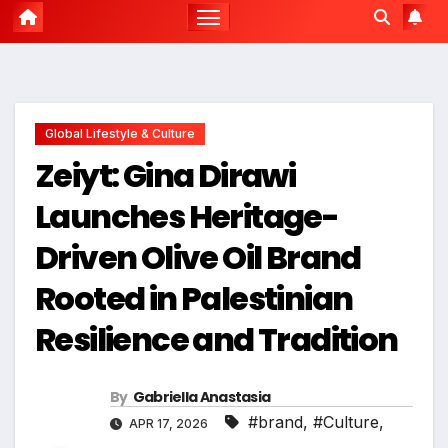
Global Lifestyle & Culture
Zeiyt: Gina Dirawi
Launches Heritage-
Driven Olive Oil Brand
Rooted in Palestinian
Resilience and Tradition
By
Gabriella Anastasia
#brand
,
#Culture
,
APR 17, 2026