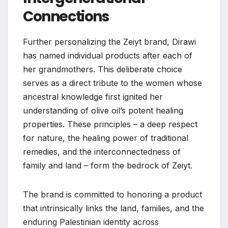
Connections
Further personalizing the Zeiyt brand, Dirawi
has named individual products after each of
her grandmothers. This deliberate choice
serves as a direct tribute to the women whose
ancestral knowledge first ignited her
understanding of olive oil’s potent healing
properties. These principles – a deep respect
for nature, the healing power of traditional
remedies, and the interconnectedness of
family and land – form the bedrock of Zeiyt.
The brand is committed to honoring a product
that intrinsically links the land, families, and the
enduring Palestinian identity across