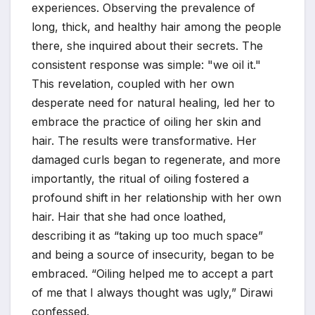
experiences. Observing the prevalence of
long, thick, and healthy hair among the people
there, she inquired about their secrets. The
consistent response was simple: "we oil it."
This revelation, coupled with her own
desperate need for natural healing, led her to
embrace the practice of oiling her skin and
hair. The results were transformative. Her
damaged curls began to regenerate, and more
importantly, the ritual of oiling fostered a
profound shift in her relationship with her own
hair. Hair that she had once loathed,
describing it as “taking up too much space”
and being a source of insecurity, began to be
embraced. “Oiling helped me to accept a part
of me that I always thought was ugly,” Dirawi
confessed.