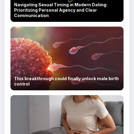
Navigating Sexual Timing in Modern Dating:
Prioritizing Personal Agency and Clear
Communication
This breakthrough could finally unlock male birth
control