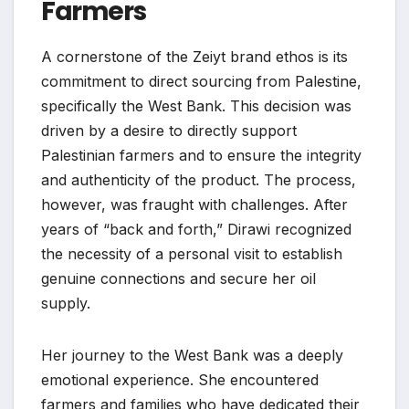
Farmers
A cornerstone of the Zeiyt brand ethos is its
commitment to direct sourcing from Palestine,
specifically the West Bank. This decision was
driven by a desire to directly support
Palestinian farmers and to ensure the integrity
and authenticity of the product. The process,
however, was fraught with challenges. After
years of “back and forth,” Dirawi recognized
the necessity of a personal visit to establish
genuine connections and secure her oil
supply.
Her journey to the West Bank was a deeply
emotional experience. She encountered
farmers and families who have dedicated their