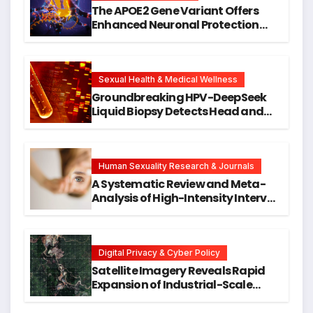
The APOE2 Gene Variant Offers
Enhanced Neuronal Protection
Against DNA Damage and
Cellular Senescence, Unlocking
New Avenues for Alzheimer’s
Research
Sexual Health & Medical Wellness
Groundbreaking HPV-DeepSeek
Liquid Biopsy Detects Head and
Neck Cancers Years Before
Symptoms Emerge, Offering New
Hope for Early Intervention
Human Sexuality Research & Journals
A Systematic Review and Meta-
Analysis of High-Intensity Interval
Training for Mental Health and
Executive Function in University
Students
Digital Privacy & Cyber Policy
Satellite Imagery Reveals Rapid
Expansion of Industrial-Scale
Scam Compounds in Myanmar
Despite Military Crackdowns