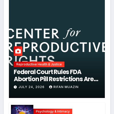
Reproductive Health & Justice
Federal Court Rules FDA
Abortion Pill Restrictions Are
Unjustified
JULY 24, 2026
RIFAN MUAZIN
Psychology & Intimacy