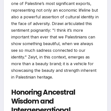
one of Palestine’s most significant exports,
representing not only an economic lifeline but
also a powerful assertion of cultural identity in
the face of adversity. Dirawi articulated this
sentiment poignantly: "I think it’s more
important than ever that we Palestinians can
show something beautiful, when we always
see so much sadness connected to our
identity." Zeiyt, in this context, emerges as
more than a beauty brand; it is a vehicle for
showcasing the beauty and strength inherent
in Palestinian heritage.
Honoring Ancestral
Wisdom and
Intergenerational