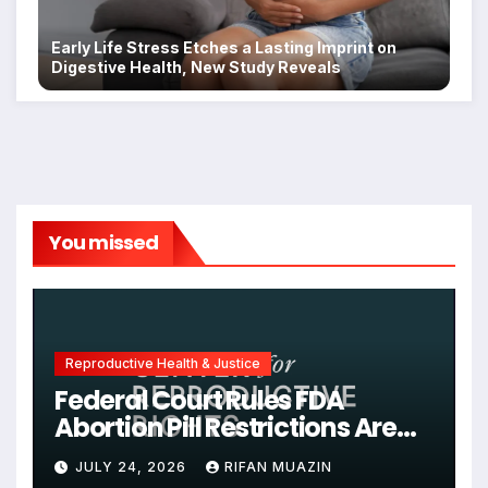
Early Life Stress Etches a Lasting Imprint on
Digestive Health, New Study Reveals
You missed
Reproductive Health & Justice
Federal Court Rules FDA
Abortion Pill Restrictions Are
Unjustified
JULY 24, 2026
RIFAN MUAZIN