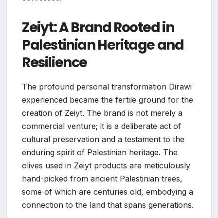
Zeiyt: A Brand Rooted in
Palestinian Heritage and
Resilience
The profound personal transformation Dirawi
experienced became the fertile ground for the
creation of Zeiyt. The brand is not merely a
commercial venture; it is a deliberate act of
cultural preservation and a testament to the
enduring spirit of Palestinian heritage. The
olives used in Zeiyt products are meticulously
hand-picked from ancient Palestinian trees,
some of which are centuries old, embodying a
connection to the land that spans generations.