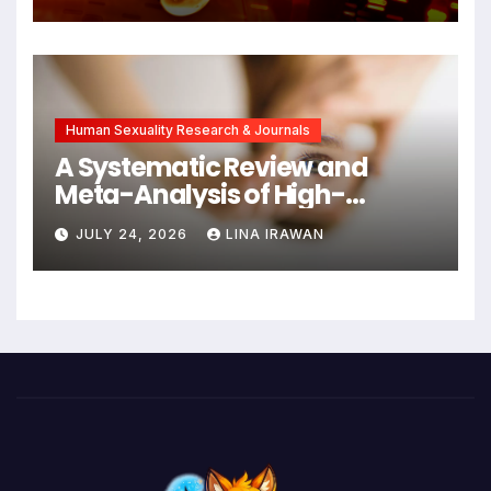
Cancers Years Before
Symptoms Emerge, Offering
New Hope for Early
Intervention
Human Sexuality Research & Journals
A Systematic Review and
Meta-Analysis of High-
Intensity Interval Training for
JULY 24, 2026
LINA IRAWAN
Mental Health and Executive
Function in University Students