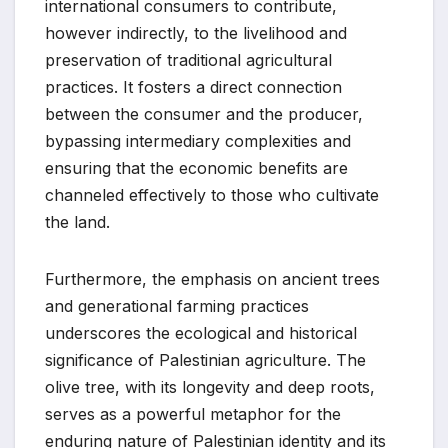
international consumers to contribute,
however indirectly, to the livelihood and
preservation of traditional agricultural
practices. It fosters a direct connection
between the consumer and the producer,
bypassing intermediary complexities and
ensuring that the economic benefits are
channeled effectively to those who cultivate
the land.
Furthermore, the emphasis on ancient trees
and generational farming practices
underscores the ecological and historical
significance of Palestinian agriculture. The
olive tree, with its longevity and deep roots,
serves as a powerful metaphor for the
enduring nature of Palestinian identity and its