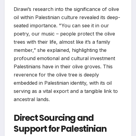
Dirawi’s research into the significance of olive
oil within Palestinian culture revealed its deep-
seated importance. "You can see it in our
poetry, our music – people protect the olive
trees with their life, almost like it’s a family
member,” she explained, highlighting the
profound emotional and cultural investment
Palestinians have in their olive groves. This
reverence for the olive tree is deeply
embedded in Palestinian identity, with its oil
serving as a vital export and a tangible link to
ancestral lands.
Direct Sourcing and
Support for Palestinian