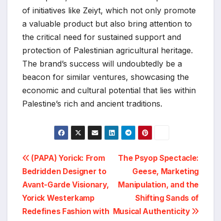
of initiatives like Zeiyt, which not only promote
a valuable product but also bring attention to
the critical need for sustained support and
protection of Palestinian agricultural heritage.
The brand’s success will undoubtedly be a
beacon for similar ventures, showcasing the
economic and cultural potential that lies within
Palestine’s rich and ancient traditions.
Post
(PAPA) Yorick: From
The Psyop Spectacle:
Bedridden Designer to
Geese, Marketing
navigation
Avant-Garde Visionary,
Manipulation, and the
Yorick Westerkamp
Shifting Sands of
Redefines Fashion with
Musical Authenticity