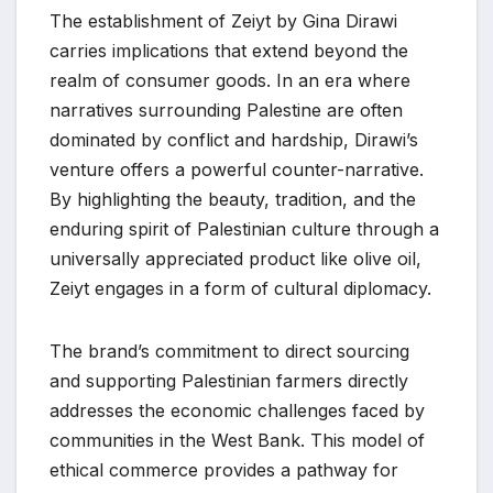
The establishment of Zeiyt by Gina Dirawi
carries implications that extend beyond the
realm of consumer goods. In an era where
narratives surrounding Palestine are often
dominated by conflict and hardship, Dirawi’s
venture offers a powerful counter-narrative.
By highlighting the beauty, tradition, and the
enduring spirit of Palestinian culture through a
universally appreciated product like olive oil,
Zeiyt engages in a form of cultural diplomacy.
The brand’s commitment to direct sourcing
and supporting Palestinian farmers directly
addresses the economic challenges faced by
communities in the West Bank. This model of
ethical commerce provides a pathway for