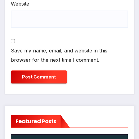
Website
Save my name, email, and website in this
browser for the next time I comment.
Featured Posts