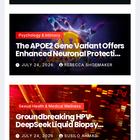
Psychology & Intimacy
The APOE2 Gene Variant Offers
Enhanced Neuronal Protection
Against DNA Damage and
JULY 24, 2026
REBECCA SHOEMAKER
Cellular Senescence,
Unlocking New Avenues for
Alzheimer’s Research
Sexual Health & Medical Wellness
Groundbreaking HPV-
DeepSeek Liquid Biopsy
Detects Head and Neck
JULY 24, 2026
SUSILO AHMAD