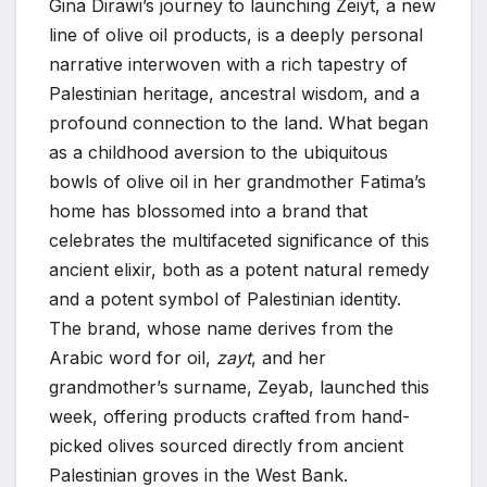
Gina Dirawi’s journey to launching Zeiyt, a new
line of olive oil products, is a deeply personal
narrative interwoven with a rich tapestry of
Palestinian heritage, ancestral wisdom, and a
profound connection to the land. What began
as a childhood aversion to the ubiquitous
bowls of olive oil in her grandmother Fatima’s
home has blossomed into a brand that
celebrates the multifaceted significance of this
ancient elixir, both as a potent natural remedy
and a potent symbol of Palestinian identity.
The brand, whose name derives from the
Arabic word for oil,
zayt
, and her
grandmother’s surname, Zeyab, launched this
week, offering products crafted from hand-
picked olives sourced directly from ancient
Palestinian groves in the West Bank.