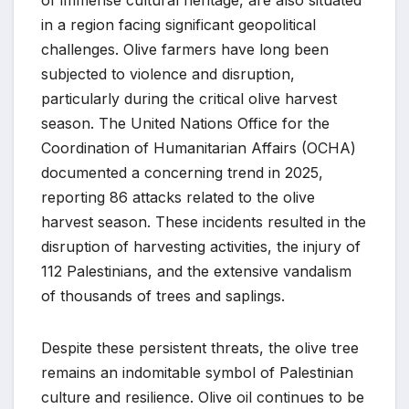
in a region facing significant geopolitical
challenges. Olive farmers have long been
subjected to violence and disruption,
particularly during the critical olive harvest
season. The United Nations Office for the
Coordination of Humanitarian Affairs (OCHA)
documented a concerning trend in 2025,
reporting 86 attacks related to the olive
harvest season. These incidents resulted in the
disruption of harvesting activities, the injury of
112 Palestinians, and the extensive vandalism
of thousands of trees and saplings.
Despite these persistent threats, the olive tree
remains an indomitable symbol of Palestinian
culture and resilience. Olive oil continues to be