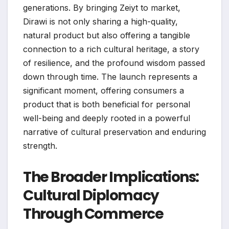
generations. By bringing Zeiyt to market,
Dirawi is not only sharing a high-quality,
natural product but also offering a tangible
connection to a rich cultural heritage, a story
of resilience, and the profound wisdom passed
down through time. The launch represents a
significant moment, offering consumers a
product that is both beneficial for personal
well-being and deeply rooted in a powerful
narrative of cultural preservation and enduring
strength.
The Broader Implications:
Cultural Diplomacy
Through Commerce