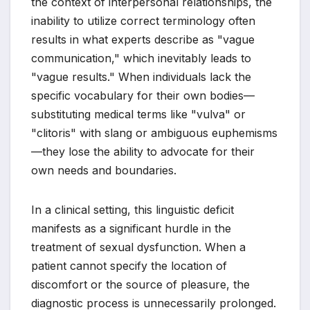
the context of interpersonal relationships, the
inability to utilize correct terminology often
results in what experts describe as "vague
communication," which inevitably leads to
"vague results." When individuals lack the
specific vocabulary for their own bodies—
substituting medical terms like "vulva" or
"clitoris" with slang or ambiguous euphemisms
—they lose the ability to advocate for their
own needs and boundaries.
In a clinical setting, this linguistic deficit
manifests as a significant hurdle in the
treatment of sexual dysfunction. When a
patient cannot specify the location of
discomfort or the source of pleasure, the
diagnostic process is unnecessarily prolonged.