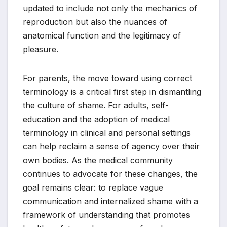
updated to include not only the mechanics of
reproduction but also the nuances of
anatomical function and the legitimacy of
pleasure.
For parents, the move toward using correct
terminology is a critical first step in dismantling
the culture of shame. For adults, self-
education and the adoption of medical
terminology in clinical and personal settings
can help reclaim a sense of agency over their
own bodies. As the medical community
continues to advocate for these changes, the
goal remains clear: to replace vague
communication and internalized shame with a
framework of understanding that promotes