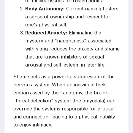
or medical issues to trusted adults.
Body Autonomy:
Correct naming fosters
a sense of ownership and respect for
one’s physical self.
Reduced Anxiety:
Eliminating the
mystery and "naughtiness" associated
with slang reduces the anxiety and shame
that are known inhibitors of sexual
arousal and self-esteem in later life.
Shame acts as a powerful suppressor of the
nervous system. When an individual feels
embarrassed by their anatomy, the brain’s
"threat detection" system (the amygdala) can
override the systems responsible for arousal
and connection, leading to a physical inability
to enjoy intimacy.