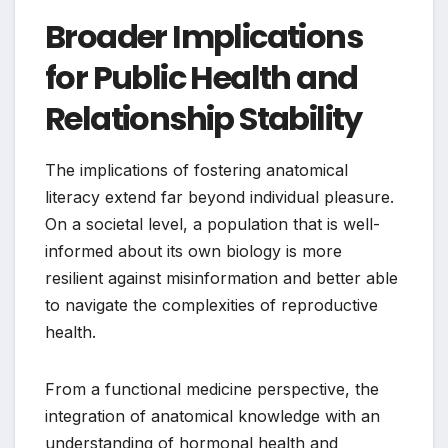
Broader Implications
for Public Health and
Relationship Stability
The implications of fostering anatomical
literacy extend far beyond individual pleasure.
On a societal level, a population that is well-
informed about its own biology is more
resilient against misinformation and better able
to navigate the complexities of reproductive
health.
From a functional medicine perspective, the
integration of anatomical knowledge with an
understanding of hormonal health and