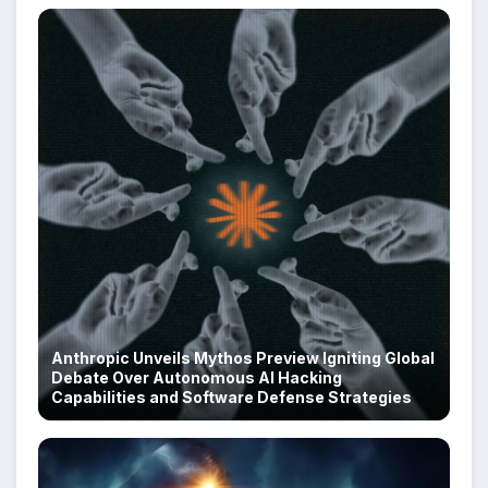
Anthropic Unveils Mythos Preview Igniting Global
Debate Over Autonomous AI Hacking
Capabilities and Software Defense Strategies