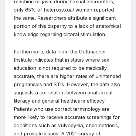
reaching orgasm during sexual encounters,
only 65% of heterosexual women reported
the same. Researchers attribute a significant
portion of this disparity to a lack of anatomical
knowledge regarding clitoral stimulation.
Furthermore, data from the Guttmacher
Institute indicates that in states where sex
education is not required to be medically
accurate, there are higher rates of unintended
pregnancies and STIs. However, the data also
suggests a correlation between anatomical
literacy and general healthcare efficacy.
Patients who use correct terminology are
more likely to receive accurate screenings for
conditions such as vulvodynia, endometriosis,
and prostate issues. A 2021 survey of