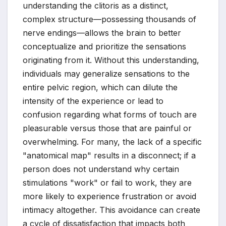
understanding the clitoris as a distinct,
complex structure—possessing thousands of
nerve endings—allows the brain to better
conceptualize and prioritize the sensations
originating from it. Without this understanding,
individuals may generalize sensations to the
entire pelvic region, which can dilute the
intensity of the experience or lead to
confusion regarding what forms of touch are
pleasurable versus those that are painful or
overwhelming. For many, the lack of a specific
"anatomical map" results in a disconnect; if a
person does not understand why certain
stimulations "work" or fail to work, they are
more likely to experience frustration or avoid
intimacy altogether. This avoidance can create
a cycle of dissatisfaction that impacts both