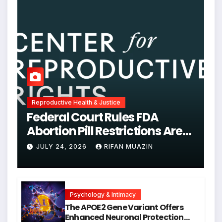
Reproductive Health & Justice
Federal Court Rules FDA
Abortion Pill Restrictions Are
Unjustified
JULY 24, 2026
RIFAN MUAZIN
Psychology & Intimacy
The APOE2 Gene Variant Offers
Enhanced Neuronal Protection