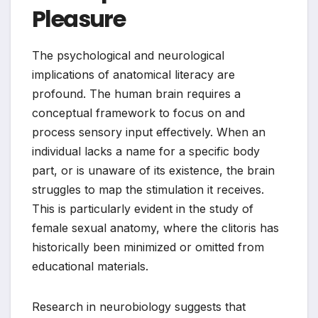
Pleasure
The psychological and neurological
implications of anatomical literacy are
profound. The human brain requires a
conceptual framework to focus on and
process sensory input effectively. When an
individual lacks a name for a specific body
part, or is unaware of its existence, the brain
struggles to map the stimulation it receives.
This is particularly evident in the study of
female sexual anatomy, where the clitoris has
historically been minimized or omitted from
educational materials.
Research in neurobiology suggests that