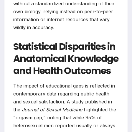
without a standardized understanding of their
own biology, relying instead on peer-to-peer
information or internet resources that vary
wildly in accuracy.
Statistical Disparities in
Anatomical Knowledge
and Health Outcomes
The impact of educational gaps is reflected in
contemporary data regarding public health
and sexual satisfaction. A study published in
the
Journal of Sexual Medicine
highlighted the
"orgasm gap," noting that while 95% of
heterosexual men reported usually or always