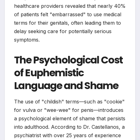
healthcare providers revealed that nearly 40%
of patients felt "embarrassed" to use medical
terms for their genitals, often leading them to
delay seeking care for potentially serious
symptoms.
The Psychological Cost
of Euphemistic
Language and Shame
The use of "childish" terms—such as "cookie"
for vulva or "wee-wee" for penis—introduces
a psychological element of shame that persists
into adulthood. According to Dr. Castellanos, a
psychiatrist with over 25 years of experience