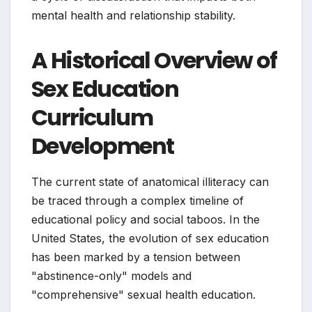
mental health and relationship stability.
A Historical Overview of
Sex Education
Curriculum
Development
The current state of anatomical illiteracy can
be traced through a complex timeline of
educational policy and social taboos. In the
United States, the evolution of sex education
has been marked by a tension between
"abstinence-only" models and
"comprehensive" sexual health education.