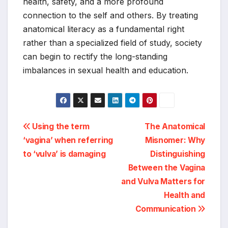
health, safety, and a more profound
connection to the self and others. By treating
anatomical literacy as a fundamental right
rather than a specialized field of study, society
can begin to rectify the long-standing
imbalances in sexual health and education.
Post
Using the term
The Anatomical
‘vagina’ when referring
Misnomer: Why
navigation
to ‘vulva’ is damaging
Distinguishing
Between the Vagina
and Vulva Matters for
Health and
Communication