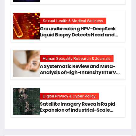
Against DNA Damage and
Cellular Senescence, Unlocking
New Avenues for Alzheimer’s
Research
Sexual Health & Medical Wellness
Groundbreaking HPV-DeepSeek
Liquid Biopsy Detects Head and
Neck Cancers Years Before
Symptoms Emerge, Offering New
Hope for Early Intervention
Human Sexuality Research & Journals
A Systematic Review and Meta-
Analysis of High-Intensity Interval
Training for Mental Health and
Executive Function in University
Students
Digital Privacy & Cyber Policy
Satellite Imagery Reveals Rapid
Expansion of Industrial-Scale
Scam Compounds in Myanmar
Despite Military Crackdowns