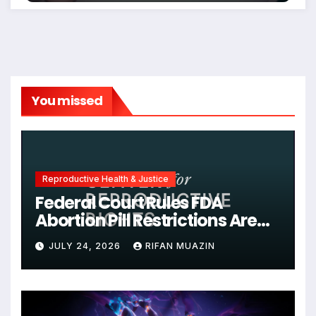
You missed
Reproductive Health & Justice
Federal Court Rules FDA
Abortion Pill Restrictions Are
Unjustified
JULY 24, 2026
RIFAN MUAZIN