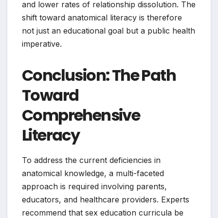
and lower rates of relationship dissolution. The
shift toward anatomical literacy is therefore
not just an educational goal but a public health
imperative.
Conclusion: The Path
Toward
Comprehensive
Literacy
To address the current deficiencies in
anatomical knowledge, a multi-faceted
approach is required involving parents,
educators, and healthcare providers. Experts
recommend that sex education curricula be