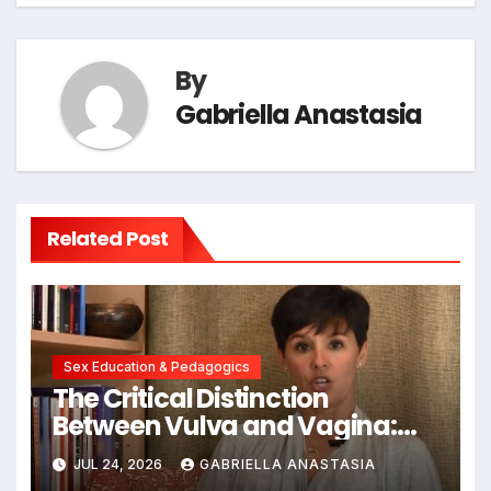
By
Gabriella Anastasia
Related Post
Sex Education & Pedagogics
The Critical Distinction
Between Vulva and Vagina:
Expert Insights into Female
JUL 24, 2026
GABRIELLA ANASTASIA
Anatomy Health and