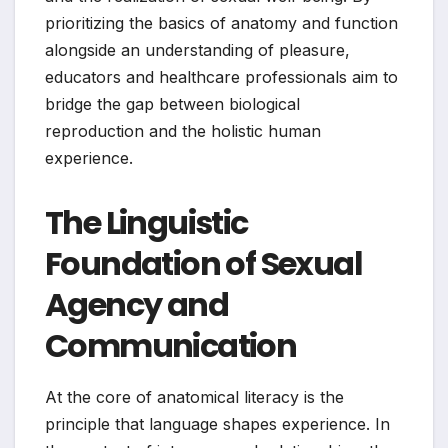
prioritizing the basics of anatomy and function
alongside an understanding of pleasure,
educators and healthcare professionals aim to
bridge the gap between biological
reproduction and the holistic human
experience.
The Linguistic
Foundation of Sexual
Agency and
Communication
At the core of anatomical literacy is the
principle that language shapes experience. In