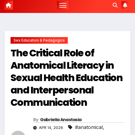
Sex Education & Pedagogics
The Critical Role of
Anatomical Literacy in
Sexual Health Education
and Interpersonal
Communication
By
Gabriella Anastasia
#anatomical
,
APR 14, 2026