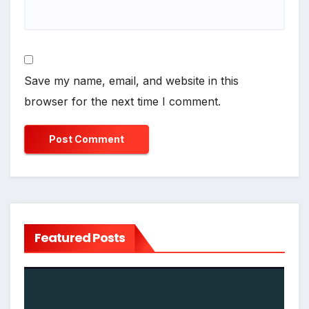
Save my name, email, and website in this
browser for the next time I comment.
Featured Posts