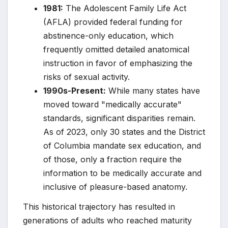
1981:
The Adolescent Family Life Act
(AFLA) provided federal funding for
abstinence-only education, which
frequently omitted detailed anatomical
instruction in favor of emphasizing the
risks of sexual activity.
1990s-Present:
While many states have
moved toward "medically accurate"
standards, significant disparities remain.
As of 2023, only 30 states and the District
of Columbia mandate sex education, and
of those, only a fraction require the
information to be medically accurate and
inclusive of pleasure-based anatomy.
This historical trajectory has resulted in
generations of adults who reached maturity