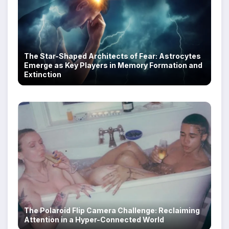
The Star-Shaped Architects of Fear: Astrocytes
Emerge as Key Players in Memory Formation and
U.S. Repro Watch: Six Updates You Won’t Want to
Extinction
Miss, 6.2.26
The Polaroid Flip Camera Challenge: Reclaiming
Attention in a Hyper-Connected World