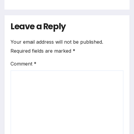
Leave a Reply
Your email address will not be published.
Required fields are marked
*
Comment
*