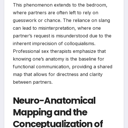
This phenomenon extends to the bedroom,
where partners are often left to rely on
guesswork or chance. The reliance on slang
can lead to misinterpretation, where one
partner’s request is misunderstood due to the
inherent imprecision of colloquialisms.
Professional sex therapists emphasize that
knowing one’s anatomy is the baseline for
functional communication, providing a shared
map that allows for directness and clarity
between partners.
Neuro-Anatomical
Mapping and the
Conceptualization of