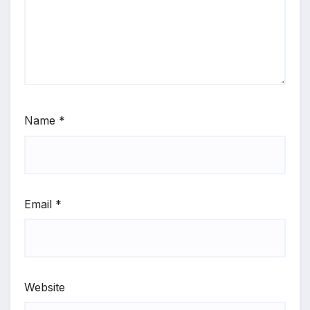
Name
*
Email
*
Website