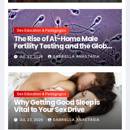
Communication
Sex Education & Pedagogics
The Rise of At-Home Male
Fertility Testing and the Global
Decline in Sperm Quality
JUL 23, 2026
GABRIELLA ANASTASIA
Sex Education & Pedagogics
Why Getting Good Sleep is
Vital to Your Sex Drive
JUL 23, 2026
GABRIELLA ANASTASIA