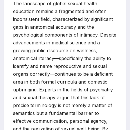
The landscape of global sexual health
education remains a fragmented and often
inconsistent field, characterized by significant
gaps in anatomical accuracy and the
psychological components of intimacy. Despite
advancements in medical science and a
growing public discourse on wellness,
anatomical literacy—specifically the ability to
identify and name reproductive and sexual
organs correctly—continues to be a deficient
area in both formal curricula and domestic
upbringing. Experts in the fields of psychiatry
and sexual therapy argue that this lack of
precise terminology is not merely a matter of
semantics but a fundamental barrier to
effective communication, personal agency,
and the realization of sexual well-being. By