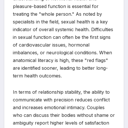
pleasure-based function is essential for
treating the "whole person." As noted by
specialists in the field, sexual health is a key
indicator of overall systemic health. Difficulties
in sexual function can often be the first signs
of cardiovascular issues, hormonal
imbalances, or neurological conditions. When
anatomical literacy is high, these "red flags"
are identified sooner, leading to better long-
term health outcomes.
In terms of relationship stability, the ability to
communicate with precision reduces conflict
and increases emotional intimacy. Couples
who can discuss their bodies without shame or
ambiguity report higher levels of satisfaction