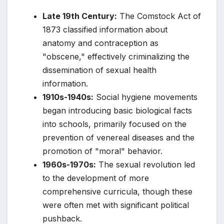
Late 19th Century:
The Comstock Act of
1873 classified information about
anatomy and contraception as
"obscene," effectively criminalizing the
dissemination of sexual health
information.
1910s-1940s:
Social hygiene movements
began introducing basic biological facts
into schools, primarily focused on the
prevention of venereal diseases and the
promotion of "moral" behavior.
1960s-1970s:
The sexual revolution led
to the development of more
comprehensive curricula, though these
were often met with significant political
pushback.