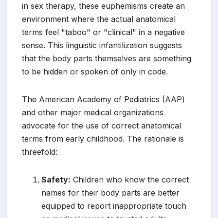
in sex therapy, these euphemisms create an
environment where the actual anatomical
terms feel "taboo" or "clinical" in a negative
sense. This linguistic infantilization suggests
that the body parts themselves are something
to be hidden or spoken of only in code.
The American Academy of Pediatrics (AAP)
and other major medical organizations
advocate for the use of correct anatomical
terms from early childhood. The rationale is
threefold:
Safety:
Children who know the correct
names for their body parts are better
equipped to report inappropriate touch