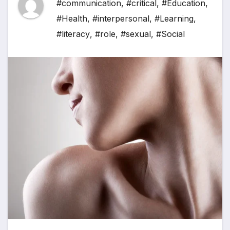
#communication
,
#critical
,
#Education
,
#Health
,
#interpersonal
,
#Learning
,
#literacy
,
#role
,
#sexual
,
#Social