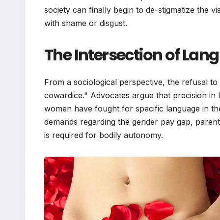
society can finally begin to de-stigmatize the v
with shame or disgust.
The Intersection of La
From a sociological perspective, the refusal to 
cowardice." Advocates argue that precision i
women have fought for specific language in th
demands regarding the gender pay gap, parent
is required for bodily autonomy.