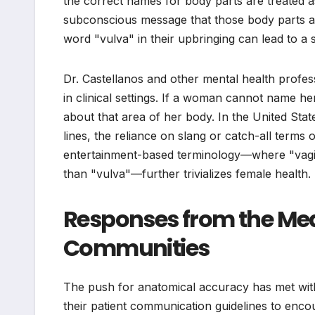
the correct names for body parts are treated as 
subconscious message that those body parts ar
word "vulva" in their upbringing can lead to 
Dr. Castellanos and other mental health profess
in clinical settings. If a woman cannot name he
about that area of her body. In the United Sta
lines, the reliance on slang or catch-all terms o
entertainment-based terminology—where "vagin
than "vulva"—further trivializes female health.
Responses from the Med
Communities
The push for anatomical accuracy has met wit
their patient communication guidelines to enc