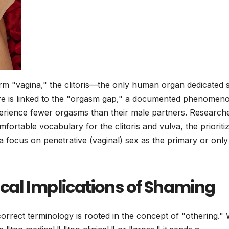
erm "vagina," the clitoris—the only human organ dedicated s
asure is linked to the "orgasm gap," a documented phenomen
rience fewer orgasms than their male partners. Research
rtable vocabulary for the clitoris and vulva, the prioritiz
o a focus on penetrative (vaginal) sex as the primary or only
cal Implications of Shaming
orrect terminology is rooted in the concept of "othering.