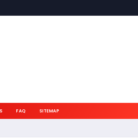
S
FAQ
SITEMAP