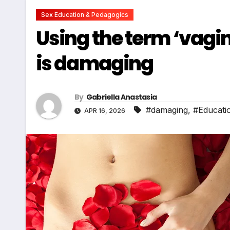
Sex Education & Pedagogics
Using the term ‘vagin
is damaging
By
Gabriella Anastasia
#damaging
,
#Educati
APR 16, 2026