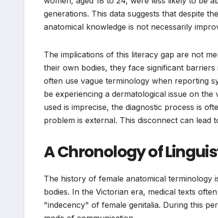
women, aged 18 to 24, were less likely to be a
generations. This data suggests that despite the 
anatomical knowledge is not necessarily improv
The implications of this literacy gap are not m
their own bodies, they face significant barriers
often use vague terminology when reporting sy
be experiencing a dermatological issue on the vu
used is imprecise, the diagnostic process is of
problem is external. This disconnect can lead 
A Chronology of Lingui
The history of female anatomical terminology i
bodies. In the Victorian era, medical texts ofte
"indecency" of female genitalia. During this 
mode of communication.