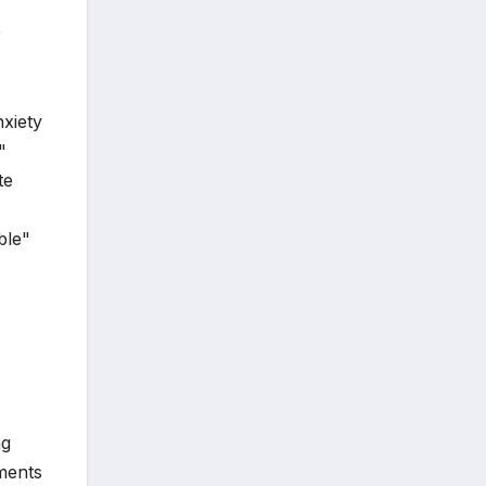
e
nxiety
"
te
ble"
ng
ments