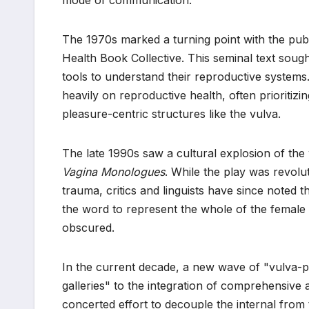
The 1970s marked a turning point with the pub
Health Book Collective. This seminal text soug
tools to understand their reproductive system
heavily on reproductive health, often prioritizi
pleasure-centric structures like the vulva.
The late 1990s saw a cultural explosion of the
Vagina Monologues
. While the play was revolu
trauma, critics and linguists have since noted th
the word to represent the whole of the female e
obscured.
In the current decade, a new wave of "vulva-p
galleries" to the integration of comprehensive
concerted effort to decouple the internal from