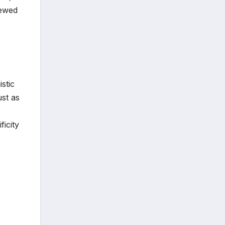
iewed
stic
st as
icity