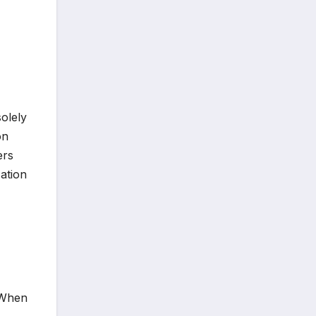
olely
on
ers
ation
" When