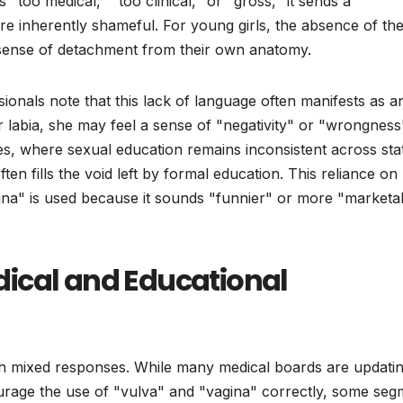
"too medical," "too clinical," or "gross," it sends a
e inherently shameful. For young girls, the absence of th
a sense of detachment from their own anatomy.
ionals note that this lack of language often manifests as a
r labia, she may feel a sense of "negativity" or "wrongness
tes, where sexual education remains inconsistent across sta
ften fills the void left by formal education. This reliance on
a" is used because it sounds "funnier" or more "marketa
ical and Educational
h mixed responses. While many medical boards are updati
ourage the use of "vulva" and "vagina" correctly, some seg