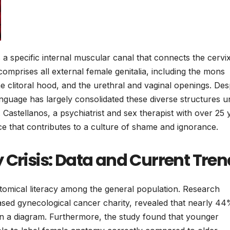
is a specific internal muscular canal that connects the cervi
comprises all external female genitalia, including the mons
the clitoral hood, and the urethral and vaginal openings. Des
l language has largely consolidated these diverse structures 
. Castellanos, a psychiatrist and sex therapist with over 25 
ice that contributes to a culture of shame and ignorance.
 Crisis: Data and Current Tre
anatomical literacy among the general population. Research
sed gynecological cancer charity, revealed that nearly 44
on a diagram. Furthermore, the study found that younger