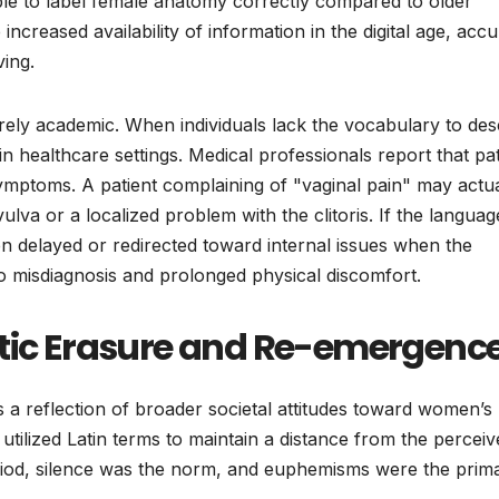
ble to label female anatomy correctly compared to older
increased availability of information in the digital age, accu
ing.
erely academic. When individuals lack the vocabulary to des
 in healthcare settings. Medical professionals report that pa
mptoms. A patient complaining of "vaginal pain" may actua
lva or a localized problem with the clitoris. If the languag
ten delayed or redirected toward internal issues when the
to misdiagnosis and prolonged physical discomfort.
stic Erasure and Re-emergenc
s a reflection of broader societal attitudes toward women’s
n utilized Latin terms to maintain a distance from the percei
period, silence was the norm, and euphemisms were the prim