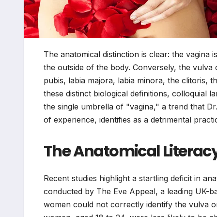
The anatomical distinction is clear: the vagina 
the outside of the body. Conversely, the vulva 
pubis, labia majora, labia minora, the clitoris, 
these distinct biological definitions, colloquia
the single umbrella of "vagina," a trend that Dr
of experience, identifies as a detrimental pract
The Anatomical Literacy
Recent studies highlight a startling deficit in 
conducted by The Eve Appeal, a leading UK-ba
women could not correctly identify the vulva 