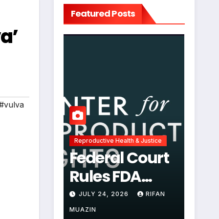
Featured Posts
va’
#vulva
Reproductive Health & Justice
Federal Court
Rules FDA
Abortion Pill
JULY 24, 2026
RIFAN
Restrictions
MUAZIN