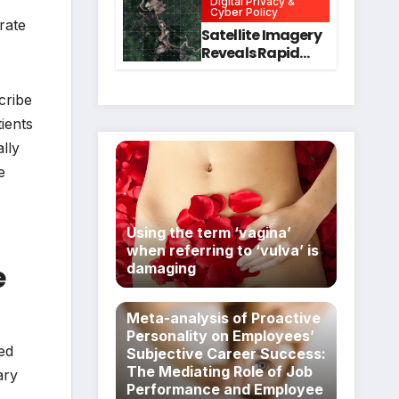
Digital Privacy &
Intervention
for Mental Health
Cyber Policy
rate
and Executive
Satellite Imagery
Function in
Reveals Rapid
University
Expansion of
Students
Industrial-Scale
cribe
Scam
Compounds in
tients
Myanmar
lly
Despite Military
e
Crackdowns
Using the term ‘vagina’
when referring to ‘vulva’ is
e
damaging
Meta-analysis of Proactive
Personality on Employees’
ved
Subjective Career Success:
The Mediating Role of Job
ary
Performance and Employee