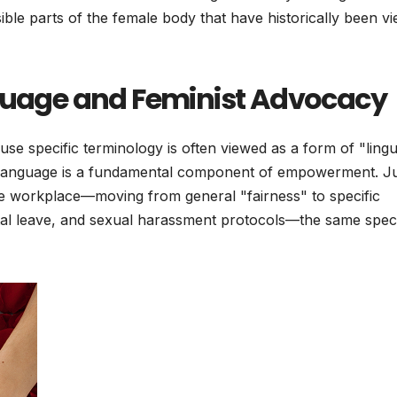
isible parts of the female body that have historically been v
nguage and Feminist Advocacy
use specific terminology is often viewed as a form of "lingui
n language is a fundamental component of empowerment. Ju
e workplace—moving from general "fairness" to specific
al leave, and sexual harassment protocols—the same specif