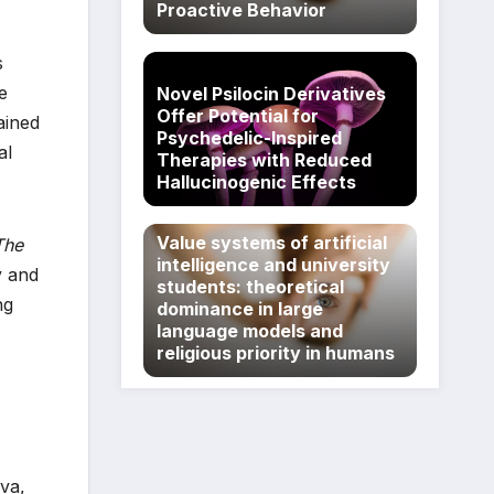
Proactive Behavior
s
e
Novel Psilocin Derivatives
Offer Potential for
ained
Psychedelic-Inspired
al
Therapies with Reduced
Hallucinogenic Effects
Value systems of artificial
The
intelligence and university
y and
students: theoretical
ng
dominance in large
language models and
religious priority in humans
va,