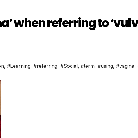
a’ when referring to ‘vul
on
,
#Learning
,
#referring
,
#Social
,
#term
,
#using
,
#vagina
,