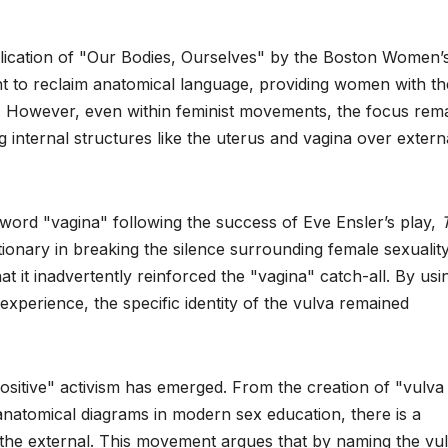
lication of "Our Bodies, Ourselves" by the Boston Women’
ht to reclaim anatomical language, providing women with th
s. However, even within feminist movements, the focus rem
ng internal structures like the uterus and vagina over extern
 word "vagina" following the success of Eve Ensler’s play,
tionary in breaking the silence surrounding female sexualit
at it inadvertently reinforced the "vagina" catch-all. By usi
xperience, the specific identity of the vulva remained
ositive" activism has emerged. From the creation of "vulva
 anatomical diagrams in modern sex education, there is a
 the external. This movement argues that by naming the vul