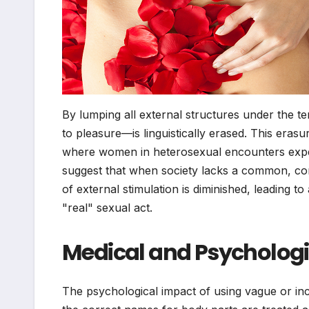
By lumping all external structures under the t
to pleasure—is linguistically erased. This er
where women in heterosexual encounters expe
suggest that when society lacks a common, comfo
of external stimulation is diminished, leading t
"real" sexual act.
Medical and Psychologi
The psychological impact of using vague or inc