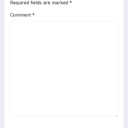
Required fields are marked
*
Comment
*