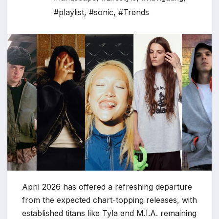
#playlist
,
#sonic
,
#Trends
April 2026 has offered a refreshing departure
from the expected chart-topping releases, with
established titans like Tyla and M.I.A. remaining