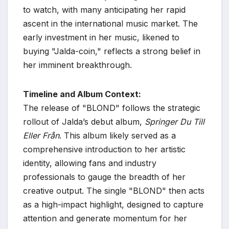
to watch, with many anticipating her rapid
ascent in the international music market. The
early investment in her music, likened to
buying "Jalda-coin," reflects a strong belief in
her imminent breakthrough.
Timeline and Album Context:
The release of "BLOND" follows the strategic
rollout of Jalda’s debut album,
Springer Du Till
Eller Från
. This album likely served as a
comprehensive introduction to her artistic
identity, allowing fans and industry
professionals to gauge the breadth of her
creative output. The single "BLOND" then acts
as a high-impact highlight, designed to capture
attention and generate momentum for her