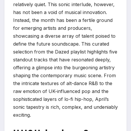
relatively quiet. This sonic interlude, however,
has not been a void of musical innovation.
Instead, the month has been a fertile ground
for emerging artists and producers,
showcasing a diverse array of talent poised to
define the future soundscape. This curated
selection from the Dazed playlist highlights five
standout tracks that have resonated deeply,
offering a glimpse into the burgeoning artistry
shaping the contemporary music scene. From
the intricate textures of alt-dance R&B to the
raw emotion of UK-influenced pop and the
sophisticated layers of lo-fi hip-hop, April’s
sonic tapestry is rich, complex, and undeniably
exciting.