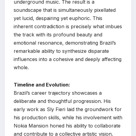
underground music. The result is a
soundscape that is simultaneously pixellated
yet lucid, despairing yet euphoric. This
inherent contradiction is precisely what imbues
the track with its profound beauty and
emotional resonance, demonstrating Brazil’s
remarkable ability to synthesize disparate
influences into a cohesive and deeply affecting
whole.
Timeline and Evolution:
Brazil’s career trajectory showcases a
deliberate and thoughtful progression. His
early work as Sly Fieri laid the groundwork for
his production skills, while his involvement with
Nokia Mansion honed his ability to collaborate
and contribute to a collective artistic vision.