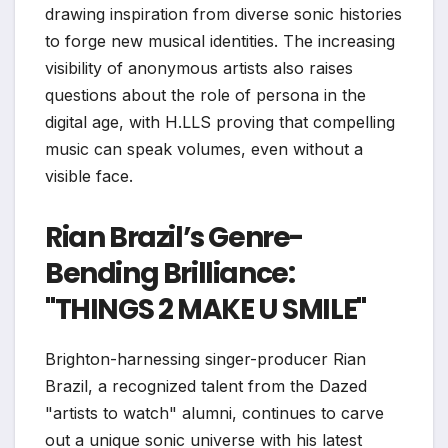
drawing inspiration from diverse sonic histories
to forge new musical identities. The increasing
visibility of anonymous artists also raises
questions about the role of persona in the
digital age, with H.LLS proving that compelling
music can speak volumes, even without a
visible face.
Rian Brazil’s Genre-
Bending Brilliance:
"THINGS 2 MAKE U SMILE"
Brighton-harnessing singer-producer Rian
Brazil, a recognized talent from the Dazed
"artists to watch" alumni, continues to carve
out a unique sonic universe with his latest