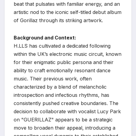
beat that pulsates with familiar energy, and an
artistic nod to the iconic self-titled debut album
of Gorillaz through its striking artwork.
Background and Context:
H.LLS has cultivated a dedicated following
within the UK’s electronic music circuit, known
for their enigmatic public persona and their
ability to craft emotionally resonant dance
music. Their previous work, often
characterized by a blend of melancholic
introspection and infectious rhythms, has
consistently pushed creative boundaries. The
decision to collaborate with vocalist Lucy Park
on "GUERILLAZ" appears to be a strategic
move to broaden their appeal, introducing a
compelling vocal dynamic to their established