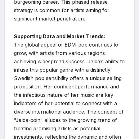
burgeoning career. This phased release
strategy is common for artists aiming for
significant market penetration.
Supporting Data and Market Trends:
The global appeal of EDM-pop continues to
grow, with artists from various regions
achieving widespread success. Jalda’s ability to
infuse this popular genre with a distinctly
Swedish pop sensibility offers a unique selling
proposition. Her confident performance and
the infectious nature of her music are key
indicators of her potential to connect with a
diverse international audience. The concept of
"Jalda-coin" alludes to the growing trend of
treating promising artists as potential
investments, reflecting the dynamic and often