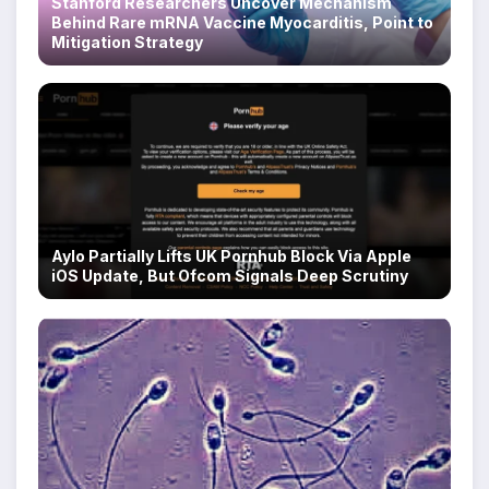
Stanford Researchers Uncover Mechanism
Behind Rare mRNA Vaccine Myocarditis, Point to
Mitigation Strategy
Aylo Partially Lifts UK Pornhub Block Via Apple
iOS Update, But Ofcom Signals Deep Scrutiny