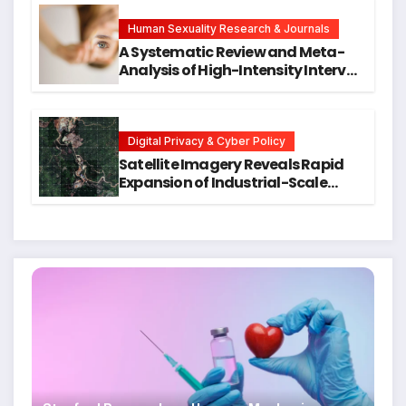
Hope for Early Intervention
Human Sexuality Research & Journals
A Systematic Review and Meta-
Analysis of High-Intensity Interval
Training for Mental Health and
Executive Function in University
Students
Digital Privacy & Cyber Policy
Satellite Imagery Reveals Rapid
Expansion of Industrial-Scale
Scam Compounds in Myanmar
Despite Military Crackdowns