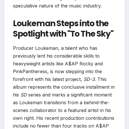
speculative nature of the music industry.
Loukeman Steps into the
Spotlight with "To The Sky"
Producer Loukeman, a talent who has
previously lent his considerable skills to
heavyweight artists like A$AP Rocky and
PinkPantheress, is now stepping into the
forefront with his latest project,
SD-3
. This
album represents the conclusive installment in
his
SD
series and marks a significant moment
as Loukeman transitions from a behind-the-
scenes collaborator to a featured artist in his
own right. His recent production contributions
include no fewer than four tracks on A$AP