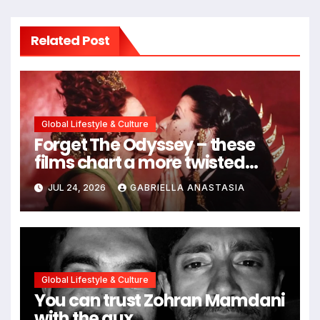
Related Post
Global Lifestyle & Culture
Forget The Odyssey – these
films chart a more twisted
path through antiquity
JUL 24, 2026
GABRIELLA ANASTASIA
Global Lifestyle & Culture
You can trust Zohran Mamdani
with the aux