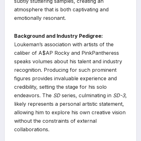
subtly stuttering samples, creating an
atmosphere that is both captivating and
emotionally resonant.
Background and Industry Pedigree:
Loukeman’s association with artists of the
caliber of A$AP Rocky and PinkPantheress
speaks volumes about his talent and industry
recognition. Producing for such prominent
figures provides invaluable experience and
credibility, setting the stage for his solo
endeavors. The
SD
series, culminating in
SD-3
,
likely represents a personal artistic statement,
allowing him to explore his own creative vision
without the constraints of external
collaborations.