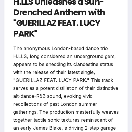
H.LLS Unleashes a Sun-
Drenched Anthem with
"GUERILLAZ FEAT. LUCY
PARK"
The anonymous London-based dance trio
H.LLS, long considered an underground gem,
appears to be shedding its clandestine status
with the release of their latest single,
"GUERILLAZ FEAT. LUCY PARK." This track
serves as a potent distillation of their distinctive
alt-dance-R&B sound, evoking vivid
recollections of past London summer
gatherings. The production masterfully weaves
together tactile sonic textures reminiscent of
an early James Blake, a driving 2-step garage