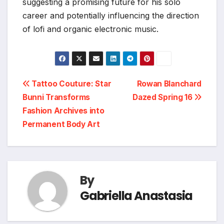
suggesting a promising future for his solo
career and potentially influencing the direction
of lofi and organic electronic music.
Post
Tattoo Couture: Star
Rowan Blanchard
Bunni Transforms
Dazed Spring 16
navigation
Fashion Archives into
Permanent Body Art
By
Gabriella Anastasia