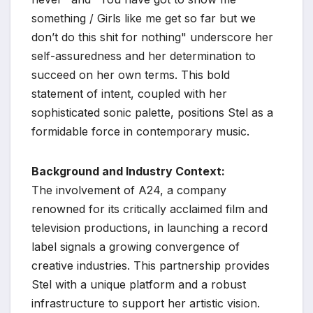
something / Girls like me get so far but we
don’t do this shit for nothing" underscore her
self-assuredness and her determination to
succeed on her own terms. This bold
statement of intent, coupled with her
sophisticated sonic palette, positions Stel as a
formidable force in contemporary music.
Background and Industry Context:
The involvement of A24, a company
renowned for its critically acclaimed film and
television productions, in launching a record
label signals a growing convergence of
creative industries. This partnership provides
Stel with a unique platform and a robust
infrastructure to support her artistic vision.