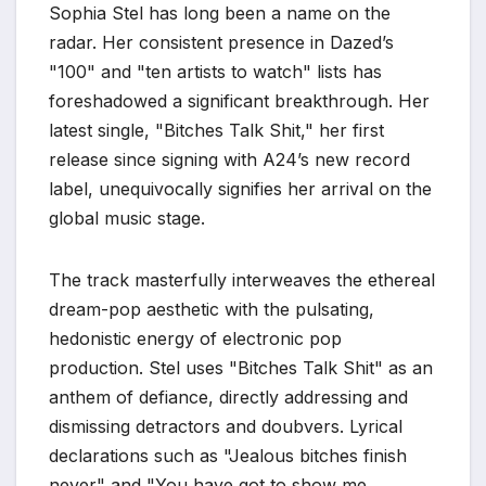
Sophia Stel has long been a name on the
radar. Her consistent presence in Dazed’s
"100" and "ten artists to watch" lists has
foreshadowed a significant breakthrough. Her
latest single, "Bitches Talk Shit," her first
release since signing with A24’s new record
label, unequivocally signifies her arrival on the
global music stage.
The track masterfully interweaves the ethereal
dream-pop aesthetic with the pulsating,
hedonistic energy of electronic pop
production. Stel uses "Bitches Talk Shit" as an
anthem of defiance, directly addressing and
dismissing detractors and doubvers. Lyrical
declarations such as "Jealous bitches finish
never" and "You have got to show me