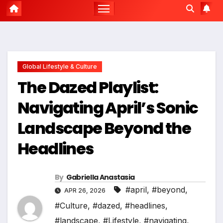
Global Lifestyle & Culture
The Dazed Playlist:
Navigating April’s Sonic
Landscape Beyond the
Headlines
By
Gabriella Anastasia
#april
,
#beyond
,
APR 26, 2026
#Culture
,
#dazed
,
#headlines
,
#landscape
,
#Lifestyle
,
#navigating
,