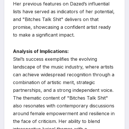
Her previous features on Dazed’s influential
lists have served as indicators of her potential,
and "Bitches Talk Shit" delivers on that
promise, showcasing a confident artist ready
to make a significant impact.
Analysis of Implications:
Stel’s success exemplifies the evolving
landscape of the music industry, where artists
can achieve widespread recognition through a
combination of artistic merit, strategic
partnerships, and a strong independent voice.
The thematic content of "Bitches Talk Shit"
also resonates with contemporary discussions
around female empowerment and resilience in
the face of criticism. Her ability to blend
introspective lyrical themes with a