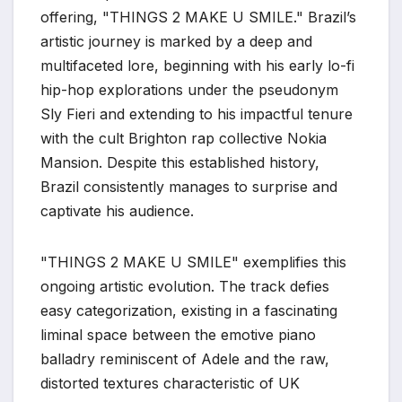
offering, "THINGS 2 MAKE U SMILE." Brazil’s
artistic journey is marked by a deep and
multifaceted lore, beginning with his early lo-fi
hip-hop explorations under the pseudonym
Sly Fieri and extending to his impactful tenure
with the cult Brighton rap collective Nokia
Mansion. Despite this established history,
Brazil consistently manages to surprise and
captivate his audience.
"THINGS 2 MAKE U SMILE" exemplifies this
ongoing artistic evolution. The track defies
easy categorization, existing in a fascinating
liminal space between the emotive piano
balladry reminiscent of Adele and the raw,
distorted textures characteristic of UK