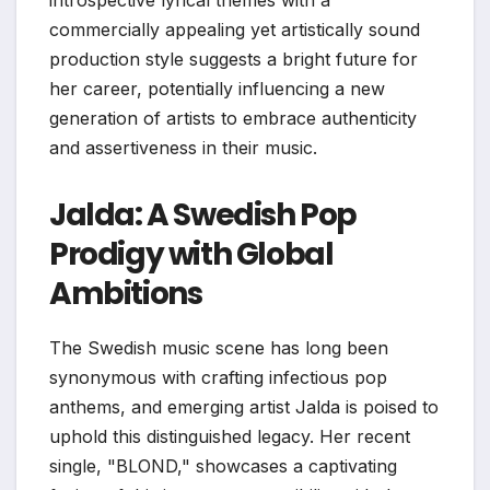
commercially appealing yet artistically sound
production style suggests a bright future for
her career, potentially influencing a new
generation of artists to embrace authenticity
and assertiveness in their music.
Jalda: A Swedish Pop
Prodigy with Global
Ambitions
The Swedish music scene has long been
synonymous with crafting infectious pop
anthems, and emerging artist Jalda is poised to
uphold this distinguished legacy. Her recent
single, "BLOND," showcases a captivating