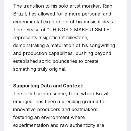
The transition to his solo artist moniker, Rian
Brazil, has allowed for a more personal and
experimental exploration of his musical ideas.
The release of "THINGS 2 MAKE U SMILE"
represents a significant milestone,
demonstrating a maturation of his songwriting
and production capabilities, pushing beyond
established sonic boundaries to create
something truly original.
Supporting Data and Context:
The lo-fi hip-hop scene, from which Brazil
emerged, has been a breeding ground for
innovative producers and beatmakers,
fostering an environment where
experimentation and raw authenticity are