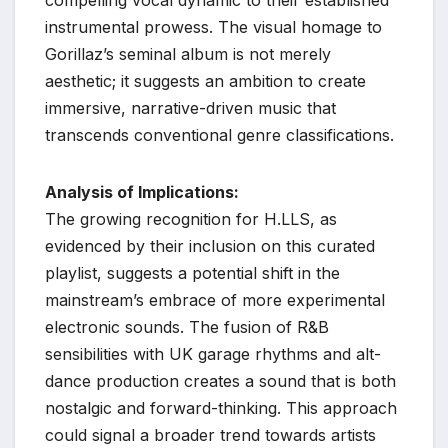
instrumental prowess. The visual homage to
Gorillaz’s seminal album is not merely
aesthetic; it suggests an ambition to create
immersive, narrative-driven music that
transcends conventional genre classifications.
Analysis of Implications:
The growing recognition for H.LLS, as
evidenced by their inclusion on this curated
playlist, suggests a potential shift in the
mainstream’s embrace of more experimental
electronic sounds. The fusion of R&B
sensibilities with UK garage rhythms and alt-
dance production creates a sound that is both
nostalgic and forward-thinking. This approach
could signal a broader trend towards artists