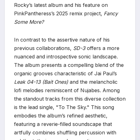
Rocky’s latest album and his feature on
PinkPantheress’s 2025 remix project,
Fancy
Some More?
In contrast to the assertive nature of his
previous collaborations,
SD-3
offers a more
nuanced and introspective sonic landscape.
The album presents a compelling blend of the
organic grooves characteristic of Jai Paul’s
Leak 04-13 (Bait Ones)
and the melancholic
lofi melodies reminiscent of Nujabes. Among
the standout tracks from this diverse collection
is the lead single, "To The Sky." This song
embodies the album’s refined aesthetic,
featuring a reverie-filled soundscape that
artfully combines shuffling percussion with