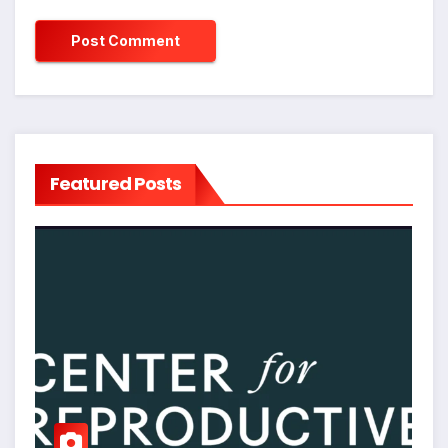
Featured Posts