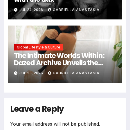
JUL 24, 2026
GABRIELLA ANASTASIA
Global Lifestyle & Culture
The Intimate Worlds Within:
Dazed Archive Unveils the
Profound Significance of
JUL 23, 2026
GABRIELLA ANASTASIA
Bedrooms in Photographic
Exploration
Leave a Reply
Your email address will not be published.