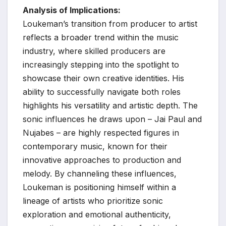
Analysis of Implications:
Loukeman’s transition from producer to artist
reflects a broader trend within the music
industry, where skilled producers are
increasingly stepping into the spotlight to
showcase their own creative identities. His
ability to successfully navigate both roles
highlights his versatility and artistic depth. The
sonic influences he draws upon – Jai Paul and
Nujabes – are highly respected figures in
contemporary music, known for their
innovative approaches to production and
melody. By channeling these influences,
Loukeman is positioning himself within a
lineage of artists who prioritize sonic
exploration and emotional authenticity,