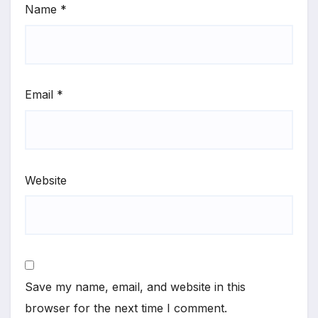
Name
*
Email
*
Website
Save my name, email, and website in this
browser for the next time I comment.