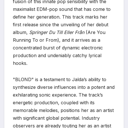
fusion of this innate pop sensibility with the
maximalist EDM-pop sound that has come to
define her generation. This track marks her
first release since the unveiling of her debut
album,
Springer Du Till Eller Från
(Are You
Running To or From), and it arrives as a
concentrated burst of dynamic electronic
production and undeniably catchy lyrical
hooks.
"BLOND" is a testament to Jalda’s ability to
synthesize diverse influences into a potent and
exhilarating sonic experience. The track’s
energetic production, coupled with its
memorable melodies, positions her as an artist
with significant global potential. Industry
observers are already touting her as an artist