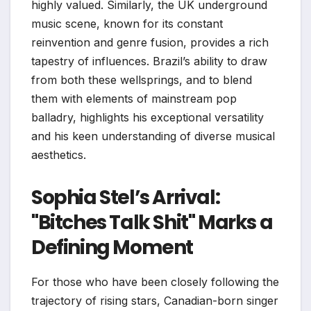
highly valued. Similarly, the UK underground
music scene, known for its constant
reinvention and genre fusion, provides a rich
tapestry of influences. Brazil’s ability to draw
from both these wellsprings, and to blend
them with elements of mainstream pop
balladry, highlights his exceptional versatility
and his keen understanding of diverse musical
aesthetics.
Sophia Stel’s Arrival:
"Bitches Talk Shit" Marks a
Defining Moment
For those who have been closely following the
trajectory of rising stars, Canadian-born singer