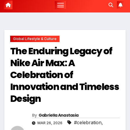
Global Lifestyle & Culture
The Enduring Legacy of
Nike Air Max: A
Celebration of
Innovation and Timeless
Design
By
Gabriella Anastasia
#celebration
,
MAR 26, 2026