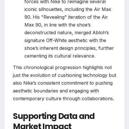
forces with Nike to reimagine several
iconic silhouettes, including the Air Max
90. His "Revealing" iteration of the Air
Max 90, in line with the shoe’s
deconstructed nature, merged Abloh’s
signature Off-White aesthetic with the
shoe’s inherent design principles, further
cementing its cultural relevance.
This chronological progression highlights not
just the evolution of cushioning technology but
also Nike’s consistent commitment to pushing
aesthetic boundaries and engaging with
contemporary culture through collaborations.
Supporting Data and
Market Impact