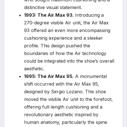
distinctive visual statement.
1993: The Air Max 93.
Introducing a
270-degree visible Air unit, the Air Max
93 offered an even more encompassing
cushioning experience and a sleeker
profile. This design pushed the
boundaries of how the Air technology
could be integrated into the shoe’s overall
aesthetic.
1995: The Air Max 95.
A monumental
shift occurred with the Air Max 95,
designed by Sergio Lozano. This shoe
moved the visible Air unit to the forefoot,
offering full-length cushioning and a
revolutionary aesthetic inspired by
human anatomy, particularly the spine