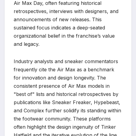
Air Max Day, often featuring historical
retrospectives, interviews with designers, and
announcements of new releases. This
sustained focus indicates a deep-seated
organizational belief in the franchise’s value
and legacy.
Industry analysts and sneaker commentators
frequently cite the Air Max as a benchmark
for innovation and design longevity. The
consistent presence of Air Max models in
"best of" lists and historical retrospectives by
publications like Sneaker Freaker, Hypebeast,
and Complex further solidify its standing within
the footwear community. These platforms
often highlight the design ingenuity of Tinker
Hatfield and the iterative evolution of the line