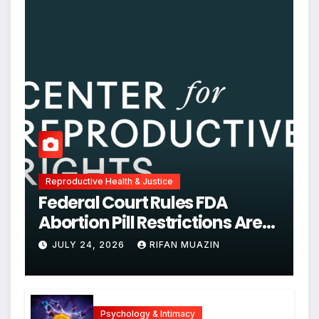
Reproductive Health & Justice
Federal Court Rules FDA
Abortion Pill Restrictions Are
Unjustified
JULY 24, 2026
RIFAN MUAZIN
Psychology & Intimacy