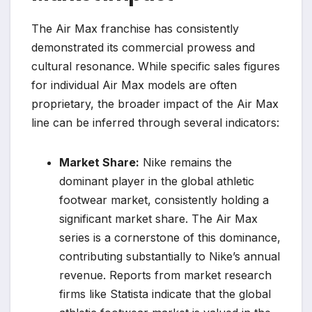
The Air Max franchise has consistently
demonstrated its commercial prowess and
cultural resonance. While specific sales figures
for individual Air Max models are often
proprietary, the broader impact of the Air Max
line can be inferred through several indicators:
Market Share:
Nike remains the
dominant player in the global athletic
footwear market, consistently holding a
significant market share. The Air Max
series is a cornerstone of this dominance,
contributing substantially to Nike’s annual
revenue. Reports from market research
firms like Statista indicate that the global