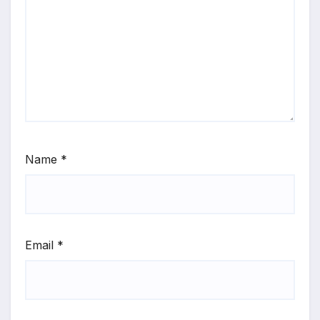
Name
*
Email
*