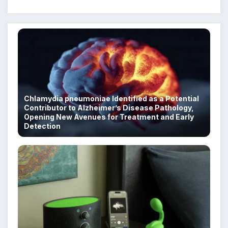
Despite Military Crackdowns
Chlamydia pneumoniae Identified as a Potential
Contributor to Alzheimer’s Disease Pathology,
Opening New Avenues for Treatment and Early
Detection