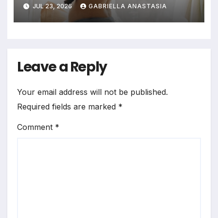
Profound Significance of
JUL 23, 2026
GABRIELLA ANASTASIA
Bedrooms in Photographic
Exploration
Leave a Reply
Your email address will not be published.
Required fields are marked
*
Comment
*