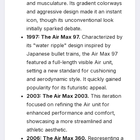
and musculature. Its gradient colorways
and aggressive design made it an instant
icon, though its unconventional look
initially sparked debate.
1997: The Air Max 97.
Characterized by
its "water ripple" design inspired by
Japanese bullet trains, the Air Max 97
featured a full-length visible Air unit,
setting a new standard for cushioning
and aerodynamic style. It quickly gained
popularity for its futuristic appeal.
2003: The Air Max 2003.
This iteration
focused on refining the Air unit for
enhanced performance and comfort,
showcasing a more streamlined and
athletic aesthetic.
2006: The Air Max 360.
Representing a