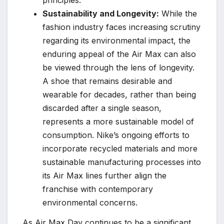
principles.
Sustainability and Longevity:
While the
fashion industry faces increasing scrutiny
regarding its environmental impact, the
enduring appeal of the Air Max can also
be viewed through the lens of longevity.
A shoe that remains desirable and
wearable for decades, rather than being
discarded after a single season,
represents a more sustainable model of
consumption. Nike’s ongoing efforts to
incorporate recycled materials and more
sustainable manufacturing processes into
its Air Max lines further align the
franchise with contemporary
environmental concerns.
As Air Max Day continues to be a significant