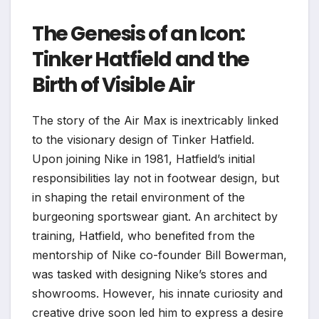
The Genesis of an Icon:
Tinker Hatfield and the
Birth of Visible Air
The story of the Air Max is inextricably linked
to the visionary design of Tinker Hatfield.
Upon joining Nike in 1981, Hatfield’s initial
responsibilities lay not in footwear design, but
in shaping the retail environment of the
burgeoning sportswear giant. An architect by
training, Hatfield, who benefited from the
mentorship of Nike co-founder Bill Bowerman,
was tasked with designing Nike’s stores and
showrooms. However, his innate curiosity and
creative drive soon led him to express a desire