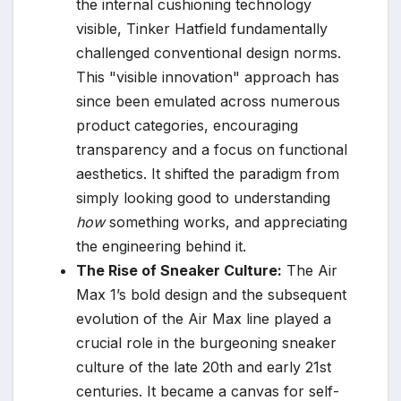
the internal cushioning technology
visible, Tinker Hatfield fundamentally
challenged conventional design norms.
This "visible innovation" approach has
since been emulated across numerous
product categories, encouraging
transparency and a focus on functional
aesthetics. It shifted the paradigm from
simply looking good to understanding
how
something works, and appreciating
the engineering behind it.
The Rise of Sneaker Culture:
The Air
Max 1’s bold design and the subsequent
evolution of the Air Max line played a
crucial role in the burgeoning sneaker
culture of the late 20th and early 21st
centuries. It became a canvas for self-