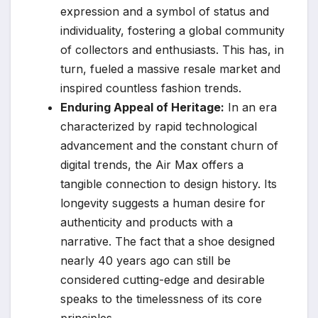
expression and a symbol of status and
individuality, fostering a global community
of collectors and enthusiasts. This has, in
turn, fueled a massive resale market and
inspired countless fashion trends.
Enduring Appeal of Heritage:
In an era
characterized by rapid technological
advancement and the constant churn of
digital trends, the Air Max offers a
tangible connection to design history. Its
longevity suggests a human desire for
authenticity and products with a
narrative. The fact that a shoe designed
nearly 40 years ago can still be
considered cutting-edge and desirable
speaks to the timelessness of its core