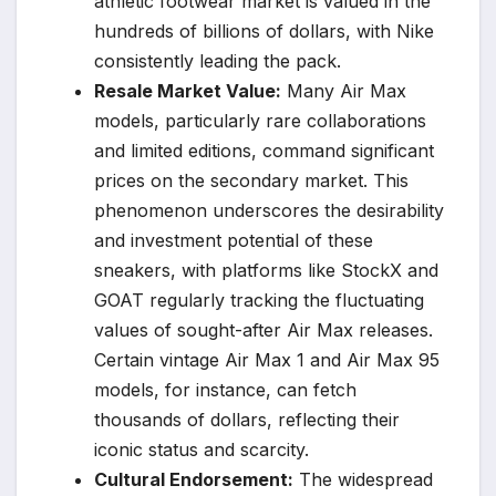
athletic footwear market is valued in the
hundreds of billions of dollars, with Nike
consistently leading the pack.
Resale Market Value:
Many Air Max
models, particularly rare collaborations
and limited editions, command significant
prices on the secondary market. This
phenomenon underscores the desirability
and investment potential of these
sneakers, with platforms like StockX and
GOAT regularly tracking the fluctuating
values of sought-after Air Max releases.
Certain vintage Air Max 1 and Air Max 95
models, for instance, can fetch
thousands of dollars, reflecting their
iconic status and scarcity.
Cultural Endorsement:
The widespread