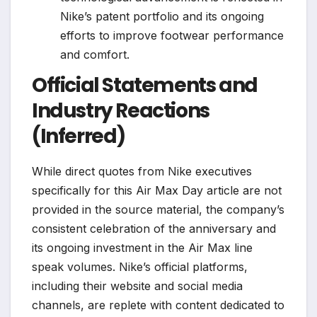
Nike’s patent portfolio and its ongoing
efforts to improve footwear performance
and comfort.
Official Statements and
Industry Reactions
(Inferred)
While direct quotes from Nike executives
specifically for this Air Max Day article are not
provided in the source material, the company’s
consistent celebration of the anniversary and
its ongoing investment in the Air Max line
speak volumes. Nike’s official platforms,
including their website and social media
channels, are replete with content dedicated to