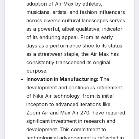
adoption of Air Max by athletes,
musicians, artists, and fashion influencers
across diverse cultural landscapes serves
as a powerful, albeit qualitative, indicator
of its enduring appeal. From its early
days as a performance shoe to its status
as a streetwear staple, the Air Max has
consistently transcended its original
purpose.
Innovation in Manufacturing:
The
development and continuous refinement
of Nike Air technology, from its initial
inception to advanced iterations like
Zoom Air and Max Air 270, have required
significant investment in research and
development. This commitment to
technological advancement is reflected in