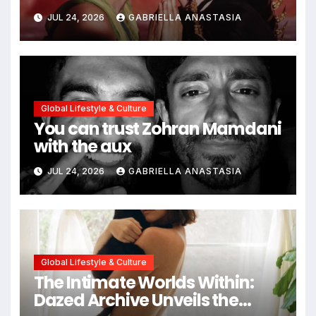
path through antiquity
JUL 24, 2026
GABRIELLA ANASTASIA
Global Lifestyle & Culture
You can trust Zohran Mamdani
with the aux
JUL 24, 2026
GABRIELLA ANASTASIA
Global Lifestyle & Culture
The Intimate Worlds Within:
Dazed Archive Unveils the