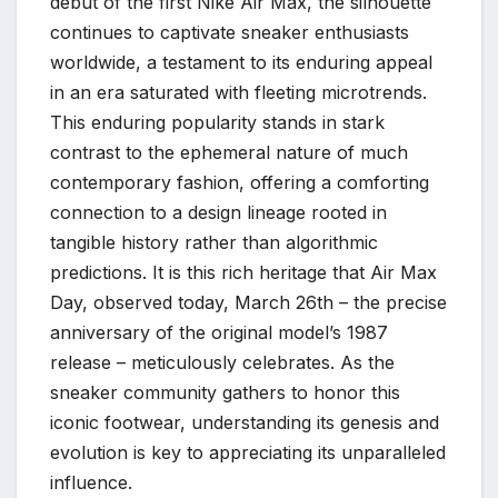
debut of the first Nike Air Max, the silhouette
continues to captivate sneaker enthusiasts
worldwide, a testament to its enduring appeal
in an era saturated with fleeting microtrends.
This enduring popularity stands in stark
contrast to the ephemeral nature of much
contemporary fashion, offering a comforting
connection to a design lineage rooted in
tangible history rather than algorithmic
predictions. It is this rich heritage that Air Max
Day, observed today, March 26th – the precise
anniversary of the original model’s 1987
release – meticulously celebrates. As the
sneaker community gathers to honor this
iconic footwear, understanding its genesis and
evolution is key to appreciating its unparalleled
influence.