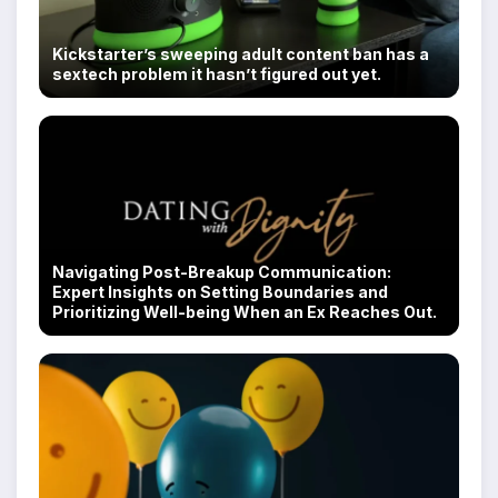
Kickstarter’s sweeping adult content ban has a
sextech problem it hasn’t figured out yet.
Navigating Post-Breakup Communication:
Expert Insights on Setting Boundaries and
Prioritizing Well-being When an Ex Reaches Out.