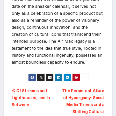
date on the sneaker calendar, it serves not
only as a celebration of a specific product but
also as a reminder of the power of visionary
design, continuous innovation, and the
creation of cultural icons that transcend their
intended purpose. The Air Max legacy is a
testament to the idea that true style, rooted in
history and functional ingenuity, possesses an
almost boundless capacity to endure.
Post
Of Streams and
The Persistent Allure
Lighthouses, and In
of Hypergamy: Social
navigation
Between
Media Trends and a
Shifting Cultural