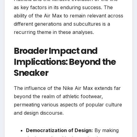
as key factors in its enduring success. The
ability of the Air Max to remain relevant across
different generations and subcultures is a
recurring theme in these analyses.
Broader Impact and
Implications: Beyond the
Sneaker
The influence of the Nike Air Max extends far
beyond the realm of athletic footwear,
permeating various aspects of popular culture
and design discourse.
Democratization of Design:
By making