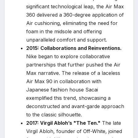
significant technological leap, the Air Max
360 delivered a 360-degree application of
Air cushioning, eliminating the need for
foam in the midsole and offering
unparalleled comfort and support.
2015: Collaborations and Reinventions.
Nike began to explore collaborative
partnerships that further pushed the Air
Max narrative. The release of a laceless
Air Max 90 in collaboration with
Japanese fashion house Sacai
exemplified this trend, showcasing a
deconstructed and avant-garde approach
to the classic silhouette.
2017: Virgil Abloh’s "The Ten."
The late
Virgil Abloh, founder of Off-White, joined