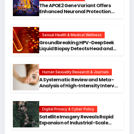
The APOE2 Gene Variant Offers
Enhanced Neuronal Protection
Against DNA Damage and
Cellular Senescence, Unlocking
New Avenues for Alzheimer’s
Research
Sexual Health & Medical Wellness
Groundbreaking HPV-DeepSeek
Liquid Biopsy Detects Head and
Neck Cancers Years Before
Symptoms Emerge, Offering New
Hope for Early Intervention
Human Sexuality Research & Journals
A Systematic Review and Meta-
Analysis of High-Intensity Interval
Training for Mental Health and
Executive Function in University
Students
Digital Privacy & Cyber Policy
Satellite Imagery Reveals Rapid
Expansion of Industrial-Scale
Scam Compounds in Myanmar