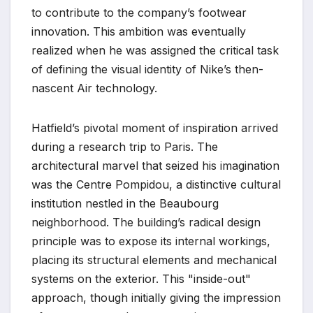
to contribute to the company’s footwear
innovation. This ambition was eventually
realized when he was assigned the critical task
of defining the visual identity of Nike’s then-
nascent Air technology.
Hatfield’s pivotal moment of inspiration arrived
during a research trip to Paris. The
architectural marvel that seized his imagination
was the Centre Pompidou, a distinctive cultural
institution nestled in the Beaubourg
neighborhood. The building’s radical design
principle was to expose its internal workings,
placing its structural elements and mechanical
systems on the exterior. This "inside-out"
approach, though initially giving the impression