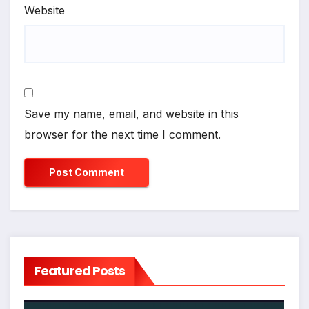
Website
Save my name, email, and website in this
browser for the next time I comment.
Featured Posts