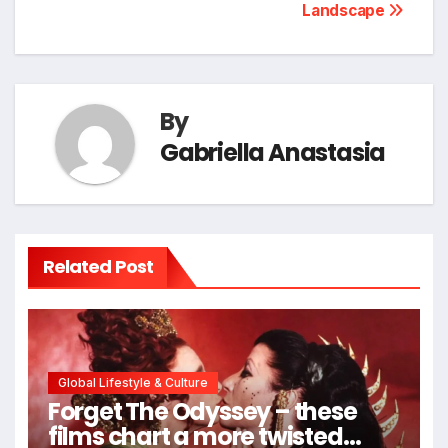
Landscape
By
Gabriella Anastasia
Related Post
Global Lifestyle & Culture
Forget The Odyssey – these
films chart a more twisted