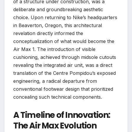
of a structure under construction, was a
deliberate and groundbreaking aesthetic
choice. Upon returning to Nike’s headquarters
in Beaverton, Oregon, this architectural
revelation directly informed the
conceptualization of what would become the
Air Max 1. The introduction of visible
cushioning, achieved through midsole cutouts
revealing the integrated air unit, was a direct
translation of the Centre Pompidou’s exposed
engineering, a radical departure from
conventional footwear design that prioritized
concealing such technical components.
A Timeline of Innovation:
The Air Max Evolution