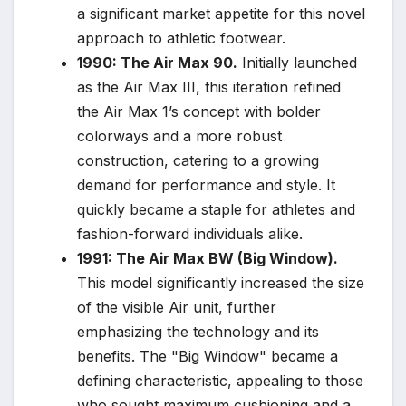
a significant market appetite for this novel
approach to athletic footwear.
1990: The Air Max 90.
Initially launched
as the Air Max III, this iteration refined
the Air Max 1’s concept with bolder
colorways and a more robust
construction, catering to a growing
demand for performance and style. It
quickly became a staple for athletes and
fashion-forward individuals alike.
1991: The Air Max BW (Big Window).
This model significantly increased the size
of the visible Air unit, further
emphasizing the technology and its
benefits. The "Big Window" became a
defining characteristic, appealing to those
who sought maximum cushioning and a