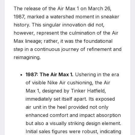
The release of the Air Max 1 on March 26,
1987, marked a watershed moment in sneaker
history. This singular innovation did not,
however, represent the culmination of the Air
Max lineage; rather, it was the foundational
step in a continuous journey of refinement and
reimagining.
1987: The Air Max 1.
Ushering in the era
of visible Nike Air cushioning, the Air
Max 1, designed by Tinker Hatfield,
immediately set itself apart. Its exposed
air unit in the heel provided not only
enhanced comfort and impact absorption
but also a visually striking design element.
Initial sales figures were robust, indicating