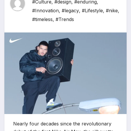
#Culture
,
#design
,
#enduring
,
#Innovation
,
#legacy
,
#Lifestyle
,
#nike
,
#timeless
,
#Trends
Nearly four decades since the revolutionary