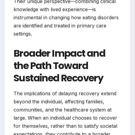
Their unique perspective—combining clinical
knowledge with lived experience—is
instrumental in changing how eating disorders
are identified and treated in primary care
settings.
Broader Impact and
the Path Toward
Sustained Recovery
The implications of delaying recovery extend
beyond the individual, affecting families,
communities, and the healthcare system at
large. When an individual chooses to recover
for themselves, rather than to satisfy societal
expectations, they contribute to a broader