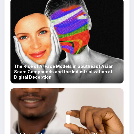
The Rise of AI Face Models in Southeast Asian
Scam Compounds and the Industrialization of
Digital Deception