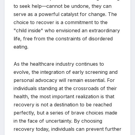
to seek help—cannot be undone, they can
serve as a powerful catalyst for change. The
choice to recover is a commitment to the
"child inside" who envisioned an extraordinary
life, free from the constraints of disordered
eating.
As the healthcare industry continues to
evolve, the integration of early screening and
personal advocacy will remain essential. For
individuals standing at the crossroads of their
health, the most important realization is that
recovery is not a destination to be reached
perfectly, but a series of brave choices made
in the face of uncertainty. By choosing
recovery today, individuals can prevent further