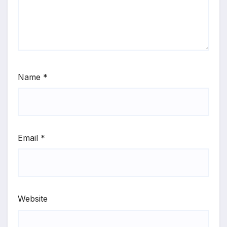
Name
*
Email
*
Website