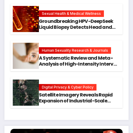
Cellular Senescence, Unlocking
New Avenues for Alzheimer’s
Research
Sexual Health & Medical Wellness
Groundbreaking HPV-DeepSeek
Liquid Biopsy Detects Head and
Neck Cancers Years Before
Symptoms Emerge, Offering New
Hope for Early Intervention
Human Sexuality Research & Journals
A Systematic Review and Meta-
Analysis of High-Intensity Interval
Training for Mental Health and
Executive Function in University
Students
Digital Privacy & Cyber Policy
Satellite Imagery Reveals Rapid
Expansion of Industrial-Scale
Scam Compounds in Myanmar
Despite Military Crackdowns