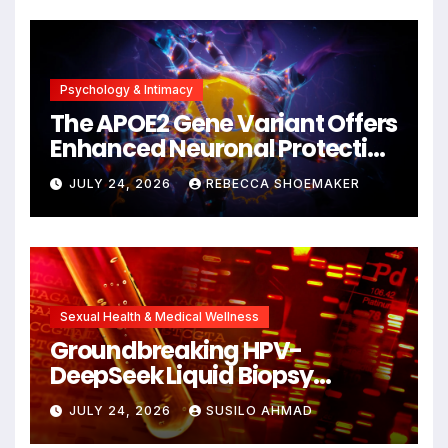
Psychology & Intimacy
The APOE2 Gene Variant Offers
Enhanced Neuronal Protection
Against DNA Damage and
JULY 24, 2026
REBECCA SHOEMAKER
Cellular Senescence,
Unlocking New Avenues for
Alzheimer’s Research
Sexual Health & Medical Wellness
Groundbreaking HPV-
DeepSeek Liquid Biopsy
Detects Head and Neck
JULY 24, 2026
SUSILO AHMAD
Cancers Years Before