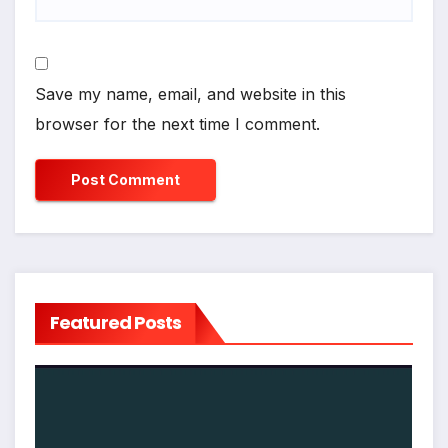
Save my name, email, and website in this
browser for the next time I comment.
Featured Posts