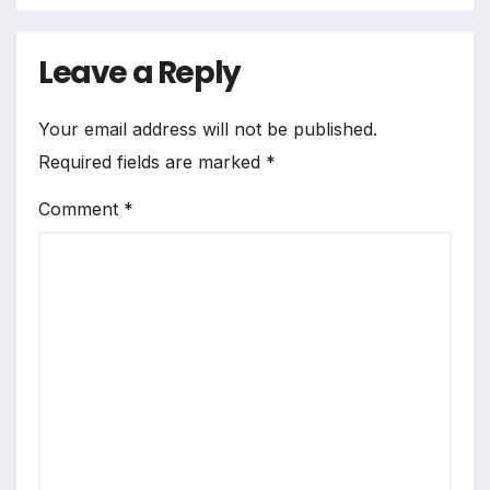
Leave a Reply
Your email address will not be published.
Required fields are marked
*
Comment
*