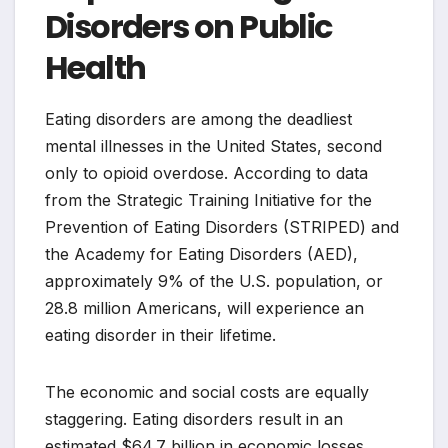
Disorders on Public
Health
Eating disorders are among the deadliest
mental illnesses in the United States, second
only to opioid overdose. According to data
from the Strategic Training Initiative for the
Prevention of Eating Disorders (STRIPED) and
the Academy for Eating Disorders (AED),
approximately 9% of the U.S. population, or
28.8 million Americans, will experience an
eating disorder in their lifetime.
The economic and social costs are equally
staggering. Eating disorders result in an
estimated $64.7 billion in economic losses