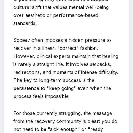
cultural shift that values mental well-being
over aesthetic or performance-based
standards.
Society often imposes a hidden pressure to
recover in a linear, "correct" fashion.
However, clinical experts maintain that healing
is rarely a straight line. It involves setbacks,
redirections, and moments of intense difficulty.
The key to long-term success is the
persistence to "keep going" even when the
process feels impossible.
For those currently struggling, the message
from the recovery community is clear: you do
not need to be "sick enough" or "ready