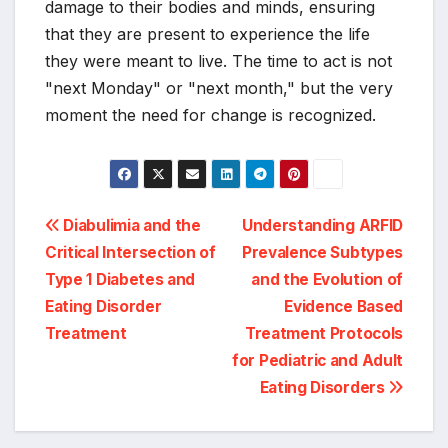
damage to their bodies and minds, ensuring
that they are present to experience the life
they were meant to live. The time to act is not
"next Monday" or "next month," but the very
moment the need for change is recognized.
Post
Diabulimia and the
Understanding ARFID
Critical Intersection of
Prevalence Subtypes
navigation
Type 1 Diabetes and
and the Evolution of
Eating Disorder
Evidence Based
Treatment
Treatment Protocols
for Pediatric and Adult
Eating Disorders