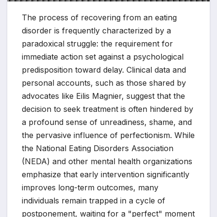
The process of recovering from an eating
disorder is frequently characterized by a
paradoxical struggle: the requirement for
immediate action set against a psychological
predisposition toward delay. Clinical data and
personal accounts, such as those shared by
advocates like Eilis Magnier, suggest that the
decision to seek treatment is often hindered by
a profound sense of unreadiness, shame, and
the pervasive influence of perfectionism. While
the National Eating Disorders Association
(NEDA) and other mental health organizations
emphasize that early intervention significantly
improves long-term outcomes, many
individuals remain trapped in a cycle of
postponement, waiting for a "perfect" moment