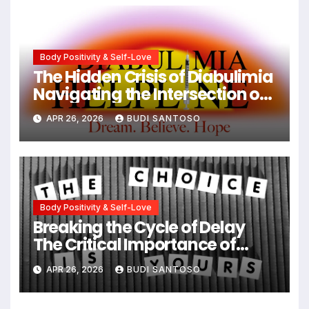
Body Positivity & Self-Love
The Hidden Crisis of Diabulimia
Navigating the Intersection of
Type 1 Diabetes and Eating
APR 26, 2026
BUDI SANTOSO
Disorders
Body Positivity & Self-Love
Breaking the Cycle of Delay
The Critical Importance of
Early Intervention in Eating
APR 26, 2026
BUDI SANTOSO
Disorder Recovery