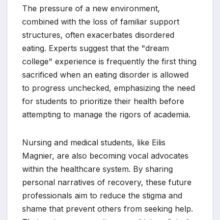
The pressure of a new environment,
combined with the loss of familiar support
structures, often exacerbates disordered
eating. Experts suggest that the "dream
college" experience is frequently the first thing
sacrificed when an eating disorder is allowed
to progress unchecked, emphasizing the need
for students to prioritize their health before
attempting to manage the rigors of academia.
Nursing and medical students, like Eilis
Magnier, are also becoming vocal advocates
within the healthcare system. By sharing
personal narratives of recovery, these future
professionals aim to reduce the stigma and
shame that prevent others from seeking help.