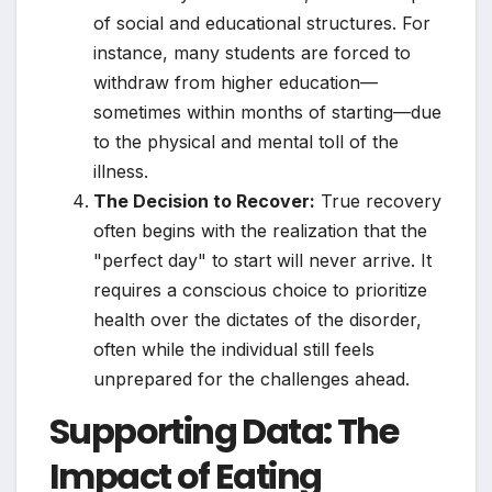
of social and educational structures. For
instance, many students are forced to
withdraw from higher education—
sometimes within months of starting—due
to the physical and mental toll of the
illness.
The Decision to Recover:
True recovery
often begins with the realization that the
"perfect day" to start will never arrive. It
requires a conscious choice to prioritize
health over the dictates of the disorder,
often while the individual still feels
unprepared for the challenges ahead.
Supporting Data: The
Impact of Eating