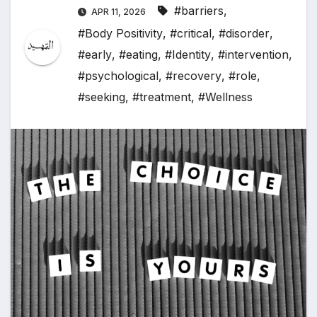
#barriers
,
APR 11, 2026
#Body Positivity
,
#critical
,
#disorder
,
#early
,
#eating
,
#Identity
,
#intervention
,
#psychological
,
#recovery
,
#role
,
#seeking
,
#treatment
,
#Wellness