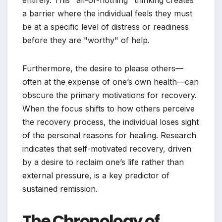
entirely. This "all-or-nothing" thinking creates
a barrier where the individual feels they must
be at a specific level of distress or readiness
before they are "worthy" of help.
Furthermore, the desire to please others—
often at the expense of one’s own health—can
obscure the primary motivations for recovery.
When the focus shifts to how others perceive
the recovery process, the individual loses sight
of the personal reasons for healing. Research
indicates that self-motivated recovery, driven
by a desire to reclaim one’s life rather than
external pressure, is a key predictor of
sustained remission.
The Chronology of