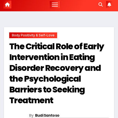
Body Positivity & Self-Love
The Critical Role of Early
Intervention in Eating
Disorder Recovery and
the Psychological
Barriers to Seeking
Treatment
By
Budi Santoso