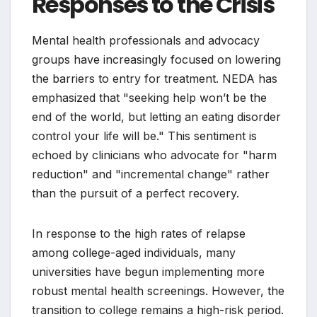
Responses to the Crisis
Mental health professionals and advocacy
groups have increasingly focused on lowering
the barriers to entry for treatment. NEDA has
emphasized that "seeking help won’t be the
end of the world, but letting an eating disorder
control your life will be." This sentiment is
echoed by clinicians who advocate for "harm
reduction" and "incremental change" rather
than the pursuit of a perfect recovery.
In response to the high rates of relapse
among college-aged individuals, many
universities have begun implementing more
robust mental health screenings. However, the
transition to college remains a high-risk period.