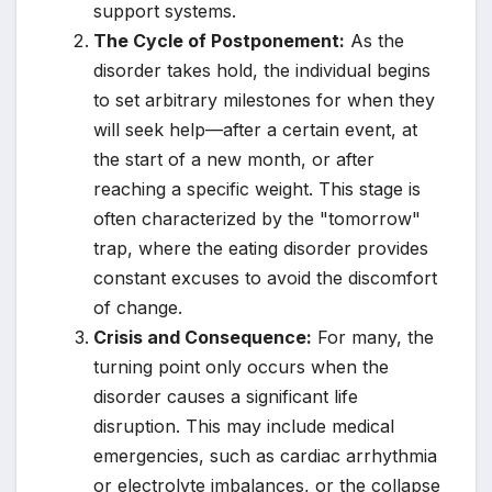
support systems.
The Cycle of Postponement:
As the
disorder takes hold, the individual begins
to set arbitrary milestones for when they
will seek help—after a certain event, at
the start of a new month, or after
reaching a specific weight. This stage is
often characterized by the "tomorrow"
trap, where the eating disorder provides
constant excuses to avoid the discomfort
of change.
Crisis and Consequence:
For many, the
turning point only occurs when the
disorder causes a significant life
disruption. This may include medical
emergencies, such as cardiac arrhythmia
or electrolyte imbalances, or the collapse