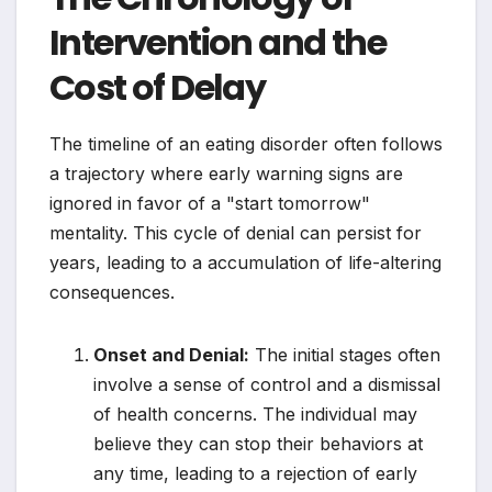
Intervention and the
Cost of Delay
The timeline of an eating disorder often follows
a trajectory where early warning signs are
ignored in favor of a "start tomorrow"
mentality. This cycle of denial can persist for
years, leading to a accumulation of life-altering
consequences.
Onset and Denial:
The initial stages often
involve a sense of control and a dismissal
of health concerns. The individual may
believe they can stop their behaviors at
any time, leading to a rejection of early