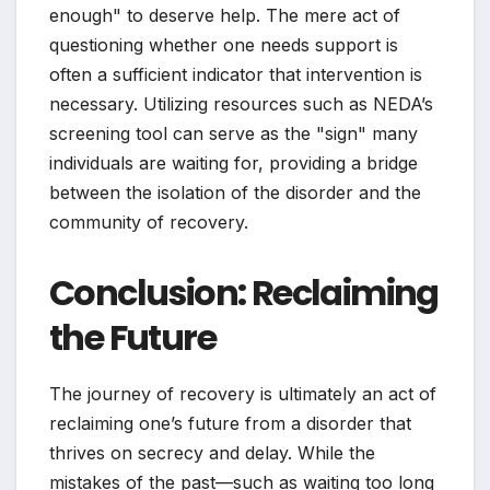
enough" to deserve help. The mere act of
questioning whether one needs support is
often a sufficient indicator that intervention is
necessary. Utilizing resources such as NEDA’s
screening tool can serve as the "sign" many
individuals are waiting for, providing a bridge
between the isolation of the disorder and the
community of recovery.
Conclusion: Reclaiming
the Future
The journey of recovery is ultimately an act of
reclaiming one’s future from a disorder that
thrives on secrecy and delay. While the
mistakes of the past—such as waiting too long