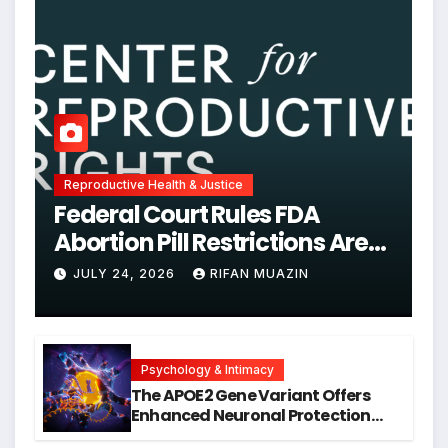
Reproductive Health & Justice
Federal Court Rules FDA
Abortion Pill Restrictions Are
Unjustified
JULY 24, 2026
RIFAN MUAZIN
Psychology & Intimacy
The APOE2 Gene Variant Offers
Enhanced Neuronal Protection
Against DNA Damage and