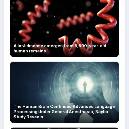
A lost disease emerges from 5,500-year-old
human remains
The Human Brain Continues Advanced Language
Processing Under General Anesthesia, Baylor
Study Reveals