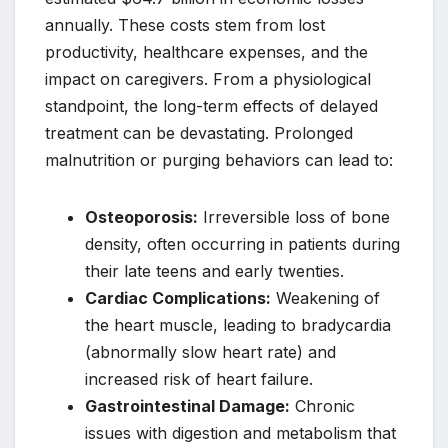
annually. These costs stem from lost
productivity, healthcare expenses, and the
impact on caregivers. From a physiological
standpoint, the long-term effects of delayed
treatment can be devastating. Prolonged
malnutrition or purging behaviors can lead to:
Osteoporosis:
Irreversible loss of bone
density, often occurring in patients during
their late teens and early twenties.
Cardiac Complications:
Weakening of
the heart muscle, leading to bradycardia
(abnormally slow heart rate) and
increased risk of heart failure.
Gastrointestinal Damage:
Chronic
issues with digestion and metabolism that