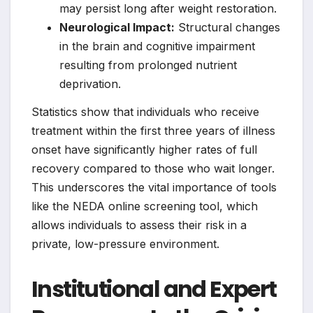
may persist long after weight restoration.
Neurological Impact:
Structural changes
in the brain and cognitive impairment
resulting from prolonged nutrient
deprivation.
Statistics show that individuals who receive
treatment within the first three years of illness
onset have significantly higher rates of full
recovery compared to those who wait longer.
This underscores the vital importance of tools
like the NEDA online screening tool, which
allows individuals to assess their risk in a
private, low-pressure environment.
Institutional and Expert