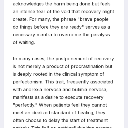
acknowledges the harm being done but feels
an intense fear of the void that recovery might
create. For many, the phrase "brave people
do things before they are ready" serves as a
necessary mantra to overcome the paralysis
of waiting.
In many cases, the postponement of recovery
is not merely a product of procrastination but
is deeply rooted in the clinical symptom of
perfectionism. This trait, frequently associated
with anorexia nervosa and bulimia nervosa,
manifests as a desire to execute recovery
"perfectly." When patients feel they cannot
meet an idealized standard of healing, they
often choose to delay the start of treatment