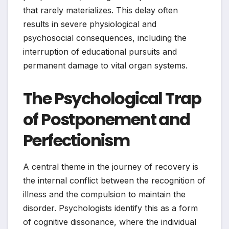
that rarely materializes. This delay often
results in severe physiological and
psychosocial consequences, including the
interruption of educational pursuits and
permanent damage to vital organ systems.
The Psychological Trap
of Postponement and
Perfectionism
A central theme in the journey of recovery is
the internal conflict between the recognition of
illness and the compulsion to maintain the
disorder. Psychologists identify this as a form
of cognitive dissonance, where the individual