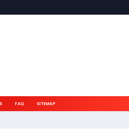
S
FAQ
SITEMAP