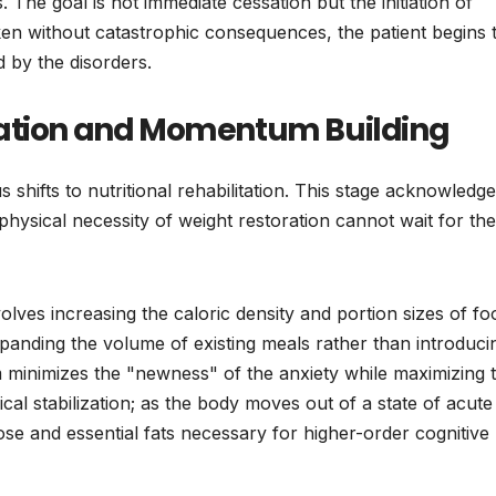
. The goal is not immediate cessation but the initiation of
n without catastrophic consequences, the patient begins 
 by the disorders.
zation and Momentum Building
s shifts to nutritional rehabilitation. This stage acknowledg
 physical necessity of weight restoration cannot wait for the
ves increasing the caloric density and portion sizes of fo
xpanding the volume of existing meals rather than introduci
m minimizes the "newness" of the anxiety while maximizing 
ysical stabilization; as the body moves out of a state of acute
cose and essential fats necessary for higher-order cognitive