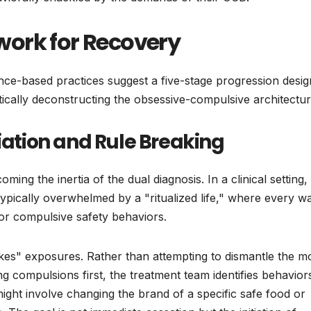
ork for Recovery
dence-based practices suggest a five-stage progression desi
atically deconstructing the obsessive-compulsive architectur
tiation and Rule Breaking
ing the inertia of the dual diagnosis. In a clinical setting, 
s typically overwhelmed by a "ritualized life," where every w
n or compulsive safety behaviors.
stakes" exposures. Rather than attempting to dismantle the m
 compulsions first, the treatment team identifies behaviors
ight involve changing the brand of a specific safe food or