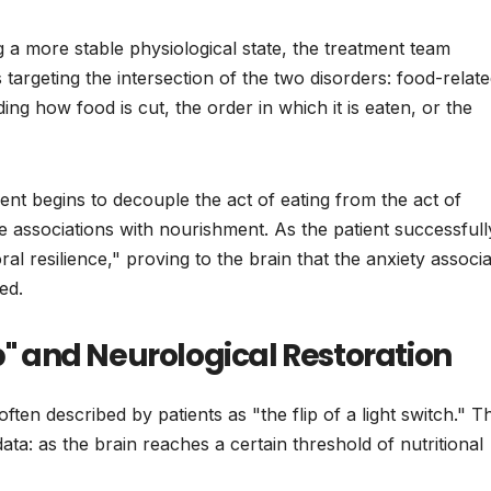
 a more stable physiological state, the treatment team
targeting the intersection of the two disorders: food-relat
ng how food is cut, the order in which it is eaten, or the
ient begins to decouple the act of eating from the act of
itive associations with nourishment. As the patient successfull
al resilience," proving to the brain that the anxiety associ
ed.
ip" and Neurological Restoration
ten described by patients as "the flip of a light switch." Th
a: as the brain reaches a certain threshold of nutritional