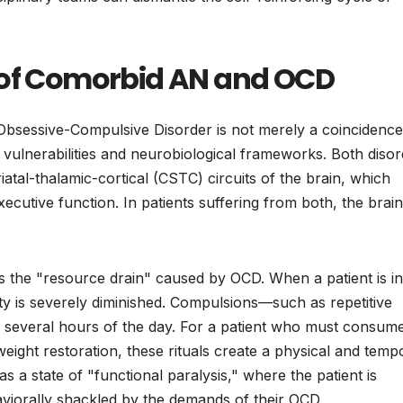
 of Comorbid AN and OCD
sessive-Compulsive Disorder is not merely a coincidence
 vulnerabilities and neurobiological frameworks. Both diso
riatal-thalamic-cortical (CSTC) circuits of the brain, which
ecutive function. In patients suffering from both, the brain
is the "resource drain" caused by OCD. When a patient is in
ility is severely diminished. Compulsions—such as repetitive
several hours of the day. For a patient who must consum
eight restoration, these rituals create a physical and temp
as a state of "functional paralysis," where the patient is
haviorally shackled by the demands of their OCD.