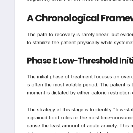
A Chronological Framew
The path to recovery is rarely linear, but evi
to stabilize the patient physically while system
Phase I: Low-Threshold Ini
The initial phase of treatment focuses on overcom
is often the most volatile period. The patient i
moment is dictated by either caloric restrictio
The strategy at this stage is to identify "low-
ingrained food rules or the most time-consuming
cause the least amount of acute anxiety. This m