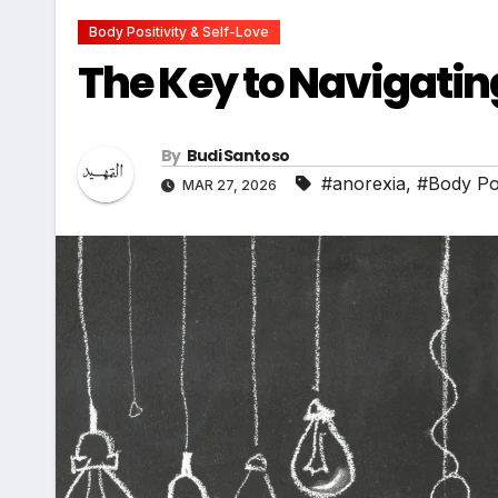
Body Positivity & Self-Love
The Key to Navigati
By
Budi Santoso
#anorexia
,
#Body Pos
MAR 27, 2026