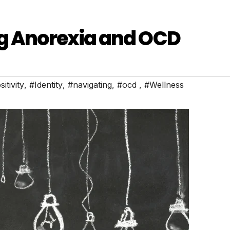
ng Anorexia and OCD
itivity
,
#Identity
,
#navigating
,
#ocd
,
#Wellness