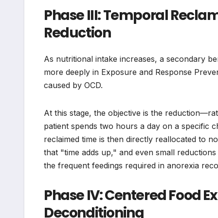
Phase III: Temporal Recl
Reduction
As nutritional intake increases, a secondary be
more deeply in Exposure and Response Preventi
caused by OCD.
At this stage, the objective is the reduction—r
patient spends two hours a day on a specific che
reclaimed time is then directly reallocated to 
that "time adds up," and even small reduction
the frequent feedings required in anorexia reco
Phase IV: Centered Food E
Deconditioning