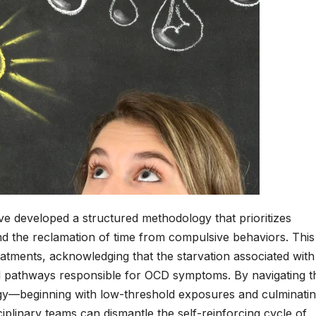
have developed a structured methodology that prioritizes
and the reclamation of time from compulsive behaviors. This
atments, acknowledging that the starvation associated with
al pathways responsible for OCD symptoms. By navigating t
gy—beginning with low-threshold exposures and culminatin
ciplinary teams can dismantle the self-reinforcing cycle of