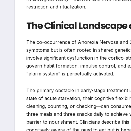
restriction and ritualization.
The Clinical Landscape
The co-occurrence of Anorexia Nervosa and Ob
symptoms but is often rooted in shared genetic
involve significant dysfunction in the cortico-st
govern habit formation, impulse control, and ex
"alarm system" is perpetually activated.
The primary obstacle in early-stage treatment 
state of acute starvation, their cognitive flexib
cleaning, counting, or checking—can consume 
three meals and three snacks daily to achieve w
barrier to nourishment. Clinicians describe this 
cognitively aware of the need to eat but is be