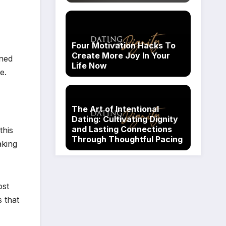
Four Motivation Hacks To
Create More Joy In Your
gned
Life Now
e.
The Art of Intentional
Dating: Cultivating Dignity
and Lasting Connections
this
Through Thoughtful Pacing
aking
ost
 that