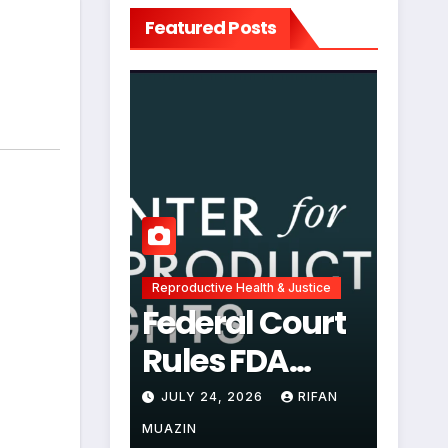
Featured Posts
Reproductive Health & Justice
Federal Court
Rules FDA
Abortion Pill
JULY 24, 2026
RIFAN
Restrictions
MUAZIN