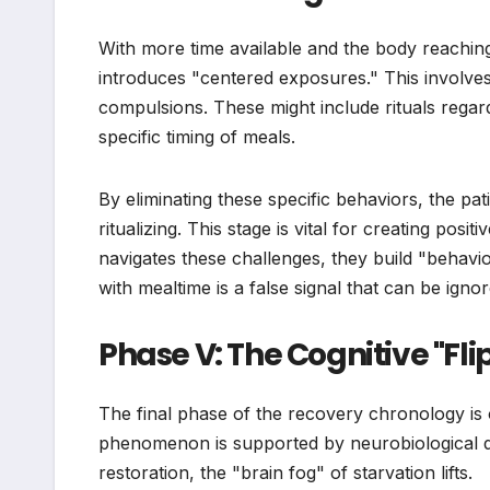
With more time available and the body reaching
introduces "centered exposures." This involves 
compulsions. These might include rituals regardi
specific timing of meals.
By eliminating these specific behaviors, the pat
ritualizing. This stage is vital for creating pos
navigates these challenges, they build "behavior
with mealtime is a false signal that can be ignor
Phase V: The Cognitive "Fl
The final phase of the recovery chronology is of
phenomenon is supported by neurobiological dat
restoration, the "brain fog" of starvation lifts.