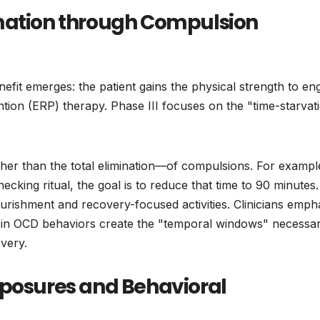
amation through Compulsion
nefit emerges: the patient gains the physical strength to en
on (ERP) therapy. Phase III focuses on the "time-starvat
ather than the total elimination—of compulsions. For example
cking ritual, the goal is to reduce that time to 90 minutes.
nourishment and recovery-focused activities. Clinicians emph
s in OCD behaviors create the "temporal windows" necessar
very.
xposures and Behavioral