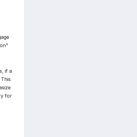
gage
ion"
, if a
 This
asize
y for