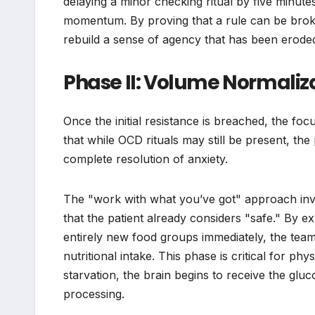
delaying a minor checking ritual by five minutes
momentum. By proving that a rule can be broke
rebuild a sense of agency that has been eroded
Phase II: Volume Normali
Once the initial resistance is breached, the focu
that while OCD rituals may still be present, the
complete resolution of anxiety.
The "work with what you’ve got" approach invol
that the patient already considers "safe." By e
entirely new food groups immediately, the tea
nutritional intake. This phase is critical for ph
starvation, the brain begins to receive the glu
processing.