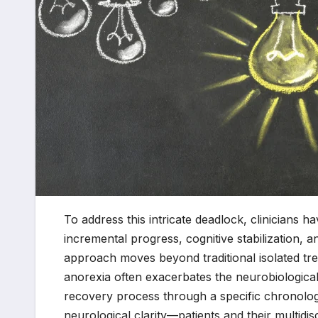
To address this intricate deadlock, clinicians 
incremental progress, cognitive stabilization, 
approach moves beyond traditional isolated tre
anorexia often exacerbates the neurobiologic
recovery process through a specific chronolo
neurological clarity—patients and their multidis