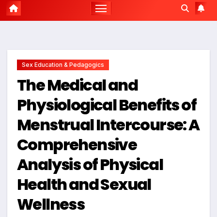
Sex Education & Pedagogics
The Medical and
Physiological Benefits of
Menstrual Intercourse: A
Comprehensive
Analysis of Physical
Health and Sexual
Wellness