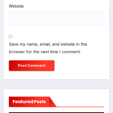
Website
Save my name, email, and website in this
browser for the next time I comment.
Featured Posts