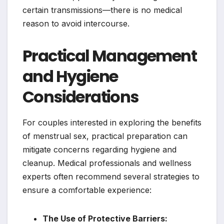
certain transmissions—there is no medical
reason to avoid intercourse.
Practical Management
and Hygiene
Considerations
For couples interested in exploring the benefits
of menstrual sex, practical preparation can
mitigate concerns regarding hygiene and
cleanup. Medical professionals and wellness
experts often recommend several strategies to
ensure a comfortable experience:
The Use of Protective Barriers: