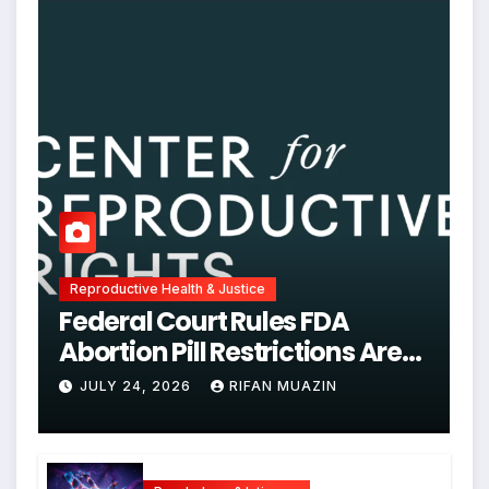
Reproductive Health & Justice
Federal Court Rules FDA
Abortion Pill Restrictions Are
Unjustified
JULY 24, 2026
RIFAN MUAZIN