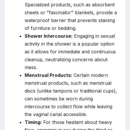
Specialized products, such as absorbent
sheets or "fascinator" blankets, provide a
waterproof barrier that prevents staining
of furniture or bedding.
Shower Intercourse:
Engaging in sexual
activity in the shower is a popular option
as it allows for immediate and continuous
cleanup, neutralizing concerns about
mess.
Menstrual Products:
Certain modern
menstrual products, such as menstrual
discs (unlike tampons or traditional cups),
can sometimes be worn during
intercourse to collect flow while leaving
the vaginal canal accessible.
Timing:
For those hesitant about heavy
flow, engaging in sex during the third or