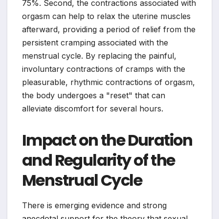
75%. Second, the contractions associated with
orgasm can help to relax the uterine muscles
afterward, providing a period of relief from the
persistent cramping associated with the
menstrual cycle. By replacing the painful,
involuntary contractions of cramps with the
pleasurable, rhythmic contractions of orgasm,
the body undergoes a "reset" that can
alleviate discomfort for several hours.
Impact on the Duration
and Regularity of the
Menstrual Cycle
There is emerging evidence and strong
anecdotal support for the theory that sexual