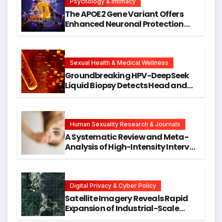
Psychology & Intimacy
The APOE2 Gene Variant Offers
Enhanced Neuronal Protection
Against DNA Damage and
Cellular Senescence, Unlocking
New Avenues for Alzheimer’s
Research
Sexual Health & Medical Wellness
Groundbreaking HPV-DeepSeek
Liquid Biopsy Detects Head and
Neck Cancers Years Before
Symptoms Emerge, Offering New
Hope for Early Intervention
Human Sexuality Research & Journals
A Systematic Review and Meta-
Analysis of High-Intensity Interval
Training for Mental Health and
Executive Function in University
Students
Digital Privacy & Cyber Policy
Satellite Imagery Reveals Rapid
Expansion of Industrial-Scale
Scam Compounds in Myanmar