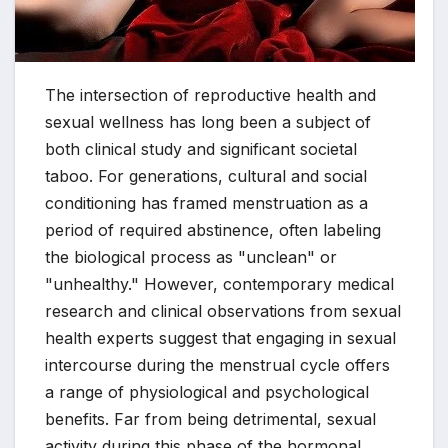
The intersection of reproductive health and
sexual wellness has long been a subject of
both clinical study and significant societal
taboo. For generations, cultural and social
conditioning has framed menstruation as a
period of required abstinence, often labeling
the biological process as "unclean" or
"unhealthy." However, contemporary medical
research and clinical observations from sexual
health experts suggest that engaging in sexual
intercourse during the menstrual cycle offers
a range of physiological and psychological
benefits. Far from being detrimental, sexual
activity during this phase of the hormonal