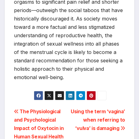
orgasms to significant pain relief and shorter
periods—outweigh the social taboos that have
historically discouraged it. As society moves
toward a more factual and less stigmatized
understanding of reproductive health, the
integration of sexual wellness into all phases
of the menstrual cycle is likely to become a
standard recommendation for those seeking a
holistic approach to their physical and
emotional well-being.
Post
The Physiological
Using the term ‘vagina’
and Psychological
when referring to
navigation
Impact of Oxytocin in
‘vulva’ is damaging
Human Sexual Health