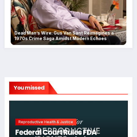
Dead Man’s Wire: Gus Van Sant Reimagines a
1970s Crime Saga Amidst Modern Echoes
You missed
Reproductive Health & Justice
Federal Court Rules FDA