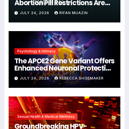
Abortion Pill Restrictions Are
Unjustified
JULY 24, 2026
RIFAN MUAZIN
Psychology & Intimacy
The APOE2 Gene Variant Offers
Enhanced Neuronal Protection
Against DNA Damage and
JULY 24, 2026
REBECCA SHOEMAKER
Cellular Senescence,
Unlocking New Avenues for
Alzheimer’s Research
Sexual Health & Medical Wellness
Groundbreaking HPV-