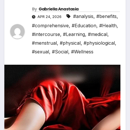
By
Gabriella Anastasia
#analysis
,
#benefits
,
APR 24, 2026
#comprehensive
,
#Education
,
#Health
,
#intercourse
,
#Learning
,
#medical
,
#menstrual
,
#physical
,
#physiological
,
#sexual
,
#Social
,
#Wellness