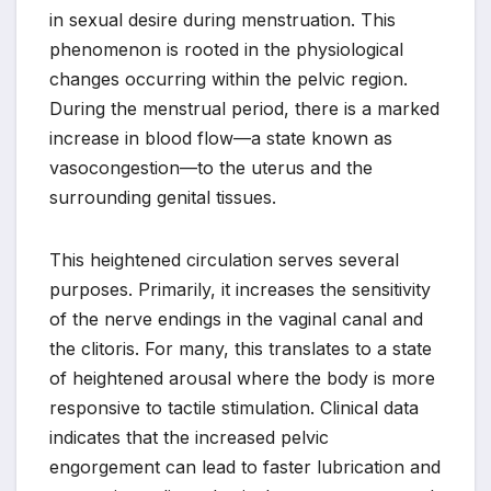
in sexual desire during menstruation. This
phenomenon is rooted in the physiological
changes occurring within the pelvic region.
During the menstrual period, there is a marked
increase in blood flow—a state known as
vasocongestion—to the uterus and the
surrounding genital tissues.
This heightened circulation serves several
purposes. Primarily, it increases the sensitivity
of the nerve endings in the vaginal canal and
the clitoris. For many, this translates to a state
of heightened arousal where the body is more
responsive to tactile stimulation. Clinical data
indicates that the increased pelvic
engorgement can lead to faster lubrication and