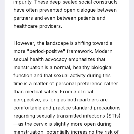
impurity. These deep-seated social constructs
have often prevented open dialogue between
partners and even between patients and
healthcare providers.
However, the landscape is shifting toward a
more "period-positive" framework. Modern
sexual health advocacy emphasizes that
menstruation is a normal, healthy biological
function and that sexual activity during this
time is a matter of personal preference rather
than medical safety. From a clinical
perspective, as long as both partners are
comfortable and practice standard precautions
regarding sexually transmitted infections (STIs)
—as the cervix is slightly more open during
menstruation, potentially increasing the risk of