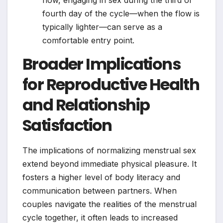
fourth day of the cycle—when the flow is
typically lighter—can serve as a
comfortable entry point.
Broader Implications
for Reproductive Health
and Relationship
Satisfaction
The implications of normalizing menstrual sex
extend beyond immediate physical pleasure. It
fosters a higher level of body literacy and
communication between partners. When
couples navigate the realities of the menstrual
cycle together, it often leads to increased