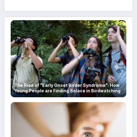
Despite Military Crackdowns
The Rise of "Early Onset Birder Syndrome": How
Young People are Finding Solace in Birdwatching