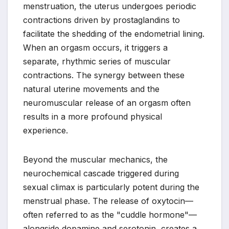
menstruation, the uterus undergoes periodic
contractions driven by prostaglandins to
facilitate the shedding of the endometrial lining.
When an orgasm occurs, it triggers a
separate, rhythmic series of muscular
contractions. The synergy between these
natural uterine movements and the
neuromuscular release of an orgasm often
results in a more profound physical
experience.
Beyond the muscular mechanics, the
neurochemical cascade triggered during
sexual climax is particularly potent during the
menstrual phase. The release of oxytocin—
often referred to as the "cuddle hormone"—
alongside dopamine and serotonin, creates a