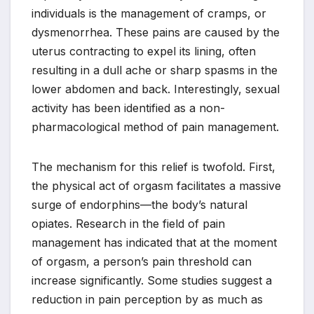
individuals is the management of cramps, or
dysmenorrhea. These pains are caused by the
uterus contracting to expel its lining, often
resulting in a dull ache or sharp spasms in the
lower abdomen and back. Interestingly, sexual
activity has been identified as a non-
pharmacological method of pain management.
The mechanism for this relief is twofold. First,
the physical act of orgasm facilitates a massive
surge of endorphins—the body’s natural
opiates. Research in the field of pain
management has indicated that at the moment
of orgasm, a person’s pain threshold can
increase significantly. Some studies suggest a
reduction in pain perception by as much as