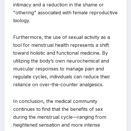
intimacy and a reduction in the shame or
"othering" associated with female reproductive
biology.
Furthermore, the use of sexual activity as a
tool for menstrual health represents a shift
toward holistic and functional medicine. By
utilizing the body’s own neurochemical and
muscular responses to manage pain and
regulate cycles, individuals can reduce their
reliance on over-the-counter analgesics.
In conclusion, the medical community
continues to find that the benefits of sex
during the menstrual cycle—ranging from
heightened sensation and more intense