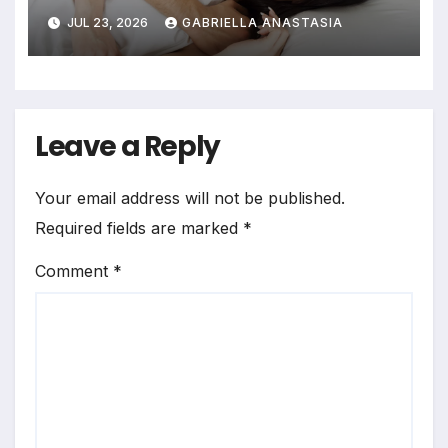
JUL 23, 2026
GABRIELLA ANASTASIA
Leave a Reply
Your email address will not be published.
Required fields are marked
*
Comment
*