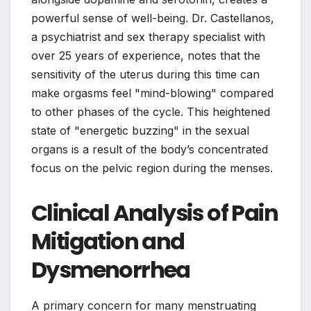
powerful sense of well-being. Dr. Castellanos,
a psychiatrist and sex therapy specialist with
over 25 years of experience, notes that the
sensitivity of the uterus during this time can
make orgasms feel "mind-blowing" compared
to other phases of the cycle. This heightened
state of "energetic buzzing" in the sexual
organs is a result of the body’s concentrated
focus on the pelvic region during the menses.
Clinical Analysis of Pain
Mitigation and
Dysmenorrhea
A primary concern for many menstruating