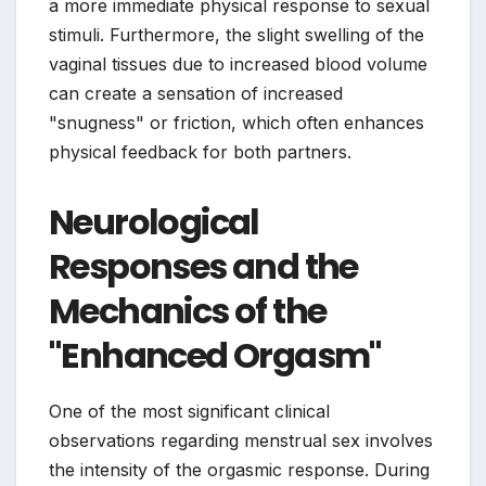
a more immediate physical response to sexual
stimuli. Furthermore, the slight swelling of the
vaginal tissues due to increased blood volume
can create a sensation of increased
"snugness" or friction, which often enhances
physical feedback for both partners.
Neurological
Responses and the
Mechanics of the
"Enhanced Orgasm"
One of the most significant clinical
observations regarding menstrual sex involves
the intensity of the orgasmic response. During