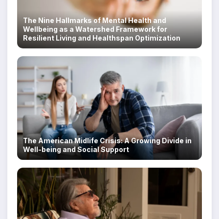
The Nine Hallmarks of Mental Health and
Wellbeing as a Watershed Framework for
Resilient Living and Healthspan Optimization
The American Midlife Crisis: A Growing Divide in
Well-being and Social Support