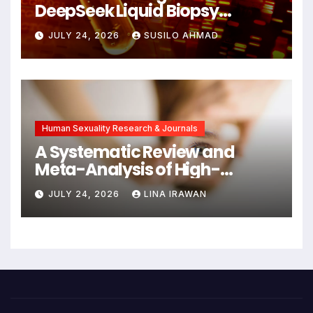
DeepSeek Liquid Biopsy
Detects Head and Neck
JULY 24, 2026
SUSILO AHMAD
Cancers Years Before
Symptoms Emerge, Offering
New Hope for Early
Intervention
Human Sexuality Research & Journals
A Systematic Review and
Meta-Analysis of High-
Intensity Interval Training for
JULY 24, 2026
LINA IRAWAN
Mental Health and Executive
Function in University Students