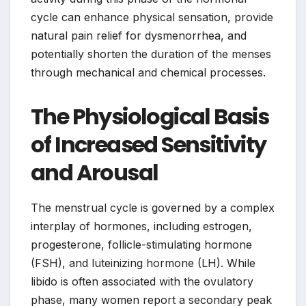
cycle can enhance physical sensation, provide
natural pain relief for dysmenorrhea, and
potentially shorten the duration of the menses
through mechanical and chemical processes.
The Physiological Basis
of Increased Sensitivity
and Arousal
The menstrual cycle is governed by a complex
interplay of hormones, including estrogen,
progesterone, follicle-stimulating hormone
(FSH), and luteinizing hormone (LH). While
libido is often associated with the ovulatory
phase, many women report a secondary peak