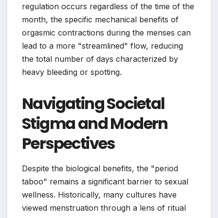
regulation occurs regardless of the time of the
month, the specific mechanical benefits of
orgasmic contractions during the menses can
lead to a more "streamlined" flow, reducing
the total number of days characterized by
heavy bleeding or spotting.
Navigating Societal
Stigma and Modern
Perspectives
Despite the biological benefits, the "period
taboo" remains a significant barrier to sexual
wellness. Historically, many cultures have
viewed menstruation through a lens of ritual