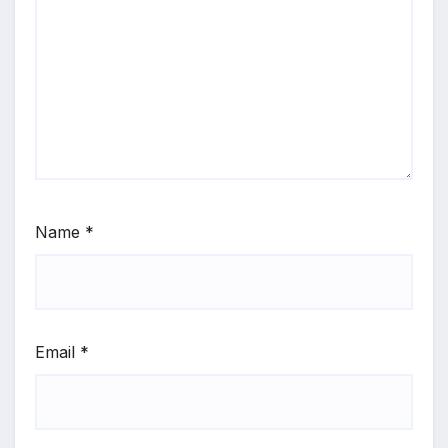
Name
*
Email
*