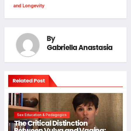
and Longevity
By
Gabriella Anastasia
Related Post
Sex Education & Pedagogics
The Critical Distinction
Between Vulva and Vagina: