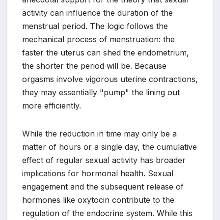
activity can influence the duration of the
menstrual period. The logic follows the
mechanical process of menstruation: the
faster the uterus can shed the endometrium,
the shorter the period will be. Because
orgasms involve vigorous uterine contractions,
they may essentially "pump" the lining out
more efficiently.
While the reduction in time may only be a
matter of hours or a single day, the cumulative
effect of regular sexual activity has broader
implications for hormonal health. Sexual
engagement and the subsequent release of
hormones like oxytocin contribute to the
regulation of the endocrine system. While this