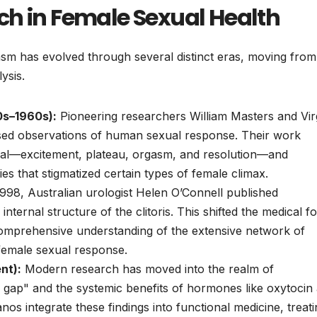
ch in Female Sexual Health
asm has evolved through several distinct eras, moving from
ysis.
0s–1960s):
Pioneering researchers William Masters and Vir
ased observations of human sexual response. Their work
usal—excitement, plateau, orgasm, and resolution—and
es that stigmatized certain types of female climax.
998, Australian urologist Helen O’Connell published
internal structure of the clitoris. This shifted the medical f
comprehensive understanding of the extensive network of
 female sexual response.
nt):
Modern research has moved into the realm of
gap" and the systemic benefits of hormones like oxytocin
lanos integrate these findings into functional medicine, treat