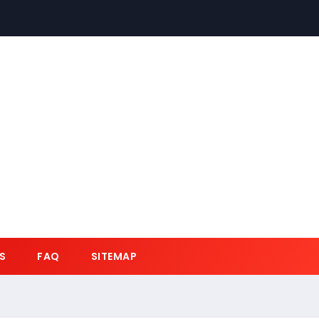
S
FAQ
SITEMAP