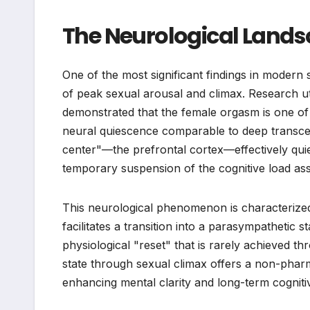
The Neurological Lands
One of the most significant findings in modern
of peak sexual arousal and climax. Research u
demonstrated that the female orgasm is one of t
neural quiescence comparable to deep transcend
center"—the prefrontal cortex—effectively quie
temporary suspension of the cognitive load asso
This neurological phenomenon is characterized 
facilitates a transition into a parasympathetic st
physiological "reset" that is rarely achieved th
state through sexual climax offers a non-phar
enhancing mental clarity and long-term cognitiv