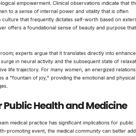
ogical empowerment. Clinical observations indicate that th
 to a sense of internal power and vitality that is often
 culture that frequently dictates self-worth based on exter
power offers a foundational sense of beauty and purpose that
room; experts argue that it translates directly into enhanc
 surge in neural activity and the subsequent state of relaxa
ve life trajectory. For many women, an energized relations
s a "fountain of joy," providing the emotional and physical
ges.
r Public Health and Medicine
am medical practice has significant implications for public
lth-promoting event, the medical community can better add