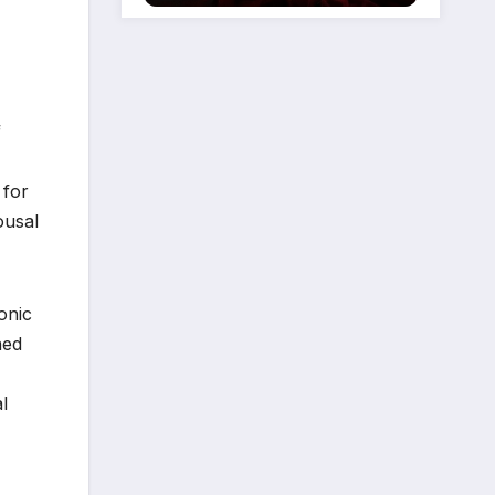
f
 for
ousal
onic
ned
l