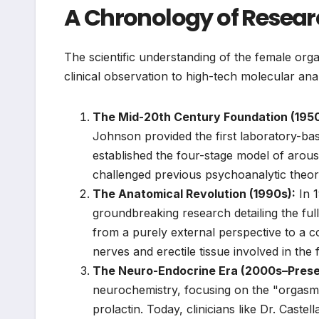
A Chronology of Resear
The scientific understanding of the female org
clinical observation to high-tech molecular anal
The Mid-20th Century Foundation (195
Johnson provided the first laboratory-b
established the four-stage model of aro
challenged previous psychoanalytic theori
The Anatomical Revolution (1990s):
In 1
groundbreaking research detailing the full 
from a purely external perspective to a 
nerves and erectile tissue involved in the
The Neuro-Endocrine Era (2000s–Prese
neurochemistry, focusing on the "orgasm 
prolactin. Today, clinicians like Dr. Castel