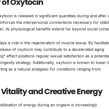
 of Oxytocin
ocin is released in significant quantities during and after 
inforces the interpersonal connections necessary for stab
er, its physiological benefits extend far beyond social cohe
ays a role in the regeneration of muscle tissue. By facilitat
 release of oxytocin may contribute to a decelerated aging
g" effect positions regular sexual satisfaction as a potentia
gevity strategy. Additionally, oxytocin is known to lower 
ting as a natural analgesic for conditions ranging from
tality and Creative Energy
bilization of energy during an orgasm is increasingly