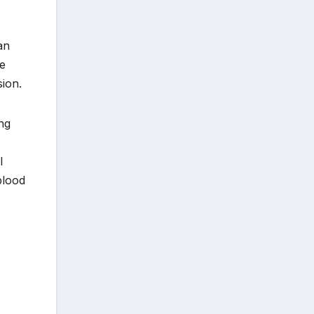
an
le
sion.
ing
l
blood