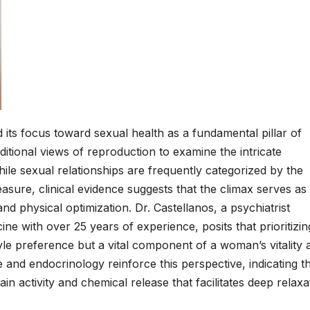
 its focus toward sexual health as a fundamental pillar of
itional views of reproduction to examine the intricate
ile sexual relationships are frequently categorized by the
sure, clinical evidence suggests that the climax serves as
nd physical optimization. Dr. Castellanos, a psychiatrist
ine with over 25 years of experience, posits that prioritizin
tyle preference but a vital component of a woman’s vitality 
 and endocrinology reinforce this perspective, indicating t
in activity and chemical release that facilitates deep relaxa