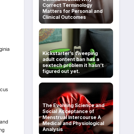
Correct Terminology
Matters for Personal and
Clinical Outcomes
ginia
Kickstarter’s sweeping
adult content ban has a
sextech problem it hasn’t
figured out yet.
ocus
The Evolving Science and
Social Acceptance of
Menstrual Intercourse A
 and
Medical and Physiological
Analysis
ing