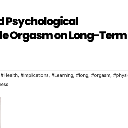
d Psychological
ale Orgasm on Long-Term
,
#Health
,
#implications
,
#Learning
,
#long
,
#orgasm
,
#physi
ness