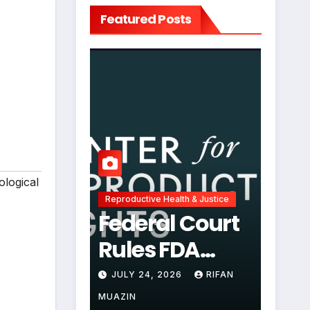
Featured Posts
ological
Reproductive Health & Justice
Federal Court
Rules FDA
Abortion Pill
JULY 24, 2026
RIFAN
Restrictions
MUAZIN