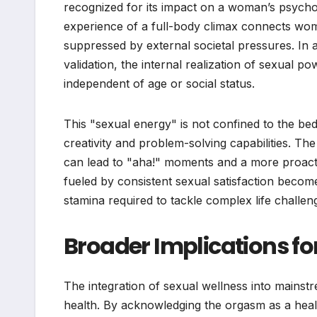
recognized for its impact on a woman’s psychol
experience of a full-body climax connects women
suppressed by external societal pressures. In a
validation, the internal realization of sexual 
independent of age or social status.
This "sexual energy" is not confined to the bed
creativity and problem-solving capabilities. The
can lead to "aha!" moments and a more proacti
fueled by consistent sexual satisfaction become
stamina required to tackle complex life challen
Broader Implications fo
The integration of sexual wellness into mainstre
health. By acknowledging the orgasm as a hea