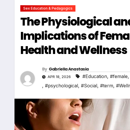
Sex Education & Pedagogics
The Physiological an
Implications of Fem
Health and Wellness
By
Gabriella Anastasia
#Education
,
#female
APR 18, 2026
,
#psychological
,
#Social
,
#term
,
#Well