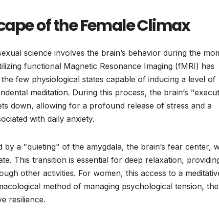
cape of the Female Climax
 sexual science involves the brain’s behavior during the mo
tilizing functional Magnetic Resonance Imaging (fMRI) has
he few physiological states capable of inducing a level of
ental meditation. During this process, the brain’s "execut
ts down, allowing for a profound release of stress and a
ciated with daily anxiety.
by a "quieting" of the amygdala, the brain’s fear center, 
ate. This transition is essential for deep relaxation, providin
rough other activities. For women, this access to a meditativ
macological method of managing psychological tension, th
e resilience.