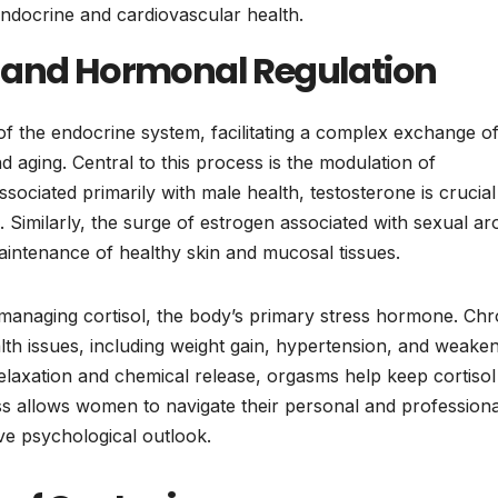
endocrine and cardiovascular health.
n and Hormonal Regulation
f the endocrine system, facilitating a complex exchange o
aging. Central to this process is the modulation of
sociated primarily with male health, testosterone is crucial
 Similarly, the surge of estrogen associated with sexual ar
aintenance of healthy skin and mucosal tissues.
n managing cortisol, the body’s primary stress hormone. Chr
health issues, including weight gain, hypertension, and weake
elaxation and chemical release, orgasms help keep cortisol
ess allows women to navigate their personal and professiona
ve psychological outlook.