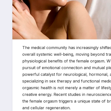
The medical community has increasingly shifted
overall systemic well-being, moving beyond trad
physiological benefits of the female orgasm. Wh
pursuit of emotional connection and mutual plea
powerful catalyst for neurological, hormonal, a
specializing in sex therapy and functional medic
orgasmic health is not merely a matter of lifes
creative energy. Recent studies in neuroscience
the female orgasm triggers a unique state of bra
and cellular regeneration.