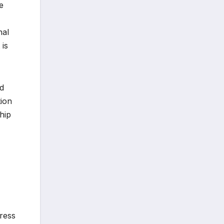
e
nal
 is
ed
tion
hip
ress