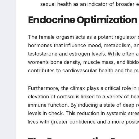
sexual health as an indicator of broader 
Endocrine Optimizatio
The female orgasm acts as a potent regulator o
hormones that influence mood, metabolism, and 
testosterone and estrogen levels. While often as
women’s bone density, muscle mass, and libido.
contributes to cardiovascular health and the m
Furthermore, the climax plays a critical role i
elevation of cortisol is linked to a variety of 
immune function. By inducing a state of deep r
levels in check. This reduction in systemic str
lives with greater confidence and a more positi