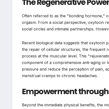
The Regenerative Power
Often referred to as the "bonding hormone," oxyt
orgasm. From a social perspective, oxytocin re
social circles and intimate partnerships. Howev
Recent biological data suggests that oxytocin pl
the repair of cellular structures, the frequent
process at the muscular level. This "rejuvenatin
component of a comprehensive anti-aging or lon
pressure and reduce the perception of pain, ac
menstrual cramps to chronic headaches.
Empowerment through Vi
Beyond the immediate physical benefits, the mo